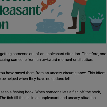
etting someone out of an unpleasant situation. Therefore, one
 rescuing someone from an awkward moment or situation.
 you have saved them from an uneasy circumstance. This idiom
o be helped when they have no options left.
rase to a fishing hook. When someone lets a fish off the hook,
The fish till then is in an unpleasant and uneasy situation.