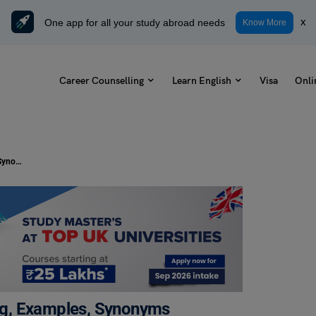
One app for all your study abroad needs
x
Know More
Career Counselling
Learn English
Visa
Onli
Let Someone Off the Hook Meaning, Examples, Synonyms
g, Examples, Synonyms