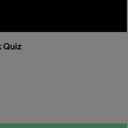
k Quiz