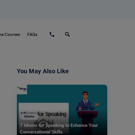
ne Courses
FAQs
You May Also Like
Idioms
7 Idioms for Speaking to Enhance Your
Conversational Skills