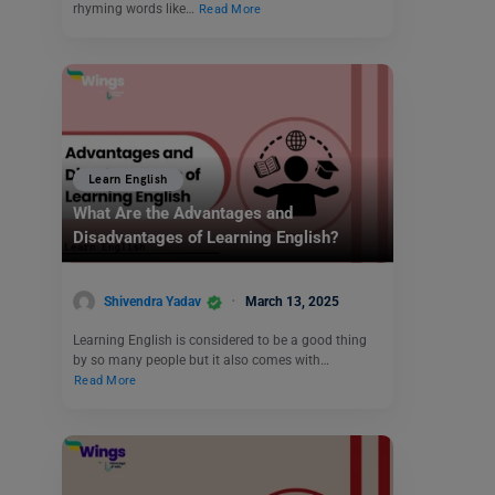
rhyming words like…
Read More
Learn English
What Are the Advantages and
Disadvantages of Learning English?
Shivendra Yadav
March 13, 2025
Learning English is considered to be a good thing
by so many people but it also comes with…
Read More