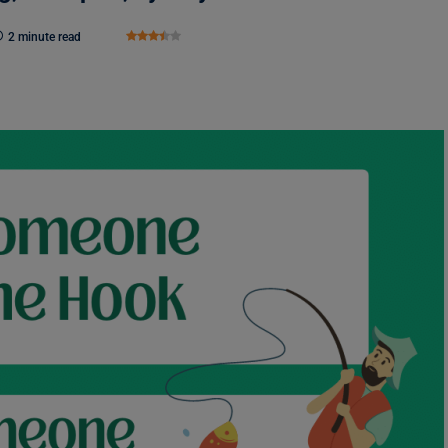
2 minute read