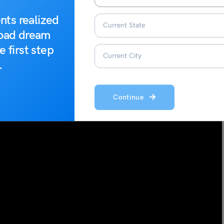
nts realized
road dream
e first step
.
Continue