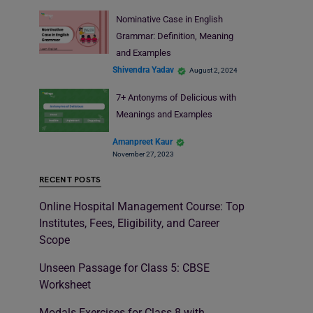
Nominative Case in English
Grammar: Definition, Meaning
and Examples
Shivendra Yadav
August 2, 2024
7+ Antonyms of Delicious with
Meanings and Examples
Amanpreet Kaur
November 27, 2023
RECENT POSTS
Online Hospital Management Course: Top
Institutes, Fees, Eligibility, and Career
Scope
Unseen Passage for Class 5: CBSE
Worksheet
Modals Exercises for Class 8 with