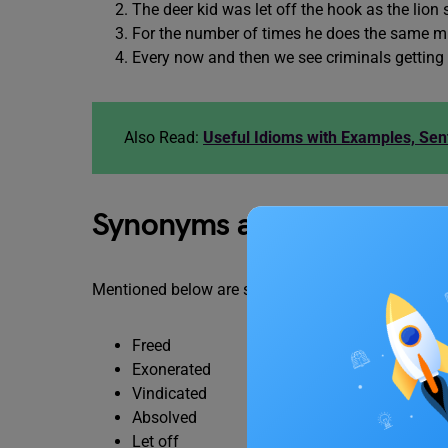
The deer kid was let off the hook as the lion
For the number of times he does the same mist
Every now and then we see criminals getting
Also Read:
Useful Idioms with Examples, Se
Synonyms and Similar Wor
Mentioned below are some synonyms and related w
Freed
Exonerated
Vindicated
Absolved
Let off