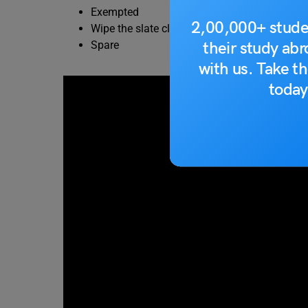
Exempted
2,00,000+ stude
Wipe the slate clean
their study ab
Spare
with us. Take th
today