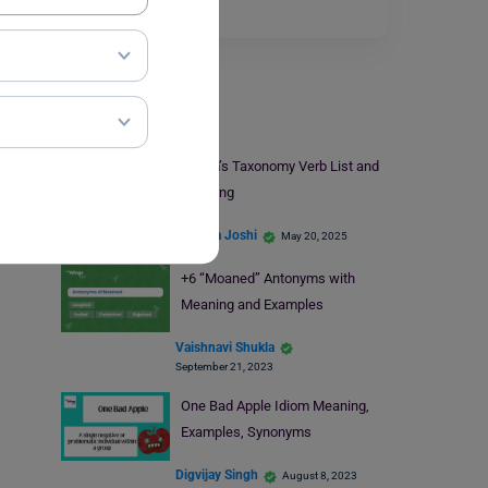
Class 8…
Read More
Learn English
Bloom’s Taxonomy Verb List and
Meaning
Deepika Joshi
May 20, 2025
+6 “Moaned” Antonyms with
Meaning and Examples
Vaishnavi Shukla
September 21, 2023
One Bad Apple Idiom Meaning,
Examples, Synonyms
Digvijay Singh
August 8, 2023