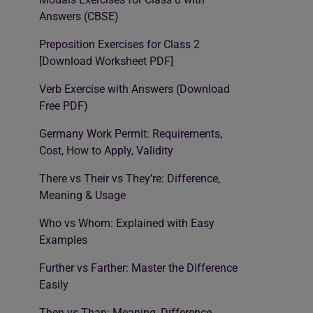
Answers (CBSE)
Preposition Exercises for Class 2
[Download Worksheet PDF]
Verb Exercise with Answers (Download
Free PDF)
Germany Work Permit: Requirements,
Cost, How to Apply, Validity
There vs Their vs They’re: Difference,
Meaning & Usage
Who vs Whom: Explained with Easy
Examples
Further vs Farther: Master the Difference
Easily
Then vs Than: Meaning, Difference,