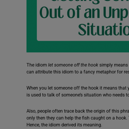
The idiom
let someone off the hook
simply means g
can attribute this idiom to a fancy metaphor for
When you let someone off the hook it means that
is used to talk of someone’s situation who needs t
Also, people often trace back the origin of this ph
only then they can help the fish caught on a hook. 
Hence, the idiom derived its meaning.