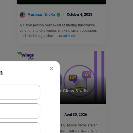
Vaishnavi Shukla
October 4, 2023
A clever person may excel at finding innovative
solutions to challenges, making smart decisions,
and exhibiting a sharp…
Read More
×
n
Learn English
Modals Exercises for Class 8 with
Answers (CBSE)
Malvika Chawla
April 30, 2026
Modals Exercises for Class 8: Modal verbs are an
essential part of English grammar, particularly for