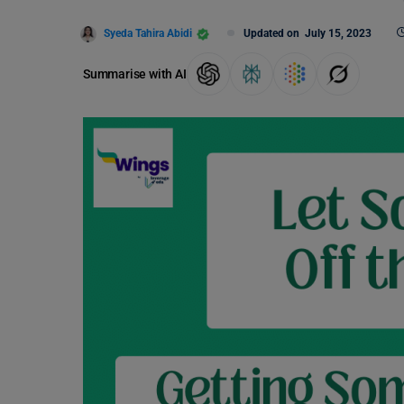
Syeda Tahira Abidi
Updated on
July 15, 2023
Summarise with AI