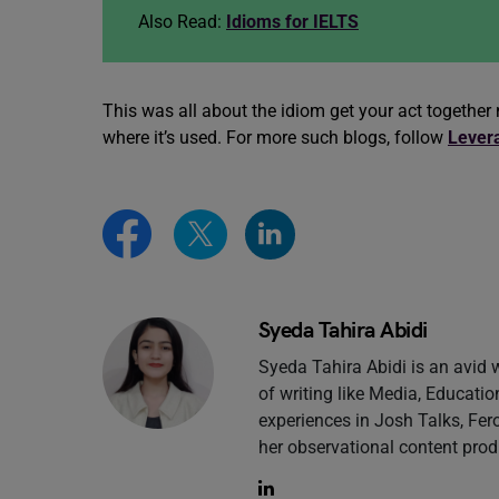
Also Read:
Idioms for IELTS
This was all about the idiom get your act togeth
where it’s used. For more such blogs, follow
Lever
Syeda Tahira Abidi
Syeda Tahira Abidi is an avid 
of writing like Media, Educatio
experiences in Josh Talks, Fero
her observational content prod