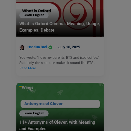
Learn English
What is Oxford Comma: Meaning, Usage,
Examples, Debate
Hansika Bari
July 16, 2025
You wrote, “I love my parents, BTS and iced coffee.”
Suddenly, the sentence makes it sound like BTS…
Read More
Learn English
11+ Antonyms of Clever, with Meaning
and Examples