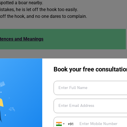
 spotted a boar nearby.
akes, he is let off the hook too easily.
 off the hook, and no one dares to complain.
ntences and Meanings
ds to Let Someone Off the Hook
Book your free consultatio
ords to let someone off the hook:
+91