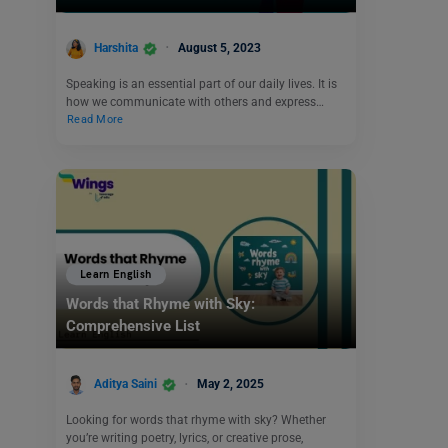
Harshita
August 5, 2023
Speaking is an essential part of our daily lives. It is
how we communicate with others and express…
Read More
Learn English
Words that Rhyme with Sky:
Comprehensive List
Aditya Saini
May 2, 2025
Looking for words that rhyme with sky? Whether
you’re writing poetry, lyrics, or creative prose,