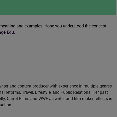
er meaning and examples. Hope you understood the concept
age Edu
.
writer and content producer with experience in multiple genres
nal reforms, Travel, Lifestyle, and Public Relations. Her past
fly, Carrot Films and WWF as writer and film maker reflects in
uction.