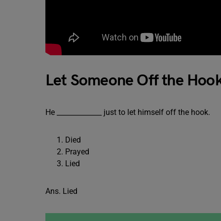
Let Someone Off the Hoo
He _____________ just to let himself off the hook.
Died
Prayed
Lied
Ans. Lied