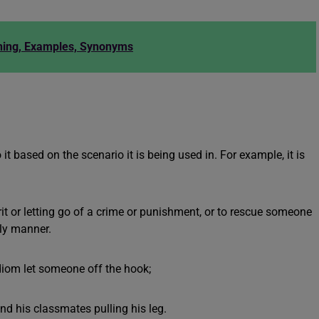
ning, Examples, Synonyms
t based on the scenario it is being used in. For example, it is
rit or letting go of a crime or punishment, or to rescue someone
dly manner.
diom let someone off the hook;
nd his classmates pulling his leg.