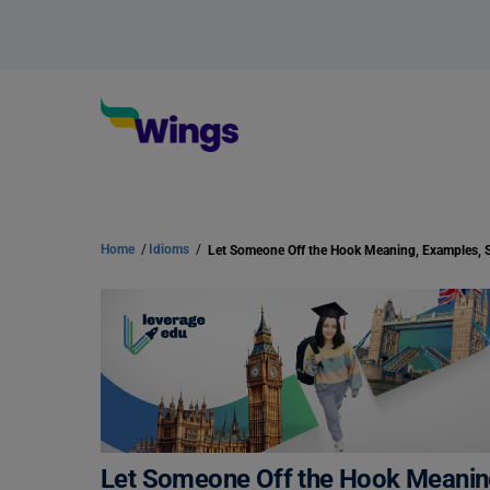
Home
/
Idioms
/
Let Someone Off the Hook Meanin