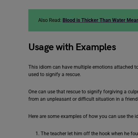
Also Read:
Blood is Thicker Than Water Mea
Usage with Examples
This idiom can have multiple emotions attached to i
used to signify a rescue.
One can use that rescue to signify forgiving a culp
from an unpleasant or difficult situation in a frien
Here are some examples of how you can use the i
The teacher let him off the hook when he fou