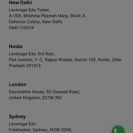
New Delhi
Leverage Edu Tower,
A-258, Bhishma Pitamah Marg, Block A,
Defence Colony, New Delhi,
Delhi 110024
Noida
Leverage Edu 3rd floor,
Plot number, 1- C, Raipur Khadar, Sector 126, Noida, Uttar
Pradesh 201313
London
Devonshire House, 60 Goswell Road,
United Kingdom, EC1M 7AD
Sydney
Leverage Edu
Freshwater, Sydney, NSW 2096,