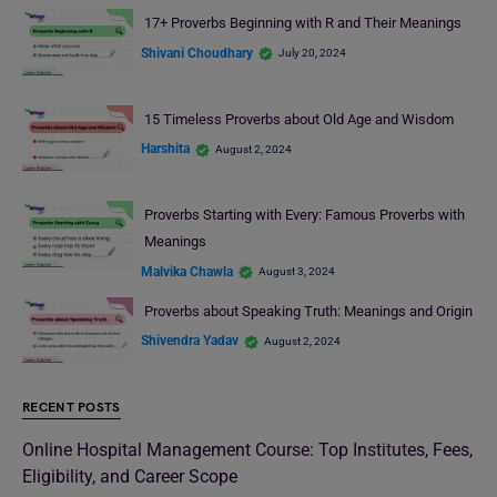
17+ Proverbs Beginning with R and Their Meanings
Shivani Choudhary
July 20, 2024
15 Timeless Proverbs about Old Age and Wisdom
Harshita
August 2, 2024
Proverbs Starting with Every: Famous Proverbs with
Meanings
Malvika Chawla
August 3, 2024
Proverbs about Speaking Truth: Meanings and Origin
Shivendra Yadav
August 2, 2024
RECENT POSTS
Online Hospital Management Course: Top Institutes, Fees,
Eligibility, and Career Scope