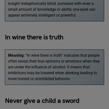
insight metaphorically blind, someone with even a
small amount of knowledge or ability one-eyed can
appear extremely intelligent or powerful.
In wine there is truth
Meaning:
“In wine there is truth” indicates that people
often reveal their true opinions or emotions when they
are under the influence of alcohol. It means that
inhibitions may be lowered when drinking leading to
more honest or uninhibited behavior.
Never give a child a sword