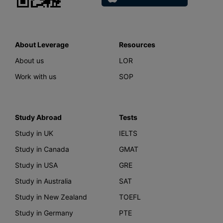
About Leverage
Resources
About us
LOR
Work with us
SOP
Study Abroad
Tests
Study in UK
IELTS
Study in Canada
GMAT
Study in USA
GRE
Study in Australia
SAT
Study in New Zealand
TOEFL
Study in Germany
PTE