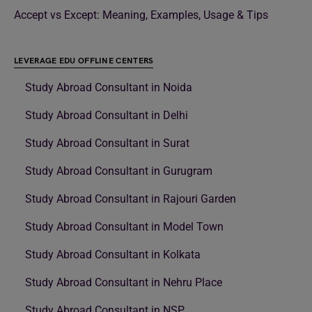
Accept vs Except: Meaning, Examples, Usage & Tips
LEVERAGE EDU OFFLINE CENTERS
Study Abroad Consultant in Noida
Study Abroad Consultant in Delhi
Study Abroad Consultant in Surat
Study Abroad Consultant in Gurugram
Study Abroad Consultant in Rajouri Garden
Study Abroad Consultant in Model Town
Study Abroad Consultant in Kolkata
Study Abroad Consultant in Nehru Place
Study Abroad Consultant in NSP