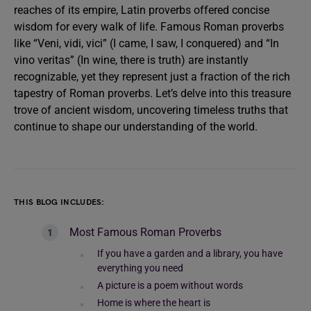
reaches of its empire, Latin proverbs offered concise
wisdom for every walk of life. Famous Roman proverbs
like “Veni, vidi, vici” (I came, I saw, I conquered) and “In
vino veritas” (In wine, there is truth) are instantly
recognizable, yet they represent just a fraction of the rich
tapestry of Roman proverbs. Let’s delve into this treasure
trove of ancient wisdom, uncovering timeless truths that
continue to shape our understanding of the world.
THIS BLOG INCLUDES:
Most Famous Roman Proverbs
If you have a garden and a library, you have
everything you need
A picture is a poem without words
Home is where the heart is