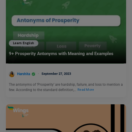
Learn English
9+ Prosperity Antonyms with Meaning and Examples
Harshita
September 27, 2023
The antonyms of ‘Prosperity’ are hardship, failure, and loss to mention a
few. According to the standard definition,…
Read More