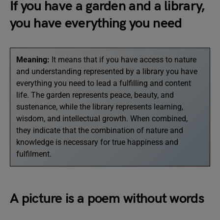
If you have a garden and a library,
you have everything you need
Meaning:
It means that if you have access to nature
and understanding represented by a library you have
everything you need to lead a fulfilling and content
life. The garden represents peace, beauty, and
sustenance, while the library represents learning,
wisdom, and intellectual growth. When combined,
they indicate that the combination of nature and
knowledge is necessary for true happiness and
fulfilment.
A picture is a poem without words