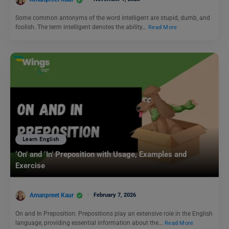
Some common antonyms of the word intelligent are stupid, dumb, and
foolish. The term intelligent denotes the ability…
Read More
Learn English
‘On’ and ‘In’ Preposition with Usage, Examples and
Exercise
Amanpreet Kaur
February 7, 2026
On and In Preposition: Prepositions play an extensive role in the English
language, providing essential information about the…
Read More