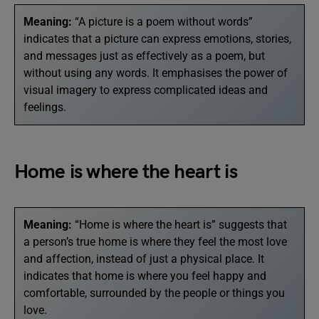
Meaning:
“A picture is a poem without words”
indicates that a picture can express emotions, stories,
and messages just as effectively as a poem, but
without using any words. It emphasises the power of
visual imagery to express complicated ideas and
feelings.
Home is where the heart is
Meaning:
“Home is where the heart is” suggests that
a person’s true home is where they feel the most love
and affection, instead of just a physical place. It
indicates that home is where you feel happy and
comfortable, surrounded by the people or things you
love.