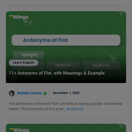
Learn English
11+ Antonyms of Flat, with Meanings & Example
Malvika Chawla
December 1, 2023
The antonyms of the word “flat” are vertical, bumpy, upright and several
others. The antonyms of this word…
Read More