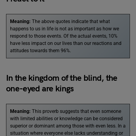
Meaning:
The above quotes indicate that what
happens to us in life is not as important as how we
respond to those events. Of the actual events, 10%
have less impact on our lives than our reactions and
attitudes towards them 96%.
In the kingdom of the blind, the
one-eyed are kings
Meaning:
This proverb suggests that even someone
with limited abilities or knowledge can be considered
superior or dominant among those with even less. In a
situation where everyone else lacks understanding or