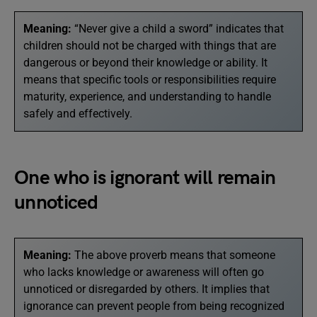
Meaning:
“Never give a child a sword” indicates that
children should not be charged with things that are
dangerous or beyond their knowledge or ability. It
means that specific tools or responsibilities require
maturity, experience, and understanding to handle
safely and effectively.
One who is ignorant will remain
unnoticed
Meaning:
The above proverb means that someone
who lacks knowledge or awareness will often go
unnoticed or disregarded by others. It implies that
ignorance can prevent people from being recognized