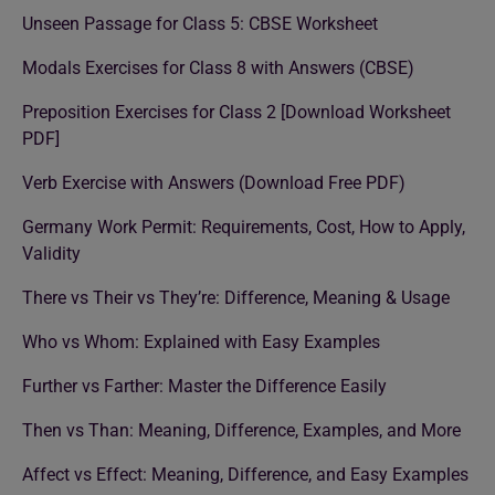
Unseen Passage for Class 5: CBSE Worksheet
Modals Exercises for Class 8 with Answers (CBSE)
Preposition Exercises for Class 2 [Download Worksheet
PDF]
Verb Exercise with Answers (Download Free PDF)
Germany Work Permit: Requirements, Cost, How to Apply,
Validity
There vs Their vs They’re: Difference, Meaning & Usage
Who vs Whom: Explained with Easy Examples
Further vs Farther: Master the Difference Easily
Then vs Than: Meaning, Difference, Examples, and More
Affect vs Effect: Meaning, Difference, and Easy Examples