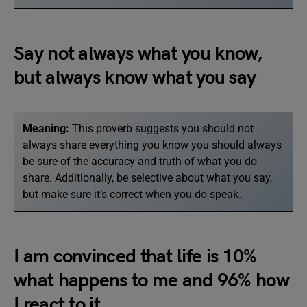
Say not always what you know,
but always know what you say
Meaning:
This proverb suggests you should not
always share everything you know you should always
be sure of the accuracy and truth of what you do
share. Additionally, be selective about what you say,
but make sure it’s correct when you do speak.
I am convinced that life is 10%
what happens to me and 96% how
I react to it