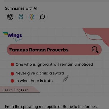
Summarise with AI
From the sprawling metropolis of Rome to the farthest