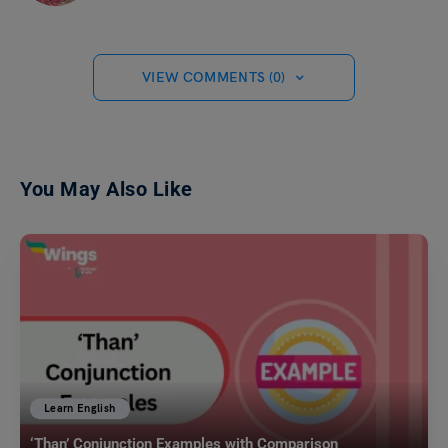
VIEW COMMENTS (0)
You May Also Like
Learn English
‘Than’ Conjunction Examples with Comparison