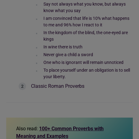
Say not always what you know, but always
know what you say
I am convinced that life is 10% what happens
to me and 96% how I react to it
In the kingdom of the blind, the one-eyed are
kings
In wine there is truth
Never give a child a sword
One who is ignorant will remain unnoticed
To place yourself under an obligation is to sell
your liberty.
Classic Roman Proverbs
Also read:
100+ Common Proverbs with
Meaning and Examples