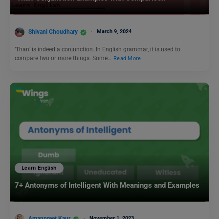
Shivani Choudhary
March 9, 2024
‘Than’ is indeed a conjunction. In English grammar, it is used to
compare two or more things. Some…
Read More
Learn English
7+ Antonyms of Intelligent With Meanings and Examples
Amanpreet Kaur
November 1, 2023