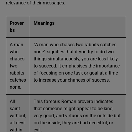
relevance of their messages.
Prover
Meanings
bs
A man
“A man who chases two rabbits catches
who
none” signifies that if you try to do two
chases
things simultaneously, you are less likely
two
to succeed. It emphasises the importance
rabbits
of focusing on one task or goal at a time
catches
to increase your chances of success.
none.
All
This famous Roman proverb indicates
saint
that someone might appear to be kind,
without,
very good, and virtuous on the outside but
all devil
on the inside, they are bad deceitful, or
within.
evil.