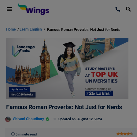
Home
/
Learn English
/
Famous Roman Proverbs: Not Just for Nerds
Famous Roman Proverbs: Not Just for Nerds
Shivani Choudhary
Updated on
August 12, 2024
5 minute read