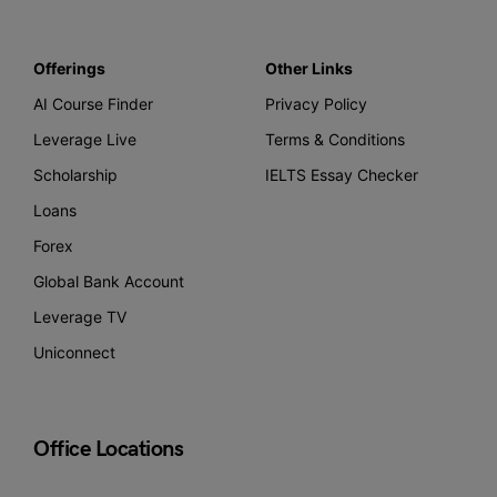
Offerings
Other Links
AI Course Finder
Privacy Policy
Leverage Live
Terms & Conditions
Scholarship
IELTS Essay Checker
Loans
Forex
Global Bank Account
Leverage TV
Uniconnect
Office Locations