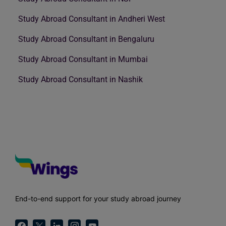
Study Abroad Consultant in Andheri West
Study Abroad Consultant in Bengaluru
Study Abroad Consultant in Mumbai
Study Abroad Consultant in Nashik
End-to-end support for your study abroad journey