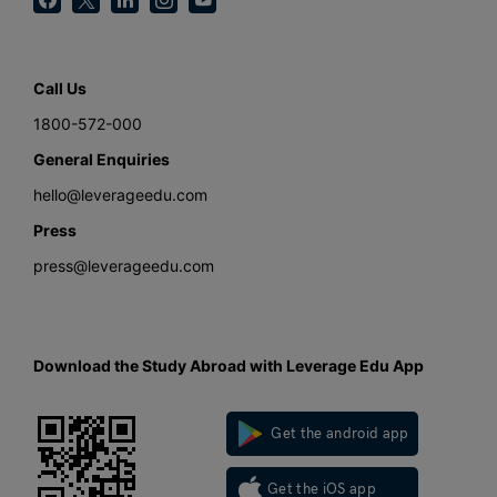
Call Us
1800-572-000
General Enquiries
hello@leverageedu.com
Press
press@leverageedu.com
Download the Study Abroad with Leverage Edu App
Get the android app
Get the iOS app