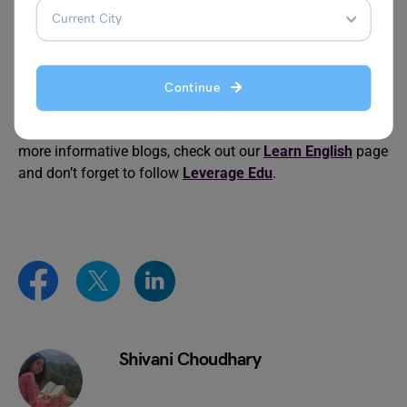
Proverbs About Silence
Classic Danish Proverbs
Continue
We hope this blog on famous Roman proverbs is helpful
for you. To advance your grammar knowledge and read
more informative blogs, check out our
Learn English
page
and don’t forget to follow
Leverage Edu
.
Shivani Choudhary