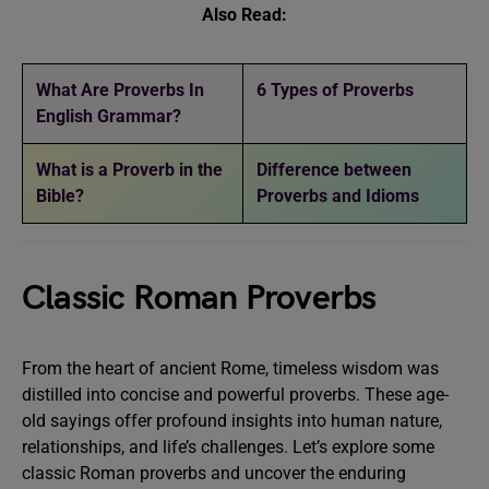
Also Read:
What Are Proverbs In
6 Types of Proverbs
English Grammar?
What is a Proverb in the
Difference between
Bible?
Proverbs and Idioms
Classic Roman Proverbs
From the heart of ancient Rome, timeless wisdom was
distilled into concise and powerful proverbs. These age-
old sayings offer profound insights into human nature,
relationships, and life’s challenges. Let’s explore some
classic Roman proverbs and uncover the enduring