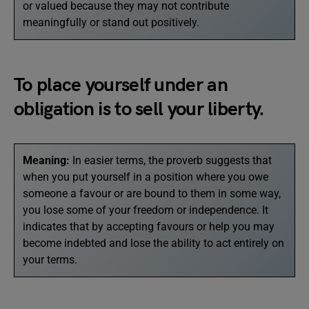
or valued because they may not contribute
meaningfully or stand out positively.
To place yourself under an
obligation is to sell your liberty.
Meaning:
In easier terms, the proverb suggests that
when you put yourself in a position where you owe
someone a favour or are bound to them in some way,
you lose some of your freedom or independence. It
indicates that by accepting favours or help you may
become indebted and lose the ability to act entirely on
your terms.