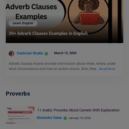
Learn English
30+ Adverb Clauses Examples in English
Vaishnavi Shukla
March 13, 2024
Adverb clauses mainly provide information about when, where, under
what circumstance and how an action occurs. Also, they…
Read More
Proverbs
11 Arabic Proverbs About Camels With Explanation
Shivendra Yadav
January 15, 2026