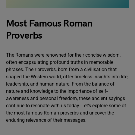
Most Famous Roman
Proverbs
The Romans were renowned for their concise wisdom,
often encapsulating profound truths in memorable
phrases. Their proverbs, born from a civilisation that
shaped the Western world, offer timeless insights into life,
leadership, and human nature. From the balance of
nature and knowledge to the importance of self-
awareness and personal freedom, these ancient sayings
continue to resonate with us today. Let’s explore some of
the most famous Roman proverbs and uncover the
enduring relevance of their messages.