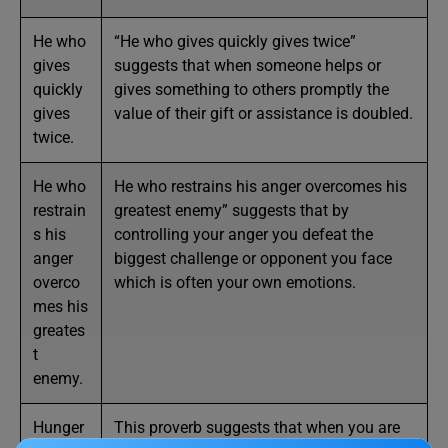
He who
“He who gives quickly gives twice”
gives
suggests that when someone helps or
quickly
gives something to others promptly the
gives
value of their gift or assistance is doubled.
twice.
He who
He who restrains his anger overcomes his
restrain
greatest enemy” suggests that by
s his
controlling your anger you defeat the
anger
biggest challenge or opponent you face
overco
which is often your own emotions.
mes his
greates
t
enemy.
Hunger
This proverb suggests that when you are