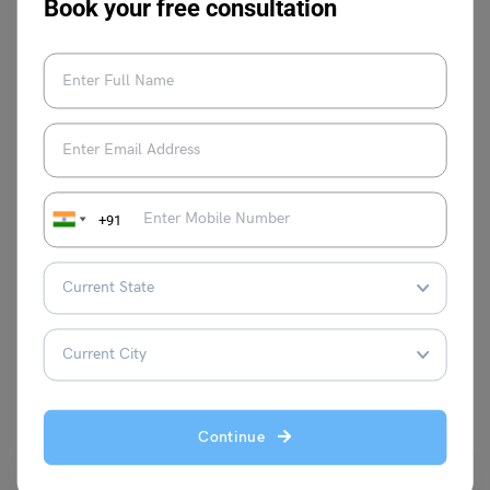
Book your free consultation
Shivani Choudhary
+91
VIEW COMMENTS (0)
You May Also Like
Continue