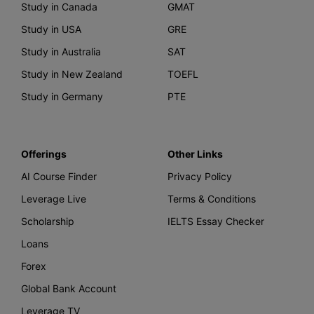
Study in Canada
GMAT
Study in USA
GRE
Study in Australia
SAT
Study in New Zealand
TOEFL
Study in Germany
PTE
Offerings
Other Links
AI Course Finder
Privacy Policy
Leverage Live
Terms & Conditions
Scholarship
IELTS Essay Checker
Loans
Forex
Global Bank Account
Leverage TV