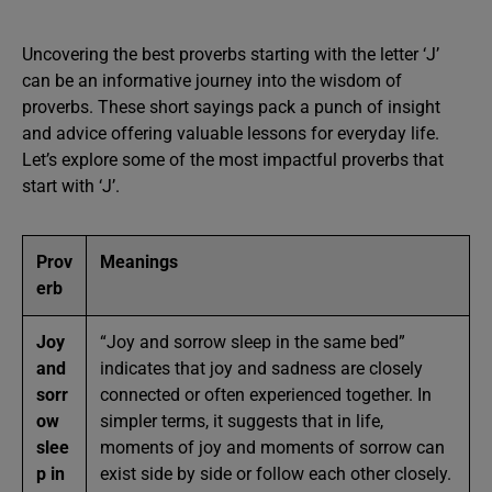
Uncovering the best proverbs starting with the letter ‘J’
can be an informative journey into the wisdom of
proverbs. These short sayings pack a punch of insight
and advice offering valuable lessons for everyday life.
Let’s explore some of the most impactful proverbs that
start with ‘J’.
Prov
Meanings
erb
Joy
“Joy and sorrow sleep in the same bed”
and
indicates that joy and sadness are closely
sorr
connected or often experienced together. In
ow
simpler terms, it suggests that in life,
slee
moments of joy and moments of sorrow can
p in
exist side by side or follow each other closely.