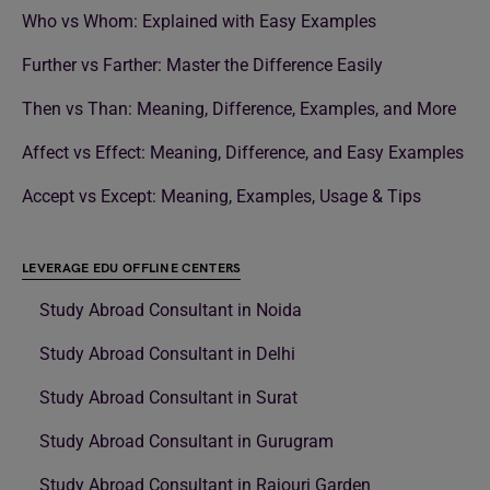
Who vs Whom: Explained with Easy Examples
Further vs Farther: Master the Difference Easily
Then vs Than: Meaning, Difference, Examples, and More
Affect vs Effect: Meaning, Difference, and Easy Examples
Accept vs Except: Meaning, Examples, Usage & Tips
LEVERAGE EDU OFFLINE CENTERS
Study Abroad Consultant in Noida
Study Abroad Consultant in Delhi
Study Abroad Consultant in Surat
Study Abroad Consultant in Gurugram
Study Abroad Consultant in Rajouri Garden