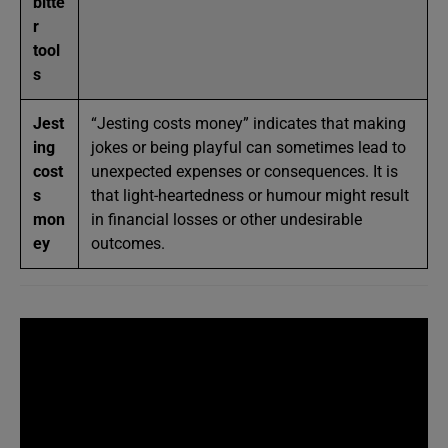
bitte
r
tool
s
Jest
“Jesting costs money” indicates that making
ing
jokes or being playful can sometimes lead to
cost
unexpected expenses or consequences. It is
s
that light-heartedness or humour might result
mon
in financial losses or other undesirable
ey
outcomes.