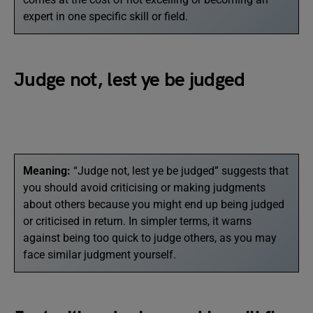
expert in one specific skill or field.
Judge not, lest ye be judged
Meaning:
“Judge not, lest ye be judged” suggests that
you should avoid criticising or making judgments
about others because you might end up being judged
or criticised in return. In simpler terms, it warns
against being too quick to judge others, as you may
face similar judgment yourself.