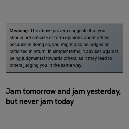
Meaning:
The above proverb suggests that you
should not criticize or form opinions about others
because in doing so, you might also be judged or
criticized in return. In simpler terms, it advises against
being judgmental towards others, as it may lead to
others judging you in the same way.
Jam tomorrow and jam yesterday,
but never jam today