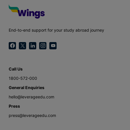
End-to-end support for your study abroad journey
Call Us
1800-572-000
General Enquiries
hello@leverageedu.com
Press
press@leverageedu.com