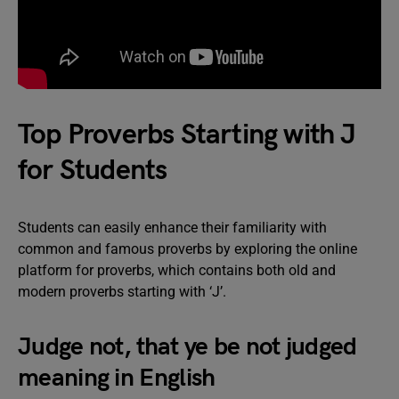
Top Proverbs Starting with J
for Students
Students can easily enhance their familiarity with
common and famous proverbs by exploring the online
platform for proverbs, which contains both old and
modern proverbs starting with ‘J’.
Judge not, that ye be not judged
meaning in English