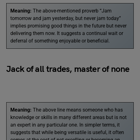
Meaning:
The above-mentioned proverb “Jam
tomorrow and jam yesterday, but never jam today”
implies promising good things in the future but never
delivering them now. It suggests a continual wait or
deferral of something enjoyable or beneficial.
Jack of all trades, master of none
Meaning:
The above line means someone who has
knowledge or skills in many different areas but is not
an expert in any particular one. In simpler terms, it
suggests that while being versatile is useful, it often
comes at the cost of not excelling or becoming an