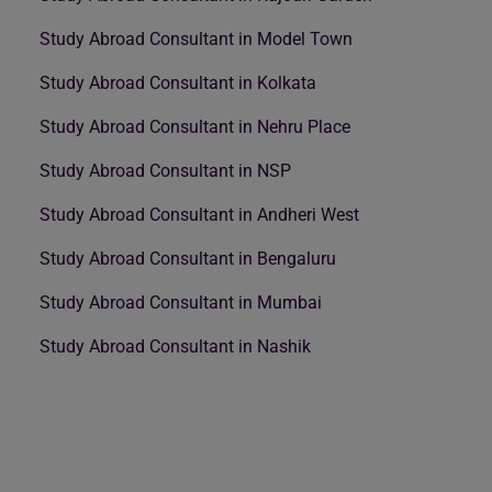
Study Abroad Consultant in Model Town
Study Abroad Consultant in Kolkata
Study Abroad Consultant in Nehru Place
Study Abroad Consultant in NSP
Study Abroad Consultant in Andheri West
Study Abroad Consultant in Bengaluru
Study Abroad Consultant in Mumbai
Study Abroad Consultant in Nashik