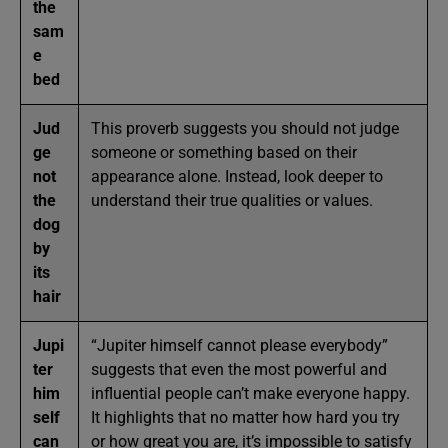
the
sam
e
bed
Jud
This proverb suggests you should not judge
ge
someone or something based on their
not
appearance alone. Instead, look deeper to
the
understand their true qualities or values.
dog
by
its
hair
Jupi
“Jupiter himself cannot please everybody”
ter
suggests that even the most powerful and
him
influential people can’t make everyone happy.
self
It highlights that no matter how hard you try
can
or how great you are, it’s impossible to satisfy