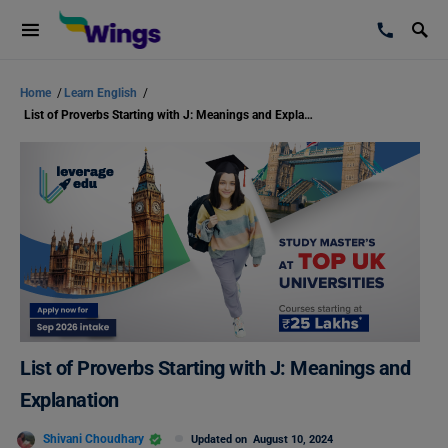
Home
/
Learn English
/
List of Proverbs Starting with J: Meanings and Explanation
List of Proverbs Starting with J: Meanings and
Explanation
Shivani Choudhary
Updated on
August 10, 2024