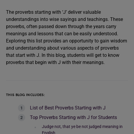
The proverbs starting with ‘J’ deliver valuable
understandings into wise sayings and teachings. These
proverbs, often passed down through the years carry
meanings and lessons that can be easily understood.
Exploring this list provides an opportunity to gain wisdom
and understanding about various aspects of proverbs
that start with J. In this blog, students will get to know
proverbs that begin with J with their meanings.
THIS BLOG INCLUDES:
List of Best Proverbs Starting with J
Top Proverbs Starting with J for Students
Judge not, that ye be not judged meaning in
English