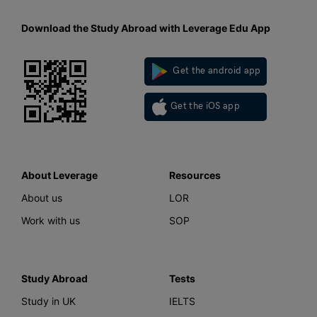
Download the Study Abroad with Leverage Edu App
Get the android app
Get the iOS app
About Leverage
Resources
About us
LOR
Work with us
SOP
Study Abroad
Tests
Study in UK
IELTS