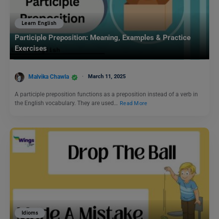
Learn English
Participle Preposition: Meaning, Examples & Practice
Exercises
Malvika Chawla
March 11, 2025
A participle preposition functions as a preposition instead of a verb in
the English vocabulary. They are used…
Read More
Idioms