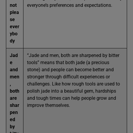
not
everyone’s preferences and expectations.
plea
se
ever
ybo
dy
Jad
“Jade and men, both are sharpened by bitter
e
tools” means that both jade (a precious
and
stone) and people can become better and
men
stronger through difficult experiences or
,
challenges. Like how rough tools are used to
both
polish jade into a beautiful gem, hardships
are
and tough times can help people grow and
shar
improve themselves.
pen
ed
by