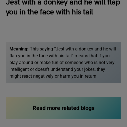
Jest with a donkey and he will flap
you in the face with his tail
Meaning:
This saying “Jest with a donkey and he will
flap you in the face with his tail” means that if you
play around or make fun of someone who is not very
intelligent or doesn’t understand your jokes, they
might react negatively or harm you in return.
Read more related blogs