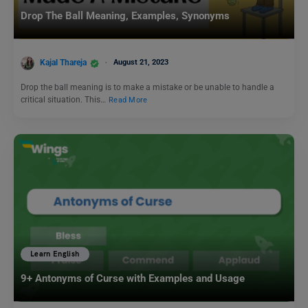
Drop The Ball Meaning, Examples, Synonyms
Kajal Thareja
August 21, 2023
Drop the ball meaning is to make a mistake or be unable to handle a
critical situation. This…
Read More
Learn English
9+ Antonyms of Curse with Examples and Usage