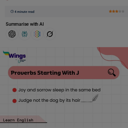
4 minute read
Summarise with AI