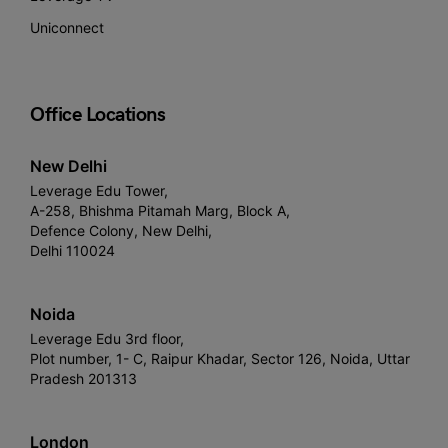
Uniconnect
Office Locations
New Delhi
Leverage Edu Tower,
A-258, Bhishma Pitamah Marg, Block A,
Defence Colony, New Delhi,
Delhi 110024
Noida
Leverage Edu 3rd floor,
Plot number, 1- C, Raipur Khadar, Sector 126, Noida, Uttar
Pradesh 201313
London