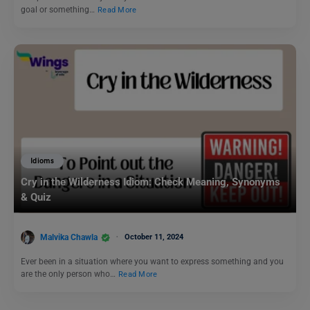
goal or something…
Read More
Idioms
Cry in the Wilderness Idiom: Check Meaning, Synonyms
& Quiz
Malvika Chawla
October 11, 2024
Ever been in a situation where you want to express something and you
are the only person who…
Read More