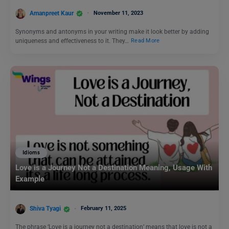
Amanpreet Kaur
November 11, 2023
Synonyms and antonyms in your writing make it look better by adding
uniqueness and effectiveness to it. They…
Read More
Idioms
Love is a Journey Not a Destination Meaning, Usage With
Example
Shiva Tyagi
February 11, 2025
The phrase ‘Love is a journey not a destination’ means that love is not a