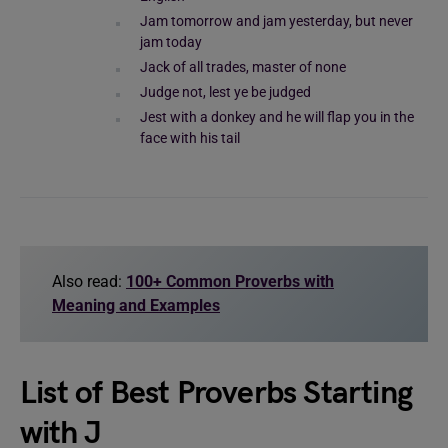
Jam tomorrow and jam yesterday, but never
jam today
Jack of all trades, master of none
Judge not, lest ye be judged
Jest with a donkey and he will flap you in the
face with his tail
Also read:
100+ Common Proverbs with
Meaning and Examples
List of Best Proverbs Starting
with J