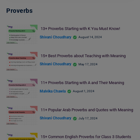
Proverbs
13+ Proverbs Starting with K You Must Know!
Shivani Choudhary
August 14, 2024
15+ Best Proverbs about Teaching with Meaning
Shivani Choudhary
May 17, 2024
11+ Proverbs Starting with A and Their Meaning
Malvika Chawla
August 1, 2024
11+ Popular Arab Proverbs and Quotes with Meaning
Shivani Choudhary
July 17, 2024
15+ Common English Proverbs for Class 3 Students