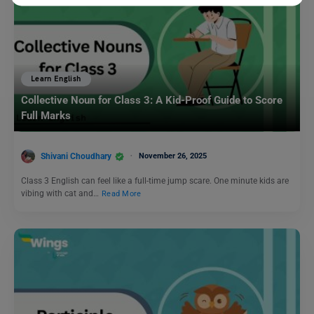
Learn English
Collective Noun for Class 3: A Kid-Proof Guide to Score
Full Marks
Shivani Choudhary
November 26, 2025
Class 3 English can feel like a full-time jump scare. One minute kids are
vibing with cat and…
Read More