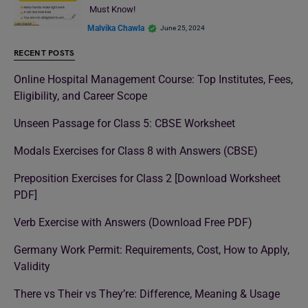
Must Know!
Malvika Chawla
June 25, 2024
RECENT POSTS
Online Hospital Management Course: Top Institutes, Fees,
Eligibility, and Career Scope
Unseen Passage for Class 5: CBSE Worksheet
Modals Exercises for Class 8 with Answers (CBSE)
Preposition Exercises for Class 2 [Download Worksheet
PDF]
Verb Exercise with Answers (Download Free PDF)
Germany Work Permit: Requirements, Cost, How to Apply,
Validity
There vs Their vs They’re: Difference, Meaning & Usage