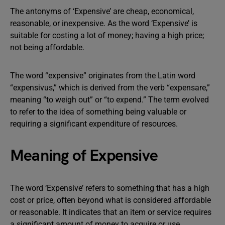
The antonyms of ‘Expensive’ are cheap, economical,
reasonable, or inexpensive. As the word ‘Expensive’ is
suitable for costing a lot of money; having a high price;
not being affordable.
The word “expensive” originates from the Latin word
“expensivus,” which is derived from the verb “expensare,”
meaning “to weigh out” or “to expend.” The term evolved
to refer to the idea of something being valuable or
requiring a significant expenditure of resources.
Meaning of Expensive
The word ‘Expensive’ refers to something that has a high
cost or price, often beyond what is considered affordable
or reasonable. It indicates that an item or service requires
a significant amount of money to acquire or use.