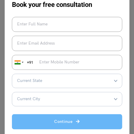
Learn English
Book your free consultation
9+ Antonyms of Transparent, with Meanings & Examples
Malvika Chawla
November 7, 2023
The antonyms of the word “transparent” are opaque, coloured, cloudy,
dark and several others. Whereas, the meaning of…
Read More
+91
Learn English
Continue
9+ Absurd Antonyms with Meaning and Examples