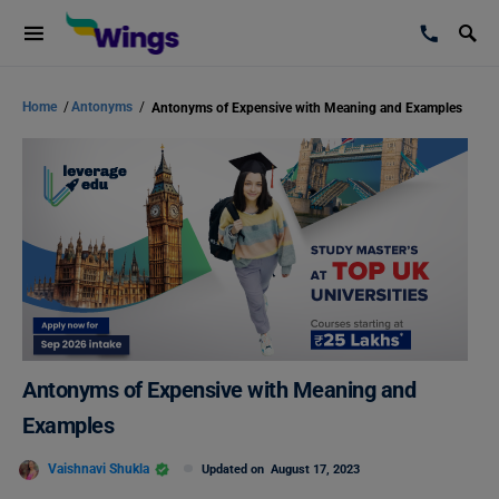
Home
/
Antonyms
/
Antonyms of Expensive with Meaning and Examples
Antonyms of Expensive with Meaning and
Examples
Vaishnavi Shukla
Updated on
August 17, 2023