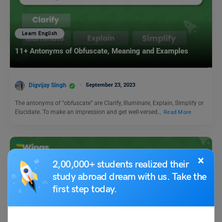
Learn English
11+ Antonyms of Obfuscate, Meaning and Examples
Digvijay Singh
September 23, 2023
The antonyms of “obfuscate” are Clarify, Illuminate, Explain, Simplify or
Elucidate. To make an impression and get well-versed…
Read More
×
2,00,000+ students realized their
study abroad dream with us. Take the
first step today.