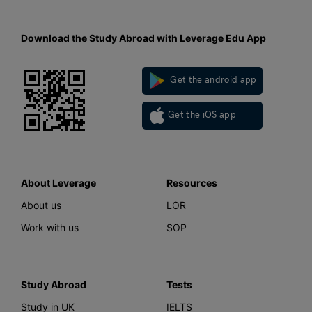
Download the Study Abroad with Leverage Edu App
Get the android app
Get the iOS app
About Leverage
Resources
About us
LOR
Work with us
SOP
Study Abroad
Tests
Study in UK
IELTS