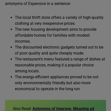
antonyms of Expensive in a sentence:
The local thrift store offers a variety of high-quality
clothing at very inexpensive prices.
The new housing development aims to provide
affordable homes for families with modest
incomes.
The discounted electronic gadgets turned out to be
of poor quality and quite cheaply made.
The restaurant’s menu featured a range of dishes at
reasonable prices, making it a popular choice
among locals.
The energy-efficient appliances proved to be not
only environmentally friendly but also more
economical to operate in the long run.
Also Read:
Antonyms of Improve, Meaning ad