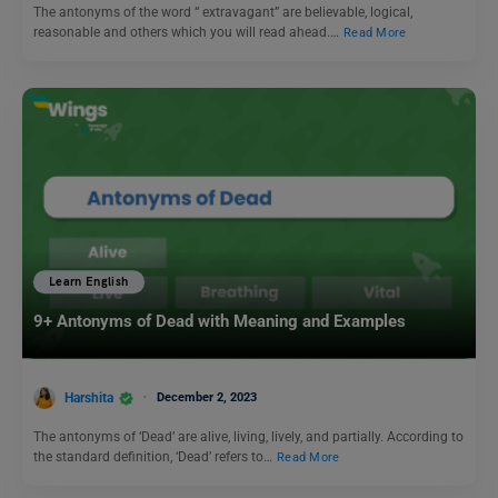
The antonyms of the word “ extravagant” are believable, logical,
reasonable and others which you will read ahead.…
Read More
Learn English
9+ Antonyms of Dead with Meaning and Examples
Harshita
December 2, 2023
The antonyms of ‘Dead’ are alive, living, lively, and partially. According to
the standard definition, ‘Dead’ refers to…
Read More