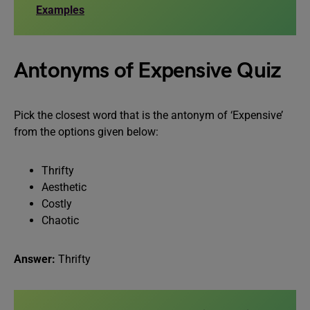
Examples
Antonyms of Expensive Quiz
Pick the closest word that is the antonym of ‘Expensive’
from the options given below:
Thrifty
Aesthetic
Costly
Chaotic
Answer:
Thrifty