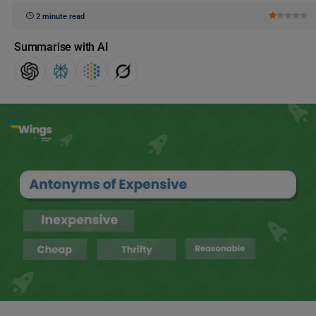
2 minute read
Summarise with AI