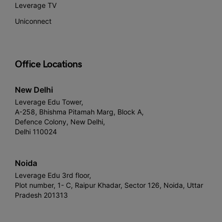
Leverage TV
Uniconnect
Office Locations
New Delhi
Leverage Edu Tower,
A-258, Bhishma Pitamah Marg, Block A,
Defence Colony, New Delhi,
Delhi 110024
Noida
Leverage Edu 3rd floor,
Plot number, 1- C, Raipur Khadar, Sector 126, Noida, Uttar
Pradesh 201313