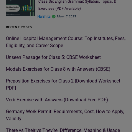
Class Six English Grammar: Syllabus, Topics, &
Exercises (PDF Available)
Harshita
March 7, 2025
RECENT POSTS
Online Hospital Management Course: Top Institutes, Fees,
Eligibility, and Career Scope
Unseen Passage for Class 5: CBSE Worksheet
Modals Exercises for Class 8 with Answers (CBSE)
Preposition Exercises for Class 2 [Download Worksheet
PDF]
Verb Exercise with Answers (Download Free PDF)
Germany Work Permit: Requirements, Cost, How to Apply,
Validity
There vs Their vs They’re: Difference, Meaning & Usage