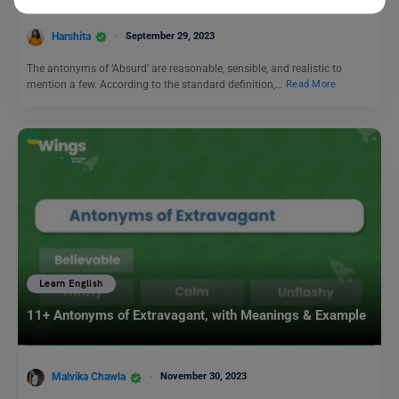
Harshita
September 29, 2023
The antonyms of ‘Absurd’ are reasonable, sensible, and realistic to
mention a few. According to the standard definition,…
Read More
Learn English
11+ Antonyms of Extravagant, with Meanings & Example
Malvika Chawla
November 30, 2023