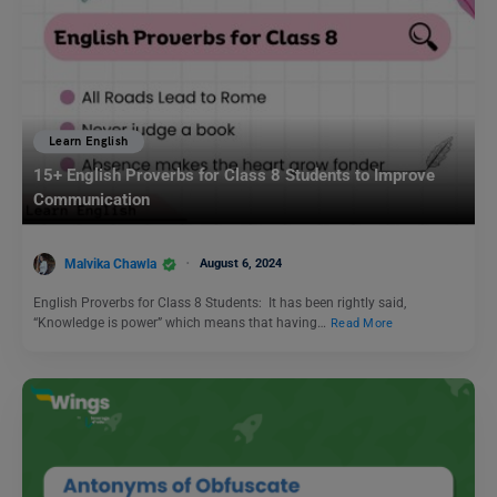
Learn English
15+ English Proverbs for Class 8 Students to Improve
Communication
Malvika Chawla
August 6, 2024
English Proverbs for Class 8 Students: It has been rightly said,
“Knowledge is power” which means that having…
Read More