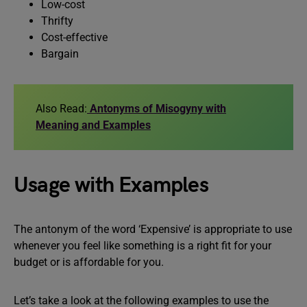
Low-cost
Thrifty
Cost-effective
Bargain
Also Read:
Antonyms of Misogyny with
Meaning and Examples
Usage with Examples
The antonym of the word ‘Expensive’ is appropriate to use
whenever you feel like something is a right fit for your
budget or is affordable for you.
Let’s take a look at the following examples to use the