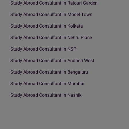
Study Abroad Consultant in Rajouri Garden
Study Abroad Consultant in Model Town
Study Abroad Consultant in Kolkata
Study Abroad Consultant in Nehru Place
Study Abroad Consultant in NSP
Study Abroad Consultant in Andheri West
Study Abroad Consultant in Bengaluru
Study Abroad Consultant in Mumbai
Study Abroad Consultant in Nashik