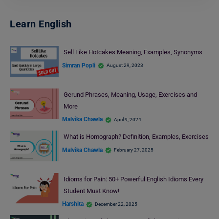
Learn English
Sell Like Hotcakes Meaning, Examples, Synonyms
Simran Popli
August 29, 2023
Gerund Phrases, Meaning, Usage, Exercises and
More
Malvika Chawla
April 9, 2024
What is Homograph? Definition, Examples, Exercises
Malvika Chawla
February 27, 2025
Idioms for Pain: 50+ Powerful English Idioms Every
Student Must Know!
Harshita
December 22, 2025