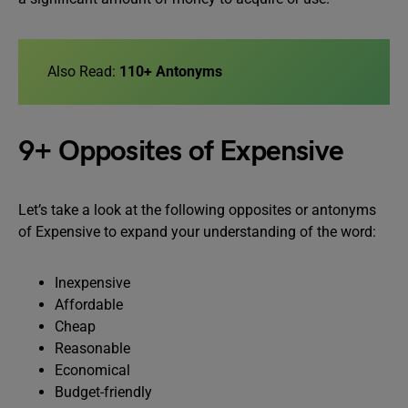
Also Read:
110+ Antonyms
9+ Opposites of Expensive
Let’s take a look at the following opposites or antonyms
of Expensive to expand your understanding of the word:
Inexpensive
Affordable
Cheap
Reasonable
Economical
Budget-friendly