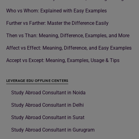
Who vs Whom: Explained with Easy Examples
Further vs Farther: Master the Difference Easily
Then vs Than: Meaning, Difference, Examples, and More
Affect vs Effect: Meaning, Difference, and Easy Examples
Accept vs Except: Meaning, Examples, Usage & Tips
LEVERAGE EDU OFFLINE CENTERS
Study Abroad Consultant in Noida
Study Abroad Consultant in Delhi
Study Abroad Consultant in Surat
Study Abroad Consultant in Gurugram