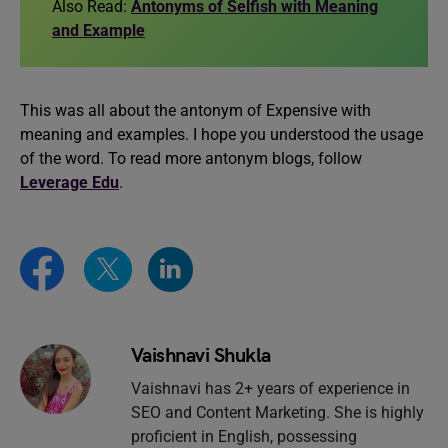
Also Read:
Antonyms of Selfish with Meaning
and Example
This was all about the antonym of Expensive with
meaning and examples. I hope you understood the usage
of the word. To read more antonym blogs, follow
Leverage Edu
.
Vaishnavi Shukla
Vaishnavi has 2+ years of experience in
SEO and Content Marketing. She is highly
proficient in English, possessing