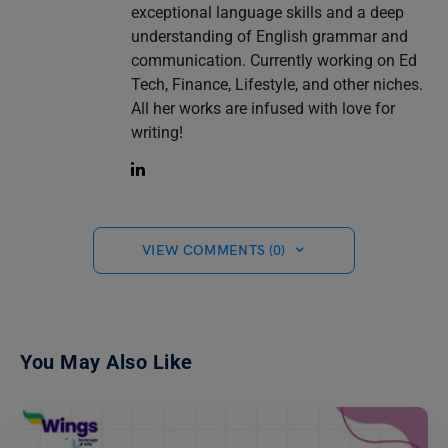
exceptional language skills and a deep
understanding of English grammar and
communication. Currently working on Ed
Tech, Finance, Lifestyle, and other niches.
All her works are infused with love for
writing!
VIEW COMMENTS (0)
You May Also Like