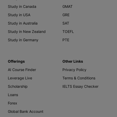
Study in Canada
GMAT
Study in USA
GRE
Study in Australia
SAT
Study in New Zealand
TOEFL
Study in Germany
PTE
Offerings
Other Links
AI Course Finder
Privacy Policy
Leverage Live
Terms & Conditions
Scholarship
IELTS Essay Checker
Loans
Forex
Global Bank Account