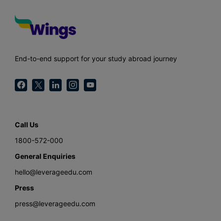
End-to-end support for your study abroad journey
Call Us
1800-572-000
General Enquiries
hello@leverageedu.com
Press
press@leverageedu.com