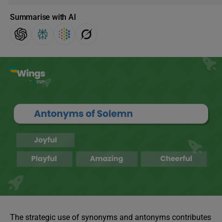
Summarise with AI
The strategic use of synonyms and antonyms contributes