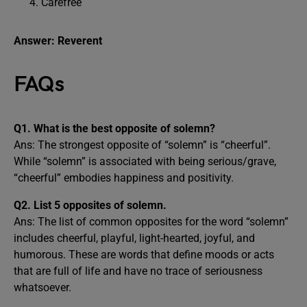
Carefree
Answer: Reverent
FAQs
Q1. What is the best opposite of solemn?
Ans: The strongest opposite of “solemn” is “cheerful”.
While “solemn” is associated with being serious/grave,
“cheerful” embodies happiness and positivity.
Q2. List 5 opposites of solemn.
Ans: The list of common opposites for the word “solemn”
includes cheerful, playful, light-hearted, joyful, and
humorous. These are words that define moods or acts
that are full of life and have no trace of seriousness
whatsoever.