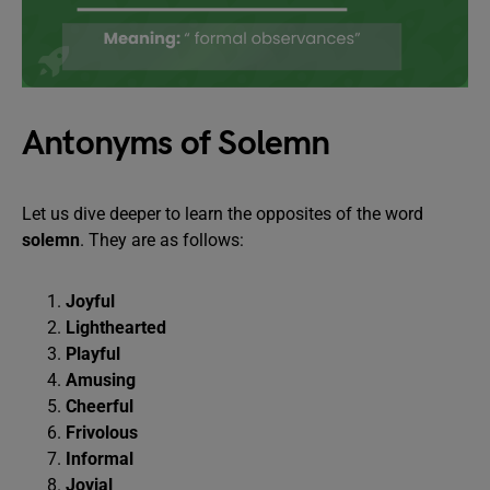
Antonyms of Solemn
Let us dive deeper to learn the opposites of the word
solemn
. They are as follows:
Joyful
Lighthearted
Playful
Amusing
Cheerful
Frivolous
Informal
Jovial