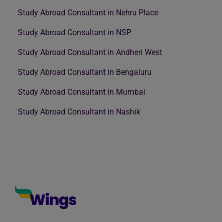
Study Abroad Consultant in Nehru Place
Study Abroad Consultant in NSP
Study Abroad Consultant in Andheri West
Study Abroad Consultant in Bengaluru
Study Abroad Consultant in Mumbai
Study Abroad Consultant in Nashik