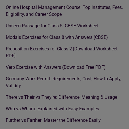
Online Hospital Management Course: Top Institutes, Fees,
Eligibility, and Career Scope
Unseen Passage for Class 5: CBSE Worksheet
Modals Exercises for Class 8 with Answers (CBSE)
Preposition Exercises for Class 2 [Download Worksheet
PDF]
Verb Exercise with Answers (Download Free PDF)
Germany Work Permit: Requirements, Cost, How to Apply,
Validity
There vs Their vs They’re: Difference, Meaning & Usage
Who vs Whom: Explained with Easy Examples
Further vs Farther: Master the Difference Easily