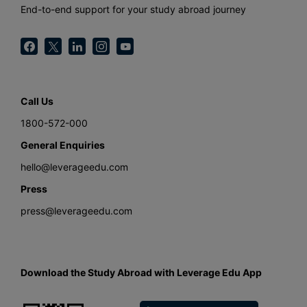
End-to-end support for your study abroad journey
Call Us
1800-572-000
General Enquiries
hello@leverageedu.com
Press
press@leverageedu.com
Download the Study Abroad with Leverage Edu App