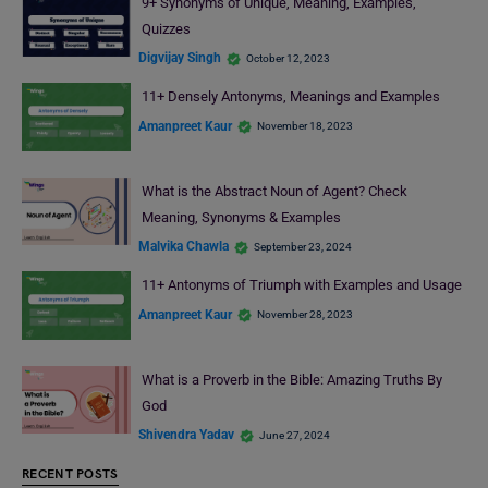
9+ Synonyms of Unique, Meaning, Examples,
Quizzes
Digvijay Singh
October 12, 2023
11+ Densely Antonyms, Meanings and Examples
Amanpreet Kaur
November 18, 2023
What is the Abstract Noun of Agent? Check
Meaning, Synonyms & Examples
Malvika Chawla
September 23, 2024
11+ Antonyms of Triumph with Examples and Usage
Amanpreet Kaur
November 28, 2023
What is a Proverb in the Bible: Amazing Truths By
God
Shivendra Yadav
June 27, 2024
RECENT POSTS