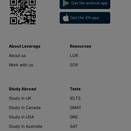
Get the android app
Get the iOS app
About Leverage
Resources
About us
LOR
Work with us
SOP
Study Abroad
Tests
Study in UK
IELTS
Study in Canada
GMAT
Study in USA
GRE
Study in Australia
SAT