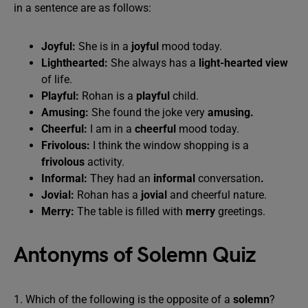
in a sentence are as follows:
Joyful:
She is in a
joyful
mood today.
Lighthearted:
She always has a
light-hearted view
of life.
Playful:
Rohan is a
playful
child.
Amusing:
She found the joke very
amusing.
Cheerful:
I am in a
cheerful
mood today.
Frivolous:
I think the window shopping is a
frivolous
activity.
Informal:
They had an
informal
conversation
.
Jovial:
Rohan has a
jovial
and cheerful nature.
Merry:
The table is filled with
merry
greetings.
Antonyms of Solemn Quiz
1. Which of the following is the opposite of a
solemn
?