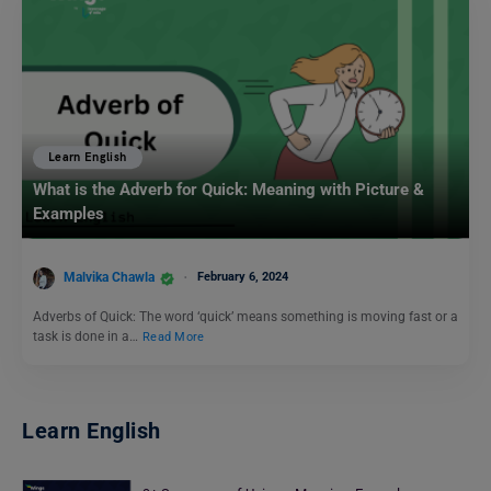
Learn English
What is the Adverb for Quick: Meaning with Picture &
Examples
Malvika Chawla
February 6, 2024
Adverbs of Quick: The word ‘quick’ means something is moving fast or a
task is done in a…
Read More
Learn English