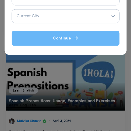
Kajal Thareja
February 15, 2024
The meaning of the idiom ‘to eat a humble pie’ is to be forced by
someone to humbly…
Read More
Continue
Learn English
Spanish Prepositions: Usage, Examples and Exercises
Malvika Chawla
April 3, 2024