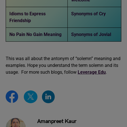
Idioms to Express
Synonyms of Cry
Friendship
No Pain No Gain Meaning
Synonyms of Jovial
This was all about the antonym of “solemn” meaning and
examples. Hope you understand the term solemn and its
usage. For more such blogs, follow
Leverage Edu
.
Amanpreet Kaur