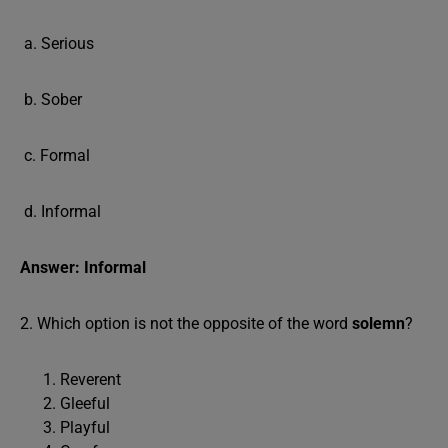
a. Serious
b. Sober
c. Formal
d. Informal
Answer: Informal
2. Which option is not the opposite of the word
solemn
?
Reverent
Gleeful
Playful