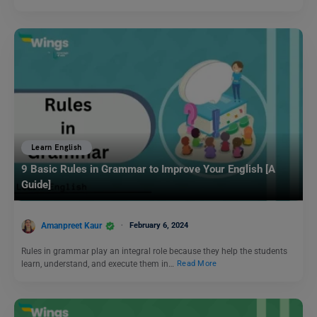
Learn English
9 Basic Rules in Grammar to Improve Your English [A
Guide]
Amanpreet Kaur
February 6, 2024
Rules in grammar play an integral role because they help the students
learn, understand, and execute them in…
Read More