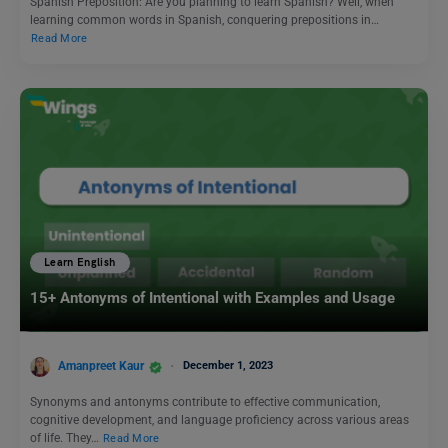
Spanish Preposition: Are you planning to learn Spanish? Well, when
learning common words in Spanish, conquering prepositions in…
Read More
Learn English
15+ Antonyms of Intentional with Examples and Usage
Amanpreet Kaur
December 1, 2023
Synonyms and antonyms contribute to effective communication,
cognitive development, and language proficiency across various areas
of life. They…
Read More