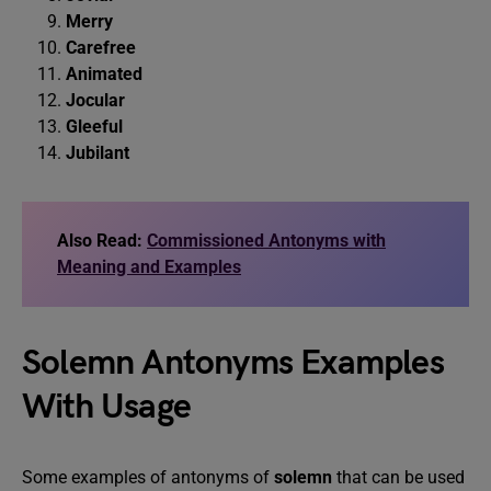
Merry
Carefree
Animated
Jocular
Gleeful
Jubilant
Also Read:
Commissioned Antonyms with
Meaning and Examples
Solemn Antonyms Examples
With Usage
Some examples of antonyms of
solemn
that can be used