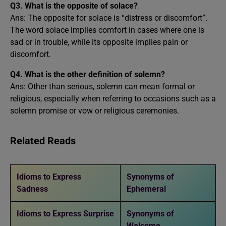
Q3. What is the opposite of solace?
Ans: The opposite for solace is “distress or discomfort”.
The word solace implies comfort in cases where one is
sad or in trouble, while its opposite implies pain or
discomfort.
Q4. What is the other definition of solemn?
Ans: Other than serious, solemn can mean formal or
religious, especially when referring to occasions such as a
solemn promise or vow or religious ceremonies.
Related Reads
Idioms to Express
Synonyms of
Sadness
Ephemeral
Idioms to Express Surprise
Synonyms of
Welcome