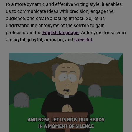
to a more dynamic and effective writing style. It enables
us to communicate ideas with precision, engage the
audience, and create a lasting impact. So, let us
understand the antonyms of the solemn to gain
proficiency in the
English language
. Antonyms for solemn
are
joyful, playful, amusing, and
cheerful.