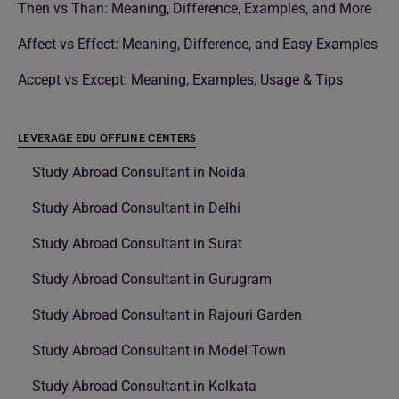
Then vs Than: Meaning, Difference, Examples, and More
Affect vs Effect: Meaning, Difference, and Easy Examples
Accept vs Except: Meaning, Examples, Usage & Tips
LEVERAGE EDU OFFLINE CENTERS
Study Abroad Consultant in Noida
Study Abroad Consultant in Delhi
Study Abroad Consultant in Surat
Study Abroad Consultant in Gurugram
Study Abroad Consultant in Rajouri Garden
Study Abroad Consultant in Model Town
Study Abroad Consultant in Kolkata