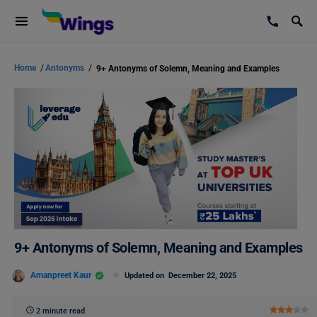
Home
/
Antonyms
/
9+ Antonyms of Solemn, Meaning and Examples
9+ Antonyms of Solemn, Meaning and Examples
Amanpreet Kaur
Updated on
December 22, 2025
2 minute read