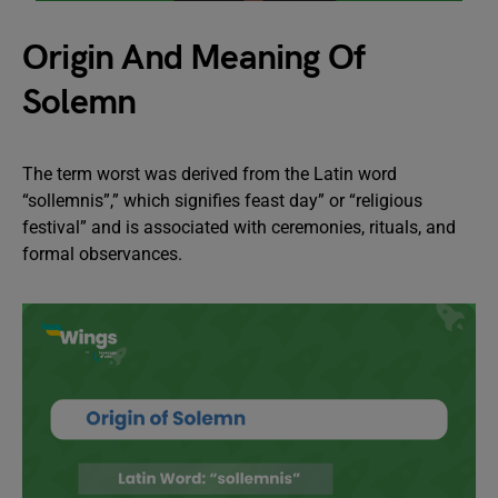
Origin And Meaning Of
Solemn
The term worst was derived from the Latin word
“sollemnis”,” which signifies feast day” or “religious
festival” and is associated with ceremonies, rituals, and
formal observances.