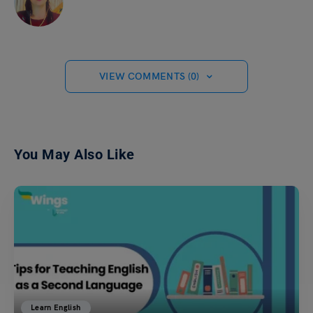
VIEW COMMENTS (0)
You May Also Like
Learn English