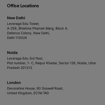
Office Locations
New Delhi
Leverage Edu Tower,
A-258, Bhishma Pitamah Marg, Block A,
Defence Colony, New Delhi,
Delhi 110024
Noida
Leverage Edu 3rd floor,
Plot number, 1- C, Raipur Khadar, Sector 126, Noida, Uttar
Pradesh 201313
London
Devonshire House, 60 Goswell Road,
United Kingdom, EC1M 7AD