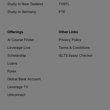
Study in New Zealand
TOEFL
Study in Germany
PTE
Offerings
Other Links
AI Course Finder
Privacy Policy
Leverage Live
Terms & Conditions
Scholarship
IELTS Essay Checker
Loans
Forex
Global Bank Account
Leverage TV
Uniconnect