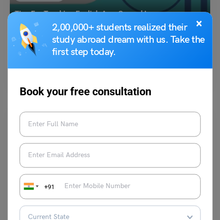
Tips For Teaching English As a Second Language
×
2,00,000+ students realized their
study abroad dream with us. Take the
Shivendra Yadav
August 10, 2024
first step today.
In today’s era, English is considered to be one of the most important
languages which one must know.…
Read More
Book your free consultation
Idioms
+91
To Eat Humble Pie Meaning, Examples, Synonyms