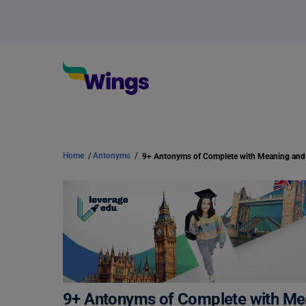
Home
/
Antonyms
/
9+ Antonyms of Complete with M