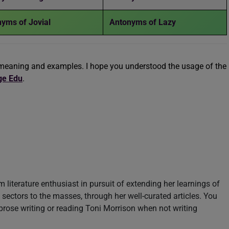
yms of Jovial
Antonyms of Lazy
meaning and examples. I hope you understood the usage of the
ge Edu
.
m literature enthusiast in pursuit of extending her learnings of
sectors to the masses, through her well-curated articles. You
prose writing or reading Toni Morrison when not writing