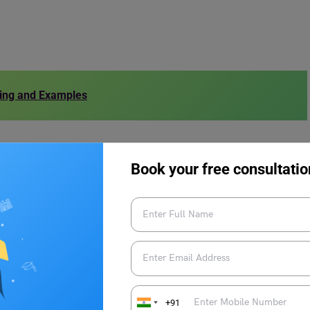
ing and Examples
Book your free consultatio
 depending on the context and perspective of the speaker.
 the antonyms of Complete in a sentence:
due to missing data.
rucial details.
+91