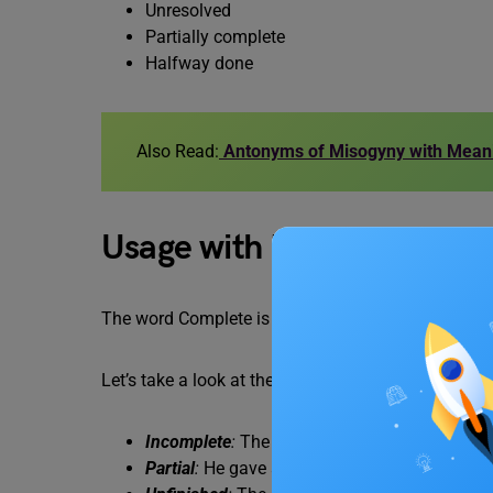
Unresolved
Partially complete
Halfway done
Also Read:
Antonyms of Misogyny with Mean
Usage with Examples
The word Complete is often objective and can vary
Let’s take a look at the following examples to use
Incomplete
:
The project remains incomplete 
Partial
:
He gave a partial answer, leaving out c