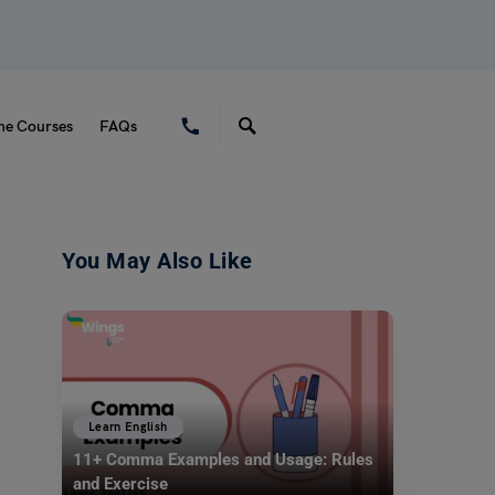
ne Courses
FAQs
You May Also Like
Learn English
11+ Comma Examples and Usage: Rules
and Exercise