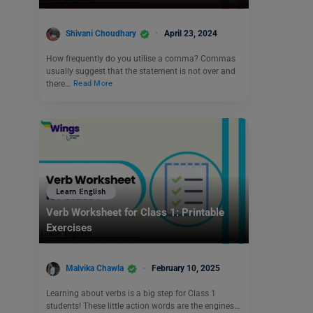
Shivani Choudhary
April 23, 2024
How frequently do you utilise a comma? Commas
usually suggest that the statement is not over and
there…
Read More
Learn English
Verb Worksheet for Class 1: Printable
Exercises
Malvika Chawla
February 10, 2025
Learning about verbs is a big step for Class 1
students! These little action words are the engines…