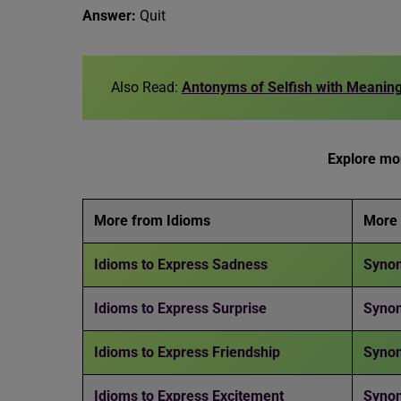
Answer:
Quit
Also Read:
Antonyms of Selfish with Meanin
Explore mor
More from Idioms
More
Idioms to Express Sadness
Synon
Idioms to Express Surprise
Syno
Idioms to Express Friendship
Synon
Idioms to Express Excitement
Syno