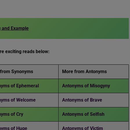
g and Example
e exciting reads below:
 from Synonyms
More from Antonyms
yms of Ephemeral
Antonyms of Misogyny
nyms of Welcome
Antonyms of Brave
yms of Cry
Antonyms of Selfish
nyms of Huge
Antonyms of Victim