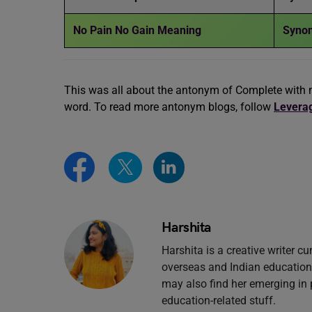
No Pain No Gain Meaning
Synon
This was all about the antonym of Complete with 
word. To read more antonym blogs, follow
Levera
Harshita
Harshita is a creative writer cu
overseas and Indian education 
may also find her emerging in 
education-related stuff.