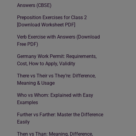
Answers (CBSE)
Preposition Exercises for Class 2
[Download Worksheet PDF]
Verb Exercise with Answers (Download
Free PDF)
Germany Work Permit: Requirements,
Cost, How to Apply, Validity
There vs Their vs They’re: Difference,
Meaning & Usage
Who vs Whom: Explained with Easy
Examples
Further vs Farther: Master the Difference
Easily
Then vs Than: Meaning, Difference,