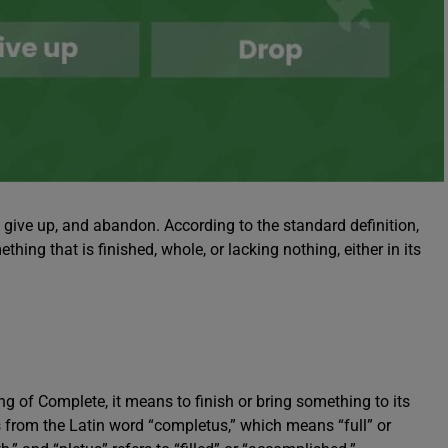
, give up, and abandon. According to the standard definition,
thing that is finished, whole, or lacking nothing, either in its
 of Complete, it means to finish or bring something to its
es from the Latin word “completus,” which means “full” or