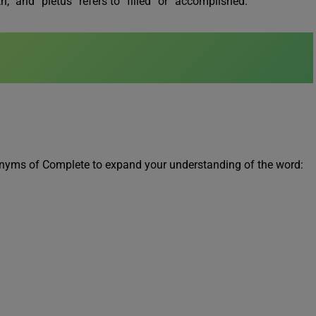
,” and “pletus” refers to “filled” or “accomplished.”
ntonyms of Complete to expand your understanding of the word: