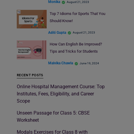
Monika
August 21, 2023
Top 7 Idioms for Sports That You
Should Know!
Aditi Gupta
August 21, 2023
How Can English Be Improved?
Tips and Tricks for Students
Malvika Chawla
June 19, 2024
RECENT POSTS
Online Hospital Management Course: Top
Institutes, Fees, Eligibility, and Career
Scope
Unseen Passage for Class 5: CBSE
Worksheet
Modals Exercises for Class 8 with