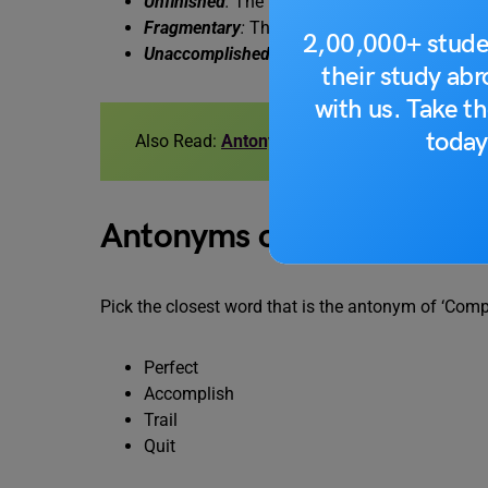
Unfinished
:
The painting was left unfinished, 
Fragmentary
:
The information provided was f
2,00,000+ stude
Unaccomplished
:
The task remained unaccomp
their study ab
with us. Take th
today
Also Read:
Antonyms of Improve, Meaning a
Antonyms of Complete Q
Pick the closest word that is the antonym of ‘Comp
Perfect
Accomplish
Trail
Quit