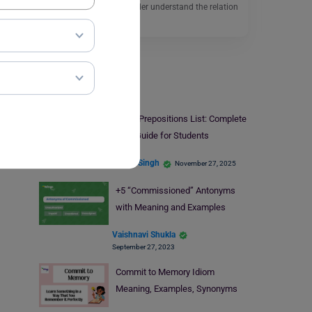
a sentence helps the reader understand the relation
between…
Read More
Learn English
Fixed Prepositions List: Complete
A–Z Guide for Students
Ankita Singh
November 27, 2025
+5 “Commissioned” Antonyms
with Meaning and Examples
Vaishnavi Shukla
September 27, 2023
Commit to Memory Idiom
Meaning, Examples, Synonyms