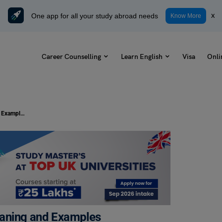
One app for all your study abroad needs
x
Know More
Career Counselling
Learn English
Visa
Onli
9+ Antonyms of Complete with Meaning and Examples
eaning and Examples