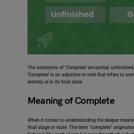
The antonyms of ‘Complete’ are partial, unfinished
‘Complete’ is an adjective or verb that refers to some
entirety or in its final state.
Meaning of Complete
When it comes to understanding the deeper meaning
final stage or state. The term “complete” originat