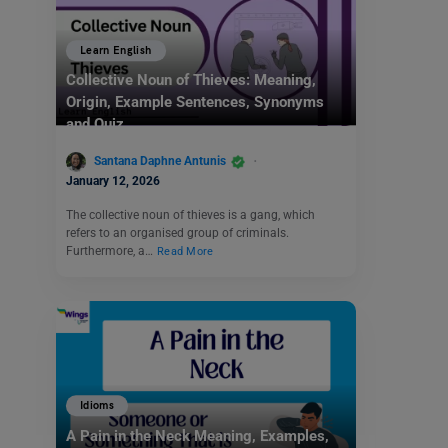
Learn English
Collective Noun of Thieves: Meaning,
Origin, Example Sentences, Synonyms
and Quiz
Santana Daphne Antunis
January 12, 2026
The collective noun of thieves is a gang, which
refers to an organised group of criminals.
Furthermore, a…
Read More
Idioms
A Pain in the Neck Meaning, Examples,