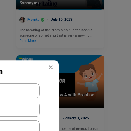
Synonyms
Monika
July 10, 2023
The meaning of the idiom a pain in the neck is
someone or something that is very annoying…
Read More
×
n
Learn English
Prepositions for Class 4 with Practise
Exercises
Malvika Chawla
January 3, 2025
Prepositions for Class 4: The use of prepositions in