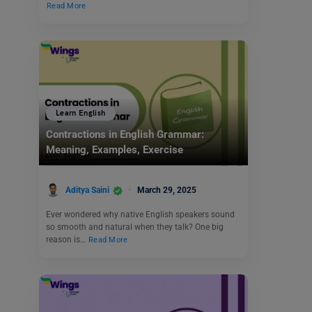
Read More
Learn English
Contractions in English Grammar:
Meaning, Examples, Exercise
Aditya Saini
March 29, 2025
Ever wondered why native English speakers sound
so smooth and natural when they talk? One big
reason is…
Read More