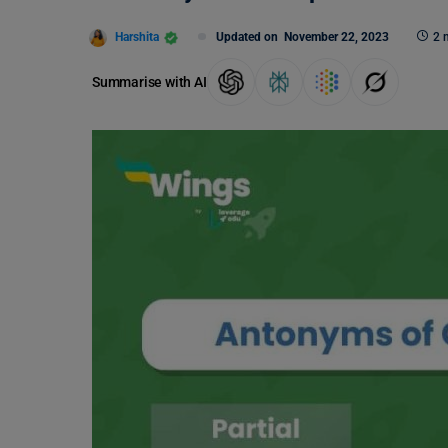
Harshita
Updated on
November 22, 2023
2 
Summarise with AI