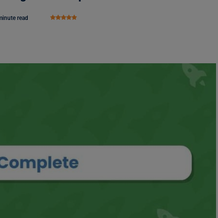
minute read