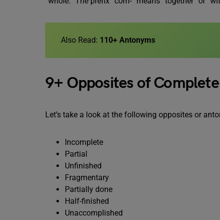
“whole.” The prefix “com-” means “together” or “with
Also Read:
110+ Antonyms
9+ Opposites of Complete
Let’s take a look at the following opposites or a
Incomplete
Partial
Unfinished
Fragmentary
Partially done
Half-finished
Unaccomplished