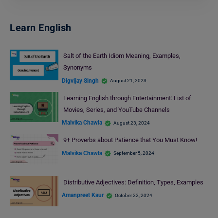
Learn English
Salt of the Earth Idiom Meaning, Examples,
Synonyms
Digvijay Singh
August 21, 2023
Learning English through Entertainment: List of
Movies, Series, and YouTube Channels
Malvika Chawla
August 23, 2024
9+ Proverbs about Patience that You Must Know!
Malvika Chawla
September 5, 2024
Distributive Adjectives: Definition, Types, Examples
Amanpreet Kaur
October 22, 2024