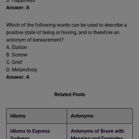
D. Happiness
Answer: A
Which of the following words can be used to describe a
positive state of being or having, and is therefore an
antonym of bereavement?
A. Elation
B. Sorrow
C. Grief
D. Melancholy
Answer: A
Related Posts
Idioms
Antonyms
Idioms to Express
Antonyms of Brave with
Sadness
Meaning and Examples