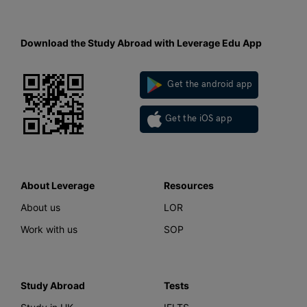
Download the Study Abroad with Leverage Edu App
Get the android app
Get the iOS app
About Leverage
Resources
About us
LOR
Work with us
SOP
Study Abroad
Tests