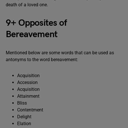
death of a loved one.
9+ Opposites of
Bereavement
Mentioned below are some words that can be used as
antonyms to the word bereavement:
Acquisition
Accession
Acquisition
Attainment
Bliss
Contentment
Delight
Elation