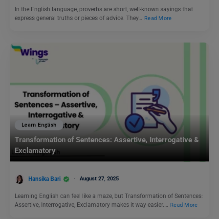
In the English language, proverbs are short, well-known sayings that
express general truths or pieces of advice. They…
Read More
Learn English
Transformation of Sentences: Assertive, Interrogative &
Exclamatory
Hansika Bari
August 27, 2025
Learning English can feel like a maze, but Transformation of Sentences:
Assertive, Interrogative, Exclamatory makes it way easier.…
Read More