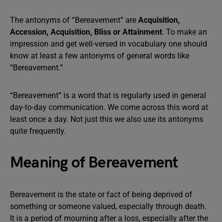
The antonyms of “Bereavement” are
Acquisition,
Accession, Acquisition, Bliss or Attainment
. To make an
impression and get well-versed in vocabulary one should
know at least a few antonyms of general words like
“Bereavement.”
“Bereavement” is a word that is regularly used in general
day-to-day communication. We come across this word at
least once a day. Not just this we also use its antonyms
quite frequently.
Meaning of Bereavement
Bereavement is the state or fact of being deprived of
something or someone valued, especially through death.
It is a period of mourning after a loss, especially after the