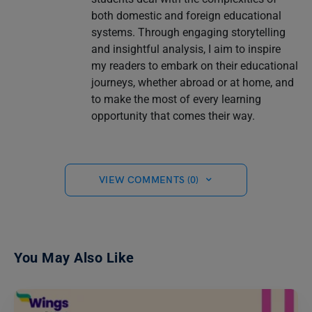
both domestic and foreign educational
systems. Through engaging storytelling
and insightful analysis, I aim to inspire
my readers to embark on their educational
journeys, whether abroad or at home, and
to make the most of every learning
opportunity that comes their way.
VIEW COMMENTS (0)
You May Also Like