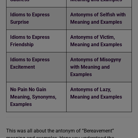
Idioms to Express
Antonyms of Selfish with
Surprise
Meaning and Examples
Idioms to Express
Antonyms of Victim,
Friendship
Meaning and Examples
Idioms to Express
Antonyms of Misogyny
Excitement
with Meaning and
Examples
No Pain No Gain
Antonyms of Lazy,
Meaning, Synonyms,
Meaning and Examples
Examples
This was all about the antonym of “Bereavement”