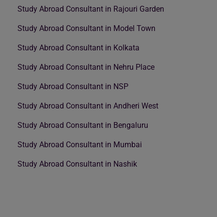
Study Abroad Consultant in Rajouri Garden
Study Abroad Consultant in Model Town
Study Abroad Consultant in Kolkata
Study Abroad Consultant in Nehru Place
Study Abroad Consultant in NSP
Study Abroad Consultant in Andheri West
Study Abroad Consultant in Bengaluru
Study Abroad Consultant in Mumbai
Study Abroad Consultant in Nashik