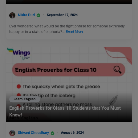
Nikita Puri
September 17, 2024
Ever wondered what would be the right phrase for someone extremely
happy or in a state of euphoria?…
Read More
Learn English
English Proverbs for Class 10 Students that You Must
Know!
Shivani Choudhary
August 6, 2024