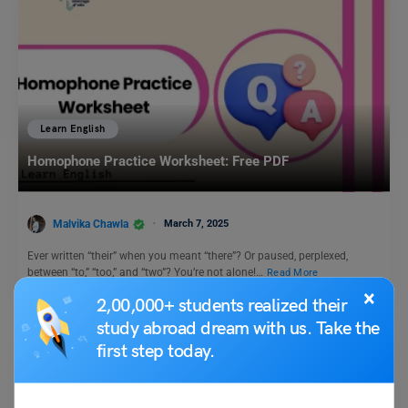
Learn English
Homophone Practice Worksheet: Free PDF
Malvika Chawla
March 7, 2025
Ever written “their” when you meant “there”? Or paused, perplexed,
between “to,” “too,” and “two”? You’re not alone!…
Read More
×
2,00,000+ students realized their
study abroad dream with us. Take the
first step today.