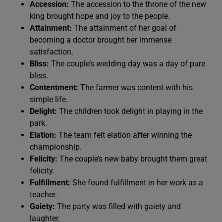
Accession:
The accession to the throne of the new
king brought hope and joy to the people.
Attainment:
The attainment of her goal of
becoming a doctor brought her immense
satisfaction.
Bliss:
The couple’s wedding day was a day of pure
bliss.
Contentment:
The farmer was content with his
simple life.
Delight:
The children took delight in playing in the
park.
Elation:
The team felt elation after winning the
championship.
Felicity:
The couple’s new baby brought them great
felicity.
Fulfillment:
She found fulfillment in her work as a
teacher.
Gaiety:
The party was filled with gaiety and
laughter.