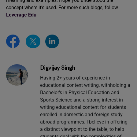
meaning and examples. Hope you understood the
concept where it’s used. For more such blogs, follow
Leverage Edu
.
Digvijay Singh
Having 2+ years of experience in
educational content writing, withholding a
Bachelor's in Physical Education and
Sports Science and a strong interest in
writing educational content for students
enrolled in domestic and foreign study
abroad programmes. I believe in offering
a distinct viewpoint to the table, to help
students deal with the complexities of