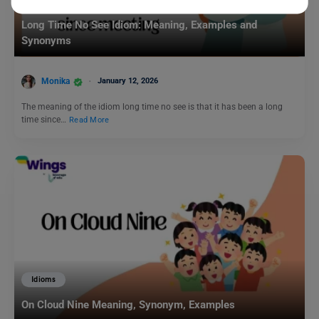
Idioms
Long Time No See Idiom: Meaning, Examples and
Synonyms
Monika
January 12, 2026
The meaning of the idiom long time no see is that it has been a long
time since…
Read More
Idioms
On Cloud Nine Meaning, Synonym, Examples