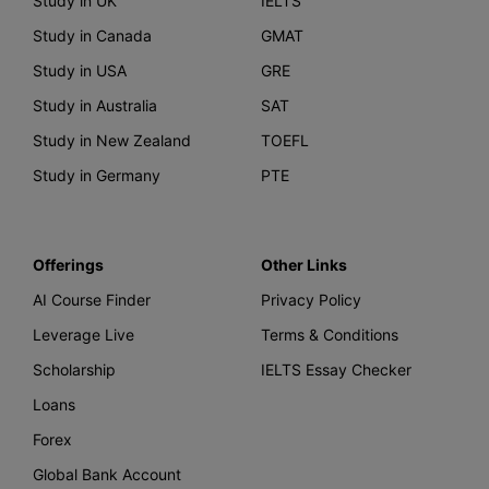
Study in UK
IELTS
Study in Canada
GMAT
Study in USA
GRE
Study in Australia
SAT
Study in New Zealand
TOEFL
Study in Germany
PTE
Offerings
Other Links
AI Course Finder
Privacy Policy
Leverage Live
Terms & Conditions
Scholarship
IELTS Essay Checker
Loans
Forex
Global Bank Account