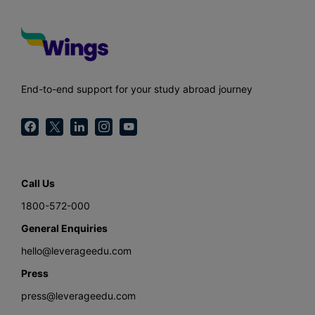
End-to-end support for your study abroad journey
Call Us
1800-572-000
General Enquiries
hello@leverageedu.com
Press
press@leverageedu.com