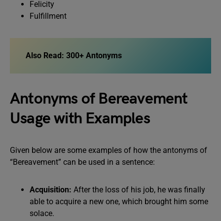
Felicity
Fulfillment
Also Read:
300+ Antonyms
Antonyms of Bereavement
Usage with Examples
Given below are some examples of how the antonyms of
“Bereavement” can be used in a sentence:
Acquisition:
After the loss of his job, he was finally
able to acquire a new one, which brought him some
solace.