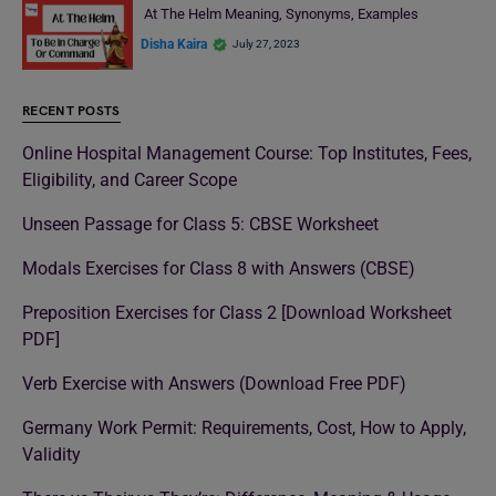
At The Helm Meaning, Synonyms, Examples
Disha Kaira
July 27, 2023
RECENT POSTS
Online Hospital Management Course: Top Institutes, Fees,
Eligibility, and Career Scope
Unseen Passage for Class 5: CBSE Worksheet
Modals Exercises for Class 8 with Answers (CBSE)
Preposition Exercises for Class 2 [Download Worksheet
PDF]
Verb Exercise with Answers (Download Free PDF)
Germany Work Permit: Requirements, Cost, How to Apply,
Validity