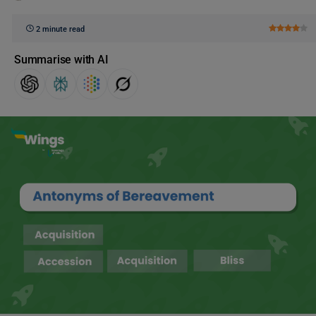
2 minute read
Summarise with AI