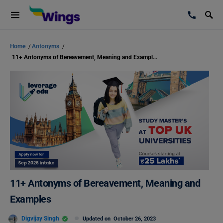
Home
/
Antonyms
/
11+ Antonyms of Bereavement, Meaning and Examples
11+ Antonyms of Bereavement, Meaning and
Examples
Digvijay Singh
Updated on
October 26, 2023