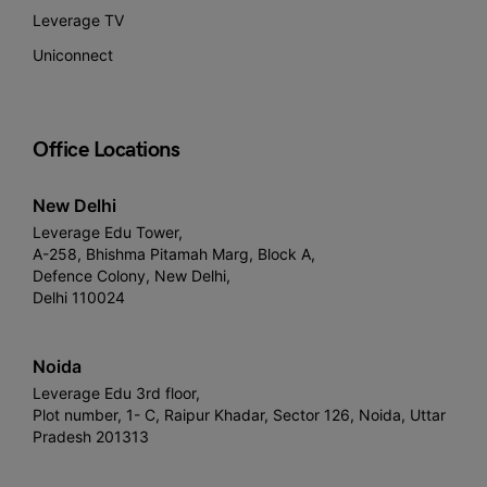
Leverage TV
Uniconnect
Office Locations
New Delhi
Leverage Edu Tower,
A-258, Bhishma Pitamah Marg, Block A,
Defence Colony, New Delhi,
Delhi 110024
Noida
Leverage Edu 3rd floor,
Plot number, 1- C, Raipur Khadar, Sector 126, Noida, Uttar
Pradesh 201313