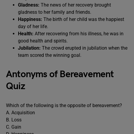
Gladness:
The news of her recovery brought
gladness to her family and friends.
Happiness:
The birth of her child was the happiest
day of her life.
Health:
After recovering from his illness, he was in
good health and spirits.
Jubilation:
The crowd erupted in jubilation when the
team scored the winning goal.
Antonyms of Bereavement
Quiz
Which of the following is the opposite of bereavement?
A. Acquisition
B. Loss
C. Gain