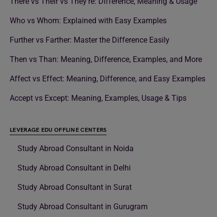
There vs Their vs They’re: Difference, Meaning & Usage
Who vs Whom: Explained with Easy Examples
Further vs Farther: Master the Difference Easily
Then vs Than: Meaning, Difference, Examples, and More
Affect vs Effect: Meaning, Difference, and Easy Examples
Accept vs Except: Meaning, Examples, Usage & Tips
LEVERAGE EDU OFFLINE CENTERS
Study Abroad Consultant in Noida
Study Abroad Consultant in Delhi
Study Abroad Consultant in Surat
Study Abroad Consultant in Gurugram