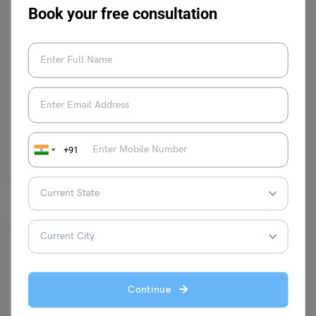
Book your free consultation
Learn English
9+ ‘Since’ Conjunction Examples with Meaning and
Usage
Harshita
March 4, 2024
+91
‘Since’ as a conjunction is best suited to join a main clause and a
subordinate clause, after being…
Read More
Continue