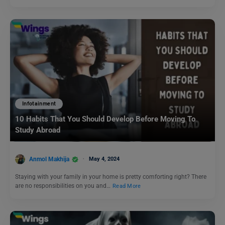
Infotainment
10 Habits That You Should Develop Before Moving To
Study Abroad
Anmol Makhija
May 4, 2024
Staying with your family in your home is pretty comforting right? There
are no responsibilities on you and…
Read More