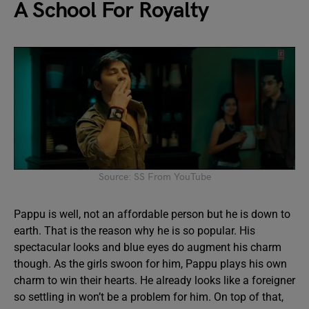
A School For Royalty
Source: SS From YouTube
Pappu is well, not an affordable person but he is down to
earth. That is the reason why he is so popular. His
spectacular looks and blue eyes do augment his charm
though. As the girls swoon for him, Pappu plays his own
charm to win their hearts. He already looks like a foreigner
so settling in won’t be a problem for him. On top of that,