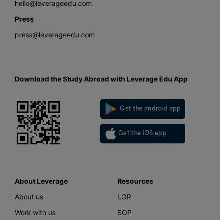
hello@leverageedu.com
Press
press@leverageedu.com
Download the Study Abroad with Leverage Edu App
Get the android app
Get the iOS app
About Leverage
Resources
About us
LOR
Work with us
SOP