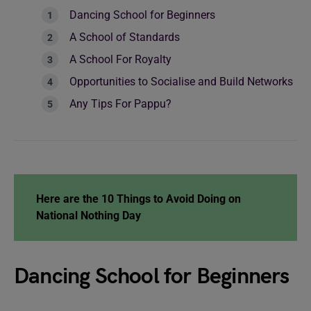
Dancing School for Beginners
A School of Standards
A School For Royalty
Opportunities to Socialise and Build Networks
Any Tips For Pappu?
Here are the
10 Things to Avoid Doing on
National Nothing Day
Dancing School for Beginners