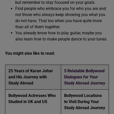
but remember to stay focused on your goals.
Find people who embrace you for who you are and
not those who always keep showing you what you
do not have. That too when you have quite more
than all of them together.
You already know how to play guitar, maybe you
also learn how to make people dance to your tunes.
You might also like to read:
25 Years of Karan Johar
5 Relatable Bollywood
and His Journey with
Dialogues for Your
Study Abroad
Study Abroad Journey
Bollywood Actresses Who
Bollywood Locations
Studied in UK and US
to Visit During Your
Study Abroad Journey