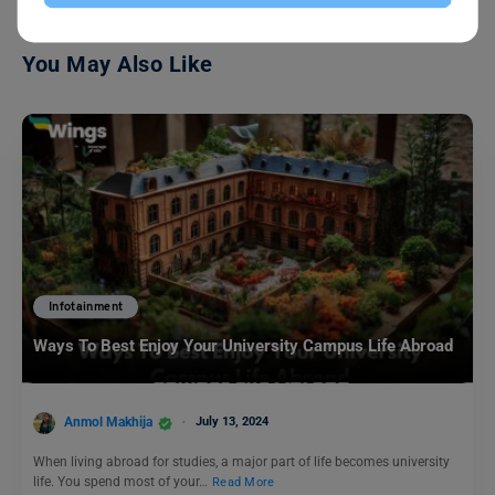
You May Also Like
Infotainment
Ways To Best Enjoy Your University Campus Life Abroad
Anmol Makhija
July 13, 2024
When living abroad for studies, a major part of life becomes university
life. You spend most of your…
Read More