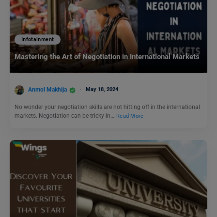
Infotainment
Mastering the Art of Negotiation in International Markets
Anmol Makhija
May 18, 2024
No wonder your negotiation skills are not hitting off in the international
markets. Negotiation can be tricky in…
Read More