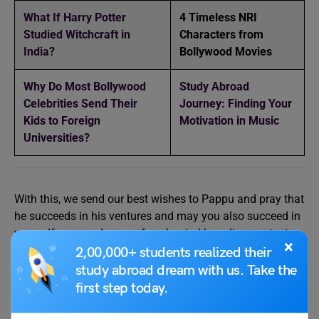
What If Harry Potter
4 Timeless NRI
Studied Witchcraft in
Characters from
India?
Bollywood Movies
Why Do Most Bollywood
Study Abroad
Celebrities Send Their
Journey: Finding Your
Kids to Foreign
Motivation in Music
Universities?
With this, we send our best wishes to Pappu and pray that
he succeeds in his ventures and may you also succeed in
yours. If you need more of such mind-boggling content,
×
drop by our
Infotainment page
.
2,00,000+ students realized their
study abroad dream with us. Take the
first step today.