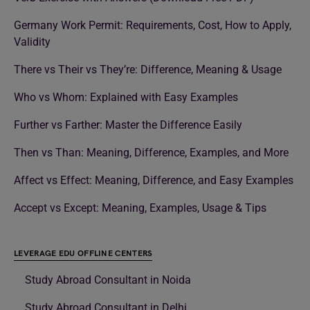
Germany Work Permit: Requirements, Cost, How to Apply,
Validity
There vs Their vs They’re: Difference, Meaning & Usage
Who vs Whom: Explained with Easy Examples
Further vs Farther: Master the Difference Easily
Then vs Than: Meaning, Difference, Examples, and More
Affect vs Effect: Meaning, Difference, and Easy Examples
Accept vs Except: Meaning, Examples, Usage & Tips
LEVERAGE EDU OFFLINE CENTERS
Study Abroad Consultant in Noida
Study Abroad Consultant in Delhi