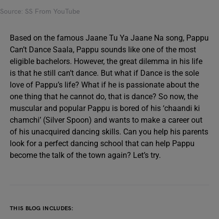
Source: SS From YouTube
Based on the famous Jaane Tu Ya Jaane Na song, Pappu
Can’t Dance Saala, Pappu sounds like one of the most
eligible bachelors. However, the great dilemma in his life
is that he still can’t dance. But what if Dance is the sole
love of Pappu’s life? What if he is passionate about the
one thing that he cannot do, that is dance? So now, the
muscular and popular Pappu is bored of his ‘chaandi ki
chamchi’ (Silver Spoon) and wants to make a career out
of his unacquired dancing skills. Can you help his parents
look for a perfect dancing school that can help Pappu
become the talk of the town again? Let’s try.
THIS BLOG INCLUDES: