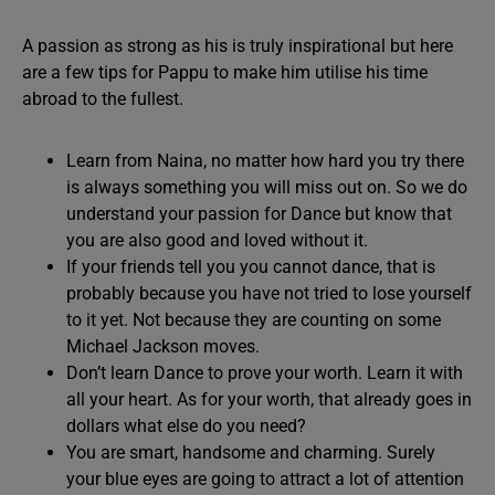
A passion as strong as his is truly inspirational but here
are a few tips for Pappu to make him utilise his time
abroad to the fullest.
Learn from Naina, no matter how hard you try there
is always something you will miss out on. So we do
understand your passion for Dance but know that
you are also good and loved without it.
If your friends tell you you cannot dance, that is
probably because you have not tried to lose yourself
to it yet. Not because they are counting on some
Michael Jackson moves.
Don’t learn Dance to prove your worth. Learn it with
all your heart. As for your worth, that already goes in
dollars what else do you need?
You are smart, handsome and charming. Surely
your blue eyes are going to attract a lot of attention