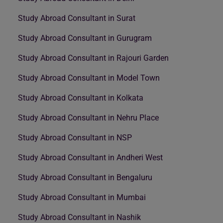
Study Abroad Consultant in Surat
Study Abroad Consultant in Gurugram
Study Abroad Consultant in Rajouri Garden
Study Abroad Consultant in Model Town
Study Abroad Consultant in Kolkata
Study Abroad Consultant in Nehru Place
Study Abroad Consultant in NSP
Study Abroad Consultant in Andheri West
Study Abroad Consultant in Bengaluru
Study Abroad Consultant in Mumbai
Study Abroad Consultant in Nashik