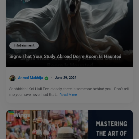
Infotainment
Signs That Your Study Abroad Dorm Room Is Haunted
Anmol Makhija
June 29, 2024
Shhhhhhh! Koi Hai! Feel closely, there is someone behind you! Don’t tell
me you have never had that…
Read More