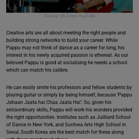
Source: SS From YouTube
Creative arts are all about meeting the right people and
building strong networks to build your career. While
Pappu may not think of dance as a career for long, his
interest in his newly acquired passion is ethereal. As our
beloved Pappu is good at socialising he needs a school
which can match his calibre.
He can easily smite his professors and fellow students by
playing guitar or simply by being himself, because ‘Pappu
Jahaan Jaata hai Chaa Jaata Hai’. So, given his
extraordinary skills, Pappu will work his wonders provided
the right opportunities. Institutes such as Juilliard School
of Dance in New York, and Sunhwa Arts High School in
Seoul, South Korea are the best match for these along