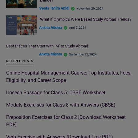
Dance?
Syeda Tahira Abidi
November 29, 2024
What if Olympics Were Based Study Abroad Trends?
Ankita Mishra
April 5, 2024
Best Places That Start with ‘M’ to Study Abroad
Ankita Mishra
September 12, 2024
RECENT POSTS
Online Hospital Management Course: Top Institutes, Fees,
Eligibility, and Career Scope
Unseen Passage for Class 5: CBSE Worksheet
Modals Exercises for Class 8 with Answers (CBSE)
Preposition Exercises for Class 2 [Download Worksheet
PDF]
Verb Exercise with Answers (Download Free PDF)