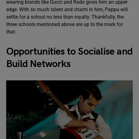
wearing brands like Gucci and Rado gives him an upper
edge. With so much talent and charm in him, Pappu will
settle for a school no less than royalty. Thankfully, the
three schools mentioned above are up to the mark for
that.
Opportunities to Socialise and
Build Networks