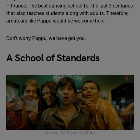
– France. The best dancing school for the last 3 centuries
that also teaches students along with adults. Therefore,
amateurs like Pappu would be welcome here.
Don’t worry Pappu, we have got you.
A School of Standards
Source: SS From YouTube