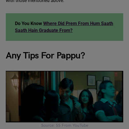
with those mentioned above.
Do You Know
Where Did Prem From Hum Saath
Saath Hain Graduate From?
Any Tips For Pappu?
Source: SS From YouTube