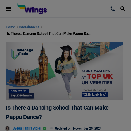
Home
/
Infotainment
/
Is There a Dancing School That Can Make Pappu Dance?
Is There a Dancing School That Can Make
Pappu Dance?
Syeda Tahira Abidi
Updated on
November 29, 2024