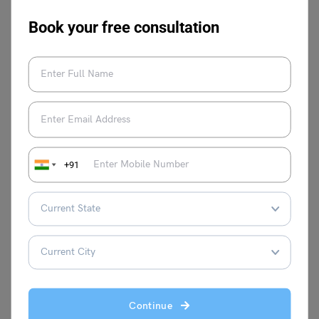
Book your free consultation
Syeda Tahira Abidi
Syeda Tahira Abidi is an avid writer and
content producer with experience in
multiple genres of writing like Media,
Educational reforms, Travel, Lifestyle, and
Public Relations. Her past experiences in
Josh Talks, Ferofly, Carrot Films and WWF
+91
as writer and film maker reflects in her
observational content production.
VIEW COMMENTS (0)
Continue