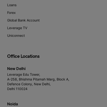
Loans
Forex
Global Bank Account
Leverage TV
Uniconnect
Office Locations
New Delhi
Leverage Edu Tower,
A-258, Bhishma Pitamah Marg, Block A,
Defence Colony, New Delhi,
Delhi 110024
Noida