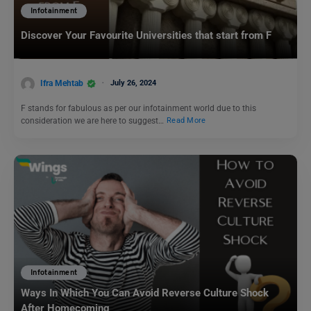
Infotainment
Discover Your Favourite Universities that start from F
Ifra Mehtab
July 26, 2024
F stands for fabulous as per our infotainment world due to this
consideration we are here to suggest…
Read More
Infotainment
Ways In Which You Can Avoid Reverse Culture Shock
After Homecoming