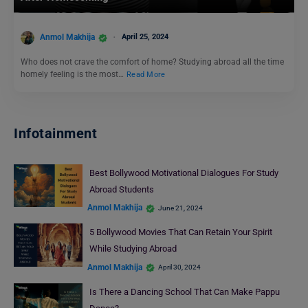
Anmol Makhija
April 25, 2024
Who does not crave the comfort of home? Studying abroad all the time
homely feeling is the most…
Read More
Infotainment
Best Bollywood Motivational Dialogues For Study
Abroad Students
Anmol Makhija
June 21, 2024
5 Bollywood Movies That Can Retain Your Spirit
While Studying Abroad
Anmol Makhija
April 30, 2024
Is There a Dancing School That Can Make Pappu