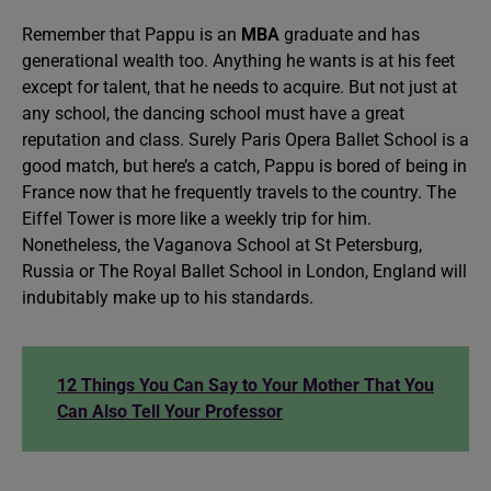
Remember that Pappu is an
MBA
graduate and has
generational wealth too. Anything he wants is at his feet
except for talent, that he needs to acquire. But not just at
any school, the dancing school must have a great
reputation and class. Surely Paris Opera Ballet School is a
good match, but here’s a catch, Pappu is bored of being in
France now that he frequently travels to the country. The
Eiffel Tower is more like a weekly trip for him.
Nonetheless, the Vaganova School at St Petersburg,
Russia or The Royal Ballet School in London, England will
indubitably make up to his standards.
12 Things You Can Say to Your Mother That You
Can Also Tell Your Professor