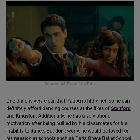
Source: SS From YouTube
One thing is very clear, that Pappu is filthy rich so he can
definitely afford dancing courses at the likes of
Stanford
and
Kingston
. Additionally, he has a very strong
motivation after being bullied by his classmates for his
inability to dance. But don’t worry, he would be loved for
his passion at schools such as Paris Opera Ballet School