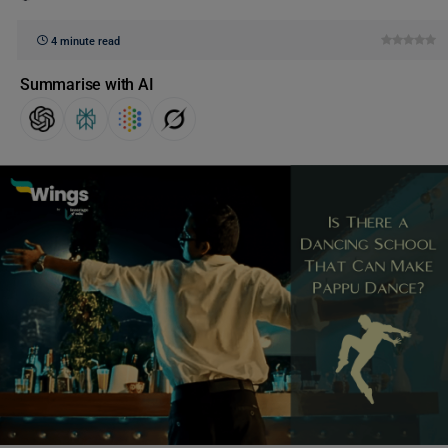
4 minute read
Summarise with AI