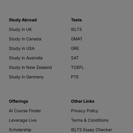
Study Abroad
Tests
Study in UK
IELTS
Study in Canada
GMAT
Study in USA
GRE
Study in Australia
SAT
Study in New Zealand
TOEFL
Study in Germany
PTE
Offerings
Other Links
AI Course Finder
Privacy Policy
Leverage Live
Terms & Conditions
Scholarship
IELTS Essay Checker