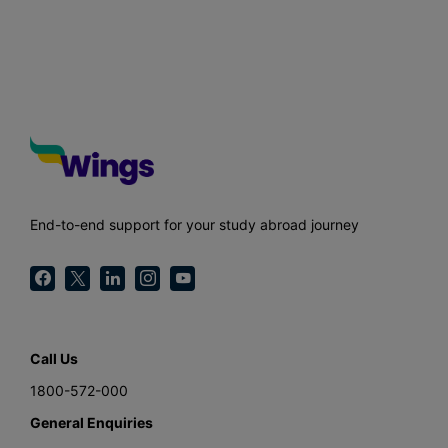
End-to-end support for your study abroad journey
Call Us
1800-572-000
General Enquiries