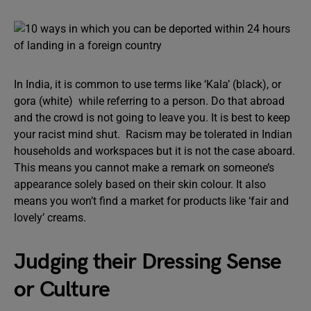
In India, it is common to use terms like ‘Kala’ (black), or
gora (white) while referring to a person. Do that abroad
and the crowd is not going to leave you. It is best to keep
your racist mind shut. Racism may be tolerated in Indian
households and workspaces but it is not the case aboard.
This means you cannot make a remark on someone’s
appearance solely based on their skin colour. It also
means you won’t find a market for products like ‘fair and
lovely’ creams.
Judging their Dressing Sense
or Culture