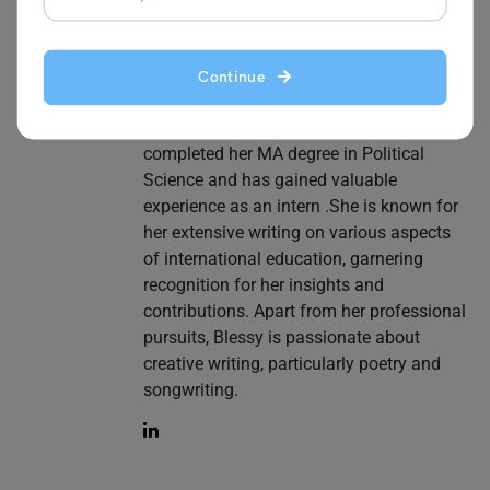
her a go-to source for those navigating
the vast landscape of digital learning. In
addition to online classes, she writes
Continue
content related to study abroad, English
test preparation and visas. She has
completed her MA degree in Political
Science and has gained valuable
experience as an intern .She is known for
her extensive writing on various aspects
of international education, garnering
recognition for her insights and
contributions. Apart from her professional
pursuits, Blessy is passionate about
creative writing, particularly poetry and
songwriting.