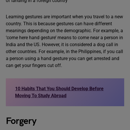
Learning gestures are important when you travel to a new
country. This is because gestures can have different
meanings depending on the demographic. For example, a
‘come here hand gesture’ means to come near a person in
India and the US. However, it is considered a dog call in
other countries. For example, in the Philippines, if you call
a person using a hand gesture you can get arrested and
can get your fingers cut off.
10 Habits That You Should Develop Before
Moving To Study Abroad
Forgery