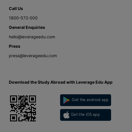
Call Us
1800-572-000
General Enquiries
hello@leverageedu.com
Press
press@leverageedu.com
Download the Study Abroad with Leverage Edu App
Get the android app
Get the iOS app