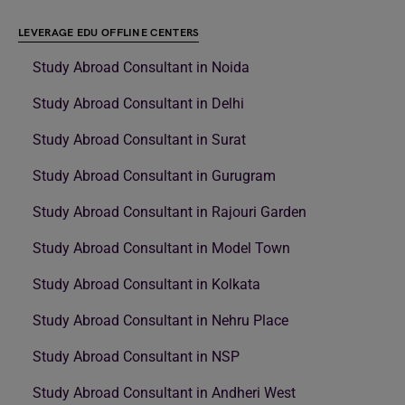
LEVERAGE EDU OFFLINE CENTERS
Study Abroad Consultant in Noida
Study Abroad Consultant in Delhi
Study Abroad Consultant in Surat
Study Abroad Consultant in Gurugram
Study Abroad Consultant in Rajouri Garden
Study Abroad Consultant in Model Town
Study Abroad Consultant in Kolkata
Study Abroad Consultant in Nehru Place
Study Abroad Consultant in NSP
Study Abroad Consultant in Andheri West