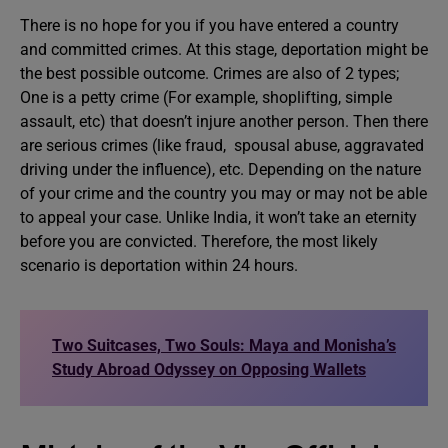
There is no hope for you if you have entered a country
and committed crimes. At this stage, deportation might be
the best possible outcome. Crimes are also of 2 types;
One is a petty crime (For example, shoplifting, simple
assault, etc) that doesn’t injure another person. Then there
are serious crimes (like fraud, spousal abuse, aggravated
driving under the influence), etc. Depending on the nature
of your crime and the country you may or may not be able
to appeal your case. Unlike India, it won’t take an eternity
before you are convicted. Therefore, the most likely
scenario is deportation within 24 hours.
Two Suitcases, Two Souls: Maya and Monisha’s
Study Abroad Odyssey on Opposing Wallets