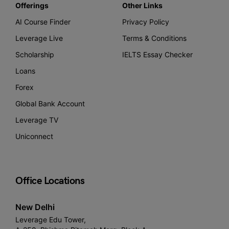
Offerings
Other Links
AI Course Finder
Privacy Policy
Leverage Live
Terms & Conditions
Scholarship
IELTS Essay Checker
Loans
Forex
Global Bank Account
Leverage TV
Uniconnect
Office Locations
New Delhi
Leverage Edu Tower,