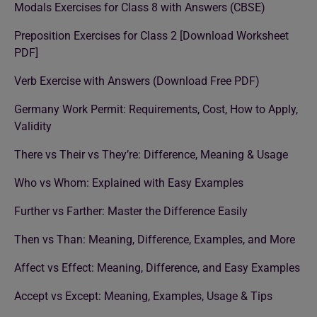
Modals Exercises for Class 8 with Answers (CBSE)
Preposition Exercises for Class 2 [Download Worksheet
PDF]
Verb Exercise with Answers (Download Free PDF)
Germany Work Permit: Requirements, Cost, How to Apply,
Validity
There vs Their vs They’re: Difference, Meaning & Usage
Who vs Whom: Explained with Easy Examples
Further vs Farther: Master the Difference Easily
Then vs Than: Meaning, Difference, Examples, and More
Affect vs Effect: Meaning, Difference, and Easy Examples
Accept vs Except: Meaning, Examples, Usage & Tips