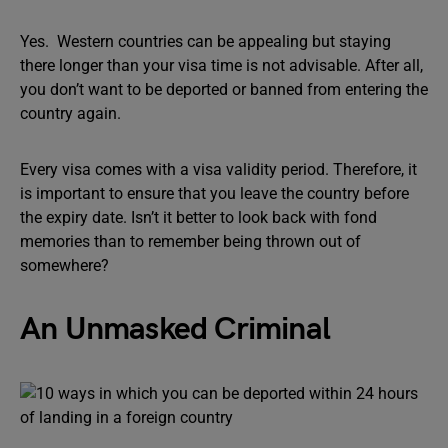
Yes. Western countries can be appealing but staying
there longer than your visa time is not advisable. After all,
you don’t want to be deported or banned from entering the
country again.
Every visa comes with a visa validity period. Therefore, it
is important to ensure that you leave the country before
the expiry date. Isn’t it better to look back with fond
memories than to remember being thrown out of
somewhere?
An Unmasked Criminal