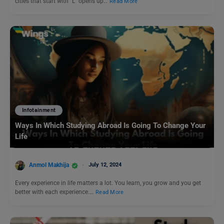
cities that start with “L” opens up…
Read More
Infotainment
Ways In Which Studying Abroad Is Going To Change Your
Life
Anmol Makhija
July 12, 2024
Every experience in life matters a lot. You learn, you grow and you get
better with each experience.…
Read More