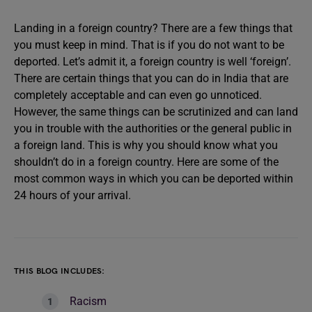
Landing in a foreign country? There are a few things that
you must keep in mind. That is if you do not want to be
deported. Let’s admit it, a foreign country is well ‘foreign’.
There are certain things that you can do in India that are
completely acceptable and can even go unnoticed.
However, the same things can be scrutinized and can land
you in trouble with the authorities or the general public in
a foreign land. This is why you should know what you
shouldn’t do in a foreign country. Here are some of the
most common ways in which you can be deported within
24 hours of your arrival.
THIS BLOG INCLUDES:
Racism