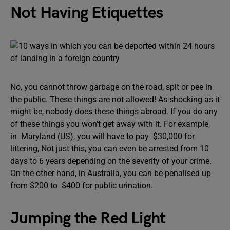
Not Having Etiquettes
No, you cannot throw garbage on the road, spit or pee in
the public. These things are not allowed! As shocking as it
might be, nobody does these things abroad. If you do any
of these things you won’t get away with it. For example,
in Maryland (US), you will have to pay $30,000 for
littering, Not just this, you can even be arrested from 10
days to 6 years depending on the severity of your crime.
On the other hand, in Australia, you can be penalised up
from $200 to $400 for public urination.
Jumping the Red Light