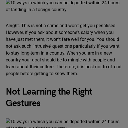
Alright. This is not a crime and won’t get you penalised.
However, if you ask about someone’s salary when you
have just met them, it won’t fare well for you. You should
not ask such ‘intrusive’ questions particularly if you want
to stay long-term in a country. When you are in a new
country your goal should be to mingle with people and
learn about their culture. Therefore, it is best not to offend
people before getting to know them.
Not Learning the Right
Gestures