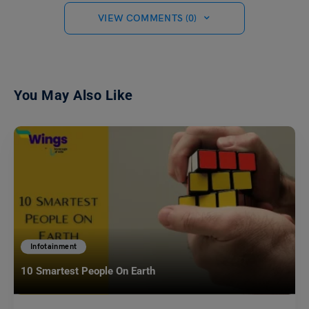
VIEW COMMENTS (0)
You May Also Like
Infotainment
10 Smartest People On Earth