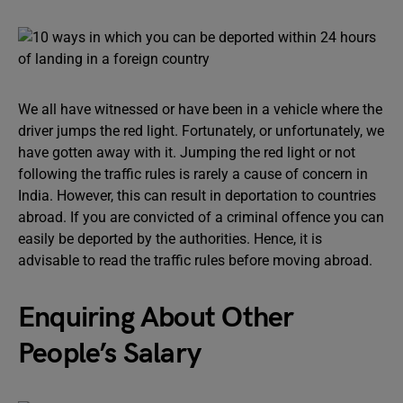
We all have witnessed or have been in a vehicle where the
driver jumps the red light. Fortunately, or unfortunately, we
have gotten away with it. Jumping the red light or not
following the traffic rules is rarely a cause of concern in
India. However, this can result in deportation to countries
abroad. If you are convicted of a criminal offence you can
easily be deported by the authorities. Hence, it is
advisable to read the traffic rules before moving abroad.
Enquiring About Other
People’s Salary