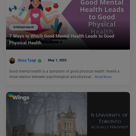
Infotainment
7 Ways in Which Good Mental Health Leads to Good
Physical Health
Shiva Tyagi
May 1, 2023
Good mental health is a symptom of good physical health: there’s a
close relation between psychological and physical…
Read More