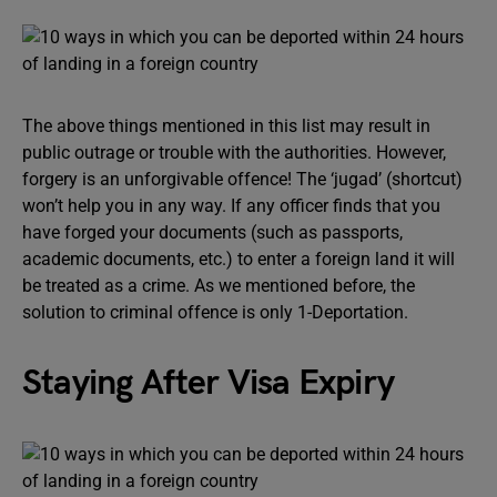
The above things mentioned in this list may result in
public outrage or trouble with the authorities. However,
forgery is an unforgivable offence! The ‘jugad’ (shortcut)
won’t help you in any way. If any officer finds that you
have forged your documents (such as passports,
academic documents, etc.) to enter a foreign land it will
be treated as a crime. As we mentioned before, the
solution to criminal offence is only 1-Deportation.
Staying After Visa Expiry