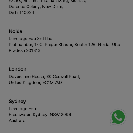
A-258, Bhishma Pitamah Marg, Block A,
Defence Colony, New Delhi,
Delhi 110024
Noida
Leverage Edu 3rd floor,
Plot number, 1- C, Raipur Khadar, Sector 126, Noida, Uttar
Pradesh 201313
London
Devonshire House, 60 Goswell Road,
United Kingdom, EC1M 7AD
Sydney
Leverage Edu
Freshwater, Sydney, NSW 2096,
Australia