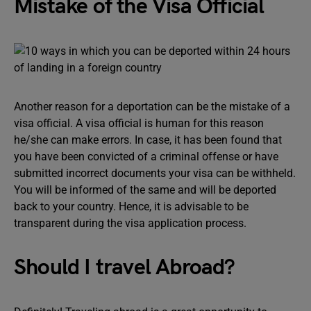
Mistake of the Visa Official
Another reason for a deportation can be the mistake of a
visa official. A visa official is human for this reason
he/she can make errors. In case, it has been found that
you have been convicted of a criminal offense or have
submitted incorrect documents your visa can be withheld.
You will be informed of the same and will be deported
back to your country. Hence, it is advisable to be
transparent during the visa application process.
Should I travel Abroad?