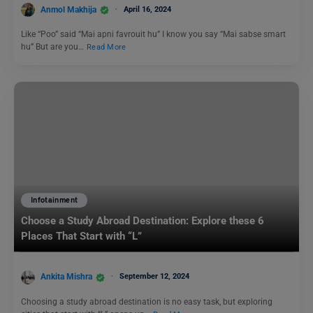
Anmol Makhija
April 16, 2024
Like “Poo” said “Mai apni favrouit hu” I know you say “Mai sabse smart
hu” But are you…
Read More
Infotainment
Choose a Study Abroad Destination: Explore these 6
Places That Start with “L”
Ankita Mishra
September 12, 2024
Choosing a study abroad destination is no easy task, but exploring