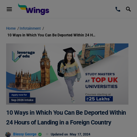
Home
/
Infotainment
/
10 Ways in Which You Can Be Deported Within 24 Hours of Landing in a Foreign Country
10 Ways in Which You Can Be Deported Within
24 Hours of Landing in a Foreign Country
Blessy George
Updated on
May 17, 2024