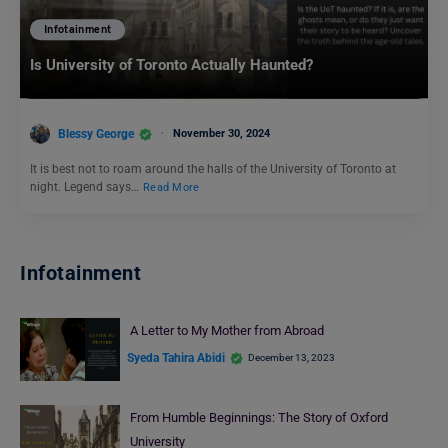
Infotainment
Is University of Toronto Actually Haunted?
Blessy George
November 30, 2024
It is best not to roam around the halls of the University of Toronto at
night. Legend says…
Read More
Infotainment
A Letter to My Mother from Abroad
Syeda Tahira Abidi
December 13, 2023
From Humble Beginnings: The Story of Oxford
University