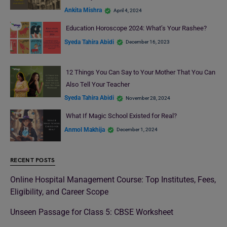
Ankita Mishra
April 4, 2024
Education Horoscope 2024: What’s Your Rashee?
Syeda Tahira Abidi
December 16, 2023
12 Things You Can Say to Your Mother That You Can
Also Tell Your Teacher
Syeda Tahira Abidi
November 28, 2024
What If Magic School Existed for Real?
Anmol Makhija
December 1, 2024
RECENT POSTS
Online Hospital Management Course: Top Institutes, Fees,
Eligibility, and Career Scope
Unseen Passage for Class 5: CBSE Worksheet