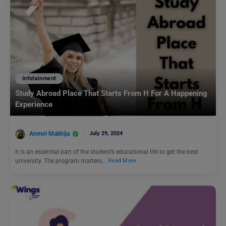
Infotainment
Study Abroad Place That Starts From H For A Happening
Experience
Anmol Makhija
July 29, 2024
It is an essential part of the student’s educational life to get the best
university. The program matters…
Read More