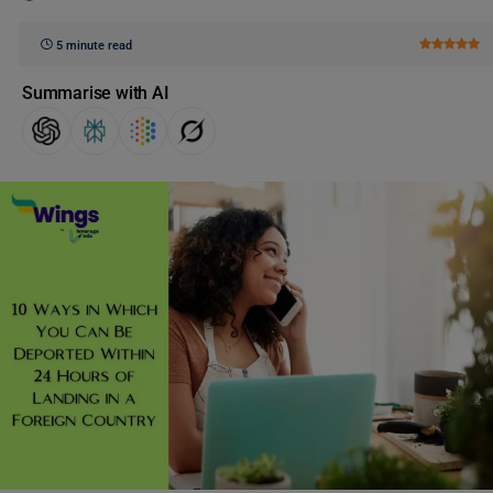
5 minute read
Summarise with AI