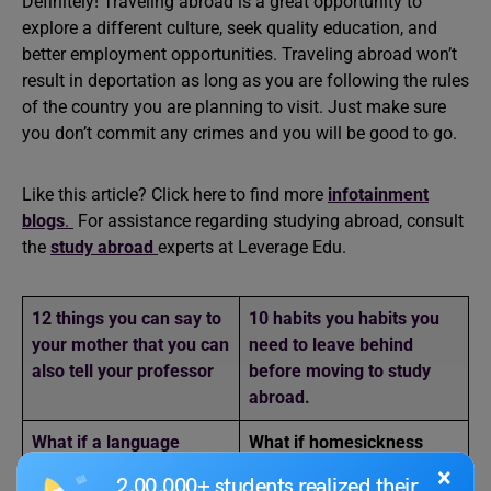
Definitely! Traveling abroad is a great opportunity to
explore a different culture, seek quality education, and
better employment opportunities. Traveling abroad won’t
result in deportation as long as you are following the rules
of the country you are planning to visit. Just make sure
you don’t commit any crimes and you will be good to go.
Like this article? Click here to find more
infotainment
blogs
.
For assistance regarding studying abroad, consult
the
study abroad
experts at Leverage Edu.
12 things you can say to
10 habits you habits you
your mother that you can
need to leave behind
also tell your professor
before moving to study
abroad.
What if a language
What if homesickness
barrier led to a major
turned into a hilarious or
×
2,00,000+ students realized their