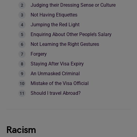
Judging their Dressing Sense or Culture
Not Having Etiquettes
Jumping the Red Light
Enquiring About Other People’s Salary
Not Learning the Right Gestures
Forgery
Staying After Visa Expiry
An Unmasked Criminal
Mistake of the Visa Official
Should I travel Abroad?
Racism