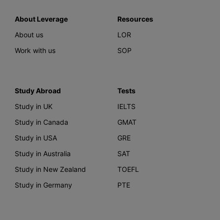
About Leverage
Resources
About us
LOR
Work with us
SOP
Study Abroad
Tests
Study in UK
IELTS
Study in Canada
GMAT
Study in USA
GRE
Study in Australia
SAT
Study in New Zealand
TOEFL
Study in Germany
PTE