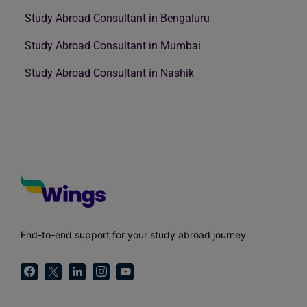
Study Abroad Consultant in Bengaluru
Study Abroad Consultant in Mumbai
Study Abroad Consultant in Nashik
End-to-end support for your study abroad journey