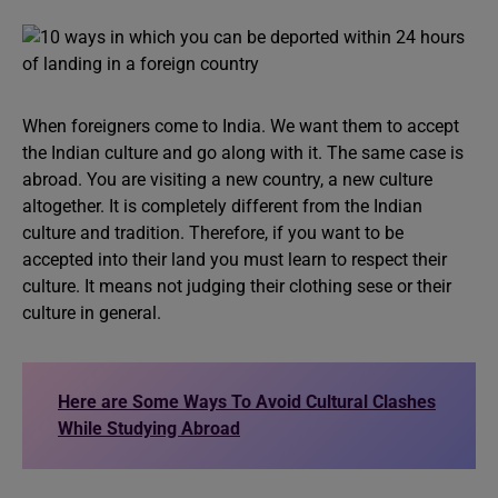
When foreigners come to India. We want them to accept
the Indian culture and go along with it. The same case is
abroad. You are visiting a new country, a new culture
altogether. It is completely different from the Indian
culture and tradition. Therefore, if you want to be
accepted into their land you must learn to respect their
culture. It means not judging their clothing sese or their
culture in general.
Here are Some Ways To Avoid Cultural Clashes
While Studying Abroad