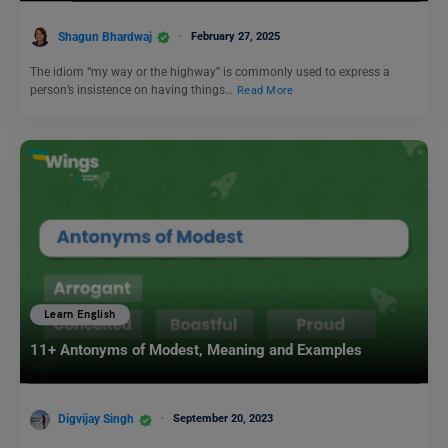
Shagun Bhardwaj
February 27, 2025
The idiom “my way or the highway” is commonly used to express a
person’s insistence on having things…
Read More
Learn English
11+ Antonyms of Modest, Meaning and Examples
Digvijay Singh
September 20, 2023