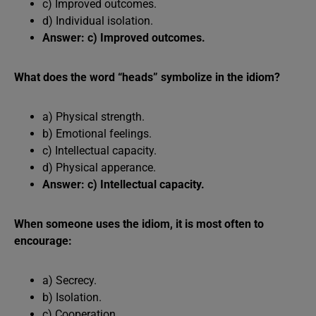
c) Improved outcomes.
d) Individual isolation.
Answer: c) Improved outcomes.
What does the word “heads” symbolize in the idiom?
a) Physical strength.
b) Emotional feelings.
c) Intellectual capacity.
d) Physical apperance.
Answer: c) Intellectual capacity.
When someone uses the idiom, it is most often to
encourage:
a) Secrecy.
b) Isolation.
c) Cooperation.