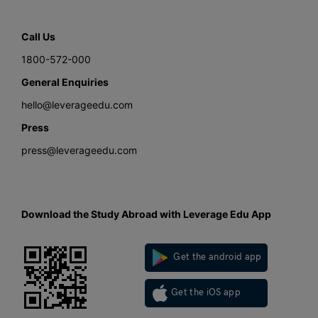
Call Us
1800-572-000
General Enquiries
hello@leverageedu.com
Press
press@leverageedu.com
Download the Study Abroad with Leverage Edu App
Get the android app
Get the iOS app