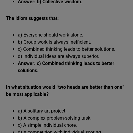
Answer: b) Collective wisdom.
The idiom suggests that:
a) Everyone should work alone.
b) Group work is always inefficient.
c) Combined thinking leads to better solutions.
d) Individual ideas are always superior.
Answer: c) Combined thinking leads to better
solutions.
In what situation would “two heads are better than one”
be most applicable?
a) A solitary art project.
b) A complex problem-solving task.
c) A simple individual chore.
d) A competition with individual scoring.