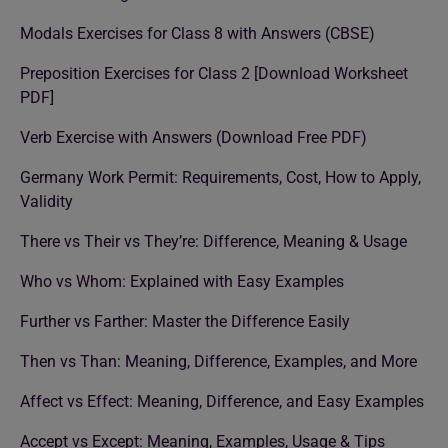
Modals Exercises for Class 8 with Answers (CBSE)
Preposition Exercises for Class 2 [Download Worksheet
PDF]
Verb Exercise with Answers (Download Free PDF)
Germany Work Permit: Requirements, Cost, How to Apply,
Validity
There vs Their vs They’re: Difference, Meaning & Usage
Who vs Whom: Explained with Easy Examples
Further vs Farther: Master the Difference Easily
Then vs Than: Meaning, Difference, Examples, and More
Affect vs Effect: Meaning, Difference, and Easy Examples
Accept vs Except: Meaning, Examples, Usage & Tips