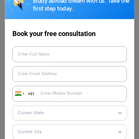
study abroad dream with us. Take the
here did the idiom ‘two head are better than one’
first step today.
originate from?
The exact origin is difficult to pinpoint, but the concept of
collaborative thinking has been around for centuries. It
reflects a general understanding that collective wisdom is
Book your free consultation
often superior to individual thought.
When is it appropriate to use the idiom “two heads are
better than one”?
You can use it when you want to encourage collaboration,
suggest seeking help, or emphasise the benefits of
teamwork, especially when facing a complex problem or
decision.
+91
Are there situations where “two heads are better than
one” doesn’t apply?
Yes. Sometimes, too many opinions can lead to
confusion or deadlock. In situations requiring quick,
decisive action, or when individual expertise is crucial,