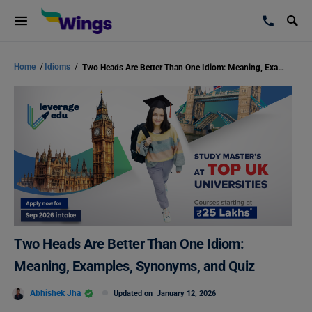
Home
/
Idioms
/
Two Heads Are Better Than One Idiom: Meaning, Examples, Synonyms, and Quiz
Two Heads Are Better Than One Idiom:
Meaning, Examples, Synonyms, and Quiz
Abhishek Jha
Updated on
January 12, 2026