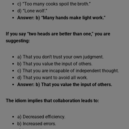
c) “Too many cooks spoil the broth.”
d) “Lone wolf.”
Answer: b) “Many hands make light work.”
If you say “two heads are better than one,” you are
suggesting:
a) That you don’t trust your own judgment.
b) That you value the input of others.
c) That you are incapable of independent thought.
d) That you want to avoid all work.
Answer: b) That you value the input of others.
The idiom implies that collaboration leads to:
a) Decreased efficiency.
b) Increased errors.