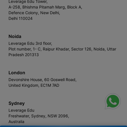
Leverage Edu Tower,
A-258, Bhishma Pitamah Marg, Block A,
Defence Colony, New Delhi,
Delhi 110024
Noida
Leverage Edu 3rd floor,
Plot number, 1- C, Raipur Khadar, Sector 126, Noida, Uttar
Pradesh 201313
London
Devonshire House, 60 Goswell Road,
United Kingdom, EC1M 7AD
Sydney
Leverage Edu
Freshwater, Sydney, NSW 2096,
Australia