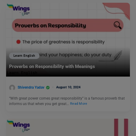
Learn English
Proverbs on Responsibility with Meanings
Shivendra Yadav
August 10, 2024
“With great power comes great responsibility” is a famous proverb that
informs us that when you get great…
Read More