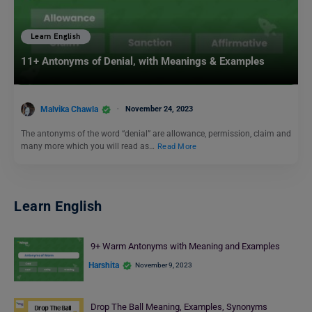
Learn English
11+ Antonyms of Denial, with Meanings & Examples
Malvika Chawla
November 24, 2023
The antonyms of the word “denial” are allowance, permission, claim and
many more which you will read as…
Read More
Learn English
9+ Warm Antonyms with Meaning and Examples
Harshita
November 9, 2023
Drop The Ball Meaning, Examples, Synonyms