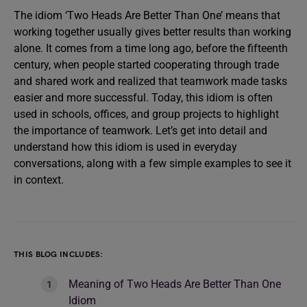
The idiom ‘Two Heads Are Better Than One’ means that
working together usually gives better results than working
alone. It comes from a time long ago, before the fifteenth
century, when people started cooperating through trade
and shared work and realized that teamwork made tasks
easier and more successful. Today, this idiom is often
used in schools, offices, and group projects to highlight
the importance of teamwork. Let’s get into detail and
understand how this idiom is used in everyday
conversations, along with a few simple examples to see it
in context.
THIS BLOG INCLUDES:
Meaning of Two Heads Are Better Than One
Idiom