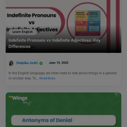
Learn English
Indefinite Pronouns vs Indefinite Adjectives: Key
Differences
Deepika Joshi
June 19, 2025
In the English language, we often need to talk about things in a general
or unclear way. To…
Read More