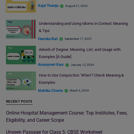
Kajal Thareja
August 21, 2023
Understanding and Using Idioms in Context: Meaning
& Tips
Hansika Bari
September 17, 2025
Adverb of Degree: Meaning, List, and Usage with
Examples [A Guide]
Amanpreet Kaur
January 12, 2024
How to Use Conjunction ‘When’? Check Meaning &
Examples
Malvika Chawla
March 6, 2024
RECENT POSTS
Online Hospital Management Course: Top Institutes, Fees,
Eligibility, and Career Scope
Unseen Passage for Class 5: CBSE Worksheet