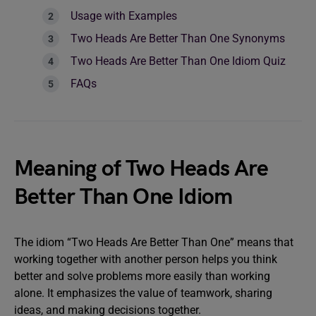
Usage with Examples
Two Heads Are Better Than One Synonyms
Two Heads Are Better Than One Idiom Quiz
FAQs
Meaning of Two Heads Are
Better Than One Idiom
The idiom “Two Heads Are Better Than One” means that
working together with another person helps you think
better and solve problems more easily than working
alone. It emphasizes the value of teamwork, sharing
ideas, and making decisions together.