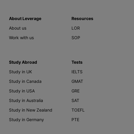
About Leverage
Resources
About us
LOR
Work with us
SOP
Study Abroad
Tests
Study in UK
IELTS
Study in Canada
GMAT
Study in USA
GRE
Study in Australia
SAT
Study in New Zealand
TOEFL
Study in Germany
PTE