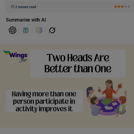
2 minute read
Summarise with AI