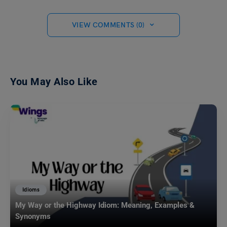
VIEW COMMENTS (0)
You May Also Like
Idioms
My Way or the Highway Idiom: Meaning, Examples &
Synonyms