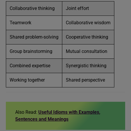
Collaborative thinking
Joint effort
Teamwork
Collaborative wisdom
Shared problem-solving
Cooperative thinking
Group brainstorming
Mutual consultation
Combined expertise
Synergistic thinking
Working together
Shared perspective
Also Read:
Useful Idioms with Examples,
Sentences and Meanings