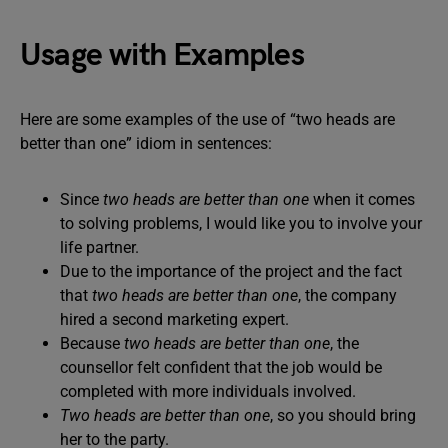
Usage with Examples
Here are some examples of the use of “two heads are
better than one” idiom in sentences:
Since
two heads are better than one
when it comes
to solving problems, I would like you to involve your
life partner.
Due to the importance of the project and the fact
that
two heads are better than one
, the company
hired a second marketing expert.
Because
two heads are better than one
, the
counsellor felt confident that the job would be
completed with more individuals involved.
Two heads are better than one
, so you should bring
her to the party.