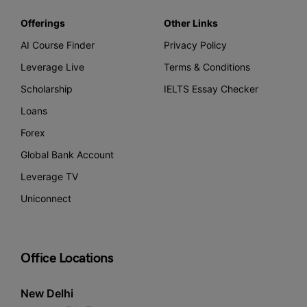
Offerings
Other Links
AI Course Finder
Privacy Policy
Leverage Live
Terms & Conditions
Scholarship
IELTS Essay Checker
Loans
Forex
Global Bank Account
Leverage TV
Uniconnect
Office Locations
New Delhi