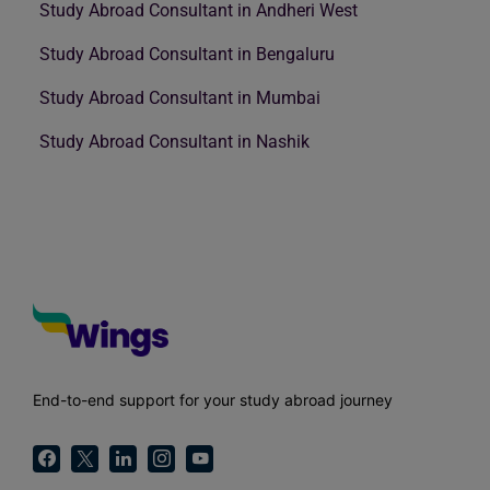
Study Abroad Consultant in Andheri West
Study Abroad Consultant in Bengaluru
Study Abroad Consultant in Mumbai
Study Abroad Consultant in Nashik
End-to-end support for your study abroad journey