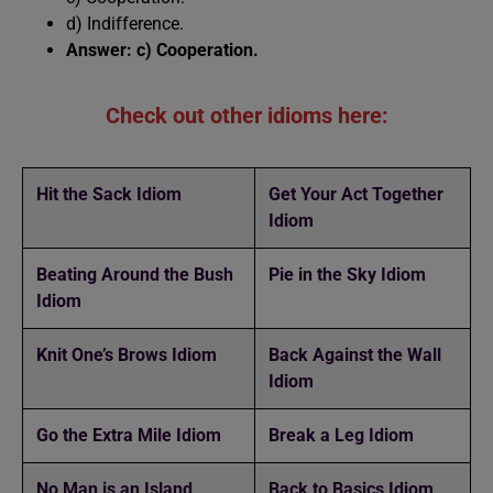
d) Indifference.
Answer: c) Cooperation.
Check out other idioms here:
Hit the Sack Idiom
Get Your Act Together
Idiom
Beating Around the Bush
Pie in the Sky Idiom
Idiom
Knit One’s Brows Idiom
Back Against the Wall
Idiom
Go the Extra Mile Idiom
Break a Leg Idiom
No Man is an Island
Back to Basics Idiom