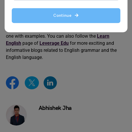
working alone might be more efficient. Also, if the “two
heads” are not working well together, then it is not better.
Continue
This was all about the idiom two heads are better than
one with examples. You can also follow the
Learn
English
page of
Leverage Edu
for more exciting and
informative blogs related to English grammar and the
English language.
Abhishek Jha