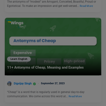
The antonyms of “modest” are Arrogant, Conceited, Boastful, Proud or
Egotistical. To make an impression and get well-versed…
Read More
Learn English
11+ Antonyms of Cheap, Meaning and Examples
Digvijay Singh
September 27, 2023
“Cheap” is a word that is regularly used in general day-to-day
communication. We come across this word at…
Read More