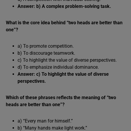
Answer: b) A complex problem-solving task.
What is the core idea behind “two heads are better than
one”?
a) To promote competition.
b) To discourage teamwork.
c) To highlight the value of diverse perspectives.
d) To emphasize individual dominance.
Answer: c) To highlight the value of diverse
perspectives.
Which of these phrases reflects the meaning of “two
heads are better than one”?
a) “Every man for himself.”
b) “Many hands make light work.”