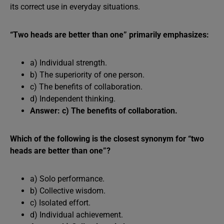
its correct use in everyday situations.
“Two heads are better than one” primarily emphasizes:
a) Individual strength.
b) The superiority of one person.
c) The benefits of collaboration.
d) Independent thinking.
Answer: c) The benefits of collaboration.
Which of the following is the closest synonym for “two
heads are better than one”?
a) Solo performance.
b) Collective wisdom.
c) Isolated effort.
d) Individual achievement.