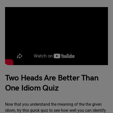
Two Heads Are Better Than
One Idiom Quiz
Now that you understand the meaning of the the given
idiom, try this quick quiz to see how well you can identify