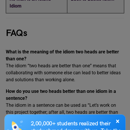
Idiom
FAQs
What is the meaning of the idiom two heads are better
than one?
The idiom “two heads are better than one” means that
collaborating with someone else can lead to better ideas
and solutions than working alone.
How do you use two heads better than one idiom in a
sentence?
The idiom in a sentence can be used as “Let’s work on
this project together; after all, two heads are better than
one.”
×
2,00,000+ students realized their