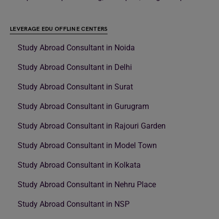
LEVERAGE EDU OFFLINE CENTERS
Study Abroad Consultant in Noida
Study Abroad Consultant in Delhi
Study Abroad Consultant in Surat
Study Abroad Consultant in Gurugram
Study Abroad Consultant in Rajouri Garden
Study Abroad Consultant in Model Town
Study Abroad Consultant in Kolkata
Study Abroad Consultant in Nehru Place
Study Abroad Consultant in NSP