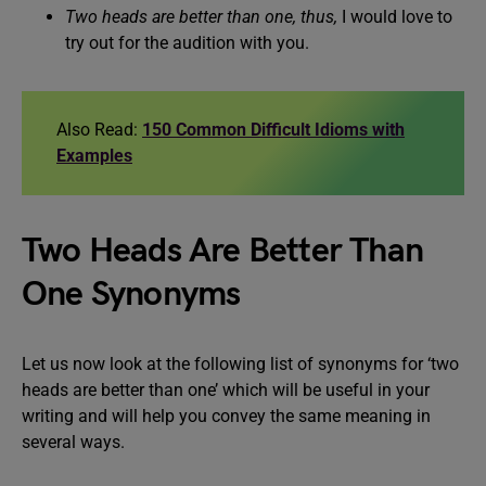
Two heads are better than one, thus,
I would love to
try out for the audition with you.
Also Read:
150 Common Difficult Idioms with
Examples
Two Heads Are Better Than
One Synonyms
Let us now look at the following list of synonyms for ‘two
heads are better than one’ which will be useful in your
writing and will help you convey the same meaning in
several ways.