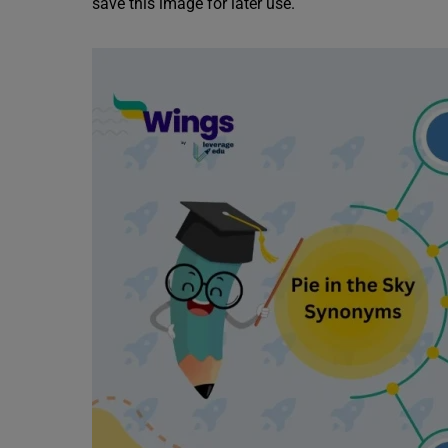
save this image for later use.