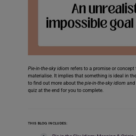
Pie-in-the-sky idiom
refers to a promise or concept t
materialise. It implies that something is ideal in t
to find out more about the
pie-in-the-sky idiom
and 
quiz at the end for you to complete.
THIS BLOG INCLUDES: