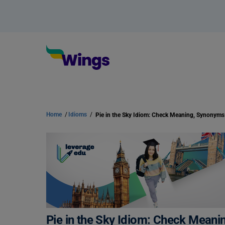
Home
/
Idioms
/
Pie in the Sky Idiom: Check Mean