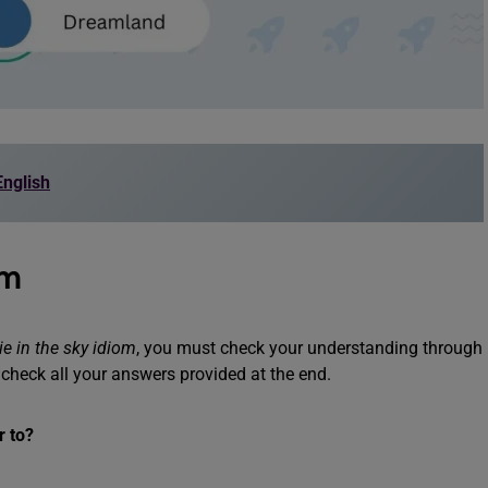
nglish
om
ie in the sky idiom
, you must check your understanding through
 check all your answers provided at the end.
r to?