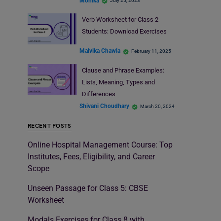
Monika
July 25, 2023
Verb Worksheet for Class 2
Students: Download Exercises
Malvika Chawla
February 11, 2025
Clause and Phrase Examples:
Lists, Meaning, Types and
Differences
Shivani Choudhary
March 20, 2024
RECENT POSTS
Online Hospital Management Course: Top
Institutes, Fees, Eligibility, and Career
Scope
Unseen Passage for Class 5: CBSE
Worksheet
Modals Exercises for Class 8 with