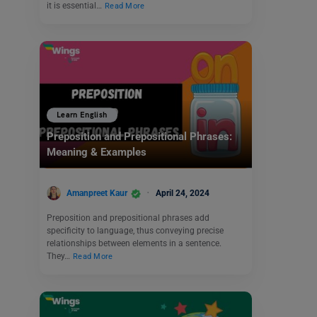
it is essential…
Read More
Learn English
Preposition and Prepositional Phrases:
Meaning & Examples
Amanpreet Kaur
April 24, 2024
Preposition and prepositional phrases add
specificity to language, thus conveying precise
relationships between elements in a sentence.
They…
Read More