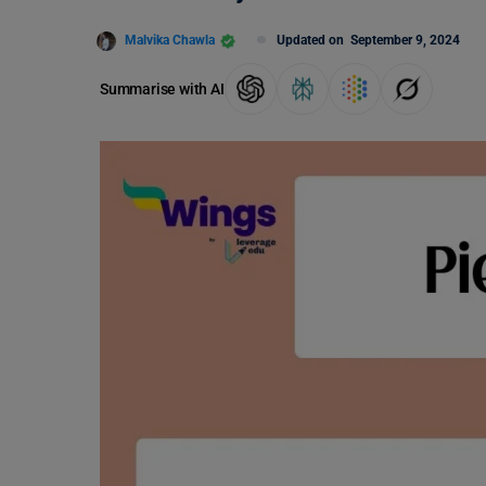
Malvika Chawla
Updated on
September 9, 2024
Summarise with AI