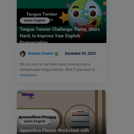
Learn English
Tongue Twister Challenge: Funny, Short,
Hard, to Improve Your English
Pronunciation
Malvika Chawla
December 20, 2023
We all, once in our lives have come across a
complicated tongue twister. Well, if you wish to…
Read More
Learn English
Appositive Phrase Worksheet with