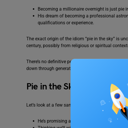
Becoming a millionaire overnight is just pie i
His dream of becoming a professional astrona
qualifications or experience.
The exact origin of the idiom “pie in the sky” is unc
century, possibly from religious or spiritual context
There’s no definitive person or event attributed to
down through generations.
Pie in the Sky Idiom Exam
Let’s look at a few sample sentences on
pie in the
He’s promising a promotion, but that’s just
pi
Thinking we’ll win the lottery is just
pie in th