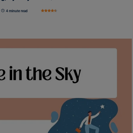
4 minute read