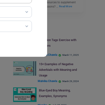
Do you need engaging resources to supplement
your English grammar lessons? …
Read More
Learn English
Question Tags Exercise with
Answers
Malvika Chawla
March 11, 2025
15+ Examples of Negative
Adverbials with Meaning and
Usage
Malvika Chawla
March 29, 2024
Blue-Eyed Boy Meaning,
Examples, Synonyms