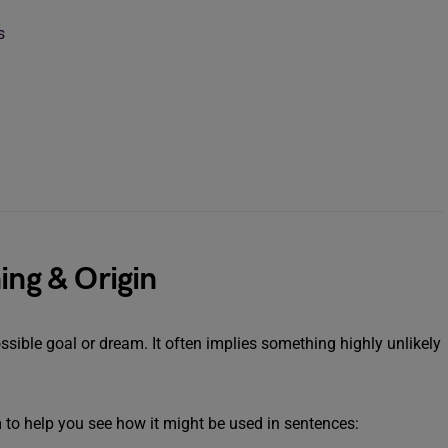
s
ing & Origin
ssible goal or dream. It often implies something highly unlikely
m to help you see how it might be used in sentences: