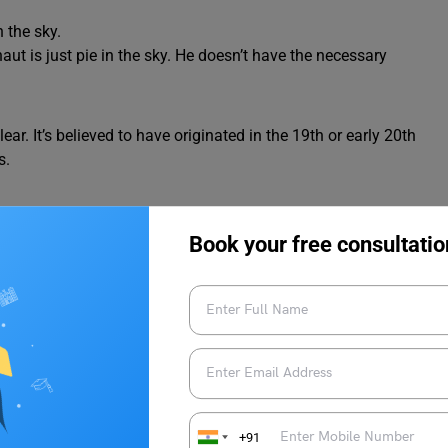
n the sky.
ut is just pie in the sky. He doesn’t have the necessary
lear. It’s believed to have originated in the 19th or early 20th
s.
 its creation. It’s a common idiom that has been used and passed
Book your free consultatio
ple Sentences
 sky idiom
to gain a better understanding of their meaning.
e in the sky
.
+91
e sky
.