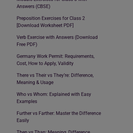
Answers (CBSE)
Preposition Exercises for Class 2
[Download Worksheet PDF]
Verb Exercise with Answers (Download
Free PDF)
Germany Work Permit: Requirements,
Cost, How to Apply, Validity
There vs Their vs They’re: Difference,
Meaning & Usage
Who vs Whom: Explained with Easy
Examples
Further vs Farther: Master the Difference
Easily
Then vs Than: Meaning, Difference,