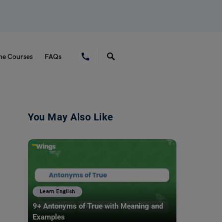
ne Courses
FAQs
You May Also Like
Learn English
9+ Antonyms of True with Meaning and
Examples