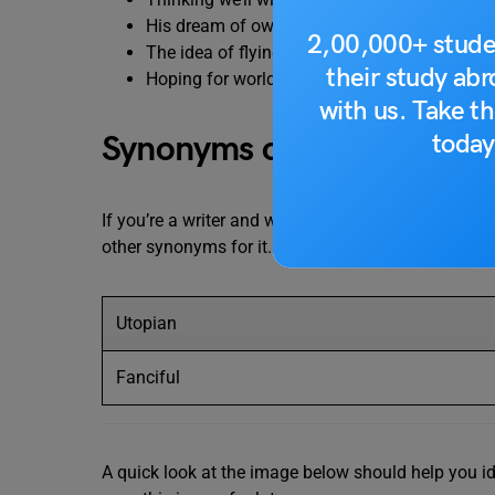
His dream of owning a private island is
pie i
2,00,000+ stude
The idea of flying cars is
pie in the sky.
their study ab
Hoping for world peace is
pie in the sky.
with us. Take th
today
Synonyms of Pie in the Sk
If you’re a writer and want to use the
pie in the sky
other synonyms for it. You’ll be able to write better
Utopian
Fanciful
A quick look at the image below should help you i