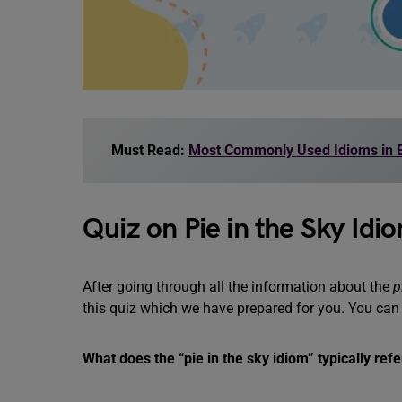
Must Read:
Most Commonly Used Idioms in E
Quiz on Pie in the Sky Idi
After going through all the information about the
p
this quiz which we have prepared for you. You can
What does the “pie in the sky idiom” typically refe