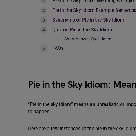
Pie in the Sky Idiom: Meaning & Origin
Pie in the Sky Idiom Example Sentence
Synonyms of Pie in the Sky Idiom
Quiz on Pie in the Sky Idiom
Short Answer Questions:
FAQs
Pie in the Sky Idiom: Mean
“Pie in the sky idiom” means an unrealistic or impo
to happen.
Here are a few instances of the pie-in-the-sky idio