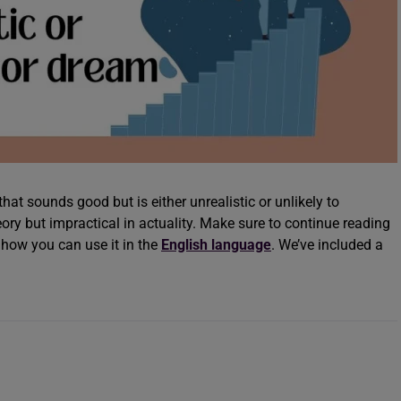
hat sounds good but is either unrealistic or unlikely to
heory but impractical in actuality. Make sure to continue reading
how you can use it in the
English language
. We’ve included a