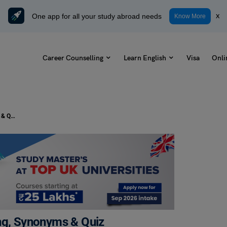
One app for all your study abroad needs
x
Know More
Career Counselling
Learn English
Visa
Onli
Pie in the Sky Idiom: Check Meaning, Synonyms & Quiz
ing, Synonyms & Quiz