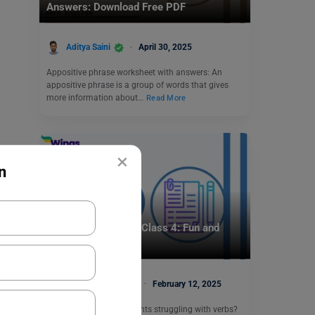
Answers: Download Free PDF
Aditya Saini
April 30, 2025
Appositive phrase worksheet with answers: An
appositive phrase is a group of words that gives
more information about…
Read More
×
n
Learn English
Verb Worksheet for Class 4: Fun and
Engaging Activities
Malvika Chawla
February 12, 2025
Are your 4th-grade students struggling with verbs?