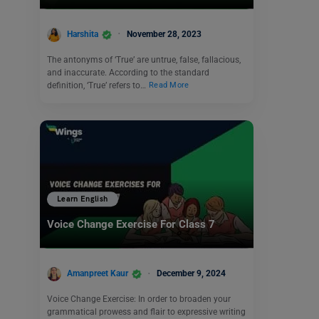
Harshita
November 28, 2023
The antonyms of ‘True’ are untrue, false, fallacious,
and inaccurate. According to the standard
definition, ‘True’ refers to…
Read More
Learn English
Voice Change Exercise For Class 7
Amanpreet Kaur
December 9, 2024
Voice Change Exercise: In order to broaden your
grammatical prowess and flair to expressive writing