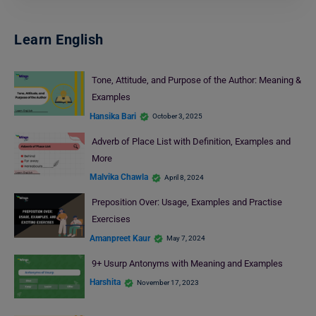
Learn English
Tone, Attitude, and Purpose of the Author: Meaning &
Examples
Hansika Bari
October 3, 2025
Adverb of Place List with Definition, Examples and
More
Malvika Chawla
April 8, 2024
Preposition Over: Usage, Examples and Practise
Exercises
Amanpreet Kaur
May 7, 2024
9+ Usurp Antonyms with Meaning and Examples
Harshita
November 17, 2023