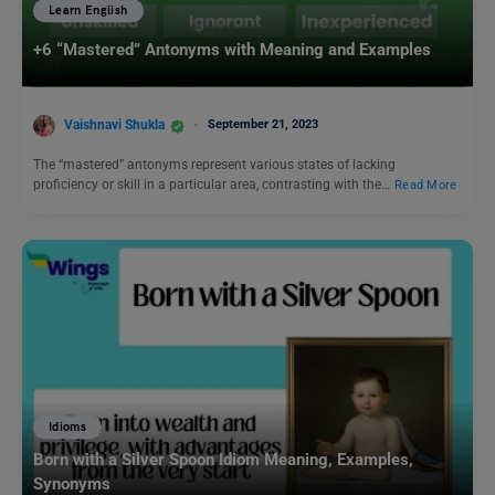
Learn English
+6 “Mastered” Antonyms with Meaning and Examples
Vaishnavi Shukla
September 21, 2023
The “mastered” antonyms represent various states of lacking
proficiency or skill in a particular area, contrasting with the…
Read More
Idioms
Born with a Silver Spoon Idiom Meaning, Examples,
Synonyms