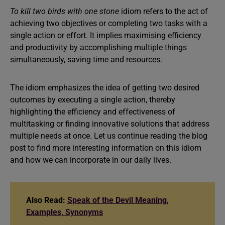
To kill two birds with one stone
idiom refers to the act of
achieving two objectives or completing two tasks with a
single action or effort. It implies maximising efficiency
and productivity by accomplishing multiple things
simultaneously, saving time and resources.
The idiom emphasizes the idea of getting two desired
outcomes by executing a single action, thereby
highlighting the efficiency and effectiveness of
multitasking or finding innovative solutions that address
multiple needs at once. Let us continue reading the blog
post to find more interesting information on this idiom
and how we can incorporate in our daily lives.
Also Read:
Speak of the Devil Meaning,
Examples, Synonyms