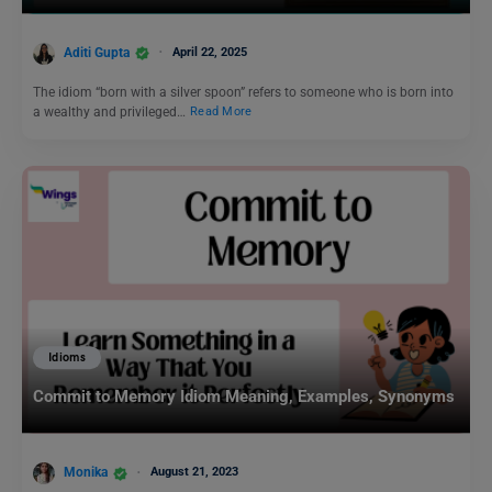
Aditi Gupta
April 22, 2025
The idiom “born with a silver spoon” refers to someone who is born into
a wealthy and privileged…
Read More
Idioms
Commit to Memory Idiom Meaning, Examples, Synonyms
Monika
August 21, 2023