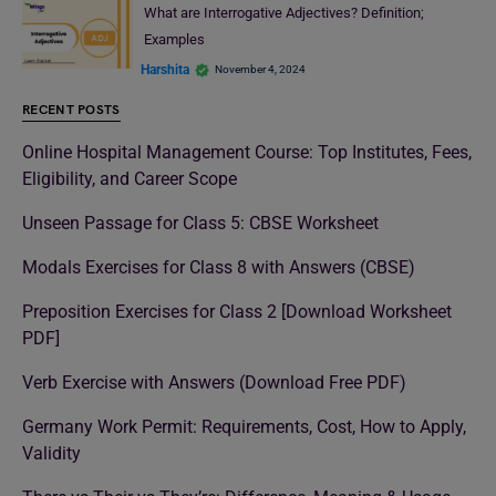
What are Interrogative Adjectives? Definition;
Examples
Harshita
November 4, 2024
RECENT POSTS
Online Hospital Management Course: Top Institutes, Fees,
Eligibility, and Career Scope
Unseen Passage for Class 5: CBSE Worksheet
Modals Exercises for Class 8 with Answers (CBSE)
Preposition Exercises for Class 2 [Download Worksheet
PDF]
Verb Exercise with Answers (Download Free PDF)
Germany Work Permit: Requirements, Cost, How to Apply,
Validity