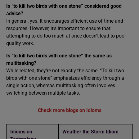
Is “to kill two birds with one stone” considered good
advice?
In general, yes. It encourages efficient use of time and
resources. However, it’s important to ensure that
attempting to do too much at once doesn’t lead to poor
quality work.
Is “to kill two birds with one stone” the same as
multitasking?
While related, they’re not exactly the same. “To kill two
birds with one stone” emphasizes efficiency through a
single action, whereas multitasking often involves
switching between multiple tasks.
Check more blogs on Idioms
Idioms on
Weather the Storm Idiom