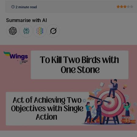
2 minute read
Summarise with AI