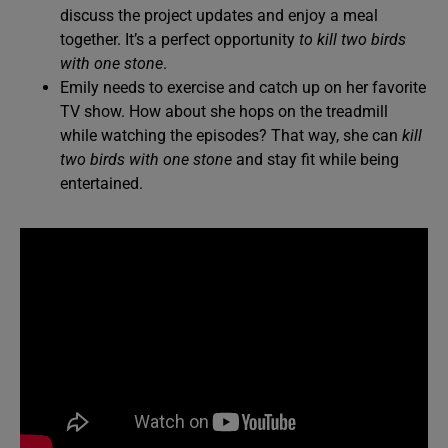
discuss the project updates and enjoy a meal
together. It’s a perfect opportunity
to kill two birds
with one stone
.
Emily needs to exercise and catch up on her favorite
TV show. How about she hops on the treadmill
while watching the episodes? That way, she can
kill
two birds with one stone
and stay fit while being
entertained.