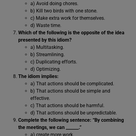
a) Avoid doing chores.
b) Kill two birds with one stone.
c) Make extra work for themselves.
d) Waste time.
Which of the following is the opposite of the idea
presented by this idiom?
a) Multitasking.
b) Streamlining.
c) Duplicating efforts.
d) Optimizing.
The idiom implies:
a) That actions should be complicated.
b) That actions should be simple and
effective.
c) That actions should be harmful.
d) That actions should be unpredictable.
Complete the following sentence: “By combining
the meetings, we can ______.”
a) create more work.