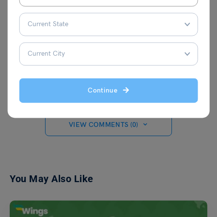
Aditi Gupta
Continue
VIEW COMMENTS (0)
You May Also Like