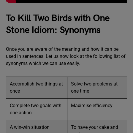
To Kill Two Birds with One
Stone Idiom: Synonyms
Once you are aware of the meaning and how it can be
used in sentences. Let us now look at the following list of
synonyms which we can use easily.
Accomplish two things at
Solve two problems at
once
one time
Complete two goals with
Maximise efficiency
one action
A win-win situation
To have your cake and