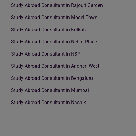
Study Abroad Consultant in Rajouri Garden
Study Abroad Consultant in Model Town
Study Abroad Consultant in Kolkata
Study Abroad Consultant in Nehru Place
Study Abroad Consultant in NSP
Study Abroad Consultant in Andheri West
Study Abroad Consultant in Bengaluru
Study Abroad Consultant in Mumbai
Study Abroad Consultant in Nashik