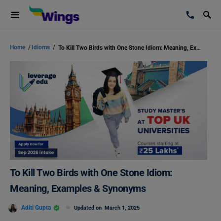
Home
/
Idioms
/
To Kill Two Birds with One Stone Idiom: Meaning, Examples & Synonyms
To Kill Two Birds with One Stone Idiom:
Meaning, Examples & Synonyms
Aditi Gupta
Updated on
March 1, 2025