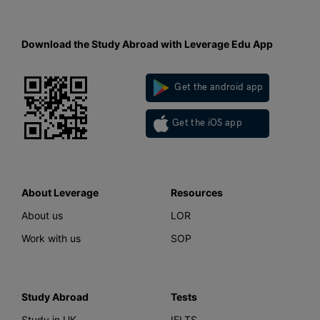
Download the Study Abroad with Leverage Edu App
Get the android app
Get the iOS app
About Leverage
Resources
About us
LOR
Work with us
SOP
Study Abroad
Tests
Study in UK
IELTS