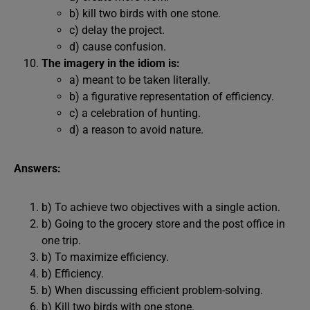
b) kill two birds with one stone.
c) delay the project.
d) cause confusion.
The imagery in the idiom is:
a) meant to be taken literally.
b) a figurative representation of efficiency.
c) a celebration of hunting.
d) a reason to avoid nature.
Answers:
b) To achieve two objectives with a single action.
b) Going to the grocery store and the post office in
one trip.
b) To maximize efficiency.
b) Efficiency.
b) When discussing efficient problem-solving.
b) Kill two birds with one stone.