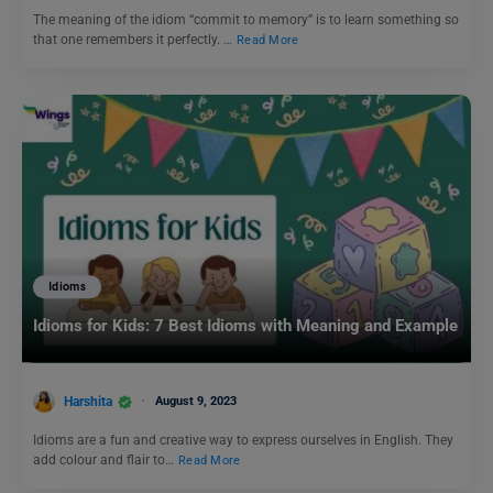
The meaning of the idiom “commit to memory” is to learn something so
that one remembers it perfectly. …
Read More
Idioms
Idioms for Kids: 7 Best Idioms with Meaning and Example
Harshita
August 9, 2023
Idioms are a fun and creative way to express ourselves in English. They
add colour and flair to…
Read More