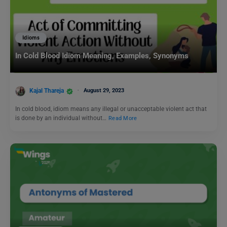
Idioms
In Cold Blood Idiom Meaning, Examples, Synonyms
Kajal Thareja
August 29, 2023
In cold blood, idiom means any illegal or unacceptable violent act that
is done by an individual without…
Read More