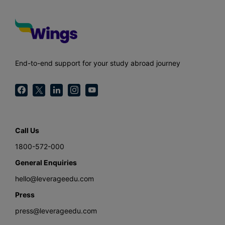
End-to-end support for your study abroad journey
Call Us
1800-572-000
General Enquiries
hello@leverageedu.com
Press
press@leverageedu.com