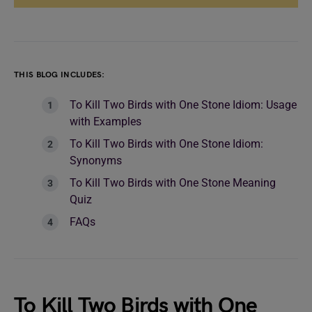
THIS BLOG INCLUDES:
To Kill Two Birds with One Stone Idiom: Usage
with Examples
To Kill Two Birds with One Stone Idiom:
Synonyms
To Kill Two Birds with One Stone Meaning
Quiz
FAQs
To Kill Two Birds with One