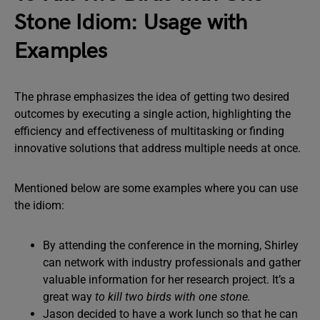
Stone Idiom: Usage with
Examples
The phrase emphasizes the idea of getting two desired
outcomes by executing a single action, highlighting the
efficiency and effectiveness of multitasking or finding
innovative solutions that address multiple needs at once.
Mentioned below are some examples where you can use
the idiom:
By attending the conference in the morning, Shirley
can network with industry professionals and gather
valuable information for her research project. It’s a
great way
to kill two birds with one stone.
Jason decided to have a work lunch so that he can