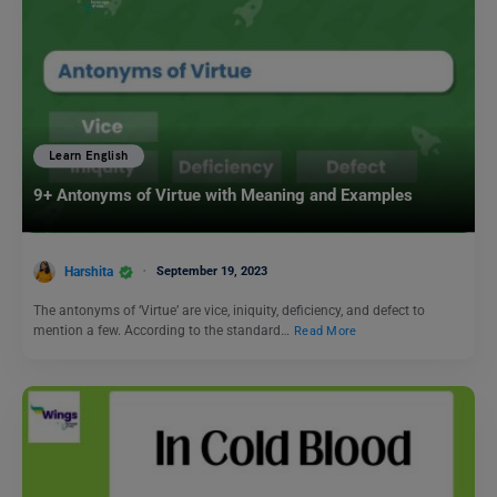
Learn English
9+ Antonyms of Virtue with Meaning and Examples
Harshita
September 19, 2023
The antonyms of ‘Virtue’ are vice, iniquity, deficiency, and defect to
mention a few. According to the standard…
Read More