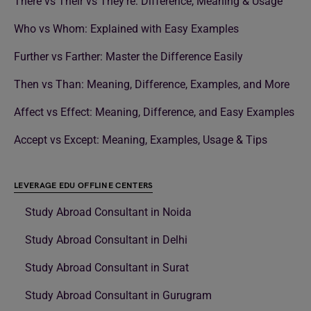
There vs Their vs They’re: Difference, Meaning & Usage
Who vs Whom: Explained with Easy Examples
Further vs Farther: Master the Difference Easily
Then vs Than: Meaning, Difference, Examples, and More
Affect vs Effect: Meaning, Difference, and Easy Examples
Accept vs Except: Meaning, Examples, Usage & Tips
LEVERAGE EDU OFFLINE CENTERS
Study Abroad Consultant in Noida
Study Abroad Consultant in Delhi
Study Abroad Consultant in Surat
Study Abroad Consultant in Gurugram