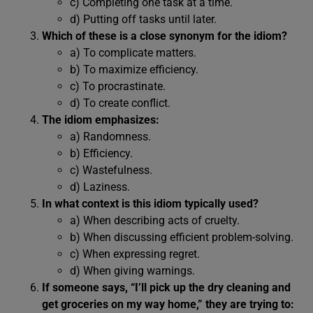
c) Completing one task at a time.
d) Putting off tasks until later.
Which of these is a close synonym for the idiom?
a) To complicate matters.
b) To maximize efficiency.
c) To procrastinate.
d) To create conflict.
The idiom emphasizes:
a) Randomness.
b) Efficiency.
c) Wastefulness.
d) Laziness.
In what context is this idiom typically used?
a) When describing acts of cruelty.
b) When discussing efficient problem-solving.
c) When expressing regret.
d) When giving warnings.
If someone says, “I’ll pick up the dry cleaning and
get groceries on my way home,” they are trying to: