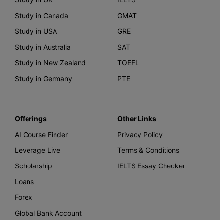
Study in Canada
GMAT
Study in USA
GRE
Study in Australia
SAT
Study in New Zealand
TOEFL
Study in Germany
PTE
Offerings
Other Links
AI Course Finder
Privacy Policy
Leverage Live
Terms & Conditions
Scholarship
IELTS Essay Checker
Loans
Forex
Global Bank Account