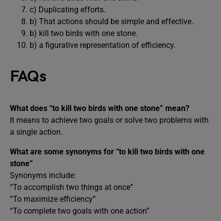
c) Duplicating efforts.
b) That actions should be simple and effective.
b) kill two birds with one stone.
b) a figurative representation of efficiency.
FAQs
What does “to kill two birds with one stone” mean?
It means to achieve two goals or solve two problems with
a single action.
What are some synonyms for “to kill two birds with one
stone”
Synonyms include:
“To accomplish two things at once”
“To maximize efficiency”
“To complete two goals with one action”