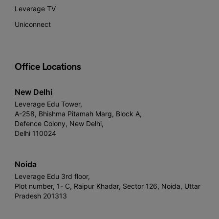
Leverage TV
Uniconnect
Office Locations
New Delhi
Leverage Edu Tower,
A-258, Bhishma Pitamah Marg, Block A,
Defence Colony, New Delhi,
Delhi 110024
Noida
Leverage Edu 3rd floor,
Plot number, 1- C, Raipur Khadar, Sector 126, Noida, Uttar
Pradesh 201313