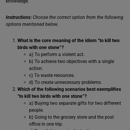
knowledge.
Instructions:
Choose the correct option from the following
options mentioned below.
What is the core meaning of the idiom “to kill two
birds with one stone”?
a) To perform a violent act.
b) To achieve two objectives with a single
action.
c) To waste resources.
d) To create unnecessary problems.
Which of the following scenarios best exemplifies
“to kill two birds with one stone”?
a) Buying two separate gifts for two different
people.
b) Going to the grocery store and the post
office in one trip.