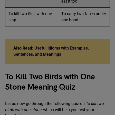
eat it too
To kill two flies with one
To carry two faces under
slap
one hood
Also Read:
Useful Idioms with Examples,
Sentences, and Meanings
To Kill Two Birds with One
Stone Meaning Quiz
Let us now go through the following quiz on ‘
to kill two
birds with one stone’
which will help you test your