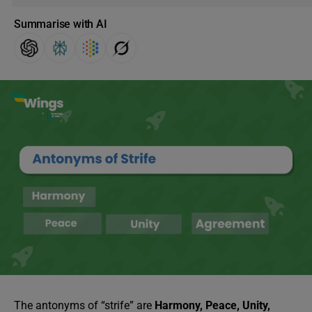
Summarise with AI
The antonyms of “strife” are
Harmony, Peace, Unity,