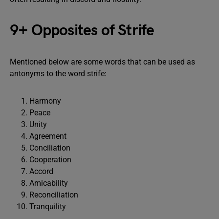
9+ Opposites of Strife
Mentioned below are some words that can be used as
antonyms to the word strife:
Harmony
Peace
Unity
Agreement
Conciliation
Cooperation
Accord
Amicability
Reconciliation
Tranquility