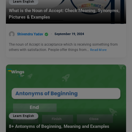
Learn English
What is the Noun of Accept: Check Meaning, Synonyms,
Pictures & Examples
Shivendra Yadav
September 19, 2024
The noun of Accept is acceptance which is receiving something from
others with satisfaction. People offer things from…
Read More
Learn English
8+ Antonyms of Beginning, Meaning and Examples