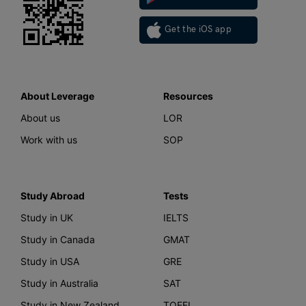
Get the iOS app
About Leverage
Resources
About us
LOR
Work with us
SOP
Study Abroad
Tests
Study in UK
IELTS
Study in Canada
GMAT
Study in USA
GRE
Study in Australia
SAT
Study in New Zealand
TOEFL