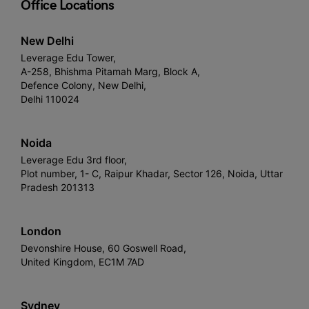
Office Locations
New Delhi
Leverage Edu Tower,
A-258, Bhishma Pitamah Marg, Block A,
Defence Colony, New Delhi,
Delhi 110024
Noida
Leverage Edu 3rd floor,
Plot number, 1- C, Raipur Khadar, Sector 126, Noida, Uttar
Pradesh 201313
London
Devonshire House, 60 Goswell Road,
United Kingdom, EC1M 7AD
Sydney