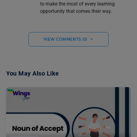
to make the most of every learning
opportunity that comes their way.
VIEW COMMENTS (0)
You May Also Like