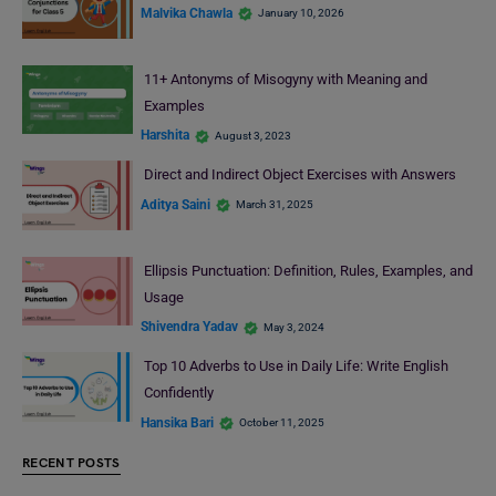
Malvika Chawla
January 10, 2026
11+ Antonyms of Misogyny with Meaning and
Examples
Harshita
August 3, 2023
Direct and Indirect Object Exercises with Answers
Aditya Saini
March 31, 2025
Ellipsis Punctuation: Definition, Rules, Examples, and
Usage
Shivendra Yadav
May 3, 2024
Top 10 Adverbs to Use in Daily Life: Write English
Confidently
Hansika Bari
October 11, 2025
RECENT POSTS