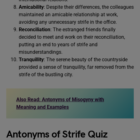
Amicability
: Despite their differences, the colleagues
maintained an amicable relationship at work,
avoiding any unnecessary strife in the office.
Reconciliation
: The estranged friends finally
decided to meet and work on their reconciliation,
putting an end to years of strife and
misunderstandings.
Tranquillity
: The serene beauty of the countryside
provided a sense of tranquility, far removed from the
strife of the bustling city.
Also Read: Antonyms of Misogyny with
Meaning and Examples
Antonyms of Strife Quiz