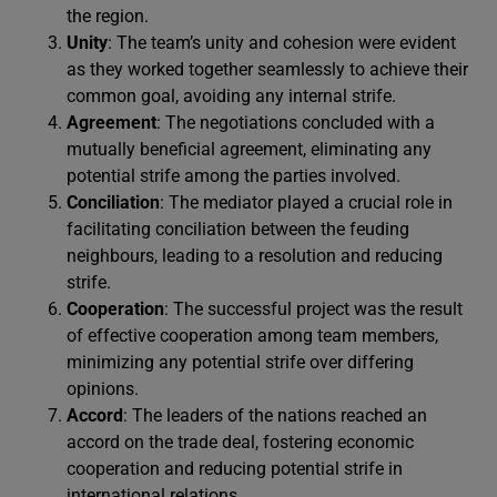
the region.
Unity
: The team’s unity and cohesion were evident
as they worked together seamlessly to achieve their
common goal, avoiding any internal strife.
Agreement
: The negotiations concluded with a
mutually beneficial agreement, eliminating any
potential strife among the parties involved.
Conciliation
: The mediator played a crucial role in
facilitating conciliation between the feuding
neighbours, leading to a resolution and reducing
strife.
Cooperation
: The successful project was the result
of effective cooperation among team members,
minimizing any potential strife over differing
opinions.
Accord
: The leaders of the nations reached an
accord on the trade deal, fostering economic
cooperation and reducing potential strife in
international relations.