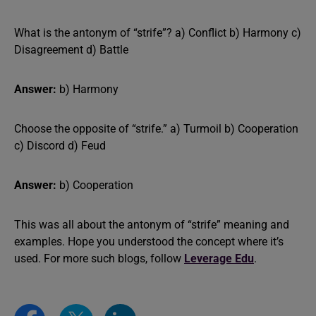
What is the antonym of “strife”? a) Conflict b) Harmony c)
Disagreement d) Battle
Answer:
b) Harmony
Choose the opposite of “strife.” a) Turmoil b) Cooperation
c) Discord d) Feud
Answer:
b) Cooperation
This was all about the antonym of “strife” meaning and
examples. Hope you understood the concept where it’s
used. For more such blogs, follow
Leverage Edu
.