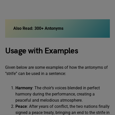
Also Read:
300+ Antonyms
Usage with Examples
Given below are some examples of how the antonyms of
“strife” can be used in a sentence:
Harmony
: The choir’s voices blended in perfect
harmony during the performance, creating a
peaceful and melodious atmosphere.
Peace
: After years of conflict, the two nations finally
signed a peace treaty, bringing an end to the strife in