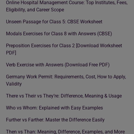
Online Hospital Management Course: Top Institutes, Fees,
Eligibility, and Career Scope
Unseen Passage for Class 5: CBSE Worksheet
Modals Exercises for Class 8 with Answers (CBSE)
Preposition Exercises for Class 2 [Download Worksheet
PDF]
Verb Exercise with Answers (Download Free PDF)
Germany Work Permit: Requirements, Cost, How to Apply,
Validity
There vs Their vs They’re: Difference, Meaning & Usage
Who vs Whom: Explained with Easy Examples
Further vs Farther: Master the Difference Easily
Then vs Than: Meaning, Difference, Examples, and More