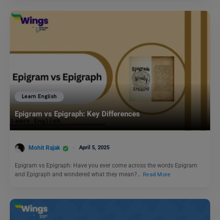
Learn English
Epigram vs Epigraph: Key Differences
Mohit Rajak
April 5, 2025
Epigram vs Epigraph: Have you ever come across the words Epigram
and Epigraph and wondered what they mean?…
Read More