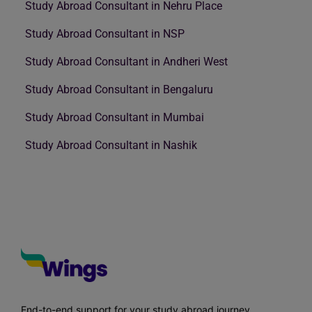
Study Abroad Consultant in Nehru Place
Study Abroad Consultant in NSP
Study Abroad Consultant in Andheri West
Study Abroad Consultant in Bengaluru
Study Abroad Consultant in Mumbai
Study Abroad Consultant in Nashik
End-to-end support for your study abroad journey