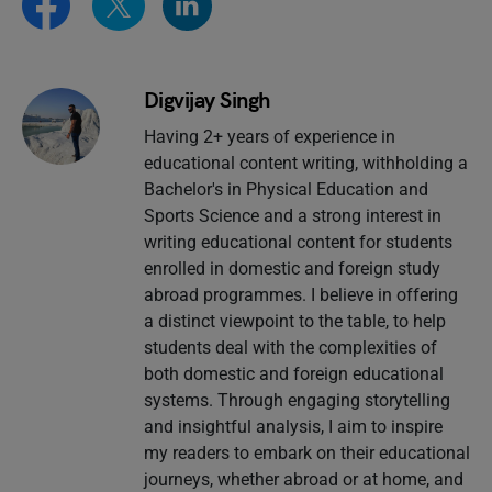
Digvijay Singh
Having 2+ years of experience in
educational content writing, withholding a
Bachelor's in Physical Education and
Sports Science and a strong interest in
writing educational content for students
enrolled in domestic and foreign study
abroad programmes. I believe in offering
a distinct viewpoint to the table, to help
students deal with the complexities of
both domestic and foreign educational
systems. Through engaging storytelling
and insightful analysis, I aim to inspire
my readers to embark on their educational
journeys, whether abroad or at home, and