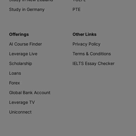
Study in Germany
PTE
Offerings
Other Links
AI Course Finder
Privacy Policy
Leverage Live
Terms & Conditions
Scholarship
IELTS Essay Checker
Loans
Forex
Global Bank Account
Leverage TV
Uniconnect