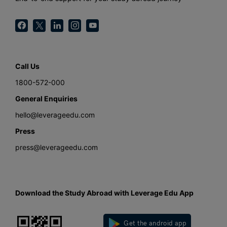
Call Us
1800-572-000
General Enquiries
hello@leverageedu.com
Press
press@leverageedu.com
Download the Study Abroad with Leverage Edu App
Get the android app