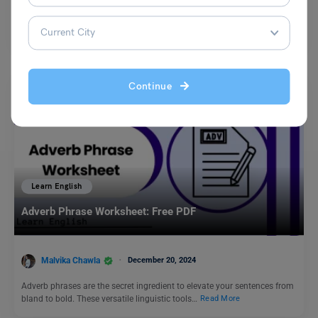
The idiom “to backbite a person” refers to the act of speaking negatively
or maliciously about someone behind…
Read More
Continue
Learn English
Adverb Phrase Worksheet: Free PDF
Malvika Chawla
December 20, 2024
Adverb phrases are the secret ingredient to elevate your sentences from
bland to bold. These versatile linguistic tools…
Read More