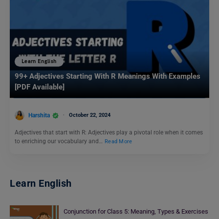
Learn English
99+ Adjectives Starting With R Meanings With Examples
[PDF Available]
Harshita
October 22, 2024
Adjectives that start with R: Adjectives play a pivotal role when it comes
to enriching our vocabulary and…
Read More
Learn English
Conjunction for Class 5: Meaning, Types & Exercises