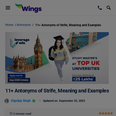
Home
/
Antonyms
/
11+ Antonyms of Strife, Meaning and Examples
11+ Antonyms of Strife, Meaning and Examples
Digvijay Singh
Updated on
September 25, 2023
2 minute read