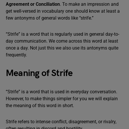
Agreement or Conciliation
. To make an impression and
get well-versed in vocabulary one should know at least a
few antonyms of general words like “strife.”
“Strife” is a word that is regularly used in general day-to-
day communication. We come across this word at least
once a day. Not just this we also use its antonyms quite
frequently.
Meaning of Strife
“Strife” is a word that is used in everyday conversation.
However, to make things simpler for you we will explain
the meaning of this word in short.
Strife refers to intense conflict, disagreement, or rivalry,
often resulting in discord and hostility.