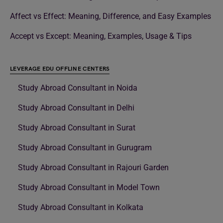
Affect vs Effect: Meaning, Difference, and Easy Examples
Accept vs Except: Meaning, Examples, Usage & Tips
LEVERAGE EDU OFFLINE CENTERS
Study Abroad Consultant in Noida
Study Abroad Consultant in Delhi
Study Abroad Consultant in Surat
Study Abroad Consultant in Gurugram
Study Abroad Consultant in Rajouri Garden
Study Abroad Consultant in Model Town
Study Abroad Consultant in Kolkata