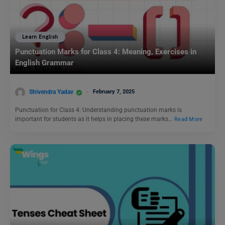
Learn English
Punctuation Marks for Class 4: Meaning, Exercises in
English Grammar
Shivendra Yadav
February 7, 2025
Punctuation for Class 4: Understanding punctuation marks is
important for students as it helps in placing these marks…
Read More