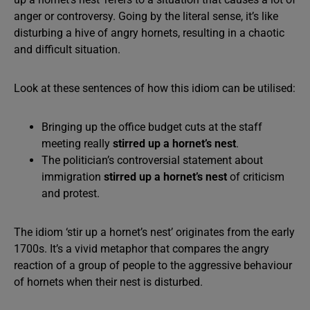
anger or controversy. Going by the literal sense, it’s like
disturbing a hive of angry hornets, resulting in a chaotic
and difficult situation.
Look at these sentences of how this idiom can be utilised:
Bringing up the office budget cuts at the staff
meeting really
stirred up a hornet’s nest
.
The politician’s controversial statement about
immigration
stirred up a hornet’s nest
of criticism
and protest.
The idiom ‘stir up a hornet’s nest’ originates from the early
1700s. It’s a vivid metaphor that compares the angry
reaction of a group of people to the aggressive behaviour
of hornets when their nest is disturbed.