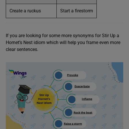
Create a ruckus
Start a firestorm
If you are looking for some more synonyms for Stir Up a
Hornet’s Nest idiom which will help you frame even more
clear sentences.