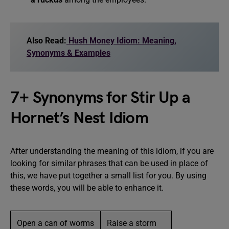
Also Read:
Hush Money Idiom: Meaning,
Synonyms & Examples
7+ Synonyms for Stir Up a
Hornet’s Nest Idiom
After understanding the meaning of this idiom, if you are
looking for similar phrases that can be used in place of
this, we have put together a small list for you. By using
these words, you will be able to enhance it.
Open a can of worms
Raise a storm