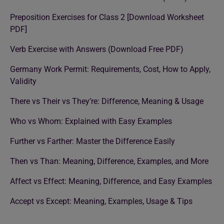
Preposition Exercises for Class 2 [Download Worksheet
PDF]
Verb Exercise with Answers (Download Free PDF)
Germany Work Permit: Requirements, Cost, How to Apply,
Validity
There vs Their vs They’re: Difference, Meaning & Usage
Who vs Whom: Explained with Easy Examples
Further vs Farther: Master the Difference Easily
Then vs Than: Meaning, Difference, Examples, and More
Affect vs Effect: Meaning, Difference, and Easy Examples
Accept vs Except: Meaning, Examples, Usage & Tips