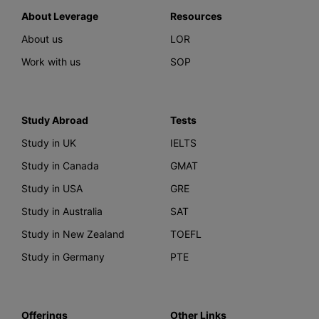
About Leverage
Resources
About us
LOR
Work with us
SOP
Study Abroad
Tests
Study in UK
IELTS
Study in Canada
GMAT
Study in USA
GRE
Study in Australia
SAT
Study in New Zealand
TOEFL
Study in Germany
PTE
Offerings
Other Links