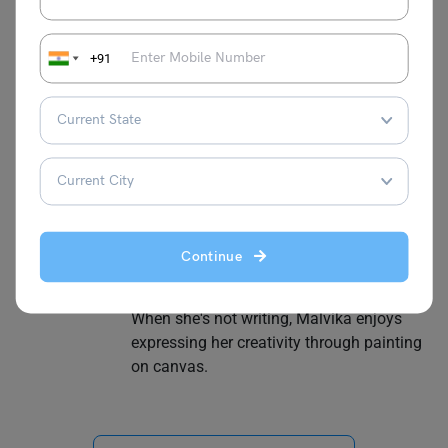
+91
Malvika Chawla
Malvika Chawla is a dedicated study
abroad expert and a passionate writer for
Learn English, providing students with the
latest information and insights. With a
degree in Journalism and Mass
Communication, she has gained valuable
experience as a journalist at leading
Continue
organisations such as News 9, The
Financial Express, and Hindustan Times.
When she's not writing, Malvika enjoys
expressing her creativity through painting
on canvas.