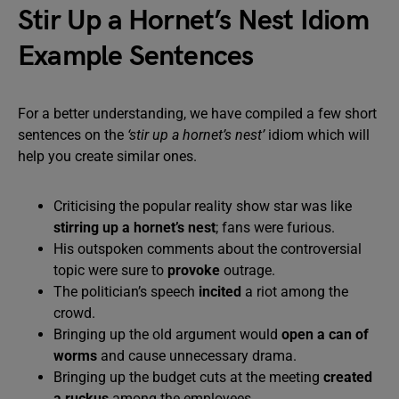
Stir Up a Hornet’s Nest Idiom
Example Sentences
For a better understanding, we have compiled a few short
sentences on the
‘stir up a hornet’s nest’
idiom which will
help you create similar ones.
Criticising the popular reality show star was like
stirring up a hornet’s nest
; fans were furious.
His outspoken comments about the controversial
topic were sure to
provoke
outrage.
The politician’s speech
incited
a riot among the
crowd.
Bringing up the old argument would
open a can of
worms
and cause unnecessary drama.
Bringing up the budget cuts at the meeting
created
a ruckus
among the employees.