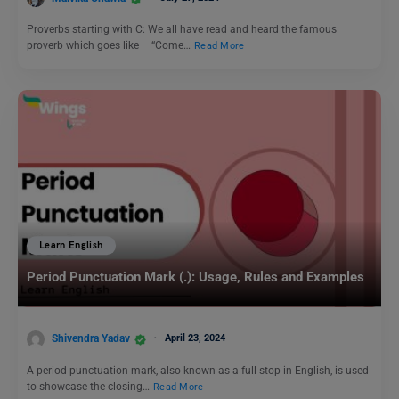
Proverbs starting with C: We all have read and heard the famous
proverb which goes like – “Come…
Read More
Learn English
Period Punctuation Mark (.): Usage, Rules and Examples
Shivendra Yadav
April 23, 2024
A period punctuation mark, also known as a full stop in English, is used
to showcase the closing…
Read More