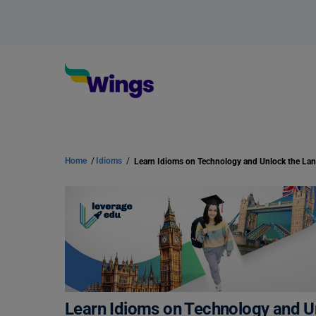
Home
/
Idioms
/
Learn Idioms on Technology and U