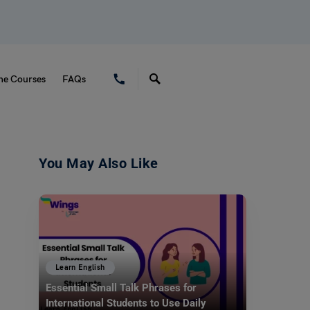
ne Courses
FAQs
You May Also Like
Learn English
Essential Small Talk Phrases for
International Students to Use Daily