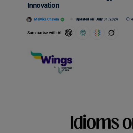
Innovation
Malvika Chawla
Updated on
July 31, 2024
4
Summarise with AI