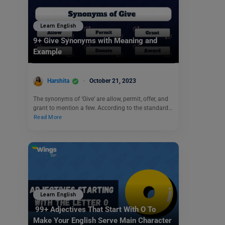
Learn English
9+ Give Synonyms with Meaning and
Example
Harshita
October 21, 2023
The synonyms of ‘Give’ are allow, permit, offer, and
grant to mention a few. According to the standard…
Read More
Learn English
99+ Adjectives That Start With O To
Make Your English Serve Main Character