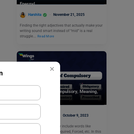
Energy!
Harshita
November 21, 2025
Finding the right adjectives that actually make your
writing sound smart instead of “mid” is a real
struggle.…
Read More
×
n
Learn English
9+ Synonyms of Compulsory, Meaning,
Examples, Quizzes
Digvijay Singh
October 9, 2023
Synonyms of compulsory include words like
Mandatory, Obligatory, Required, Forced, etc. In this