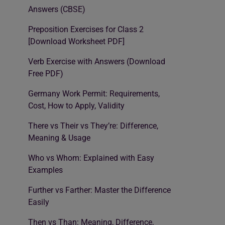
Answers (CBSE)
Preposition Exercises for Class 2
[Download Worksheet PDF]
Verb Exercise with Answers (Download
Free PDF)
Germany Work Permit: Requirements,
Cost, How to Apply, Validity
There vs Their vs They’re: Difference,
Meaning & Usage
Who vs Whom: Explained with Easy
Examples
Further vs Farther: Master the Difference
Easily
Then vs Than: Meaning, Difference,