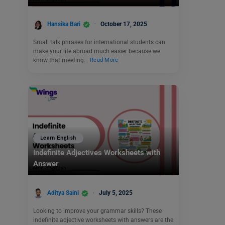
Hansika Bari
October 17, 2025
Small talk phrases for international students can
make your life abroad much easier because we
know that meeting…
Read More
Learn English
Indefinite Adjectives Worksheets with
Answer
Aditya Saini
July 5, 2025
Looking to improve your grammar skills? These
indefinite adjective worksheets with answers are the