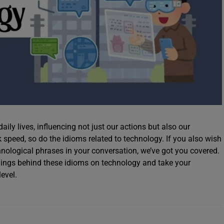
aily lives, influencing not just our actions but also our
speed, so do the idioms related to technology. If you also wish
nological phrases in your conversation, we’ve got you covered.
nings behind these idioms on technology and take your
level.