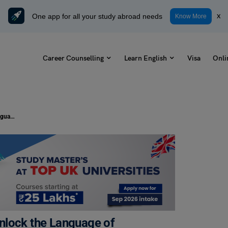
One app for all your study abroad needs
x
Know More
Career Counselling
Learn English
Visa
Onli
Learn Idioms on Technology and Unlock the Language of Innovation
nlock the Language of