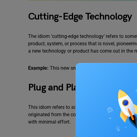
Cutting-Edge Technology
The idiom ‘cutting-edge technology’ refers to somet
product, system, or process that is novel, pioneerin
a new technology or product has come out in the 
Example:
This new smartphone uses
cutting-edge
Plug and Play
This idiom refers to something that can be used i
originated from the computer industry, but it’s no
with minimal effort.