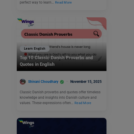
perfect way to learn…
Read More
Learn English
Top 10 Classic Danish Proverbs and
Quotes in English
Shivani Choudhary
November 15, 2025
Classic Danish proverbs and quotes offer timeless
knowledge and insights into Danish culture and
values. These expressions often…
Read More