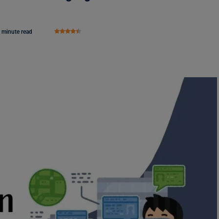
 minute read