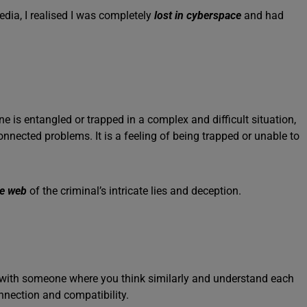
edia, I realised I was completely
lost in cyberspace
and had
s entangled or trapped in a complex and difficult situation,
rconnected problems. It is a feeling of being trapped or unable to
he web
of the criminal’s intricate lies and deception.
h with someone where you think similarly and understand each
nnection and compatibility.