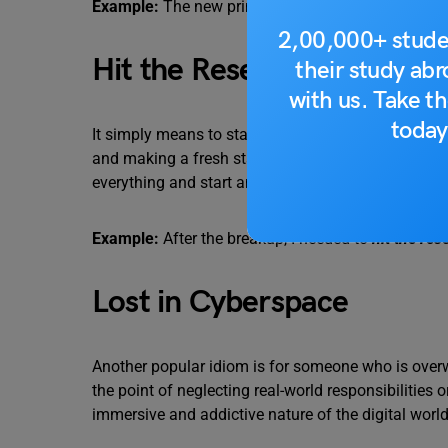
Example:
The new printer is
plug-and-play
, so you
2,00,000+ stude
Hit the Reset Button
their study ab
with us. Take th
today
It simply means to start over, often after a failure
and making a fresh start. In terms of technology, it
everything and start anew.
Example:
After the breakup, I needed to
hit the res
Lost in Cyberspace
Another popular idiom is for someone who is overw
the point of neglecting real-world responsibilities 
immersive and addictive nature of the digital world