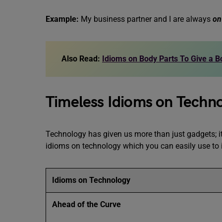
Example:
My business partner and I are always
on
Also Read:
Idioms on Body Parts To Give a Bo
Timeless Idioms on Techn
Technology has given us more than just gadgets; i
idioms on technology which you can easily use to
Idioms on Technology
Ahead of the Curve