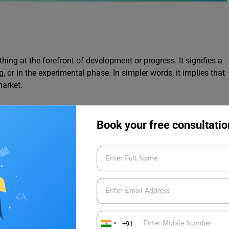
hing at the forefront of development or progress. It signifies a
g, or in the experimental phase. In simpler words, it implies that
market.
 technology
to capture stunning photos in low-light conditions.
Book your free consultatio
mmediately without any complex preparation. This phrase
w used more broadly to describe anything easy to set up or use
+91