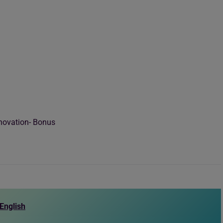
novation- Bonus
English