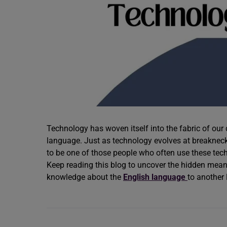
Technology has woven itself into the fabric of our d
language. Just as technology evolves at breakneck 
to be one of those people who often use these tech
Keep reading this blog to uncover the hidden mea
knowledge about the
English language
to another 