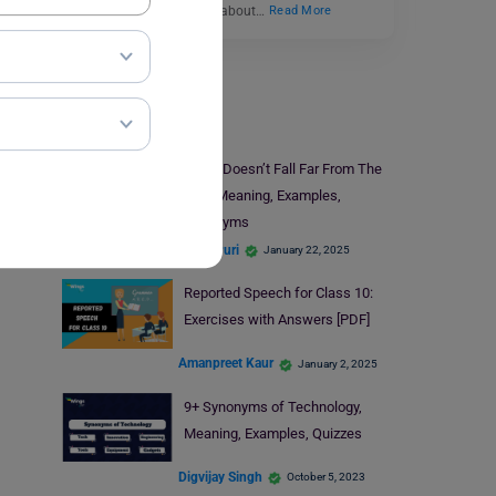
blog, we have discussed about…
Read More
Learn English
Apple Doesn’t Fall Far From The
Tree Meaning, Examples,
Synonyms
Nikita Puri
January 22, 2025
Reported Speech for Class 10:
Exercises with Answers [PDF]
Amanpreet Kaur
January 2, 2025
9+ Synonyms of Technology,
Meaning, Examples, Quizzes
Digvijay Singh
October 5, 2023