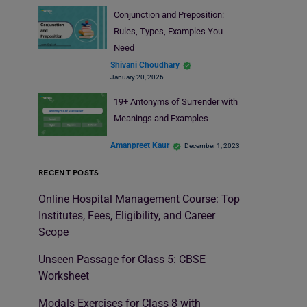
Conjunction and Preposition:
Rules, Types, Examples You
Need
Shivani Choudhary
January 20, 2026
19+ Antonyms of Surrender with
Meanings and Examples
Amanpreet Kaur
December 1, 2023
RECENT POSTS
Online Hospital Management Course: Top
Institutes, Fees, Eligibility, and Career
Scope
Unseen Passage for Class 5: CBSE
Worksheet
Modals Exercises for Class 8 with