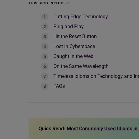
THIS BLOG INCLUDES:
Cutting-Edge Technology
Plug and Play
Hit the Reset Button
Lost in Cyberspace
Caught in the Web
On the Same Wavelength
Timeless Idioms on Technology and In
FAQs
Quick Read:
Most Commonly Used Idioms in 