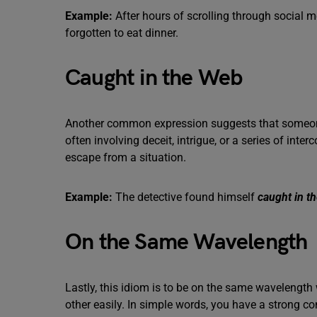
Example:
After hours of scrolling through social m
forgotten to eat dinner.
Caught in the Web
Another common expression suggests that someone i
often involving deceit, intrigue, or a series of inte
escape from a situation.
Example:
The detective found himself
caught in t
On the Same Wavelength
Lastly, this idiom is to be on the same wavelengt
other easily. In simple words, you have a strong co