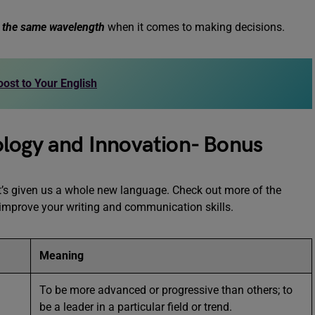
 the same wavelength
when it comes to making decisions.
ost to Your English
ology and Innovation- Bonus
t’s given us a whole new language. Check out more of the
 improve your writing and communication skills.
Meaning
To be more advanced or progressive than others; to
be a leader in a particular field or trend.