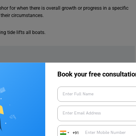
hor for when there is overall growth or progress in a specific
f their circumstances.
g tide lifts all boats.
Book your free consultatio
an One
ns that it is better to have two people working on a problem
ou because two heads are better than one.
+91