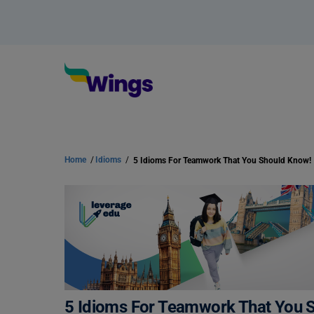
Home
/
Idioms
/
5 Idioms For Teamwork That You Should Know!
5 Idioms For Teamwork That You 