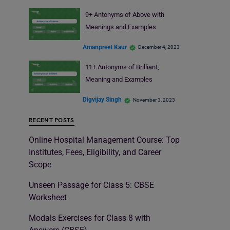
9+ Antonyms of Above with
Meanings and Examples
Amanpreet Kaur
December 4, 2023
11+ Antonyms of Brilliant,
Meaning and Examples
Digvijay Singh
November 3, 2023
RECENT POSTS
Online Hospital Management Course: Top
Institutes, Fees, Eligibility, and Career
Scope
Unseen Passage for Class 5: CBSE
Worksheet
Modals Exercises for Class 8 with