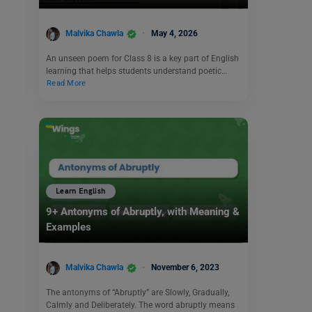
Malvika Chawla
May 4, 2026
An unseen poem for Class 8 is a key part of English
learning that helps students understand poetic…
Read More
Learn English
9+ Antonyms of Abruptly, with Meaning &
Examples
Malvika Chawla
November 6, 2023
The antonyms of “Abruptly” are Slowly, Gradually,
Calmly and Deliberately. The word abruptly means