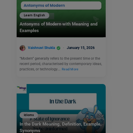
Learn English
Antonyms of Modern with Meaning and
Examples
Vaishnavi Shukla
January 15, 2026
“Modern” generally refers to the present time or the
recent period, characterised by contemporary ideas,
practices, or technology.…
Read More
Idioms
In the Dark Meaning, Definition, Example,
Synonyms