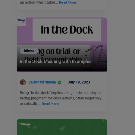
an action which takes…
Read More
Idioms
In the Dock Meaning with Examples
Vaishnavi Shukla
July 19, 2023
Being “in the dock” implies being under scrutiny or
facing judgment for one’s actions, often negatively
or critically.…
Read More