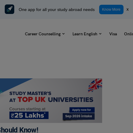
One app for all your study abroad needs
x
Know More
Career Counselling
Learn English
Visa
Onli
Should Know!