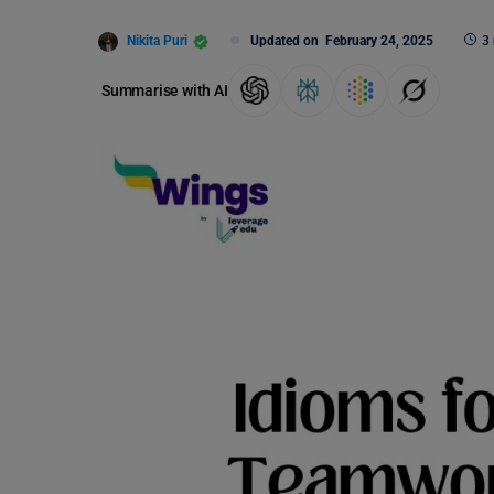
Nikita Puri
Updated on
February 24, 2025
3
Summarise with AI