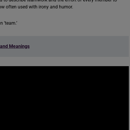
ow often used with irony and humor.
n ‘team.’
 and Meanings