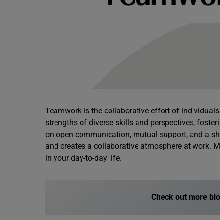
Teamwork is the collaborative effort of individual
strengths of diverse skills and perspectives, foste
on open communication, mutual support, and a s
and creates a collaborative atmosphere at work. 
in your day-to-day life.
Check out more bl