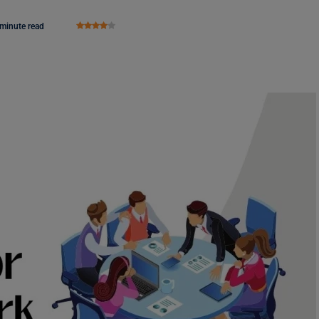
 minute read