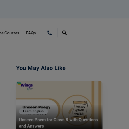
ne Courses
FAQs
You May Also Like
Learn English
Unseen Poem for Class 8 with Questions
and Answers