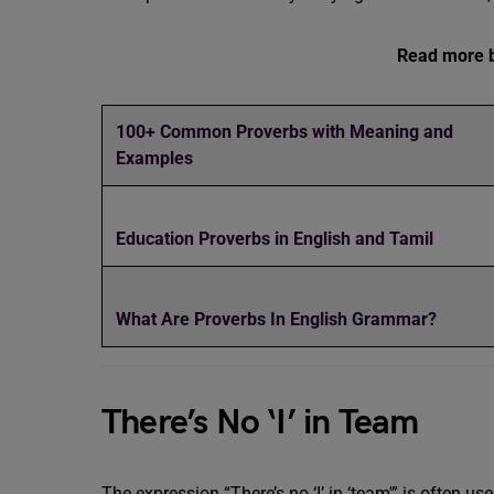
Read more b
100+ Common Proverbs with Meaning and
Examples
Education Proverbs in English and Tamil
What Are Proverbs In English Grammar?
There’s No ‘I’ in Team
The expression “There’s no ‘I’ in ‘team'” is often 