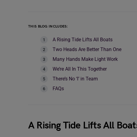
THIS BLOG INCLUDES:
A Rising Tide Lifts All Boats
Two Heads Are Better Than One
Many Hands Make Light Work
We’re All In This Together
There’s No ‘I’ in Team
FAQs
A Rising Tide Lifts All Boat