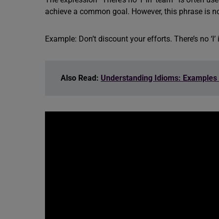
achieve a common goal. However, this phrase is n
Example: Don’t discount your efforts. There’s no ‘I’ i
Also Read:
Understanding Idioms: Examples