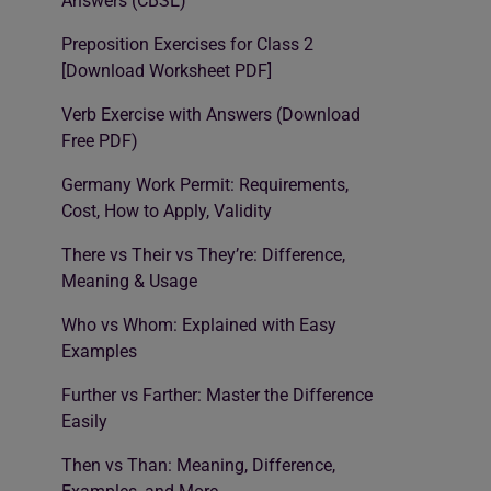
Answers (CBSE)
Preposition Exercises for Class 2
[Download Worksheet PDF]
Verb Exercise with Answers (Download
Free PDF)
Germany Work Permit: Requirements,
Cost, How to Apply, Validity
There vs Their vs They’re: Difference,
Meaning & Usage
Who vs Whom: Explained with Easy
Examples
Further vs Farther: Master the Difference
Easily
Then vs Than: Meaning, Difference,