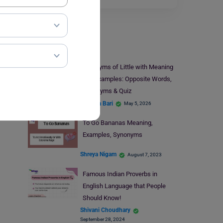
Learn English
Antonyms of Little with Meaning
and Examples: Opposite Words,
Synonyms & Quiz
Hansika Bari
May 5, 2026
To Go Bananas Meaning,
Examples, Synonyms
Shreya Nigam
August 7, 2023
Famous Indian Proverbs in
English Language that People
Should Know!
Shivani Choudhary
September 28, 2024