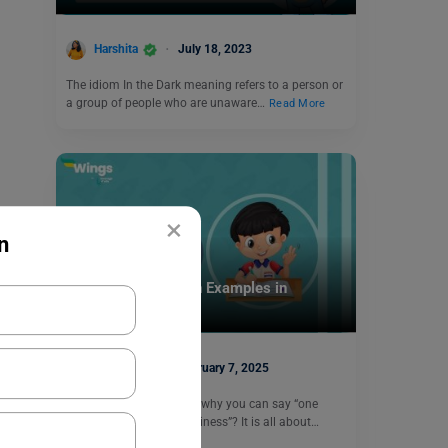
Harshita
July 18, 2023
The idiom In the Dark meaning refers to a person or
a group of people who are unaware…
Read More
×
n
Learn English
35+ Countable Noun Examples in
Sentences
Harshita
February 7, 2025
Have you ever wondered why you can say “one
apple” but not “one happiness”? It is all about…
Read More