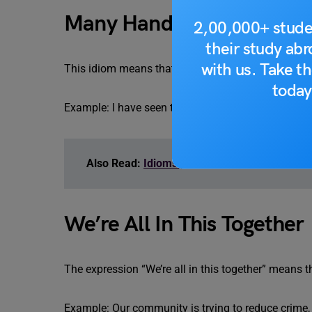
Many Hands Make Light 
2,00,000+ stude
their study ab
with us. Take th
This idiom means that any task can be completed ea
today
Example: I have seen that many hands make light w
Also Read:
Idioms for IELTS
We’re All In This Together
The expression “We’re all in this together” means 
Example: Our community is trying to reduce crime, a