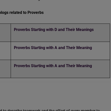
logs related to Proverbs
Proverbs Starting with D and Their Meanings
Proverbs Starting with A and Their Meaning
Proverbs Starting with A and Their Meaning
used to describe teamwork and the effort of every member to