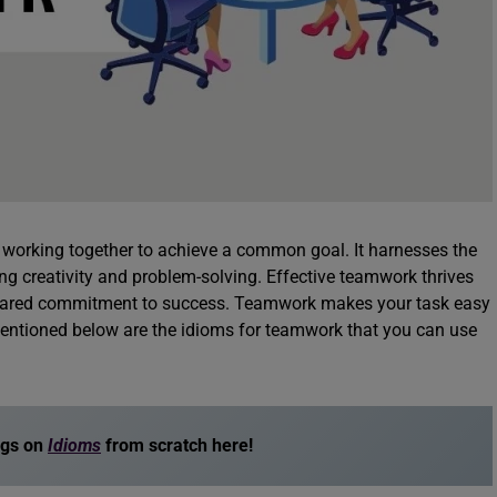
s working together to achieve a common goal. It harnesses the
ring creativity and problem-solving. Effective teamwork thrives
hared commitment to success. Teamwork makes your task easy
Mentioned below are the idioms for teamwork that you can use
ogs on
Idioms
from scratch here!