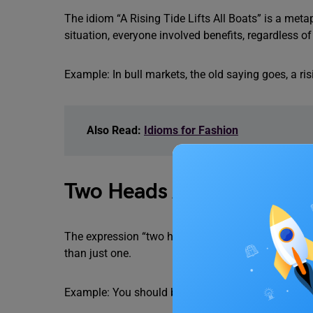
The idiom “A Rising Tide Lifts All Boats” is a metap
situation, everyone involved benefits, regardless o
Example: In bull markets, the old saying goes, a risin
Also Read:
Idioms for Fashion
Two Heads Are Better Th
The expression “two heads are better than one” mea
than just one.
Example: You should bring her to the party with y