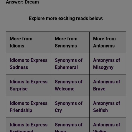
Answer: Dream
Explore more exciting reads below:
More from
More from
More from
Idioms
Synonyms
Antonyms
Idioms to Express
Synonyms of
Antonyms of
Sadness
Ephemeral
Misogyny
Idioms to Express
Synonyms of
Antonyms of
Surprise
Welcome
Brave
Idioms to Express
Synonyms of
Antonyms of
Friendship
Cry
Selfish
Idioms to Express
Synonyms of
Antonyms of
Excitement
Huge
Victim