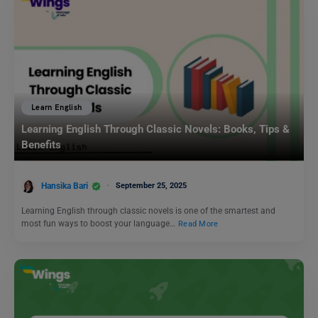
Learn English
Learning English Through Classic Novels: Books, Tips &
Benefits
Hansika Bari
September 25, 2025
Learning English through classic novels is one of the smartest and
most fun ways to boost your language…
Read More