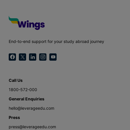
End-to-end support for your study abroad journey
Call Us
1800-572-000
General Enquiries
hello@leverageedu.com
Press
press@leverageedu.com