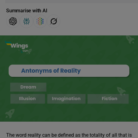
Summarise with AI
The word reality can be defined as the totality of all that is