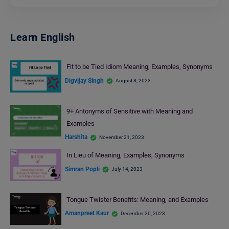
Learn English
Fit to be Tied Idiom Meaning, Examples, Synonyms
Digvijay Singh
August 8, 2023
9+ Antonyms of Sensitive with Meaning and
Examples
Harshita
November 21, 2023
In Lieu of Meaning, Examples, Synonyms
Simran Popli
July 14, 2023
Tongue Twister Benefits: Meaning, and Examples
Amanpreet Kaur
December 20, 2023