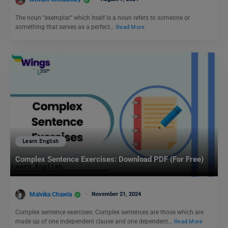
The noun “exemplar” which itself is a noun refers to someone or
something that serves as a perfect…
Read More
Learn English
Complex Sentence Exercises: Download PDF (For Free)
Malvika Chawla
November 21, 2024
Complex sentence exercises: Complex sentences are those which are
made up of one independent clause and one dependent…
Read More