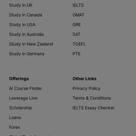
Study in UK
IELTS
Study in Canada
GMAT
Study in USA
GRE
Study in Australia
SAT
Study in New Zealand
TOEFL
Study in Germany
PTE
Offerings
Other Links
AI Course Finder
Privacy Policy
Leverage Live
Terms & Conditions
Scholarship
IELTS Essay Checker
Loans
Forex