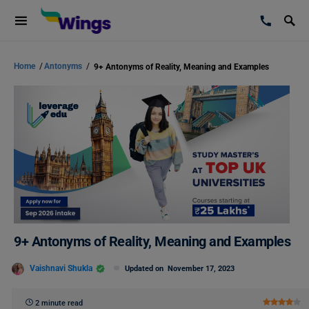
Home
/
Antonyms
/
9+ Antonyms of Reality, Meaning and Examples
9+ Antonyms of Reality, Meaning and Examples
Vaishnavi Shukla
Updated on
November 17, 2023
2 minute read