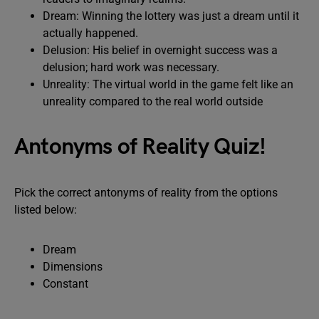
Dream: Winning the lottery was just a dream until it
actually happened.
Delusion: His belief in overnight success was a
delusion; hard work was necessary.
Unreality: The virtual world in the game felt like an
unreality compared to the real world outside
Antonyms of Reality Quiz!
Pick the correct antonyms of reality from the options
listed below:
Dream
Dimensions
Constant