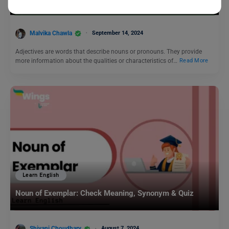
Her!
Malvika Chawla
September 14, 2024
Adjectives are words that describe nouns or pronouns. They provide
more information about the qualities or characteristics of…
Read More
Learn English
Noun of Exemplar: Check Meaning, Synonym & Quiz
Shivani Choudhary
August 7, 2024