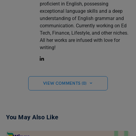
proficient in English, possessing
exceptional language skills and a deep
understanding of English grammar and
communication. Currently working on Ed
Tech, Finance, Lifestyle, and other niches.
All her works are infused with love for
writing!
VIEW COMMENTS (0)
You May Also Like