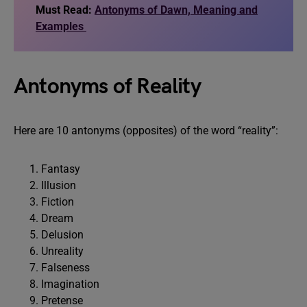
Must Read:
Antonyms of Dawn, Meaning and
Examples
Antonyms of Reality
Here are 10 antonyms (opposites) of the word “reality”:
Fantasy
Illusion
Fiction
Dream
Delusion
Unreality
Falseness
Imagination
Pretense