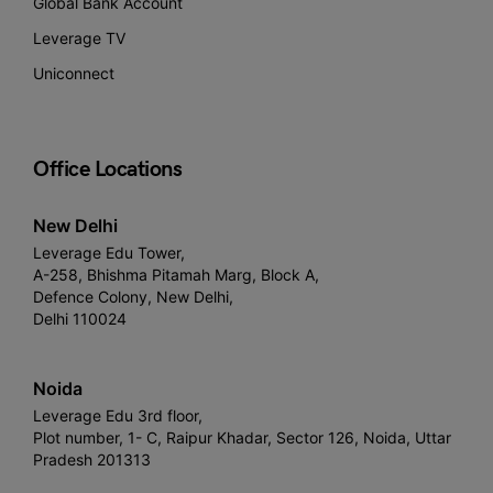
Global Bank Account
Leverage TV
Uniconnect
Office Locations
New Delhi
Leverage Edu Tower,
A-258, Bhishma Pitamah Marg, Block A,
Defence Colony, New Delhi,
Delhi 110024
Noida
Leverage Edu 3rd floor,
Plot number, 1- C, Raipur Khadar, Sector 126, Noida, Uttar
Pradesh 201313