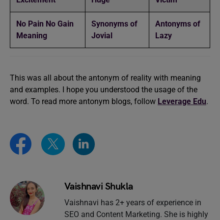
No Pain No Gain
Synonyms of
Antonyms of
Meaning
Jovial
Lazy
This was all about the antonym of reality with meaning
and examples. I hope you understood the usage of the
word. To read more antonym blogs, follow
Leverage Edu
.
Vaishnavi Shukla
Vaishnavi has 2+ years of experience in
SEO and Content Marketing. She is highly