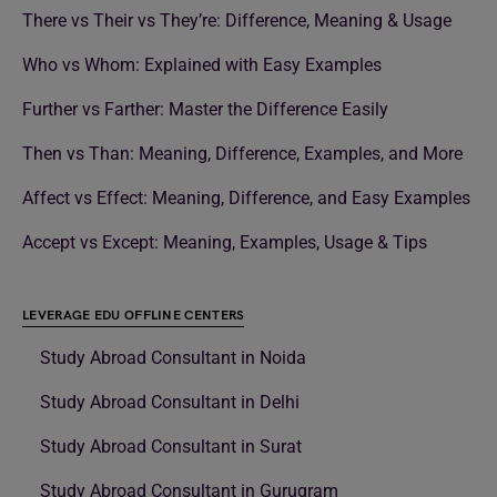
There vs Their vs They’re: Difference, Meaning & Usage
Who vs Whom: Explained with Easy Examples
Further vs Farther: Master the Difference Easily
Then vs Than: Meaning, Difference, Examples, and More
Affect vs Effect: Meaning, Difference, and Easy Examples
Accept vs Except: Meaning, Examples, Usage & Tips
LEVERAGE EDU OFFLINE CENTERS
Study Abroad Consultant in Noida
Study Abroad Consultant in Delhi
Study Abroad Consultant in Surat
Study Abroad Consultant in Gurugram