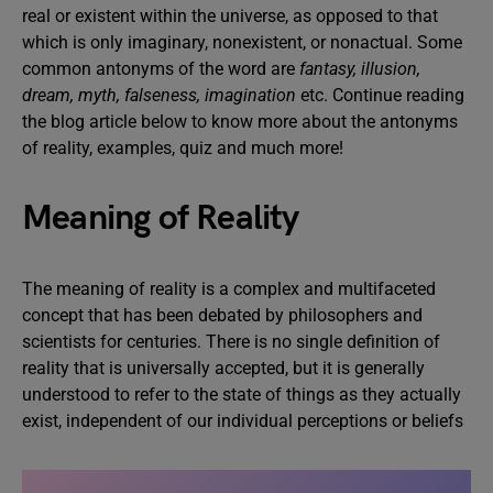
real or existent within the universe, as opposed to that
which is only imaginary, nonexistent, or nonactual. Some
common antonyms of the word are
fantasy, illusion,
dream, myth, falseness, imagination
etc. Continue reading
the blog article below to know more about the antonyms
of reality, examples, quiz and much more!
Meaning of Reality
The meaning of reality is a complex and multifaceted
concept that has been debated by philosophers and
scientists for centuries. There is no single definition of
reality that is universally accepted, but it is generally
understood to refer to the state of things as they actually
exist, independent of our individual perceptions or beliefs