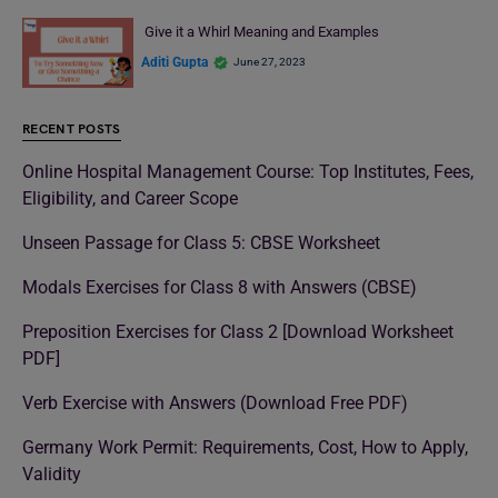
Give it a Whirl Meaning and Examples
Aditi Gupta
June 27, 2023
RECENT POSTS
Online Hospital Management Course: Top Institutes, Fees,
Eligibility, and Career Scope
Unseen Passage for Class 5: CBSE Worksheet
Modals Exercises for Class 8 with Answers (CBSE)
Preposition Exercises for Class 2 [Download Worksheet
PDF]
Verb Exercise with Answers (Download Free PDF)
Germany Work Permit: Requirements, Cost, How to Apply,
Validity