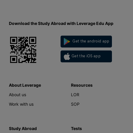
Download the Study Abroad with Leverage Edu App
Get the android app
Get the iOS app
About Leverage
Resources
About us
LOR
Work with us
SOP
Study Abroad
Tests