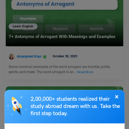
Learn English
7+ Antonyms of Arrogant With Meanings and Examples
Amanpreet Kaur
October 30, 2023
Some common examples of the word arrogant are humble, polite,
gentle, and meek. The word arrogant is an…
Read More
×
2,00,000+ students realized their
study abroad dream with us. Take the
first step today.