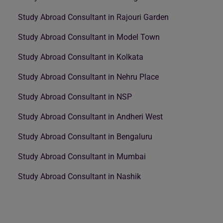
Study Abroad Consultant in Rajouri Garden
Study Abroad Consultant in Model Town
Study Abroad Consultant in Kolkata
Study Abroad Consultant in Nehru Place
Study Abroad Consultant in NSP
Study Abroad Consultant in Andheri West
Study Abroad Consultant in Bengaluru
Study Abroad Consultant in Mumbai
Study Abroad Consultant in Nashik