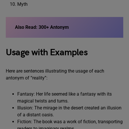
Myth
Also Read:
300+ Antonym
Usage with Examples
Here are sentences illustrating the usage of each
antonym of “reality”:
Fantasy: Her life seemed like a fantasy with its
magical twists and turns.
Illusion: The mirage in the desert created an illusion
of a distant oasis.
Fiction: The book was a work of fiction, transporting
readers to imaginary realms.