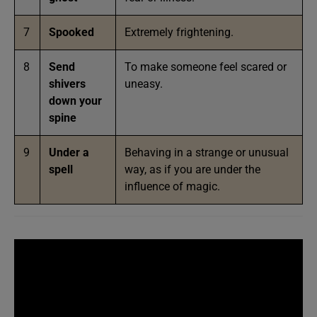
7
Spooked
Extremely frightening.
8
Send
To make someone feel scared or
shivers
uneasy.
down your
spine
9
Under a
Behaving in a strange or unusual
spell
way, as if you are under the
influence of magic.