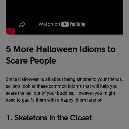
5 More Halloween Idioms to
Scare People
Since Halloween is all about being sinister to your friends,
so, let’s look at these common idioms that will help you
scare the hell out of your buddies. However, you might
need to pacify them with a happy idiom later on.
1. Skeletons in the Closet