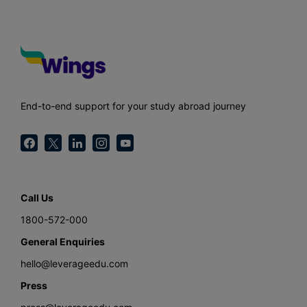
End-to-end support for your study abroad journey
Call Us
1800-572-000
General Enquiries
hello@leverageedu.com
Press