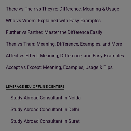
There vs Their vs They’re: Difference, Meaning & Usage
Who vs Whom: Explained with Easy Examples
Further vs Farther: Master the Difference Easily
Then vs Than: Meaning, Difference, Examples, and More
Affect vs Effect: Meaning, Difference, and Easy Examples
Accept vs Except: Meaning, Examples, Usage & Tips
LEVERAGE EDU OFFLINE CENTERS
Study Abroad Consultant in Noida
Study Abroad Consultant in Delhi
Study Abroad Consultant in Surat