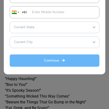
Jack-o’-lantern
Darkness
+91
Phantom
Eerie
Broomstick
Bat
Potion
Howl
Frightening
Continue
What is a Halloween phrase?
Here are some classic Halloween phrases:
“Trick or Treat!”
“Happy Haunting!”
“Boo to You!”
“It’s Spooky Season!”
“Something Wicked This Way Comes”
“Beware the Things That Go Bump in the Night”
“Eat, Drink, and Be Scary!”