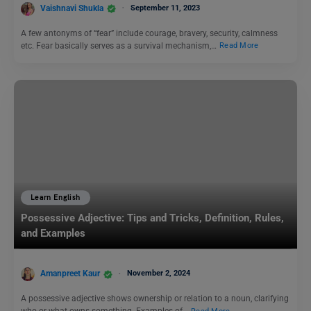
Vaishnavi Shukla
September 11, 2023
A few antonyms of “fear” include courage, bravery, security, calmness
etc. Fear basically serves as a survival mechanism,…
Read More
Learn English
Possessive Adjective: Tips and Tricks, Definition, Rules,
and Examples
Amanpreet Kaur
November 2, 2024
A possessive adjective shows ownership or relation to a noun, clarifying
who or what owns something. Examples of…