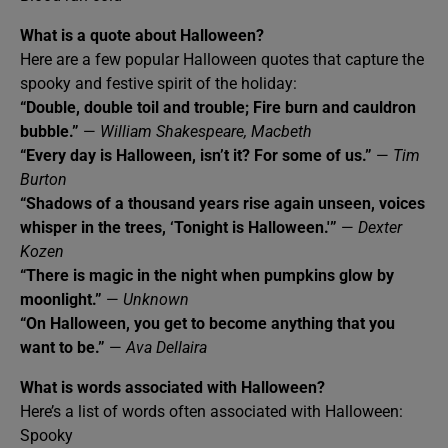
What is a quote about Halloween?
Here are a few popular Halloween quotes that capture the
spooky and festive spirit of the holiday:
“Double, double toil and trouble; Fire burn and cauldron
bubble.”
—
William Shakespeare, Macbeth
“Every day is Halloween, isn’t it? For some of us.”
—
Tim
Burton
“Shadows of a thousand years rise again unseen, voices
whisper in the trees, ‘Tonight is Halloween.'”
—
Dexter
Kozen
“There is magic in the night when pumpkins glow by
moonlight.”
—
Unknown
“On Halloween, you get to become anything that you
want to be.”
—
Ava Dellaira
What is words associated with Halloween?
Here’s a list of words often associated with Halloween:
Spooky