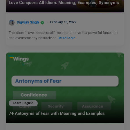
Love Conquers All Idiom: Meaning, Examples, Synonyms
Digvijay Singh
February 10, 2025
The idiom “Love conquers all” means that love is a powerful force that
can overcome any obstacle or…
Read More
Learn English
7+ Antonyms of Fear with Meaning and Examples