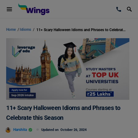
Home
/
Idioms
/
11+ Scary Halloween Idioms and Phrases to Celebrate this Season
11+ Scary Halloween Idioms and Phrases to
Celebrate this Season
Harshita
Updated on
October 26, 2024