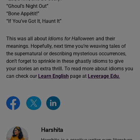
“Ghoul’s Night Out”
“Bone Appétit!”
“If You’ve Got It, Haunt It”
This was all about
Idioms for Halloween
and their
meanings. Hopefully, next time you’re weaving tales of
the supernatural or describing mysterious occurrences,
don’t forget to sprinkle in these ghastly idioms to give
your stories an extra thrill. To read more about idioms you
can check our
Learn English
page at
Leverage Edu
.
Harshita