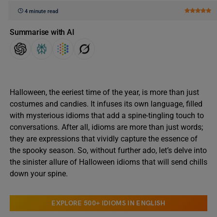
4 minute read
Summarise with AI
Halloween, the eeriest time of the year, is more than just
costumes and candies. It infuses its own language, filled
with mysterious idioms that add a spine-tingling touch to
conversations. After all, idioms are more than just words;
they are expressions that vividly capture the essence of
the spooky season. So, without further ado, let’s delve into
the sinister allure of Halloween idioms that will send chills
down your spine.
EXPLORE 500+ IDIOMS IN ENGLISH