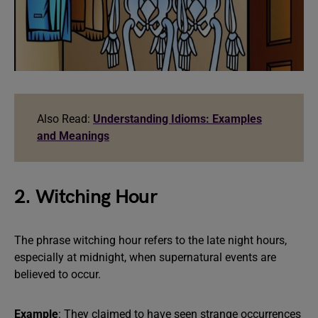
Also Read:
Understanding Idioms: Examples
and Meanings
2. Witching Hour
The phrase witching hour refers to the late night hours,
especially at midnight, when supernatural events are
believed to occur.
Example
: They claimed to have seen strange occurrences