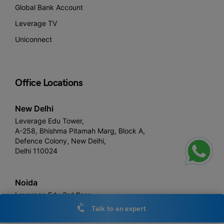
Global Bank Account
Leverage TV
Uniconnect
Office Locations
New Delhi
Leverage Edu Tower,
A-258, Bhishma Pitamah Marg, Block A,
Defence Colony, New Delhi,
Delhi 110024
Noida
Leverage Edu 3rd floor,
Plot number, 1- C, Raipur Khadar, Sector 126, Noida, Uttar
Talk to an expert
Pradesh 201313