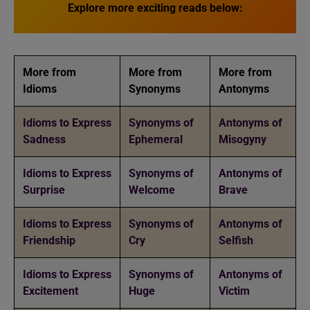
Explore more exciting reads below:
More from
More from
More from
Idioms
Synonyms
Antonyms
Idioms to Express
Synonyms of
Antonyms of
Sadness
Ephemeral
Misogyny
Idioms to Express
Synonyms of
Antonyms of
Surprise
Welcome
Brave
Idioms to Express
Synonyms of
Antonyms of
Friendship
Cry
Selfish
Idioms to Express
Synonyms of
Antonyms of
Excitement
Huge
Victim