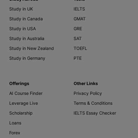
Study in UK
IELTS
Study in Canada
GMAT
Study in USA
GRE
Study in Australia
SAT
Study in New Zealand
TOEFL
Study in Germany
PTE
Offerings
Other Links
AI Course Finder
Privacy Policy
Leverage Live
Terms & Conditions
Scholarship
IELTS Essay Checker
Loans
Forex