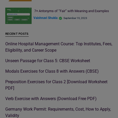
7+ Antonyms of “Fair” with Meaning and Examples
Vaishnavi Shukla
September 19, 2023
RECENT POSTS
Online Hospital Management Course: Top Institutes, Fees,
Eligibility, and Career Scope
Unseen Passage for Class 5: CBSE Worksheet
Modals Exercises for Class 8 with Answers (CBSE)
Preposition Exercises for Class 2 [Download Worksheet
PDF]
Verb Exercise with Answers (Download Free PDF)
Germany Work Permit: Requirements, Cost, How to Apply,
Validity