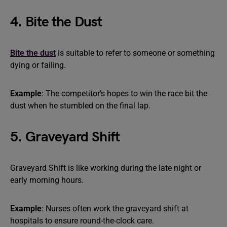
4. Bite the Dust
Bite the dust
is suitable to refer to someone or something
dying or failing.
Example
: The competitor’s hopes to win the race bit the
dust when he stumbled on the final lap.
5. Graveyard Shift
Graveyard Shift is like working during the late night or
early morning hours.
Example
: Nurses often work the graveyard shift at
hospitals to ensure round-the-clock care.