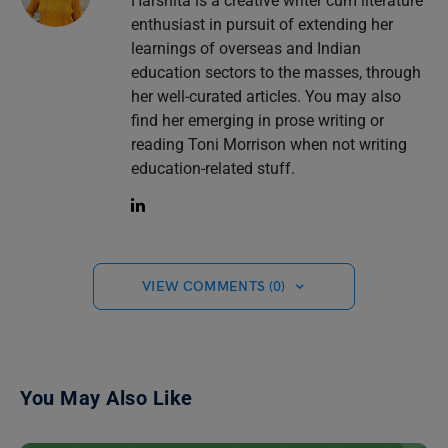
Harshita is a creative writer cum literature
enthusiast in pursuit of extending her
learnings of overseas and Indian
education sectors to the masses, through
her well-curated articles. You may also
find her emerging in prose writing or
reading Toni Morrison when not writing
education-related stuff.
VIEW COMMENTS (0)
You May Also Like