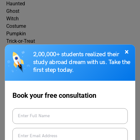
Haunted
Ghost
Witch
Costume
Pumpkin
Trick-or-Treat
Zombie
×
2,00,000+ students realized their
Skeleton
study abroad dream with us. Take the
Vampire
first step today.
Monster
Candy
Cauldron
Goblin
Book your free consultation
Moonlight
Creepy
Midnight
Ghoulish
Tombstone
Spiderweb