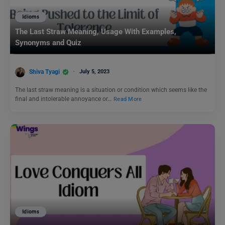
Idioms
The Last Straw Meaning, Usage With Examples,
Synonyms and Quiz
Shiva Tyagi
July 5, 2023
The last straw meaning is a situation or condition which seems like the
final and intolerable annoyance or…
Read More
Idioms