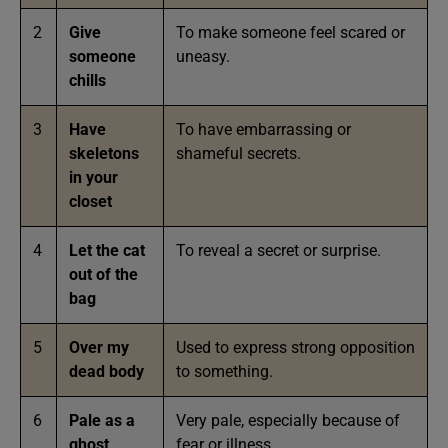
2
Give
To make someone feel scared or
someone
uneasy.
chills
3
Have
To have embarrassing or
skeletons
shameful secrets.
in your
closet
4
Let the cat
To reveal a secret or surprise.
out of the
bag
5
Over my
Used to express strong opposition
dead body
to something.
6
Pale as a
Very pale, especially because of
ghost
fear or illness.