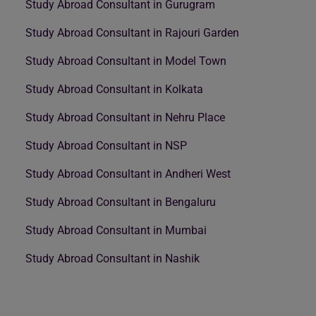
Study Abroad Consultant in Gurugram
Study Abroad Consultant in Rajouri Garden
Study Abroad Consultant in Model Town
Study Abroad Consultant in Kolkata
Study Abroad Consultant in Nehru Place
Study Abroad Consultant in NSP
Study Abroad Consultant in Andheri West
Study Abroad Consultant in Bengaluru
Study Abroad Consultant in Mumbai
Study Abroad Consultant in Nashik