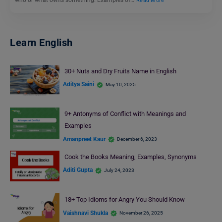
Read More
Learn English
30+ Nuts and Dry Fruits Name in English
Aditya Saini
May 10, 2025
9+ Antonyms of Conflict with Meanings and
Examples
Amanpreet Kaur
December 6, 2023
Cook the Books Meaning, Examples, Synonyms
Aditi Gupta
July 24, 2023
18+ Top Idioms for Angry You Should Know
Vaishnavi Shukla
November 26, 2025