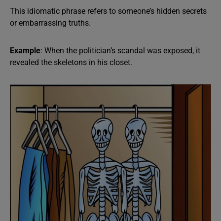
This idiomatic phrase refers to someone’s hidden secrets
or embarrassing truths.
Example
: When the politician’s scandal was exposed, it
revealed the skeletons in his closet.