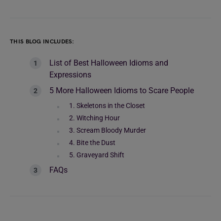
THIS BLOG INCLUDES:
List of Best Halloween Idioms and
Expressions
5 More Halloween Idioms to Scare People
1. Skeletons in the Closet
2. Witching Hour
3. Scream Bloody Murder
4. Bite the Dust
5. Graveyard Shift
FAQs