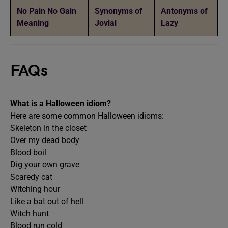
No Pain No Gain
Synonyms of
Antonyms of
Meaning
Jovial
Lazy
FAQs
What is a Halloween idiom?
Here are some common Halloween idioms:
Skeleton in the closet
Over my dead body
Blood boil
Dig your own grave
Scaredy cat
Witching hour
Like a bat out of hell
Witch hunt
Blood run cold