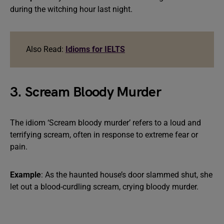
during the witching hour last night.
Also Read:
Idioms for IELTS
3. Scream Bloody Murder
The idiom ‘Scream bloody murder’ refers to a loud and
terrifying scream, often in response to extreme fear or
pain.
Example
: As the haunted house’s door slammed shut, she
let out a blood-curdling scream, crying bloody murder.