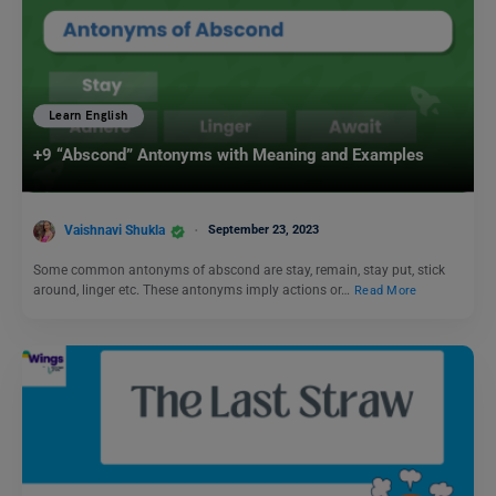
Learn English
+9 “Abscond” Antonyms with Meaning and Examples
Vaishnavi Shukla
September 23, 2023
Some common antonyms of abscond are stay, remain, stay put, stick
around, linger etc. These antonyms imply actions or…
Read More