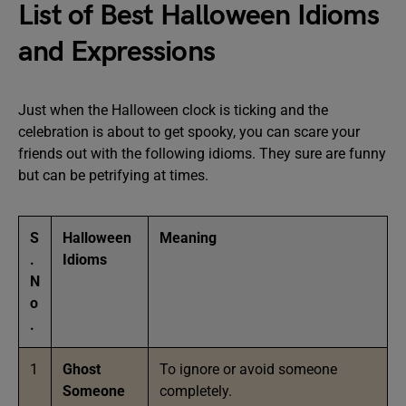
List of Best Halloween Idioms
and Expressions
Just when the Halloween clock is ticking and the
celebration is about to get spooky, you can scare your
friends out with the following idioms. They sure are funny
but can be petrifying at times.
S
Halloween
Meaning
.
Idioms
N
o
.
1
Ghost
To ignore or avoid someone
Someone
completely.