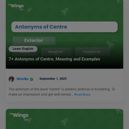
Learn English
7+ Antonyms of Centre, Meaning and Examples
Monika
September 1, 2023
The antonym of the word “centre” is exterior, external or bordering. To
make an impression and get well-versed…
Read More