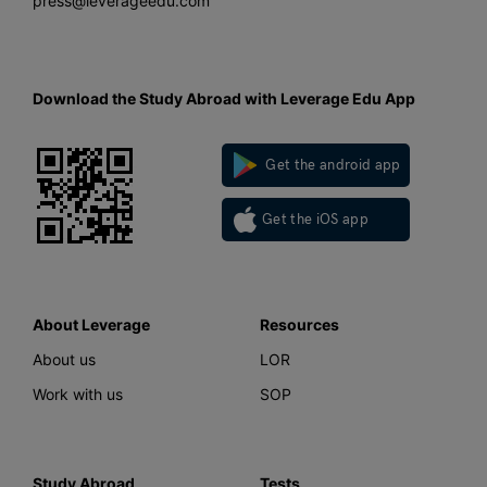
press@leverageedu.com
Download the Study Abroad with Leverage Edu App
Get the android app
Get the iOS app
About Leverage
Resources
About us
LOR
Work with us
SOP
Study Abroad
Tests