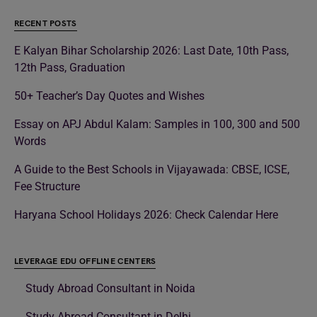
RECENT POSTS
E Kalyan Bihar Scholarship 2026: Last Date, 10th Pass,
12th Pass, Graduation
50+ Teacher’s Day Quotes and Wishes
Essay on APJ Abdul Kalam: Samples in 100, 300 and 500
Words
A Guide to the Best Schools in Vijayawada: CBSE, ICSE,
Fee Structure
Haryana School Holidays 2026: Check Calendar Here
LEVERAGE EDU OFFLINE CENTERS
Study Abroad Consultant in Noida
Study Abroad Consultant in Delhi