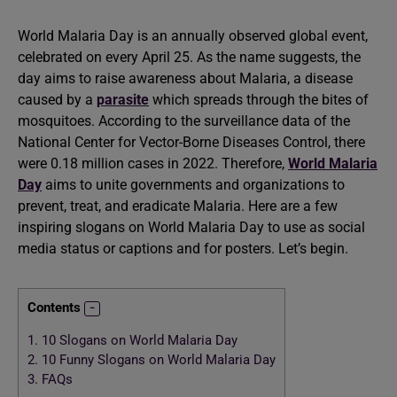
World Malaria Day is an annually observed global event,
celebrated on every April 25. As the name suggests, the
day aims to raise awareness about Malaria, a disease
caused by a
parasite
which spreads through the bites of
mosquitoes. According to the surveillance data of the
National Center for Vector-Borne Diseases Control, there
were 0.18 million cases in 2022. Therefore,
World Malaria
Day
aims to unite governments and organizations to
prevent, treat, and eradicate Malaria. Here are a few
inspiring slogans on World Malaria Day to use as social
media status or captions and for posters. Let’s begin.
Contents
1.
10 Slogans on World Malaria Day
2.
10 Funny Slogans on World Malaria Day
3.
FAQs