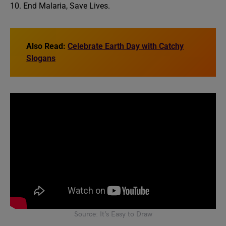
10. End Malaria, Save Lives.
Also Read:
Celebrate Earth Day with Catchy
Slogans
Source: It’s Easy to Draw