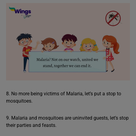
8. No more being victims of Malaria, let’s put a stop to
mosquitoes.
9. Malaria and mosquitoes are uninvited guests, let’s stop
their parties and feasts.