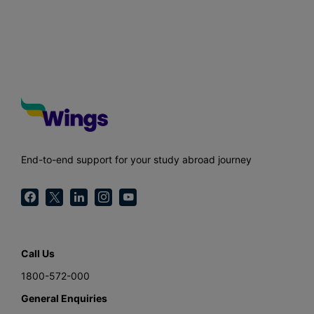
End-to-end support for your study abroad journey
Call Us
1800-572-000
General Enquiries