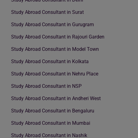
Study Abroad Consultant in Surat
Study Abroad Consultant in Gurugram
Study Abroad Consultant in Rajouri Garden
Study Abroad Consultant in Model Town
Study Abroad Consultant in Kolkata
Study Abroad Consultant in Nehru Place
Study Abroad Consultant in NSP
Study Abroad Consultant in Andheri West
Study Abroad Consultant in Bengaluru
Study Abroad Consultant in Mumbai
Study Abroad Consultant in Nashik