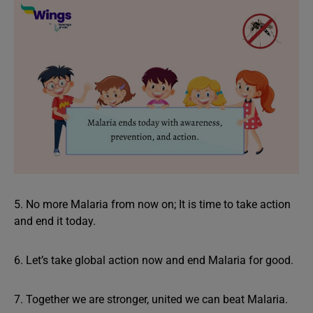
5. No more Malaria from now on; It is time to take action
and end it today.
6. Let’s take global action now and end Malaria for good.
7. Together we are stronger, united we can beat Malaria.