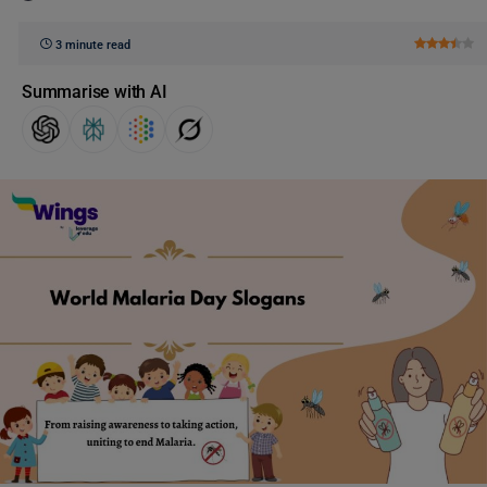
3 minute read
Summarise with AI