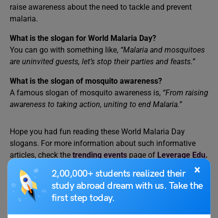
raise awareness about the need to tackle and prevent
malaria.
What is the slogan for World Malaria Day?
You can go with something like,
“Malaria and mosquitoes
are uninvited guests, let’s stop their parties and feasts.”
What is the slogan of mosquito awareness?
A famous slogan of mosquito awareness is,
“From raising
awareness to taking action, uniting to end Malaria.”
Hope you had fun reading these World Malaria Day
slogans. For more information about such informative
articles, check the
trending events
page of
Leverage Edu
.
×
2,00,000+ students realized their
study abroad dream with us. Take the
first step today.