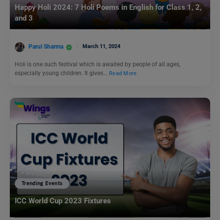
Happy Holi 2024: 7 Holi Poems in English for Class 1, 2,
and 3
Parul Sharma
March 11, 2024
Holi is one such festival which is awaited by people of all ages,
especially young children. It gives…
Read More
Trending Events
ICC World Cup 2023 Fixtures