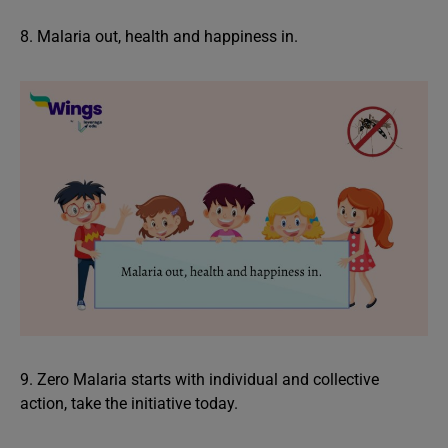
8. Malaria out, health and happiness in.
9. Zero Malaria starts with individual and collective
action, take the initiative today.