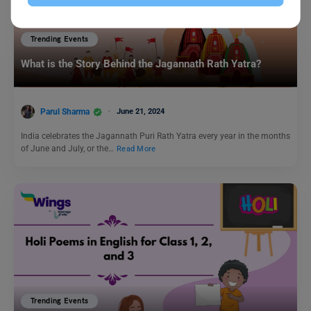
Trending Events
What is the Story Behind the Jagannath Rath Yatra?
Parul Sharma
June 21, 2024
India celebrates the Jagannath Puri Rath Yatra every year in the months
of June and July, or the…
Read More
Trending Events