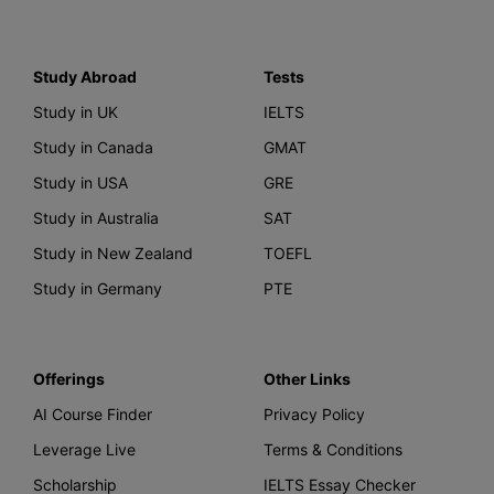
Study Abroad
Tests
Study in UK
IELTS
Study in Canada
GMAT
Study in USA
GRE
Study in Australia
SAT
Study in New Zealand
TOEFL
Study in Germany
PTE
Offerings
Other Links
AI Course Finder
Privacy Policy
Leverage Live
Terms & Conditions
Scholarship
IELTS Essay Checker