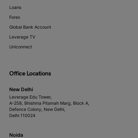
Loans
Forex
Global Bank Account
Leverage TV
Uniconnect
Office Locations
New Delhi
Leverage Edu Tower,
A-258, Bhishma Pitamah Marg, Block A,
Defence Colony, New Delhi,
Delhi 110024
Noida