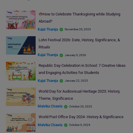
How to Celebrate Thanksgiving while Studying
Abroad?
Kajal Thareja
November 20, 2023
Lohri Festival 2026: Date, History, Significance, &
Rituals
Kajal Thareja
January 9, 2026
Republic Day Celebration in School: 7 Creative Ideas
and Engaging Activities for Students
Kajal Thareja
January 22, 2025
World Day for Audiovisual Heritage 2023: History,
Theme, Significance
Malvika Chawla
October 20, 2023
World Post Office Day 2024- History & Significance
Malvika Chawla
October 9, 2024