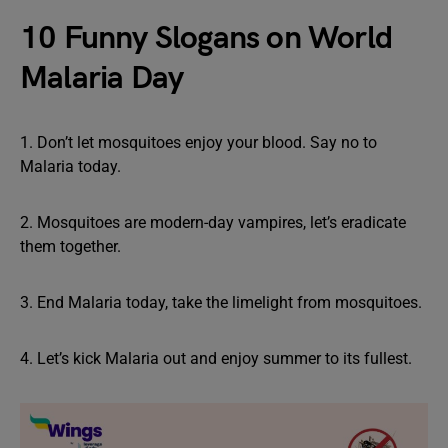
10 Funny Slogans on World
Malaria Day
1. Don’t let mosquitoes enjoy your blood. Say no to
Malaria today.
2. Mosquitoes are modern-day vampires, let’s eradicate
them together.
3. End Malaria today, take the limelight from mosquitoes.
4. Let’s kick Malaria out and enjoy summer to its fullest.