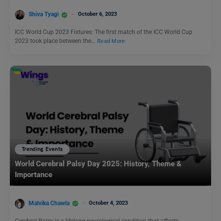
Shiva Tyagi
October 6, 2023
ICC World Cup 2023 Fixtures: The first match of the ICC World Cup
2023 took place between the…
Read More
Trending Events
World Cerebral Palsy Day 2025: History, Theme &
Importance
Malvika Chawla
October 4, 2023
Cerebral Palsy is a lifelong neurological condition that affects