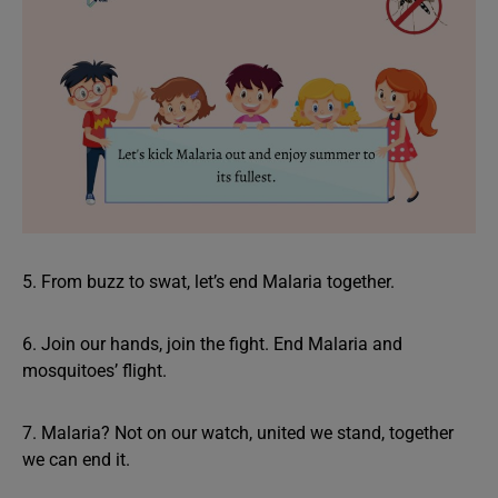
5. From buzz to swat, let’s end Malaria together.
6. Join our hands, join the fight. End Malaria and
mosquitoes’ flight.
7. Malaria? Not on our watch, united we stand, together
we can end it.