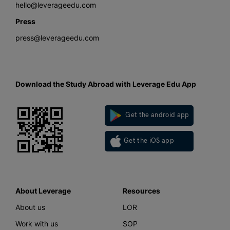
hello@leverageedu.com
Press
press@leverageedu.com
Download the Study Abroad with Leverage Edu App
Get the android app
Get the iOS app
About Leverage
Resources
About us
LOR
Work with us
SOP