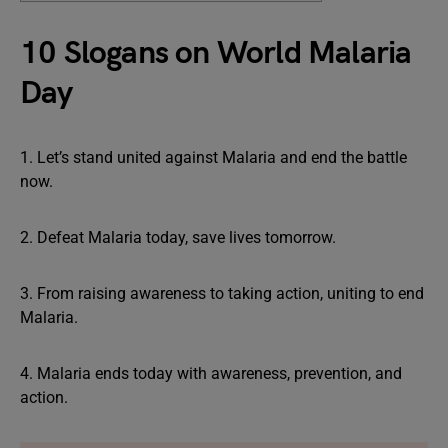
10 Slogans on World Malaria
Day
1. Let’s stand united against Malaria and end the battle
now.
2. Defeat Malaria today, save lives tomorrow.
3. From raising awareness to taking action, uniting to end
Malaria.
4. Malaria ends today with awareness, prevention, and
action.