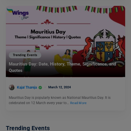
Trending Events
Mauritius Day: Date, History, Theme, Significance, and
Quotes
Kajal Thareja
March 12, 2024
Mauritius Day is popularly known as National Mauritius Day. It is
celebrated on 12 March every year to…
Read More
Trending Events