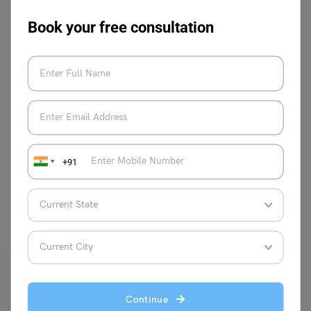
Book your free consultation
Parul Sharma
VIEW COMMENTS (0)
+91
You May Also Like
Continue