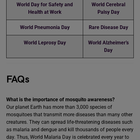
World Day for Safety and
World Cerebral
Health at Work
Palsy Day
World Pneumonia Day
Rare Disease Day
World Leprosy Day
World Alzheimer’s
Day
FAQs
What is the importance of mosquito awareness?
Our planet Earth has more than 3,000 species of
mosquitoes that transmit more diseases than many other
creatures. They can spread life-threatening diseases such
as malaria and dengue and kill thousands of people every
day. Thus, World Malaria Day is celebrated every year to