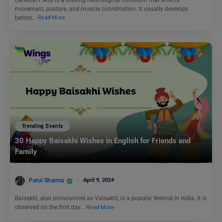
movement, posture, and muscle coordination. It usually develops
before…
Read More
Trending Events
30 Happy Baisakhi Wishes in English for Friends and
Family
Parul Sharma
April 9, 2024
Baisakhi, also pronounced as Vaisakhi, is a popular festival in India. It is
observed on the first day…
Read More