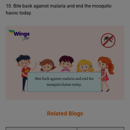
10. Bite back against malaria and end the mosquito
havoc today.
Related Blogs