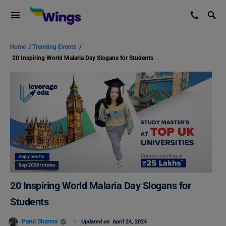
Home
/
Trending Events
/
20 Inspiring World Malaria Day Slogans for Students
20 Inspiring World Malaria Day Slogans for
Students
Parul Sharma
Updated on
April 24, 2024