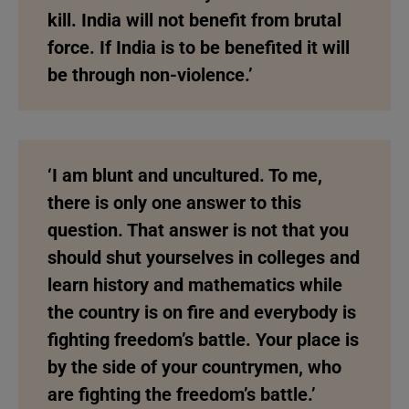
kill. India will not benefit from brutal
force. If India is to be benefited it will
be through non-violence.’
‘I am blunt and uncultured. To me,
there is only one answer to this
question. That answer is not that you
should shut yourselves in colleges and
learn history and mathematics while
the country is on fire and everybody is
fighting freedom’s battle. Your place is
by the side of your countrymen, who
are fighting the freedom’s battle.’