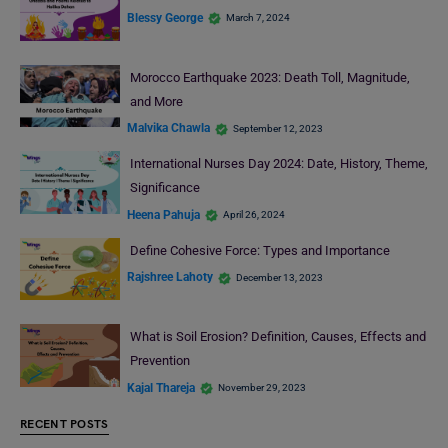
Blessy George
March 7, 2024
Morocco Earthquake 2023: Death Toll, Magnitude,
and More
Malvika Chawla
September 12, 2023
International Nurses Day 2024: Date, History, Theme,
Significance
Heena Pahuja
April 26, 2024
Define Cohesive Force: Types and Importance
Rajshree Lahoty
December 13, 2023
What is Soil Erosion? Definition, Causes, Effects and
Prevention
Kajal Thareja
November 29, 2023
RECENT POSTS