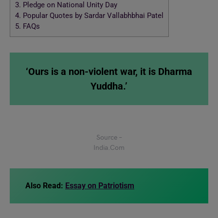
3.
Pledge on National Unity Day
4.
Popular Quotes by Sardar Vallabhbhai Patel
5.
FAQs
‘Ours is a non-violent war, it is Dharma
Yuddha.’
Source –
India.Com
Also Read:
Essay on Patriotism