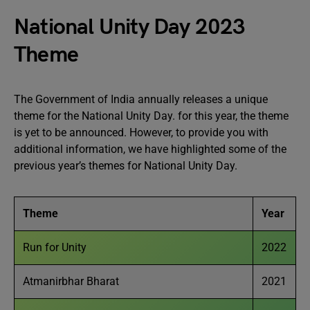
National Unity Day 2023
Theme
The Government of India annually releases a unique
theme for the National Unity Day. for this year, the theme
is yet to be announced. However, to provide you with
additional information, we have highlighted some of the
previous year’s themes for National Unity Day.
Theme
Year
Run for Unity
2022
Atmanirbhar Bharat
2021