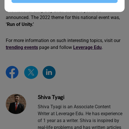
What is the National Unity Day 2023 Theme?
The National Unity Day 2023 theme is yet to be
announced. The 2022 theme for this national event was,
‘Run of Unity.’
For more information on such interesting topics, visit our
trending events
page and follow
Leverage Edu
.
Shiva Tyagi
Shiva Tyagi is an Associate Content
Writer at Leverage Edu. He has experience
of 1 year as a writer. Shiva is inspired by
real-life problems and has written articles