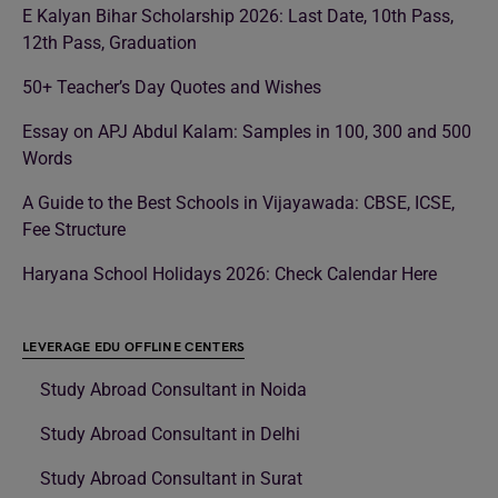
E Kalyan Bihar Scholarship 2026: Last Date, 10th Pass,
12th Pass, Graduation
50+ Teacher’s Day Quotes and Wishes
Essay on APJ Abdul Kalam: Samples in 100, 300 and 500
Words
A Guide to the Best Schools in Vijayawada: CBSE, ICSE,
Fee Structure
Haryana School Holidays 2026: Check Calendar Here
LEVERAGE EDU OFFLINE CENTERS
Study Abroad Consultant in Noida
Study Abroad Consultant in Delhi
Study Abroad Consultant in Surat