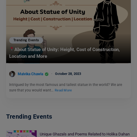
Trending Events
About Statue of Unity: Height, Cost of Construction,
Location and More
Malvika Chawla
October 28, 2023
Intrigued by the most famous and tallest statue in the world? We are
sure that you would want…
Read More
Trending Events
Unique Ghazals and Poems Related to Holika Dahan