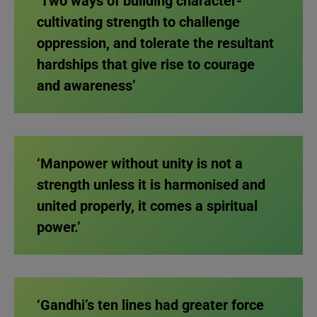
‘Two ways of building character-
cultivating strength to challenge
oppression, and tolerate the resultant
hardships that give rise to courage
and awareness’
‘Manpower without unity is not a
strength unless it is harmonised and
united properly, it comes a spiritual
power.’
‘Gandhi’s ten lines had greater force