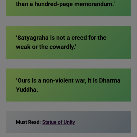
than a hundred-page memorandum.’
‘Satyagraha is not a creed for the
weak or the cowardly.’
‘Ours is a non-violent war, it is Dharma
Yuddha.
Must Read:
Statue of Unity