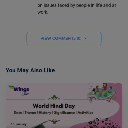
on issues faced by people in life and at
work.
VIEW COMMENTS (0)
You May Also Like