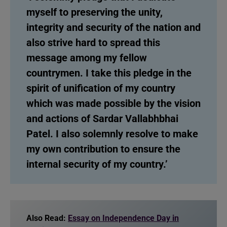
myself to preserving the unity,
integrity and security of the nation and
also strive hard to spread this
message among my fellow
countrymen. I take this pledge in the
spirit of unification of my country
which was made possible by the vision
and actions of Sardar Vallabhbhai
Patel. I also solemnly resolve to make
my own contribution to ensure the
internal security of my country.’
Also Read:
Essay on Independence Day in