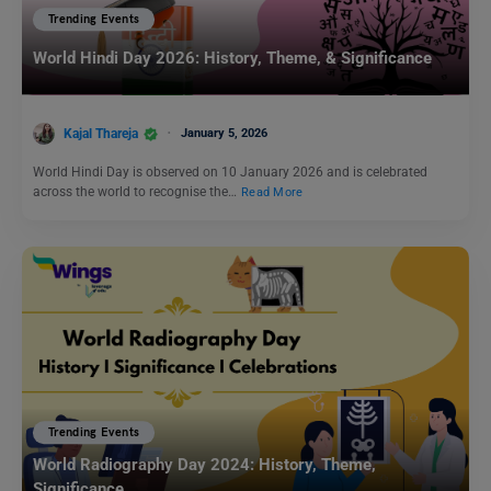
Trending Events
World Hindi Day 2026: History, Theme, & Significance
Kajal Thareja
January 5, 2026
World Hindi Day is observed on 10 January 2026 and is celebrated
across the world to recognise the…
Read More
Trending Events
World Radiography Day 2024: History, Theme,
Significance