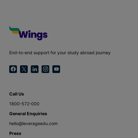
End-to-end support for your study abroad journey
Call Us
1800-572-000
General Enquiries
hello@leverageedu.com
Press