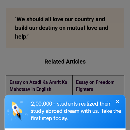
‘We should all love our country and
build our destiny on mutual love and
help.’
Related Articles
Essay on Azadi Ka Amrit Ka
Essay on Freedom
Mahotsav in English
Fighters
×
2,00,000+ students realized their
National Cancer Awareness
World Tsunami
Day 2023
Awareness Day 2023
study abroad dream with us. Take the
first step today.
Guru Nanak Jayanti 2023
Gaganyaan Mission