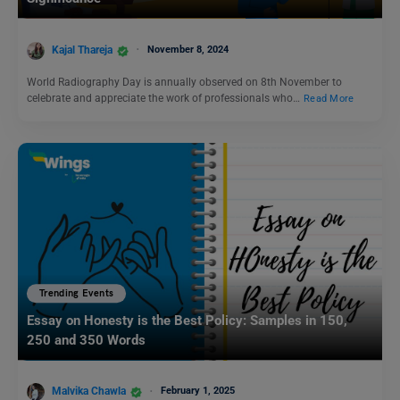
Kajal Thareja
November 8, 2024
World Radiography Day is annually observed on 8th November to
celebrate and appreciate the work of professionals who…
Read More
Trending Events
Essay on Honesty is the Best Policy: Samples in 150,
250 and 350 Words
Malvika Chawla
February 1, 2025