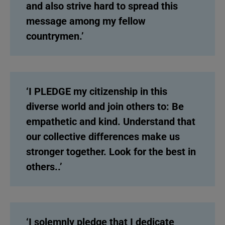
and also strive hard to spread this
message among my fellow
countrymen.’
‘I PLEDGE my citizenship in this
diverse world and join others to: Be
empathetic and kind. Understand that
our collective differences make us
stronger together. Look for the best in
others..’
‘I solemnly pledge that I dedicate