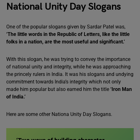
National Unity Day Slogans
One of the popular slogans given by Sardar Patel was,
‘The little words in the Republic of Letters, like the little
folks in a nation, are the most useful and significant.’
With this slogan, he was trying to convey the importance
of national unity and integrity, while he was approaching
the princely rulers in India. It was his slogans and undying
commitment towards India’s integrity which not only
made him popular but also earned him the title
‘Iron Man
of India.’
Here are some other Nationa Unity Day Slogans.