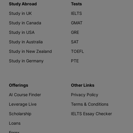
Study Abroad
Tests
Study in UK
IELTS
Study in Canada
GMAT
Study in USA
GRE
Study in Australia
SAT
Study in New Zealand
TOEFL
Study in Germany
PTE
Offerings
Other Links
AI Course Finder
Privacy Policy
Leverage Live
Terms & Conditions
Scholarship
IELTS Essay Checker
Loans
Forex