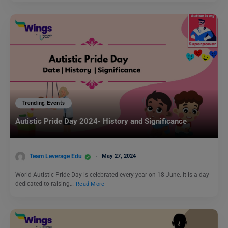
Trending Events
Autistic Pride Day 2024- History and Significance
Team Leverage Edu
May 27, 2024
World Autistic Pride Day is celebrated every year on 18 June. It is a day
dedicated to raising…
Read More