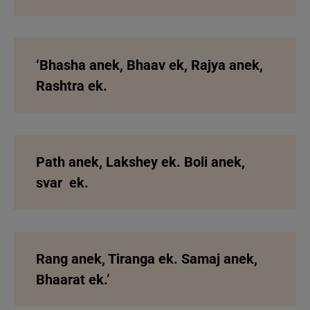
‘Bhasha anek, Bhaav ek,
Rajya anek,
Rashtra ek.
Path anek, Lakshey ek.
Boli anek,
svar ek.
Rang anek, Tiranga ek.
Samaj anek,
Bhaarat ek.’