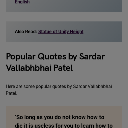
English
Also Read:
Statue of Unity Height
Popular Quotes by Sardar
Vallabhbhai Patel
Here are some popular quotes by Sardar Vallabhbhai
Patel.
‘So long as you do not know how to
die it is useless for you to learn how to