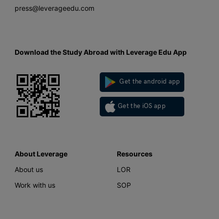
press@leverageedu.com
Download the Study Abroad with Leverage Edu App
Get the android app
Get the iOS app
About Leverage
Resources
About us
LOR
Work with us
SOP