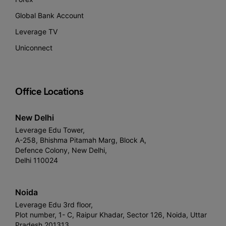
Global Bank Account
Leverage TV
Uniconnect
Office Locations
New Delhi
Leverage Edu Tower,
A-258, Bhishma Pitamah Marg, Block A,
Defence Colony, New Delhi,
Delhi 110024
Noida
Leverage Edu 3rd floor,
Plot number, 1- C, Raipur Khadar, Sector 126, Noida, Uttar
Pradesh 201313