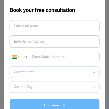
2023
Book your free consultation
World Vegan Day 2023
Essay on Colonialism
FAQs
Who was Sardar Vallabhbhai Patel?
Sardar Vallabhbhai Patel was an Indian independence
+91
nationalist, and barrister, and was the first Deputy Prime
Minister and Home Minister of India from 1947 to 1950.
He played a crucial role in India’s national integration and
was honoured with the title, ‘Iron Man of India.’
What is National Unity Day in Hindi?
National Unity Day is known as Rashtriya Ekta Diwas in
Hindi.
Continue