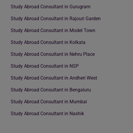
Study Abroad Consultant in Gurugram
Study Abroad Consultant in Rajouri Garden
Study Abroad Consultant in Model Town
Study Abroad Consultant in Kolkata
Study Abroad Consultant in Nehru Place
Study Abroad Consultant in NSP
Study Abroad Consultant in Andheri West
Study Abroad Consultant in Bengaluru
Study Abroad Consultant in Mumbai
Study Abroad Consultant in Nashik