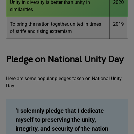
Unity in diversity is better than unity in
2020
similarities
To bring the nation together, united in times
2019
of strife and rising extremism
Pledge on National Unity Day
Here are some popular pledges taken on National Unity
Day.
‘I solemnly pledge that I dedicate
myself to preserving the unity,
integrity, and security of the nation