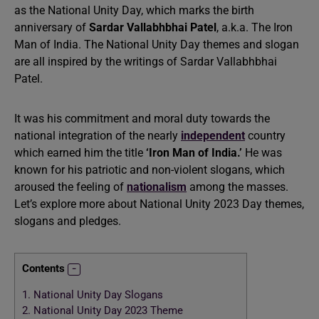
as the National Unity Day, which marks the birth
anniversary of
Sardar Vallabhbhai Patel
, a.k.a. The Iron
Man of India. The National Unity Day themes and slogan
are all inspired by the writings of Sardar Vallabhbhai
Patel.
It was his commitment and moral duty towards the
national integration of the nearly
independent
country
which earned him the title
‘Iron Man of India.’
He was
known for his patriotic and non-violent slogans, which
aroused the feeling of
nationalism
among the masses.
Let’s explore more about National Unity 2023 Day themes,
slogans and pledges.
Contents
1.
National Unity Day Slogans
2.
National Unity Day 2023 Theme