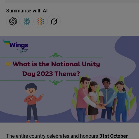
Summarise with AI
The entire country celebrates and honours
31st October