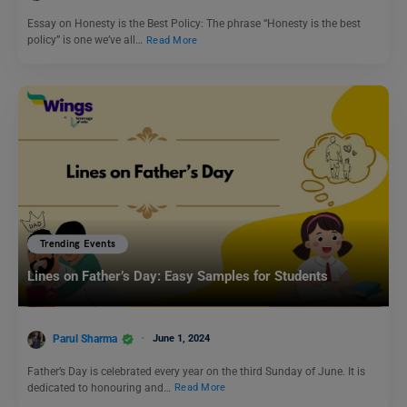
Essay on Honesty is the Best Policy: The phrase “Honesty is the best
policy” is one we’ve all…
Read More
Trending Events
Lines on Father’s Day: Easy Samples for Students
Parul Sharma
June 1, 2024
Father’s Day is celebrated every year on the third Sunday of June. It is
dedicated to honouring and…
Read More