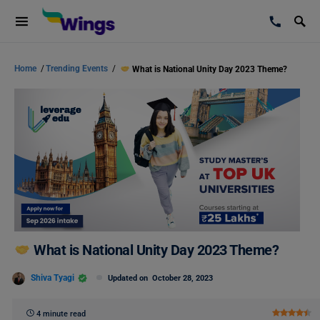
Home
/
Trending Events
/
What is National Unity Day 2023 Theme?
What is National Unity Day 2023 Theme?
Shiva Tyagi
Updated on
October 28, 2023
4 minute read