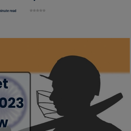
inute read