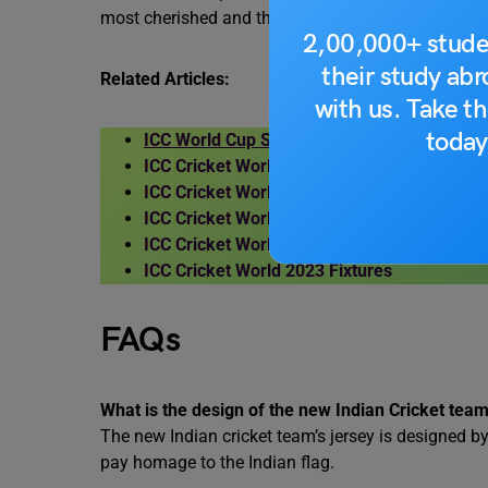
most cherished and the chase master Virat Kohli.
2,00,000+ stude
their study ab
Related Articles:
with us. Take th
today
ICC World Cup Schedule 2023
ICC Cricket World Cup 2023 Format
ICC Cricket World Cup 2023 Groups
ICC Cricket World Cup 2023 Host Country
ICC Cricket World Cup 2023 Tickets Price
ICC Cricket World 2023 Fixtures
FAQs
What is the design of the new Indian Cricket team
The new Indian cricket team’s jersey is designed b
pay homage to the Indian flag.