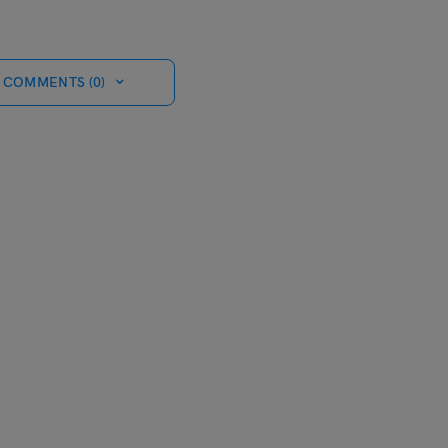
 COMMENTS (0)