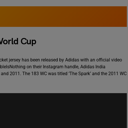
World Cup
ket jersey has been released by Adidas with an official video
bleIsNothing on their Instagram handle, Adidas India
3 and 2011. The 183 WC was titled ‘The Spark’ and the 2011 WC