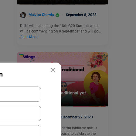
Malvika Chawla
September 8, 2023
Delhi will be hosting the 18th G20 Summit which
will be commencing on 8 September and will go…
Read More
×
n
Trending Events
World Saree Day: Traditional yet
Trendsetter
Kajal Thareja
December 22, 2023
World Saree Day is a wonderful initiative that is
celebrated on an annual basis to celebrate the