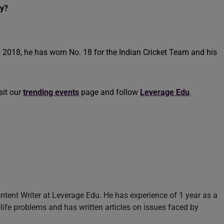
ey?
in 2018, he has worn No. 18 for the Indian Cricket Team and his
sit our
trending events
page and follow
Leverage Edu
.
ntent Writer at Leverage Edu. He has experience of 1 year as a
l-life problems and has written articles on issues faced by