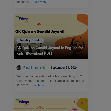
beginning…
Read More
Trending Events
GK Quiz on Gandhi Jayanti in English for
Kids [Download PDF]
Parul Sharma
September 21, 2024
With Gandhi Jayanti gradually approaching on 2
October 2024, schools in India are all set to surprise
students…
Read More