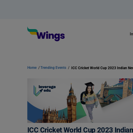
I
Home
/
Trending Events
/
ICC Cricket World Cup 2023 Indian Ne
ICC Cricket World Cup 2023 India