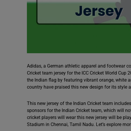
Adidas, a German athletic apparel and footwear cor
Cricket team jersey for the ICC Cricket World Cup 
the Indian flag by featuring vibrant orange, white 
country have praised this new design for its style 
This new jersey of the Indian Cricket team include
sponsors for the Indian Cricket team, which will no
cricket players will wear this new jersey will be 
Stadium in Chennai, Tamil Nadu. Let’s explore more