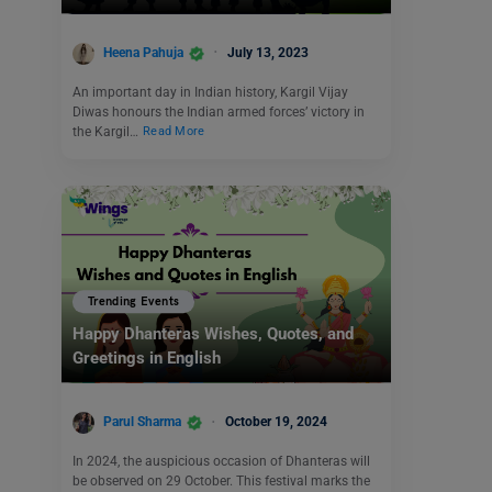
Heena Pahuja
July 13, 2023
An important day in Indian history, Kargil Vijay
Diwas honours the Indian armed forces’ victory in
the Kargil…
Read More
Trending Events
Happy Dhanteras Wishes, Quotes, and
Greetings in English
Parul Sharma
October 19, 2024
In 2024, the auspicious occasion of Dhanteras will
be observed on 29 October. This festival marks the