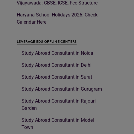
Vijayawada: CBSE, ICSE, Fee Structure
Haryana School Holidays 2026: Check
Calendar Here
LEVERAGE EDU OFFLINE CENTERS
Study Abroad Consultant in Noida
Study Abroad Consultant in Delhi
Study Abroad Consultant in Surat
Study Abroad Consultant in Gurugram
Study Abroad Consultant in Rajouri
Garden
Study Abroad Consultant in Model
Town