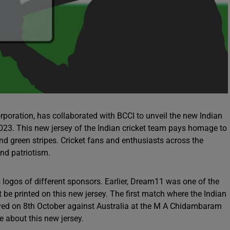
poration, has collaborated with BCCI to unveil the new Indian
2023. This new jersey of the Indian cricket team pays homage to
and green stripes. Cricket fans and enthusiasts across the
and patriotism.
s logos of different sponsors. Earlier, Dream11 was one of the
t be printed on this new jersey. The first match where the Indian
played on 8th October against Australia at the M A Chidambaram
 about this new jersey.