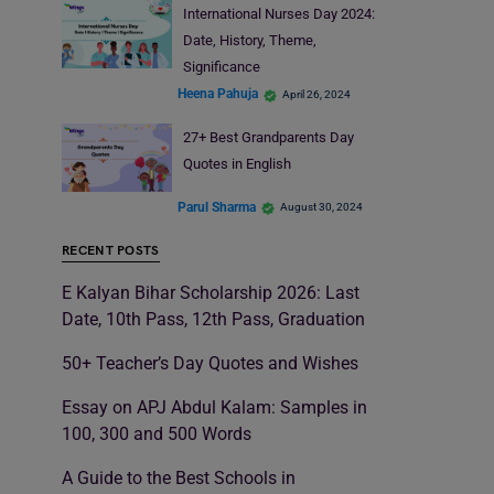
International Nurses Day 2024:
Date, History, Theme,
Significance
Heena Pahuja
April 26, 2024
27+ Best Grandparents Day
Quotes in English
Parul Sharma
August 30, 2024
RECENT POSTS
E Kalyan Bihar Scholarship 2026: Last
Date, 10th Pass, 12th Pass, Graduation
50+ Teacher’s Day Quotes and Wishes
Essay on APJ Abdul Kalam: Samples in
100, 300 and 500 Words
A Guide to the Best Schools in