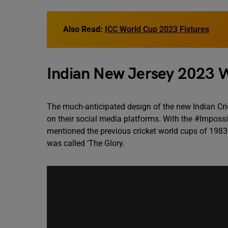
Also Read:
ICC World Cup 2023 Fixtures
Indian New Jersey 2023 
The much-anticipated design of the new Indian Cric
on their social media platforms. With the #Impossi
mentioned the previous cricket world cups of 198
was called ‘The Glory.