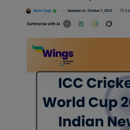
Shiva Tyagi
Updated on
October 7, 2023
2 m
Summarise with AI