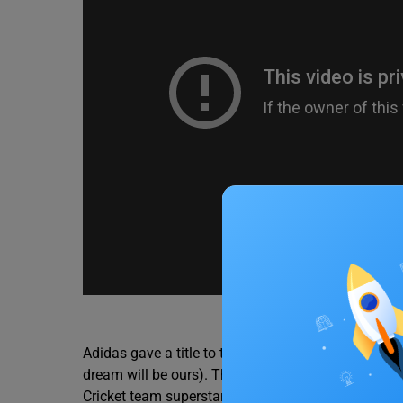
Source –
Adidas gave a title to this new jersey as, ‘Impossib
dream will be ours). The official video where this n
Cricket team superstars, such as the Captain and