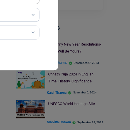
beauty…
Read More
Trending Events
30 Funny New Year Resolutions-
What Will Be Yours?
Parul Sharma
December 27, 2023
Chhath Puja 2024 in English:
Time, History, Significance
Kajal Thareja
November 6, 2024
UNESCO World Heritage Site
Malvika Chawla
September 19, 2023