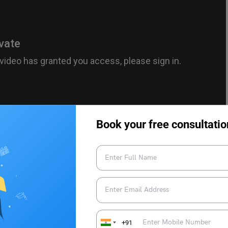
Book your free consultatio
 adidasindia – YouTube
le nhi ye sapna, 3 ka dream hai apna’ (It’s not impossible, this
ew jersey was seen for the first time featured various Indian
+91
 Vice Captain Rohit Sharma and Hardik Pandya along with the