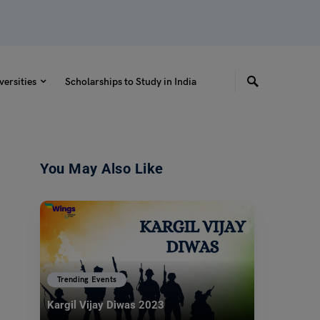
versities
Scholarships to Study in India
You May Also Like
Trending Events
Kargil Vijay Diwas 2023