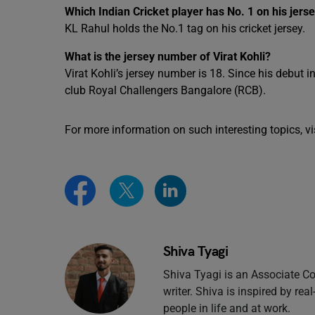
Which Indian Cricket player has No. 1 on his jers
KL Rahul holds the No.1 tag on his cricket jersey.
What is the jersey number of Virat Kohli?
Virat Kohli’s jersey number is 18. Since his debut 
club Royal Challengers Bangalore (RCB).
For more information on such interesting topics, vi
Shiva Tyagi
Shiva Tyagi is an Associate Co
writer. Shiva is inspired by rea
people in life and at work.