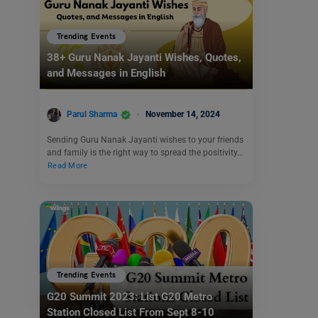
Trending Events
38+ Guru Nanak Jayanti Wishes, Quotes,
and Messages in English
Parul Sharma
November 14, 2024
Sending Guru Nanak Jayanti wishes to your friends
and family is the right way to spread the positivity…
Read More
Trending Events
G20 Summit 2023: List G20 Metro
Station Closed List From Sept 8-10