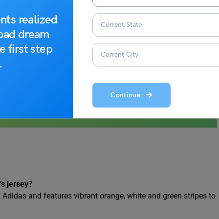
nts realized
road dream
e first step
.
Continue
’s jersey?
y Adidas and features vibrant orange, white and green stripes to