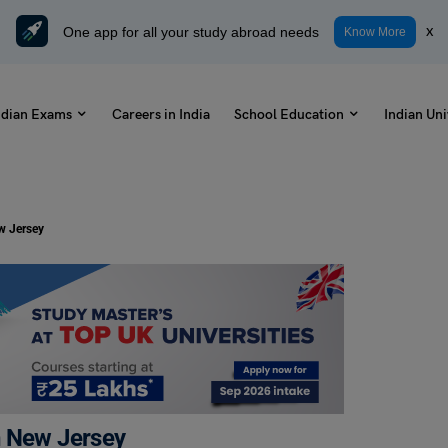
One app for all your study abroad needs
x
Know More
ndian Exams
Careers in India
School Education
Indian Uni
w Jersey
n New Jersey