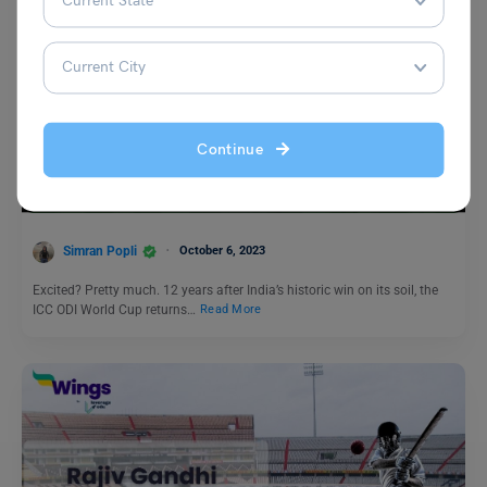
Trending Events
Continue
ICC World Cup 2023: Schedule, Fixtures, Stadiums, Team
List, Points Table
Simran Popli
October 6, 2023
Excited? Pretty much. 12 years after India’s historic win on its soil, the
ICC ODI World Cup returns…
Read More