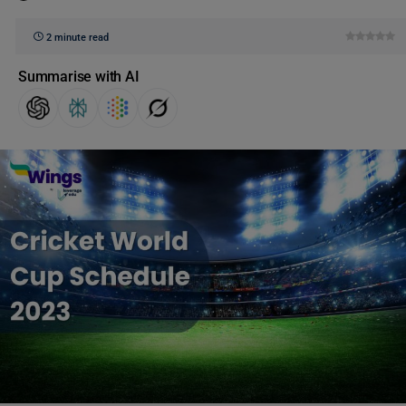
2 minute read
Summarise with AI