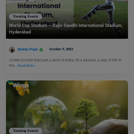
Trending Events
World Cup Stadium – Rajiv Gandhi International Stadium,
Hyderabad
Simran Popli
October 9, 2023
Cricket is more than just a sport in India; it’s a passion, a way of life. In
the…
Read More
Trending Events