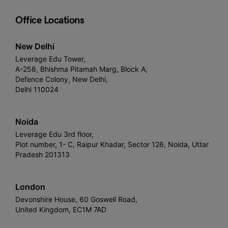
Office Locations
New Delhi
Leverage Edu Tower,
A-258, Bhishma Pitamah Marg, Block A,
Defence Colony, New Delhi,
Delhi 110024
Noida
Leverage Edu 3rd floor,
Plot number, 1- C, Raipur Khadar, Sector 126, Noida, Uttar
Pradesh 201313
London
Devonshire House, 60 Goswell Road,
United Kingdom, EC1M 7AD