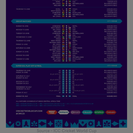
Source – ICC Cricket World Cup