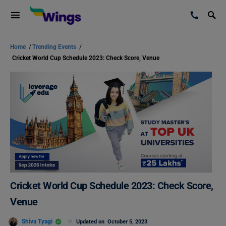
Home
/
Trending Events
/
Cricket World Cup Schedule 2023: Check Score, Venue
Cricket World Cup Schedule 2023: Check Score,
Venue
Shiva Tyagi
Updated on
October 5, 2023