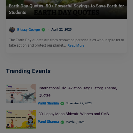
Earth Day Quotes: 50+ Powerful Sayings to Save Earth for
Students
Blessy George
April 22, 2025
The Earth Day quotes are from renowned personalities who inspire us to
take action and protect our planet.…
Read More
Trending Events
International Civil Aviation Day: History, Theme,
Quotes
Parul Sharma
November 29, 2023
30 Happy Maha Shivratri Wishes and SMS
Parul Sharma
March 8, 2024