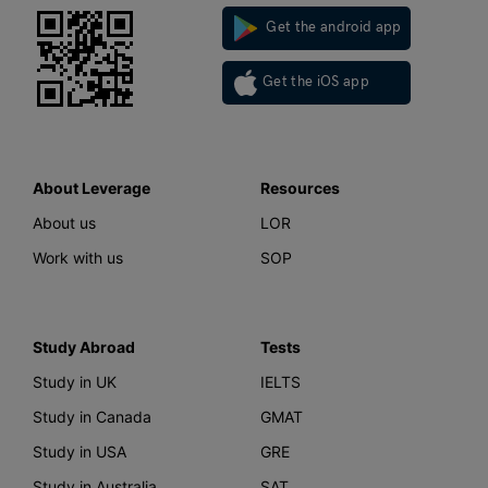
Get the android app
Get the iOS app
About Leverage
Resources
About us
LOR
Work with us
SOP
Study Abroad
Tests
Study in UK
IELTS
Study in Canada
GMAT
Study in USA
GRE
Study in Australia
SAT