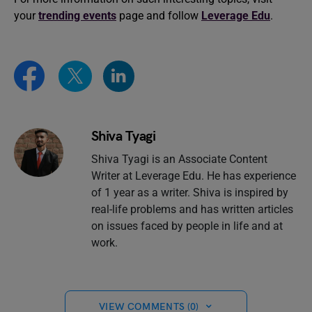
your
trending events
page and follow
Leverage Edu
.
Shiva Tyagi
Shiva Tyagi is an Associate Content
Writer at Leverage Edu. He has experience
of 1 year as a writer. Shiva is inspired by
real-life problems and has written articles
on issues faced by people in life and at
work.
VIEW COMMENTS (0)