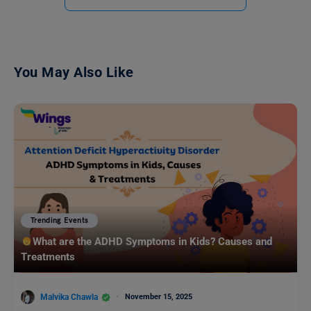
You May Also Like
Trending Events
What are the ADHD Symptoms in Kids? Causes and
Treatments
Malvika Chawla
November 15, 2025