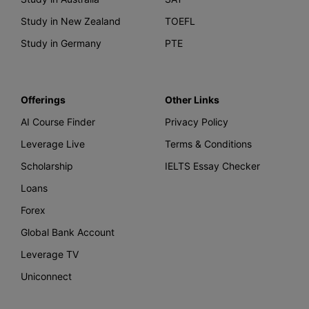
Study in New Zealand
TOEFL
Study in Germany
PTE
Offerings
Other Links
AI Course Finder
Privacy Policy
Leverage Live
Terms & Conditions
Scholarship
IELTS Essay Checker
Loans
Forex
Global Bank Account
Leverage TV
Uniconnect