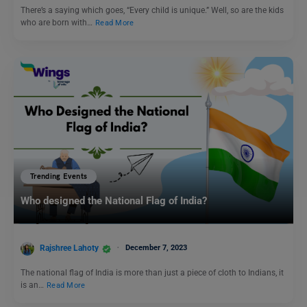
There’s a saying which goes, “Every child is unique.” Well, so are the kids
who are born with…
Read More
Trending Events
Who designed the National Flag of India?
Rajshree Lahoty
December 7, 2023
The national flag of India is more than just a piece of cloth to Indians, it
is an…
Read More