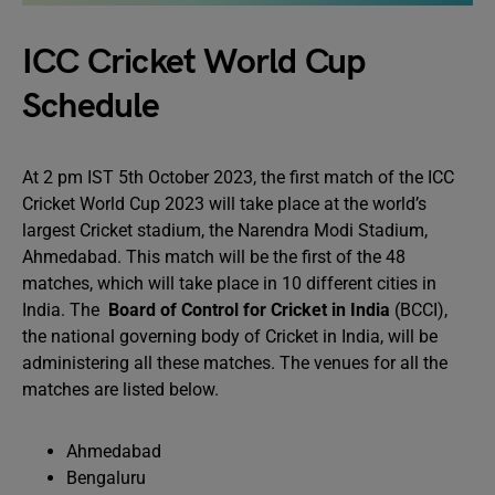
ICC Cricket World Cup
Schedule
At 2 pm IST 5th October 2023, the first match of the ICC
Cricket World Cup 2023 will take place at the world’s
largest Cricket stadium, the Narendra Modi Stadium,
Ahmedabad. This match will be the first of the 48
matches, which will take place in 10 different cities in
India. The
Board of Control for Cricket in India
(BCCI),
the national governing body of Cricket in India, will be
administering all these matches. The venues for all the
matches are listed below.
Ahmedabad
Bengaluru