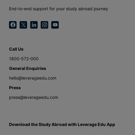
End-to-end support for your study abroad journey
Call Us
1800-572-000
General Enquiries
hello@leverageedu.com
Press
press@leverageedu.com
Download the Study Abroad with Leverage Edu App