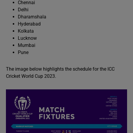
Chennai
Delhi
Dharamshala
Hyderabad
Kolkata
Lucknow
Mumbai
Pune
The image below highlights the schedule for the ICC
Cricket World Cup 2023.