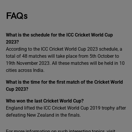
FAQs
What is the schedule for the ICC Cricket World Cup
2023?
According to the ICC Cricket World Cup 2023 schedule, a
total of 48 matches will take place from 5th October to
19th November 2023. All these matches will be held in 10
cities across India.
What is the time for the first match of the Cricket World
Cup 2023?
Who won the last Cricket World Cup?
England lifted the ICC Cricket World Cup 2019 trophy after
defeating New Zealand in the finals.
For more information on such interesting topics, visit