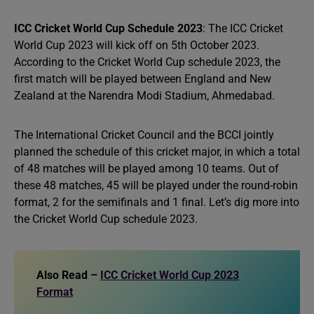
ICC Cricket World Cup Schedule 2023
: The ICC Cricket
World Cup 2023 will kick off on 5th October 2023.
According to the Cricket World Cup schedule 2023, the
first match will be played between England and New
Zealand at the Narendra Modi Stadium, Ahmedabad.
The International Cricket Council and the BCCI jointly
planned the schedule of this cricket major, in which a total
of 48 matches will be played among 10 teams. Out of
these 48 matches, 45 will be played under the round-robin
format, 2 for the semifinals and 1 final. Let’s dig more into
the Cricket World Cup schedule 2023.
Also Read –
ICC Cricket World Cup 2023
Format