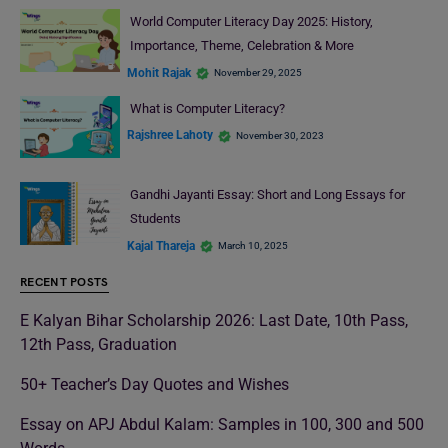
World Computer Literacy Day 2025: History,
Importance, Theme, Celebration & More
Mohit Rajak
November 29, 2025
What is Computer Literacy?
Rajshree Lahoty
November 30, 2023
Gandhi Jayanti Essay: Short and Long Essays for
Students
Kajal Thareja
March 10, 2025
RECENT POSTS
E Kalyan Bihar Scholarship 2026: Last Date, 10th Pass,
12th Pass, Graduation
50+ Teacher’s Day Quotes and Wishes
Essay on APJ Abdul Kalam: Samples in 100, 300 and 500