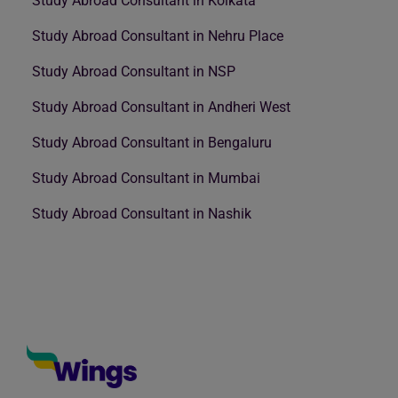
Study Abroad Consultant in Kolkata
Study Abroad Consultant in Nehru Place
Study Abroad Consultant in NSP
Study Abroad Consultant in Andheri West
Study Abroad Consultant in Bengaluru
Study Abroad Consultant in Mumbai
Study Abroad Consultant in Nashik