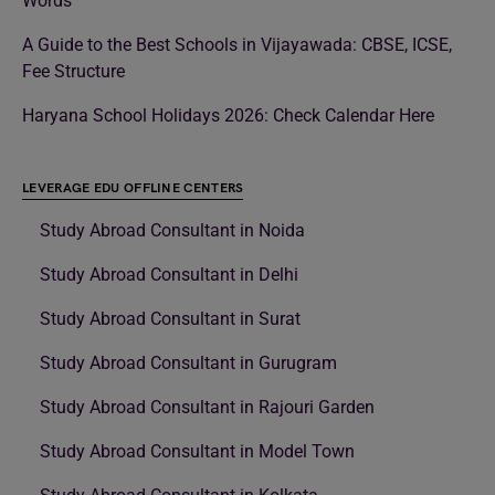
Words
A Guide to the Best Schools in Vijayawada: CBSE, ICSE,
Fee Structure
Haryana School Holidays 2026: Check Calendar Here
LEVERAGE EDU OFFLINE CENTERS
Study Abroad Consultant in Noida
Study Abroad Consultant in Delhi
Study Abroad Consultant in Surat
Study Abroad Consultant in Gurugram
Study Abroad Consultant in Rajouri Garden
Study Abroad Consultant in Model Town