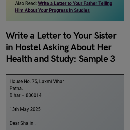
Also Read:
Write a Letter to Your Father Telling
Him About Your Progress in Studies
Write a Letter to Your Sister
in Hostel Asking About Her
Health and Study: Sample 3
House No. 75, Laxmi Vihar
Patna,
Bihar – 800014
13th May 2025
Dear Shalini,