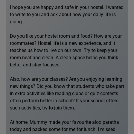
I hope you are happy and safe in your hostel. I wanted
to write to you and ask about how your daily life is
going.
Do you like your hostel room and food? How are your
roommates? Hostel life is a new experience, and it
teaches us how to live on our own. Try to keep your
room neat and clean. A clean space helps you think
better and stay focused.
Also, how are your classes? Are you enjoying learning
new things? Did you know that students who take part
in extra activities like reading clubs or quiz contests
often perform better in school? If your school offers
such activities, try to join them.
At home, Mummy made your favourite aloo paratha
today and packed some for me for lunch. I missed