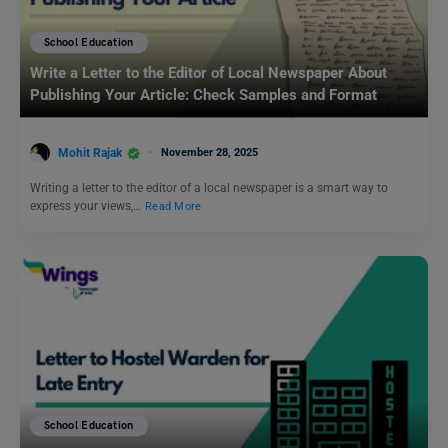
School Education
Write a Letter to the Editor of Local Newspaper About
Publishing Your Article: Check Samples and Format
Mohit Rajak
November 28, 2025
Writing a letter to the editor of a local newspaper is a smart way to
express your views,…
Read More
School Education