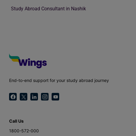
Study Abroad Consultant in Nashik
End-to-end support for your study abroad journey
Call Us
1800-572-000