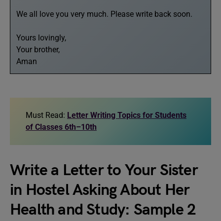
We all love you very much. Please write back soon.
Yours lovingly,
Your brother,
Aman
Must Read:
Letter Writing Topics for Students
of Classes 6th–10th
Write a Letter to Your Sister
in Hostel Asking About Her
Health and Study: Sample 2