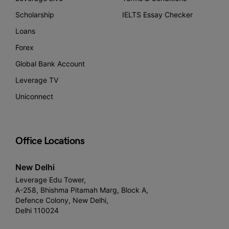
Scholarship
IELTS Essay Checker
Loans
Forex
Global Bank Account
Leverage TV
Uniconnect
Office Locations
New Delhi
Leverage Edu Tower,
A-258, Bhishma Pitamah Marg, Block A,
Defence Colony, New Delhi,
Delhi 110024