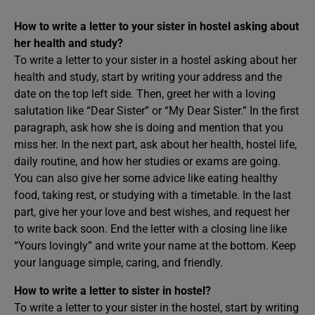
How to write a letter to your sister in hostel asking about
her health and study?
To write a letter to your sister in a hostel asking about her
health and study, start by writing your address and the
date on the top left side. Then, greet her with a loving
salutation like “Dear Sister” or “My Dear Sister.” In the first
paragraph, ask how she is doing and mention that you
miss her. In the next part, ask about her health, hostel life,
daily routine, and how her studies or exams are going.
You can also give her some advice like eating healthy
food, taking rest, or studying with a timetable. In the last
part, give her your love and best wishes, and request her
to write back soon. End the letter with a closing line like
“Yours lovingly” and write your name at the bottom. Keep
your language simple, caring, and friendly.
How to write a letter to sister in hostel?
To write a letter to your sister in the hostel, start by writing