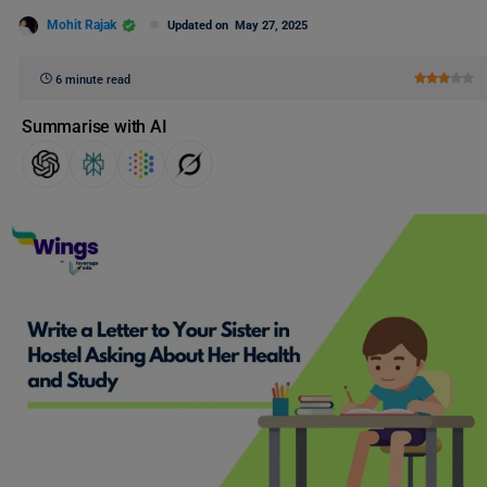
Mohit Rajak
Updated on
May 27, 2025
6 minute read
Summarise with AI