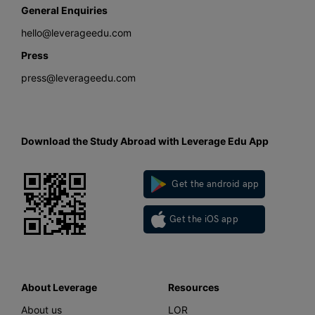
General Enquiries
hello@leverageedu.com
Press
press@leverageedu.com
Download the Study Abroad with Leverage Edu App
Get the android app
Get the iOS app
About Leverage
Resources
About us
LOR