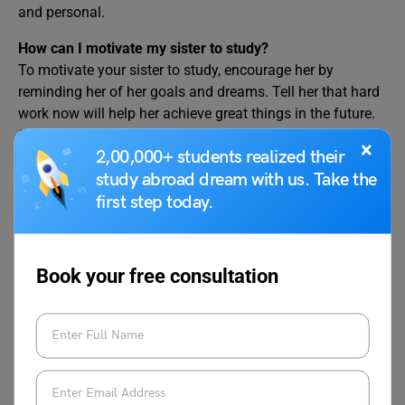
and personal.
How can I motivate my sister to study?
To motivate your sister to study, encourage her by
reminding her of her goals and dreams. Tell her that hard
work now will help her achieve great things in the future.
Offer support by studying together or helping her with
×
2,00,000+ students realized their
difficult subjects. Compliment her strengths and remind
study abroad dream with us. Take the
her that every small step counts. Reassure her that
challenges are part of learning, and she can overcome
first step today.
them with patience and effort. Most importantly, show her
that you believe in her abilities.
Book your free consultation
Related Reads:
Write a Letter to Your
Write a Letter to Your
Father Telling Him
Father Requesting Him to