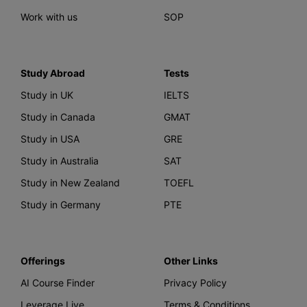
Work with us
SOP
Study Abroad
Tests
Study in UK
IELTS
Study in Canada
GMAT
Study in USA
GRE
Study in Australia
SAT
Study in New Zealand
TOEFL
Study in Germany
PTE
Offerings
Other Links
AI Course Finder
Privacy Policy
Leverage Live
Terms & Conditions