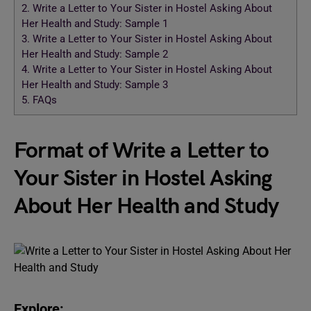
2.
Write a Letter to Your Sister in Hostel Asking About
Her Health and Study: Sample 1
3.
Write a Letter to Your Sister in Hostel Asking About
Her Health and Study: Sample 2
4.
Write a Letter to Your Sister in Hostel Asking About
Her Health and Study: Sample 3
5.
FAQs
Format of Write a Letter to
Your Sister in Hostel Asking
About Her Health and Study
Explore: