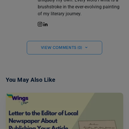
brushstroke in the ever-evolving painting
of my literary journey.
VIEW COMMENTS (0)
You May Also Like