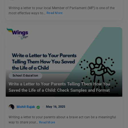
Writing a letter to your local Member of Parliament (MP) is one of the
most effective ways to…
Read More
School Education
Write a Letter to Your Parents Telling Them How You
Saved the Life of a Child: Check Samples and Format
Mohit Rajak
May 16, 2025
Writing a letter to your parents about a brave act can be a meaningful
way to share your…
Read More