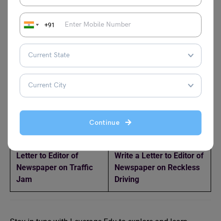
About Your Visit to a
Send You Some Money
Historical Place
to Buy Books
+91
Write a Letter to the
Write a Letter to the
Superintendent of
Police Inspector
Police Reporting the
Complaining About Theft
Theft of Your Bicycle
in Your Area
Write a Letter to Your
Write a Letter to Your
Father Requesting Him
Father Asking
to Increase Your
Permission for School
Continue
Monthly Allowance
Trip
Letter to Editor of
Write a Letter to Editor of
Newspaper on Traffic
Newspaper on Reckless
Jam
Driving