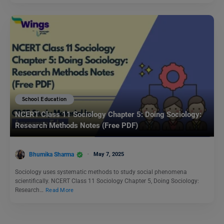
School Education
NCERT Class 11 Sociology Chapter 5: Doing Sociology:
Research Methods Notes (Free PDF)
Bhumika Sharma
May 7, 2025
Sociology uses systematic methods to study social phenomena
scientifically. NCERT Class 11 Sociology Chapter 5, Doing Sociology:
Research…
Read More