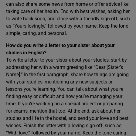
can also share some news from home or offer advice like
taking care of her health. End with best wishes, asking her
to write back soon, and close with a friendly sign-off, such
as “Yours lovingly,” followed by your name. Keep the tone
simple, caring, and personal.
How do you write a letter to your sister about your
studies in English?
To write a letter to your sister about your studies, start by
addressing her with a warm greeting like “Dear [Sister’s
Name].” In the first paragraph, share how things are going
with your studies, mentioning any new subjects or
lessons you’re learning. You can talk about what you’re
finding easy or difficult and how you’re managing your
time. If you’re working on a special project or preparing
for exams, mention that too. At the end, ask about her
studies and life in the hostel, and send your love and best
wishes. Finish the letter with a loving sign-off, such as
“With love,” followed by your name. Keep the tone caring