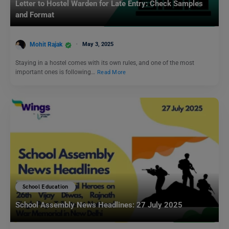
Letter to Hostel Warden for Late Entry: Check Samples
and Format
Mohit Rajak
May 3, 2025
Staying in a hostel comes with its own rules, and one of the most
important ones is following…
Read More
School Education
School Assembly News Headlines: 27 July 2025