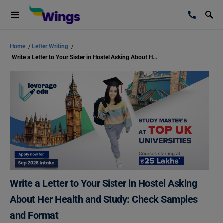
Home
/
Letter Writing
/
Write a Letter to Your Sister in Hostel Asking About Her Health and Study: Check Samples and Format
Write a Letter to Your Sister in Hostel Asking
About Her Health and Study: Check Samples
and Format