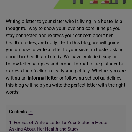
Writing a letter to your sister who is living in a hostel is a
thoughtful way to show your love and care. It helps you
stay connected and express your concern about her
health, studies, and daily life. In this blog, we will guide
you on how to write a letter to your sister in hostel asking
about her health and study. We have included easy-to-
follow letter samples and proper format to help students
express their feelings clearly and politely. Whether you are
writing an
informal letter
or following school guidelines,
this blog will help you write the perfect letter with the right
words.
Contents
1.
Format of Write a Letter to Your Sister in Hostel
Asking About Her Health and Study