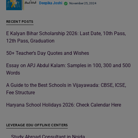
Deepika Joshi
November 25, 2024
RECENT POSTS
E Kalyan Bihar Scholarship 2026: Last Date, 10th Pass,
12th Pass, Graduation
50+ Teacher’s Day Quotes and Wishes
Essay on APJ Abdul Kalam: Samples in 100, 300 and 500
Words
A Guide to the Best Schools in Vijayawada: CBSE, ICSE,
Fee Structure
Haryana School Holidays 2026: Check Calendar Here
LEVERAGE EDU OFFLINE CENTERS
Study Abroad Consultant in Noida