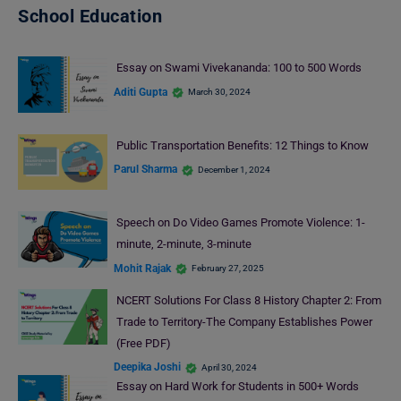
School Education
Essay on Swami Vivekananda: 100 to 500 Words
Aditi Gupta
March 30, 2024
Public Transportation Benefits: 12 Things to Know
Parul Sharma
December 1, 2024
Speech on Do Video Games Promote Violence: 1-
minute, 2-minute, 3-minute
Mohit Rajak
February 27, 2025
NCERT Solutions For Class 8 History Chapter 2: From
Trade to Territory-The Company Establishes Power
(Free PDF)
Deepika Joshi
April 30, 2024
Essay on Hard Work for Students in 500+ Words