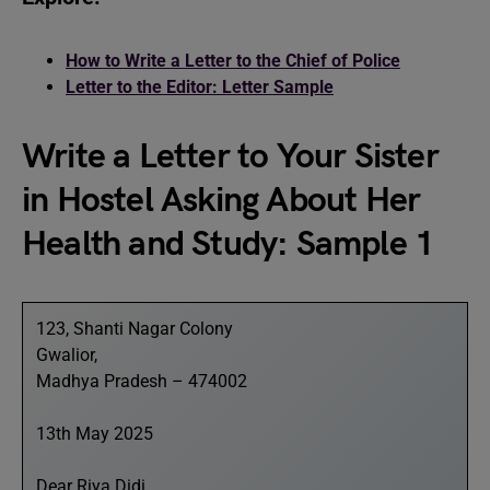
How to Write a Letter to the Chief of Police
Letter to the Editor: Letter Sample
Write a Letter to Your Sister
in Hostel Asking About Her
Health and Study: Sample 1
123, Shanti Nagar Colony
Gwalior,
Madhya Pradesh – 474002
13th May 2025
Dear Riya Didi,