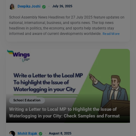
Deepika Joshi
July 26, 2025
School Assembly News Headlines for 27 July 2025 feature updates on
national, international, business, and sports news. The top news
headlines in politics, the economy, and sports help students stay
informed and aware of current developments worldwide.
Read More
School Education
Writing a Letter to Local MP to Highlight the Issue of
Waterlogging in your City: Check Samples and Format
Mohit Rajak
August 8, 2025