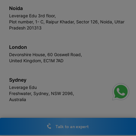
Noida
Leverage Edu 3rd floor,
Plot number, 1- C, Raipur Khadar, Sector 126, Noida, Uttar
Pradesh 201313
London
Devonshire House, 60 Goswell Road,
United Kingdom, EC1M 7AD
Sydney
Leverage Edu
Freshwater, Sydney, NSW 2096,
Australia
Talk to an expert
Leverage
Copyright © 2026,
. All rights reserved.