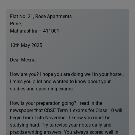
Flat No. 21, Rose Apartments
Pune,
Maharashtra – 411001
13th May 2025
Dear Meena,
How are you? I hope you are doing well in your hostel.
I miss you a lot and wanted to know about your
studies and upcoming exams.
How is your preparation going? I read in the
newspaper that CBSE Term 1 exams for Class 10 will
begin from 15th November. I know you must be
studying hard. Try to revise your notes daily and
practise writing answers. You always scored well in