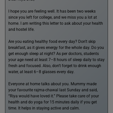
I hope you are feeling well. It has been two weeks
since you left for college, and we miss you a lot at
home. I am writing this letter to ask about your health
and hostel life.
Are you eating healthy food every day? Don’t skip
breakfast, as it gives energy for the whole day. Do you
get enough sleep at night? As per doctors, students
your age need at least 7–8 hours of sleep daily to stay
fresh and focused. Also, don’t forget to drink enough
water, at least 6–8 glasses every day.
Everyone at home talks about you. Mummy made
your favourite rajma-chawal last Sunday and said,
“Riya would have loved it.” Please take care of your
health and do yoga for 15 minutes daily if you get
time. It helps in staying active and calm.