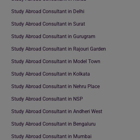
Study Abroad Consultant in Delhi
Study Abroad Consultant in Surat
Study Abroad Consultant in Gurugram
Study Abroad Consultant in Rajouri Garden
Study Abroad Consultant in Model Town
Study Abroad Consultant in Kolkata
Study Abroad Consultant in Nehru Place
Study Abroad Consultant in NSP
Study Abroad Consultant in Andheri West
Study Abroad Consultant in Bengaluru
Study Abroad Consultant in Mumbai