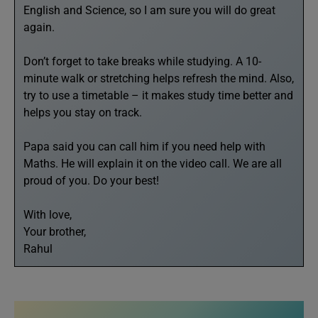
English and Science, so I am sure you will do great
again.
Don’t forget to take breaks while studying. A 10-
minute walk or stretching helps refresh the mind. Also,
try to use a timetable – it makes study time better and
helps you stay on track.
Papa said you can call him if you need help with
Maths. He will explain it on the video call. We are all
proud of you. Do your best!
With love,
Your brother,
Rahul