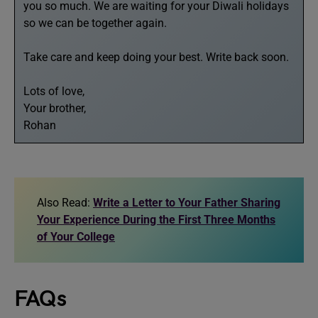
you so much. We are waiting for your Diwali holidays
so we can be together again.
Take care and keep doing your best. Write back soon.
Lots of love,
Your brother,
Rohan
Also Read:
Write a Letter to Your Father Sharing
Your Experience During the First Three Months
of Your College
FAQs