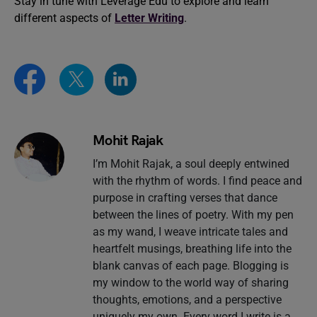
Stay in tune with Leverage Edu to explore and learn
different aspects of
Letter Writing
.
Mohit Rajak
I’m Mohit Rajak, a soul deeply entwined
with the rhythm of words. I find peace and
purpose in crafting verses that dance
between the lines of poetry. With my pen
as my wand, I weave intricate tales and
heartfelt musings, breathing life into the
blank canvas of each page. Blogging is
my window to the world way of sharing
thoughts, emotions, and a perspective
uniquely my own. Every word I write is a