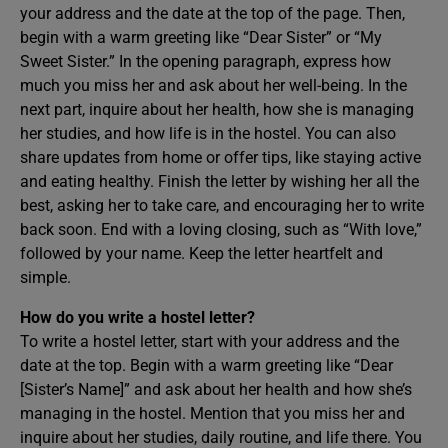
your address and the date at the top of the page. Then,
begin with a warm greeting like “Dear Sister” or “My
Sweet Sister.” In the opening paragraph, express how
much you miss her and ask about her well-being. In the
next part, inquire about her health, how she is managing
her studies, and how life is in the hostel. You can also
share updates from home or offer tips, like staying active
and eating healthy. Finish the letter by wishing her all the
best, asking her to take care, and encouraging her to write
back soon. End with a loving closing, such as “With love,”
followed by your name. Keep the letter heartfelt and
simple.
How do you write a hostel letter?
To write a hostel letter, start with your address and the
date at the top. Begin with a warm greeting like “Dear
[Sister’s Name]” and ask about her health and how she’s
managing in the hostel. Mention that you miss her and
inquire about her studies, daily routine, and life there. You