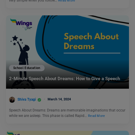
very simple when you follow…
Read More
School Education
2-Minute Speech About Dreams: How to Give a Speech
Shiva Tyagi
March 14, 2024
Speech About Dreams: Dreams are memorable imaginations that occur
while we are asleep. This phase is called Rapid…
Read More