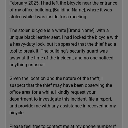
February 2025. I had left the bicycle near the entrance
of my office building, [Building Name], where it was
stolen while I was inside for a meeting.
The stolen bicycle is a white [Brand Name], with a
unique black leather seat. I had locked the bicycle with
a heavy-duty lock, but it appeared that the thief had a
tool to break it. The building’s security guard was
away at the time of the incident, and no one noticed
anything unusual.
Given the location and the nature of the theft, I
suspect that the thief may have been observing the
office area for a while. I kindly request your
department to investigate this incident, file a report,
and provide me with any assistance in recovering my
bicycle.
Please feel free to contact me at my phone number if