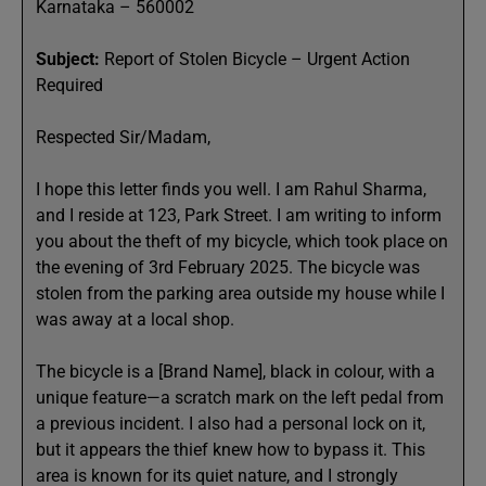
Karnataka – 560002
Subject:
Report of Stolen Bicycle – Urgent Action
Required
Respected Sir/Madam,
I hope this letter finds you well. I am Rahul Sharma,
and I reside at 123, Park Street. I am writing to inform
you about the theft of my bicycle, which took place on
the evening of 3rd February 2025. The bicycle was
stolen from the parking area outside my house while I
was away at a local shop.
The bicycle is a [Brand Name], black in colour, with a
unique feature—a scratch mark on the left pedal from
a previous incident. I also had a personal lock on it,
but it appears the thief knew how to bypass it. This
area is known for its quiet nature, and I strongly