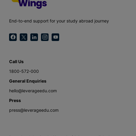
End-to-end support for your study abroad journey
Call Us
1800-572-000
General Enquiries
hello@leverageedu.com
Press
press@leverageedu.com