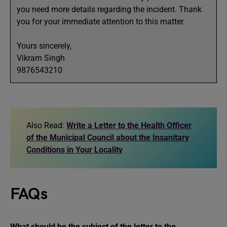
you need more details regarding the incident. Thank
you for your immediate attention to this matter.
Yours sincerely,
Vikram Singh
9876543210
Also Read:
Write a Letter to the Health Officer
of the Municipal Council about the Insanitary
Conditions in Your Locality
FAQs
What should be the subject of the
letter to the