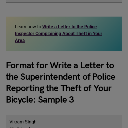
Learn how to
Write a Letter to the Police
Inspector Complaining About Theft in Your
Area
Format for Write a Letter to
the Superintendent of Police
Reporting the Theft of Your
Bicycle: Sample 3
Vikram Singh