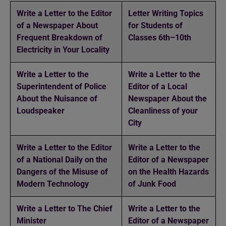
Write a Letter to the Editor
Letter Writing Topics
of a Newspaper About
for Students of
Frequent Breakdown of
Classes 6th–10th
Electricity in Your Locality
Write a Letter to the
Write a Letter to the
Superintendent of Police
Editor of a Local
About the Nuisance of
Newspaper About the
Loudspeaker
Cleanliness of your
City
Write a Letter to the Editor
Write a Letter to the
of a National Daily on the
Editor of a Newspaper
Dangers of the Misuse of
on the Health Hazards
Modern Technology
of Junk Food
Write a Letter to The Chief
Write a Letter to the
Minister
Editor of a Newspaper