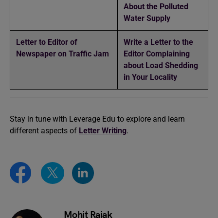
About the Polluted
Water Supply
Letter to Editor of
Write a Letter to the
Newspaper on Traffic Jam
Editor Complaining
about Load Shedding
in Your Locality
Stay in tune with Leverage Edu to explore and learn
different aspects of
Letter Writing
.
Mohit Rajak