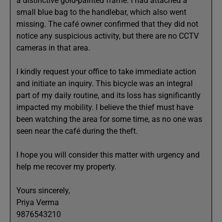
a distinctive gold-painted frame. I had attached a
small blue bag to the handlebar, which also went
missing. The café owner confirmed that they did not
notice any suspicious activity, but there are no CCTV
cameras in that area.
I kindly request your office to take immediate action
and initiate an inquiry. This bicycle was an integral
part of my daily routine, and its loss has significantly
impacted my mobility. I believe the thief must have
been watching the area for some time, as no one was
seen near the café during the theft.
I hope you will consider this matter with urgency and
help me recover my property.
Yours sincerely,
Priya Verma
9876543210