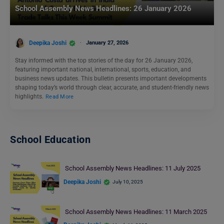
School Assembly News Headlines: 26 January 2026
Deepika Joshi
January 27, 2026
Stay informed with the top stories of the day for 26 January 2026,
featuring important national, international, sports, education, and
business news updates. This bulletin presents important developments
shaping today’s world through clear, accurate, and student-friendly news
highlights.
Read More
School Education
School Assembly News Headlines: 11 July 2025
Deepika Joshi
July 10, 2025
School Assembly News Headlines: 11 March 2025