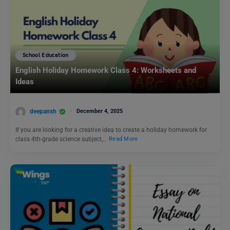
School Education
English Holiday Homework Class 4: Worksheets and
Ideas
deepansh
December 4, 2025
If you are looking for a creative idea to create a holiday homework for
class 4th-grade science subject,…
Read More