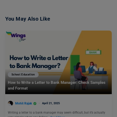
You May Also Like
School Education
How to Write a Letter to Bank Manager: Check Samples
and Format
Mohit Rajak
April 21, 2025
Writing a letter to a bank manager may seem difficult, but it’s actually