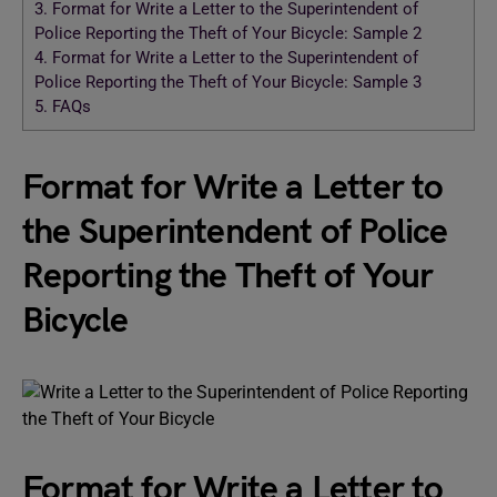
3.
Format for Write a Letter to the Superintendent of
Police Reporting the Theft of Your Bicycle: Sample 2
4.
Format for Write a Letter to the Superintendent of
Police Reporting the Theft of Your Bicycle: Sample 3
5.
FAQs
Format for Write a Letter to
the Superintendent of Police
Reporting the Theft of Your
Bicycle
Format for Write a Letter to