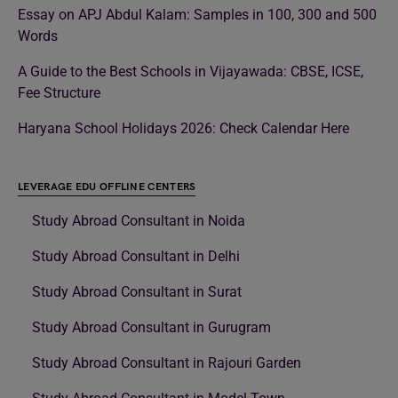
Essay on APJ Abdul Kalam: Samples in 100, 300 and 500
Words
A Guide to the Best Schools in Vijayawada: CBSE, ICSE,
Fee Structure
Haryana School Holidays 2026: Check Calendar Here
LEVERAGE EDU OFFLINE CENTERS
Study Abroad Consultant in Noida
Study Abroad Consultant in Delhi
Study Abroad Consultant in Surat
Study Abroad Consultant in Gurugram
Study Abroad Consultant in Rajouri Garden