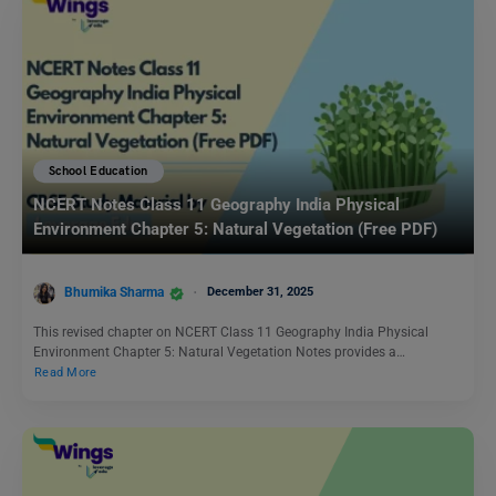
School Education
NCERT Notes Class 11 Geography India Physical
Environment Chapter 5: Natural Vegetation (Free PDF)
Bhumika Sharma
December 31, 2025
This revised chapter on NCERT Class 11 Geography India Physical
Environment Chapter 5: Natural Vegetation Notes provides a…
Read More