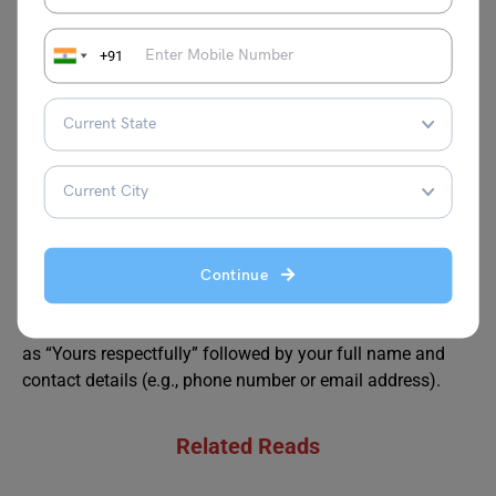
something like: “This bicycle is crucial for my daily
commute” or “It holds sentimental value as a gift from my
+91
family.” This helps underline why the matter is important
to you.
How should I conclude the letter?
Answer:
Conclude with a respectful request for a prompt
response or action, such as: “I respectfully await your kind
assistance in this matter” or “I hope for your swift
intervention in resolving this issue.”
Continue
How should I sign off a letter to the SP of my district?
Answer:
The letter should end with a formal closing such
as “Yours respectfully” followed by your full name and
contact details (e.g., phone number or email address).
Related Reads