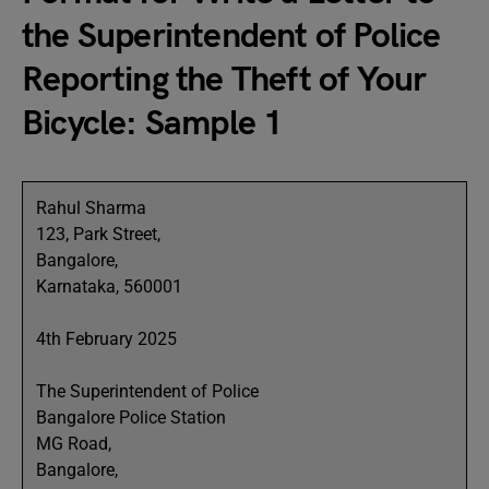
the Superintendent of Police
Reporting the Theft of Your
Bicycle: Sample 1
Rahul Sharma
123, Park Street,
Bangalore,
Karnataka, 560001
4th February 2025
The Superintendent of Police
Bangalore Police Station
MG Road,
Bangalore,