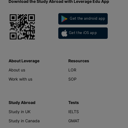
Download the Study Abroad with Leverage Edu App
Get the android app
Get the iOS app
About Leverage
Resources
About us
LOR
Work with us
SOP
Study Abroad
Tests
Study in UK
IELTS
Study in Canada
GMAT