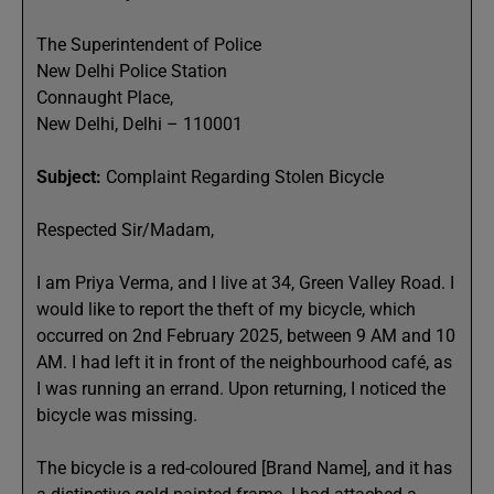
The Superintendent of Police
New Delhi Police Station
Connaught Place,
New Delhi, Delhi – 110001
Subject:
Complaint Regarding Stolen Bicycle
Respected Sir/Madam,
I am Priya Verma, and I live at 34, Green Valley Road. I
would like to report the theft of my bicycle, which
occurred on 2nd February 2025, between 9 AM and 10
AM. I had left it in front of the neighbourhood café, as
I was running an errand. Upon returning, I noticed the
bicycle was missing.
The bicycle is a red-coloured [Brand Name], and it has