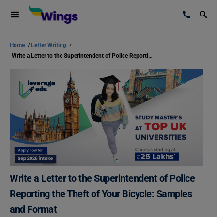
Home
/
Letter Writing
/
Write a Letter to the Superintendent of Police Reporting the Theft of Your Bicycle: Samples and Format
Write a Letter to the Superintendent of Police
Reporting the Theft of Your Bicycle: Samples
and Format