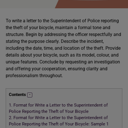
To write a letter to the Superintendent of Police reporting
the theft of your bicycle, maintain a formal tone and
structure. Begin by addressing the officer respectfully and
stating the purpose clearly. Describe the incident,
including the date, time, and location of the theft. Provide
details about your bicycle, such as its model, colour, and
unique features. Conclude by requesting an investigation
and offering your cooperation, ensuring clarity and
professionalism throughout.
Contents
1.
Format for Write a Letter to the Superintendent of
Police Reporting the Theft of Your Bicycle
2.
Format for Write a Letter to the Superintendent of
Police Reporting the Theft of Your Bicycle: Sample 1