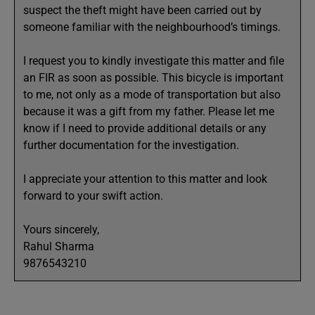
suspect the theft might have been carried out by
someone familiar with the neighbourhood’s timings.
I request you to kindly investigate this matter and file
an FIR as soon as possible. This bicycle is important
to me, not only as a mode of transportation but also
because it was a gift from my father. Please let me
know if I need to provide additional details or any
further documentation for the investigation.
I appreciate your attention to this matter and look
forward to your swift action.
Yours sincerely,
Rahul Sharma
9876543210