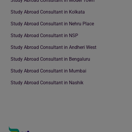
Study Abroad Consultant in Model Town
Study Abroad Consultant in Kolkata
Study Abroad Consultant in Nehru Place
Study Abroad Consultant in NSP
Study Abroad Consultant in Andheri West
Study Abroad Consultant in Bengaluru
Study Abroad Consultant in Mumbai
Study Abroad Consultant in Nashik