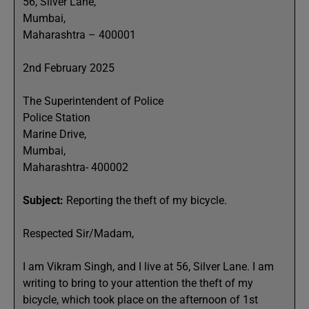
56, Silver Lane,
Mumbai,
Maharashtra – 400001
2nd February 2025
The Superintendent of Police
Police Station
Marine Drive,
Mumbai,
Maharashtra- 400002
Subject:
Reporting the theft of my bicycle.
Respected Sir/Madam,
I am Vikram Singh, and I live at 56, Silver Lane. I am
writing to bring to your attention the theft of my
bicycle, which took place on the afternoon of 1st