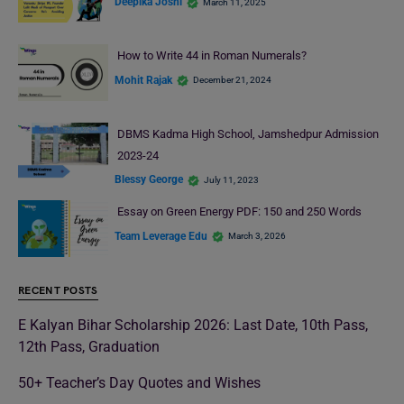
Deepika Joshi
March 11, 2025
How to Write 44 in Roman Numerals?
Mohit Rajak
December 21, 2024
DBMS Kadma High School, Jamshedpur Admission
2023-24
Blessy George
July 11, 2023
Essay on Green Energy PDF: 150 and 250 Words
Team Leverage Edu
March 3, 2026
RECENT POSTS
E Kalyan Bihar Scholarship 2026: Last Date, 10th Pass,
12th Pass, Graduation
50+ Teacher’s Day Quotes and Wishes