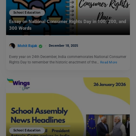
School Education
Essay on National Consumer Rights Day in 100, 200, and
300 Words
Mohit Rajak
December 18, 2025
Every year on 24th December, India commemorates National Consumer
Rights Day to remember the historic enactment of the…
Read More
School Education