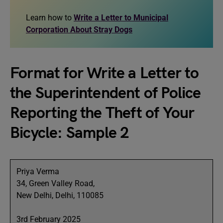
Learn how to
Write a Letter to Municipal
Corporation About Stray Dogs
Format for Write a Letter to
the Superintendent of Police
Reporting the Theft of Your
Bicycle: Sample 2
Priya Verma
34, Green Valley Road,
New Delhi, Delhi, 110085
3rd February 2025