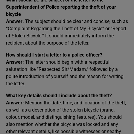
Superintendent of Police reporting the theft of your
bicycle
Answer:
The subject should be clear and concise, such as
“Complaint Regarding the Theft of My Bicycle” or “Report
of Stolen Bicycle.” It should immediately inform the
recipient about the purpose of the letter.
How should I start a letter to a police officer?
Answer:
The letter should begin with a respectful
salutation like “Respected Sir/Madam,” followed by a
polite introduction of yourself and the reason for writing
the letter.
What key details should I include about the theft?
Answer:
Mention the date, time, and location of the theft,
as well as a description of the stolen bicycle (brand,
colour, model, and distinguishing features). You should
also mention whether the bicycle was locked and any
other relevant details, like possible witnesses or nearby