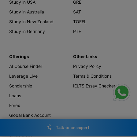
Study in USA
GRE
Study in Australia
SAT
Study in New Zealand
TOEFL
Study in Germany
PTE
Offerings
Other Links
AI Course Finder
Privacy Policy
Leverage Live
Terms & Conditions
Scholarship
IELTS Essay Checker
Loans
Forex
Global Bank Account
Leverage TV
Talk to an expert
Uniconnect