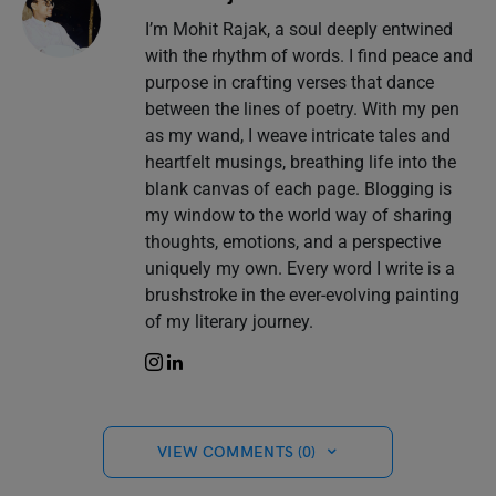
I’m Mohit Rajak, a soul deeply entwined
with the rhythm of words. I find peace and
purpose in crafting verses that dance
between the lines of poetry. With my pen
as my wand, I weave intricate tales and
heartfelt musings, breathing life into the
blank canvas of each page. Blogging is
my window to the world way of sharing
thoughts, emotions, and a perspective
uniquely my own. Every word I write is a
brushstroke in the ever-evolving painting
of my literary journey.
VIEW COMMENTS (0)