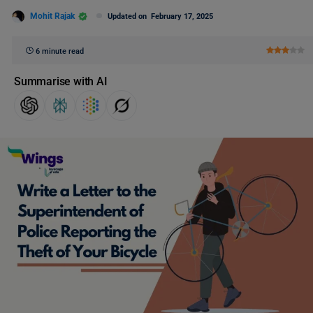
Mohit Rajak
Updated on
February 17, 2025
6 minute read
Summarise with AI