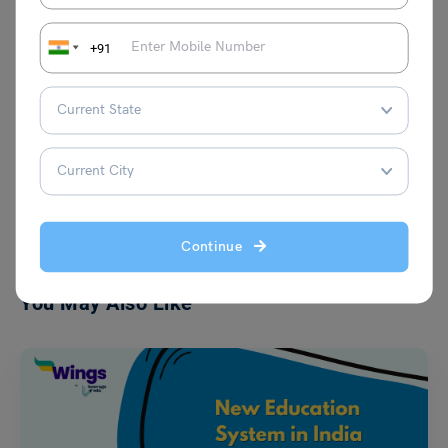
fresh ideas to the table. Her curiosity and
love for continuous learning fuel her
writing, making her content both engaging
+91
and insightful.
VIEW COMMENTS (0)
Continue
You May Also Like