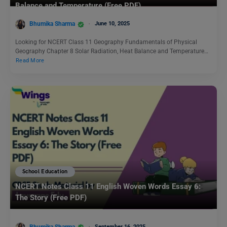
Balance and Temperature (Free PDF)
Bhumika Sharma
June 10, 2025
Looking for NCERT Class 11 Geography Fundamentals of Physical
Geography Chapter 8 Solar Radiation, Heat Balance and Temperature…
Read More
School Education
NCERT Notes Class 11 English Woven Words Essay 6:
The Story (Free PDF)
Bhumika Sharma
September 16, 2025