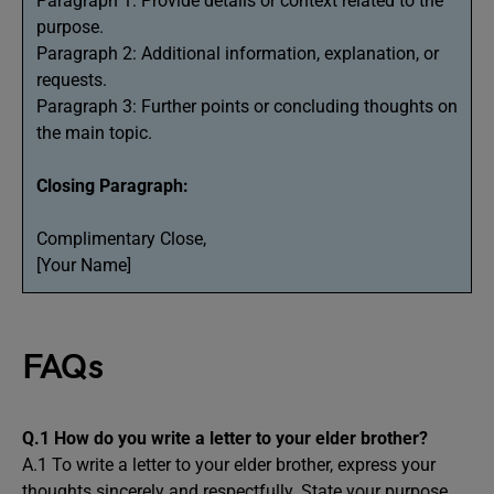
Paragraph 1: Provide details or context related to the
purpose.
Paragraph 2: Additional information, explanation, or
requests.
Paragraph 3: Further points or concluding thoughts on
the main topic.
Closing Paragraph:
Complimentary Close,
[Your Name]
FAQs
Q.1
How do you write a letter to your elder brother?
A.1 To write a letter to your elder brother, express your
thoughts sincerely and respectfully. State your purpose