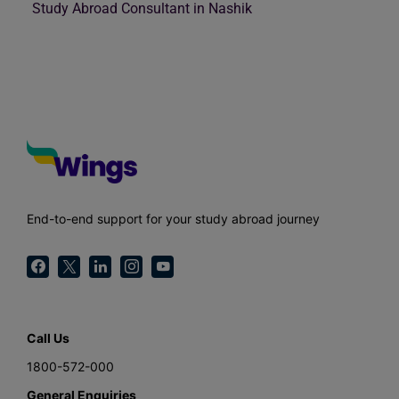
Study Abroad Consultant in Nashik
End-to-end support for your study abroad journey
Call Us
1800-572-000
General Enquiries