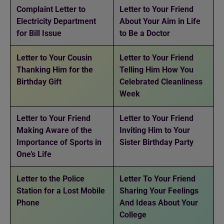
Complaint Letter to
Letter to Your Friend
Electricity Department
About Your Aim in Life
for Bill Issue
to Be a Doctor
Letter to Your Cousin
Letter to Your Friend
Thanking Him for the
Telling Him How You
Birthday Gift
Celebrated Cleanliness
Week
Letter to Your Friend
Letter to Your Friend
Making Aware of the
Inviting Him to Your
Importance of Sports in
Sister Birthday Party
One’s Life
Letter to the Police
Letter To Your Friend
Station for a Lost Mobile
Sharing Your Feelings
Phone
And Ideas About Your
College