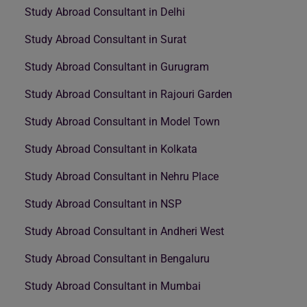
Study Abroad Consultant in Delhi
Study Abroad Consultant in Surat
Study Abroad Consultant in Gurugram
Study Abroad Consultant in Rajouri Garden
Study Abroad Consultant in Model Town
Study Abroad Consultant in Kolkata
Study Abroad Consultant in Nehru Place
Study Abroad Consultant in NSP
Study Abroad Consultant in Andheri West
Study Abroad Consultant in Bengaluru
Study Abroad Consultant in Mumbai