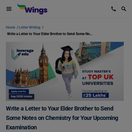
Home
/
Letter Writing
/
Write a Letter to Your Elder Brother to Send Some Notes on Chemistry for Your Upcoming Examination
Write a Letter to Your Elder Brother to Send
Some Notes on Chemistry for Your Upcoming
Examination