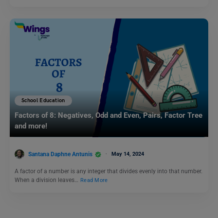
School Education
Factors of 8: Negatives, Odd and Even, Pairs, Factor Tree
and more!
Santana Daphne Antunis
May 14, 2024
A factor of a number is any integer that divides evenly into that number.
When a division leaves…
Read More