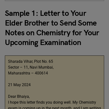
Sample 1: Letter to Your
Elder Brother to Send Some
Notes on Chemistry for Your
Upcoming Examination
Sharada Vihar, Plot No. 65
Sector – 11, Navi Mumbai,
Maharashtra – 400614
21 May 2024
Dear Bhaiya,
I hope this letter finds you doing well. My Chemistry
exam is coming up in the next month, and I am writing