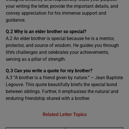
your writing the letter, provide the important details, and
convey appreciation for his immense support and
guidance.
Q.2
Why is an elder brother so special?
A.2 An elder brother is special because he is a mentor,
protector, and source of wisdom. He guides you through
life’s challenges and celebrates your achievements,
serving as a pillar of strength.
Q.3
Can you write a quote for my brother?
A.3 “A brother is a friend given by nature.” – Jean Baptiste
Legouve. This quote beautifully briefs the special bond
between siblings. Further, it emphasises the natural and
enduring friendship shared with a brother.
Related Letter Topics