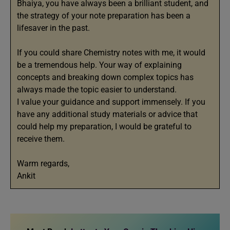
Bhaiya, you have always been a brilliant student, and
the strategy of your note preparation has been a
lifesaver in the past.
If you could share Chemistry notes with me, it would
be a tremendous help. Your way of explaining
concepts and breaking down complex topics has
always made the topic easier to understand.
I value your guidance and support immensely. If you
have any additional study materials or advice that
could help my preparation, I would be grateful to
receive them.
Warm regards,
Ankit