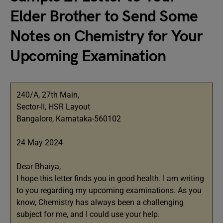
Elder Brother to Send Some
Notes on Chemistry for Your
Upcoming Examination
240/A, 27th Main,
Sector-II, HSR Layout
Bangalore, Karnataka-560102
24 May 2024
Dear Bhaiya,
I hope this letter finds you in good health. I am writing
to you regarding my upcoming examinations. As you
know, Chemistry has always been a challenging
subject for me, and I could use your help.