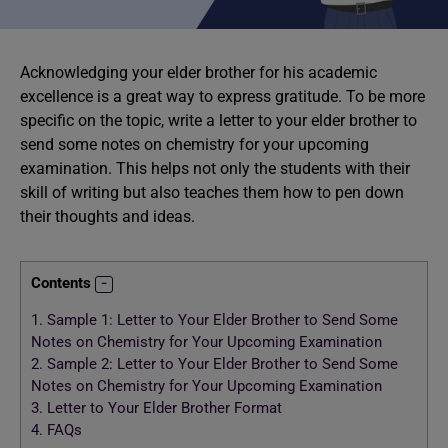
Acknowledging your elder brother for his academic
excellence is a great way to express gratitude. To be more
specific on the topic, write a letter to your elder brother to
send some notes on chemistry for your upcoming
examination. This helps not only the students with their
skill of writing but also teaches them how to pen down
their thoughts and ideas.
Contents
1.
Sample 1: Letter to Your Elder Brother to Send Some
Notes on Chemistry for Your Upcoming Examination
2.
Sample 2: Letter to Your Elder Brother to Send Some
Notes on Chemistry for Your Upcoming Examination
3.
Letter to Your Elder Brother Format
4.
FAQs