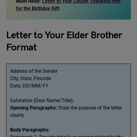
Must Read:
Letter to Your Cousin Thanking Him
for the Birthday Gift
Letter to Your Elder Brother
Format
Address of the Sender
City, State, Pincode
Date: DD/MM/YY
Salutation (Dear Name/Title),
Opening Paragraphs:
State the purpose of the letter
clearly.
Body Paragraphs: