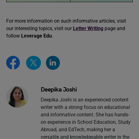
For more information on such informative articles, visit
our interesting topics, visit our
Letter Writing
page and
follow
Leverage Edu
.
Deepika Joshi
Deepika Joshi is an experienced content
writer with a strong focus on educational
and informative content. She has hands-
on experience in School Education, Study
Abroad, and EdTech, making her a
versatile and knowledgeable writer in the