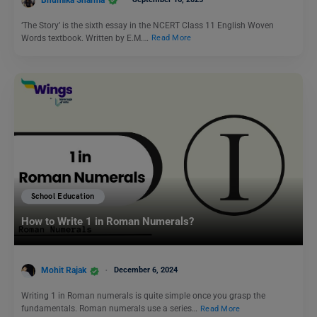
‘The Story’ is the sixth essay in the NCERT Class 11 English Woven
Words textbook. Written by E.M.…
Read More
School Education
How to Write 1 in Roman Numerals?
Mohit Rajak
December 6, 2024
Writing 1 in Roman numerals is quite simple once you grasp the
fundamentals. Roman numerals use a series…
Read More