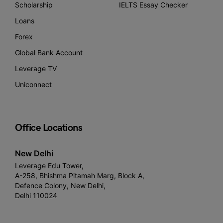
Scholarship
IELTS Essay Checker
Loans
Forex
Global Bank Account
Leverage TV
Uniconnect
Office Locations
New Delhi
Leverage Edu Tower,
A-258, Bhishma Pitamah Marg, Block A,
Defence Colony, New Delhi,
Delhi 110024