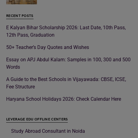
RECENT POSTS
E Kalyan Bihar Scholarship 2026: Last Date, 10th Pass,
12th Pass, Graduation
50+ Teacher’s Day Quotes and Wishes
Essay on APJ Abdul Kalam: Samples in 100, 300 and 500
Words
A Guide to the Best Schools in Vijayawada: CBSE, ICSE,
Fee Structure
Haryana School Holidays 2026: Check Calendar Here
LEVERAGE EDU OFFLINE CENTERS
Study Abroad Consultant in Noida