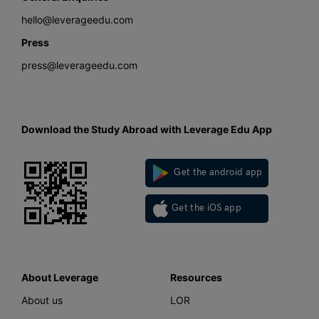
hello@leverageedu.com
Press
press@leverageedu.com
Download the Study Abroad with Leverage Edu App
Get the android app
Get the iOS app
About Leverage
Resources
About us
LOR