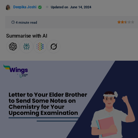
Deepika Joshi
Updated on
June 14, 2024
4 minute read
Summarise with AI