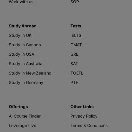
Work with us
SOP
Study Abroad
Tests
Study in UK
IELTS
Study in Canada
GMAT
Study in USA
GRE
Study in Australia
SAT
Study in New Zealand
TOEFL
Study in Germany
PTE
Offerings
Other Links
AI Course Finder
Privacy Policy
Leverage Live
Terms & Conditions