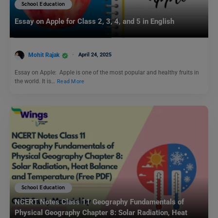
School Education
Essay on Apple for Class 2, 3, 4, and 5 in English
Mohit Rajak
April 24, 2025
Essay on Apple: Apple is one of the most popular and healthy fruits in
the world. It is…
Read More
School Education
NCERT Notes Class 11 Geography Fundamentals of
Physical Geography Chapter 8: Solar Radiation, Heat