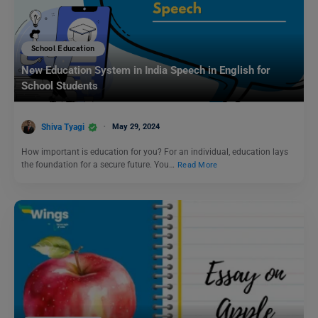
School Education
New Education System in India Speech in English for
School Students
Shiva Tyagi
May 29, 2024
How important is education for you? For an individual, education lays
the foundation for a secure future. You…
Read More