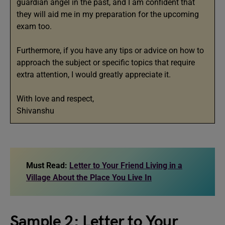
guardian angel in the past, and I am confident that
they will aid me in my preparation for the upcoming
exam too.
Furthermore, if you have any tips or advice on how to
approach the subject or specific topics that require
extra attention, I would greatly appreciate it.
With love and respect,
Shivanshu
Must Read:
Letter to Your Friend Living in a
Village About the Place You Live In
Sample 2: Letter to Your