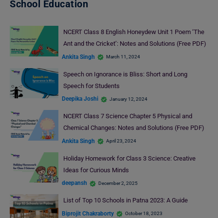
School Education
NCERT Class 8 English Honeydew Unit 1 Poem ‘The
Ant and the Cricket’: Notes and Solutions (Free PDF)
Ankita Singh
March 11, 2024
Speech on Ignorance is Bliss: Short and Long
Speech for Students
Deepika Joshi
January 12, 2024
NCERT Class 7 Science Chapter 5 Physical and
Chemical Changes: Notes and Solutions (Free PDF)
Ankita Singh
April 23, 2024
Holiday Homework for Class 3 Science: Creative
Ideas for Curious Minds
deepansh
December 2, 2025
List of Top 10 Schools in Patna 2023: A Guide
Biprojit Chakraborty
October 18, 2023