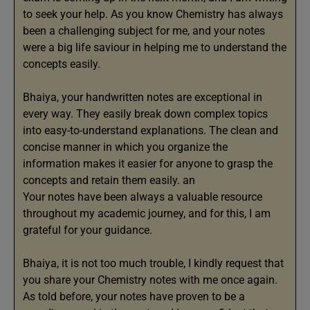
to seek your help. As you know Chemistry has always
been a challenging subject for me, and your notes
were a big life saviour in helping me to understand the
concepts easily.
Bhaiya, your handwritten notes are exceptional in
every way. They easily break down complex topics
into easy-to-understand explanations. The clean and
concise manner in which you organize the
information makes it easier for anyone to grasp the
concepts and retain them easily. an
Your notes have been always a valuable resource
throughout my academic journey, and for this, I am
grateful for your guidance.
Bhaiya, it is not too much trouble, I kindly request that
you share your Chemistry notes with me once again.
As told before, your notes have proven to be a