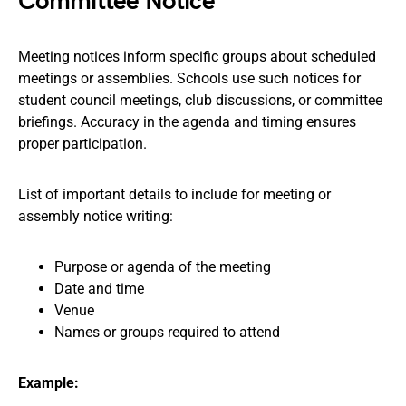
Committee Notice
Meeting notices inform specific groups about scheduled
meetings or assemblies. Schools use such notices for
student council meetings, club discussions, or committee
briefings. Accuracy in the agenda and timing ensures
proper participation.
List of important details to include for meeting or
assembly notice writing:
Purpose or agenda of the meeting
Date and time
Venue
Names or groups required to attend
Example: