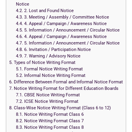
Notice
4.2.
2. Lost and Found Notice
4.3.
3. Meeting / Assembly / Committee Notice
4.4.
4. Appeal / Campaign / Awareness Notice
4.5.
5. Information / Announcement / Circular Notice
4.6.
4. Appeal / Campaign / Awareness Notice
4.7.
5. Information / Announcement / Circular Notice
4.8.
6. Invitation / Participation Notice
4.9.
7. Warning / Advisory Notice
5.
Types of Notice Writing Format
5.1.
Formal Notice Writing Format
5.2.
Informal Notice Writing Format
6.
Difference Between Formal and Informal Notice Format
7.
Notice Writing Format for Different Education Boards
7.1.
CBSE Notice Writing Format
7.2.
ICSE Notice Writing Format
8.
Class-Wise Notice Writing Format (Class 6 to 12)
8.1.
Notice Writing Format Class 6
8.2.
Notice Writing Format Class 7
8.3.
Notice Writing Format Class 8