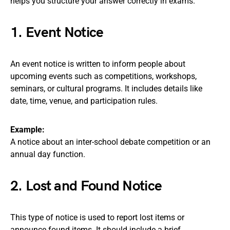
helps you structure your answer correctly in exams.
1. Event Notice
An event notice is written to inform people about
upcoming events such as competitions, workshops,
seminars, or cultural programs. It includes details like
date, time, venue, and participation rules.
Example:
A notice about an inter-school debate competition or an
annual day function.
2. Lost and Found Notice
This type of notice is used to report lost items or
announce found items. It should include a brief