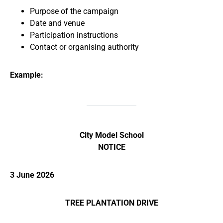
Purpose of the campaign
Date and venue
Participation instructions
Contact or organising authority
Example:
City Model School
NOTICE
3 June 2026
TREE PLANTATION DRIVE