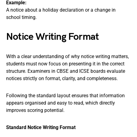
Example:
A notice about a holiday declaration or a change in
school timing.
Notice Writing Format
With a clear understanding of why notice writing matters,
students must now focus on presenting it in the correct
structure. Examiners in CBSE and ICSE boards evaluate
notices strictly on format, clarity, and completeness.
Following the standard layout ensures that information
appears organised and easy to read, which directly
improves scoring potential.
Standard Notice Writing Format