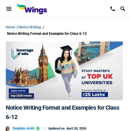
Home
/
Notice Writing
/
Notice Writing Format and Examples for Class 6-12
Notice Writing Format and Examples for Class
6-12
Deepika Joshi
Updated on
April 30, 2026