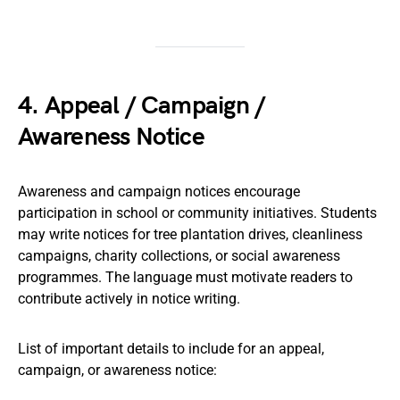
4. Appeal / Campaign /
Awareness Notice
Awareness and campaign notices encourage
participation in school or community initiatives. Students
may write notices for tree plantation drives, cleanliness
campaigns, charity collections, or social awareness
programmes. The language must motivate readers to
contribute actively in notice writing.
List of important details to include for an appeal,
campaign, or awareness notice: