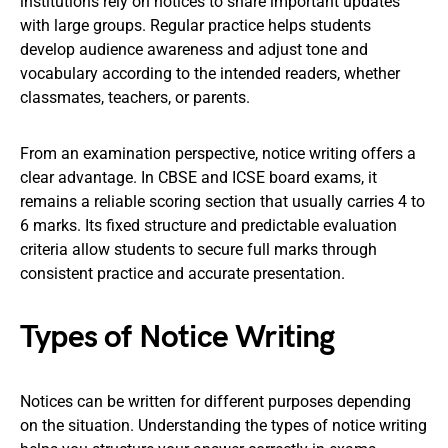
institutions rely on notices to share important updates
with large groups. Regular practice helps students
develop audience awareness and adjust tone and
vocabulary according to the intended readers, whether
classmates, teachers, or parents.
From an examination perspective, notice writing offers a
clear advantage. In CBSE and ICSE board exams, it
remains a reliable scoring section that usually carries 4 to
6 marks. Its fixed structure and predictable evaluation
criteria allow students to secure full marks through
consistent practice and accurate presentation.
Types of Notice Writing
Notices can be written for different purposes depending
on the situation. Understanding the types of notice writing