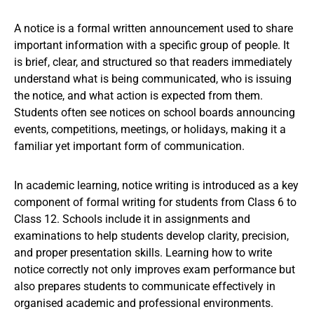
A notice is a formal written announcement used to share
important information with a specific group of people. It
is brief, clear, and structured so that readers immediately
understand what is being communicated, who is issuing
the notice, and what action is expected from them.
Students often see notices on school boards announcing
events, competitions, meetings, or holidays, making it a
familiar yet important form of communication.
In academic learning, notice writing is introduced as a key
component of formal writing for students from Class 6 to
Class 12. Schools include it in assignments and
examinations to help students develop clarity, precision,
and proper presentation skills. Learning how to write
notice correctly not only improves exam performance but
also prepares students to communicate effectively in
organised academic and professional environments.