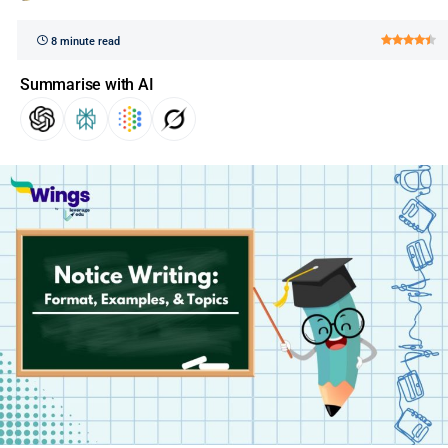
8 minute read
Summarise with AI