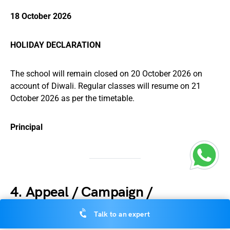
18 October 2026
HOLIDAY DECLARATION
The school will remain closed on 20 October 2026 on
account of Diwali. Regular classes will resume on 21
October 2026 as per the timetable.
Principal
4. Appeal / Campaign /
Awareness Notice
Talk to an expert