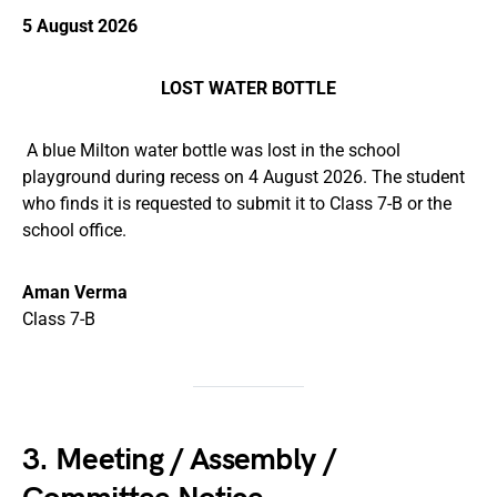
5 August 2026
LOST WATER BOTTLE
A blue Milton water bottle was lost in the school
playground during recess on 4 August 2026. The student
who finds it is requested to submit it to Class 7-B or the
school office.
Aman Verma
Class 7-B
3. Meeting / Assembly /