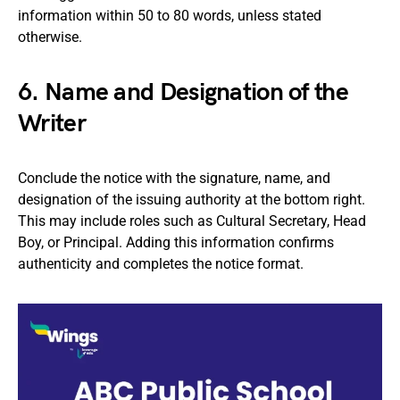
information within 50 to 80 words, unless stated
otherwise.
6. Name and Designation of the
Writer
Conclude the notice with the signature, name, and
designation of the issuing authority at the bottom right.
This may include roles such as Cultural Secretary, Head
Boy, or Principal. Adding this information confirms
authenticity and completes the notice format.