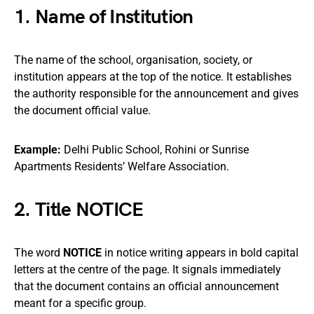
1. Name of Institution
The name of the school, organisation, society, or
institution appears at the top of the notice. It establishes
the authority responsible for the announcement and gives
the document official value.
Example:
Delhi Public School, Rohini or Sunrise
Apartments Residents’ Welfare Association.
2. Title NOTICE
The word
NOTICE
in notice writing appears in bold capital
letters at the centre of the page. It signals immediately
that the document contains an official announcement
meant for a specific group.