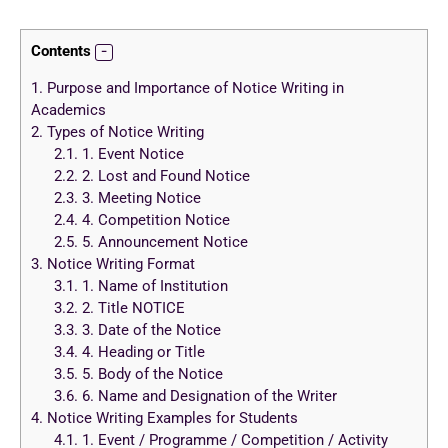
Contents
1.
Purpose and Importance of Notice Writing in
Academics
2.
Types of Notice Writing
2.1.
1. Event Notice
2.2.
2. Lost and Found Notice
2.3.
3. Meeting Notice
2.4.
4. Competition Notice
2.5.
5. Announcement Notice
3.
Notice Writing Format
3.1.
1. Name of Institution
3.2.
2. Title NOTICE
3.3.
3. Date of the Notice
3.4.
4. Heading or Title
3.5.
5. Body of the Notice
3.6.
6. Name and Designation of the Writer
4.
Notice Writing Examples for Students
4.1.
1. Event / Programme / Competition / Activity