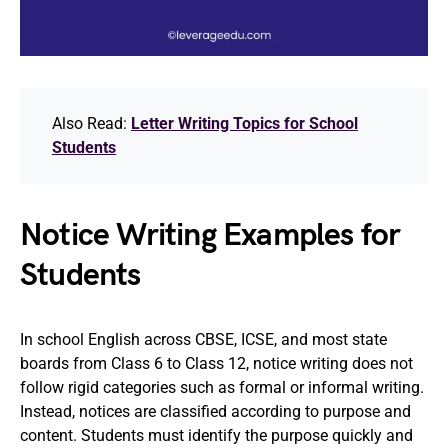
Also Read:
Letter Writing Topics for School
Students
Notice Writing Examples for
Students
In school English across CBSE, ICSE, and most state
boards from Class 6 to Class 12, notice writing does not
follow rigid categories such as formal or informal writing.
Instead, notices are classified according to purpose and
content. Students must identify the purpose quickly and