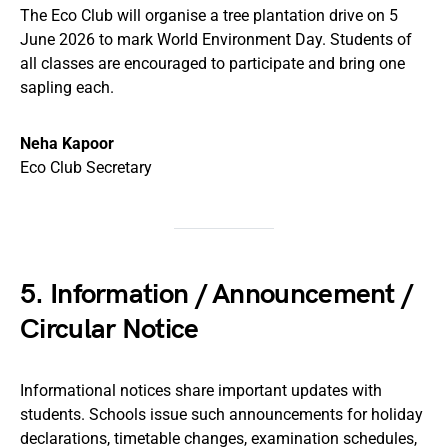
The Eco Club will organise a tree plantation drive on 5
June 2026 to mark World Environment Day. Students of
all classes are encouraged to participate and bring one
sapling each.
Neha Kapoor
Eco Club Secretary
5. Information / Announcement /
Circular Notice
Informational notices share important updates with
students. Schools issue such announcements for holiday
declarations, timetable changes, examination schedules,