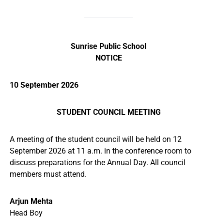
Sunrise Public School
NOTICE
10 September 2026
STUDENT COUNCIL MEETING
A meeting of the student council will be held on 12
September 2026 at 11 a.m. in the conference room to
discuss preparations for the Annual Day. All council
members must attend.
Arjun Mehta
Head Boy