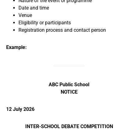
Nature of the event or programme
Date and time
Venue
Eligibility or participants
Registration process and contact person
Example:
ABC Public School
NOTICE
12 July 2026
INTER-SCHOOL DEBATE COMPETITION