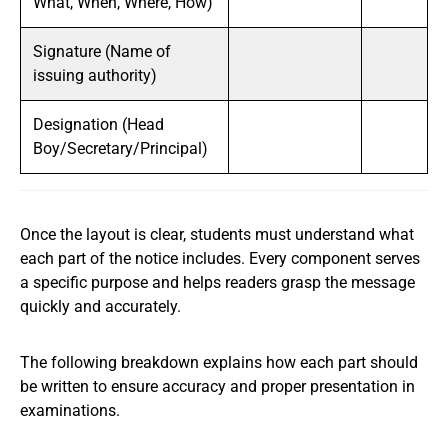
What, When, Where, How)
Signature (Name of
issuing authority)
Designation (Head
Boy/Secretary/Principal)
Once the layout is clear, students must understand what
each part of the notice includes. Every component serves
a specific purpose and helps readers grasp the message
quickly and accurately.
The following breakdown explains how each part should
be written to ensure accuracy and proper presentation in
examinations.