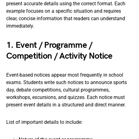
present accurate details using the correct format. Each
example focuses on a specific situation and requires
clear, concise information that readers can understand
immediately.
1. Event / Programme /
Competition / Activity Notice
Event-based notices appear most frequently in school
exams. Students write such notices to announce sports
day, debate competitions, cultural programmes,
workshops, excursions, and quizzes. Each notice must
present event details in a structured and direct manner.
List of important details to include: