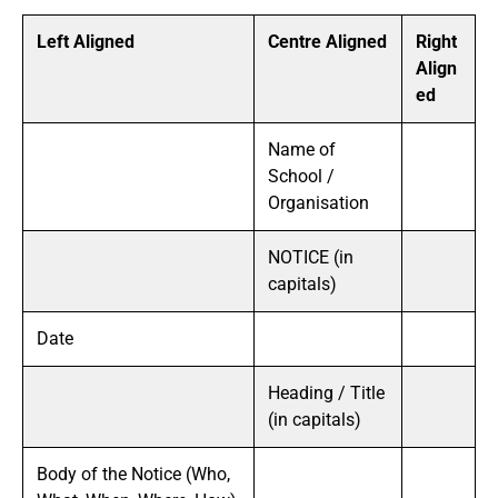
Left Aligned
Centre Aligned
Right
Align
ed
Name of
School /
Organisation
NOTICE (in
capitals)
Date
Heading / Title
(in capitals)
Body of the Notice (Who,