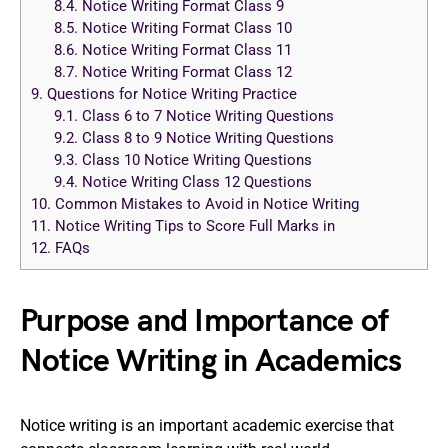
8.4.
Notice Writing Format Class 9
8.5.
Notice Writing Format Class 10
8.6.
Notice Writing Format Class 11
8.7.
Notice Writing Format Class 12
9.
Questions for Notice Writing Practice
9.1.
Class 6 to 7 Notice Writing Questions
9.2.
Class 8 to 9 Notice Writing Questions
9.3.
Class 10 Notice Writing Questions
9.4.
Notice Writing Class 12 Questions
10.
Common Mistakes to Avoid in Notice Writing
11.
Notice Writing Tips to Score Full Marks in
12.
FAQs
Purpose and Importance of
Notice Writing in Academics
Notice writing is an important academic exercise that