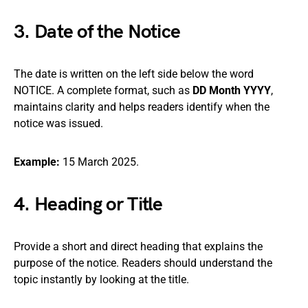
3. Date of the Notice
The date is written on the left side below the word
NOTICE. A complete format, such as
DD Month YYYY
,
maintains clarity and helps readers identify when the
notice was issued.
Example:
15 March 2025.
4. Heading or Title
Provide a short and direct heading that explains the
purpose of the notice. Readers should understand the
topic instantly by looking at the title.