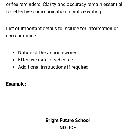
or fee reminders. Clarity and accuracy remain essential
for effective communication in notice writing.
List of important details to include for information or
circular notice:
Nature of the announcement
Effective date or schedule
Additional instructions if required
Example:
Bright Future School
NOTICE