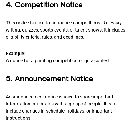
4. Competition Notice
This notice is used to announce competitions like essay
writing, quizzes, sports events, or talent shows. It includes
eligibility criteria, rules, and deadlines.
Example:
A notice for a painting competition or quiz contest.
5. Announcement Notice
An announcement notice is used to share important
information or updates with a group of people. It can
include changes in schedule, holidays, or important
instructions.