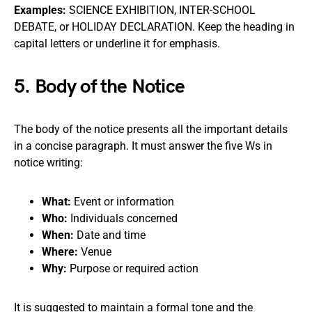
Examples:
SCIENCE EXHIBITION, INTER-SCHOOL
DEBATE, or HOLIDAY DECLARATION. Keep the heading in
capital letters or underline it for emphasis.
5. Body of the Notice
The body of the notice presents all the important details
in a concise paragraph. It must answer the five Ws in
notice writing:
What:
Event or information
Who:
Individuals concerned
When:
Date and time
Where:
Venue
Why:
Purpose or required action
It is suggested to maintain a formal tone and the