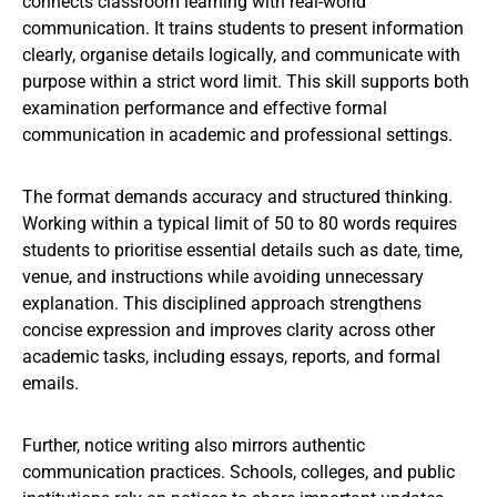
connects classroom learning with real-world
communication. It trains students to present information
clearly, organise details logically, and communicate with
purpose within a strict word limit. This skill supports both
examination performance and effective formal
communication in academic and professional settings.
The format demands accuracy and structured thinking.
Working within a typical limit of 50 to 80 words requires
students to prioritise essential details such as date, time,
venue, and instructions while avoiding unnecessary
explanation. This disciplined approach strengthens
concise expression and improves clarity across other
academic tasks, including essays, reports, and formal
emails.
Further, notice writing also mirrors authentic
communication practices. Schools, colleges, and public