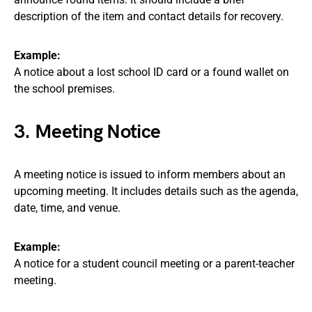
description of the item and contact details for recovery.
Example:
A notice about a lost school ID card or a found wallet on
the school premises.
3. Meeting Notice
A meeting notice is issued to inform members about an
upcoming meeting. It includes details such as the agenda,
date, time, and venue.
Example:
A notice for a student council meeting or a parent-teacher
meeting.