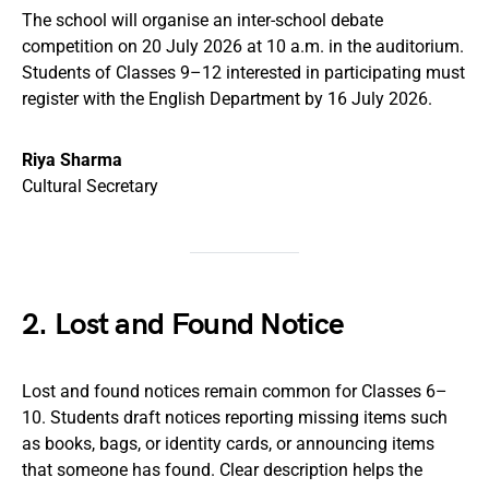
The school will organise an inter-school debate
competition on 20 July 2026 at 10 a.m. in the auditorium.
Students of Classes 9–12 interested in participating must
register with the English Department by 16 July 2026.
Riya Sharma
Cultural Secretary
2. Lost and Found Notice
Lost and found notices remain common for Classes 6–
10. Students draft notices reporting missing items such
as books, bags, or identity cards, or announcing items
that someone has found. Clear description helps the