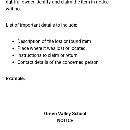
rightful owner identify and claim the item in notice
writing.
List of important details to include:
Description of the lost or found item
Place where it was lost or located
Instructions to claim or return
Contact details of the concerned person
Example:
Green Valley School
NOTICE