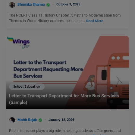
Bhumika Sharma
October 9, 2025
The NCERT Class 11 History Chapter 7: Paths to Modernisation from
Themes in World History explores the distinct…
Read More
School Education
Letter to Transport Department for More Bus Services
(Sample)
Mohit Rajak
January 12, 2026
Public transport plays a big role in helping students, office-goers, and