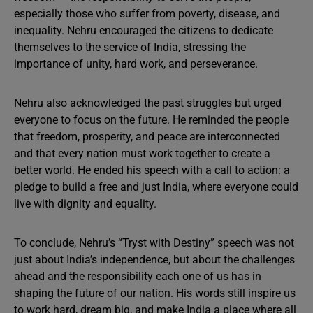
especially those who suffer from poverty, disease, and
inequality. Nehru encouraged the citizens to dedicate
themselves to the service of India, stressing the
importance of unity, hard work, and perseverance.
Nehru also acknowledged the past struggles but urged
everyone to focus on the future. He reminded the people
that freedom, prosperity, and peace are interconnected
and that every nation must work together to create a
better world. He ended his speech with a call to action: a
pledge to build a free and just India, where everyone could
live with dignity and equality.
To conclude, Nehru’s “Tryst with Destiny” speech was not
just about India’s independence, but about the challenges
ahead and the responsibility each one of us has in
shaping the future of our nation. His words still inspire us
to work hard, dream big, and make India a place where all