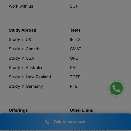
Work with us
SOP
Study Abroad
Tests
Study in UK
IELTS
Study in Canada
GMAT
Study in USA
GRE
Study in Australia
SAT
Study in New Zealand
TOEFL
Study in Germany
PTE
Offerings
Other Links
AI Course Finder
Privacy Policy
Talk to an expert
Leverage Live
Terms & Conditions