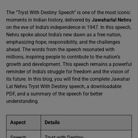
The “Tryst With Destiny Speech” is one of the most iconic
moments in Indian history, delivered by
Jawaharlal Nehru
on the eve of India’s independence in 1947. In this speech,
Nehru spoke about India’s new dawn as a free nation,
emphasizing hope, responsibility, and the challenges
ahead. The words from the speech resonated with
millions, inspiring people to contribute to the nation’s
growth and development. This speech remains a powerful
reminder of India’s struggle for freedom and the vision of
its future. In this blog, you will find the complete Jawahar
Lal Nehru Tryst With Destiny speech, a downloadable
PDF, and a summary of the speech for better
understanding.
Aspect
Details
Speech
Tryst with Destiny