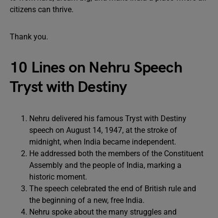
citizens can thrive.
Thank you.
10 Lines on Nehru Speech
Tryst with Destiny
Nehru delivered his famous Tryst with Destiny
speech on August 14, 1947, at the stroke of
midnight, when India became independent.
He addressed both the members of the Constituent
Assembly and the people of India, marking a
historic moment.
The speech celebrated the end of British rule and
the beginning of a new, free India.
Nehru spoke about the many struggles and