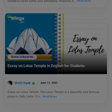
residents travel safely and affordably. However, in…
Read More
School Education
Essay on Lotus Temple in English for Students
Mohit Rajak
June 11, 2025
Essay on Lotus Temple: The Lotus Temple is a beautiful and famous
place in Delhi, India. It is…
Read More