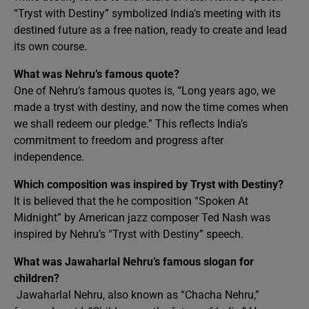
“Tryst with Destiny” symbolized India’s meeting with its
destined future as a free nation, ready to create and lead
its own course.
What was Nehru’s famous quote?
One of Nehru’s famous quotes is, “Long years ago, we
made a tryst with destiny, and now the time comes when
we shall redeem our pledge.” This reflects India’s
commitment to freedom and progress after
independence.
Which composition was inspired by Tryst with Destiny?
It is believed that the he composition “Spoken At
Midnight” by American jazz composer Ted Nash was
inspired by Nehru’s “Tryst with Destiny” speech.
What was Jawaharlal Nehru’s famous slogan for
children?
Jawaharlal Nehru, also known as “Chacha Nehru,”