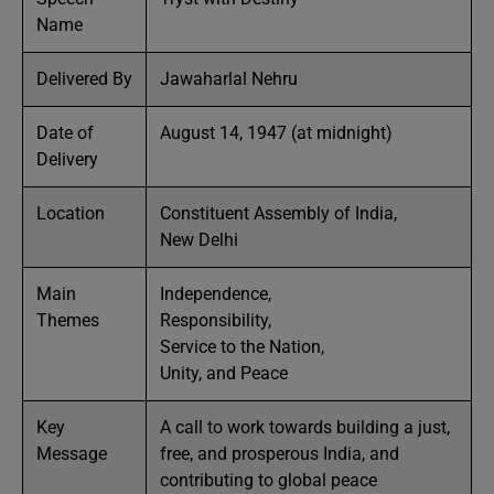
Name
Delivered By
Jawaharlal Nehru
Date of
August 14, 1947 (at midnight)
Delivery
Location
Constituent Assembly of India,
New Delhi
Main
Independence,
Themes
Responsibility,
Service to the Nation,
Unity, and Peace
Key
A call to work towards building a just,
Message
free, and prosperous India, and
contributing to global peace