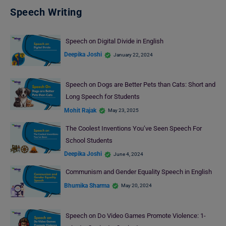
Speech Writing
Speech on Digital Divide in English
Deepika Joshi
January 22, 2024
Speech on Dogs are Better Pets than Cats: Short and
Long Speech for Students
Mohit Rajak
May 23, 2025
The Coolest Inventions You’ve Seen Speech For
School Students
Deepika Joshi
June 4, 2024
Communism and Gender Equality Speech in English
Bhumika Sharma
May 20, 2024
Speech on Do Video Games Promote Violence: 1-