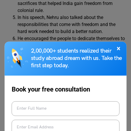
sacrifices that helped India gain freedom from
colonial rule.
In his speech, Nehru also talked about the
responsibilities that come with freedom and the
hard work needed to build a better nation.
He encouraged the people to dedicate themselves to
the service of India, focusing on ending poverty,
×
2,00,000+ students realized their
injustice, and inequality.
study abroad dream with us. Take the
Nehru highlighted that while challenges lay ahead,
first step today.
India’s future was full of hope and opportunities that
should be faced with courage.
He urged people to come together and work as one,
as India’s progress was connected to the peace and
Book your free consultation
prosperity of the entire world.
The speech ended with Nehru urging the members
of the Constituent Assembly to take a pledge to
serve the country and its people.
This speech is remembered as one of India’s most
important moments, filled with hope, unity, and a