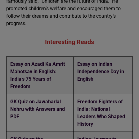
famously said, “Children are the future of India.” He
promoted children’s welfare and encouraged them to
follow their dreams and contribute to the country’s
progress.
Interesting Reads
Essay on Azadi Ka Amrit
Essay on Indian
Mahotsav in English:
Independence Day in
India’s 75 Years of
English
Freedom
GK Quiz on Jawaharlal
Freedom Fighters of
Nehru with Answers and
India: National
PDF
Leaders Who Shaped
History