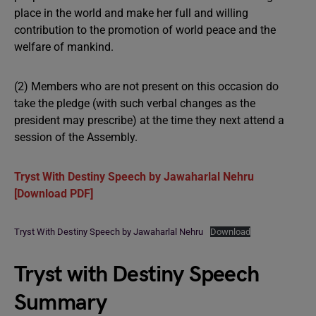
place in the world and make her full and willing
contribution to the promotion of world peace and the
welfare of mankind.
(2) Members who are not present on this occasion do
take the pledge (with such verbal changes as the
president may prescribe) at the time they next attend a
session of the Assembly.
Tryst With Destiny Speech by Jawaharlal Nehru
[Download PDF]
Tryst With Destiny Speech by Jawaharlal Nehru
Download
Tryst with Destiny Speech
Summary