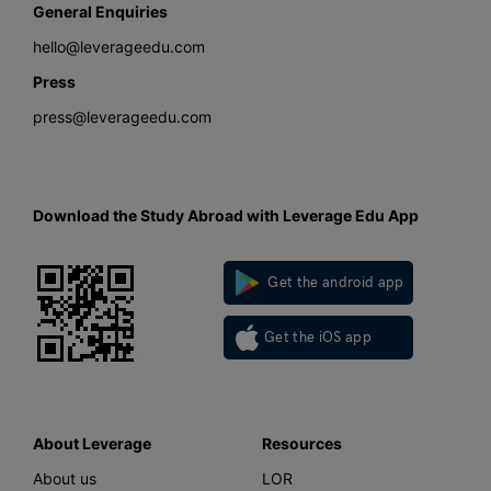
General Enquiries
hello@leverageedu.com
Press
press@leverageedu.com
Download the Study Abroad with Leverage Edu App
Get the android app
Get the iOS app
About Leverage
Resources
About us
LOR