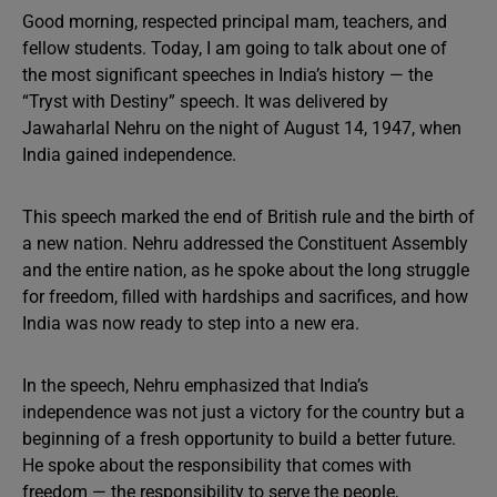
Good morning, respected principal mam, teachers, and
fellow students. Today, I am going to talk about one of
the most significant speeches in India’s history — the
“Tryst with Destiny” speech. It was delivered by
Jawaharlal Nehru on the night of August 14, 1947, when
India gained independence.
This speech marked the end of British rule and the birth of
a new nation. Nehru addressed the Constituent Assembly
and the entire nation, as he spoke about the long struggle
for freedom, filled with hardships and sacrifices, and how
India was now ready to step into a new era.
In the speech, Nehru emphasized that India’s
independence was not just a victory for the country but a
beginning of a fresh opportunity to build a better future.
He spoke about the responsibility that comes with
freedom — the responsibility to serve the people,