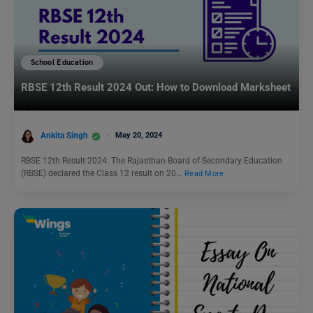
School Education
RBSE 12th Result 2024 Out: How to Download Marksheet
Ankita Singh
May 20, 2024
RBSE 12th Result 2024: The Rajasthan Board of Secondary Education
(RBSE) declared the Class 12 result on 20…
Read More