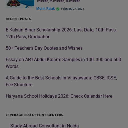
minute, 2-minute, 3-minute
Mohit Rajak
February 27, 2025
RECENT POSTS
E Kalyan Bihar Scholarship 2026: Last Date, 10th Pass,
12th Pass, Graduation
50+ Teacher’s Day Quotes and Wishes
Essay on APJ Abdul Kalam: Samples in 100, 300 and 500
Words
A Guide to the Best Schools in Vijayawada: CBSE, ICSE,
Fee Structure
Haryana School Holidays 2026: Check Calendar Here
LEVERAGE EDU OFFLINE CENTERS
Study Abroad Consultant in Noida