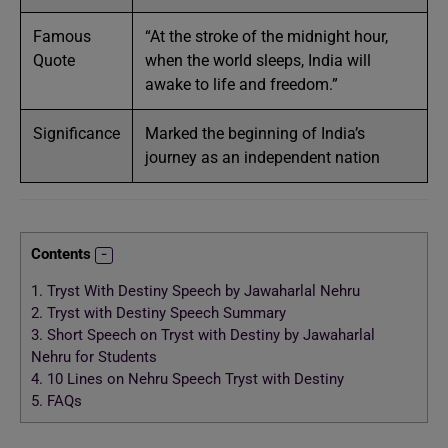
Famous
“At the stroke of the midnight hour,
Quote
when the world sleeps, India will
awake to life and freedom.”
Significance
Marked the beginning of India’s
journey as an independent nation
Contents
1.
Tryst With Destiny Speech by Jawaharlal Nehru
2.
Tryst with Destiny Speech Summary
3.
Short Speech on Tryst with Destiny by Jawaharlal
Nehru for Students
4.
10 Lines on Nehru Speech Tryst with Destiny
5.
FAQs