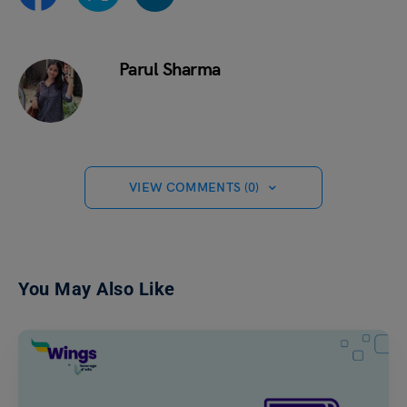
Parul Sharma
VIEW COMMENTS (0)
You May Also Like