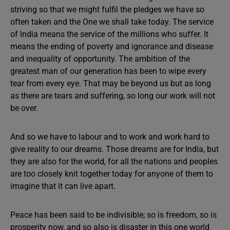
striving so that we might fulfil the pledges we have so
often taken and the One we shall take today. The service
of lndia means the service of the millions who suffer. It
means the ending of poverty and ignorance and disease
and inequality of opportunity. The ambition of the
greatest man of our generation has been to wipe every
tear from every eye. That may be beyond us but as long
as there are tears and suffering, so long our work will not
be over.
And so we have to labour and to work and work hard to
give reality to our dreams. Those dreams are for India, but
they are also for the world, for all the nations and peoples
are too closely knit together today for anyone of them to
imagine that it can live apart.
Peace has been said to be indivisible; so is freedom, so is
prosperity now, and so also is disaster in this one world