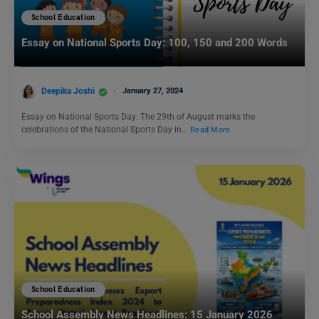
School Education
Essay on National Sports Day: 100, 150 and 200 Words
Deepika Joshi
January 27, 2024
Essay on National Sports Day: The 29th of August marks the
celebrations of the National Sports Day in…
Read More
School Education
School Assembly News Headlines: 15 January 2026