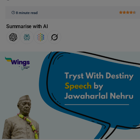
8 minute read
Summarise with AI