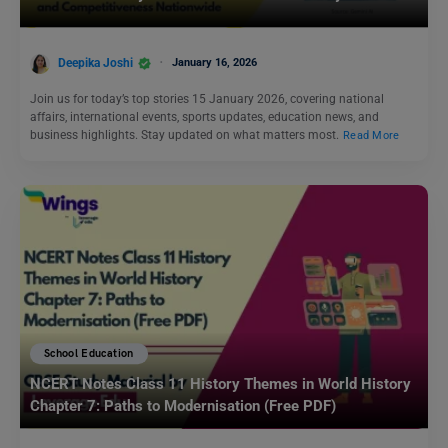
Deepika Joshi
January 16, 2026
Join us for today’s top stories 15 January 2026, covering national
affairs, international events, sports updates, education news, and
business highlights. Stay updated on what matters most.
Read More
School Education
NCERT Notes Class 11 History Themes in World History
Chapter 7: Paths to Modernisation (Free PDF)