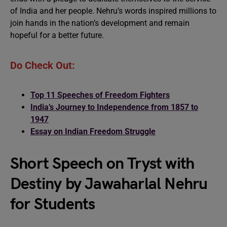
of India and her people. Nehru’s words inspired millions to
join hands in the nation’s development and remain
hopeful for a better future.
Do Check Out:
Top 11 Speeches of Freedom Fighters
India’s Journey to Independence from 1857 to
1947
Essay on Indian Freedom Struggle
Short Speech on Tryst with
Destiny by Jawaharlal Nehru
for Students