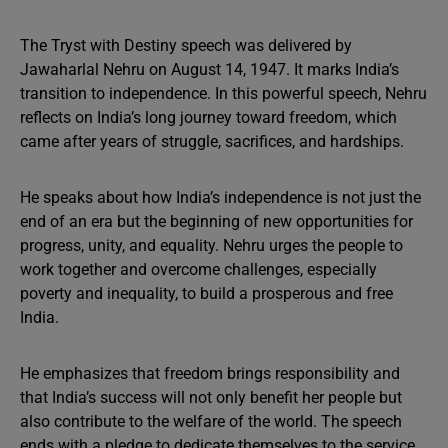
The Tryst with Destiny speech was delivered by
Jawaharlal Nehru on August 14, 1947. It marks India’s
transition to independence. In this powerful speech, Nehru
reflects on India’s long journey toward freedom, which
came after years of struggle, sacrifices, and hardships.
He speaks about how India’s independence is not just the
end of an era but the beginning of new opportunities for
progress, unity, and equality. Nehru urges the people to
work together and overcome challenges, especially
poverty and inequality, to build a prosperous and free
India.
He emphasizes that freedom brings responsibility and
that India’s success will not only benefit her people but
also contribute to the welfare of the world. The speech
ends with a pledge to dedicate themselves to the service