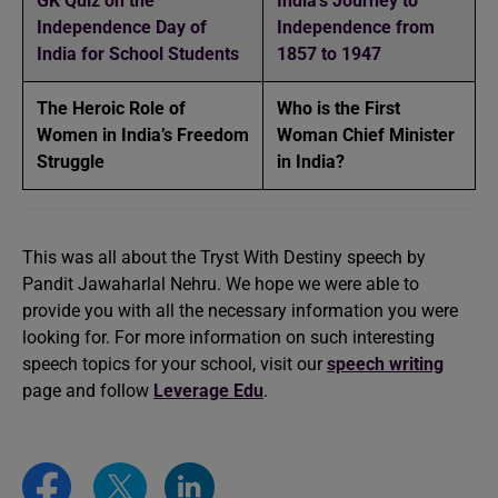
GK Quiz on the
India’s Journey to
Independence Day of
Independence from
India for School Students
1857 to 1947
The Heroic Role of
Who is the First
Women in India’s Freedom
Woman Chief Minister
Struggle
in India?
This was all about the Tryst With Destiny speech by
Pandit Jawaharlal Nehru. We hope we were able to
provide you with all the necessary information you were
looking for. For more information on such interesting
speech topics for your school, visit our
speech writing
page and follow
Leverage Edu
.