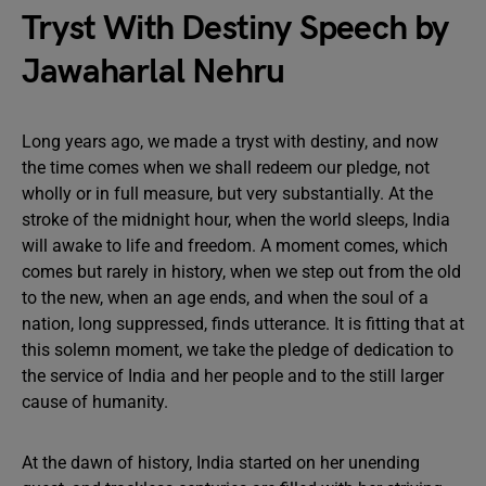
Tryst With Destiny Speech by
Jawaharlal Nehru
Long years ago, we made a tryst with destiny, and now
the time comes when we shall redeem our pledge, not
wholly or in full measure, but very substantially. At the
stroke of the midnight hour, when the world sleeps, India
will awake to life and freedom. A moment comes, which
comes but rarely in history, when we step out from the old
to the new, when an age ends, and when the soul of a
nation, long suppressed, finds utterance. It is fitting that at
this solemn moment, we take the pledge of dedication to
the service of India and her people and to the still larger
cause of humanity.
At the dawn of history, India started on her unending