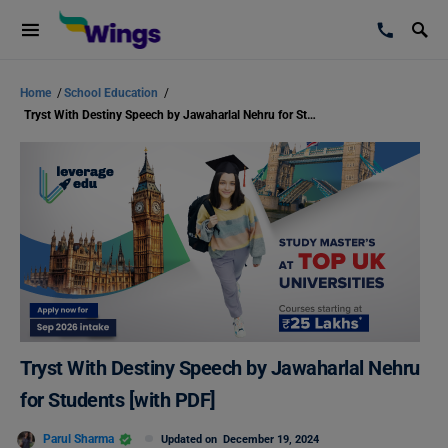
Home
/
School Education
/
Tryst With Destiny Speech by Jawaharlal Nehru for Students [with PDF]
Tryst With Destiny Speech by Jawaharlal Nehru
for Students [with PDF]
Parul Sharma
Updated on
December 19, 2024