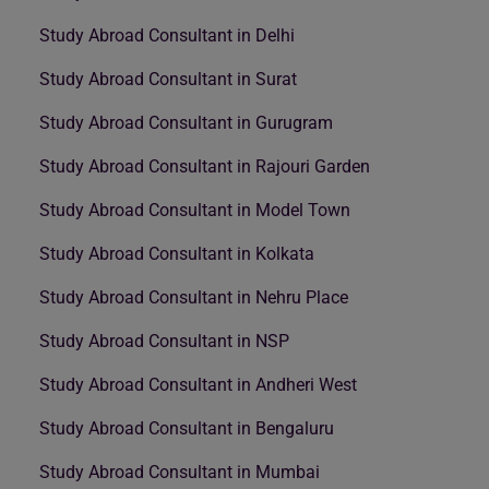
Study Abroad Consultant in Delhi
Study Abroad Consultant in Surat
Study Abroad Consultant in Gurugram
Study Abroad Consultant in Rajouri Garden
Study Abroad Consultant in Model Town
Study Abroad Consultant in Kolkata
Study Abroad Consultant in Nehru Place
Study Abroad Consultant in NSP
Study Abroad Consultant in Andheri West
Study Abroad Consultant in Bengaluru
Study Abroad Consultant in Mumbai