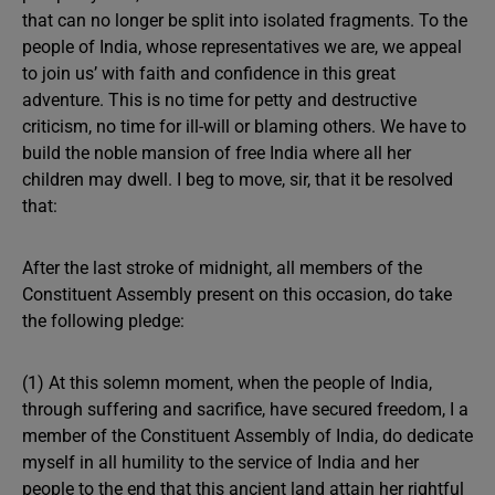
that can no longer be split into isolated fragments. To the
people of India, whose representatives we are, we appeal
to join us’ with faith and confidence in this great
adventure. This is no time for petty and destructive
criticism, no time for ill-will or blaming others. We have to
build the noble mansion of free India where all her
children may dwell. I beg to move, sir, that it be resolved
that:
After the last stroke of midnight, all members of the
Constituent Assembly present on this occasion, do take
the following pledge:
(1) At this solemn moment, when the people of India,
through suffering and sacrifice, have secured freedom, I a
member of the Constituent Assembly of India, do dedicate
myself in all humility to the service of India and her
people to the end that this ancient land attain her rightful