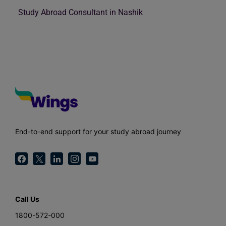
Study Abroad Consultant in Nashik
End-to-end support for your study abroad journey
Call Us
1800-572-000