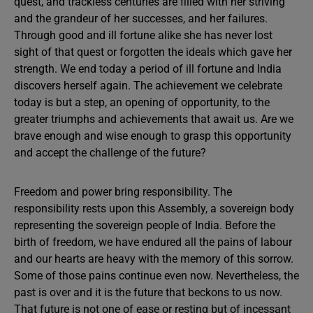
quest, and trackless centuries are filled with her striving
and the grandeur of her successes, and her failures.
Through good and ill fortune alike she has never lost
sight of that quest or forgotten the ideals which gave her
strength. We end today a period of ill fortune and India
discovers herself again. The achievement we celebrate
today is but a step, an opening of opportunity, to the
greater triumphs and achievements that await us. Are we
brave enough and wise enough to grasp this opportunity
and accept the challenge of the future?
Freedom and power bring responsibility. The
responsibility rests upon this Assembly, a sovereign body
representing the sovereign people of India. Before the
birth of freedom, we have endured all the pains of labour
and our hearts are heavy with the memory of this sorrow.
Some of those pains continue even now. Nevertheless, the
past is over and it is the future that beckons to us now.
That future is not one of ease or resting but of incessant