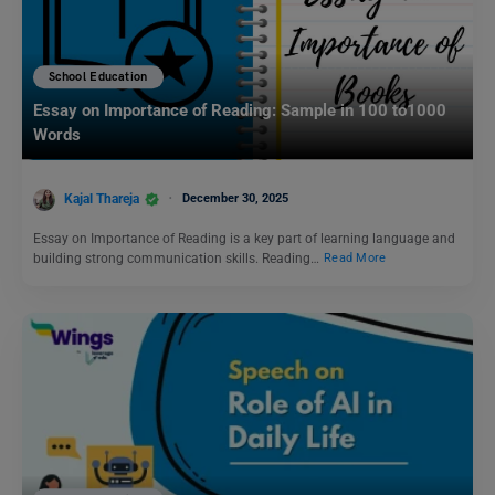
School Education
Essay on Importance of Reading: Sample in 100 to1000
Words
Kajal Thareja
December 30, 2025
Essay on Importance of Reading is a key part of learning language and
building strong communication skills. Reading…
Read More