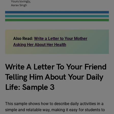
Also Read:
Write a Letter to Your Mother
Asking Her About Her Health
Write A Letter To Your Friend
Telling Him About Your Daily
Life: Sample 3
This sample shows how to describe daily activities in a
simple and relatable way, making it easy for students to