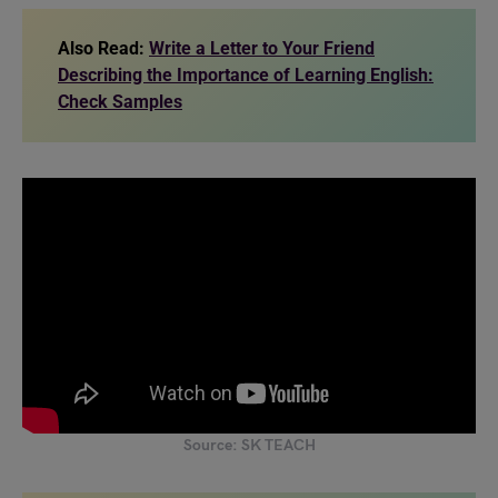
Also Read:
Write a Letter to Your Friend
Describing the Importance of Learning English:
Check Samples
Source: SK TEACH