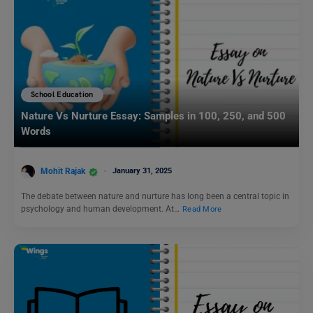
School Education
Nature Vs Nurture Essay: Samples in 100, 250, and 500
Words
Mohit Rajak
January 31, 2025
The debate between nature and nurture has long been a central topic in
psychology and human development. At…
Read More