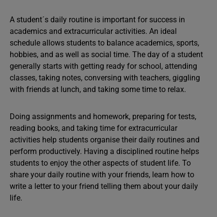
A student´s daily routine is important for success in
academics and extracurricular activities. An ideal
schedule allows students to balance academics, sports,
hobbies, and as well as social time. The day of a student
generally starts with getting ready for school, attending
classes, taking notes, conversing with teachers, giggling
with friends at lunch, and taking some time to relax.
Doing assignments and homework, preparing for tests,
reading books, and taking time for extracurricular
activities help students organise their daily routines and
perform productively. Having a disciplined routine helps
students to enjoy the other aspects of student life. To
share your daily routine with your friends, learn how to
write a letter to your friend telling them about your daily
life.