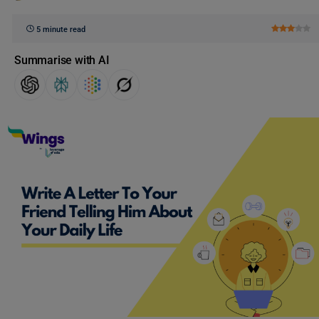
5 minute read
Summarise with AI