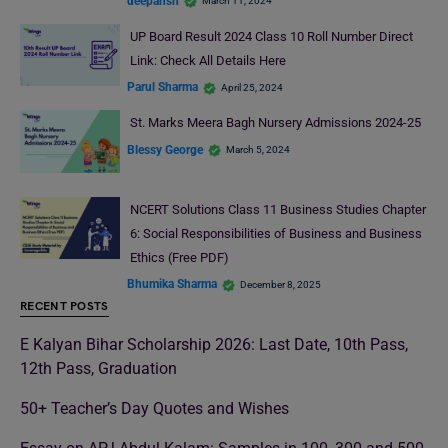
deepansh
March 11, 2024
UP Board Result 2024 Class 10 Roll Number Direct
Link: Check All Details Here
Parul Sharma
April 25, 2024
St. Marks Meera Bagh Nursery Admissions 2024-25
Blessy George
March 5, 2024
NCERT Solutions Class 11 Business Studies Chapter
6: Social Responsibilities of Business and Business
Ethics (Free PDF)
Bhumika Sharma
December 8, 2025
RECENT POSTS
E Kalyan Bihar Scholarship 2026: Last Date, 10th Pass,
12th Pass, Graduation
50+ Teacher’s Day Quotes and Wishes