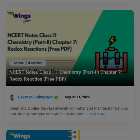
School Education
NCERT Notes Class 11 Chemistry (Part-II) Chapter 7:
Redox Reaction (Free PDF)
Devanshu Srivastava
August 11, 2025
Chemistry studies the vast diversity of matter and the transformations
that change one type of matter into another.…
Read More