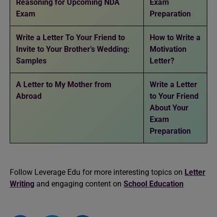
Reasoning for Upcoming NDA
Exam
Exam
Preparation
Write a Letter To Your Friend to
How to Write a
Invite to Your Brother’s Wedding:
Motivation
Samples
Letter?
A Letter to My Mother from
Write a Letter
Abroad
to Your Friend
About Your
Exam
Preparation
Follow Leverage Edu for more interesting topics on
Letter
Writing
and engaging content on
School Education