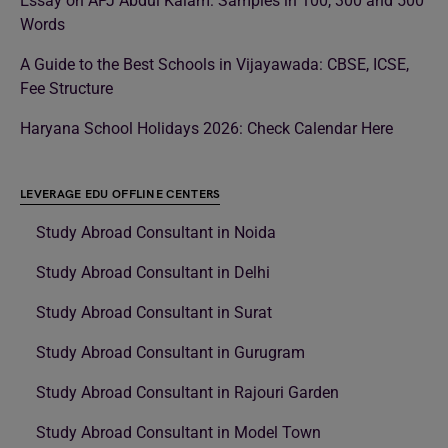
Essay on APJ Abdul Kalam: Samples in 100, 300 and 500
Words
A Guide to the Best Schools in Vijayawada: CBSE, ICSE,
Fee Structure
Haryana School Holidays 2026: Check Calendar Here
LEVERAGE EDU OFFLINE CENTERS
Study Abroad Consultant in Noida
Study Abroad Consultant in Delhi
Study Abroad Consultant in Surat
Study Abroad Consultant in Gurugram
Study Abroad Consultant in Rajouri Garden
Study Abroad Consultant in Model Town