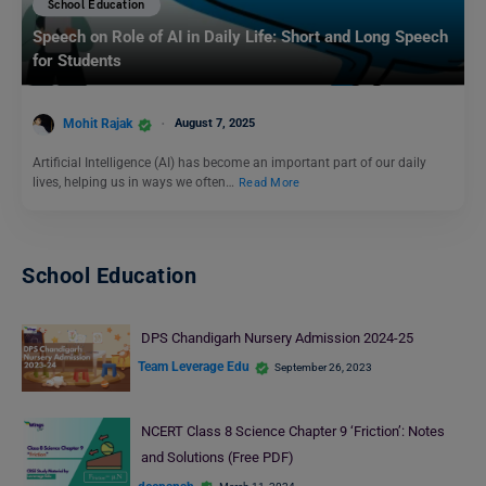
School Education
Speech on Role of AI in Daily Life: Short and Long Speech
for Students
Mohit Rajak
August 7, 2025
Artificial Intelligence (AI) has become an important part of our daily
lives, helping us in ways we often…
Read More
School Education
DPS Chandigarh Nursery Admission 2024-25
Team Leverage Edu
September 26, 2023
NCERT Class 8 Science Chapter 9 ‘Friction’: Notes
and Solutions (Free PDF)