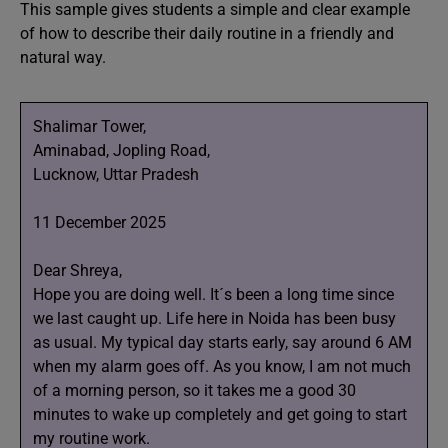
This sample gives students a simple and clear example
of how to describe their daily routine in a friendly and
natural way.
Shalimar Tower,
Aminabad, Jopling Road,
Lucknow, Uttar Pradesh
11 December 2025
Dear Shreya,
Hope you are doing well. It´s been a long time since
we last caught up. Life here in Noida has been busy
as usual. My typical day starts early, say around 6 AM
when my alarm goes off. As you know, I am not much
of a morning person, so it takes me a good 30
minutes to wake up completely and get going to start
my routine work.