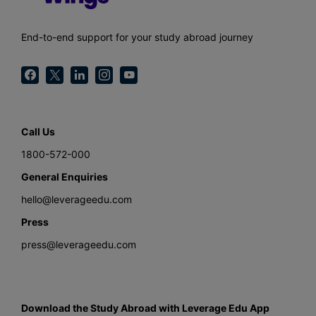
End-to-end support for your study abroad journey
Call Us
1800-572-000
General Enquiries
hello@leverageedu.com
Press
press@leverageedu.com
Download the Study Abroad with Leverage Edu App