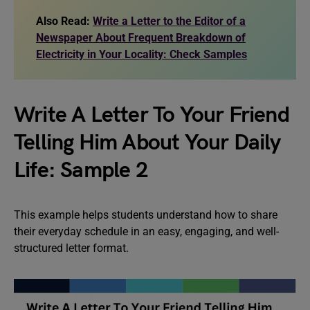
Also Read:
Write a Letter to the Editor of a
Newspaper About Frequent Breakdown of
Electricity in Your Locality: Check Samples
Write A Letter To Your Friend
Telling Him About Your Daily
Life: Sample 2
This example helps students understand how to share
their everyday schedule in an easy, engaging, and well-
structured letter format.