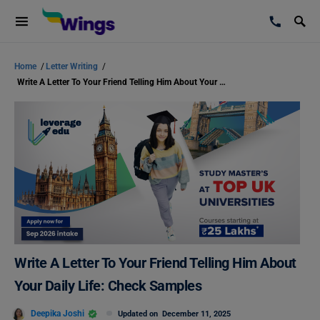
Home
/
Letter Writing
/
Write A Letter To Your Friend Telling Him About Your Daily Life: Check Samples
Write A Letter To Your Friend Telling Him About
Your Daily Life: Check Samples
Deepika Joshi
Updated on
December 11, 2025