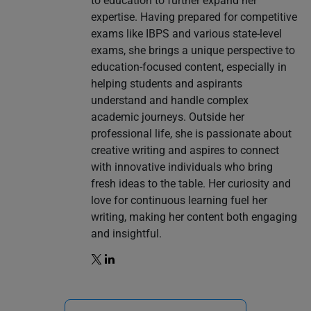
to education to further expand her
expertise. Having prepared for competitive
exams like IBPS and various state-level
exams, she brings a unique perspective to
education-focused content, especially in
helping students and aspirants
understand and handle complex
academic journeys. Outside her
professional life, she is passionate about
creative writing and aspires to connect
with innovative individuals who bring
fresh ideas to the table. Her curiosity and
love for continuous learning fuel her
writing, making her content both engaging
and insightful.