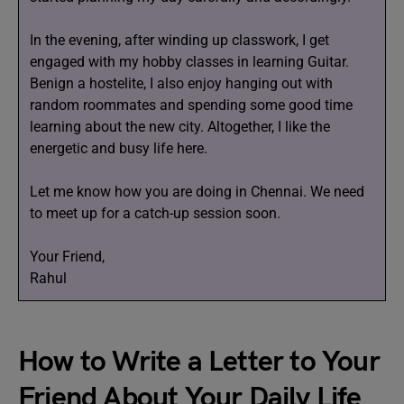
In the evening, after winding up classwork, I get
engaged with my hobby classes in learning Guitar.
Benign a hostelite, I also enjoy hanging out with
random roommates and spending some good time
learning about the new city. Altogether, I like the
energetic and busy life here.
Let me know how you are doing in Chennai. We need
to meet up for a catch-up session soon.
Your Friend,
Rahul
How to Write a Letter to Your
Friend About Your Daily Life