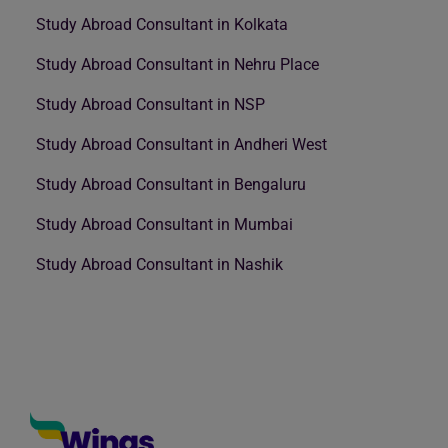
Study Abroad Consultant in Kolkata
Study Abroad Consultant in Nehru Place
Study Abroad Consultant in NSP
Study Abroad Consultant in Andheri West
Study Abroad Consultant in Bengaluru
Study Abroad Consultant in Mumbai
Study Abroad Consultant in Nashik