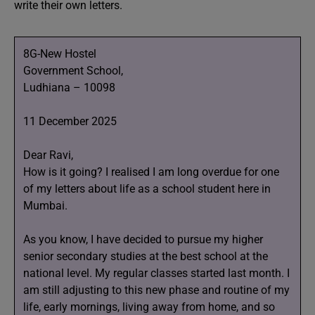
write their own letters.
8G-New Hostel
Government School,
Ludhiana – 10098
11 December 2025
Dear Ravi,
How is it going? I realised I am long overdue for one
of my letters about life as a school student here in
Mumbai.
As you know, I have decided to pursue my higher
senior secondary studies at the best school at the
national level. My regular classes started last month. I
am still adjusting to this new phase and routine of my
life, early mornings, living away from home, and so