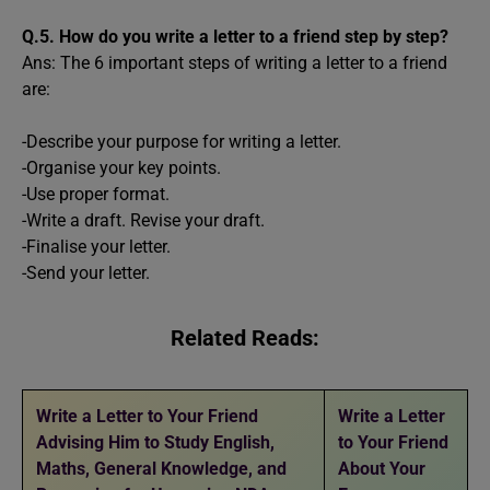
Q.5.
How do you write a letter to a friend step by step?
Ans: The 6 important steps of writing a letter to a friend
are:
-Describe your purpose for writing a letter.
-Organise your key points.
-Use proper format.
-Write a draft. Revise your draft.
-Finalise your letter.
-Send your letter.
Related Reads:
Write a Letter to Your Friend
Write a Letter
Advising Him to Study English,
to Your Friend
Maths, General Knowledge, and
About Your