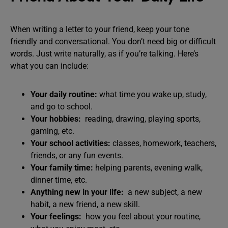
When writing a letter to your friend, keep your tone
friendly and conversational. You don’t need big or difficult
words. Just write naturally, as if you’re talking. Here’s
what you can include:
Your daily routine:
what time you wake up, study,
and go to school.
Your hobbies:
reading, drawing, playing sports,
gaming, etc.
Your school activities:
classes, homework, teachers,
friends, or any fun events.
Your family time:
helping parents, evening walk,
dinner time, etc.
Anything new in your life:
a new subject, a new
habit, a new friend, a new skill.
Your feelings:
how you feel about your routine,