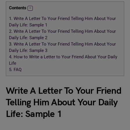
Contents
1.
Write A Letter To Your Friend Telling Him About Your
Daily Life: Sample 1
2.
Write A Letter To Your Friend Telling Him About Your
Daily Life: Sample 2
3.
Write A Letter To Your Friend Telling Him About Your
Daily Life: Sample 3
4.
How to Write a Letter to Your Friend About Your Daily
Life
5.
FAQ
Write A Letter To Your Friend
Telling Him About Your Daily
Life: Sample 1