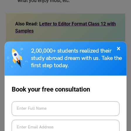
what you enjoy most, etc.
Also Read:
Letter to Editor Format Class 12 with
Samples
×
2,00,000+ students realized their
Writing a letter to your friend about your daily life is a
study abroad dream with us. Take the
simple yet meaningful activity. It helps you express
first step today.
yourself, improves your writing skills, and strengthens
your bond with your friend. Use the samples above as a
reference and create your own letter in a natural, friendly
Book your free consultation
tone.
FAQ
Q.1.
How to write a letter to your friend telling him or her