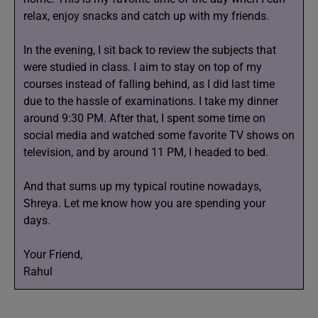
relax, enjoy snacks and catch up with my friends.
In the evening, I sit back to review the subjects that
were studied in class. I aim to stay on top of my
courses instead of falling behind, as I did last time
due to the hassle of examinations. I take my dinner
around 9:30 PM. After that, I spent some time on
social media and watched some favorite TV shows on
television, and by around 11 PM, I headed to bed.
And that sums up my typical routine nowadays,
Shreya. Let me know how you are spending your
days.
Your Friend,
Rahul