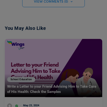
VIEW COMMENTS (0)
You May Also Like
School Education
Write a Letter to your Friend Advising Him to Take Care
of His Health: Check the Samples
May 23, 2024