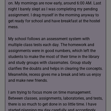
on. My mornings are now early, around 6:00 AM. Last
night I barely slept as I was completing my pending
assignment. I drag myself in the morning anyway to
get ready for school and have breakfast at the hostel
mess.
My school follows an assessment system with
multiple class tests each day. The homework and
assignments were in good numbers, which left the
students to make the most of their time in the library
and study groups with classmates. Group study
clarifies the doubts and helps in clearing the concepts.
Meanwhile, recess gives me a break and lets us enjoy
and make new friends.
I am trying to focus more on time management.
Between classes, assignments, laboratories, and tests,
there is so much to get done in so little time. I have
started planning my day carefully and accordingly.