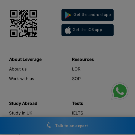
Get the android app
Get the iOS app
About Leverage
Resources
About us
LOR
Work with us
SOP
Study Abroad
Tests
Study in UK
IELTS
Study in Canada
GMAT
Talk to an expert
Study in USA
GRE