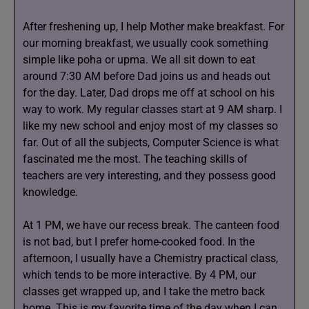
After freshening up, I help Mother make breakfast. For
our morning breakfast, we usually cook something
simple like poha or upma. We all sit down to eat
around 7:30 AM before Dad joins us and heads out
for the day. Later, Dad drops me off at school on his
way to work. My regular classes start at 9 AM sharp. I
like my new school and enjoy most of my classes so
far. Out of all the subjects, Computer Science is what
fascinated me the most. The teaching skills of
teachers are very interesting, and they possess good
knowledge.
At 1 PM, we have our recess break. The canteen food
is not bad, but I prefer home-cooked food. In the
afternoon, I usually have a Chemistry practical class,
which tends to be more interactive. By 4 PM, our
classes get wrapped up, and I take the metro back
home. This is my favorite time of the day when I can