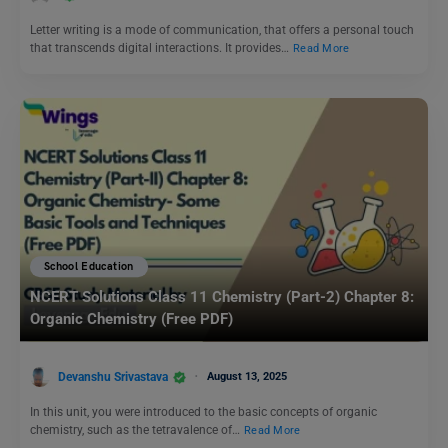
Letter writing is a mode of communication, that offers a personal touch
that transcends digital interactions. It provides…
Read More
School Education
NCERT Solutions Class 11 Chemistry (Part-2) Chapter 8:
Organic Chemistry (Free PDF)
Devanshu Srivastava
August 13, 2025
In this unit, you were introduced to the basic concepts of organic
chemistry, such as the tetravalence of…
Read More