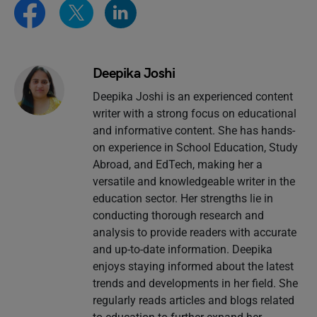
Deepika Joshi
Deepika Joshi is an experienced content
writer with a strong focus on educational
and informative content. She has hands-
on experience in School Education, Study
Abroad, and EdTech, making her a
versatile and knowledgeable writer in the
education sector. Her strengths lie in
conducting thorough research and
analysis to provide readers with accurate
and up-to-date information. Deepika
enjoys staying informed about the latest
trends and developments in her field. She
regularly reads articles and blogs related