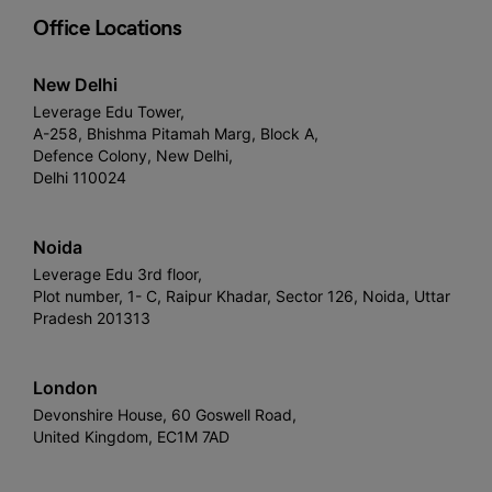
Office Locations
New Delhi
Leverage Edu Tower,
A-258, Bhishma Pitamah Marg, Block A,
Defence Colony, New Delhi,
Delhi 110024
Noida
Leverage Edu 3rd floor,
Plot number, 1- C, Raipur Khadar, Sector 126, Noida, Uttar
Pradesh 201313
London
Devonshire House, 60 Goswell Road,
United Kingdom, EC1M 7AD