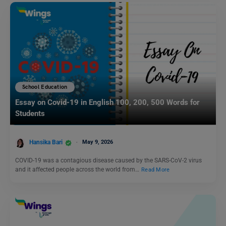
School Education
Essay on Covid-19 in English 100, 200, 500 Words for
Students
Hansika Bari
May 9, 2026
COVID-19 was a contagious disease caused by the SARS-CoV-2 virus
and it affected people across the world from…
Read More