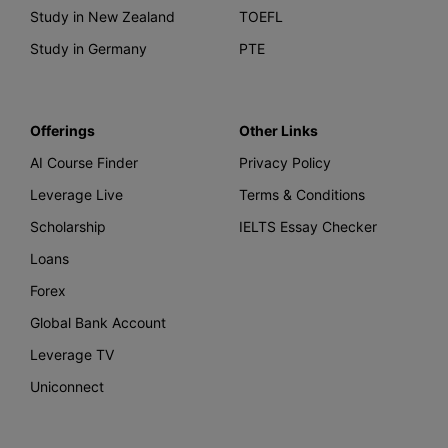
Study in New Zealand
TOEFL
Study in Germany
PTE
Offerings
Other Links
AI Course Finder
Privacy Policy
Leverage Live
Terms & Conditions
Scholarship
IELTS Essay Checker
Loans
Forex
Global Bank Account
Leverage TV
Uniconnect