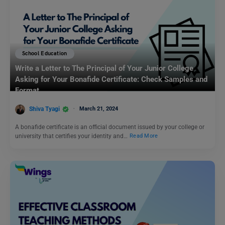
School Education
Write a Letter to The Principal of Your Junior College
Asking for Your Bonafide Certificate: Check Samples and
Format
Shiva Tyagi
March 21, 2024
A bonafide certificate is an official document issued by your college or
university that certifies your identity and…
Read More