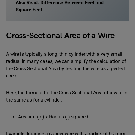
Also Read:
Difference Between Feet and
Square Feet
Cross-Sectional Area of a Wire
A wire is typically a long, thin cylinder with a very small
radius. In many cases, we can simplify the calculation of
the Cross Sectional Area by treating the wire as a perfect
circle.
Here, the formula for the Cross Sectional Area of a wire is
the same as for a cylinder:
Area = π (pi) x Radius (r) squared
Example: Imagine a copper wire with a radius of 0.5 mm