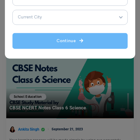
You May Also Like
Continue
School Education
CBSE NCERT Notes Class 6 Science
Ankita Singh
September 21, 2023