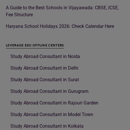
A Guide to the Best Schools in Vijayawada: CBSE, ICSE,
Fee Structure
Haryana School Holidays 2026: Check Calendar Here
LEVERAGE EDU OFFLINE CENTERS
Study Abroad Consultant in Noida
Study Abroad Consultant in Delhi
Study Abroad Consultant in Surat
Study Abroad Consultant in Gurugram
Study Abroad Consultant in Rajouri Garden
Study Abroad Consultant in Model Town
Study Abroad Consultant in Kolkata