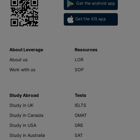
Get the android app
Get the iOS app
About Leverage
Resources
About us
LOR
Work with us
SOP
Study Abroad
Tests
Study in UK
IELTS
Study in Canada
GMAT
Study in USA
GRE
Study in Australia
SAT