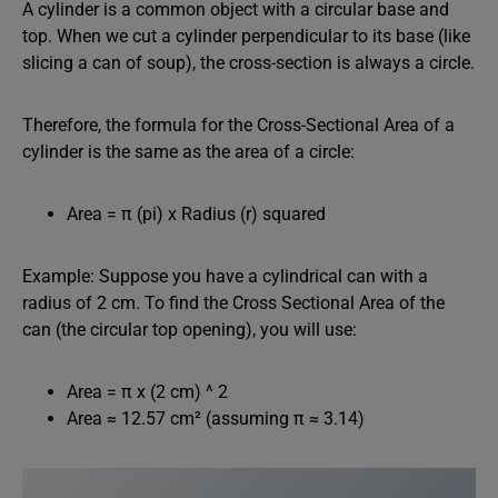
A cylinder is a common object with a circular base and
top. When we cut a cylinder perpendicular to its base (like
slicing a can of soup), the cross-section is always a circle.
Therefore, the formula for the Cross-Sectional Area of a
cylinder is the same as the area of a circle:
Area = π (pi) x Radius (r) squared
Example: Suppose you have a cylindrical can with a
radius of 2 cm. To find the Cross Sectional Area of the
can (the circular top opening), you will use:
Area = π x (2 cm) ^ 2
Area ≈ 12.57 cm² (assuming π ≈ 3.14)