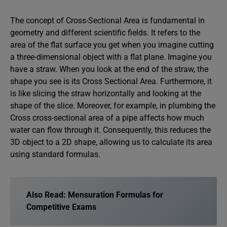
The concept of Cross-Sectional Area is fundamental in
geometry and different scientific fields. It refers to the
area of the flat surface you get when you imagine cutting
a three-dimensional object with a flat plane. Imagine you
have a straw. When you look at the end of the straw, the
shape you see is its Cross Sectional Area. Furthermore, it
is like slicing the straw horizontally and looking at the
shape of the slice. Moreover, for example, in plumbing the
Cross cross-sectional area of a pipe affects how much
water can flow through it. Consequently, this reduces the
3D object to a 2D shape, allowing us to calculate its area
using standard formulas.
Also Read:
Mensuration Formulas for
Competitive Exams