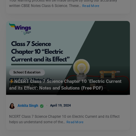
Your learning process will be made simple by using our accurately
written CBSE Notes Class 6 Science. These…
Read More
School Education
NCERT Class 7 Science Chapter 10 ‘Electric Current
and its Effect’: Notes and Solutions (Free PDF)
Ankita Singh
April 19, 2024
NCERT Class 7 Science Chapter 10 on Electric Current and its Effect
helps us understand some of the…
Read More