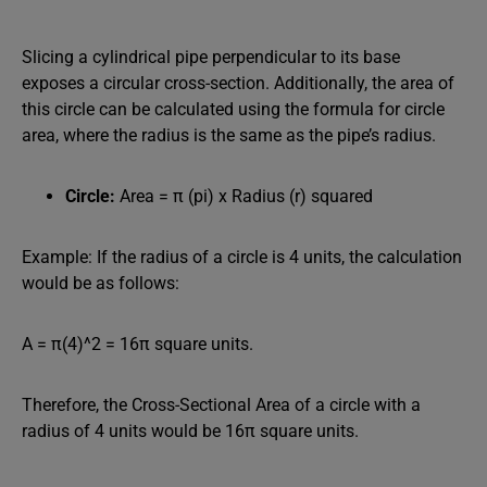
Slicing a cylindrical pipe perpendicular to its base
exposes a circular cross-section. Additionally, the area of
this circle can be calculated using the formula for circle
area, where the radius is the same as the pipe’s radius.
Circle:
Area = π (pi) x Radius (r) squared
Example: If the radius of a circle is 4 units, the calculation
would be as follows:
A = π(4)^2 = 16π square units.
Therefore, the Cross-Sectional Area of a circle with a
radius of 4 units would be 16π square units.