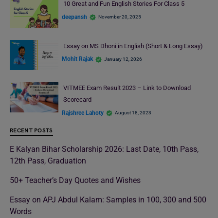
10 Great and Fun English Stories For Class 5
deepansh
November 20, 2025
Essay on MS Dhoni in English (Short & Long Essay)
Mohit Rajak
January 12, 2026
VITMEE Exam Result 2023 – Link to Download
Scorecard
Rajshree Lahoty
August 18, 2023
RECENT POSTS
E Kalyan Bihar Scholarship 2026: Last Date, 10th Pass,
12th Pass, Graduation
50+ Teacher’s Day Quotes and Wishes
Essay on APJ Abdul Kalam: Samples in 100, 300 and 500
Words