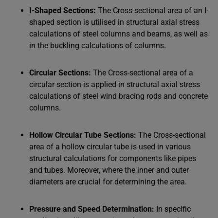
I-Shaped Sections:
The Cross-sectional area of an I-
shaped section is utilised in structural axial stress
calculations of steel columns and beams, as well as
in the buckling calculations of columns.
Circular Sections:
The Cross-sectional area of a
circular section is applied in structural axial stress
calculations of steel wind bracing rods and concrete
columns.
Hollow Circular Tube Sections:
The Cross-sectional
area of a hollow circular tube is used in various
structural calculations for components like pipes
and tubes. Moreover, where the inner and outer
diameters are crucial for determining the area.
Pressure and Speed Determination:
In specific