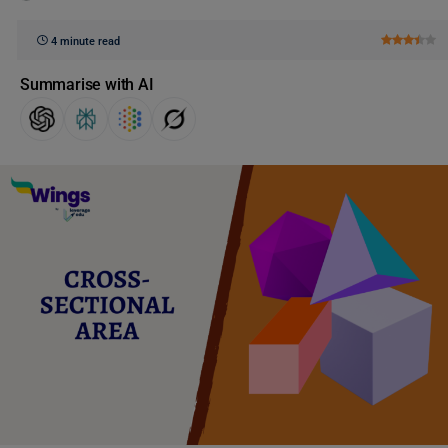
4 minute read
Summarise with AI