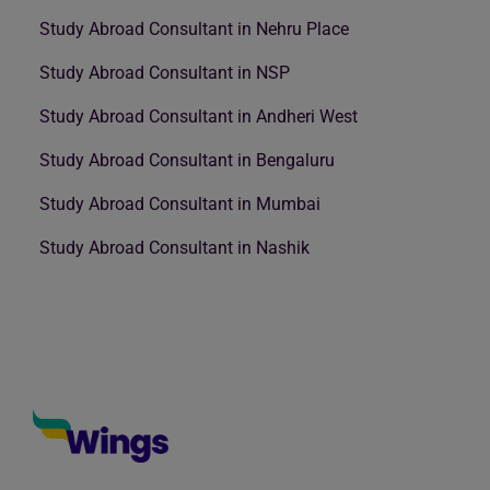
Study Abroad Consultant in Nehru Place
Study Abroad Consultant in NSP
Study Abroad Consultant in Andheri West
Study Abroad Consultant in Bengaluru
Study Abroad Consultant in Mumbai
Study Abroad Consultant in Nashik