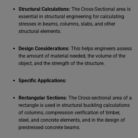
Structural Calculations:
The Cross-Sectional area is
essential in structural engineering for calculating
stresses in beams, columns, slabs, and other
structural elements.
Design Considerations:
This helps engineers assess
the amount of material needed, the volume of the
object, and the strength of the structure.
Specific Applications:
Rectangular Sections:
The Cross-sectional area of a
rectangle is used in structural buckling calculations
of columns, compression verification of timber,
steel, and concrete elements, and in the design of
prestressed concrete beams.