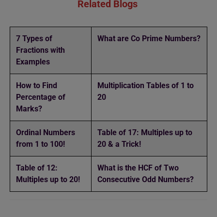
Related Blogs
7 Types of
What are Co Prime Numbers?
Fractions with
Examples
How to Find
Multiplication Tables of 1 to
Percentage of
20
Marks?
Ordinal Numbers
Table of 17: Multiples up to
from 1 to 100!
20 & a Trick!
Table of 12:
What is the HCF of Two
Multiples up to 20!
Consecutive Odd Numbers?