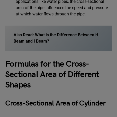
applications like water pipes, the cross-sectional
area of the pipe influences the speed and pressure
at which water flows through the pipe.
Also Read:
What is the Difference Between H
Beam and I Beam?
Formulas for the Cross-
Sectional Area of Different
Shapes
Cross-Sectional Area of Cylinder