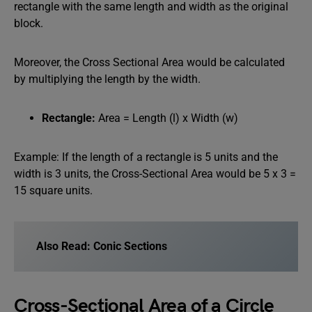
rectangle with the same length and width as the original
block.
Moreover, the Cross Sectional Area would be calculated
by multiplying the length by the width.
Rectangle:
Area = Length (l) x Width (w)
Example: If the length of a rectangle is 5 units and the
width is 3 units, the Cross-Sectional Area would be 5 x 3 =
15 square units.
Also Read:
Conic Sections
Cross-Sectional Area of a Circle