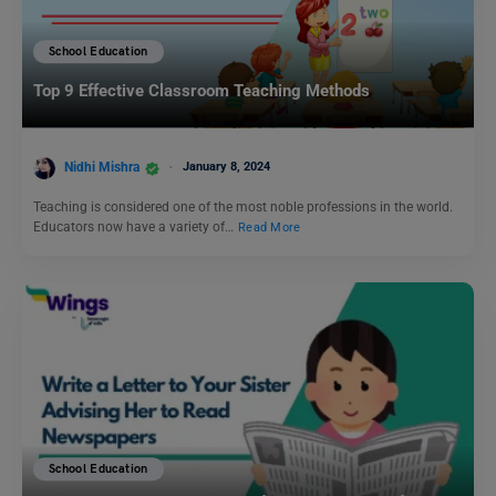
School Education
Top 9 Effective Classroom Teaching Methods
Nidhi Mishra
January 8, 2024
Teaching is considered one of the most noble professions in the world.
Educators now have a variety of…
Read More
School Education