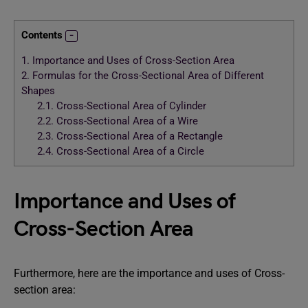
Contents
1.
Importance and Uses of Cross-Section Area
2.
Formulas for the Cross-Sectional Area of Different
Shapes
2.1.
Cross-Sectional Area of Cylinder
2.2.
Cross-Sectional Area of a Wire
2.3.
Cross-Sectional Area of a Rectangle
2.4.
Cross-Sectional Area of a Circle
Importance and Uses of
Cross-Section Area
Furthermore, here are the importance and uses of Cross-
section area: