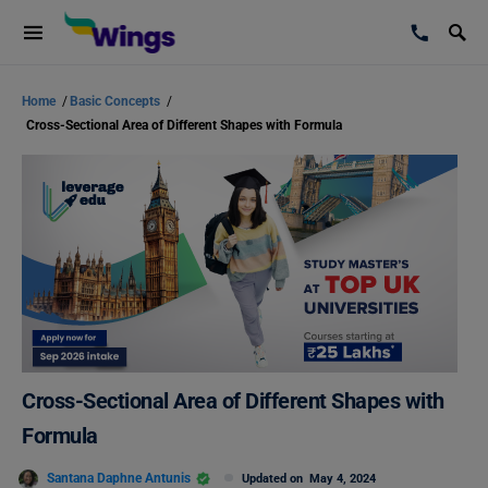
Home
/
Basic Concepts
/
Cross-Sectional Area of Different Shapes with Formula
Cross-Sectional Area of Different Shapes with
Formula
Santana Daphne Antunis
Updated on
May 4, 2024