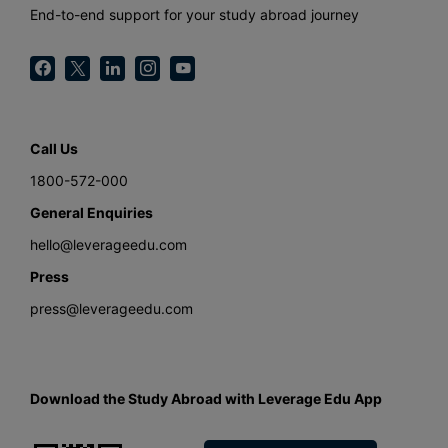
End-to-end support for your study abroad journey
Call Us
1800-572-000
General Enquiries
hello@leverageedu.com
Press
press@leverageedu.com
Download the Study Abroad with Leverage Edu App