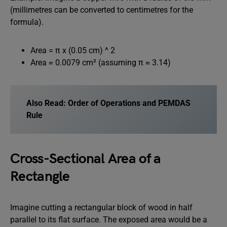
(millimetres can be converted to centimetres for the
formula).
Area = π x (0.05 cm) ^ 2
Area ≈ 0.0079 cm² (assuming π ≈ 3.14)
Also Read:
Order of Operations and PEMDAS
Rule
Cross-Sectional Area of a
Rectangle
Imagine cutting a rectangular block of wood in half
parallel to its flat surface. The exposed area would be a