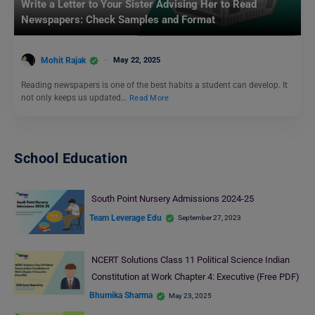
Write a Letter to Your Sister Advising Her to Read
Newspapers: Check Samples and Format
Mohit Rajak
May 22, 2025
Reading newspapers is one of the best habits a student can develop. It
not only keeps us updated…
Read More
School Education
South Point Nursery Admissions 2024-25
Team Leverage Edu
September 27, 2023
NCERT Solutions Class 11 Political Science Indian
Constitution at Work Chapter 4: Executive (Free PDF)
Bhumika Sharma
May 23, 2025