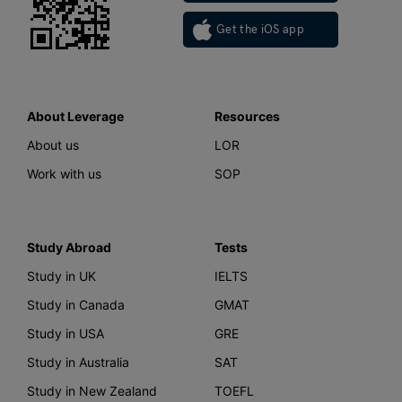
Get the iOS app
About Leverage
Resources
About us
LOR
Work with us
SOP
Study Abroad
Tests
Study in UK
IELTS
Study in Canada
GMAT
Study in USA
GRE
Study in Australia
SAT
Study in New Zealand
TOEFL