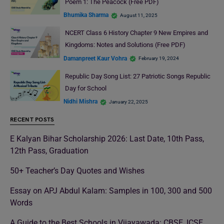
Poem 1: The Peacock (Free PDF)
Bhumika Sharma
August 11, 2025
NCERT Class 6 History Chapter 9 New Empires and
Kingdoms: Notes and Solutions (Free PDF)
Damanpreet Kaur Vohra
February 19, 2024
Republic Day Song List: 27 Patriotic Songs Republic
Day for School
Nidhi Mishra
January 22, 2025
RECENT POSTS
E Kalyan Bihar Scholarship 2026: Last Date, 10th Pass,
12th Pass, Graduation
50+ Teacher’s Day Quotes and Wishes
Essay on APJ Abdul Kalam: Samples in 100, 300 and 500
Words
A Guide to the Best Schools in Vijayawada: CBSE, ICSE,