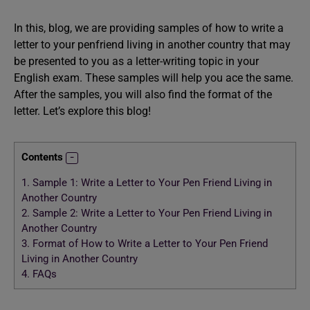
In this, blog, we are providing samples of how to write a
letter to your penfriend living in another country that may
be presented to you as a letter-writing topic in your
English exam. These samples will help you ace the same.
After the samples, you will also find the format of the
letter. Let’s explore this blog!
Contents
1.
Sample 1: Write a Letter to Your Pen Friend Living in
Another Country
2.
Sample 2: Write a Letter to Your Pen Friend Living in
Another Country
3.
Format of How to Write a Letter to Your Pen Friend
Living in Another Country
4.
FAQs