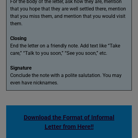
For the body of the letter, ask how they are, mention
that you hope that they are well settled there, mention
that you miss them, and mention that you would visit
them.
Closing
End the letter on a friendly note. Add text like “Take
care,” “Talk to you soon,” “See you soon,” etc.
Signature
Conclude the note with a polite salutation. You may
even have nicknames.
Download the Format of Informal
Letter from Here!!