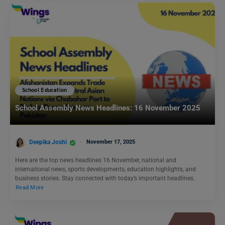
School Education
School Assembly News Headlines: 16 November 2025
Deepika Joshi
November 17, 2025
Here are the top news headlines 16 November, national and
international news, sports developments, education highlights, and
business stories. Stay connected with today’s important headlines.
Read More