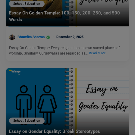
School Education
Essay On Golden Temple: 100, 150, 200, 250, and 500
Words
Bhumika Sharma
December 9, 2025
Essay On Golden Temple: Every religion has its own sacred places of
worship. Similarly, Gurudwaras are regarded as…
Read More
School Education
Essay on Gender Equality: Break Stereotypes