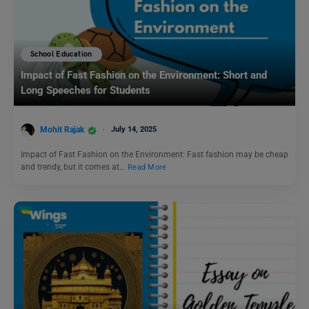
School Education
Impact of Fast Fashion on the Environment: Short and
Long Speeches for Students
Mohit Rajak
July 14, 2025
Impact of Fast Fashion on the Environment: Fast fashion may be cheap
and trendy, but it comes at…
Read More