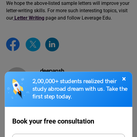
We hope the above-listed sample letters will improve your
letter-writing skills. For more such interesting topics, visit
our
Letter Writing
page and follow Leverage Edu.
deepansh
×
2,00,000+ students realized their
study abroad dream with us. Take the
first step today.
VIEW COMMENTS (0)
Book your free consultation