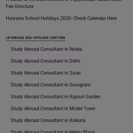
Fee Structure
Haryana School Holidays 2026: Check Calendar Here
LEVERAGE EDU OFFLINE CENTERS
Study Abroad Consultant in Noida
Study Abroad Consultant in Delhi
Study Abroad Consultant in Surat
Study Abroad Consultant in Gurugram
Study Abroad Consultant in Rajouri Garden
Study Abroad Consultant in Model Town
Study Abroad Consultant in Kolkata
Study Abroad Consultant in Nehru Place