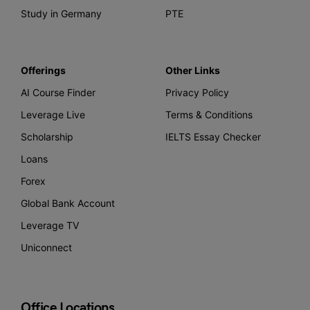
Study in Germany
PTE
Offerings
Other Links
AI Course Finder
Privacy Policy
Leverage Live
Terms & Conditions
Scholarship
IELTS Essay Checker
Loans
Forex
Global Bank Account
Leverage TV
Uniconnect
Office Locations