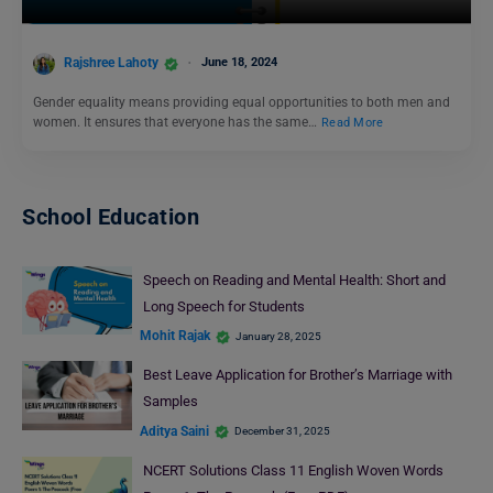
Rajshree Lahoty
June 18, 2024
Gender equality means providing equal opportunities to both men and
women. It ensures that everyone has the same…
Read More
School Education
Speech on Reading and Mental Health: Short and
Long Speech for Students
Mohit Rajak
January 28, 2025
Best Leave Application for Brother’s Marriage with
Samples
Aditya Saini
December 31, 2025
NCERT Solutions Class 11 English Woven Words