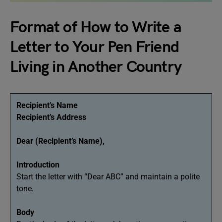
Format of How to Write a
Letter to Your Pen Friend
Living in Another Country
Recipient’s Name
Recipient’s Address
Dear (Recipient’s Name),
Introduction
Start the letter with “Dear ABC” and maintain a polite
tone.
Body