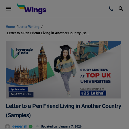
Home
/
Letter Writing
/
Letter to a Pen Friend Living in Another Country (Samples)
Letter to a Pen Friend Living in Another Country
(Samples)
deepansh
Updated on
January 7, 2026