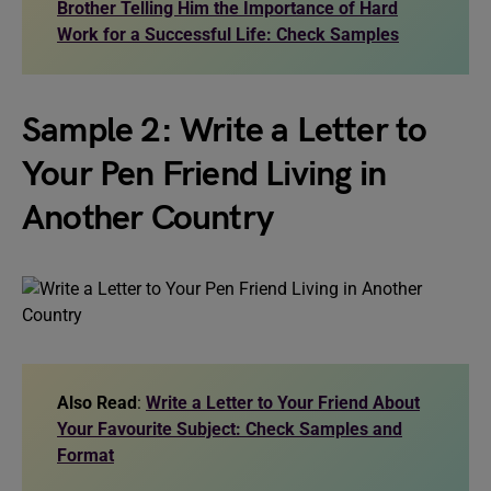
Brother Telling Him the Importance of Hard
Work for a Successful Life: Check Samples
Sample 2: Write a Letter to
Your Pen Friend Living in
Another Country
Also Read
:
Write a Letter to Your Friend About
Your Favourite Subject: Check Samples and
Format