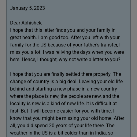
January 5, 2023
Dear Abhishek,
I hope that this letter finds you and your family in
great health. I am good too. After you left with your
family for the US because of your father’s transfer, I
miss you a lot. I was reliving the days when you were
here. Hence, I thought, why not write a letter to you?
I hope that you are finally settled there properly. The
change of country is a big deal. Leaving your old life
behind and starting a new phase in a new country
where the place is new, the people are new, and the
locality is new is a kind of new life. It is difficult at
first. But it will become easier for you with time. I
know that you might be missing your old home. After
all, you did spend 20 years of your life there. The
weather in the US is a bit colder than in India, so I