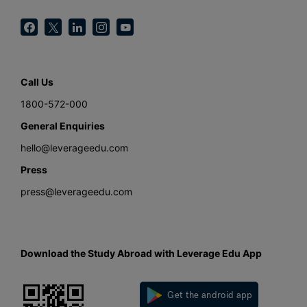
Call Us
1800-572-000
General Enquiries
hello@leverageedu.com
Press
press@leverageedu.com
Download the Study Abroad with Leverage Edu App
Get the android app