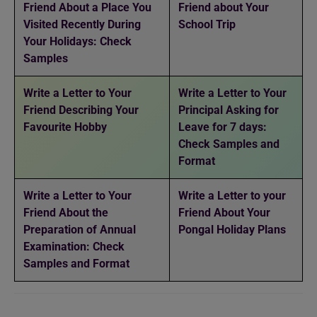
Friend About a Place You
Friend about Your
Visited Recently During
School Trip
Your Holidays: Check
Samples
Write a Letter to Your
Write a Letter to Your
Friend Describing Your
Principal Asking for
Favourite Hobby
Leave for 7 days:
Check Samples and
Format
Write a Letter to Your
Write a Letter to your
Friend About the
Friend About Your
Preparation of Annual
Pongal Holiday Plans
Examination: Check
Samples and Format