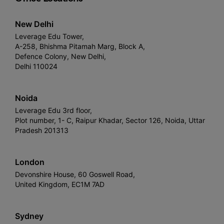
New Delhi
Leverage Edu Tower,
A-258, Bhishma Pitamah Marg, Block A,
Defence Colony, New Delhi,
Delhi 110024
Noida
Leverage Edu 3rd floor,
Plot number, 1- C, Raipur Khadar, Sector 126, Noida, Uttar
Pradesh 201313
London
Devonshire House, 60 Goswell Road,
United Kingdom, EC1M 7AD
Sydney