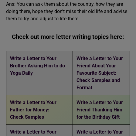
Ans: You can ask them about the country, how they are
doing there, hope they don’t miss their old life and advise
them to try and adjust to life there.
Check out more letter writing topics here:
Write a Letter to Your
Write a Letter to Your
Brother Asking Him to do
Friend About Your
Yoga Daily
Favourite Subject:
Check Samples and
Format
Write a Letter to Your
Write a Letter to Your
Father for Money:
Friend Thanking Him
Check Samples
for the Birthday Gift
Write a Letter to Your
Write a Letter to Your