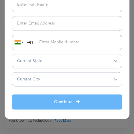
You May Also Like
+91
School Education
Essay On Bill Gates: The Founder of Microsoft
Continue
Bhumika Sharma
October 21, 2024
Today, we are all connected to technology in one way or another. But did
you know how technology…
Read More