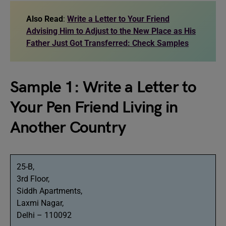
Also Read
:
Write a Letter to Your Friend
Advising Him to Adjust to the New Place as His
Father Just Got Transferred: Check Samples
Sample 1: Write a Letter to
Your Pen Friend Living in
Another Country
25-B,
3rd Floor,
Siddh Apartments,
Laxmi Nagar,
Delhi – 110092