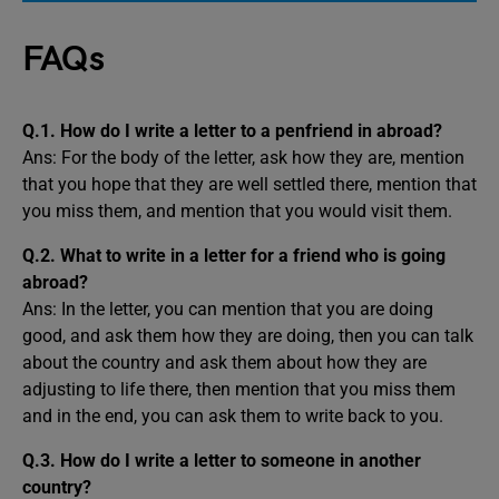
FAQs
Q.1. How do I write a letter to a penfriend in abroad?
Ans: For the body of the letter, ask how they are, mention
that you hope that they are well settled there, mention that
you miss them, and mention that you would visit them.
Q.2. What to write in a letter for a friend who is going
abroad?
Ans: In the letter, you can mention that you are doing
good, and ask them how they are doing, then you can talk
about the country and ask them about how they are
adjusting to life there, then mention that you miss them
and in the end, you can ask them to write back to you.
Q.3. How do I write a letter to someone in another
country?