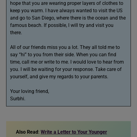
hope that you are wearing proper layers of clothes to
keep you warm. I have always wanted to visit the US
and go to San Diego, where there is the ocean and the
famous beach. If possible, I will try and visit you
there.
All of our friends miss you a lot. They all told me to
say “hi” to you from their side. When you can find
time, call me or write to me. I would love to hear from
you. I will be waiting for your response. Take care of
yourself, and give my regards to your parents.
Your loving friend,
Surbhi.
Also Read
:
Write a Letter to Your Younger