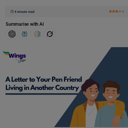
4 minute read
Summarise with AI