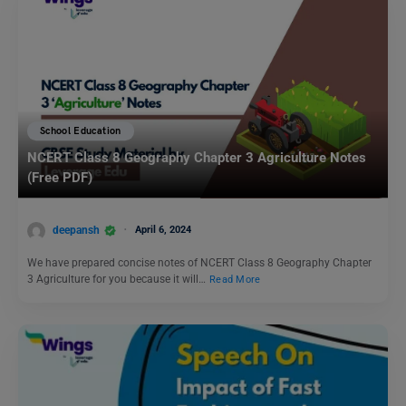
School Education
NCERT Class 8 Geography Chapter 3 Agriculture Notes
(Free PDF)
deepansh
April 6, 2024
We have prepared concise notes of NCERT Class 8 Geography Chapter
3 Agriculture for you because it will…
Read More