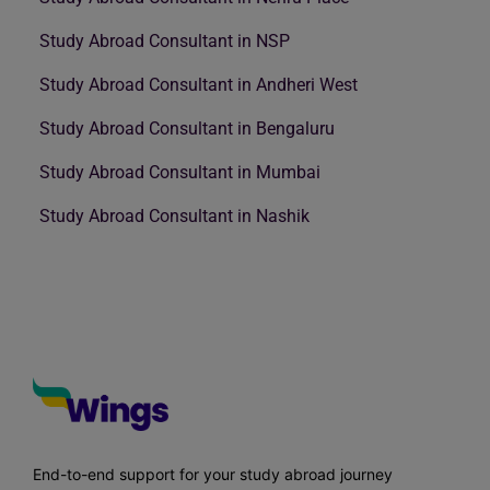
Study Abroad Consultant in NSP
Study Abroad Consultant in Andheri West
Study Abroad Consultant in Bengaluru
Study Abroad Consultant in Mumbai
Study Abroad Consultant in Nashik
End-to-end support for your study abroad journey