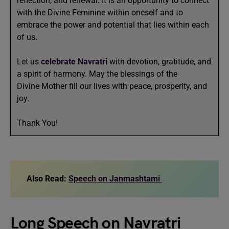
reflection, and renewal. It is an opportunity to connect
with the Divine Feminine within oneself and to
embrace the power and potential that lies within each
of us.
Let us
celebrate Navratri
with devotion, gratitude, and
a spirit of harmony. May the blessings of the
Divine Mother fill our lives with peace, prosperity, and
joy.
Thank You!
Also Read:
Speech on Janmashtami
Long Speech on Navratri