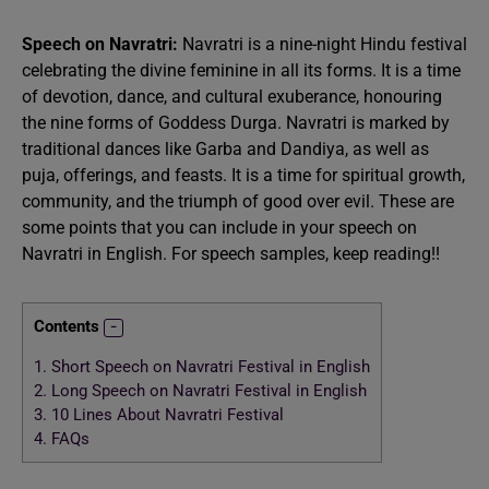
Speech on Navratri:
Navratri is a nine-night Hindu festival
celebrating the divine feminine in all its forms. It is a time
of devotion, dance, and cultural exuberance, honouring
the nine forms of Goddess Durga. Navratri is marked by
traditional dances like Garba and Dandiya, as well as
puja, offerings, and feasts. It is a time for spiritual growth,
community, and the triumph of good over evil. These are
some points that you can include in your speech on
Navratri in English. For speech samples, keep reading!!
Contents
1.
Short Speech on Navratri Festival in English
2.
Long Speech on Navratri Festival in English
3.
10 Lines About Navratri Festival
4.
FAQs