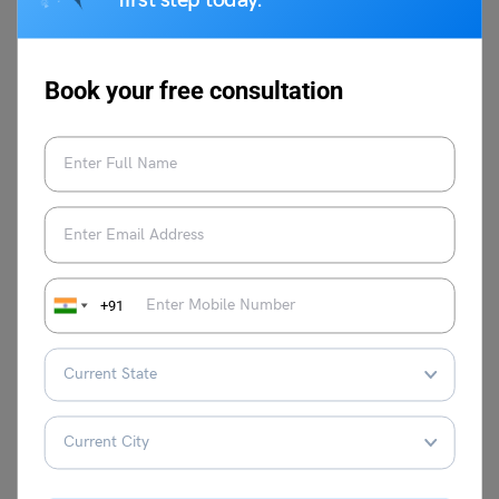
first step today.
festival. For more information on such informative topics,
visit our
speech writing
page and follow
Leverage Edu.
Book your free consultation
Malvika Chawla
Malvika Chawla is a dedicated study
abroad expert and a passionate writer for
+91
Learn English, providing students with the
latest information and insights. With a
degree in Journalism and Mass
Communication, she has gained valuable
experience as a journalist at leading
organisations such as News 9, The
Financial Express, and Hindustan Times.