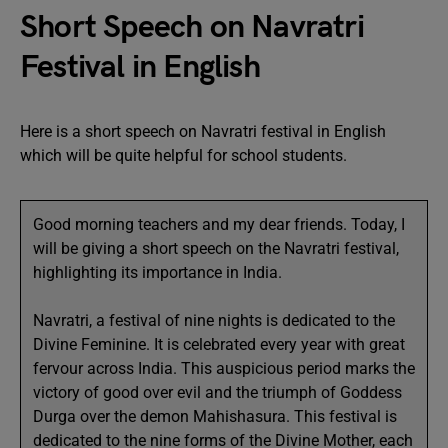
Short Speech on Navratri
Festival in English
Here is a short speech on Navratri festival in English
which will be quite helpful for school students.
Good morning teachers and my dear friends. Today, I
will be giving a short speech on the Navratri festival,
highlighting its importance in India.
Navratri, a festival of nine nights is dedicated to the
Divine Feminine. It is celebrated every year with great
fervour across India. This auspicious period marks the
victory of good over evil and the triumph of Goddess
Durga over the demon Mahishasura. This festival is
dedicated to the nine forms of the Divine Mother, each