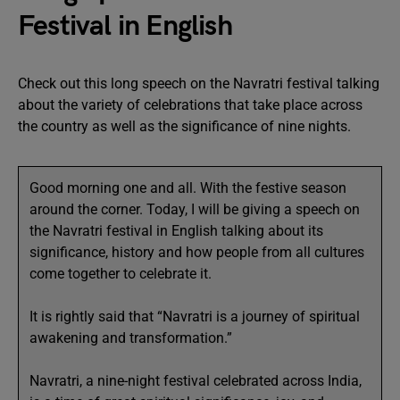
Festival in English
Check out this long speech on the Navratri festival talking
about the variety of celebrations that take place across
the country as well as the significance of nine nights.
Good morning one and all. With the festive season
around the corner. Today, I will be giving a speech on
the Navratri festival in English talking about its
significance, history and how people from all cultures
come together to celebrate it.
It is rightly said that “Navratri is a journey of spiritual
awakening and transformation.”
Navratri, a nine-night festival celebrated across India,