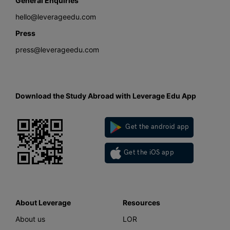
General Enquiries
hello@leverageedu.com
Press
press@leverageedu.com
Download the Study Abroad with Leverage Edu App
Get the android app
Get the iOS app
About Leverage
Resources
About us
LOR