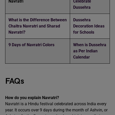
Navratri
Celebrate
Dussehra
What is the Difference Between
Dussehra
Chaitra Navratri and Sharad
Decoration Ideas
Navratri?
for Schools
9 Days of Navratri Colors
When is Dussehra
as Per Indian
Calendar
FAQs
How do you explain Navratri?
Navratri is a Hindu festival celebrated across India every
year. It occurs over 9 days during the month of Ashvin, or