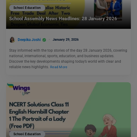
School Education
School Assembly News Headlines: 28 January 2026
Deepika Joshi
January 29, 2026
Stay informed with the top stories of the day 28 January 2026, covering
national, international, sports, education, and business updates.
Discover the key developments shaping today’s world with clear and
reliable news highlights.
Read More
School Education