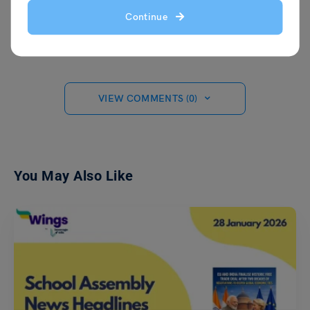
When she's not writing, Malvika enjoys
Continue
expressing her creativity through painting
on canvas.
VIEW COMMENTS (0)
You May Also Like