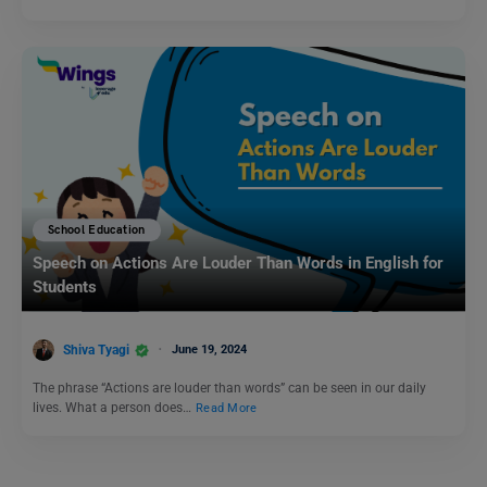
School Education
Speech on Actions Are Louder Than Words in English for
Students
Shiva Tyagi
June 19, 2024
The phrase “Actions are louder than words” can be seen in our daily
lives. What a person does…
Read More