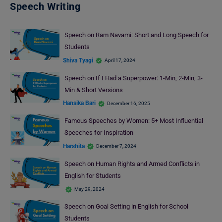
Speech Writing
Speech on Ram Navami: Short and Long Speech for
Students
Shiva Tyagi
April 17, 2024
Speech on If I Had a Superpower: 1-Min, 2-Min, 3-
Min & Short Versions
Hansika Bari
December 16, 2025
Famous Speeches by Women: 5+ Most Influential
Speeches for Inspiration
Harshita
December 7, 2024
Speech on Human Rights and Armed Conflicts in
English for Students
May 29, 2024
Speech on Goal Setting in English for School
Students