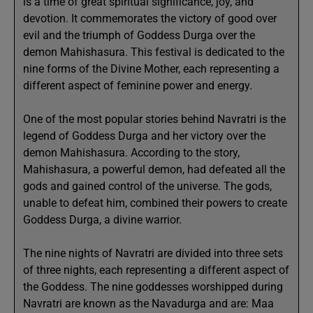
is a time of great spiritual significance, joy, and
devotion. It commemorates the victory of good over
evil and the triumph of Goddess Durga over the
demon Mahishasura. This festival is dedicated to the
nine forms of the Divine Mother, each representing a
different aspect of feminine power and energy.
One of the most popular stories behind Navratri is the
legend of Goddess Durga and her victory over the
demon Mahishasura. According to the story,
Mahishasura, a powerful demon, had defeated all the
gods and gained control of the universe. The gods,
unable to defeat him, combined their powers to create
Goddess Durga, a divine warrior.
The nine nights of Navratri are divided into three sets
of three nights, each representing a different aspect of
the Goddess. The nine goddesses worshipped during
Navratri are known as the Navadurga and are: Maa