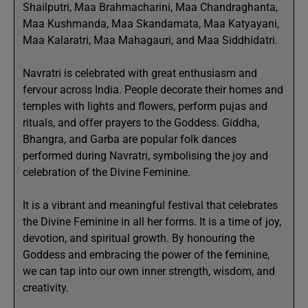
Shailputri, Maa Brahmacharini, Maa Chandraghanta,
Maa Kushmanda, Maa Skandamata, Maa Katyayani,
Maa Kalaratri, Maa Mahagauri, and Maa Siddhidatri.
Navratri is celebrated with great enthusiasm and
fervour across India. People decorate their homes and
temples with lights and flowers, perform pujas and
rituals, and offer prayers to the Goddess. Giddha,
Bhangra, and Garba are popular folk dances
performed during Navratri, symbolising the joy and
celebration of the Divine Feminine.
It is a vibrant and meaningful festival that celebrates
the Divine Feminine in all her forms. It is a time of joy,
devotion, and spiritual growth. By honouring the
Goddess and embracing the power of the feminine,
we can tap into our own inner strength, wisdom, and
creativity.