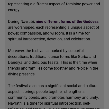
representing a different aspect of feminine power and
energy.
During Navratri,
nine different forms of the Goddess
are worshipped, each representing a unique aspect of
power, compassion, and wisdom. It is a time for
spiritual introspection, devotion, and celebration.
Moreover, the festival is marked by colourful
decorations, traditional dance forms like Garba and
Dandiya, and delicious feasts. This is the time when
friends and families come together and rejoice in the
divine presence.
The festival also has a significant social and cultural
aspect. It brings people together, strengthens
community bonds, and promotes harmony and unity.
Navratri is a time for spiritual introspection, self-