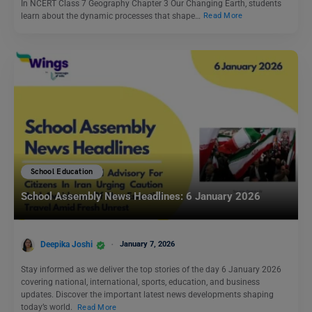
In NCERT Class 7 Geography Chapter 3 Our Changing Earth, students
learn about the dynamic processes that shape…
Read More
School Education
School Assembly News Headlines: 6 January 2026
Deepika Joshi
January 7, 2026
Stay informed as we deliver the top stories of the day 6 January 2026
covering national, international, sports, education, and business
updates. Discover the important latest news developments shaping
today’s world.
Read More