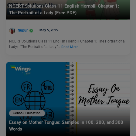
NCERT Solutions Class 11 English Hornbill Chapter 1:
The Portrait of a Lady (Free PDF)
Nupur
May 5, 2025
NCERT Solutions Class 11 English Hornbill Chapter 1: The Portrait of a
Lady: “The Portrait of a Lady”…
Read More
School Education
Essay on Mother Tongue: Samples in 100, 200, and 300
Words