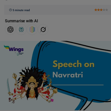
5 minute read
Summarise with AI