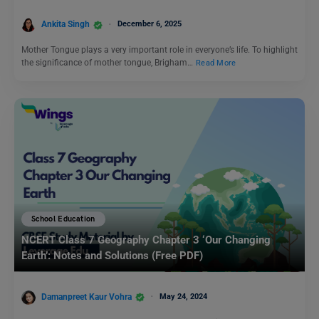
Ankita Singh
December 6, 2025
Mother Tongue plays a very important role in everyone’s life. To highlight
the significance of mother tongue, Brigham…
Read More
School Education
NCERT Class 7 Geography Chapter 3 ‘Our Changing
Earth’: Notes and Solutions (Free PDF)
Damanpreet Kaur Vohra
May 24, 2024