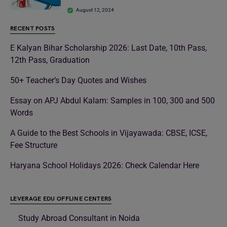
August 12, 2024
RECENT POSTS
E Kalyan Bihar Scholarship 2026: Last Date, 10th Pass,
12th Pass, Graduation
50+ Teacher’s Day Quotes and Wishes
Essay on APJ Abdul Kalam: Samples in 100, 300 and 500
Words
A Guide to the Best Schools in Vijayawada: CBSE, ICSE,
Fee Structure
Haryana School Holidays 2026: Check Calendar Here
LEVERAGE EDU OFFLINE CENTERS
Study Abroad Consultant in Noida