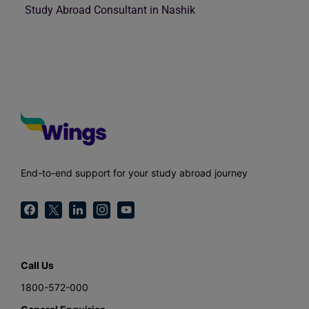
Study Abroad Consultant in Nashik
End-to-end support for your study abroad journey
Call Us
1800-572-000