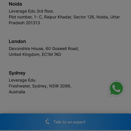
Noida
Leverage Edu 3rd floor,
Plot number, 1- C, Raipur Khadar, Sector 126, Noida, Uttar
Pradesh 201313
London
Devonshire House, 60 Goswell Road,
United Kingdom, EC1M 7AD
Sydney
Leverage Edu
Freshwater, Sydney, NSW 2096,
Australia
Leverage
Copyright © 2026,
. All rights reserved.
Talk to an expert