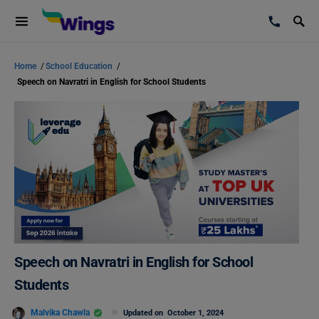
Home
/
School Education
/
Speech on Navratri in English for School Students
Speech on Navratri in English for School
Students
Malvika Chawla
Updated on
October 1, 2024