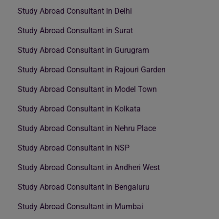
Study Abroad Consultant in Delhi
Study Abroad Consultant in Surat
Study Abroad Consultant in Gurugram
Study Abroad Consultant in Rajouri Garden
Study Abroad Consultant in Model Town
Study Abroad Consultant in Kolkata
Study Abroad Consultant in Nehru Place
Study Abroad Consultant in NSP
Study Abroad Consultant in Andheri West
Study Abroad Consultant in Bengaluru
Study Abroad Consultant in Mumbai