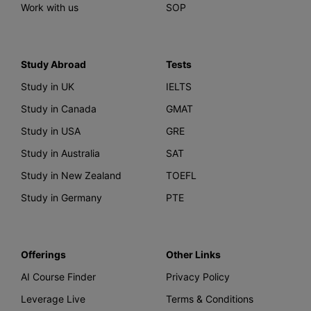
Work with us
SOP
Study Abroad
Tests
Study in UK
IELTS
Study in Canada
GMAT
Study in USA
GRE
Study in Australia
SAT
Study in New Zealand
TOEFL
Study in Germany
PTE
Offerings
Other Links
AI Course Finder
Privacy Policy
Leverage Live
Terms & Conditions