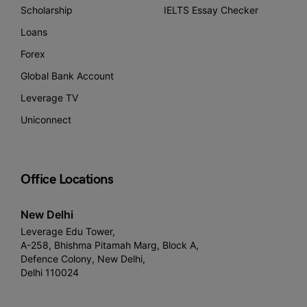
Scholarship
IELTS Essay Checker
Loans
Forex
Global Bank Account
Leverage TV
Uniconnect
Office Locations
New Delhi
Leverage Edu Tower,
A-258, Bhishma Pitamah Marg, Block A,
Defence Colony, New Delhi,
Delhi 110024