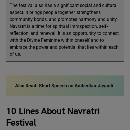
The festival also has a significant social and cultural
aspect. It brings people together, strengthens
community bonds, and promotes harmony and unity.
Navratri is a time for spiritual introspection, self-
reflection, and renewal. It is an opportunity to connect
with the Divine Feminine within oneself and to
embrace the power and potential that lies within each
of us.
Also Read:
Short Speech on Ambedkar Jayanti
10 Lines About Navratri
Festival