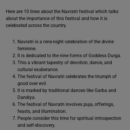
Here are 10 lines about the Navratri festival which talks
about the importance of this festival and how it is
celebrated across the country.
Navratri is a nine-night celebration of the divine
feminine.
It is dedicated to the nine forms of Goddess Durga.
This a vibrant tapestry of devotion, dance, and
cultural exuberance.
The festival of Navratri celebrates the triumph of
good over evil.
It is marked by traditional dances like Garba and
Dandiya.
The festival of Navratri involves puja, offerings,
feasts, and illumination.
People consider this time for spiritual introspection
and self-discovery.