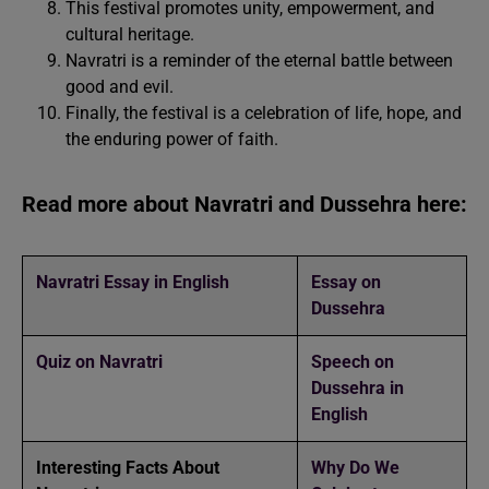
This festival promotes unity, empowerment, and
cultural heritage.
Navratri is a reminder of the eternal battle between
good and evil.
Finally, the festival is a celebration of life, hope, and
the enduring power of faith.
Read more about Navratri and Dussehra here:
Navratri Essay in English
Essay on
Dussehra
Quiz on Navratri
Speech on
Dussehra in
English
Interesting Facts About
Why Do We