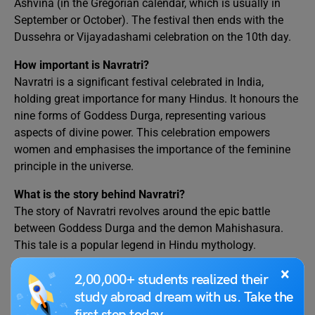
Ashvina (in the Gregorian calendar, which is usually in
September or October). The festival then ends with the
Dussehra or Vijayadashami celebration on the 10th day.
How important is Navratri?
Navratri is a significant festival celebrated in India,
holding great importance for many Hindus. It honours the
nine forms of Goddess Durga, representing various
aspects of divine power. This celebration empowers
women and emphasises the importance of the feminine
principle in the universe.
What is the story behind Navratri?
The story of Navratri revolves around the epic battle
between Goddess Durga and the demon Mahishasura.
This tale is a popular legend in Hindu mythology.
×
2,00,000+ students realized their
We hope this blog on
Speech on Navratri in English
and
study abroad dream with us. Take the
some interesting facts that you did not know about this