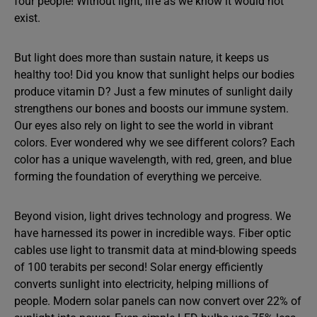
four people! Without light, life as we know it would not
exist.
But light does more than sustain nature, it keeps us
healthy too! Did you know that sunlight helps our bodies
produce vitamin D? Just a few minutes of sunlight daily
strengthens our bones and boosts our immune system.
Our eyes also rely on light to see the world in vibrant
colors. Ever wondered why we see different colors? Each
color has a unique wavelength, with red, green, and blue
forming the foundation of everything we perceive.
Beyond vision, light drives technology and progress. We
have harnessed its power in incredible ways. Fiber optic
cables use light to transmit data at mind-blowing speeds
of 100 terabits per second! Solar energy efficiently
converts sunlight into electricity, helping millions of
people. Modern solar panels can now convert over 22% of