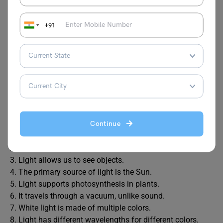
FAQs
+91
1. Write a short note on light?
Ans. Light is a form of electromagnetic radiation that
travels in waves. It enables vision, moves at a speed of
299,792 km/s, supports life through photosynthesis, and
is used in technologies like fiber optics and solar energy.
2.
Write 10 lines on light.
Ans. Here are the 10 lines on light:
Continue
1. Light is a form of energy that travels in waves.
2. It moves at a speed of 299,792 km/s.
3. Light allows us to see objects.
4. The primary source of light is the Sun.
5. Light supports photosynthesis in plants.
6. It travels through a vacuum, unlike sound.
7. White light is made of multiple colors.
8. Light has different wavelengths for different colors.