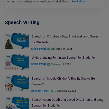
enough — students also need practical skills to…
Read More
Speech Writing
Speech on Christmas Day: Short and Long Speech
for Students
Shiva Tyagi
December 15, 2025
Understanding Feminism Speech for Students
Shiva Tyagi
February 17, 2025
Speech on Should Children’s Reality Shows Be
Banned?
Deepika Joshi
December 29, 2023
Speech About Death of a Loved One: Short and Long
Speech for Students