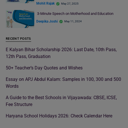
Mohit Rajak
May 27, 2025
3-Minute Speech on Motherhood and Education
Deepika Joshi
May 11, 2024
RECENT POSTS
E Kalyan Bihar Scholarship 2026: Last Date, 10th Pass,
12th Pass, Graduation
50+ Teacher’s Day Quotes and Wishes
Essay on APJ Abdul Kalam: Samples in 100, 300 and 500
Words
A Guide to the Best Schools in Vijayawada: CBSE, ICSE,
Fee Structure
Haryana School Holidays 2026: Check Calendar Here