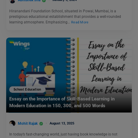
Abhishek Jha
Hiranandani Foundation School, situated in Powai, Mumbai, is a
prestigious educational establishment that provides a well-rounded
learning atmosphere. Emphasizing…
Read More
School Education
Essay on the Importance of Skill-Based Learning in
Modern Education in 150, 300, and 500 Words
Mohit Rajak
August 13, 2025
In today’s fast-changing world, just having book knowledge is not