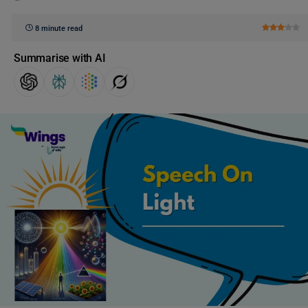
8 minute read
Summarise with AI