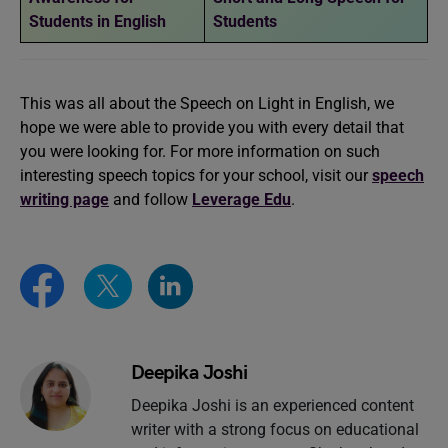
Students in English
Students
This was all about the Speech on Light in English, we
hope we were able to provide you with every detail that
you were looking for. For more information on such
interesting speech topics for your school, visit our
speech
writing page
and follow
Leverage Edu
.
Deepika Joshi
Deepika Joshi is an experienced content
writer with a strong focus on educational