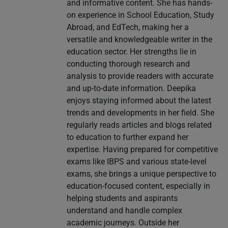
and informative content. She has hands-
on experience in School Education, Study
Abroad, and EdTech, making her a
versatile and knowledgeable writer in the
education sector. Her strengths lie in
conducting thorough research and
analysis to provide readers with accurate
and up-to-date information. Deepika
enjoys staying informed about the latest
trends and developments in her field. She
regularly reads articles and blogs related
to education to further expand her
expertise. Having prepared for competitive
exams like IBPS and various state-level
exams, she brings a unique perspective to
education-focused content, especially in
helping students and aspirants
understand and handle complex
academic journeys. Outside her