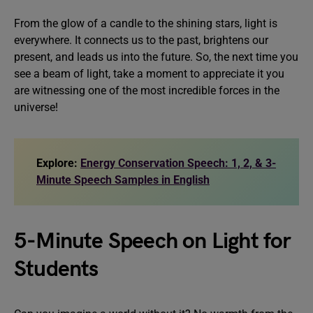
From the glow of a candle to the shining stars, light is
everywhere. It connects us to the past, brightens our
present, and leads us into the future. So, the next time you
see a beam of light, take a moment to appreciate it you
are witnessing one of the most incredible forces in the
universe!
Explore:
Energy Conservation Speech: 1, 2, & 3-
Minute Speech Samples in English
5-Minute Speech on Light for
Students