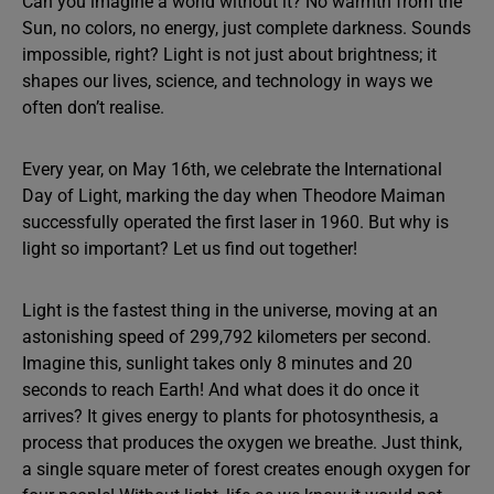
Can you imagine a world without it? No warmth from the
Sun, no colors, no energy, just complete darkness. Sounds
impossible, right? Light is not just about brightness; it
shapes our lives, science, and technology in ways we
often don’t realise.
Every year, on May 16th, we celebrate the International
Day of Light, marking the day when Theodore Maiman
successfully operated the first laser in 1960. But why is
light so important? Let us find out together!
Light is the fastest thing in the universe, moving at an
astonishing speed of 299,792 kilometers per second.
Imagine this, sunlight takes only 8 minutes and 20
seconds to reach Earth! And what does it do once it
arrives? It gives energy to plants for photosynthesis, a
process that produces the oxygen we breathe. Just think,
a single square meter of forest creates enough oxygen for