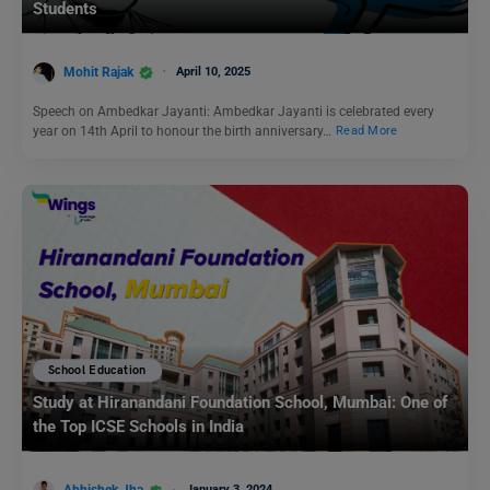
Students
Mohit Rajak
April 10, 2025
Speech on Ambedkar Jayanti: Ambedkar Jayanti is celebrated every
year on 14th April to honour the birth anniversary…
Read More
School Education
Study at Hiranandani Foundation School, Mumbai: One of
the Top ICSE Schools in India
January 3, 2024