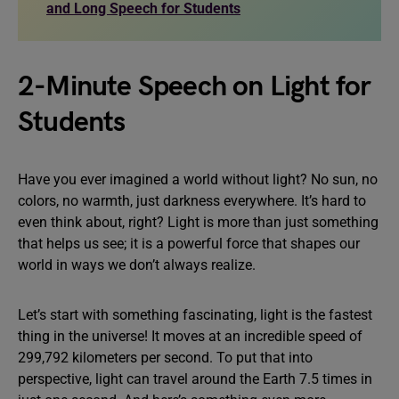
and Long Speech for Students
2-Minute Speech on Light for
Students
Have you ever imagined a world without light? No sun, no
colors, no warmth, just darkness everywhere. It’s hard to
even think about, right? Light is more than just something
that helps us see; it is a powerful force that shapes our
world in ways we don’t always realize.
Let’s start with something fascinating, light is the fastest
thing in the universe! It moves at an incredible speed of
299,792 kilometers per second. To put that into
perspective, light can travel around the Earth 7.5 times in