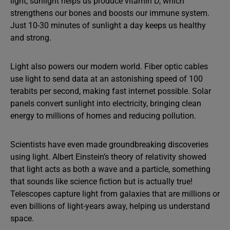
light, sunlight helps us produce vitamin D, which
strengthens our bones and boosts our immune system.
Just 10-30 minutes of sunlight a day keeps us healthy
and strong.
Light also powers our modern world. Fiber optic cables
use light to send data at an astonishing speed of 100
terabits per second, making fast internet possible. Solar
panels convert sunlight into electricity, bringing clean
energy to millions of homes and reducing pollution.
Scientists have even made groundbreaking discoveries
using light. Albert Einstein’s theory of relativity showed
that light acts as both a wave and a particle, something
that sounds like science fiction but is actually true!
Telescopes capture light from galaxies that are millions or
even billions of light-years away, helping us understand
space.