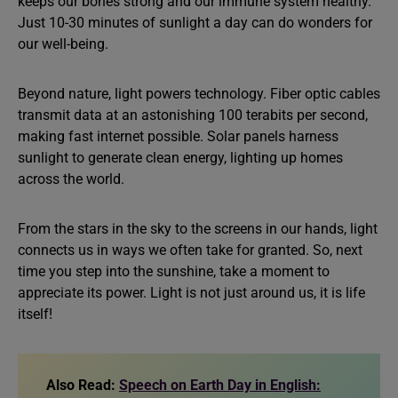
keeps our bones strong and our immune system healthy.
Just 10-30 minutes of sunlight a day can do wonders for
our well-being.
Beyond nature, light powers technology. Fiber optic cables
transmit data at an astonishing 100 terabits per second,
making fast internet possible. Solar panels harness
sunlight to generate clean energy, lighting up homes
across the world.
From the stars in the sky to the screens in our hands, light
connects us in ways we often take for granted. So, next
time you step into the sunshine, take a moment to
appreciate its power. Light is not just around us, it is life
itself!
Also Read:
Speech on Earth Day in English: