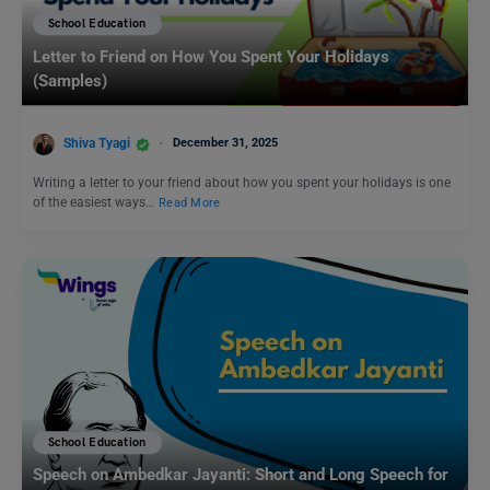
School Education
Letter to Friend on How You Spent Your Holidays
(Samples)
Shiva Tyagi
December 31, 2025
Writing a letter to your friend about how you spent your holidays is one
of the easiest ways…
Read More
School Education
Speech on Ambedkar Jayanti: Short and Long Speech for