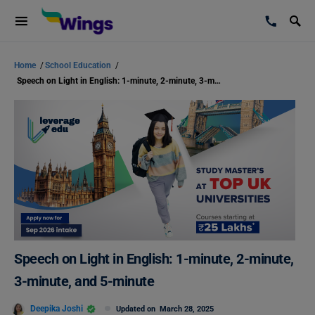
Home
/
School Education
/
Speech on Light in English: 1-minute, 2-minute, 3-minute, and 5-minute
Speech on Light in English: 1-minute, 2-minute,
3-minute, and 5-minute
Deepika Joshi
Updated on
March 28, 2025