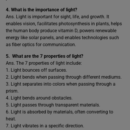
4.
What is the importance of light?
Ans. Light is important for sight, life, and growth. It
enables vision, facilitates photosynthesis in plants, helps
the human body produce vitamin D, powers renewable
energy like solar panels, and enables technologies such
as fiber optics for communication.
5.
What are the 7 properties of light?
Ans. The 7 properties of light include:
1. Light bounces off surfaces.
2. Light bends when passing through different mediums.
3. Light separates into colors when passing through a
prism.
4. Light bends around obstacles.
5. Light passes through transparent materials.
6. Light is absorbed by materials, often converting to
heat.
7. Light vibrates in a specific direction.