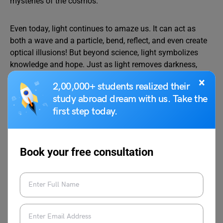
mysteries of the cosmos.
Even today, light continues to amaze us. It can act as
both a wave and a particle, bend, reflect, and even create
optical illusions! But beyond science, light symbolizes
knowledge and hope. Just as light removes darkness,
learning removes ignorance.
×
2,00,000+ students realized their
study abroad dream with us. Take the
So, my dear friends, let us take on curiosity, ask questions,
first step today.
and always move toward the light of understanding.
Thank you!
Book your free consultation
Must Read:
Speech on Environmental
Awareness for Students in English