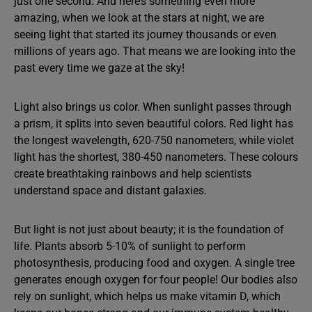
just one second. And here’s something even more
amazing, when we look at the stars at night, we are
seeing light that started its journey thousands or even
millions of years ago. That means we are looking into the
past every time we gaze at the sky!
Light also brings us color. When sunlight passes through
a prism, it splits into seven beautiful colors. Red light has
the longest wavelength, 620-750 nanometers, while violet
light has the shortest, 380-450 nanometers. These colours
create breathtaking rainbows and help scientists
understand space and distant galaxies.
But light is not just about beauty; it is the foundation of
life. Plants absorb 5-10% of sunlight to perform
photosynthesis, producing food and oxygen. A single tree
generates enough oxygen for four people! Our bodies also
rely on sunlight, which helps us make vitamin D, which