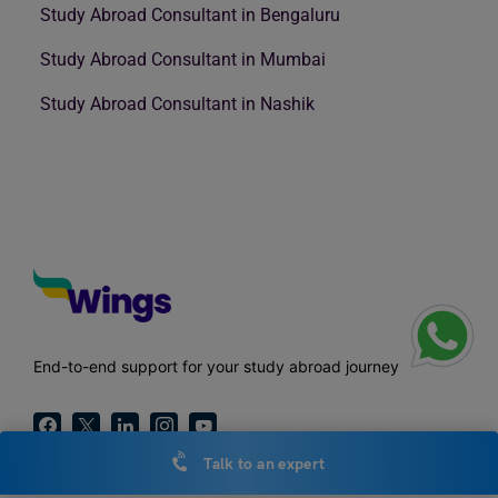
Study Abroad Consultant in Bengaluru
Study Abroad Consultant in Mumbai
Study Abroad Consultant in Nashik
End-to-end support for your study abroad journey
Talk to an expert