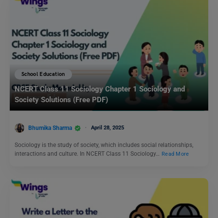
School Education
NCERT Class 11 Sociology Chapter 1 Sociology and
Society Solutions (Free PDF)
Bhumika Sharma
April 28, 2025
Sociology is the study of society, which includes social relationships,
interactions and culture. In NCERT Class 11 Sociology…
Read More