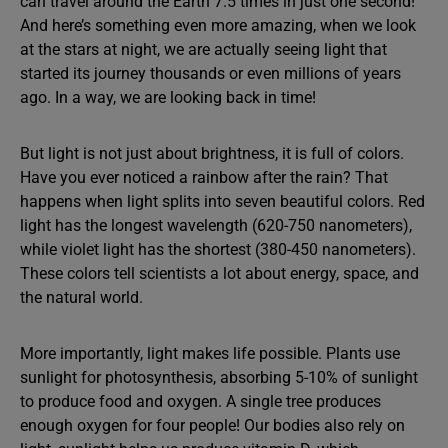
can travel around the Earth 7.5 times in just one second!
And here’s something even more amazing, when we look
at the stars at night, we are actually seeing light that
started its journey thousands or even millions of years
ago. In a way, we are looking back in time!
But light is not just about brightness, it is full of colors.
Have you ever noticed a rainbow after the rain? That
happens when light splits into seven beautiful colors. Red
light has the longest wavelength (620-750 nanometers),
while violet light has the shortest (380-450 nanometers).
These colors tell scientists a lot about energy, space, and
the natural world.
More importantly, light makes life possible. Plants use
sunlight for photosynthesis, absorbing 5-10% of sunlight
to produce food and oxygen. A single tree produces
enough oxygen for four people! Our bodies also rely on