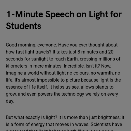
1-Minute Speech on Light for
Students
Good morning, everyone. Have you ever thought about
how fast light travels? It takes just 8 minutes and 20
seconds for sunlight to reach Earth, crossing millions of
kilometers in mere minutes. Incredible, isn’t it? Now,
imagine a world without light no colours, no warmth, no
life. It’s almost impossible to picture because light is the
essence of life itself. It helps us see, allows plants to
grow, and even powers the technology we rely on every
day.
But what exactly is light? It is more than just brightness; it
is a form of energy that moves in waves. Scientists have