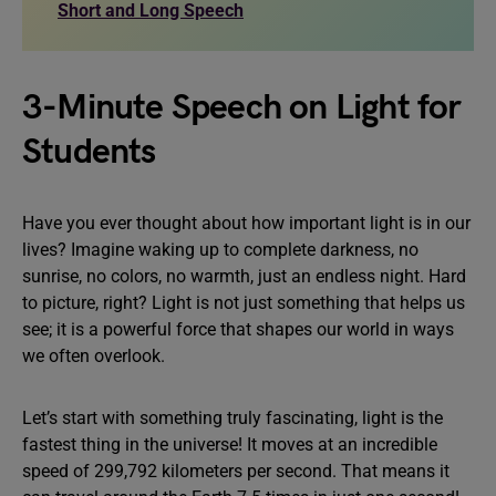
Short and Long Speech
3-Minute Speech on Light for
Students
Have you ever thought about how important light is in our
lives? Imagine waking up to complete darkness, no
sunrise, no colors, no warmth, just an endless night. Hard
to picture, right? Light is not just something that helps us
see; it is a powerful force that shapes our world in ways
we often overlook.
Let’s start with something truly fascinating, light is the
fastest thing in the universe! It moves at an incredible
speed of 299,792 kilometers per second. That means it