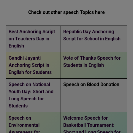
Check out other speech Topics here
Best Anchoring Script
Republic Day Anchoring
on Teachers Day in
Script for School in English
English
Gandhi Jayanti
Vote of Thanks Speech for
Anchoring Script in
Students in English
English for Students
Speech on National
Speech on Blood Donation
Youth Day: Short and
Long Speech for
Students
Speech on
Welcome Speech for
Environmental
Basketball Tournament:
Awareness for
Short and Long Speech for