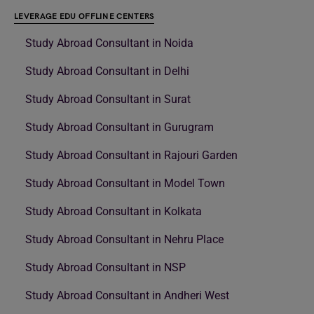
LEVERAGE EDU OFFLINE CENTERS
Study Abroad Consultant in Noida
Study Abroad Consultant in Delhi
Study Abroad Consultant in Surat
Study Abroad Consultant in Gurugram
Study Abroad Consultant in Rajouri Garden
Study Abroad Consultant in Model Town
Study Abroad Consultant in Kolkata
Study Abroad Consultant in Nehru Place
Study Abroad Consultant in NSP
Study Abroad Consultant in Andheri West