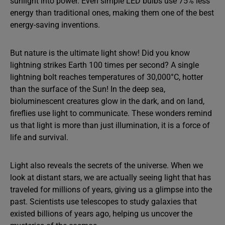
sunlight into power. Even simple LED bulbs use 75% less
energy than traditional ones, making them one of the best
energy-saving inventions.
But nature is the ultimate light show! Did you know
lightning strikes Earth 100 times per second? A single
lightning bolt reaches temperatures of 30,000°C, hotter
than the surface of the Sun! In the deep sea,
bioluminescent creatures glow in the dark, and on land,
fireflies use light to communicate. These wonders remind
us that light is more than just illumination, it is a force of
life and survival.
Light also reveals the secrets of the universe. When we
look at distant stars, we are actually seeing light that has
traveled for millions of years, giving us a glimpse into the
past. Scientists use telescopes to study galaxies that
existed billions of years ago, helping us uncover the