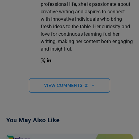
professional life, she is passionate about
creative writing and aspires to connect
with innovative individuals who bring
fresh ideas to the table. Her curiosity and
love for continuous learning fuel her
writing, making her content both engaging
and insightful.
VIEW COMMENTS (0)
You May Also Like