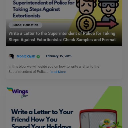
School Education
Write a Letter to the Superintendent of Police for Taking
Steps Against Extortionists: Check Samples and Format
Mohit Rajak
February 15, 2025
In this blog, we will guide you on how to write a letter to the
Superintendent of Police…
Read More