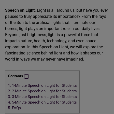
Speech on Light:
Light is all around us, but have you ever
paused to truly appreciate its importance? From the rays
of the Sun to the artificial lights that illuminate our
homes, light plays an important role in our daily lives.
Beyond just brightness, light is a powerful force that
impacts nature, health, technology, and even space
exploration. In this Speech on Light, we will explore the
fascinating science behind light and how it shapes our
world in ways we may never have imagined.
Contents
1.
1-Minute Speech on Light for Students
2.
2-Minute Speech on Light for Students
3.
3-Minute Speech on Light for Students
4.
5-Minute Speech on Light for Students
5.
FAQs