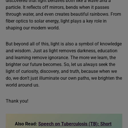
discovered that light behaves both like a wave and a
particle. It reflects off mirrors, bends when it passes
through water, and even creates beautiful rainbows. From
fiber optics to solar energy, light plays a key role in
shaping our modern world.
But beyond all of this, light is also a symbol of knowledge
and wisdom. Just as light removes darkness, education
and learning remove ignorance. The more we learn, the
brighter our future becomes. So, let us always seek the
light of curiosity, discovery, and truth, because when we
do, we don’t just illuminate our own paths, we brighten the
world around us.
Thank you!
Also Read:
Speech on Tuberculosis (TB): Short