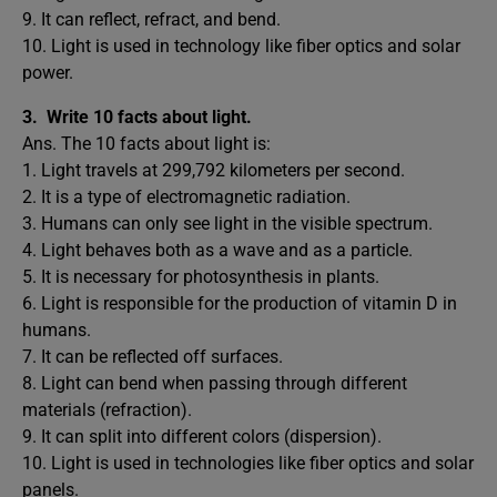
9. It can reflect, refract, and bend.
10. Light is used in technology like fiber optics and solar
power.
3.
Write 10 facts about light.
Ans. The 10 facts about light is:
1. Light travels at 299,792 kilometers per second.
2. It is a type of electromagnetic radiation.
3. Humans can only see light in the visible spectrum.
4. Light behaves both as a wave and as a particle.
5. It is necessary for photosynthesis in plants.
6. Light is responsible for the production of vitamin D in
humans.
7. It can be reflected off surfaces.
8. Light can bend when passing through different
materials (refraction).
9. It can split into different colors (dispersion).
10. Light is used in technologies like fiber optics and solar
panels.