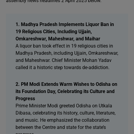
assembly news headlines 2 April 2025 below.
1. Madhya Pradesh Implements Liquor Ban in
19 Religious Cities, Including Ujjain,
Omkareshwar, Maheshwar, and Maihar
A liquor ban took effect in 19 religious cities in
Madhya Pradesh, including Ujjain, Omkareshwar,
and Maheshwar. Chief Minister Mohan Yadav
called it a historic step towards de-addiction.
2. PM Modi Extends Warm Wishes to Odisha on
its Foundation Day, Celebrating its Culture and
Progress
Prime Minister Modi greeted Odisha on Utkala
Dibasa, celebrating its history, culture, literature,
and music. He emphasized the collaboration
between the Centre and state for the state’s