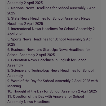
Assembly 2 April 2025
2.
National News Headlines for School Assembly 2 April
2025
3.
State News Headlines for School Assembly News
Headlines 2 April 2025
4.
International News Headlines for School Assembly 2
April 2025
5.
Sports News Headlines for School Assembly 2 April
2025
6.
Business News and Start-Ups News Headlines for
School Assembly 2 April 2025
7.
Education News Headlines in English for School
Assembly
8.
Science and Technology News Headlines for School
Assembly
9.
Word of the Day for School Assembly 2 April 2025 with
Meaning
10.
Thought of the Day for School Assembly 2 April 2025
11.
Question of the Day with Answers for School
Assembly News Headlines