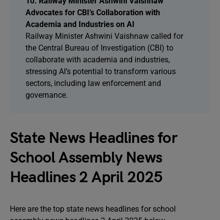
10. Railway Minister Ashwini Vaishnaw
Advocates for CBI’s Collaboration with
Academia and Industries on AI
Railway Minister Ashwini Vaishnaw called for
the Central Bureau of Investigation (CBI) to
collaborate with academia and industries,
stressing AI’s potential to transform various
sectors, including law enforcement and
governance.
State News Headlines for
School Assembly News
Headlines 2 April 2025
Here are the top state news headlines for school