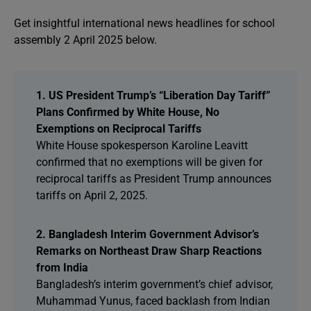
Get insightful international news headlines for school
assembly 2 April 2025 below.
1. US President Trump’s “Liberation Day Tariff”
Plans Confirmed by White House, No
Exemptions on Reciprocal Tariffs
White House spokesperson Karoline Leavitt
confirmed that no exemptions will be given for
reciprocal tariffs as President Trump announces
tariffs on April 2, 2025.
2. Bangladesh Interim Government Advisor’s
Remarks on Northeast Draw Sharp Reactions
from India
Bangladesh’s interim government’s chief advisor,
Muhammad Yunus, faced backlash from Indian