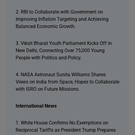
2. RBI to Collaborate with Government on
Improving Inflation Targeting and Achieving
Balanced Economic Growth.
3. Viksit Bharat Youth Parliament Kicks Off in
New Delhi, Connecting Over 75,000 Young
People with Politics and Policy.
4. NASA Astronaut Sunita Williams Shares
Views on India from Space, Hopes to Collaborate
with ISRO on Future Missions.
International News
1. White House Confirms No Exemptions on
Reciprocal Tariffs as President Trump Prepares