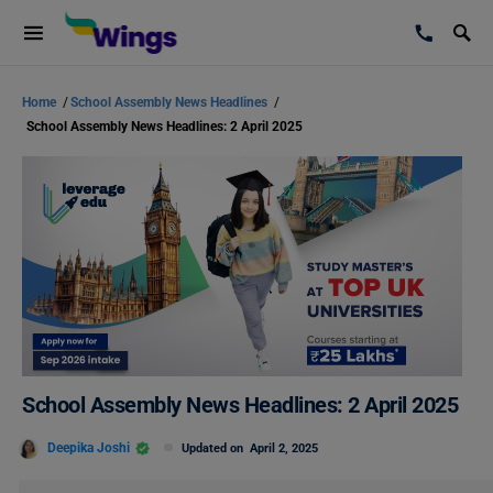
Home
/
School Assembly News Headlines
/
School Assembly News Headlines: 2 April 2025
School Assembly News Headlines: 2 April 2025
Deepika Joshi
Updated on
April 2, 2025