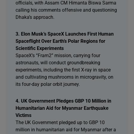
officials, with Assam CM Himanta Biswa Sarma
calling his comments offensive and questioning
Dhaka’s approach.
3. Elon Musk’s SpaceX Launches First Human
Spaceflight Over Earth’s Polar Regions for
Scientific Experiments
SpaceX’s “Fram2” mission, carrying four
astronauts, will conduct groundbreaking
experiments, including the first X-ray in space
and cultivating mushrooms in microgravity, on
its four-day polar orbit journey.
4. UK Government Pledges GBP 10 Million in
Humanitarian Aid for Myanmar Earthquake
Victims
The UK Government pledged up to GBP 10
million in humanitarian aid for Myanmar after a