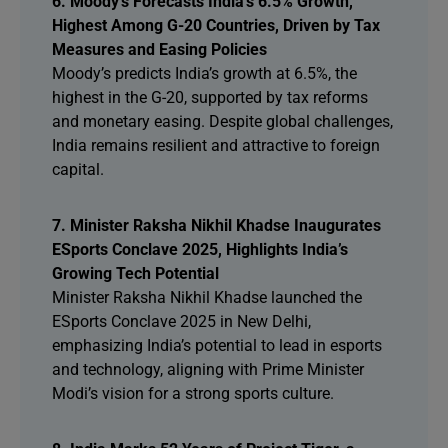
6. Moody’s Forecasts India’s 6.5% Growth,
Highest Among G-20 Countries, Driven by Tax
Measures and Easing Policies
Moody’s predicts India’s growth at 6.5%, the
highest in the G-20, supported by tax reforms
and monetary easing. Despite global challenges,
India remains resilient and attractive to foreign
capital.
7. Minister Raksha Nikhil Khadse Inaugurates
ESports Conclave 2025, Highlights India’s
Growing Tech Potential
Minister Raksha Nikhil Khadse launched the
ESports Conclave 2025 in New Delhi,
emphasizing India’s potential to lead in esports
and technology, aligning with Prime Minister
Modi’s vision for a strong sports culture.