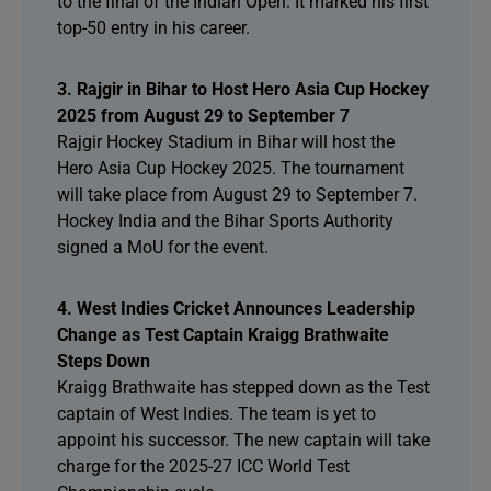
to the final of the Indian Open. It marked his first
top-50 entry in his career.
3. Rajgir in Bihar to Host Hero Asia Cup Hockey
2025 from August 29 to September 7
Rajgir Hockey Stadium in Bihar will host the
Hero Asia Cup Hockey 2025. The tournament
will take place from August 29 to September 7.
Hockey India and the Bihar Sports Authority
signed a MoU for the event.
4. West Indies Cricket Announces Leadership
Change as Test Captain Kraigg Brathwaite
Steps Down
Kraigg Brathwaite has stepped down as the Test
captain of West Indies. The team is yet to
appoint his successor. The new captain will take
charge for the 2025-27 ICC World Test