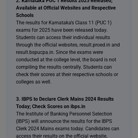
2. Karnataka PUC 1 Results 2025 Released;
Available at Official Websites and Respective
Schools
The results for Karnataka’s Class 11 (PUC 1)
exams for 2025 have been released today.
Students can access their individual results
through the official websites, result.proed.in and
result.bspucpa.in. Since the exams were
conducted at the college level, the board is not
compiling the results centrally. Students can
check their scores at their respective schools or
colleges as well.
3. IBPS to Declare Clerk Mains 2024 Results
Today; Check Scores on ibps.in
The Institute of Banking Personnel Selection
(IBPS) will announce the results for the IBPS
Clerk 2024 Mains exams today. Candidates can
access their results on the official website,