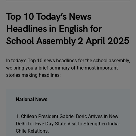
Top 10 Today’s News
Headlines in English for
School Assembly 2 April 2025
In today’s Top 10 news headlines for the school assembly,
we bring you a brief summary of the most important
stories making headlines:
National News
1. Chilean President Gabriel Boric Arrives in New
Delhi for Five-Day State Visit to Strengthen India-
Chile Relations.