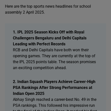
Here are the top sports news headlines for school
assembly 2 April 2025.
1. IPL 2025 Season Kicks Off with Royal
Challengers Bengaluru and Delhi Capitals
Leading with Perfect Records
RCB and Delhi Capitals have both won their
opening games. They are currently at the top of
the IPL 2025 points table. The season promises
an exciting competition ahead.
2. Indian Squash Players Achieve Career-High
PSA Rankings After Strong Performances at
Indian Open 2025
Abhay Singh reached a career-best No. 49 in the
PSA rankings. This followed his impressive run