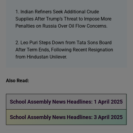
1. Indian Refiners Seek Additional Crude
Supplies After Trump’s Threat to Impose More
Penalties on Russia Over Oil Flow Concerns.
2. Leo Puri Steps Down from Tata Sons Board
After Term Ends, Following Recent Resignation
from Hindustan Unilever.
Also Read:
School Assembly News Headlines: 1 April 2025
School Assembly News Headlines: 3 April 2025