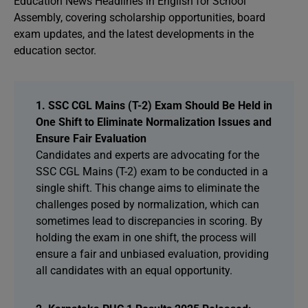
Education News Headlines in English for School
Assembly, covering scholarship opportunities, board
exam updates, and the latest developments in the
education sector.
1. SSC CGL Mains (T-2) Exam Should Be Held in
One Shift to Eliminate Normalization Issues and
Ensure Fair Evaluation
Candidates and experts are advocating for the
SSC CGL Mains (T-2) exam to be conducted in a
single shift. This change aims to eliminate the
challenges posed by normalization, which can
sometimes lead to discrepancies in scoring. By
holding the exam in one shift, the process will
ensure a fair and unbiased evaluation, providing
all candidates with an equal opportunity.