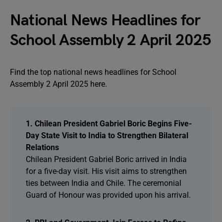
National News Headlines for
School Assembly 2 April 2025
Find the top national news headlines for School
Assembly 2 April 2025 here.
1. Chilean President Gabriel Boric Begins Five-
Day State Visit to India to Strengthen Bilateral
Relations
Chilean President Gabriel Boric arrived in India
for a five-day visit. His visit aims to strengthen
ties between India and Chile. The ceremonial
Guard of Honour was provided upon his arrival.