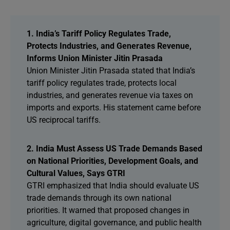
1. India’s Tariff Policy Regulates Trade,
Protects Industries, and Generates Revenue,
Informs Union Minister Jitin Prasada
Union Minister Jitin Prasada stated that India’s
tariff policy regulates trade, protects local
industries, and generates revenue via taxes on
imports and exports. His statement came before
US reciprocal tariffs.
2. India Must Assess US Trade Demands Based
on National Priorities, Development Goals, and
Cultural Values, Says GTRI
GTRI emphasized that India should evaluate US
trade demands through its own national
priorities. It warned that proposed changes in
agriculture, digital governance, and public health