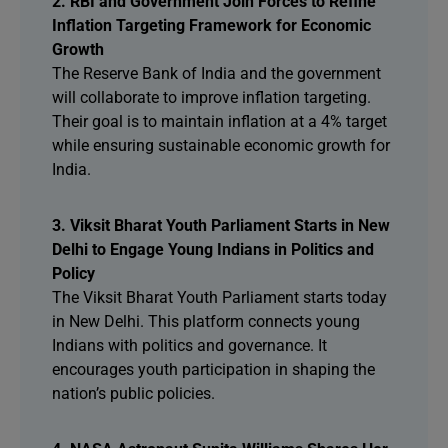
2. RBI and Government Join Forces to Refine
Inflation Targeting Framework for Economic
Growth
The Reserve Bank of India and the government
will collaborate to improve inflation targeting.
Their goal is to maintain inflation at a 4% target
while ensuring sustainable economic growth for
India.
3. Viksit Bharat Youth Parliament Starts in New
Delhi to Engage Young Indians in Politics and
Policy
The Viksit Bharat Youth Parliament starts today
in New Delhi. This platform connects young
Indians with politics and governance. It
encourages youth participation in shaping the
nation’s public policies.