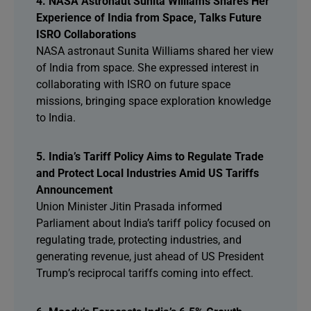
4. NASA Astronaut Sunita Williams Shares Her
Experience of India from Space, Talks Future
ISRO Collaborations
NASA astronaut Sunita Williams shared her view
of India from space. She expressed interest in
collaborating with ISRO on future space
missions, bringing space exploration knowledge
to India.
5. India’s Tariff Policy Aims to Regulate Trade
and Protect Local Industries Amid US Tariffs
Announcement
Union Minister Jitin Prasada informed
Parliament about India’s tariff policy focused on
regulating trade, protecting industries, and
generating revenue, just ahead of US President
Trump’s reciprocal tariffs coming into effect.