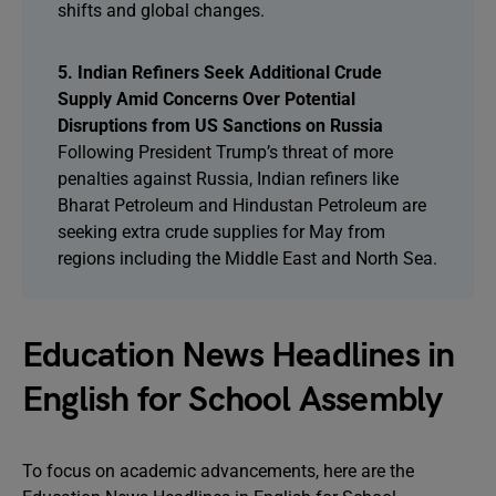
shifts and global changes.
5. Indian Refiners Seek Additional Crude
Supply Amid Concerns Over Potential
Disruptions from US Sanctions on Russia
Following President Trump’s threat of more
penalties against Russia, Indian refiners like
Bharat Petroleum and Hindustan Petroleum are
seeking extra crude supplies for May from
regions including the Middle East and North Sea.
Education News Headlines in
English for School Assembly
To focus on academic advancements, here are the