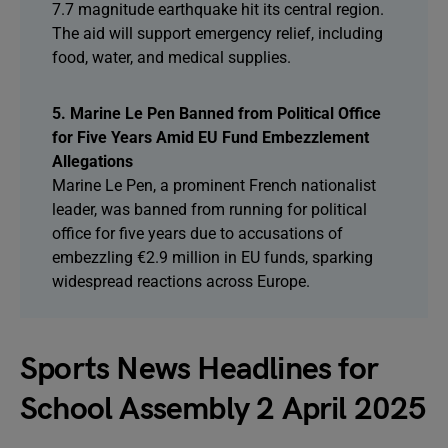
7.7 magnitude earthquake hit its central region.
The aid will support emergency relief, including
food, water, and medical supplies.
5. Marine Le Pen Banned from Political Office
for Five Years Amid EU Fund Embezzlement
Allegations
Marine Le Pen, a prominent French nationalist
leader, was banned from running for political
office for five years due to accusations of
embezzling €2.9 million in EU funds, sparking
widespread reactions across Europe.
Sports News Headlines for
School Assembly 2 April 2025