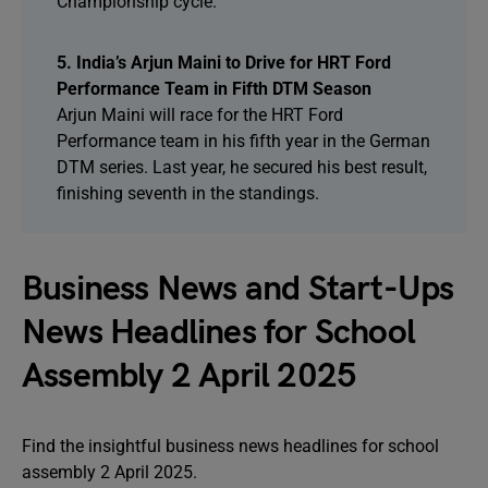
Championship cycle.
5. India’s Arjun Maini to Drive for HRT Ford
Performance Team in Fifth DTM Season
Arjun Maini will race for the HRT Ford
Performance team in his fifth year in the German
DTM series. Last year, he secured his best result,
finishing seventh in the standings.
Business News and Start-Ups
News Headlines for School
Assembly 2 April 2025
Find the insightful business news headlines for school
assembly 2 April 2025.