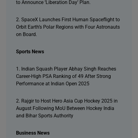
to Announce ‘Liberation Day’ Plan.
2. SpaceX Launches First Human Spaceflight to
Orbit Earth’s Polar Regions with Four Astronauts
on Board.
Sports News
1. Indian Squash Player Abhay Singh Reaches
Career-High PSA Ranking of 49 After Strong
Performance at Indian Open 2025
2. Rajgir to Host Hero Asia Cup Hockey 2025 in
August Following MoU Between Hockey India
and Bihar Sports Authority
Business News