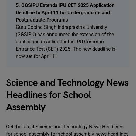
5. GGSIPU Extends IPU CET 2025 Application
Deadline to April 11 for Undergraduate and
Postgraduate Programs
Guru Gobind Singh Indraprastha University
(GGSIPU) has announced the extension of the
application deadline for the IPU Common
Entrance Test (CET) 2025. The new deadline is
now set for April 11.
Science and Technology News
Headlines for School
Assembly
Get the latest Science and Technology News Headlines
for school assembly for school assembly news headlines