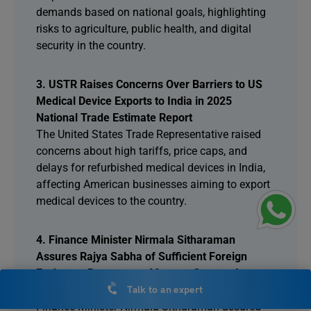
demands based on national goals, highlighting
risks to agriculture, public health, and digital
security in the country.
3. USTR Raises Concerns Over Barriers to US
Medical Device Exports to India in 2025
National Trade Estimate Report
The United States Trade Representative raised
concerns about high tariffs, price caps, and
delays for refurbished medical devices in India,
affecting American businesses aiming to export
medical devices to the country.
4. Finance Minister Nirmala Sitharaman
Assures Rajya Sabha of Sufficient Foreign
Exchange Reserves to Manage Current Account
Deficit
Talk to an expert
Finance Minister Nirmala Sitharaman assured