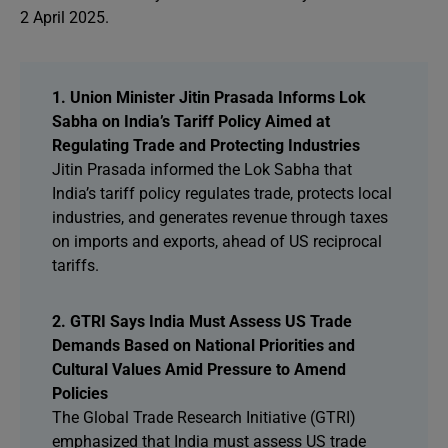
2 April 2025.
1. Union Minister Jitin Prasada Informs Lok
Sabha on India’s Tariff Policy Aimed at
Regulating Trade and Protecting Industries
Jitin Prasada informed the Lok Sabha that
India’s tariff policy regulates trade, protects local
industries, and generates revenue through taxes
on imports and exports, ahead of US reciprocal
tariffs.
2. GTRI Says India Must Assess US Trade
Demands Based on National Priorities and
Cultural Values Amid Pressure to Amend
Policies
The Global Trade Research Initiative (GTRI)
emphasized that India must assess US trade