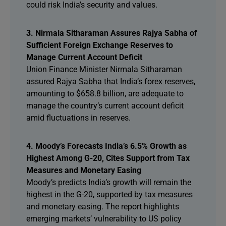
could risk India’s security and values.
3. Nirmala Sitharaman Assures Rajya Sabha of
Sufficient Foreign Exchange Reserves to
Manage Current Account Deficit
Union Finance Minister Nirmala Sitharaman
assured Rajya Sabha that India’s forex reserves,
amounting to $658.8 billion, are adequate to
manage the country’s current account deficit
amid fluctuations in reserves.
4. Moody’s Forecasts India’s 6.5% Growth as
Highest Among G-20, Cites Support from Tax
Measures and Monetary Easing
Moody’s predicts India’s growth will remain the
highest in the G-20, supported by tax measures
and monetary easing. The report highlights
emerging markets’ vulnerability to US policy