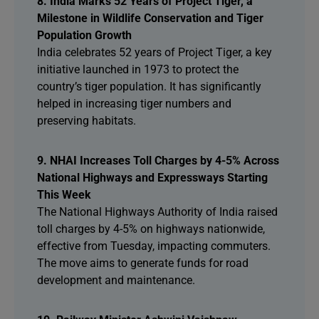
8. India Marks 52 Years of Project Tiger, a
Milestone in Wildlife Conservation and Tiger
Population Growth
India celebrates 52 years of Project Tiger, a key
initiative launched in 1973 to protect the
country’s tiger population. It has significantly
helped in increasing tiger numbers and
preserving habitats.
9. NHAI Increases Toll Charges by 4-5% Across
National Highways and Expressways Starting
This Week
The National Highways Authority of India raised
toll charges by 4-5% on highways nationwide,
effective from Tuesday, impacting commuters.
The move aims to generate funds for road
development and maintenance.