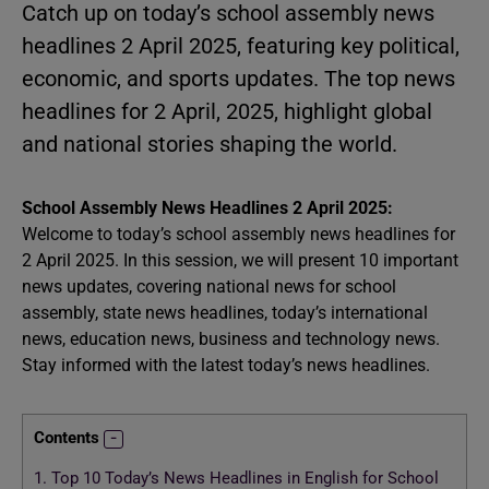
Catch up on today’s school assembly news
headlines 2 April 2025, featuring key political,
economic, and sports updates. The top news
headlines for 2 April, 2025, highlight global
and national stories shaping the world.
School Assembly News Headlines 2 April 2025:
Welcome to today’s school assembly news headlines for
2 April 2025. In this session, we will present 10 important
news updates, covering national news for school
assembly, state news headlines, today’s international
news, education news, business and technology news.
Stay informed with the latest today’s news headlines.
Contents
1.
Top 10 Today’s News Headlines in English for School