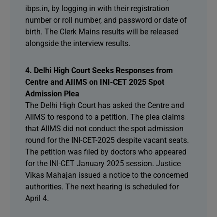
ibps.in, by logging in with their registration
number or roll number, and password or date of
birth. The Clerk Mains results will be released
alongside the interview results.
4. Delhi High Court Seeks Responses from
Centre and AIIMS on INI-CET 2025 Spot
Admission Plea
The Delhi High Court has asked the Centre and
AIIMS to respond to a petition. The plea claims
that AIIMS did not conduct the spot admission
round for the INI-CET-2025 despite vacant seats.
The petition was filed by doctors who appeared
for the INI-CET January 2025 session. Justice
Vikas Mahajan issued a notice to the concerned
authorities. The next hearing is scheduled for
April 4.