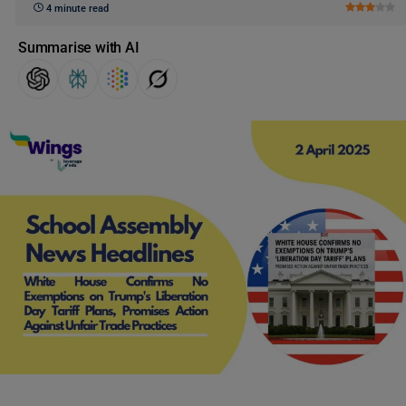
4 minute read
Summarise with AI