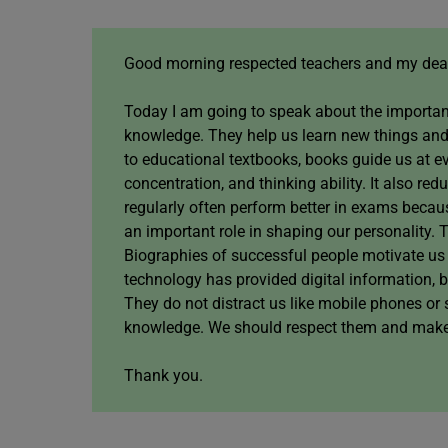
Good morning respected teachers and my dear
Today I am going to speak about the importan
knowledge. They help us learn new things and
to educational textbooks, books guide us at e
concentration, and thinking ability. It also 
regularly often perform better in exams becau
an important role in shaping our personality. 
Biographies of successful people motivate us
technology has provided digital information, 
They do not distract us like mobile phones or 
knowledge. We should respect them and make re
Thank you.