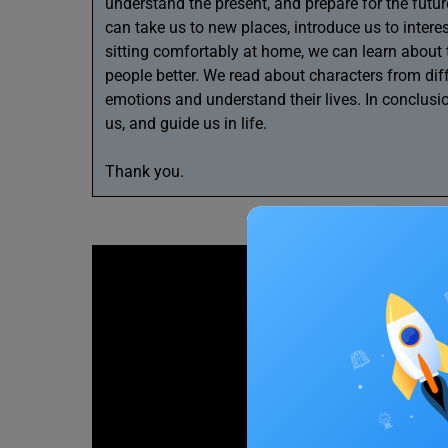
understand the present, and prepare for the futu
can take us to new places, introduce us to intere
sitting comfortably at home, we can learn about 
people better. We read about characters from dif
emotions and understand their lives. In conclusio
us, and guide us in life.
Thank you.