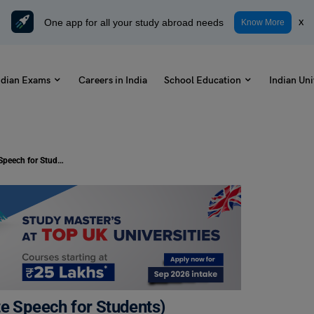
One app for all your study abroad needs
x
Know More
ndian Exams
Careers in India
School Education
Indian Uni
Speech on Books (1, 2, 3 & 5 Minute Speech for Students)
te Speech for Students)