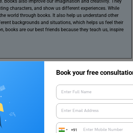
re. Books also improve our imagination and creativity. They
sting characters, and show us different experiences. While
the world through books. It also help us understand other
ferent backgrounds and situations, which helps us feel their
n, books are our best friends because they teach us, inspire
Book your free consultatio
+91