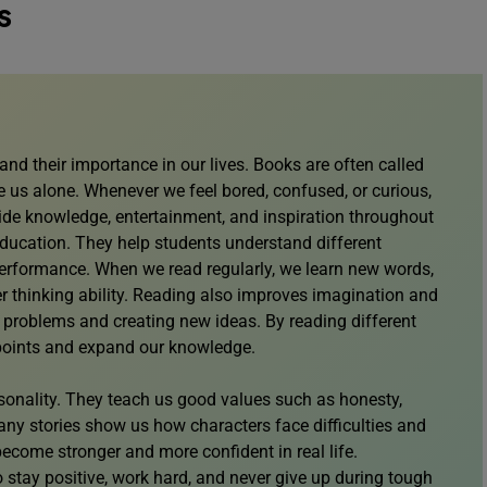
s
nd their importance in our lives. Books are often called
 us alone. Whenever we feel bored, confused, or curious,
ide knowledge, entertainment, and inspiration throughout
 education. They help students understand different
performance. When we read regularly, we learn new words,
er thinking ability. Reading also improves imagination and
ng problems and creating new ideas. By reading different
wpoints and expand our knowledge.
sonality. They teach us good values such as honesty,
any stories show us how characters face difficulties and
come stronger and more confident in real life.
 stay positive, work hard, and never give up during tough