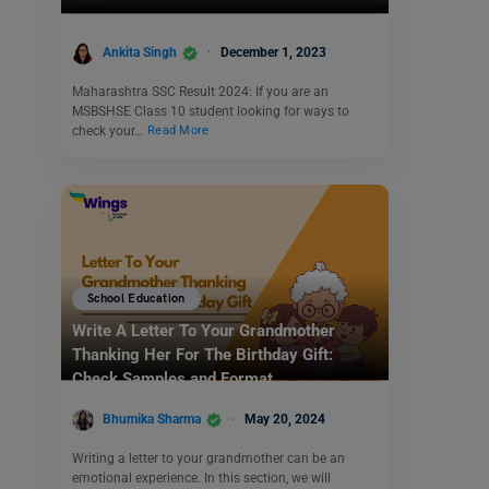
Ankita Singh
December 1, 2023
Maharashtra SSC Result 2024: If you are an
MSBSHSE Class 10 student looking for ways to
check your…
Read More
School Education
Write A Letter To Your Grandmother
Thanking Her For The Birthday Gift:
Check Samples and Format
Bhumika Sharma
May 20, 2024
Writing a letter to your grandmother can be an
emotional experience. In this section, we will