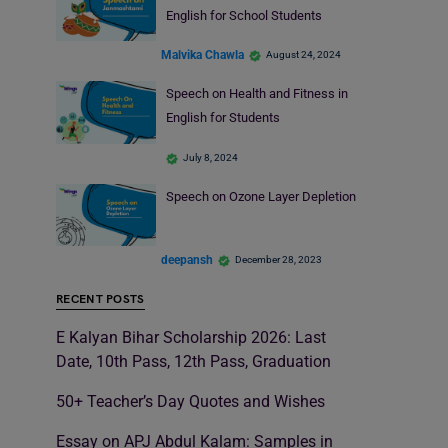
English for School Students
Malvika Chawla
August 24, 2024
Speech on Health and Fitness in
English for Students
July 8, 2024
Speech on Ozone Layer Depletion
deepansh
December 28, 2023
RECENT POSTS
E Kalyan Bihar Scholarship 2026: Last
Date, 10th Pass, 12th Pass, Graduation
50+ Teacher’s Day Quotes and Wishes
Essay on APJ Abdul Kalam: Samples in