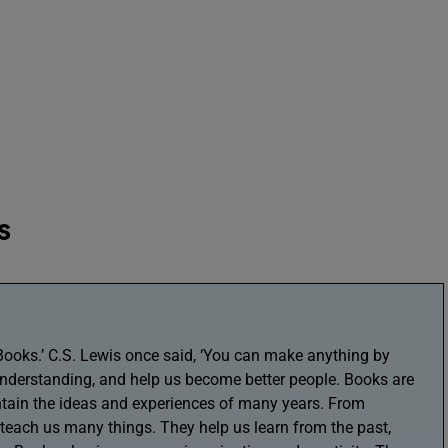
s
‘Books.’ C.S. Lewis once said, ‘You can make anything by
understanding, and help us become better people. Books are
ntain the ideas and experiences of many years. From
 teach us many things. They help us learn from the past,