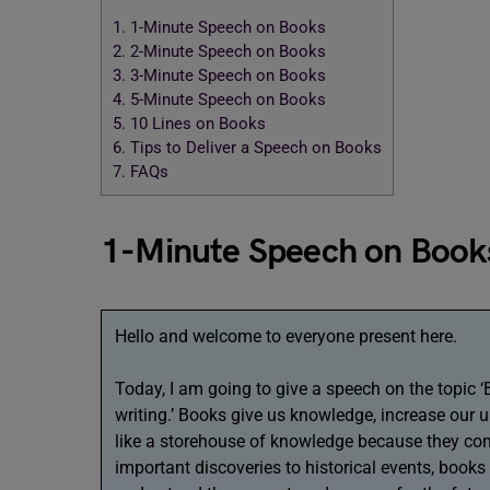
1.
1-Minute Speech on Books
2.
2-Minute Speech on Books
3.
3-Minute Speech on Books
4.
5-Minute Speech on Books
5.
10 Lines on Books
6.
Tips to Deliver a Speech on Books
7.
FAQs
1-Minute Speech on Book
Hello and welcome to everyone present here.
Today, I am going to give a speech on the topic 
writing.’ Books give us knowledge, increase our 
like a storehouse of knowledge because they co
important discoveries to historical events, books