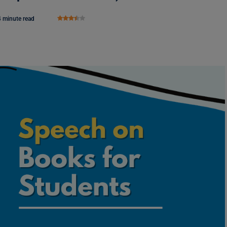
4 minute read