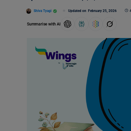
Shiva Tyagi
Updated on
February 25, 2026
Summarise with AI