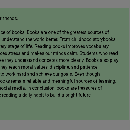
 friends,
ce of books. Books are one of the greatest sources of
 understand the world better. From childhood storybooks
very stage of life. Reading books improves vocabulary,
reduces stress and makes our minds calm. Students who read
se they understand concepts more clearly. Books also play
They teach moral values, discipline, and patience.
 to work hard and achieve our goals. Even though
books remain reliable and meaningful sources of learning.
social media. In conclusion, books are treasures of
ading a daily habit to build a bright future.