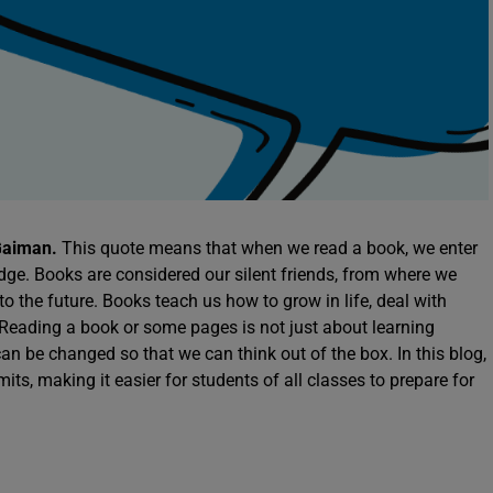
 Gaiman.
This quote means that when we read a book, we enter
dge. Books are considered our silent friends, from where we
 the future. Books teach us how to grow in life, deal with
 Reading a book or some pages is not just about learning
n be changed so that we can think out of the box. In this blog,
mits, making it easier for students of all classes to prepare for