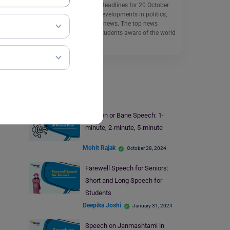
School Assembly News Headlines for 20 October
2025 include the latest developments in politics,
sports, and international news. The top news
headlines aim to make students aware of the world
around them.
Read More
Speech Writing
AI Boon or Bane Speech: 1-
minute, 2-minute, 5-minute
Mohit Rajak
October 28, 2024
Farewell Speech for Seniors:
Short and Long Speech for
Students
Deepika Joshi
January 31, 2024
Speech on Janmashtami in