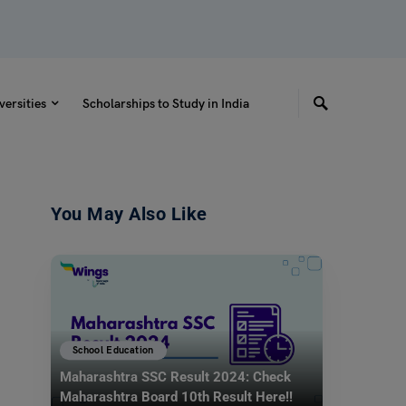
versities
Scholarships to Study in India
You May Also Like
School Education
Maharashtra SSC Result 2024: Check
Maharashtra Board 10th Result Here!!