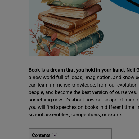
Book is a dream that you hold in your hand, Neil
a new world full of ideas, imagination, and knowle
can learn immense knowledge, from our evolution to
people, and become the best version of ourselves.
something new. It’s about how our scope of mind ca
you will find speeches on books in different time li
school assemblies, competitions, or exams.
Contents