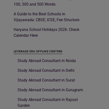
100, 300 and 500 Words
A Guide to the Best Schools in
Vijayawada: CBSE, ICSE, Fee Structure
Haryana School Holidays 2026: Check
Calendar Here
LEVERAGE EDU OFFLINE CENTERS
Study Abroad Consultant in Noida
Study Abroad Consultant in Delhi
Study Abroad Consultant in Surat
Study Abroad Consultant in Gurugram
Study Abroad Consultant in Rajouri
Garden