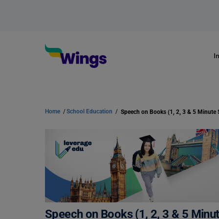
I
Home
/
School Education
/
Speech on Books (1, 2, 3 & 5 Minu