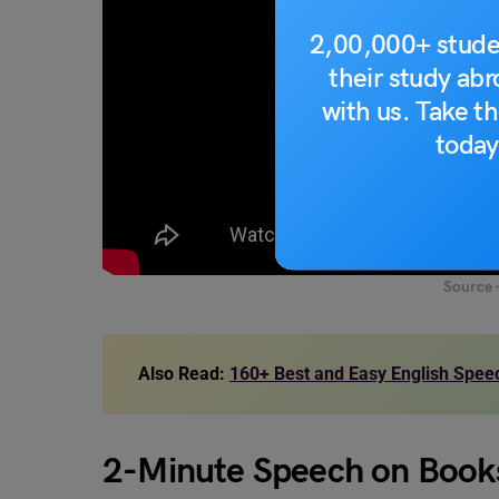
2,00,000+ stude
their study ab
with us. Take th
today
Source 
Also Read:
160+ Best and Easy English Speec
2-Minute Speech on Book