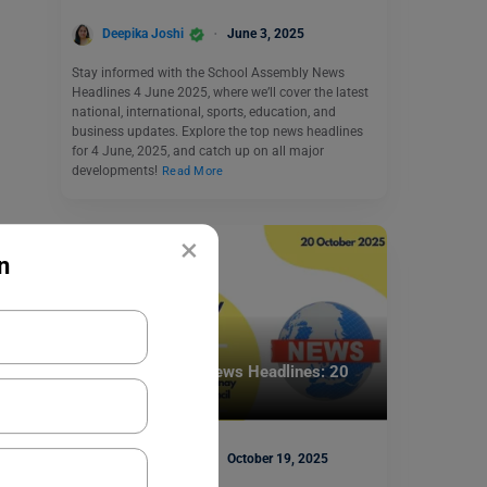
Deepika Joshi
June 3, 2025
Stay informed with the School Assembly News
Headlines 4 June 2025, where we’ll cover the latest
national, international, sports, education, and
business updates. Explore the top news headlines
for 4 June, 2025, and catch up on all major
developments!
Read More
×
n
School Education
School Assembly News Headlines: 20
October 2025
Deepika Joshi
October 19, 2025