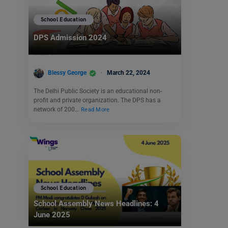
School Education
DPS Admission 2024
Blessy George
March 22, 2024
The Delhi Public Society is an educational non-
profit and private organization. The DPS has a
network of 200…
Read More
School Education
School Assembly News Headlines: 4
June 2025