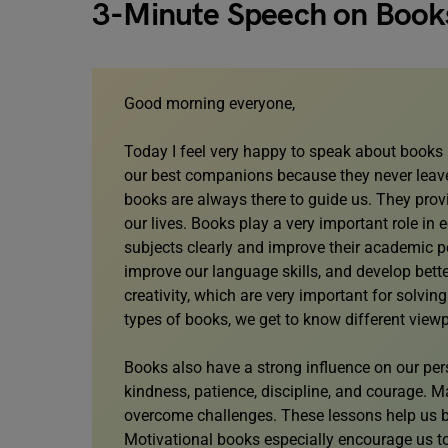
3-Minute Speech on Book
Good morning everyone,
Today I feel very happy to speak about books a
our best companions because they never leave
books are always there to guide us. They prov
our lives. Books play a very important role in
subjects clearly and improve their academic 
improve our language skills, and develop bett
creativity, which are very important for solvi
types of books, we get to know different vie
Books also have a strong influence on our per
kindness, patience, discipline, and courage. M
overcome challenges. These lessons help us be
Motivational books especially encourage us to