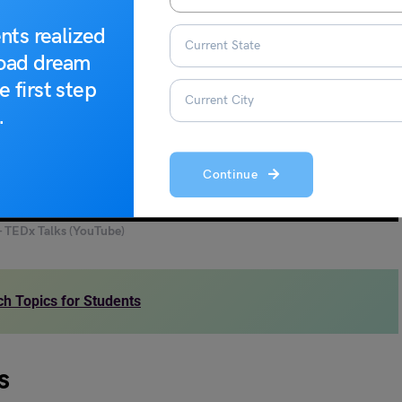
nts realized
road dream
e first step
.
Continue
– TEDx Talks (YouTube)
h Topics for Students
s