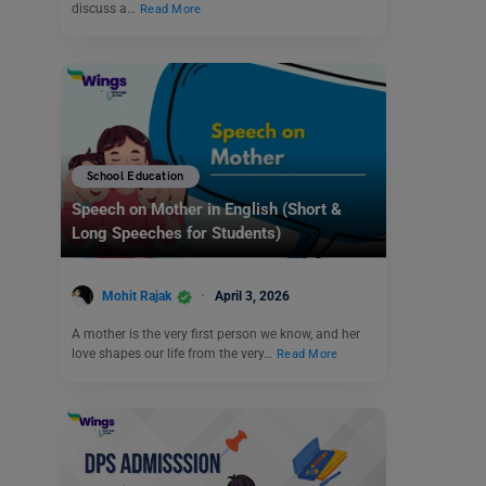
discuss a…
Read More
School Education
Speech on Mother in English (Short &
Long Speeches for Students)
Mohit Rajak
April 3, 2026
A mother is the very first person we know, and her
love shapes our life from the very…
Read More