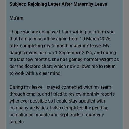
Subject: Rejoining Letter After Maternity Leave
Ma’am,
I hope you are doing well. I am writing to inform you
that I am joining office again from 10 March 2026
after completing my 6-month maternity leave. My
daughter was born on 1 September 2025, and during
the last few months, she has gained normal weight as
per the doctor’s chart, which now allows me to return
to work with a clear mind.
During my leave, I stayed connected with my team
through emails, and I tried to review monthly reports
whenever possible so I could stay updated with
company activities. I also completed the pending
compliance module and kept track of quarterly
targets.