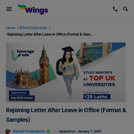
Home
/
School Education
/
Rejoining Letter After Leave in Office (Format & Samples)
Rejoining Letter After Leave in Office (Format &
Samples)
Biprojit Chakraborty
Updated on
January 7, 2026