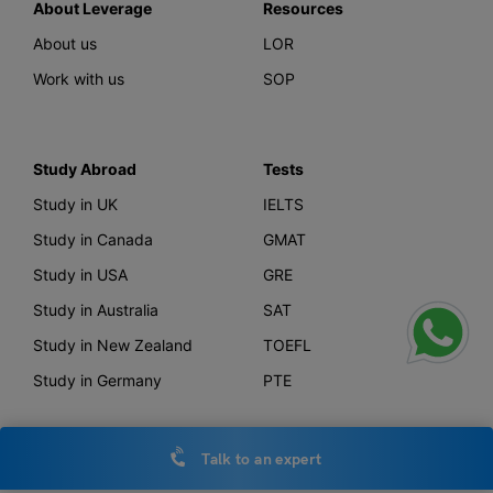
About Leverage
Resources
About us
LOR
Work with us
SOP
Study Abroad
Tests
Study in UK
IELTS
Study in Canada
GMAT
Study in USA
GRE
Study in Australia
SAT
Study in New Zealand
TOEFL
Study in Germany
PTE
Talk to an expert
Offerings
Other Links