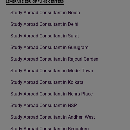
LEVERAGE EDU OFFLINE CENTERS
Study Abroad Consultant in Noida
Study Abroad Consultant in Delhi
Study Abroad Consultant in Surat
Study Abroad Consultant in Gurugram
Study Abroad Consultant in Rajouri Garden
Study Abroad Consultant in Model Town
Study Abroad Consultant in Kolkata
Study Abroad Consultant in Nehru Place
Study Abroad Consultant in NSP
Study Abroad Consultant in Andheri West
Study Abroad Consultant in Bengaluru