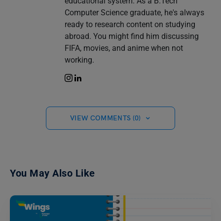
educational system. As a B.Tech
Computer Science graduate, he's always
ready to research content on studying
abroad. You might find him discussing
FIFA, movies, and anime when not
working.
VIEW COMMENTS (0)
You May Also Like