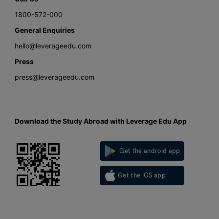
1800-572-000
General Enquiries
hello@leverageedu.com
Press
press@leverageedu.com
Download the Study Abroad with Leverage Edu App
Get the android app
Get the iOS app