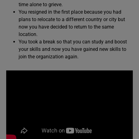
time alone to grieve.
You resigned in the first place because you had
plans to relocate to a different country or city but
now you have decided to return to the same
location.
You took a break so that you can study and boost
your skills and now you have gained new skills to
join the organization again.