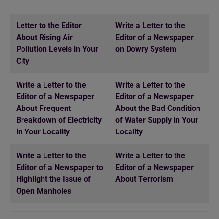
Letter to the Editor
Write a Letter to the
About Rising Air
Editor of a Newspaper
Pollution Levels in Your
on Dowry System
City
Write a Letter to the
Write a Letter to the
Editor of a Newspaper
Editor of a Newspaper
About Frequent
About the Bad Condition
Breakdown of Electricity
of Water Supply in Your
in Your Locality
Locality
Write a Letter to the
Write a Letter to the
Editor of a Newspaper to
Editor of a Newspaper
Highlight the Issue of
About Terrorism
Open Manholes