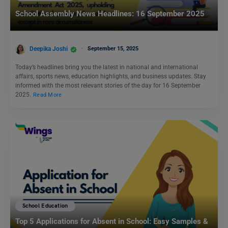
School Assembly News Headlines: 16 September 2025
Deepika Joshi
September 15, 2025
Today’s headlines bring you the latest in national and international
affairs, sports news, education highlights, and business updates. Stay
informed with the most relevant stories of the day for 16 September
2025.
Read More
School Education
Top 5 Applications for Absent in School: Easy Samples &