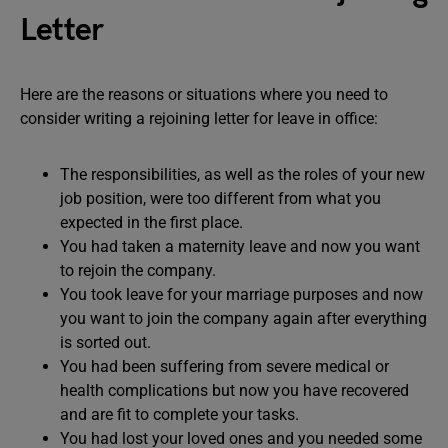
Letter
Here are the reasons or situations where you need to
consider writing a rejoining letter for leave in office:
The responsibilities, as well as the roles of your new
job position, were too different from what you
expected in the first place.
You had taken a maternity leave and now you want
to rejoin the company.
You took leave for your marriage purposes and now
you want to join the company again after everything
is sorted out.
You had been suffering from severe medical or
health complications but now you have recovered
and are fit to complete your tasks.
You had lost your loved ones and you needed some