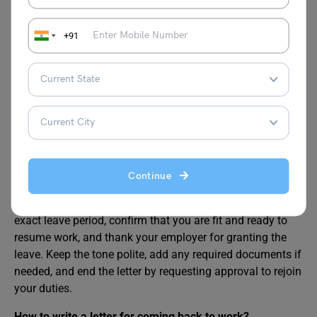
Also Read:
How to Write a Promotion Request
+91
Letter?
FAQs
How to write a rejoining letter after leave in office?
A rejoining letter after leave in office should be short, clear,
Continue
and respectful. Begin by mentioning the date you are
rejoining and the reason you were on leave. State the
exact leave period, confirm that you are fit and ready to
resume work, and thank your employer for granting the
leave. Keep the tone polite, add any required documents if
needed, and end the letter by requesting approval to rejoin
your duties.
How to write a letter for coming back to work?