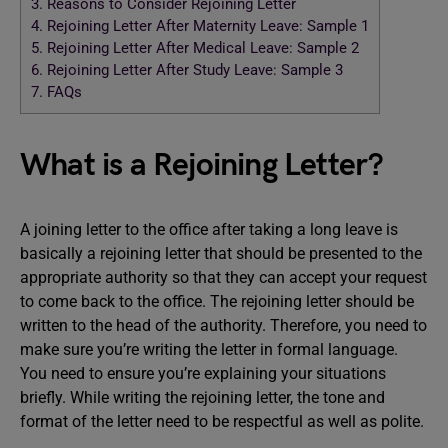
3.
Reasons to Consider Rejoining Letter
4.
Rejoining Letter After Maternity Leave: Sample 1
5.
Rejoining Letter After Medical Leave: Sample 2
6.
Rejoining Letter After Study Leave: Sample 3
7.
FAQs
What is a Rejoining Letter?
A joining letter to the office after taking a long leave is
basically a rejoining letter that should be presented to the
appropriate authority so that they can accept your request
to come back to the office. The rejoining letter should be
written to the head of the authority. Therefore, you need to
make sure you’re writing the letter in formal language.
You need to ensure you’re explaining your situations
briefly. While writing the rejoining letter, the tone and
format of the letter need to be respectful as well as polite.