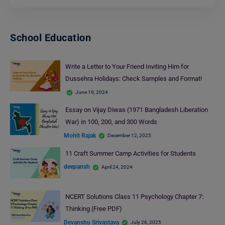
School Education
Write a Letter to Your Friend Inviting Him for
Dussehra Holidays: Check Samples and Format!
June 19, 2024
Essay on Vijay Diwas (1971 Bangladesh Liberation
War) in 100, 200, and 300 Words
Mohit Rajak
December 12, 2025
11 Craft Summer Camp Activities for Students
deepansh
April 24, 2024
NCERT Solutions Class 11 Psychology Chapter 7:
Thinking (Free PDF)
Devanshu Srivastava
July 26, 2025