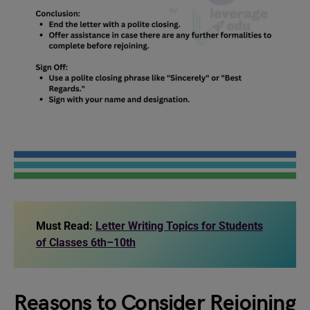
Must Read:
Letter Writing Topics for Students
of Classes 6th–10th
Reasons to Consider Rejoining