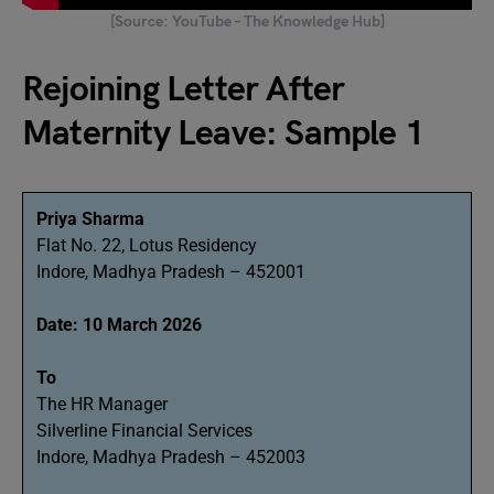
[Source: YouTube – The Knowledge Hub]
Rejoining Letter After
Maternity Leave: Sample 1
Priya Sharma
Flat No. 22, Lotus Residency
Indore, Madhya Pradesh – 452001
Date: 10 March 2026
To
The HR Manager
Silverline Financial Services
Indore, Madhya Pradesh – 452003