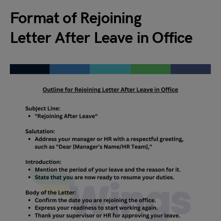
Format of Rejoining
Letter After Leave in Office