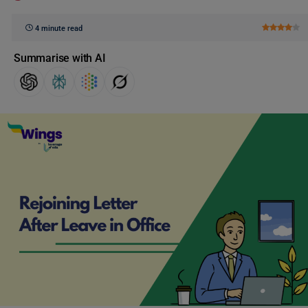
4 minute read
Summarise with AI