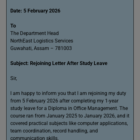
Date: 5 February 2026
To
The Department Head
NorthEast Logistics Services
Guwahati, Assam – 781003
Subject: Rejoining Letter After Study Leave
Sir,
I am happy to inform you that I am rejoining my duty
from 5 February 2026 after completing my 1-year
study leave for a Diploma in Office Management. The
course ran from January 2025 to January 2026, and it
covered practical subjects like computer applications,
team coordination, record handling, and
communication skills.