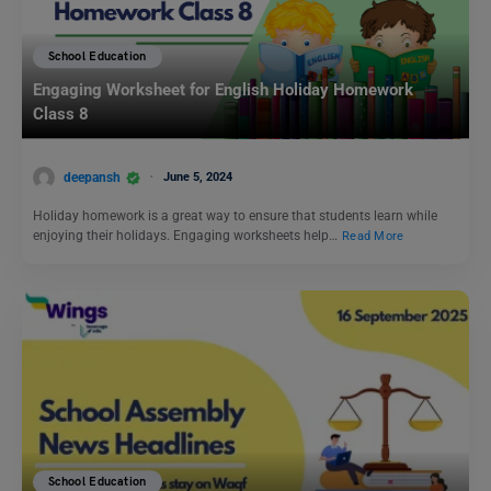
School Education
Engaging Worksheet for English Holiday Homework
Class 8
deepansh
June 5, 2024
Holiday homework is a great way to ensure that students learn while
enjoying their holidays. Engaging worksheets help…
Read More
School Education