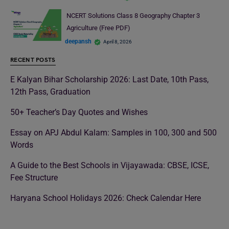
NCERT Solutions Class 8 Geography Chapter 3
Agriculture (Free PDF)
deepansh
April 8, 2026
RECENT POSTS
E Kalyan Bihar Scholarship 2026: Last Date, 10th Pass,
12th Pass, Graduation
50+ Teacher’s Day Quotes and Wishes
Essay on APJ Abdul Kalam: Samples in 100, 300 and 500
Words
A Guide to the Best Schools in Vijayawada: CBSE, ICSE,
Fee Structure
Haryana School Holidays 2026: Check Calendar Here