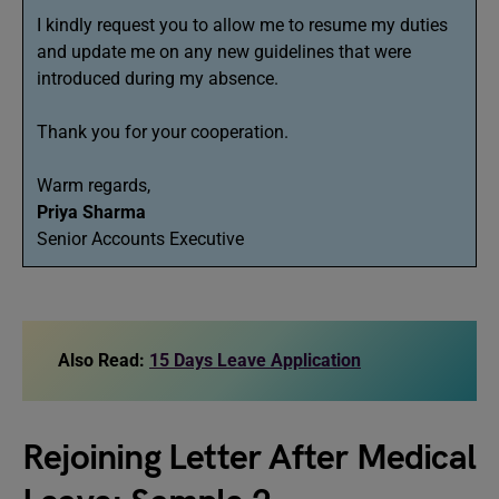
I kindly request you to allow me to resume my duties
and update me on any new guidelines that were
introduced during my absence.
Thank you for your cooperation.
Warm regards,
Priya Sharma
Senior Accounts Executive
Also Read:
15 Days Leave Application
Rejoining Letter After Medical