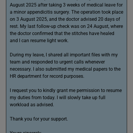
August 2025 after taking 3 weeks of medical leave for
a minor appendicitis surgery. The operation took place
on 3 August 2025, and the doctor advised 20 days of
rest. My last follow-up check was on 24 August, where
the doctor confirmed that the stitches have healed
and I can resume light work.
During my leave, I shared all important files with my
team and responded to urgent calls whenever
necessary. I also submitted my medical papers to the
HR department for record purposes.
I request you to kindly grant me permission to resume
my duties from today. I will slowly take up full
workload as advised.
Thank you for your support.