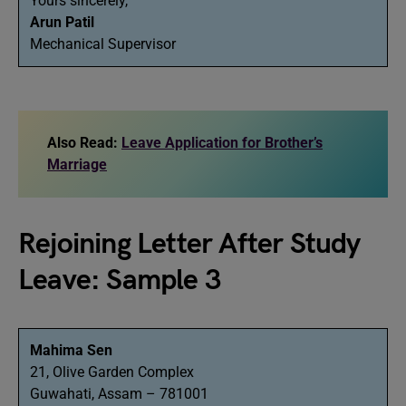
Yours sincerely,
Arun Patil
Mechanical Supervisor
Also Read:
Leave Application for Brother’s
Marriage
Rejoining Letter After Study
Leave: Sample 3
Mahima Sen
21, Olive Garden Complex
Guwahati, Assam – 781001