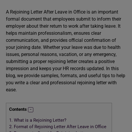
A Rejoining Letter After Leave in Office is an important
formal document that employees submit to inform their
employer about their return to work after taking leave. It
helps maintain professionalism, ensures clear
communication, and provides official confirmation of
your joining date. Whether your leave was due to health
issues, personal reasons, vacation, or any emergency,
submitting a proper rejoining letter creates a positive
impression and keeps your HR records updated. In this
blog, we provide samples, formats, and useful tips to help
you write a clear and professional rejoining letter with
ease.
Contents
1.
What is a Rejoining Letter?
2.
Format of Rejoining Letter After Leave in Office