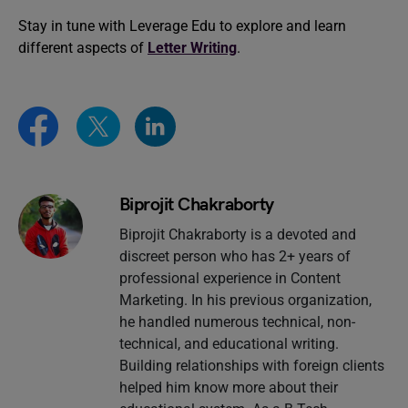
Stay in tune with Leverage Edu to explore and learn
different aspects of
Letter Writing
.
Biprojit Chakraborty
Biprojit Chakraborty is a devoted and
discreet person who has 2+ years of
professional experience in Content
Marketing. In his previous organization,
he handled numerous technical, non-
technical, and educational writing.
Building relationships with foreign clients
helped him know more about their