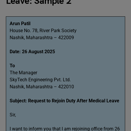
Leave: Sample 2
Arun Patil
House No. 78, River Park Society
Nashik, Maharashtra – 422009
Date: 26 August 2025
To
The Manager
SkyTech Engineering Pvt. Ltd.
Nashik, Maharashtra – 422010
Subject: Request to Rejoin Duty After Medical Leave
Sir,
I want to inform you that I am rejoining office from 26