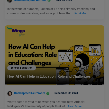
Santana Daphne Antunis
May 13, 2024
In the world of numbers, Factors of 15 helps simplify fractions, find
common denominators, and solve problems that…
Read More
School Education
How AI Can Help in Education: Role and Challenges
Damanpreet Kaur Vohra
December 22, 2023
What’s come to your mind when you hear the term ‘Artificial
Intelligence’? The majority of people think of…
Read More