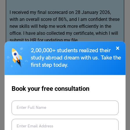
I received my final scorecard on 28 January 2026,
with an overall score of 86%, and I am confident these
new skills will help me work more efficiently in the
office. I have also collected my certificate, which I will
submit to HR for updating my file.
×
2,00,000+ students realized their
I request you to kindly allow me to resume my
study abroad dream with us. Take the
responsibilities and inform me of any new work
first step today.
methods introduced during my study leave.
Thank you for your guidance.
Book your free consultation
Yours faithfully,
Mahima Sen
Office Assistant