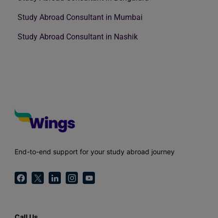
Study Abroad Consultant in Mumbai
Study Abroad Consultant in Nashik
End-to-end support for your study abroad journey
Call Us