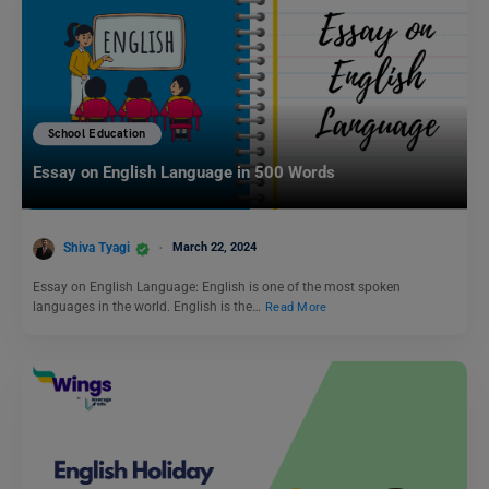
School Education
Essay on English Language in 500 Words
Shiva Tyagi
March 22, 2024
Essay on English Language: English is one of the most spoken
languages in the world. English is the…
Read More