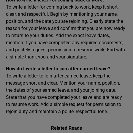
To write a letter for coming back to work, keep it short,
clear, and respectful. Begin by mentioning your name,
position, and the date you are rejoining. Clearly state the
reason for your leave and confirm that you are now ready
to return to your duties. Add the exact leave dates,
mention if you have completed any required documents,
and politely request permission to resume work. End with
a simple thank-you and your signature.
How do I write a letter to join after earned leave?
To write a letter to join after earned leave, keep the
message short and clear. Mention your name, position,
the dates of your earned leave, and your joining date.
State that you have completed your leave and are ready
to resume work. Add a simple request for permission to
rejoin duty and maintain a polite, respectful tone.
Related Reads