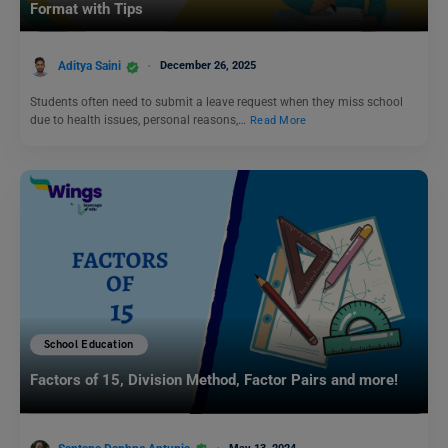
Format with Tips
Aditya Saini
December 26, 2025
Students often need to submit a leave request when they miss school
due to health issues, personal reasons,…
Read More
School Education
Factors of 15, Division Method, Factor Pairs and more!