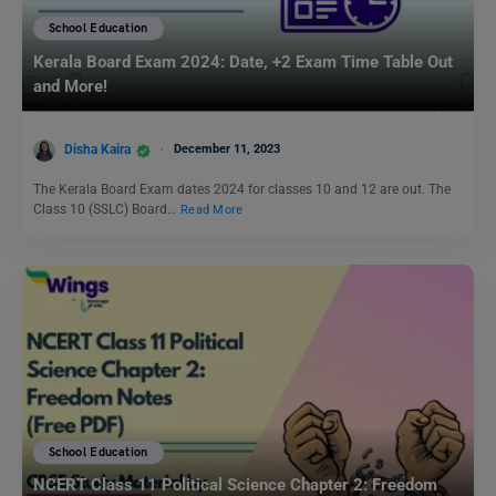
School Education
Kerala Board Exam 2024: Date, +2 Exam Time Table Out
and More!
Disha Kaira
December 11, 2023
The Kerala Board Exam dates 2024 for classes 10 and 12 are out. The
Class 10 (SSLC) Board…
Read More
School Education
NCERT Class 11 Political Science Chapter 2: Freedom