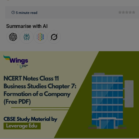
5 minute read
Summarise with AI