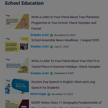
School Education
Write a Letter to Your Friend About Tree Plantation
Programme in Your School: Check Samples and
Format
Deepika Joshi
November 25, 2025
School Assembly News Headlines: 1 August 2025
Deepika Joshi
July 31, 2025
Write A Letter To Your Friend About Your Visit To A
Tourist Place In Summer Holidays: Check Samples
Deepika Joshi
December 4, 2025
Doctors Day Speech in English: Short and Long
Speech for Students
Mohit Rajak
November 19, 2025
NCERT Notes Class 11 Geography Fundamentals of