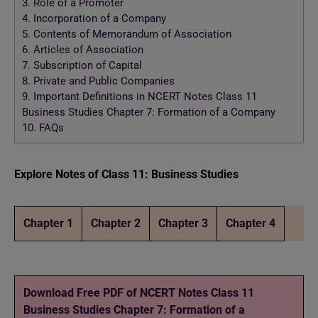
3.
Role of a Promoter
4.
Incorporation of a Company
5.
Contents of Memorandum of Association
6.
Articles of Association
7.
Subscription of Capital
8.
Private and Public Companies
9.
Important Definitions in NCERT Notes Class 11
Business Studies Chapter 7: Formation of a Company
10.
FAQs
Explore Notes of Class 11: Business Studies
Chapter 1
Chapter 2
Chapter 3
Chapter 4
Download Free PDF of NCERT Notes Class 11
Business Studies Chapter 7: Formation of a