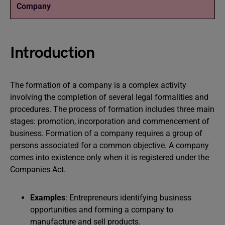
Company
Introduction
The formation of a company is a complex activity
involving the completion of several legal formalities and
procedures. The process of formation includes three main
stages: promotion, incorporation and commencement of
business. Formation of a company requires a group of
persons associated for a common objective. A company
comes into existence only when it is registered under the
Companies Act.
Examples
: Entrepreneurs identifying business
opportunities and forming a company to
manufacture and sell products.