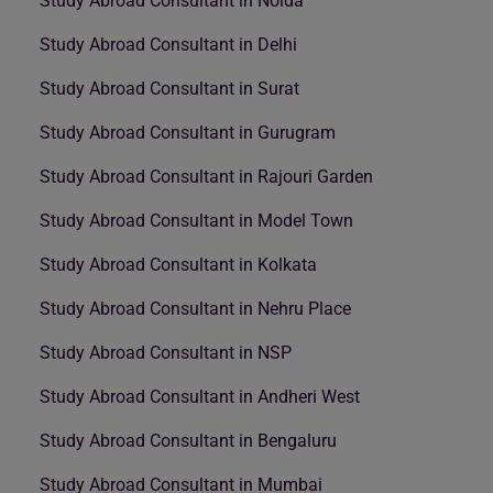
Study Abroad Consultant in Noida
Study Abroad Consultant in Delhi
Study Abroad Consultant in Surat
Study Abroad Consultant in Gurugram
Study Abroad Consultant in Rajouri Garden
Study Abroad Consultant in Model Town
Study Abroad Consultant in Kolkata
Study Abroad Consultant in Nehru Place
Study Abroad Consultant in NSP
Study Abroad Consultant in Andheri West
Study Abroad Consultant in Bengaluru
Study Abroad Consultant in Mumbai