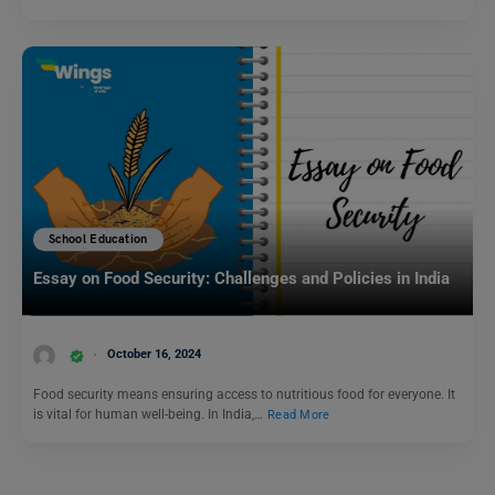
School Education
Essay on Food Security: Challenges and Policies in India
October 16, 2024
Food security means ensuring access to nutritious food for everyone. It
is vital for human well-being. In India,…
Read More