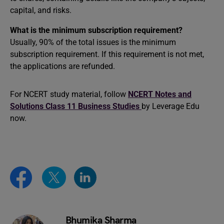
capital, and risks.
What is the minimum subscription requirement?
Usually, 90% of the total issues is the minimum
subscription requirement. If this requirement is not met,
the applications are refunded.
For NCERT study material, follow
NCERT Notes and
Solutions Class 11 Business Studies
by Leverage Edu
now.
Bhumika Sharma