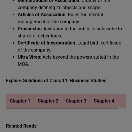
Memorandum of Association
: Charter of the
company defining its objects and scope.
Articles of Association
: Rules for internal
management of the company.
Prospectus
: Invitation to the public to subscribe to
shares or debentures.
Certificate of Incorporation
: Legal birth certificate
of the company.
Ultra Vires
: Acts beyond the powers stated in the
MOA.
Explore Solutions of Class 11: Business Studies
Chapter 1
Chapter 2
Chapter 3
Chapter 4
Related Reads