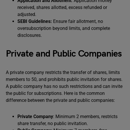
Application and Allotment
: Application money
received, shares allotted, excess refunded or
adjusted.
SEBI Guidelines:
Ensure fair allotment, no
oversubscription beyond limits, and complete
disclosures.
Private and Public Companies
A private company restricts the transfer of shares, limits
members to 50, and prohibits public invitation for shares.
A public company has no such restrictions and can invite
the public for subscriptions. Here is the common
difference between the private and public companies:
Private Company
: Minimum 2 members, restricts
share transfer, no public invitation.