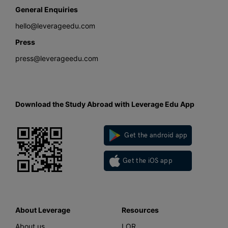
General Enquiries
hello@leverageedu.com
Press
press@leverageedu.com
Download the Study Abroad with Leverage Edu App
Get the android app
Get the iOS app
About Leverage
Resources
About us
LOR