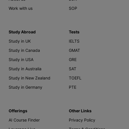
Work with us
SOP
Study Abroad
Tests
Study in UK
IELTS
Study in Canada
GMAT
Study in USA
GRE
Study in Australia
SAT
Study in New Zealand
TOEFL
Study in Germany
PTE
Offerings
Other Links
AI Course Finder
Privacy Policy