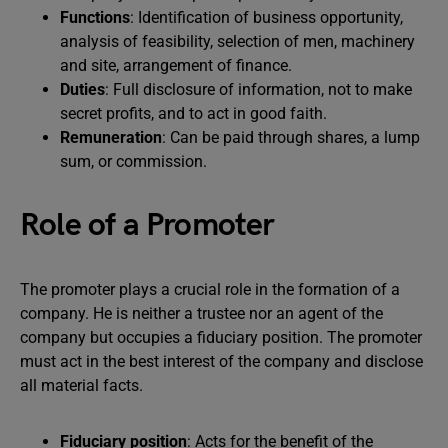
Functions
: Identification of business opportunity,
analysis of feasibility, selection of men, machinery
and site, arrangement of finance.
Duties
: Full disclosure of information, not to make
secret profits, and to act in good faith.
Remuneration
: Can be paid through shares, a lump
sum, or commission.
Role of a Promoter
The promoter plays a crucial role in the formation of a
company. He is neither a trustee nor an agent of the
company but occupies a fiduciary position. The promoter
must act in the best interest of the company and disclose
all material facts.
Fiduciary position
: Acts for the benefit of the