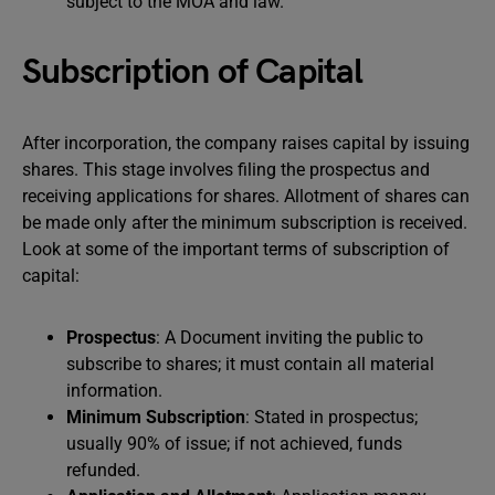
subject to the MOA and law.
Subscription of Capital
After incorporation, the company raises capital by issuing
shares. This stage involves filing the prospectus and
receiving applications for shares. Allotment of shares can
be made only after the minimum subscription is received.
Look at some of the important terms of subscription of
capital:
Prospectus
: A Document inviting the public to
subscribe to shares; it must contain all material
information.
Minimum Subscription
: Stated in prospectus;
usually 90% of issue; if not achieved, funds
refunded.