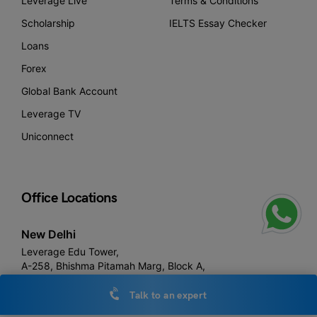
Leverage Live
Terms & Conditions
Scholarship
IELTS Essay Checker
Loans
Forex
Global Bank Account
Leverage TV
Uniconnect
Office Locations
New Delhi
Leverage Edu Tower,
A-258, Bhishma Pitamah Marg, Block A,
Defence Colony, New Delhi,
Delhi 110024
Talk to an expert