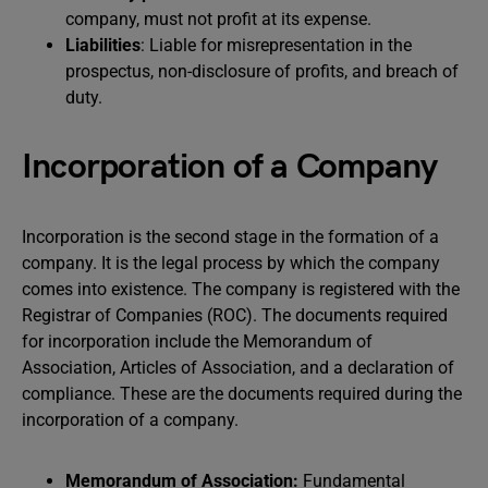
company, must not profit at its expense.
Liabilities
: Liable for misrepresentation in the
prospectus, non-disclosure of profits, and breach of
duty.
Incorporation of a Company
Incorporation is the second stage in the formation of a
company. It is the legal process by which the company
comes into existence. The company is registered with the
Registrar of Companies (ROC). The documents required
for incorporation include the Memorandum of
Association, Articles of Association, and a declaration of
compliance. These are the documents required during the
incorporation of a company.
Memorandum of Association:
Fundamental