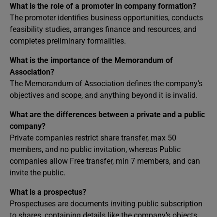
What is the role of a promoter in company formation?
The promoter identifies business opportunities, conducts
feasibility studies, arranges finance and resources, and
completes preliminary formalities.
What is the importance of the Memorandum of
Association?
The Memorandum of Association defines the company’s
objectives and scope, and anything beyond it is invalid.
What are the differences between a private and a public
company?
Private companies restrict share transfer, max 50
members, and no public invitation, whereas Public
companies allow Free transfer, min 7 members, and can
invite the public.
What is a prospectus?
Prospectuses are documents inviting public subscription
to shares, containing details like the company’s objects,