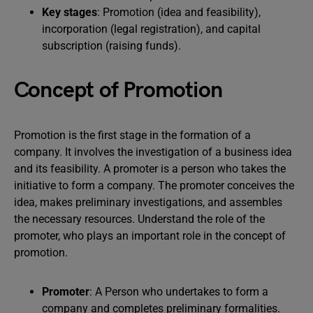
Key stages
: Promotion (idea and feasibility),
incorporation (legal registration), and capital
subscription (raising funds).
Concept of Promotion
Promotion is the first stage in the formation of a
company. It involves the investigation of a business idea
and its feasibility. A promoter is a person who takes the
initiative to form a company. The promoter conceives the
idea, makes preliminary investigations, and assembles
the necessary resources. Understand the role of the
promoter, who plays an important role in the concept of
promotion.
Promoter
: A Person who undertakes to form a
company and completes preliminary formalities.