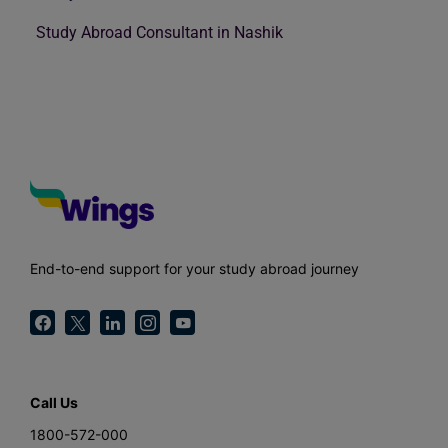
Study Abroad Consultant in Nashik
End-to-end support for your study abroad journey
Call Us
1800-572-000