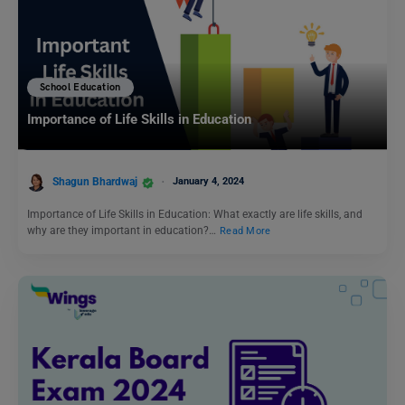
School Education
Importance of Life Skills in Education
Shagun Bhardwaj
January 4, 2024
Importance of Life Skills in Education: What exactly are life skills, and
why are they important in education?…
Read More