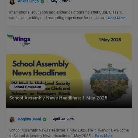
Ankita Singh
May 9, 2023
International education and exchange programs after CBSE Class 10
can be an exciting and rewarding experience for students,…
Read More
School Education
School Assembly News Headlines: 1 May 2025
Deepika Joshi
April 30, 2025
School Assembly News Headlines 1 May 2025: Hello everyone, welcome
to School Assembly News Headlines 1 May 2025.…
Read More