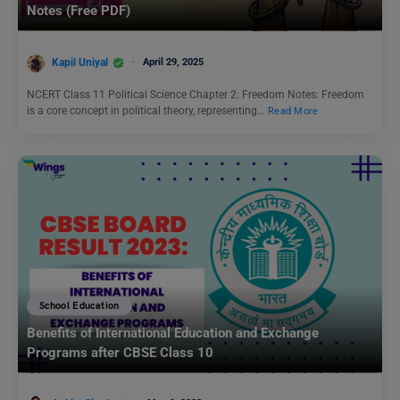
Notes (Free PDF)
Kapil Uniyal
April 29, 2025
NCERT Class 11 Political Science Chapter 2: Freedom Notes: Freedom
is a core concept in political theory, representing…
Read More
School Education
Benefits of International Education and Exchange
Programs after CBSE Class 10