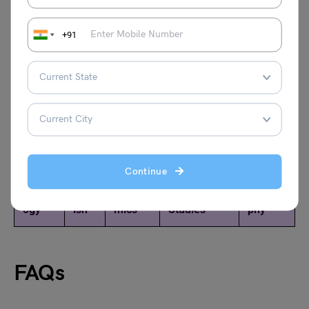
+91
Credits: Rajat Arora
Explore Notes of Other Subjects of NCERT Class 11
Continue
Sociol
Engl
Econo
Business
Geogra
ogy
ish
mics
Studies
phy
FAQs