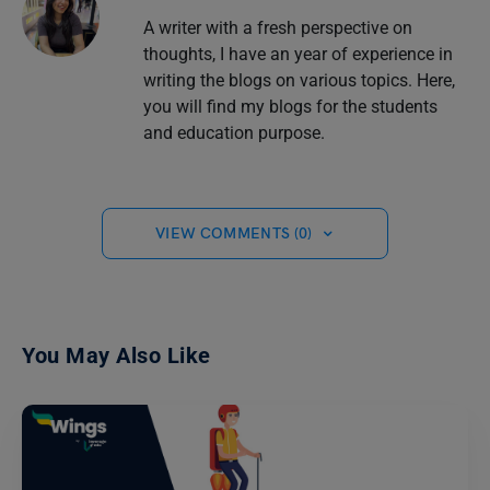
A writer with a fresh perspective on
thoughts, I have an year of experience in
writing the blogs on various topics. Here,
you will find my blogs for the students
and education purpose.
VIEW COMMENTS (0)
You May Also Like