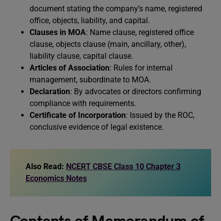
document stating the company’s name, registered
office, objects, liability, and capital.
Clauses in MOA
: Name clause, registered office
clause, objects clause (main, ancillary, other),
liability clause, capital clause.
Articles of Association
: Rules for internal
management, subordinate to MOA.
Declaration
: By advocates or directors confirming
compliance with requirements.
Certificate of Incorporation
: Issued by the ROC,
conclusive evidence of legal existence.
Also Read:
NCERT CBSE Class 10 Chapter 3
Economics Notes