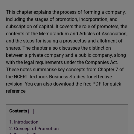
This chapter explains the process of forming a company,
including the stages of promotion, incorporation, and
subscription of capital. It covers the role of promoters, the
contents of the Memorandum and Articles of Association,
and the steps for issuing a prospectus and allotment of
shares. The chapter also discusses the distinction
between a private company and a public company, along
with the legal requirements under the Companies Act.
These notes summarise key concepts from Chapter 7 of
the NCERT textbook Business Studies for effective
revision. You can also download the free PDF for quick
reference.
Contents
1.
Introduction
2.
Concept of Promotion