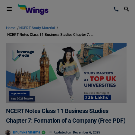
Home
/
NCERT Study Material
/
NCERT Notes Class 11 Business Studies Chapter 7: Formation of a Company (Free PDF)
NCERT Notes Class 11 Business Studies
Chapter 7: Formation of a Company (Free PDF)
Bhumika Sharma
Updated on
December 6, 2025