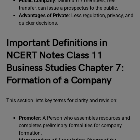
Public Company
: Minimum 7 members, free
transfer, can issue a prospectus to the public.
Advantages of Private
: Less regulation, privacy, and
quicker decisions.
Important Definitions in
NCERT Notes Class 11
Business Studies Chapter 7:
Formation of a Company
This section lists key terms for clarity and revision:
Promoter
: A Person who assembles resources and
completes preliminary formalities for company
formation.