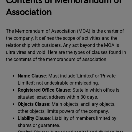
Contents of Memorandum of
Association
The Memorandum of Association (MOA) is the charter of
the company. It defines the scope of activities and the
relationship with outsiders. Any act beyond the MOA is
ultra vires and void. Here are the types of clauses found in
the contents of the memorandum of association:
Name Clause
: Must include ‘Limited’ or ‘Private
Limited’; not undesirable or misleading.
Registered Office Clause
: State in which office is
situated; exact address within 30 days.
Objects Clause
: Main objects, ancillary objects,
other objects; limits powers of the company.
Liability Clause
: Liability of members limited by
shares or guarantee.