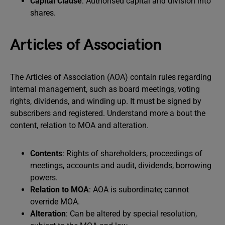
Capital Clause
: Authorised capital and division into
shares.
Articles of Association
The Articles of Association (AOA) contain rules regarding
internal management, such as board meetings, voting
rights, dividends, and winding up. It must be signed by
subscribers and registered. Understand more a bout the
content, relation to MOA and alteration.
Contents
: Rights of shareholders, proceedings of
meetings, accounts and audit, dividends, borrowing
powers.
Relation to MOA
: AOA is subordinate; cannot
override MOA.
Alteration
: Can be altered by special resolution,