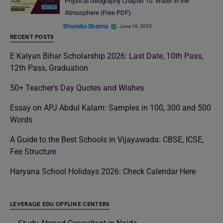
Physical Geography Chapter 10: Water in the
Atmosphere (Free PDF)
Bhumika Sharma
June 16, 2025
RECENT POSTS
E Kalyan Bihar Scholarship 2026: Last Date, 10th Pass,
12th Pass, Graduation
50+ Teacher’s Day Quotes and Wishes
Essay on APJ Abdul Kalam: Samples in 100, 300 and 500
Words
A Guide to the Best Schools in Vijayawada: CBSE, ICSE,
Fee Structure
Haryana School Holidays 2026: Check Calendar Here
LEVERAGE EDU OFFLINE CENTERS