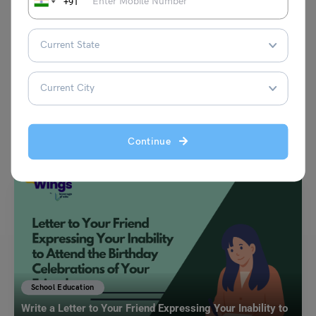
+91
VIEW COMMENTS (0)
You May Also Like
Continue
School Education
Write a Letter to Your Friend Expressing Your Inability to