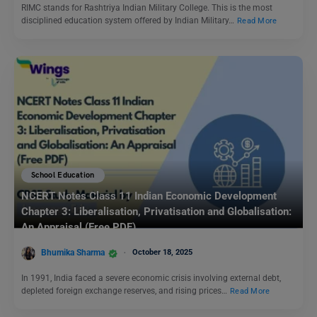
RIMC stands for Rashtriya Indian Military College. This is the most
disciplined education system offered by Indian Military…
Read More
School Education
NCERT Notes Class 11 Indian Economic Development
Chapter 3: Liberalisation, Privatisation and Globalisation:
An Appraisal (Free PDF)
Bhumika Sharma
October 18, 2025
In 1991, India faced a severe economic crisis involving external debt,
depleted foreign exchange reserves, and rising prices…
Read More