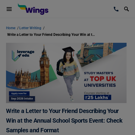
Home
/
Letter Writing
/
Write a Letter to Your Friend Describing Your Win at the Annual School Sports Event: Check Samples and Format
Write a Letter to Your Friend Describing Your
Win at the Annual School Sports Event: Check
Samples and Format