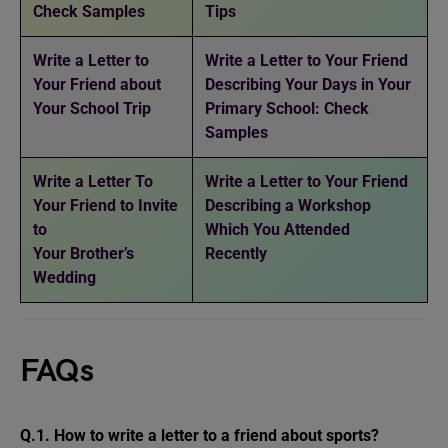
Check Samples
Tips
Write a Letter to
Write a Letter to Your Friend
Your Friend about
Describing Your Days in Your
Your School Trip
Primary School: Check
Samples
Write a Letter To
Write a Letter to Your Friend
Your Friend to Invite
Describing a Workshop
to
Which You Attended
Your Brother’s
Recently
Wedding
FAQs
Q.1. How to write a letter to a friend about sports?