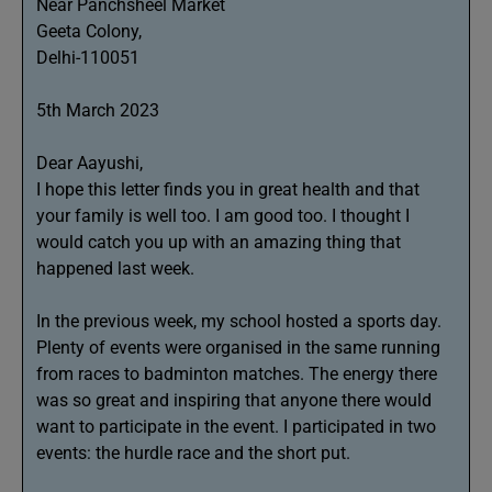
Near Panchsheel Market
Geeta Colony,
Delhi-110051
5th March 2023
Dear Aayushi,
I hope this letter finds you in great health and that
your family is well too. I am good too. I thought I
would catch you up with an amazing thing that
happened last week.
In the previous week, my school hosted a sports day.
Plenty of events were organised in the same running
from races to badminton matches. The energy there
was so great and inspiring that anyone there would
want to participate in the event. I participated in two
events: the hurdle race and the short put.