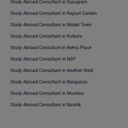
Study Abroad Consultant in Gurugram
Study Abroad Consultant in Rajouri Garden
Study Abroad Consultant in Model Town
Study Abroad Consultant in Kolkata
Study Abroad Consultant in Nehru Place
Study Abroad Consultant in NSP
Study Abroad Consultant in Andheri West
Study Abroad Consultant in Bengaluru
Study Abroad Consultant in Mumbai
Study Abroad Consultant in Nashik