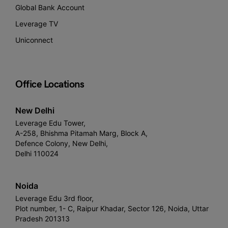
Global Bank Account
Leverage TV
Uniconnect
Office Locations
New Delhi
Leverage Edu Tower,
A-258, Bhishma Pitamah Marg, Block A,
Defence Colony, New Delhi,
Delhi 110024
Noida
Leverage Edu 3rd floor,
Plot number, 1- C, Raipur Khadar, Sector 126, Noida, Uttar
Pradesh 201313