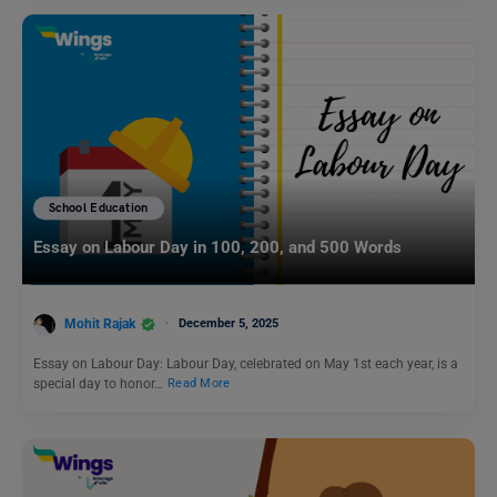
School Education
Essay on Labour Day in 100, 200, and 500 Words
Mohit Rajak
December 5, 2025
Essay on Labour Day: Labour Day, celebrated on May 1st each year, is a
special day to honor…
Read More