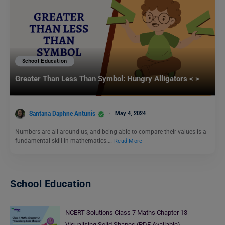
School Education
Greater Than Less Than Symbol: Hungry Alligators < >
Santana Daphne Antunis
May 4, 2024
Numbers are all around us, and being able to compare their values is a
fundamental skill in mathematics.…
Read More
School Education
NCERT Solutions Class 7 Maths Chapter 13
Visualising Solid Shapes (PDF Available)