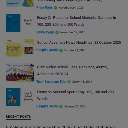
Priya Garg
November 24, 2023
Essay On Peace for School Students: Samples in
100, 200, 300, and 500 Words
Shiva Tyagi
November 19, 2025
School Assembly News Headlines: 22 October 2025
Deepika Joshi
October 21, 2025
Rishi Valley School: Fees, Rankings, Alumni,
Admission 2023-24
Team Leverage Edu
March 18, 2024
Essay on National Sports Day: 100, 150 and 200
Words
Deepika Joshi
January 27, 2024
RECENT POSTS
E Kalyan Bihar Scholarship 2026: Last Date, 10th Pass,