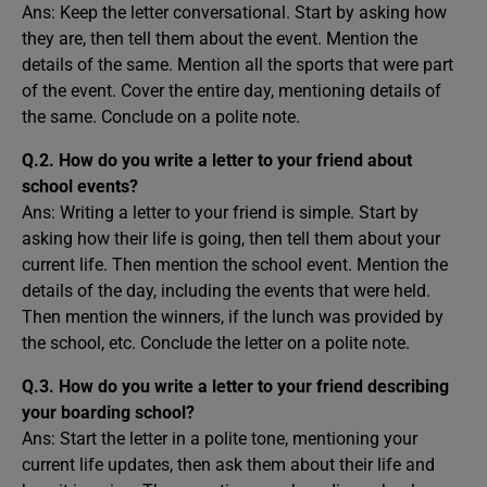
Ans: Keep the letter conversational. Start by asking how
they are, then tell them about the event. Mention the
details of the same. Mention all the sports that were part
of the event. Cover the entire day, mentioning details of
the same. Conclude on a polite note.
Q.2. How do you write a letter to your friend about
school events?
Ans: Writing a letter to your friend is simple. Start by
asking how their life is going, then tell them about your
current life. Then mention the school event. Mention the
details of the day, including the events that were held.
Then mention the winners, if the lunch was provided by
the school, etc. Conclude the letter on a polite note.
Q.3. How do you write a letter to your friend describing
your boarding school?
Ans: Start the letter in a polite tone, mentioning your
current life updates, then ask them about their life and