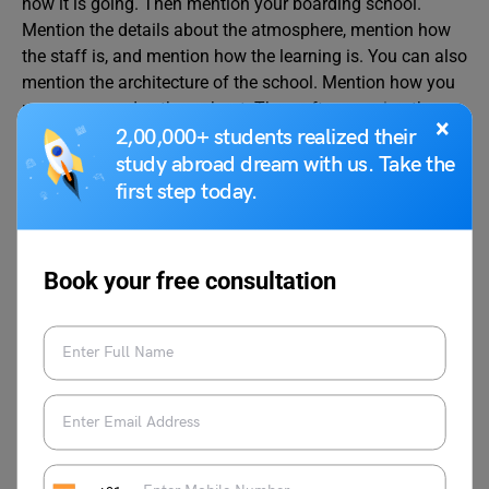
how it is going. Then mention your boarding school.
Mention the details about the atmosphere, mention how
the staff is, and mention how the learning is. You can also
mention the architecture of the school. Mention how you
manage your day throughout. Then, after covering the
×
details of the letter, conclude on a polite note.
2,00,000+ students realized their
study abroad dream with us. Take the
first step today.
We hope the above-listed sample letters will improve your
letter-writing skills. For more such interesting topics, visit
our
Letter Writing
page and follow Leverage Edu.
Book your free consultation
deepansh