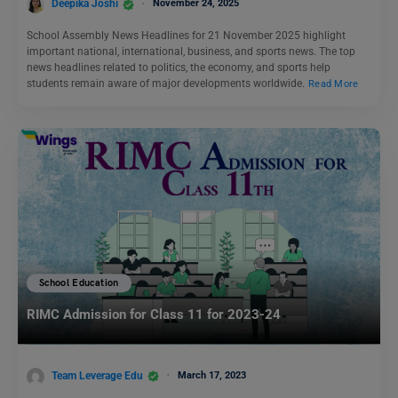
Deepika Joshi
November 24, 2025
School Assembly News Headlines for 21 November 2025 highlight
important national, international, business, and sports news. The top
news headlines related to politics, the economy, and sports help
students remain aware of major developments worldwide.
Read More
School Education
RIMC Admission for Class 11 for 2023-24
Team Leverage Edu
March 17, 2023