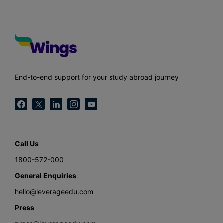
End-to-end support for your study abroad journey
Call Us
1800-572-000
General Enquiries
hello@leverageedu.com
Press