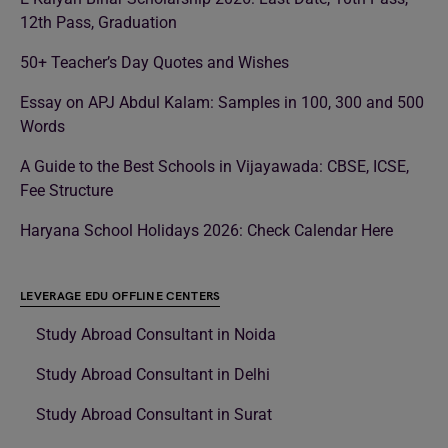
12th Pass, Graduation
50+ Teacher’s Day Quotes and Wishes
Essay on APJ Abdul Kalam: Samples in 100, 300 and 500
Words
A Guide to the Best Schools in Vijayawada: CBSE, ICSE,
Fee Structure
Haryana School Holidays 2026: Check Calendar Here
LEVERAGE EDU OFFLINE CENTERS
Study Abroad Consultant in Noida
Study Abroad Consultant in Delhi
Study Abroad Consultant in Surat