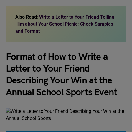
Also Read
:
Write a Letter to Your Friend Telling
Him about Your School Picnic: Check Samples
and Format
Format of How to Write a
Letter to Your Friend
Describing Your Win at the
Annual School Sports Event