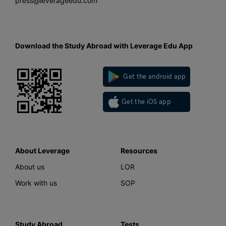
press@leverageedu.com
Download the Study Abroad with Leverage Edu App
Get the android app
Get the iOS app
About Leverage
Resources
About us
LOR
Work with us
SOP
Study Abroad
Tests