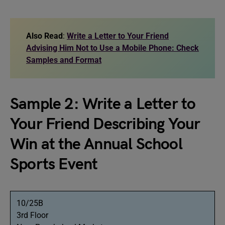
Also Read
:
Write a Letter to Your Friend
Advising Him Not to Use a Mobile Phone: Check
Samples and Format
Sample 2: Write a Letter to
Your Friend Describing Your
Win at the Annual School
Sports Event
10/25B
3rd Floor