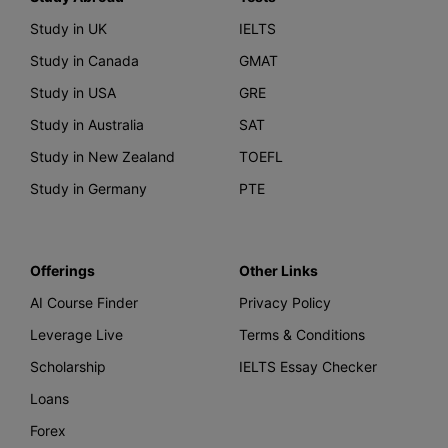
Study in UK
IELTS
Study in Canada
GMAT
Study in USA
GRE
Study in Australia
SAT
Study in New Zealand
TOEFL
Study in Germany
PTE
Offerings
Other Links
AI Course Finder
Privacy Policy
Leverage Live
Terms & Conditions
Scholarship
IELTS Essay Checker
Loans
Forex