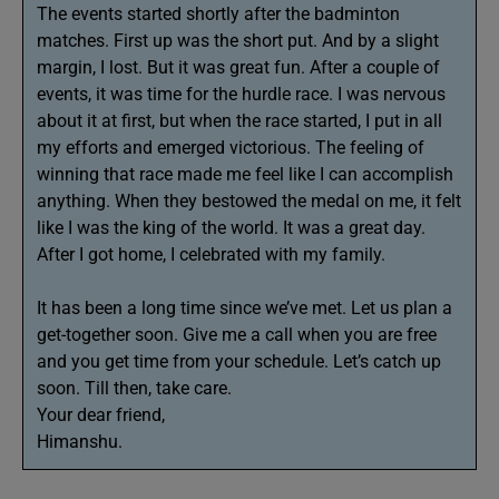
The events started shortly after the badminton
matches. First up was the short put. And by a slight
margin, I lost. But it was great fun. After a couple of
events, it was time for the hurdle race. I was nervous
about it at first, but when the race started, I put in all
my efforts and emerged victorious. The feeling of
winning that race made me feel like I can accomplish
anything. When they bestowed the medal on me, it felt
like I was the king of the world. It was a great day.
After I got home, I celebrated with my family.
It has been a long time since we’ve met. Let us plan a
get-together soon. Give me a call when you are free
and you get time from your schedule. Let’s catch up
soon. Till then, take care.
Your dear friend,
Himanshu.