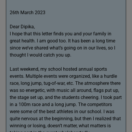
26th March 2023
Dear Dipika,
I hope that this letter finds you and your family in
great health. I am good too. It has been a long time
since we’ve shared what’s going on in our lives, so I
thought I would catch you up.
Last weekend, my school hosted annual sports
events. Multiple events were organized, like a hurdle
race, long jump, tug-of-war, etc. The atmosphere there
was so energetic, with music all around, flags put up,
the stage set up, and the students cheering. I took part
in a 100m race and a long jump. The competitors
were some of the best athletes in our school. I was
quite nervous at the beginning, but then I realized that
winning or losing, doesn’t matter, what matters is