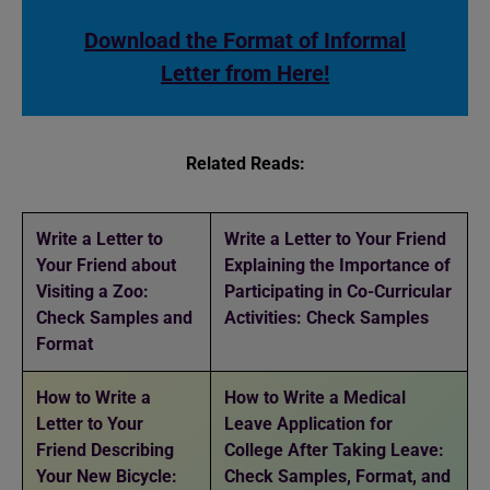
Download the Format of Informal
Letter from Here!
Related Reads:
Write a Letter to
Write a Letter to Your Friend
Your Friend about
Explaining the Importance of
Visiting a Zoo:
Participating in Co-Curricular
Check Samples and
Activities: Check Samples
Format
How to Write a
How to Write a Medical
Letter to Your
Leave Application for
Friend Describing
College After Taking Leave:
Your New Bicycle:
Check Samples, Format, and