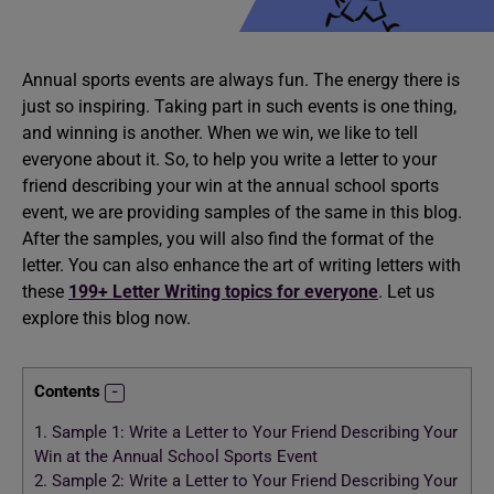
Annual sports events are always fun. The energy there is
just so inspiring. Taking part in such events is one thing,
and winning is another. When we win, we like to tell
everyone about it. So, to help you write a letter to your
friend describing your win at the annual school sports
event, we are providing samples of the same in this blog.
After the samples, you will also find the format of the
letter. You can also enhance the art of writing letters with
these
199+ Letter Writing topics for everyone
. Let us
explore this blog now.
Contents
1.
Sample 1: Write a Letter to Your Friend Describing Your
Win at the Annual School Sports Event
2.
Sample 2: Write a Letter to Your Friend Describing Your