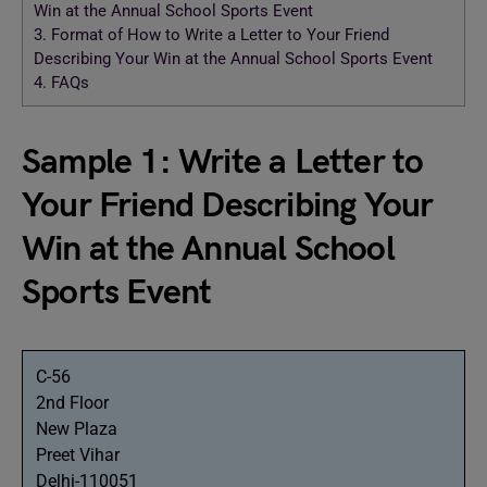
Win at the Annual School Sports Event
3.
Format of How to Write a Letter to Your Friend
Describing Your Win at the Annual School Sports Event
4.
FAQs
Sample 1: Write a Letter to
Your Friend Describing Your
Win at the Annual School
Sports Event
C-56
2nd Floor
New Plaza
Preet Vihar
Delhi-110051