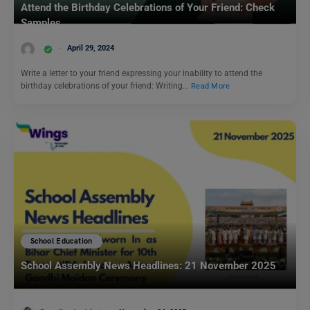
Attend the Birthday Celebrations of Your Friend: Check
Samples
April 29, 2024
Write a letter to your friend expressing your inability to attend the
birthday celebrations of your friend: Writing…
Read More
School Education
School Assembly News Headlines: 21 November 2025