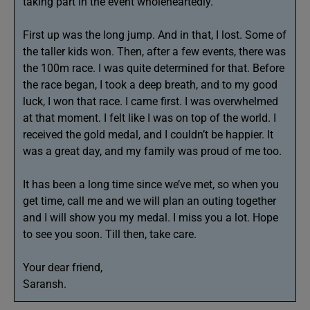
taking part in the event wholeheartedly.
First up was the long jump. And in that, I lost. Some of
the taller kids won. Then, after a few events, there was
the 100m race. I was quite determined for that. Before
the race began, I took a deep breath, and to my good
luck, I won that race. I came first. I was overwhelmed
at that moment. I felt like I was on top of the world. I
received the gold medal, and I couldn’t be happier. It
was a great day, and my family was proud of me too.
It has been a long time since we’ve met, so when you
get time, call me and we will plan an outing together
and I will show you my medal. I miss you a lot. Hope
to see you soon. Till then, take care.
Your dear friend,
Saransh.