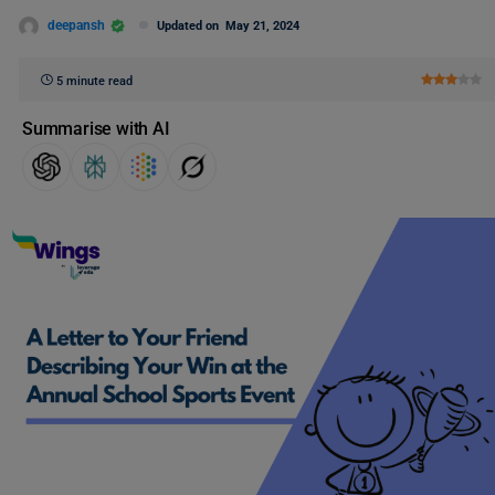
deepansh
Updated on
May 21, 2024
5 minute read
Summarise with AI