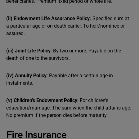
beneficiaries. Premium fixed period or whole life.
(ii) Endowment Life Assurance Policy:
Specified sum at
a particular age or on death earlier. To heir/nominee or
assured.
(iii) Joint Life Policy
: By two or more. Payable on the
death of one to the survivors.
(iv) Annuity Policy
: Payable after a certain age in
instalments.
(v) Children’s Endowment Policy
: For children’s
education/marriage. The sum when the child attains age.
No premium if the person dies before maturity.
Fire Insurance