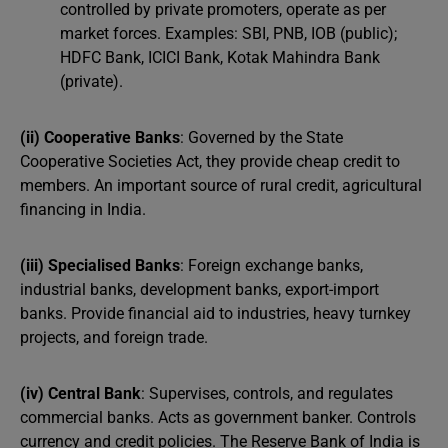
controlled by private promoters, operate as per
market forces. Examples: SBI, PNB, IOB (public);
HDFC Bank, ICICI Bank, Kotak Mahindra Bank
(private).
(ii) Cooperative Banks
: Governed by the State
Cooperative Societies Act, they provide cheap credit to
members. An important source of rural credit, agricultural
financing in India.
(iii) Specialised Banks
: Foreign exchange banks,
industrial banks, development banks, export-import
banks. Provide financial aid to industries, heavy turnkey
projects, and foreign trade.
(iv) Central Bank
: Supervises, controls, and regulates
commercial banks. Acts as government banker. Controls
currency and credit policies. The Reserve Bank of India is