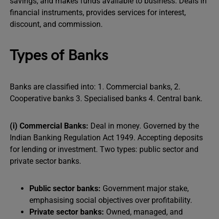
savings, and makes funds available to business. Deals in
financial instruments, provides services for interest,
discount, and commission.
Types of Banks
Banks are classified into: 1. Commercial banks, 2.
Cooperative banks 3. Specialised banks 4. Central bank.
(i) Commercial Banks:
Deal in money. Governed by the
Indian Banking Regulation Act 1949. Accepting deposits
for lending or investment. Two types: public sector and
private sector banks.
Public sector banks:
Government major stake,
emphasising social objectives over profitability.
Private sector banks:
Owned, managed, and