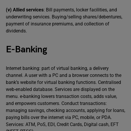
(v) Allied services
: Bill payments, locker facilities, and
underwriting services. Buying/selling shares/debentures,
payment of insurance premiums, and collection of
dividends.
E-Banking
Internet banking: part of virtual banking, a delivery
channel. A user with a PC and a browser connects to the
bank’s website for virtual banking functions. Centralised
web-enabled database. Services are displayed on the
menu. e-banking lowers transaction costs, adds value,
and empowers customers. Conduct transactions:
managing savings, checking accounts, applying for loans,
paying bills over the internet via PC, mobile, or PDA.
Services: ATM, PoS, EDI, Credit Cards, Digital cash, EFT