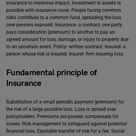
insurance to minimise impact. Investment in assets is
possible with insurance cover. People facing common
risks contribute to a common fund, spreading the loss
over persons exposed. Insurance: a contract, one party
pays consideration (premium) to another to pay an
agreed amount for loss, damage, or injury to property due
to an uncertain event. Policy: written contract. Insured: a
person whose risk is insured. Insurer: firm insuring loss.
Fundamental principle of
Insurance
Substitution of a small periodic payment (premium) for
the risk of a large possible loss. Loss is spread over
policyholders. Premiums are pooled, compensate for
losses. Risk management to safeguard against potential
financial loss. Equitable transfer of risk for a fee. Social