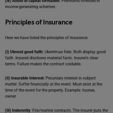
(iv) Assist in capital formation
: Premiums invested in
income-generating schemes.
Principles of Insurance
Here we have listed the principles of insurance:
(i) Utmost good faith
: Uberrimae fidei. Both display good
faith. Insured discloses material facts. Insurer’s clear
terms. Failure makes the contract voidable.
(ii) Insurable Interest:
Pecuniary interest in subject
matter. Suffer financially at the event. Must exist at the
time of the event for the property. Example: trustee,
owner.
(iii) Indemnity
: Fire/marine contracts. The insurer puts the