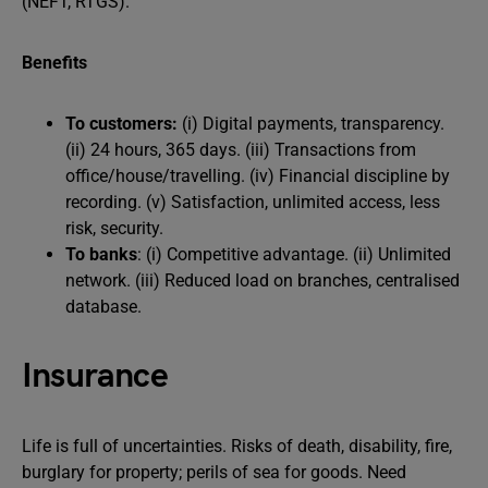
(NEFT, RTGS).
Benefits
To customers:
(i) Digital payments, transparency.
(ii) 24 hours, 365 days. (iii) Transactions from
office/house/travelling. (iv) Financial discipline by
recording. (v) Satisfaction, unlimited access, less
risk, security.
To banks
: (i) Competitive advantage. (ii) Unlimited
network. (iii) Reduced load on branches, centralised
database.
Insurance
Life is full of uncertainties. Risks of death, disability, fire,
burglary for property; perils of sea for goods. Need