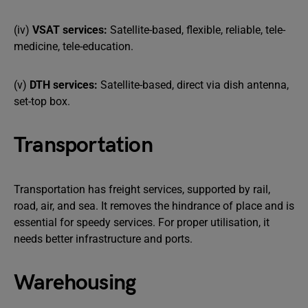
(iv)
VSAT services:
Satellite-based, flexible, reliable, tele-
medicine, tele-education.
(v)
DTH services:
Satellite-based, direct via dish antenna,
set-top box.
Transportation
Transportation has freight services, supported by rail,
road, air, and sea. It removes the hindrance of place and is
essential for speedy services. For proper utilisation, it
needs better infrastructure and ports.
Warehousing