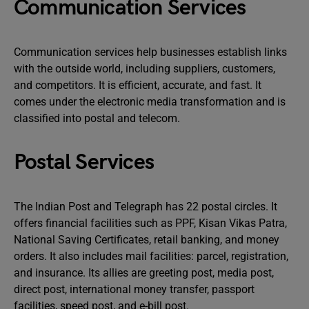
Communication Services
Communication services help businesses establish links
with the outside world, including suppliers, customers,
and competitors. It is efficient, accurate, and fast. It
comes under the electronic media transformation and is
classified into postal and telecom.
Postal Services
The Indian Post and Telegraph has 22 postal circles. It
offers financial facilities such as PPF, Kisan Vikas Patra,
National Saving Certificates, retail banking, and money
orders. It also includes mail facilities: parcel, registration,
and insurance. Its allies are greeting post, media post,
direct post, international money transfer, passport
facilities, speed post, and e-bill post.