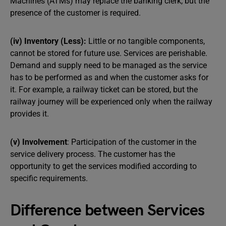
Machines (ATMs) may replace the banking clerk, but the
presence of the customer is required.
(iv) Inventory (Less):
Little or no tangible components,
cannot be stored for future use. Services are perishable.
Demand and supply need to be managed as the service
has to be performed as and when the customer asks for
it. For example, a railway ticket can be stored, but the
railway journey will be experienced only when the railway
provides it.
(v) Involvement
: Participation of the customer in the
service delivery process. The customer has the
opportunity to get the services modified according to
specific requirements.
Difference between Services