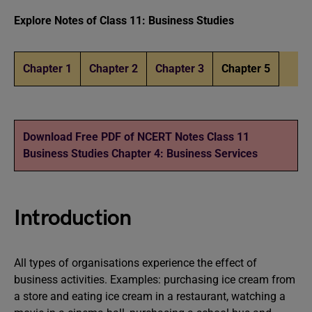
Explore Notes of Class 11: Business Studies
Chapter 1
Chapter 2
Chapter 3
Chapter 5
Download Free PDF of NCERT Notes Class 11
Business Studies Chapter 4: Business Services
Introduction
All types of organisations experience the effect of
business activities. Examples: purchasing ice cream from
a store and eating ice cream in a restaurant, watching a