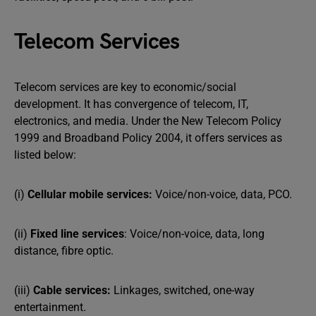
Telecom Services
Telecom services are key to economic/social
development. It has convergence of telecom, IT,
electronics, and media. Under the New Telecom Policy
1999 and Broadband Policy 2004, it offers services as
listed below:
(i)
Cellular mobile services:
Voice/non-voice, data, PCO.
(ii)
Fixed line services
: Voice/non-voice, data, long
distance, fibre optic.
(iii)
Cable services:
Linkages, switched, one-way
entertainment.