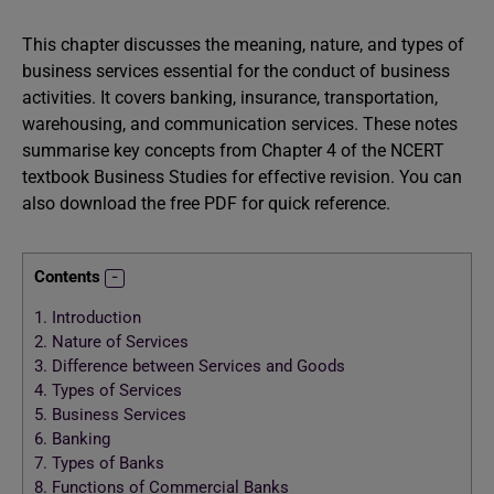
This chapter discusses the meaning, nature, and types of
business services essential for the conduct of business
activities. It covers banking, insurance, transportation,
warehousing, and communication services. These notes
summarise key concepts from Chapter 4 of the NCERT
textbook Business Studies for effective revision. You can
also download the free PDF for quick reference.
Contents
1.
Introduction
2.
Nature of Services
3.
Difference between Services and Goods
4.
Types of Services
5.
Business Services
6.
Banking
7.
Types of Banks
8.
Functions of Commercial Banks