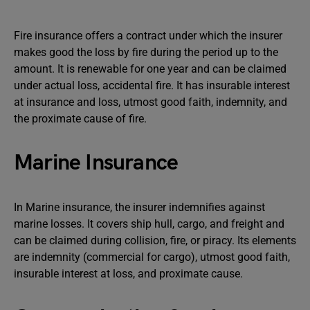
Fire insurance offers a contract under which the insurer
makes good the loss by fire during the period up to the
amount. It is renewable for one year and can be claimed
under actual loss, accidental fire. It has insurable interest
at insurance and loss, utmost good faith, indemnity, and
the proximate cause of fire.
Marine Insurance
In Marine insurance, the insurer indemnifies against
marine losses. It covers ship hull, cargo, and freight and
can be claimed during collision, fire, or piracy. Its elements
are indemnity (commercial for cargo), utmost good faith,
insurable interest at loss, and proximate cause.