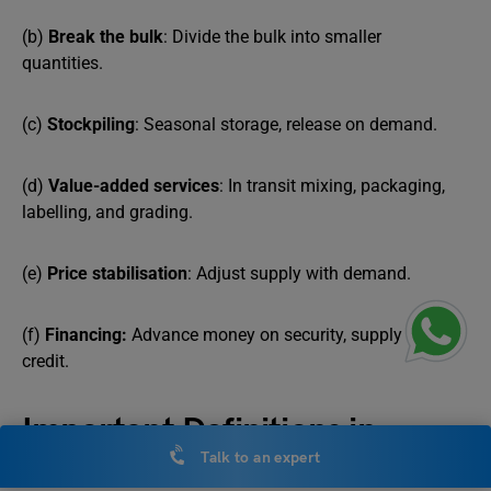
(b)
Break the bulk
: Divide the bulk into smaller
quantities.
(c)
Stockpiling
: Seasonal storage, release on demand.
(d)
Value-added services
: In transit mixing, packaging,
labelling, and grading.
(e)
Price stabilisation
: Adjust supply with demand.
(f)
Financing:
Advance money on security, supply on
credit.
Important Definitions in
Talk to an expert
NCERT Notes Class 11