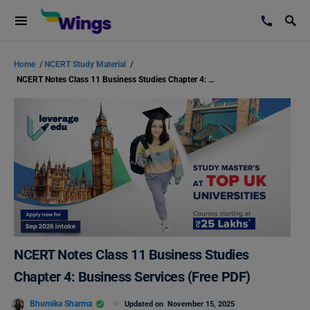
Home
/
NCERT Study Material
/
NCERT Notes Class 11 Business Studies Chapter 4: Business Services (Free PDF)
NCERT Notes Class 11 Business Studies
Chapter 4: Business Services (Free PDF)
Bhumika Sharma
Updated on
November 15, 2025