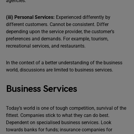
agencies.
(iii) Personal Services:
Experienced differently by
different customers. Cannot be consistent. Differ
depending upon the service provider, the customer’s
preferences and demands. For example, tourism,
recreational services, and restaurants.
In the context of a better understanding of the business
world, discussions are limited to business services.
Business Services
Today’s world is one of tough competition, survival of the
fittest. Companies stick to what they can do best.
Dependent on specialised business services. Look
towards banks for funds; insurance companies for