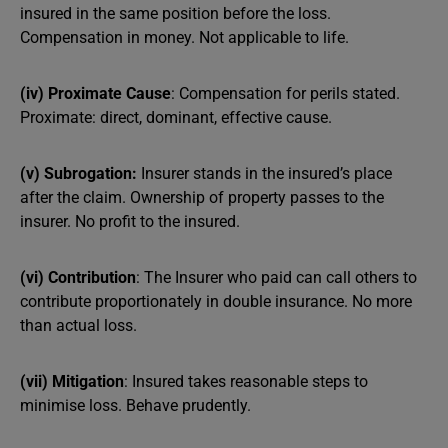
insured in the same position before the loss.
Compensation in money. Not applicable to life.
(iv) Proximate Cause
: Compensation for perils stated.
Proximate: direct, dominant, effective cause.
(v) Subrogation:
Insurer stands in the insured’s place
after the claim. Ownership of property passes to the
insurer. No profit to the insured.
(vi) Contribution
: The Insurer who paid can call others to
contribute proportionately in double insurance. No more
than actual loss.
(vii) Mitigation
: Insured takes reasonable steps to
minimise loss. Behave prudently.