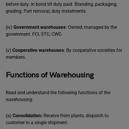
before duty. In bond till duty paid. Branding, packaging,
grading. Part removal, duty instalments.
(iv)
Government warehouses
: Owned, managed by the
government. FCI, STC, CWC.
(v)
Cooperative warehouses
: By cooperative societies for
members.
Functions of Warehousing
Read and understand the following functions of the
warehousing:
(a)
Consolidation:
Receive from plants, dispatch to
customer in a single shipment.