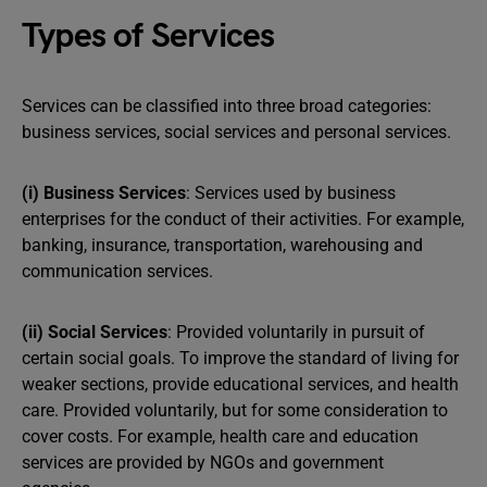
Types of Services
Services can be classified into three broad categories:
business services, social services and personal services.
(i) Business Services
: Services used by business
enterprises for the conduct of their activities. For example,
banking, insurance, transportation, warehousing and
communication services.
(ii) Social Services
: Provided voluntarily in pursuit of
certain social goals. To improve the standard of living for
weaker sections, provide educational services, and health
care. Provided voluntarily, but for some consideration to
cover costs. For example, health care and education
services are provided by NGOs and government