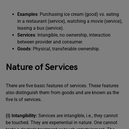
Examples
: Purchasing ice cream (good) vs. eating
in a restaurant (service), watching a movie (service),
leasing a bus (service).
Services
: Intangible, no ownership, interaction
between provider and consumer.
Goods
: Physical, transferable ownership.
Nature of Services
There are five basic features of services. These features
also distinguish them from goods and are known as the
five Is of services.
(i) Intangibility:
Services are intangible, i.e., they cannot
be touched. They are experiential in nature. One cannot