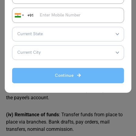
anytime. Savings: encourage savings, interest by RBI,
restrictions on withdrawal. Fixed: time deposits, higher
+91
interest, and premature withdrawal forfeit interest.
(ii) Lending of funds
: Loans and advances from deposits.
Overdrafts, cash credits, discounting trade bills, term
loans, consumer credits, miscellaneous advances.
Contributes to trade, industry, transport, and business.
(iii) Cheque facility
: Collect cheques drawn on other
Continue
banks. Most developed credit instrument. Bearer cheques:
encashable at counters. Crossed cheques: deposited in
the payee’s account.
(iv) Remittance of funds
: Transfer funds from place to
place via branches. Bank drafts, pay orders, mail
transfers, nominal commission.