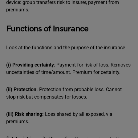
device: group transfers risk to insurer, payment from
premiums.
Functions of Insurance
Look at the functions and the purpose of the insurance.
(i) Providing certainty
: Payment for risk of loss. Removes
uncertainties of time/amount. Premium for certainty.
(ii) Protection:
Protection from probable loss. Cannot
stop risk but compensates for losses.
(iii) Risk sharing:
Loss shared by all exposed, via
premiums.