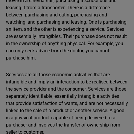
movie in a cinema hall, purchasing a school bus and
leasing it from a transporter. There is a difference
between purchasing and eating, purchasing and
watching, and purchasing and leasing. One is purchasing
an item, and the other is experiencing a service. Services
are essentially intangibles. Their purchase does not result
in the ownership of anything physical. For example, you
can only seek advice from the doctor; you cannot
purchase him.
Services are all those economic activities that are
intangible and imply an interaction to be realised between
the service provider and the consumer. Services are those
separately identifiable, essentially intangible activities
that provide satisfaction of wants, and are not necessarily
linked to the sale of a product or another service. A good
is a physical product capable of being delivered to a
purchaser and involves the transfer of ownership from
seller to customer.