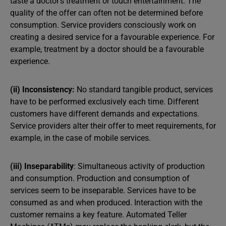
taste a doctor’s treatment or touch entertainment. The
quality of the offer can often not be determined before
consumption. Service providers consciously work on
creating a desired service for a favourable experience. For
example, treatment by a doctor should be a favourable
experience.
(ii) Inconsistency:
No standard tangible product, services
have to be performed exclusively each time. Different
customers have different demands and expectations.
Service providers alter their offer to meet requirements, for
example, in the case of mobile services.
(iii) Inseparability
: Simultaneous activity of production
and consumption. Production and consumption of
services seem to be inseparable. Services have to be
consumed as and when produced. Interaction with the
customer remains a key feature. Automated Teller