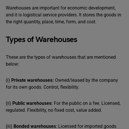
Warehouses are important for economic development,
and it is logistical service providers. It stores the goods in
the right quantity, place, time, form, and cost.
Types of Warehouses
These are the types of warehouses that are mentioned
below:
(i)
Private warehouses:
Owned/leased by the company
for its own goods. Control, flexibility.
(ii)
Public warehouses
: For the public on a fee. Licensed,
regulated. Flexibility, no fixed cost, value added.
(iii)
Bonded warehouses
: Licensed for imported goods