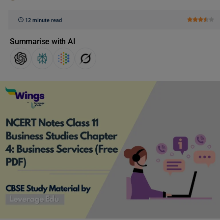
12 minute read
Summarise with AI