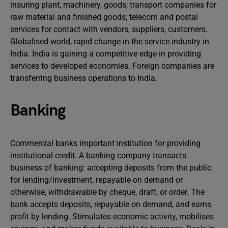
insuring plant, machinery, goods; transport companies for
raw material and finished goods; telecom and postal
services for contact with vendors, suppliers, customers.
Globalised world, rapid change in the service industry in
India. India is gaining a competitive edge in providing
services to developed economies. Foreign companies are
transferring business operations to India.
Banking
Commercial banks important institution for providing
institutional credit. A banking company transacts
business of banking: accepting deposits from the public
for lending/investment, repayable on demand or
otherwise, withdrawable by cheque, draft, or order. The
bank accepts deposits, repayable on demand, and earns
profit by lending. Stimulates economic activity, mobilises