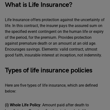
What is Life Insurance?
Life Insurance offers protection against the uncertainty of
life. In this contract, the insurer pays the assured sum on
the specified event contingent on the human life or expiry
of the period, for the premium. Provides protection
against premature death or an amount at an old age.
Encourages savings. Elements: valid contract, utmost
good faith, insurable interest at inception, not indemnity.
Types of life insurance policies
Here are five types of life insurance, which are defined
below:
(i) Whole Life Policy
: Amount paid after death to