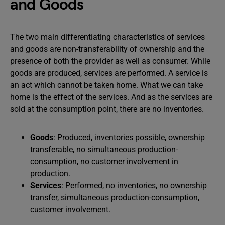
and Goods
The two main differentiating characteristics of services
and goods are non-transferability of ownership and the
presence of both the provider as well as consumer. While
goods are produced, services are performed. A service is
an act which cannot be taken home. What we can take
home is the effect of the services. And as the services are
sold at the consumption point, there are no inventories.
Goods
: Produced, inventories possible, ownership
transferable, no simultaneous production-
consumption, no customer involvement in
production.
Services
: Performed, no inventories, no ownership
transfer, simultaneous production-consumption,
customer involvement.