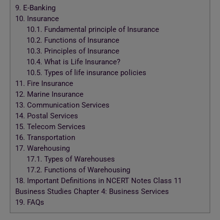
9.
E-Banking
10.
Insurance
10.1.
Fundamental principle of Insurance
10.2.
Functions of Insurance
10.3.
Principles of Insurance
10.4.
What is Life Insurance?
10.5.
Types of life insurance policies
11.
Fire Insurance
12.
Marine Insurance
13.
Communication Services
14.
Postal Services
15.
Telecom Services
16.
Transportation
17.
Warehousing
17.1.
Types of Warehouses
17.2.
Functions of Warehousing
18.
Important Definitions in NCERT Notes Class 11
Business Studies Chapter 4: Business Services
19.
FAQs