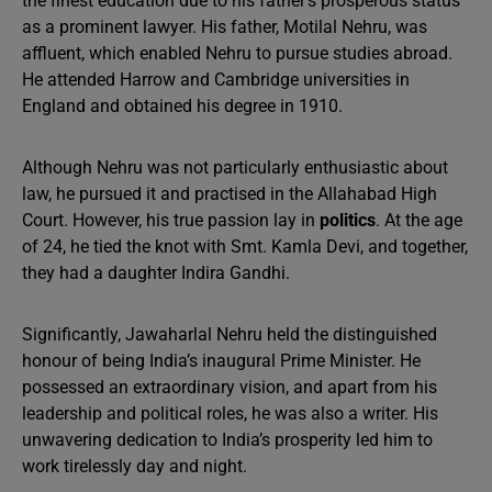
the finest education due to his father’s prosperous status
as a prominent lawyer. His father, Motilal Nehru, was
affluent, which enabled Nehru to pursue studies abroad.
He attended Harrow and Cambridge universities in
England and obtained his degree in 1910.
Although Nehru was not particularly enthusiastic about
law, he pursued it and practised in the Allahabad High
Court. However, his true passion lay in
politics
. At the age
of 24, he tied the knot with Smt. Kamla Devi, and together,
they had a daughter Indira Gandhi.
Significantly, Jawaharlal Nehru held the distinguished
honour of being India’s inaugural Prime Minister. He
possessed an extraordinary vision, and apart from his
leadership and political roles, he was also a writer. His
unwavering dedication to India’s prosperity led him to
work tirelessly day and night.