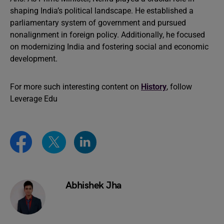
shaping India’s political landscape. He established a
parliamentary system of government and pursued
nonalignment in foreign policy. Additionally, he focused
on modernizing India and fostering social and economic
development.
For more such interesting content on
History
, follow
Leverage Edu
Abhishek Jha