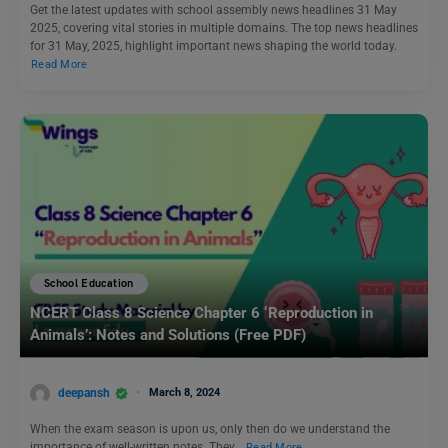
Get the latest updates with school assembly news headlines 31 May
2025, covering vital stories in multiple domains. The top news headlines
for 31 May, 2025, highlight important news shaping the world today.
Read More
School Education
NCERT Class 8 Science Chapter 6 ‘Reproduction in
Animals’: Notes and Solutions (Free PDF)
deepansh
March 8, 2024
When the exam season is upon us, only then do we understand the
importance of well-written notes. They…
Read More