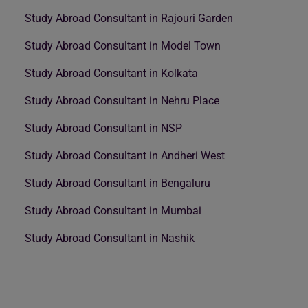
Study Abroad Consultant in Rajouri Garden
Study Abroad Consultant in Model Town
Study Abroad Consultant in Kolkata
Study Abroad Consultant in Nehru Place
Study Abroad Consultant in NSP
Study Abroad Consultant in Andheri West
Study Abroad Consultant in Bengaluru
Study Abroad Consultant in Mumbai
Study Abroad Consultant in Nashik