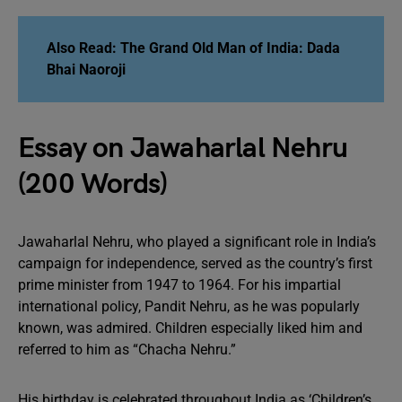
Also Read:
The Grand Old Man of India: Dada
Bhai Naoroji
Essay on Jawaharlal Nehru
(200 Words)
Jawaharlal Nehru, who played a significant role in India’s
campaign for independence, served as the country’s first
prime minister from 1947 to 1964. For his impartial
international policy, Pandit Nehru, as he was popularly
known, was admired. Children especially liked him and
referred to him as “Chacha Nehru.”
His birthday is celebrated throughout India as ‘Children’s