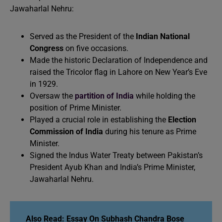
Jawaharlal Nehru:
Served as the President of the
Indian National
Congress
on five occasions.
Made the historic Declaration of Independence and
raised the Tricolor flag in Lahore on New Year’s Eve
in 1929.
Oversaw the
partition of India
while holding the
position of Prime Minister.
Played a crucial role in establishing the
Election
Commission of India
during his tenure as Prime
Minister.
Signed the Indus Water Treaty between Pakistan’s
President Ayub Khan and India’s Prime Minister,
Jawaharlal Nehru.
Also Read:
Essay On Subhash Chandra Bose