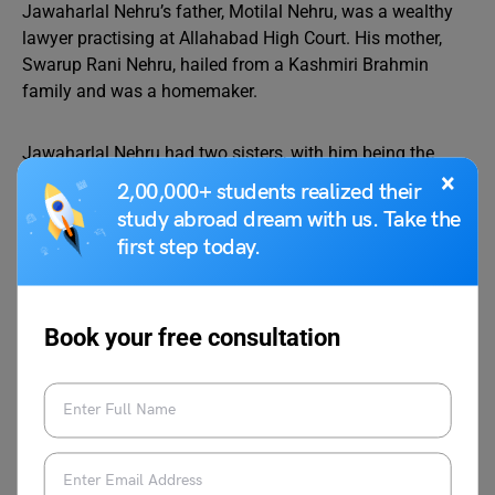
Jawaharlal Nehru’s father, Motilal Nehru, was a wealthy
lawyer practising at Allahabad High Court. His mother,
Swarup Rani Nehru, hailed from a Kashmiri Brahmin
family and was a homemaker.
Jawaharlal Nehru had two sisters, with him being the
×
eldest. His elder sister, Vijaya Lakshmi, achieved the
2,00,000+ students realized their
distinction of becoming the first female President of the
study abroad dream with us. Take the
United Nations
General Assembly.
first step today.
The youngest sister, Krishna Hutheesing, was a writer
known for her autobiographical book titled “With No
Book your free consultation
Regrets.” In 1916, Jawaharlal Nehru tied the knot with
Kamala Nehru, and together, they had a daughter named
Indira Gandhi, who later became India’s first female Prime
Minister.