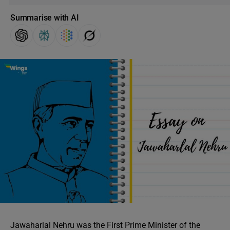
Summarise with AI
Jawaharlal Nehru was the First Prime Minister of the