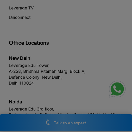
Leverage TV
Uniconnect
Office Locations
New Delhi
Leverage Edu Tower,
A-258, Bhishma Pitamah Marg, Block A,
Defence Colony, New Delhi,
Delhi 110024
Noida
Leverage Edu 3rd floor,
Plot number, 1- C, Raipur Khadar, Sector 126, Noida, Uttar
Pradesh 201313
Talk to an expert