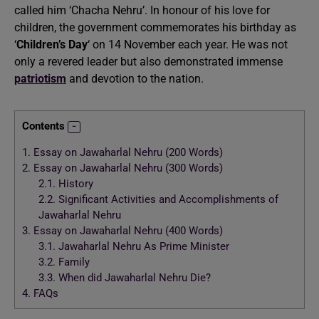
called him ‘Chacha Nehru’. In honour of his love for
children, the government commemorates his birthday as
‘
Children’s Day
‘ on 14 November each year. He was not
only a revered leader but also demonstrated immense
patriotism
and devotion to the nation.
Contents
1.
Essay on Jawaharlal Nehru (200 Words)
2.
Essay on Jawaharlal Nehru (300 Words)
2.1.
History
2.2.
Significant Activities and Accomplishments of
Jawaharlal Nehru
3.
Essay on Jawaharlal Nehru (400 Words)
3.1.
Jawaharlal Nehru As Prime Minister
3.2.
Family
3.3.
When did Jawaharlal Nehru Die?
4.
FAQs