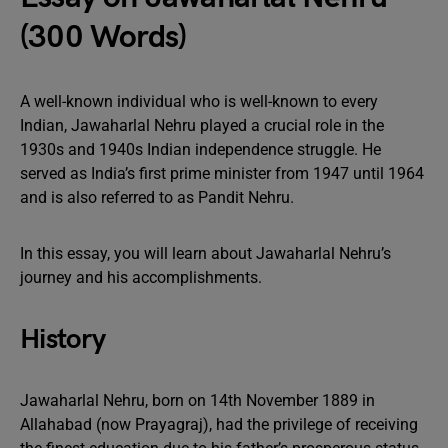
(300 Words)
A well-known individual who is well-known to every
Indian, Jawaharlal Nehru played a crucial role in the
1930s and 1940s Indian independence struggle. He
served as India’s first prime minister from 1947 until 1964
and is also referred to as Pandit Nehru.
In this essay, you will learn about Jawaharlal Nehru’s
journey and his accomplishments.
History
Jawaharlal Nehru, born on 14th November 1889 in
Allahabad (now Prayagraj), had the privilege of receiving