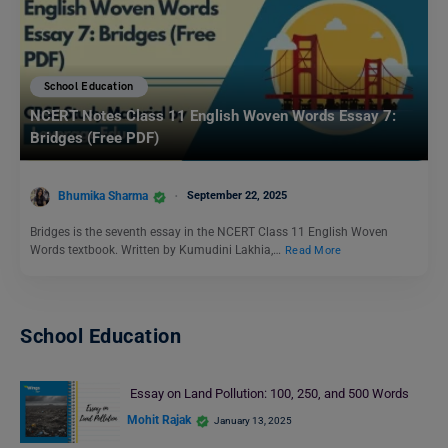
School Education
NCERT Notes Class 11 English Woven Words Essay 7:
Bridges (Free PDF)
Bhumika Sharma
September 22, 2025
Bridges is the seventh essay in the NCERT Class 11 English Woven
Words textbook. Written by Kumudini Lakhia,…
Read More
School Education
Essay on Land Pollution: 100, 250, and 500 Words
Mohit Rajak
January 13, 2025