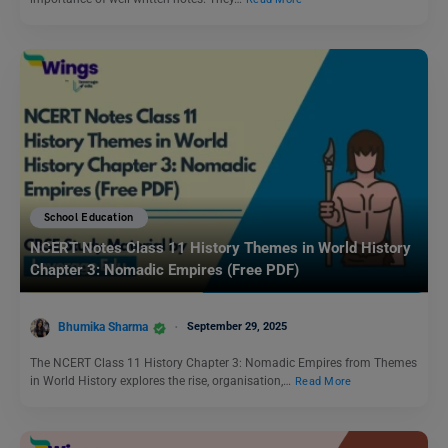
School Education
NCERT Notes Class 11 History Themes in World History
Chapter 3: Nomadic Empires (Free PDF)
Bhumika Sharma
September 29, 2025
The NCERT Class 11 History Chapter 3: Nomadic Empires from Themes
in World History explores the rise, organisation,…
Read More