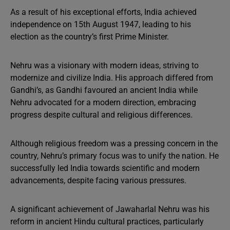
As a result of his exceptional efforts, India achieved
independence on 15th August 1947, leading to his
election as the country’s first Prime Minister.
Nehru was a visionary with modern ideas, striving to
modernize and civilize India. His approach differed from
Gandhi’s, as Gandhi favoured an ancient India while
Nehru advocated for a modern direction, embracing
progress despite cultural and religious differences.
Although religious freedom was a pressing concern in the
country, Nehru’s primary focus was to unify the nation. He
successfully led India towards scientific and modern
advancements, despite facing various pressures.
A significant achievement of Jawaharlal Nehru was his
reform in ancient Hindu cultural practices, particularly