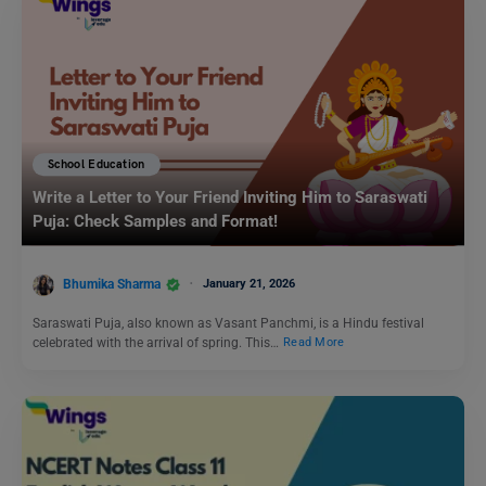
School Education
Write a Letter to Your Friend Inviting Him to Saraswati
Puja: Check Samples and Format!
Bhumika Sharma
January 21, 2026
Saraswati Puja, also known as Vasant Panchmi, is a Hindu festival
celebrated with the arrival of spring. This…
Read More