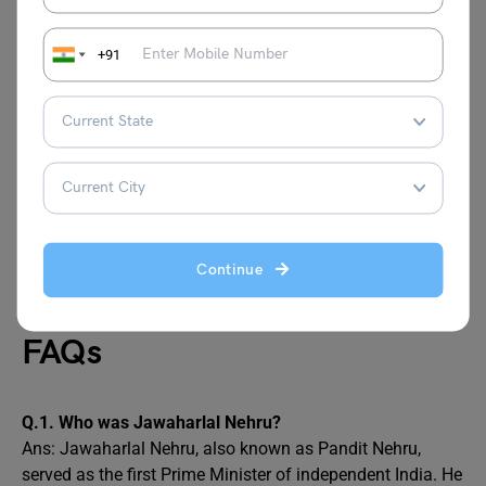
When did Jawaharlal Nehru Die?
+91
Jawaharlal Nehru held the position of India’s Prime
Minister from 15th August 1947 until his passing on 27
May 1964, making him the longest-serving Prime Minister
in
Indian history
. On 27th May 1964, Jawaharlal Nehru
passed away at the age of 74 due to a heart attack.
Also Read:
Teacher’s Day
Continue
FAQs
Q.1.
Who was Jawaharlal Nehru?
Ans: Jawaharlal Nehru, also known as Pandit Nehru,
served as the first Prime Minister of independent India. He