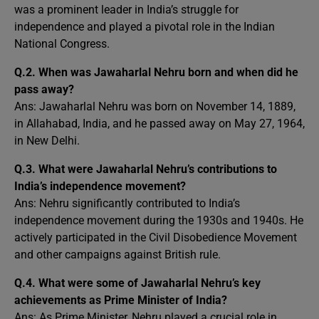
was a prominent leader in India’s struggle for
independence and played a pivotal role in the Indian
National Congress.
Q.2.
When was Jawaharlal Nehru born and when did he
pass away?
Ans: Jawaharlal Nehru was born on November 14, 1889,
in Allahabad, India, and he passed away on May 27, 1964,
in New Delhi.
Q.3.
What were Jawaharlal Nehru’s contributions to
India’s independence movement?
Ans: Nehru significantly contributed to India’s
independence movement during the 1930s and 1940s. He
actively participated in the Civil Disobedience Movement
and other campaigns against British rule.
Q.4.
What were some of Jawaharlal Nehru’s key
achievements as Prime Minister of India?
Ans: As Prime Minister, Nehru played a crucial role in