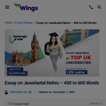
Home
/
Essay Writing
/
Essay on Jawaharlal Nehru – 400 to 600 Words
Essay on Jawaharlal Nehru – 400 to 600 Words
Abhishek Jha
Updated on
November 1, 2023
7 minute read