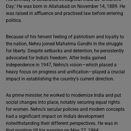
Day.’ He was born in Allahabad on November 14, 1889. He
was raised in affluence and practised law before entering
politics.
Because of his fervent feeling of patriotism and loyalty to
the nation, Nehru joined Mahatma Gandhi in the struggle
for liberty. Despite setbacks and detention, he persistently
advocated for India’s freedom. After India gained
independence in 1947, Nehru’s vision—which placed a
heavy focus on progress and unification—played a crucial
impact in establishing the country’s current direction.
As prime minister, he worked to modernize India and put
social changes into place, notably securing equal rights
for women. Nehru’s secular policies and modern concepts
had a significant impact on India’s development
notwithstanding their different perspectives. He was in
that position till his passing on May 27, 1964.