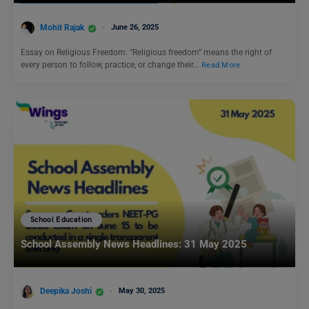
Mohit Rajak
June 26, 2025
Essay on Religious Freedom: “Religious freedom” means the right of
every person to follow, practice, or change their…
Read More
School Education
School Assembly News Headlines: 31 May 2025
Deepika Joshi
May 30, 2025