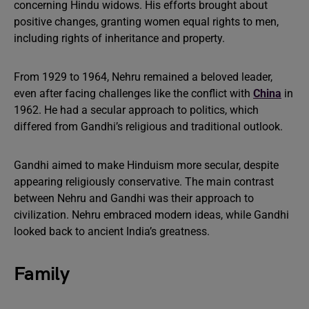
concerning Hindu widows. His efforts brought about
positive changes, granting women equal rights to men,
including rights of inheritance and property.
From 1929 to 1964, Nehru remained a beloved leader,
even after facing challenges like the conflict with
China
in
1962. He had a secular approach to politics, which
differed from Gandhi’s religious and traditional outlook.
Gandhi aimed to make Hinduism more secular, despite
appearing religiously conservative. The main contrast
between Nehru and Gandhi was their approach to
civilization. Nehru embraced modern ideas, while Gandhi
looked back to ancient India’s greatness.
Family