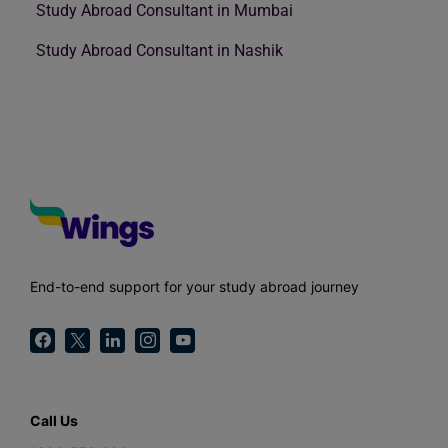
Study Abroad Consultant in Mumbai
Study Abroad Consultant in Nashik
End-to-end support for your study abroad journey
Call Us