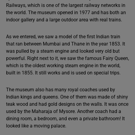
Railways, which is one of the largest railway networks in
the world. The museum opened in 1977 and has both an
indoor gallery and a large outdoor area with real trains.
As we entered, we saw a model of the first Indian train
that ran between Mumbai and Thane in the year 1853. It
was pulled by a steam engine and looked very old but
powerful. Right next to it, we saw the famous Fairy Queen,
which is the oldest working steam engine in the world,
built in 1855. It still works and is used on special trips.
The museum also has many royal coaches used by
Indian kings and queens. One of them was made of shiny
teak wood and had gold designs on the walls. It was once
used by the Maharaja of Mysore. Another coach had a
dining room, a bedroom, and even a private bathroom! It
looked like a moving palace.