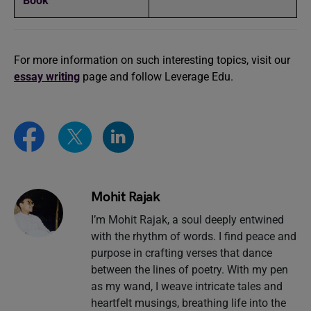
Book
For more information on such interesting topics, visit our
essay writing
page and follow Leverage Edu.
Mohit Rajak
I’m Mohit Rajak, a soul deeply entwined
with the rhythm of words. I find peace and
purpose in crafting verses that dance
between the lines of poetry. With my pen
as my wand, I weave intricate tales and
heartfelt musings, breathing life into the