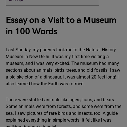
Essay on a Visit to a Museum
in 100 Words
Last Sunday, my parents took me to the Natural History
Museum in New Delhi. It was my first time visiting a
museum, and I was very excited. The museum had many
sections about animals, birds, trees, and old fossils. I saw
a big skeleton of a dinosaur. It was almost 20 feet long! I
also learned how the Earth was formed.
There were stuffed animals like tigers, lions, and bears.
Some animals were from forests, and some were from the
sea. I saw pictures of rare birds and insects, too. A guide
explained everything in simple words. It felt like I was
walking through a jungle!