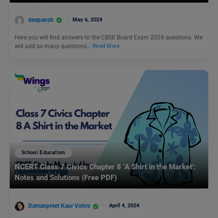
deepansh
May 6, 2024
Here you will find answers to the CBSE Board Exam 2024 questions. We
will add as many questions…
Read More
School Education
NCERT Class 7 Civics Chapter 8 ‘A Shirt in the Market’:
Notes and Solutions (Free PDF)
Damanpreet Kaur Vohra
April 4, 2024