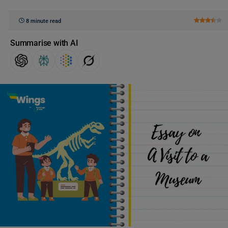
8 minute read
Summarise with AI