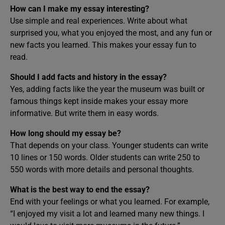
How can I make my essay interesting?
Use simple and real experiences. Write about what
surprised you, what you enjoyed the most, and any fun or
new facts you learned. This makes your essay fun to
read.
Should I add facts and history in the essay?
Yes, adding facts like the year the museum was built or
famous things kept inside makes your essay more
informative. But write them in easy words.
How long should my essay be?
That depends on your class. Younger students can write
10 lines or 150 words. Older students can write 250 to
550 words with more details and personal thoughts.
What is the best way to end the essay?
End with your feelings or what you learned. For example,
“I enjoyed my visit a lot and learned many new things. I