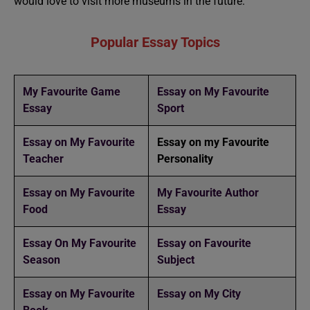
would love to visit more museums in the future.”
Popular Essay Topics
My Favourite Game
Essay on My Favourite
Essay
Sport
Essay on My Favourite
Essay on my Favourite
Teacher
Personality
Essay on My Favourite
My Favourite Author
Food
Essay
Essay On My Favourite
Essay on Favourite
Season
Subject
Essay on My Favourite
Essay on My City