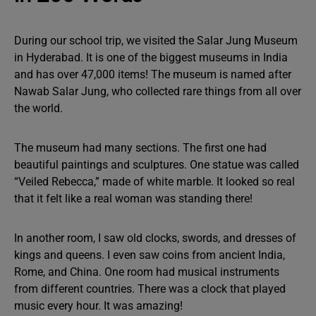
During our school trip, we visited the Salar Jung Museum
in Hyderabad. It is one of the biggest museums in India
and has over 47,000 items! The museum is named after
Nawab Salar Jung, who collected rare things from all over
the world.
The museum had many sections. The first one had
beautiful paintings and sculptures. One statue was called
“Veiled Rebecca,” made of white marble. It looked so real
that it felt like a real woman was standing there!
In another room, I saw old clocks, swords, and dresses of
kings and queens. I even saw coins from ancient India,
Rome, and China. One room had musical instruments
from different countries. There was a clock that played
music every hour. It was amazing!