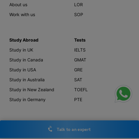
About us
LOR
Work with us
SOP
Study Abroad
Tests
Study in UK
IELTS
Study in Canada
GMAT
Study in USA
GRE
Study in Australia
SAT
Study in New Zealand
TOEFL
Study in Germany
PTE
Offerings
Other Links
Talk to an expert
AI Course Finder
Privacy Policy