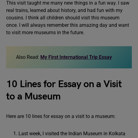
This visit taught me many new things in a fun way. I saw
real trains, learned about history, and had fun with my
cousins. I think all children should visit this museum
once. I will always remember this amazing day and want
to visit more museums in the future.
Also Read:
My First International Trip Essay
10 Lines for Essay on a Visit
to a Museum
Here are 10 lines for essay on a visit to a museum:
Last week, I visited the Indian Museum in Kolkata