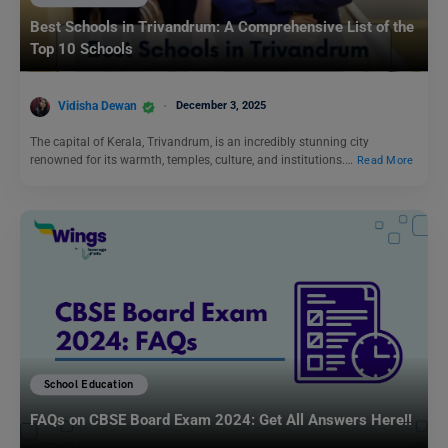
Best Schools in Trivandrum: A Comprehensive List of the
Top 10 Schools
Vidisha Dewan
December 3, 2025
The capital of Kerala, Trivandrum, is an incredibly stunning city
renowned for its warmth, temples, culture, and institutions.…
Read More
School Education
FAQs on CBSE Board Exam 2024: Get All Answers Here!!