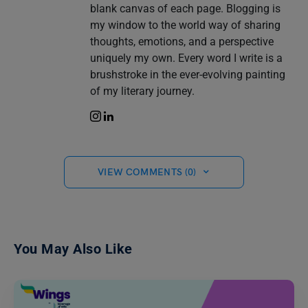
blank canvas of each page. Blogging is
my window to the world way of sharing
thoughts, emotions, and a perspective
uniquely my own. Every word I write is a
brushstroke in the ever-evolving painting
of my literary journey.
VIEW COMMENTS (0)
You May Also Like