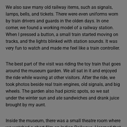
We also saw many old railway items, such as signals,
lamps, bells, and tickets. There were even uniforms worn
by train drivers and guards in the olden days. In one
corner, we found a working model of a railway station.
When I pressed a button, a small train started moving on
tracks, and the lights blinked with station sounds. It was
very fun to watch and made me feel like a train controller.
The best part of the visit was riding the toy train that goes
around the museum garden. We all sat in it and enjoyed
the ride while waving at other visitors. After the ride, we
took photos beside real train engines, old signals, and big
wheels. The garden also had picnic spots, so we sat
under the winter sun and ate sandwiches and drank juice
brought by my aunt.
Inside the museum, there was a small theatre room where