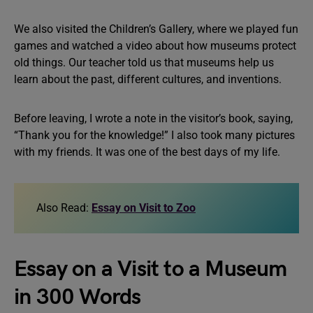
We also visited the Children’s Gallery, where we played fun
games and watched a video about how museums protect
old things. Our teacher told us that museums help us
learn about the past, different cultures, and inventions.
Before leaving, I wrote a note in the visitor’s book, saying,
“Thank you for the knowledge!” I also took many pictures
with my friends. It was one of the best days of my life.
Also Read:
Essay on Visit to Zoo
Essay on a Visit to a Museum
in 300 Words