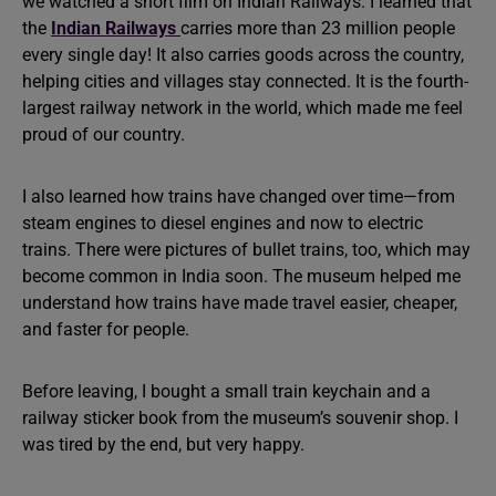
we watched a short film on Indian Railways. I learned that
the
Indian Railways
carries more than 23 million people
every single day! It also carries goods across the country,
helping cities and villages stay connected. It is the fourth-
largest railway network in the world, which made me feel
proud of our country.
I also learned how trains have changed over time—from
steam engines to diesel engines and now to electric
trains. There were pictures of bullet trains, too, which may
become common in India soon. The museum helped me
understand how trains have made travel easier, cheaper,
and faster for people.
Before leaving, I bought a small train keychain and a
railway sticker book from the museum’s souvenir shop. I
was tired by the end, but very happy.