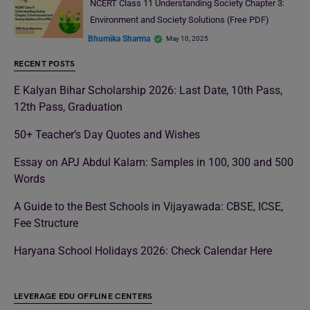
NCERT Class 11 Understanding Society Chapter 3:
Environment and Society Solutions (Free PDF)
Bhumika Sharma
May 10, 2025
RECENT POSTS
E Kalyan Bihar Scholarship 2026: Last Date, 10th Pass,
12th Pass, Graduation
50+ Teacher’s Day Quotes and Wishes
Essay on APJ Abdul Kalam: Samples in 100, 300 and 500
Words
A Guide to the Best Schools in Vijayawada: CBSE, ICSE,
Fee Structure
Haryana School Holidays 2026: Check Calendar Here
LEVERAGE EDU OFFLINE CENTERS