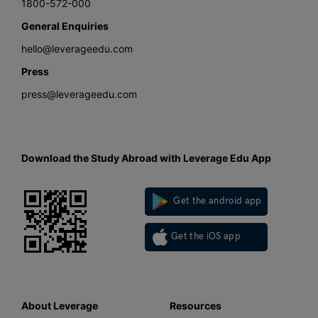
1800-572-000
General Enquiries
hello@leverageedu.com
Press
press@leverageedu.com
Download the Study Abroad with Leverage Edu App
Get the android app
Get the iOS app
About Leverage
Resources