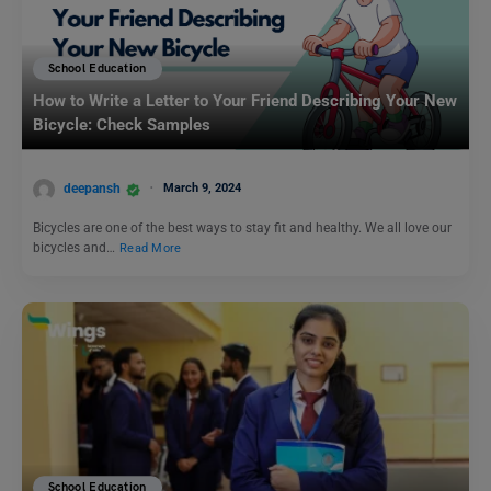
School Education
How to Write a Letter to Your Friend Describing Your New
Bicycle: Check Samples
deepansh
March 9, 2024
Bicycles are one of the best ways to stay fit and healthy. We all love our
bicycles and…
Read More
School Education