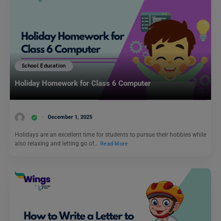
School Education
Holiday Homework for Class 6 Computer
December 1, 2025
Holidays are an excellent time for students to pursue their hobbies while
also relaxing and letting go of…
Read More