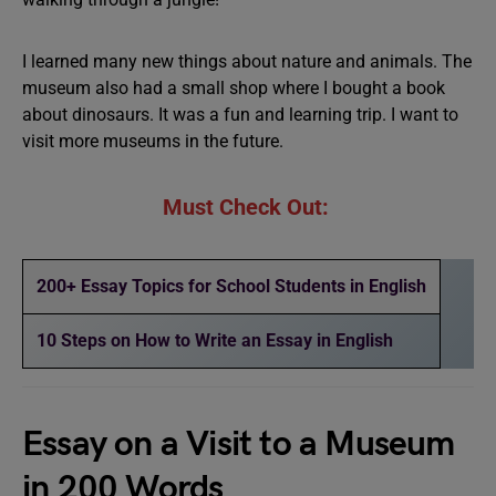
I learned many new things about nature and animals. The
museum also had a small shop where I bought a book
about dinosaurs. It was a fun and learning trip. I want to
visit more museums in the future.
Must Check Out:
200+ Essay Topics for School Students in English
10 Steps on How to Write an Essay in English
Essay on a Visit to a Museum
in 200 Words