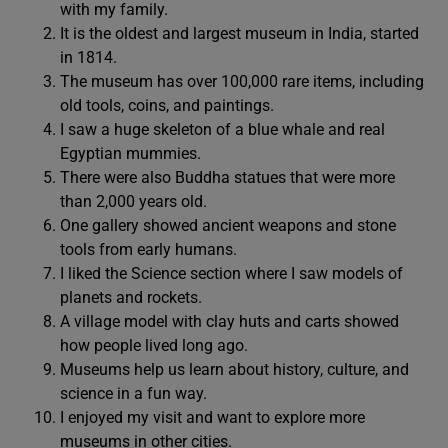
with my family.
It is the oldest and largest museum in India, started
in 1814.
The museum has over 100,000 rare items, including
old tools, coins, and paintings.
I saw a huge skeleton of a blue whale and real
Egyptian mummies.
There were also Buddha statues that were more
than 2,000 years old.
One gallery showed ancient weapons and stone
tools from early humans.
I liked the Science section where I saw models of
planets and rockets.
A village model with clay huts and carts showed
how people lived long ago.
Museums help us learn about history, culture, and
science in a fun way.
I enjoyed my visit and want to explore more
museums in other cities.