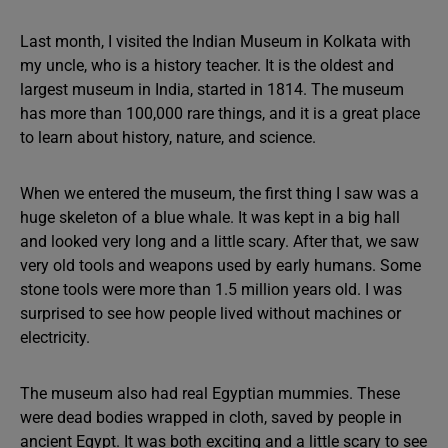
Last month, I visited the Indian Museum in Kolkata with
my uncle, who is a history teacher. It is the oldest and
largest museum in India, started in 1814. The museum
has more than 100,000 rare things, and it is a great place
to learn about history, nature, and science.
When we entered the museum, the first thing I saw was a
huge skeleton of a blue whale. It was kept in a big hall
and looked very long and a little scary. After that, we saw
very old tools and weapons used by early humans. Some
stone tools were more than 1.5 million years old. I was
surprised to see how people lived without machines or
electricity.
The museum also had real Egyptian mummies. These
were dead bodies wrapped in cloth, saved by people in
ancient Egypt. It was both exciting and a little scary to see