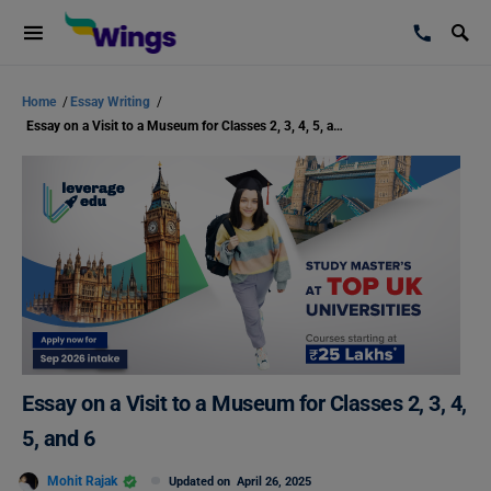
Home
/
Essay Writing
/
Essay on a Visit to a Museum for Classes 2, 3, 4, 5, and 6
Essay on a Visit to a Museum for Classes 2, 3, 4,
5, and 6
Mohit Rajak
Updated on
April 26, 2025