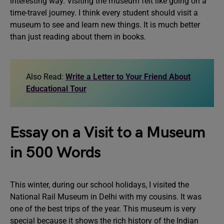
interesting way. Visiting the museum felt like going on a
time-travel journey. I think every student should visit a
museum to see and learn new things. It is much better
than just reading about them in books.
Also Read:
Write a Letter to Your Friend About
Educational Tour
Essay on a Visit to a Museum
in 500 Words
This winter, during our school holidays, I visited the
National Rail Museum in Delhi with my cousins. It was
one of the best trips of the year. This museum is very
special because it shows the rich history of the Indian