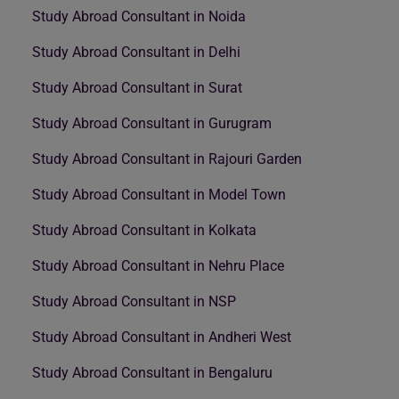
Study Abroad Consultant in Noida
Study Abroad Consultant in Delhi
Study Abroad Consultant in Surat
Study Abroad Consultant in Gurugram
Study Abroad Consultant in Rajouri Garden
Study Abroad Consultant in Model Town
Study Abroad Consultant in Kolkata
Study Abroad Consultant in Nehru Place
Study Abroad Consultant in NSP
Study Abroad Consultant in Andheri West
Study Abroad Consultant in Bengaluru