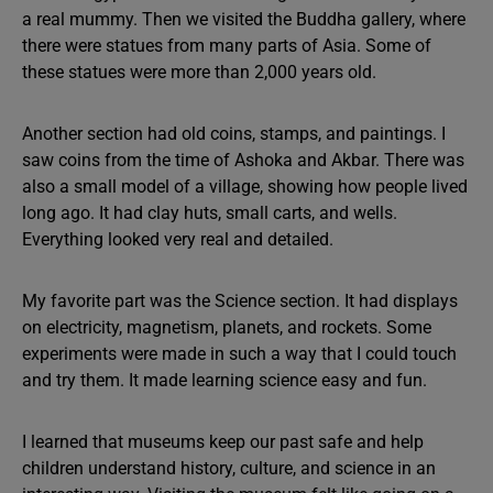
a real mummy. Then we visited the Buddha gallery, where
there were statues from many parts of Asia. Some of
these statues were more than 2,000 years old.
Another section had old coins, stamps, and paintings. I
saw coins from the time of Ashoka and Akbar. There was
also a small model of a village, showing how people lived
long ago. It had clay huts, small carts, and wells.
Everything looked very real and detailed.
My favorite part was the Science section. It had displays
on electricity, magnetism, planets, and rockets. Some
experiments were made in such a way that I could touch
and try them. It made learning science easy and fun.
I learned that museums keep our past safe and help
children understand history, culture, and science in an