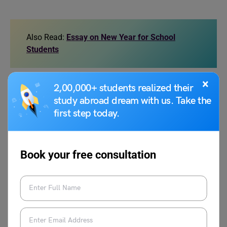
Also Read:
Essay on New Year for School
Students
×
2,00,000+ students realized their
FAQs
study abroad dream with us. Take the
first step today.
How to write essay on a visit to a museum?
To write an essay on a visit to a museum, start by
introducing when and where you visited the museum.
Book your free consultation
Mention the name of the museum and the reason for your
visit. Next, describe the most interesting things you saw,
like old statues, paintings, or objects. Explain what you
learned and how it made you feel. You can also include
any fun experiences, like riding a toy train or watching a
movie at the museum. End by sharing your thoughts