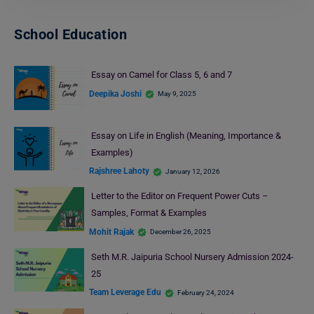
School Education
Essay on Camel for Class 5, 6 and 7
Deepika Joshi
May 9, 2025
Essay on Life in English (Meaning, Importance &
Examples)
Rajshree Lahoty
January 12, 2026
Letter to the Editor on Frequent Power Cuts –
Samples, Format & Examples
Mohit Rajak
December 26, 2025
Seth M.R. Jaipuria School Nursery Admission 2024-
25
Team Leverage Edu
February 24, 2024