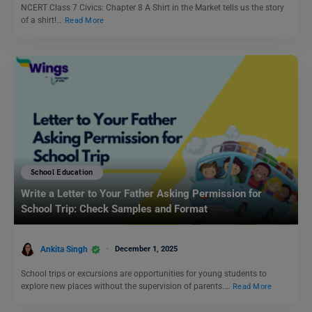
NCERT Class 7 Civics: Chapter 8 A Shirt in the Market tells us the story
of a shirt!…
Read More
School Education
Write a Letter to Your Father Asking Permission for
School Trip: Check Samples and Format
Ankita Singh
December 1, 2025
School trips or excursions are opportunities for young students to
explore new places without the supervision of parents.…
Read More