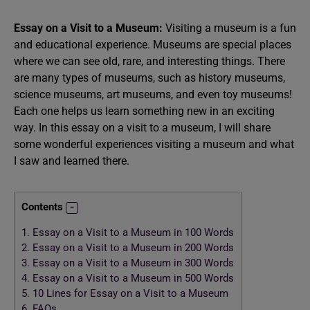
Essay on a Visit to a Museum:
Visiting a museum is a fun
and educational experience. Museums are special places
where we can see old, rare, and interesting things. There
are many types of museums, such as history museums,
science museums, art museums, and even toy museums!
Each one helps us learn something new in an exciting
way. In this essay on a visit to a museum, I will share
some wonderful experiences visiting a museum and what
I saw and learned there.
Contents
1.
Essay on a Visit to a Museum in 100 Words
2.
Essay on a Visit to a Museum in 200 Words
3.
Essay on a Visit to a Museum in 300 Words
4.
Essay on a Visit to a Museum in 500 Words
5.
10 Lines for Essay on a Visit to a Museum
6.
FAQs