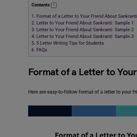
Contents
1.
Format of a Letter to Your Friend About Sankrant
2.
Letter to Your Friend About Sankranti: Sample 1
3.
Letter to Your Friend About Sankranti: Sample 2
4.
Letter to Your Friend About Sankranti: Sample 3
5.
5 Letter Writing Tips for Students
6.
FAQs
Format of a Letter to You
Here are easy-to-follow format of a letter to your f