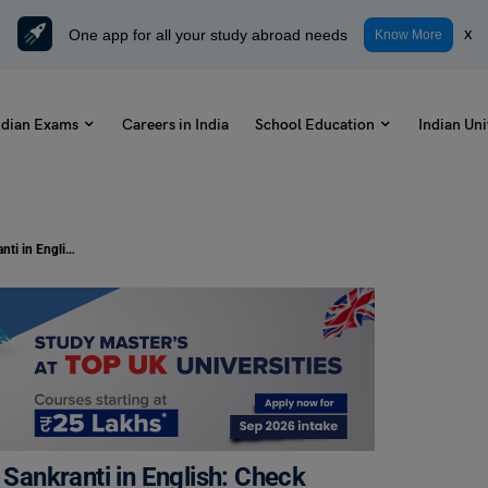
One app for all your study abroad needs
x
Know More
ndian Exams
Careers in India
School Education
Indian Uni
Write a Letter to Your Friend About Sankranti in English: Check Samples and Format
 Sankranti in English: Check