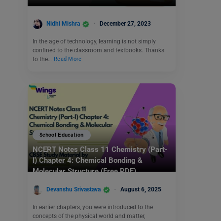
Nidhi Mishra
December 27, 2023
In the age of technology, learning is not simply
confined to the classroom and textbooks. Thanks
to the…
Read More
School Education
NCERT Notes Class 11 Chemistry (Part-
I) Chapter 4: Chemical Bonding &
Molecular Structure (Free PDF)
Devanshu Srivastava
August 6, 2025
In earlier chapters, you were introduced to the
concepts of the physical world and matter,