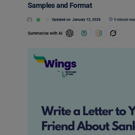
Samples and Format
Updated on
January 12, 2026
5 minute rea
Summarise with AI