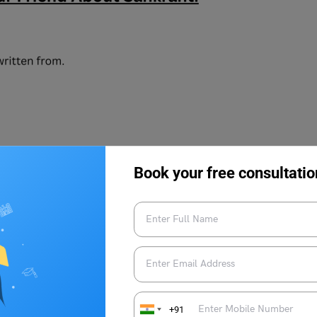
Book your free consultatio
+91