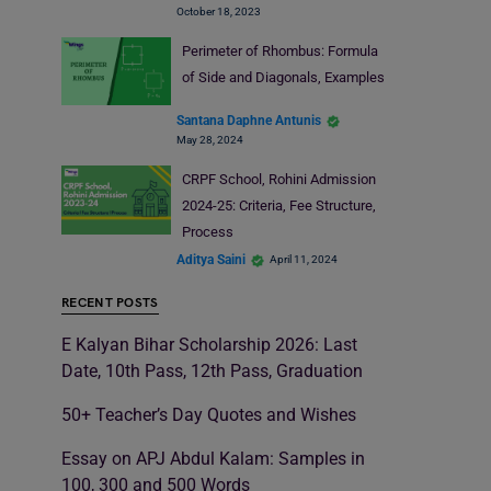
October 18, 2023
Perimeter of Rhombus: Formula
of Side and Diagonals, Examples
Santana Daphne Antunis
May 28, 2024
CRPF School, Rohini Admission
2024-25: Criteria, Fee Structure,
Process
Aditya Saini
April 11, 2024
RECENT POSTS
E Kalyan Bihar Scholarship 2026: Last
Date, 10th Pass, 12th Pass, Graduation
50+ Teacher’s Day Quotes and Wishes
Essay on APJ Abdul Kalam: Samples in
100, 300 and 500 Words