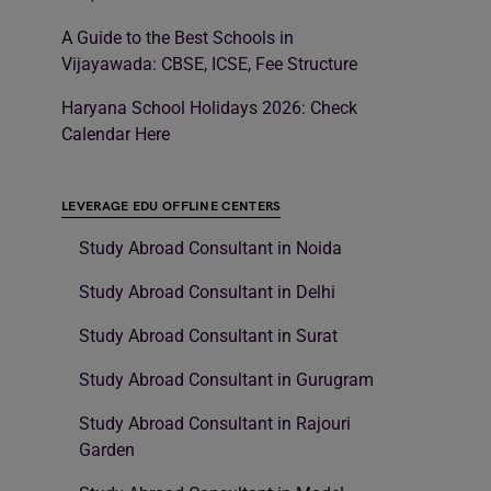
A Guide to the Best Schools in
Vijayawada: CBSE, ICSE, Fee Structure
Haryana School Holidays 2026: Check
Calendar Here
LEVERAGE EDU OFFLINE CENTERS
Study Abroad Consultant in Noida
Study Abroad Consultant in Delhi
Study Abroad Consultant in Surat
Study Abroad Consultant in Gurugram
Study Abroad Consultant in Rajouri
Garden