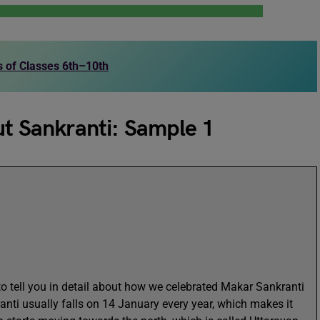
ts of Classes 6th–10th
ut Sankranti: Sample 1
r to tell you in detail about how we celebrated Makar Sankranti
anti usually falls on 14 January every year, which makes it