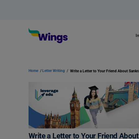
I
Home
/
Letter Writing
/
Write a Letter to Your Friend About