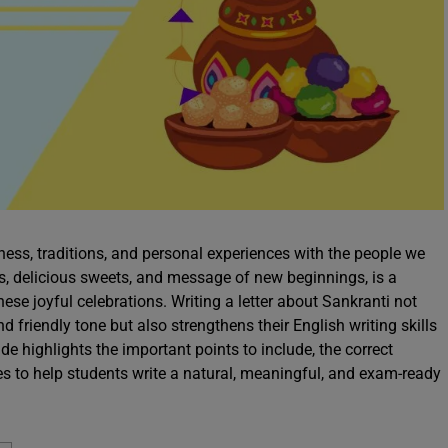
ess, traditions, and personal experiences with the people we
es, delicious sweets, and message of new beginnings, is a
hese joyful celebrations. Writing a letter about Sankranti not
friendly tone but also strengthens their English writing skills
de highlights the important points to include, the correct
les to help students write a natural, meaningful, and exam-ready