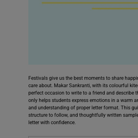
Festivals give us the best moments to share happin
care about. Makar Sankranti, with its colourful kit
perfect occasion to write to a friend and describe t
only helps students express emotions in a warm and 
and understanding of proper letter format. This gui
structure to follow, and thoughtfully written samp
letter with confidence.