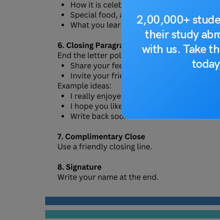
2,00,000+ stude
their study ab
with us. Take th
today