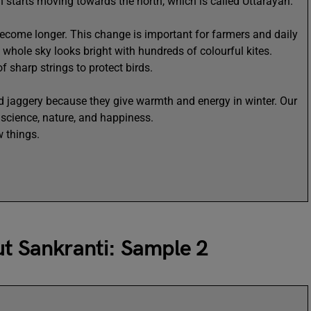
un starts moving towards the north, which is called Uttarayan.
ecome longer. This change is important for farmers and daily
The whole sky looks bright with hundreds of colourful kites.
 sharp strings to protect birds.
 jaggery because they give warmth and energy in winter. Our
f science, nature, and happiness.
w things.
ut Sankranti: Sample 2