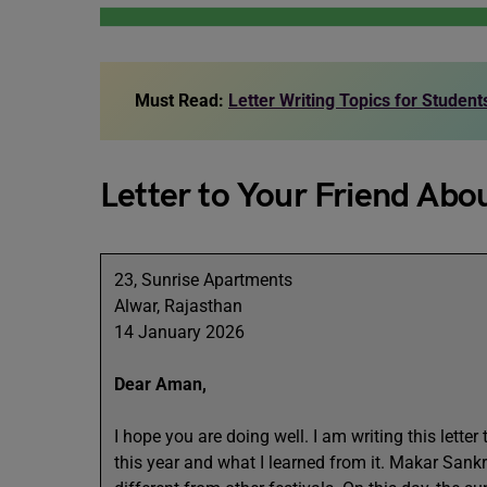
Must Read:
Letter Writing Topics for Studen
Letter to Your Friend Abo
23, Sunrise Apartments
Alwar, Rajasthan
14 January 2026
Dear Aman,
I hope you are doing well. I am writing this lette
this year and what I learned from it. Makar Sankr