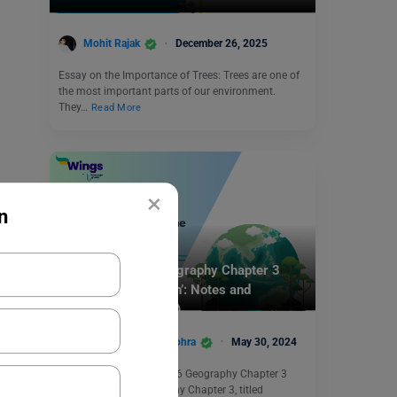
Mohit Rajak
December 26, 2025
Essay on the Importance of Trees: Trees are one of
the most important parts of our environment.
They…
Read More
×
n
School Education
NCERT Class 6 Geography Chapter 3
‘Motions of the Earth’: Notes and
Solutions (Free PDF)
Damanpreet Kaur Vohra
May 30, 2024
Summary: NCERT Class 6 Geography Chapter 3
NCERT Class 6 Geography Chapter 3, titled