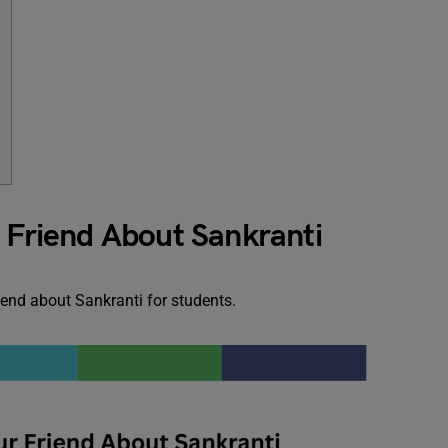
i
r Friend About Sankranti
riend about Sankranti for students.