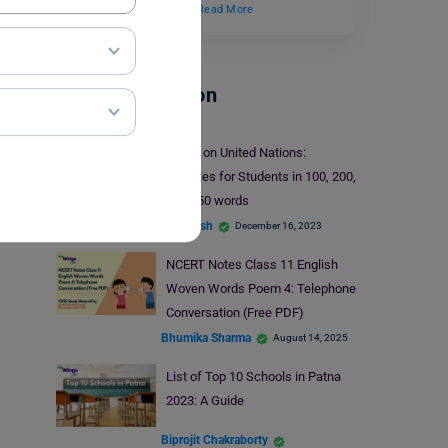
“Motions of the Earth,”…
Read More
School Education
Essay on United Nations:
Samples for Students in 100, 200,
and 350 words
deepansh
December 16, 2023
NCERT Notes Class 11 English
Woven Words Poem 4: Telephone
Conversation (Free PDF)
Bhumika Sharma
August 14, 2025
List of Top 10 Schools in Patna
2023: A Guide
Biprojit Chakraborty