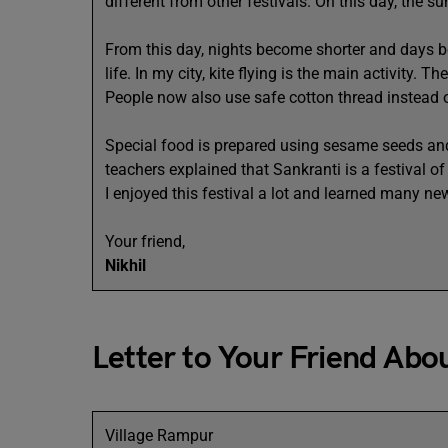
different from other festivals. On this day, the s
From this day, nights become shorter and days b
life. In my city, kite flying is the main activity. 
People now also use safe cotton thread instead of
Special food is prepared using sesame seeds and
teachers explained that Sankranti is a festival o
I enjoyed this festival a lot and learned many ne
Your friend,
Nikhil
Letter to Your Friend Abo
Village Rampur