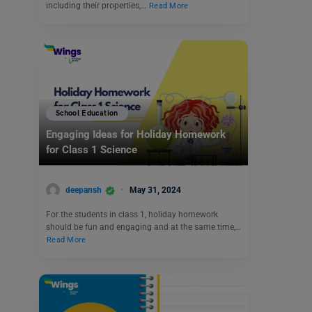
including their properties,…
Read More
School Education
Engaging Ideas for Holiday Homework
for Class 1 Science
deepansh
May 31, 2024
For the students in class 1, holiday homework
should be fun and engaging and at the same time,…
Read More