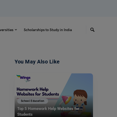
versities
Scholarships to Study in India
You May Also Like
School Education
Top 5 Homework Help Websites for
Students