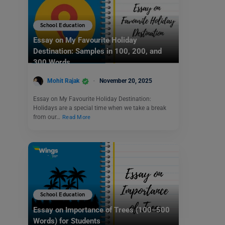
School Education
Essay on My Favourite Holiday
Destination: Samples in 100, 200, and
300 Words
Mohit Rajak
November 20, 2025
Essay on My Favourite Holiday Destination:
Holidays are a special time when we take a break
from our…
Read More
School Education
Essay on Importance of Trees (100–500
Words) for Students