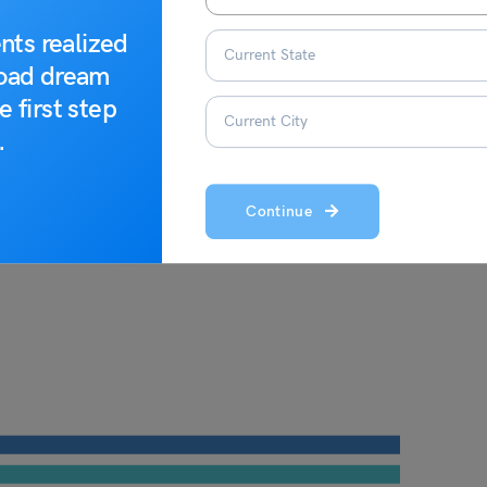
nts realized
road dream
e first step
.
Continue