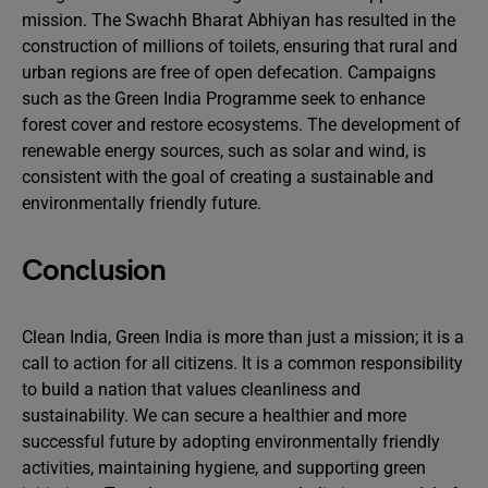
mission. The Swachh Bharat Abhiyan has resulted in the
construction of millions of toilets, ensuring that rural and
urban regions are free of open defecation. Campaigns
such as the Green India Programme seek to enhance
forest cover and restore ecosystems. The development of
renewable energy sources, such as solar and wind, is
consistent with the goal of creating a sustainable and
environmentally friendly future.
Conclusion
Clean India, Green India is more than just a mission; it is a
call to action for all citizens. It is a common responsibility
to build a nation that values cleanliness and
sustainability. We can secure a healthier and more
successful future by adopting environmentally friendly
activities, maintaining hygiene, and supporting green