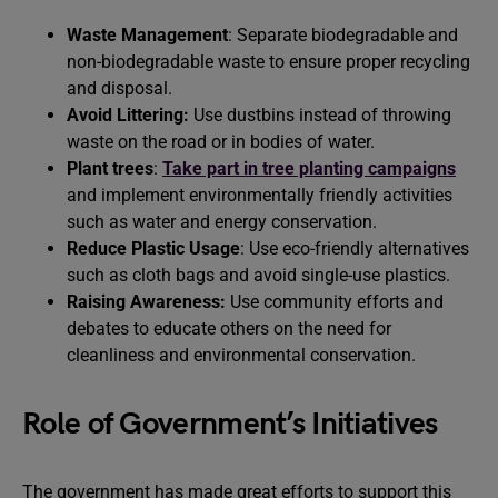
Waste Management
: Separate biodegradable and
non-biodegradable waste to ensure proper recycling
and disposal.
Avoid Littering:
Use dustbins instead of throwing
waste on the road or in bodies of water.
Plant trees
:
Take part in tree planting campaigns
and implement environmentally friendly activities
such as water and energy conservation.
Reduce Plastic Usage
: Use eco-friendly alternatives
such as cloth bags and avoid single-use plastics.
Raising Awareness:
Use community efforts and
debates to educate others on the need for
cleanliness and environmental conservation.
Role of Government’s Initiatives
The government has made great efforts to support this