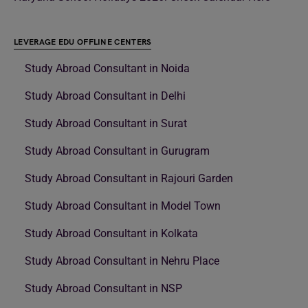
LEVERAGE EDU OFFLINE CENTERS
Study Abroad Consultant in Noida
Study Abroad Consultant in Delhi
Study Abroad Consultant in Surat
Study Abroad Consultant in Gurugram
Study Abroad Consultant in Rajouri Garden
Study Abroad Consultant in Model Town
Study Abroad Consultant in Kolkata
Study Abroad Consultant in Nehru Place
Study Abroad Consultant in NSP