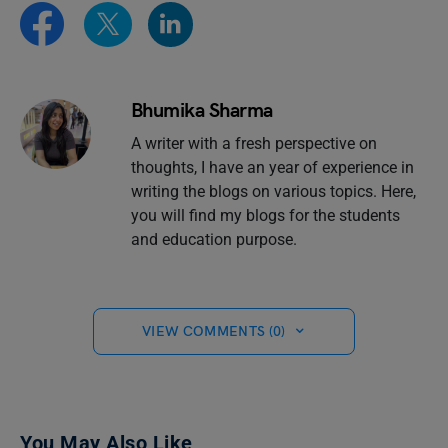
Bhumika Sharma
A writer with a fresh perspective on
thoughts, I have an year of experience in
writing the blogs on various topics. Here,
you will find my blogs for the students
and education purpose.
VIEW COMMENTS (0)
You May Also Like