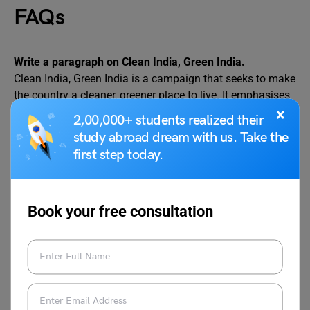
FAQs
Write a paragraph on Clean India, Green India.
Clean India, Green India is a campaign that seeks to make
the country a cleaner, greener place to live. It emphasises
the value of cleanliness, sanitation, and environmental
×
2,00,000+ students realized their
sustainability. Cleanliness not only benefits public health
study abroad dream with us. Take the
but also encourages tourism and improves the quality of
first step today.
life. The Swachh Bharat Abhiyan focuses on cleanliness,
waste reduction, and toilet construction, whereas the
Green India campaign encourages tree planting, pollution
Book your free consultation
reduction, and resource conservation. Together, these
activities help to create a healthier environment and a
brighter future. Every individual contributes significantly
by adopting environmentally friendly practices, avoiding
pollution, and raising awareness. A clean and green India
is essential for a prosperous and sustainable society.