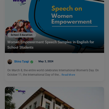
School Education
Women Empowerment Speech Samples in English for
School Students
Shiva Tyagi
May 3, 2024
On March 8, the entire world celebrates International Women’s Day. On
October 11, the International Day of the…
Read More