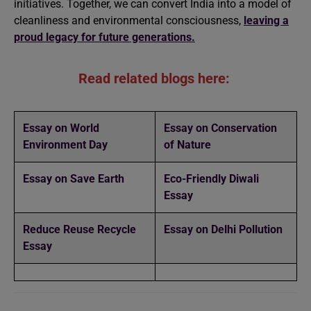
initiatives. Together, we can convert India into a model of
cleanliness and environmental consciousness,
leaving a
proud legacy for future generations.
Read related blogs here:
Essay on World
Essay on Conservation
Environment Day
of Nature
Essay on Save Earth
Eco-Friendly Diwali
Essay
Reduce Reuse Recycle
Essay on Delhi Pollution
Essay