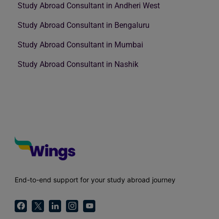
Study Abroad Consultant in Andheri West
Study Abroad Consultant in Bengaluru
Study Abroad Consultant in Mumbai
Study Abroad Consultant in Nashik
End-to-end support for your study abroad journey