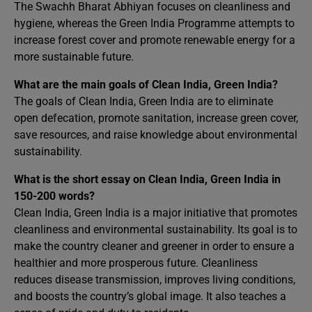
The Swachh Bharat Abhiyan focuses on cleanliness and
hygiene, whereas the Green India Programme attempts to
increase forest cover and promote renewable energy for a
more sustainable future.
What are the main goals of Clean India, Green India?
The goals of Clean India, Green India are to eliminate
open defecation, promote sanitation, increase green cover,
save resources, and raise knowledge about environmental
sustainability.
What is the short essay on Clean India, Green India in
150-200 words?
Clean India, Green India is a major initiative that promotes
cleanliness and environmental sustainability. Its goal is to
make the country cleaner and greener in order to ensure a
healthier and more prosperous future. Cleanliness
reduces disease transmission, improves living conditions,
and boosts the country’s global image. It also teaches a