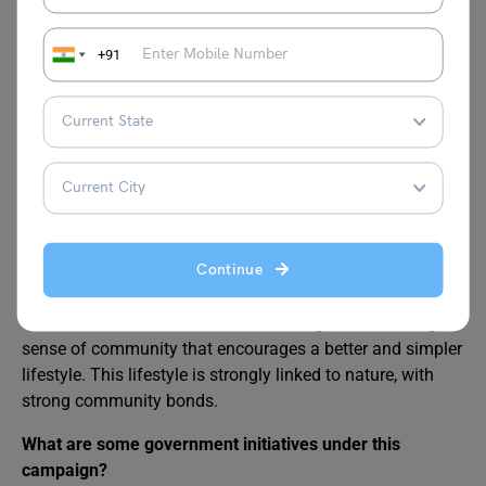
What is the Clean India, Green India campaign?
The Clean India, Green India campaign combines
+91
cleanliness and environmental sustainability activities,
with the goal of promoting sanitation, reducing pollution,
and fostering ecological balance throughout India.
How does the Green India initiative benefit the
environment?
Village living is calm, with fresh air, natural surroundings,
and a strong sense of community that encourages a
better and simpler lifestyle. This lifestyle is strongly linked
Continue
to nature, with strong community bonds. Village living is
calm, with fresh air, natural surroundings, and a strong
sense of community that encourages a better and simpler
lifestyle. This lifestyle is strongly linked to nature, with
strong community bonds.
What are some government initiatives under this
campaign?