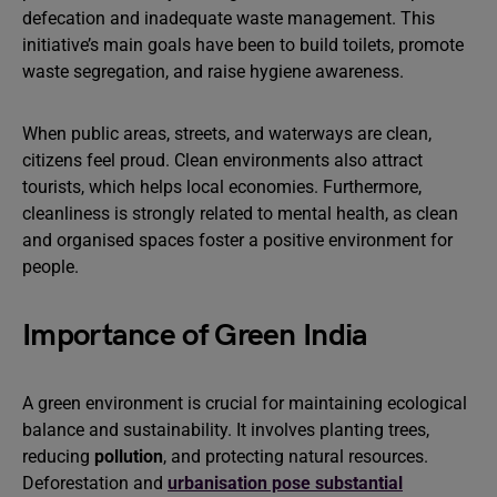
defecation and inadequate waste management. This
initiative’s main goals have been to build toilets, promote
waste segregation, and raise hygiene awareness.
When public areas, streets, and waterways are clean,
citizens feel proud. Clean environments also attract
tourists, which helps local economies. Furthermore,
cleanliness is strongly related to mental health, as clean
and organised spaces foster a positive environment for
people.
Importance of Green India
A green environment is crucial for maintaining ecological
balance and sustainability. It involves planting trees,
reducing
pollution
, and protecting natural resources.
Deforestation and
urbanisation pose substantial