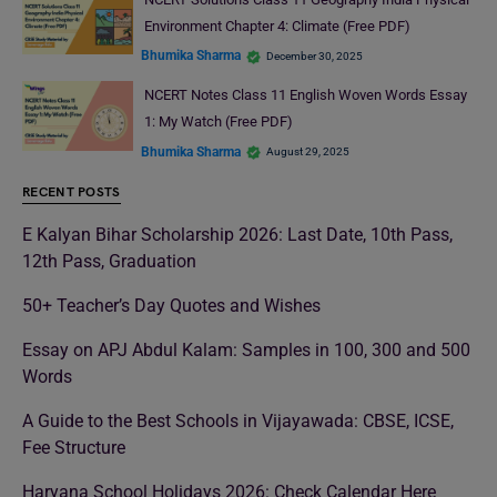
Environment Chapter 4: Climate (Free PDF)
Bhumika Sharma
December 30, 2025
NCERT Notes Class 11 English Woven Words Essay
1: My Watch (Free PDF)
Bhumika Sharma
August 29, 2025
RECENT POSTS
E Kalyan Bihar Scholarship 2026: Last Date, 10th Pass,
12th Pass, Graduation
50+ Teacher’s Day Quotes and Wishes
Essay on APJ Abdul Kalam: Samples in 100, 300 and 500
Words
A Guide to the Best Schools in Vijayawada: CBSE, ICSE,
Fee Structure
Haryana School Holidays 2026: Check Calendar Here