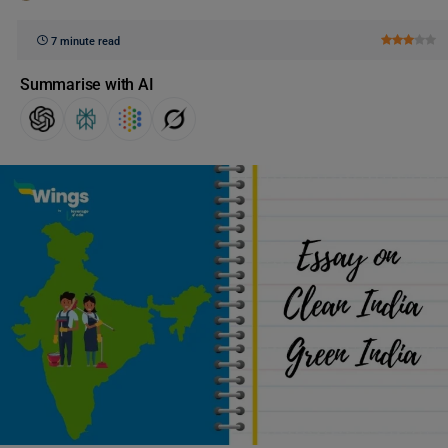
7 minute read
Summarise with AI