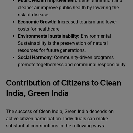
Public Health Improvement:
Better sanitation and
cleaner air improve public health by lowering the
risk of disease.
Economic Growth:
Increased tourism and lower
costs for healthcare.
Environmental sustainability:
Environmental
Sustainability is the preservation of natural
resources for future generations.
Social Harmony
: Community-driven programs
promote togetherness and communal responsibility.
Contribution of Citizens to Clean
India, Green India
The success of Clean India, Green India depends on
active citizen participation. Individuals can make
substantial contributions in the following ways: