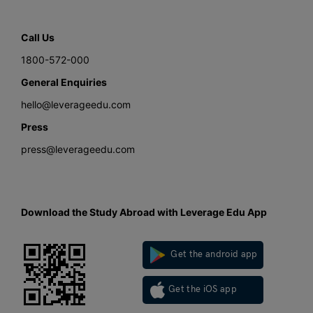
Call Us
1800-572-000
General Enquiries
hello@leverageedu.com
Press
press@leverageedu.com
Download the Study Abroad with Leverage Edu App
Get the android app
Get the iOS app