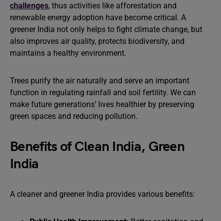
challenges
, thus activities like afforestation and
renewable energy adoption have become critical. A
greener India not only helps to fight climate change, but
also improves air quality, protects biodiversity, and
maintains a healthy environment.
Trees purify the air naturally and serve an important
function in regulating rainfall and soil fertility. We can
make future generations’ lives healthier by preserving
green spaces and reducing pollution.
Benefits of Clean India, Green
India
A cleaner and greener India provides various benefits: