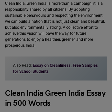
Clean India, Green India is more than a campaign; it is a
responsibility shared by all citizens. By adopting
sustainable behaviours and respecting the environment,
we can build a nation that is not just clean and beautiful,
but also environmentally strong. A collective effort to
achieve this vision will pave the way for future
generations to enjoy a healthier, greener, and more
prosperous India.
Also Read:
Essay on Cleanliness: Free Samples
for School Students
Clean India Green India Essay
in 500 Words