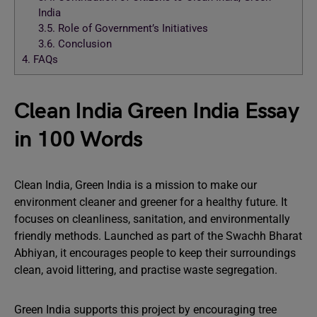
India
3.5.
Role of Government’s Initiatives
3.6.
Conclusion
4.
FAQs
Clean India Green India Essay
in 100 Words
Clean India, Green India is a mission to make our
environment cleaner and greener for a healthy future. It
focuses on cleanliness, sanitation, and environmentally
friendly methods. Launched as part of the Swachh Bharat
Abhiyan, it encourages people to keep their surroundings
clean, avoid littering, and practise waste segregation.
Green India supports this project by encouraging tree