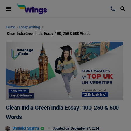
Home
/
Essay Writing
/
Clean India Green India Essay: 100, 250 & 500 Words
Clean India Green India Essay: 100, 250 & 500
Words
Bhumika Sharma
Updated on
December 27, 2024