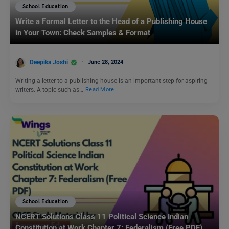
School Education
Write a Formal Letter to the Head of a Publishing House
in Your Town: Check Samples & Format
Deepika Joshi
June 28, 2024
Writing a letter to a publishing house is an important step for aspiring
writers. A topic such as…
Read More
School Education
NCERT Solutions Class 11 Political Science Indian
Constitution at Work Chapter 7: Federalism (Free PDF)