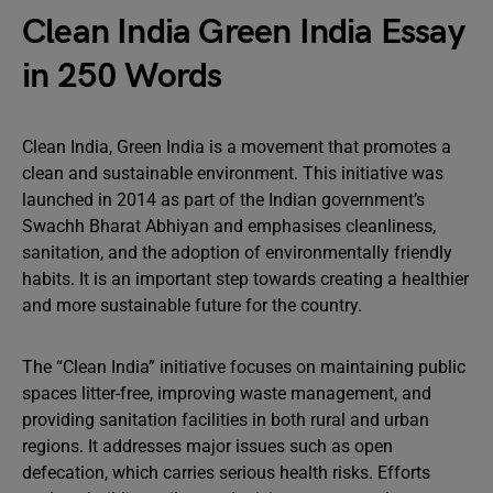
Clean India Green India Essay
in 250 Words
Clean India, Green India is a movement that promotes a
clean and sustainable environment. This initiative was
launched in 2014 as part of the Indian government’s
Swachh Bharat Abhiyan and emphasises cleanliness,
sanitation, and the adoption of environmentally friendly
habits. It is an important step towards creating a healthier
and more sustainable future for the country.
The “Clean India” initiative focuses on maintaining public
spaces litter-free, improving waste management, and
providing sanitation facilities in both rural and urban
regions. It addresses major issues such as open
defecation, which carries serious health risks. Efforts