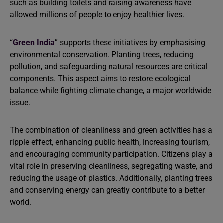
such as building toilets and raising awareness have
allowed millions of people to enjoy healthier lives.
“
Green India
” supports these initiatives by emphasising
environmental conservation. Planting trees, reducing
pollution, and safeguarding natural resources are critical
components. This aspect aims to restore ecological
balance while fighting climate change, a major worldwide
issue.
The combination of cleanliness and green activities has a
ripple effect, enhancing public health, increasing tourism,
and encouraging community participation. Citizens play a
vital role in preserving cleanliness, segregating waste, and
reducing the usage of plastics. Additionally, planting trees
and conserving energy can greatly contribute to a better
world.