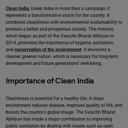
Clean India
, Green India is more than a campaign; it
represents a transformative vision for the country. It
combines cleanliness with environmental sustainability to
produce a better and prosperous society. The mission,
which began as part of the Swachh Bharat Abhiyan in
2014, promotes the importance of hygiene, sanitation,
and
conservation of the environment
. It envisions a
cleaner, greener nation, which is necessary for long-term
development and future generations’ well-being.
Importance of Clean India
Cleanliness is essential for a healthy life. A clean
environment reduces disease, improves quality of life, and
boosts the country’s global image. The Swachh Bharat
Abhiyan has made a major contribution to improving
public sanitation by dealing with issues such as open