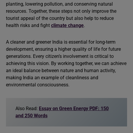
planting, lowering pollution, and conserving natural
resources. Together, these steps not only improve the
tourist appeal of the country but also help to reduce
health risks and fight
climate change
.
A cleaner and greener India is essential for long-term
development, ensuring a higher quality of life for future
generations. Every citizen’s involvement is critical to
achieving this vision. By working together, we can achieve
an ideal balance between nature and human activity,
making India an example of cleanliness and
environmental consciousness.
Also Read:
Essay on Green Energy PDF: 150
and 250 Words