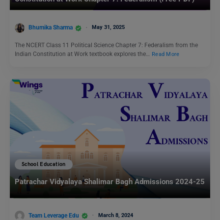
Bhumika Sharma
May 31, 2025
The NCERT Class 11 Political Science Chapter 7: Federalism from the
Indian Constitution at Work textbook explores the…
Read More
School Education
Patrachar Vidyalaya Shalimar Bagh Admissions 2024-25
Team Leverage Edu
March 8, 2024