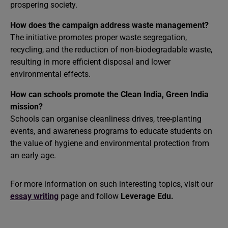
prospering society.
How does the campaign address waste management?
The initiative promotes proper waste segregation,
recycling, and the reduction of non-biodegradable waste,
resulting in more efficient disposal and lower
environmental effects.
How can schools promote the Clean India, Green India
mission?
Schools can organise cleanliness drives, tree-planting
events, and awareness programs to educate students on
the value of hygiene and environmental protection from
an early age.
For more information on such interesting topics, visit our
essay writing
page and follow
Leverage Edu.