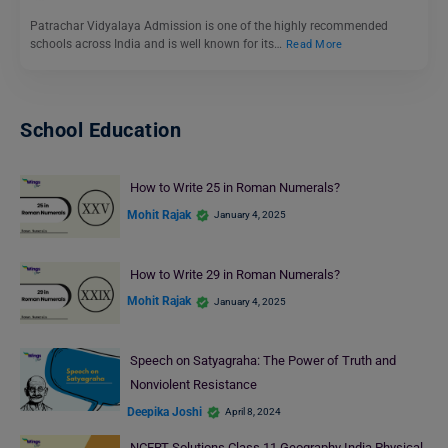
Patrachar Vidyalaya Admission is one of the highly recommended
schools across India and is well known for its…
Read More
School Education
How to Write 25 in Roman Numerals?
Mohit Rajak
January 4, 2025
How to Write 29 in Roman Numerals?
Mohit Rajak
January 4, 2025
Speech on Satyagraha: The Power of Truth and
Nonviolent Resistance
Deepika Joshi
April 8, 2024
NCERT Solutions Class 11 Geography India Physical