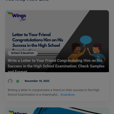
School Education
Write a Letter to Your Friend Congratulating Him on His
Success in the High School Examination: Check Samples
and Format
November 18, 2025
Writing a letter to congratulate a friend on their success in the High
School Examination is a meaningful…
Read More