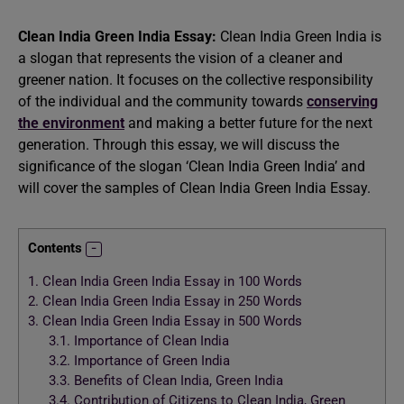
Clean India Green India Essay:
Clean India Green India is
a slogan that represents the vision of a cleaner and
greener nation. It focuses on the collective responsibility
of the individual and the community towards
conserving
the environment
and making a better future for the next
generation. Through this essay, we will discuss the
significance of the slogan ‘Clean India Green India’ and
will cover the samples of Clean India Green India Essay.
Contents
1.
Clean India Green India Essay in 100 Words
2.
Clean India Green India Essay in 250 Words
3.
Clean India Green India Essay in 500 Words
3.1.
Importance of Clean India
3.2.
Importance of Green India
3.3.
Benefits of Clean India, Green India
3.4.
Contribution of Citizens to Clean India, Green