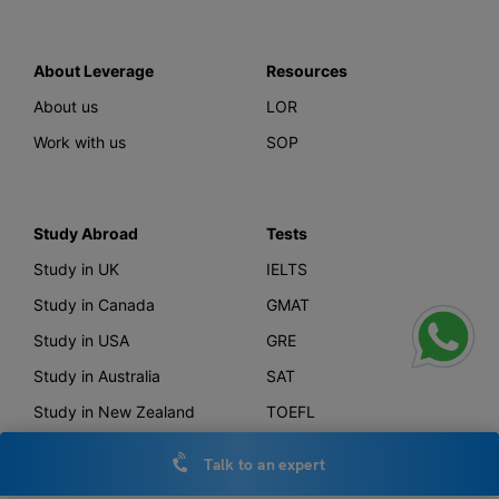
About Leverage
Resources
About us
LOR
Work with us
SOP
Study Abroad
Tests
Study in UK
IELTS
Study in Canada
GMAT
Study in USA
GRE
Study in Australia
SAT
Study in New Zealand
TOEFL
Study in Germany
PTE
Talk to an expert