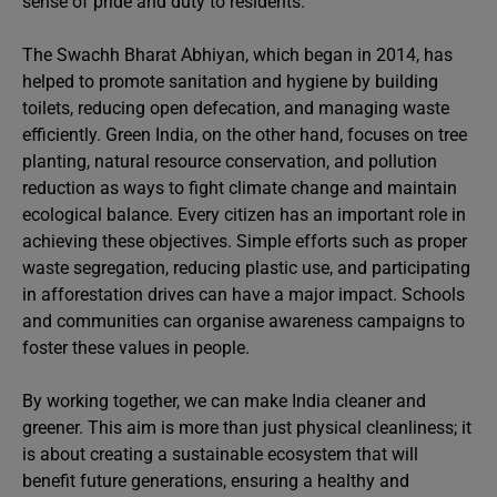
sense of pride and duty to residents.
The Swachh Bharat Abhiyan, which began in 2014, has
helped to promote sanitation and hygiene by building
toilets, reducing open defecation, and managing waste
efficiently. Green India, on the other hand, focuses on tree
planting, natural resource conservation, and pollution
reduction as ways to fight climate change and maintain
ecological balance. Every citizen has an important role in
achieving these objectives. Simple efforts such as proper
waste segregation, reducing plastic use, and participating
in afforestation drives can have a major impact. Schools
and communities can organise awareness campaigns to
foster these values in people.
By working together, we can make India cleaner and
greener. This aim is more than just physical cleanliness; it
is about creating a sustainable ecosystem that will
benefit future generations, ensuring a healthy and