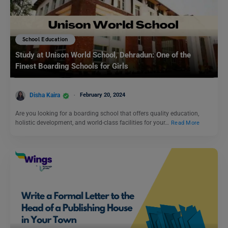
School Education
Study at Unison World School, Dehradun: One of the
Finest Boarding Schools for Girls
Disha Kaira
February 20, 2024
Are you looking for a boarding school that offers quality education,
holistic development, and world-class facilities for your…
Read More