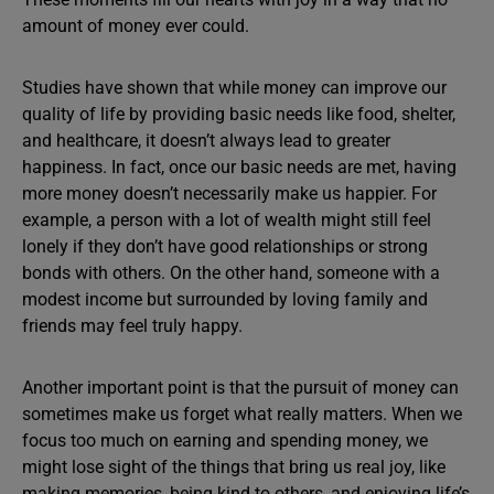
amount of money ever could.
Studies have shown that while money can improve our
quality of life by providing basic needs like food, shelter,
and healthcare, it doesn’t always lead to greater
happiness. In fact, once our basic needs are met, having
more money doesn’t necessarily make us happier. For
example, a person with a lot of wealth might still feel
lonely if they don’t have good relationships or strong
bonds with others. On the other hand, someone with a
modest income but surrounded by loving family and
friends may feel truly happy.
Another important point is that the pursuit of money can
sometimes make us forget what really matters. When we
focus too much on earning and spending money, we
might lose sight of the things that bring us real joy, like
making memories, being kind to others, and enjoying life’s