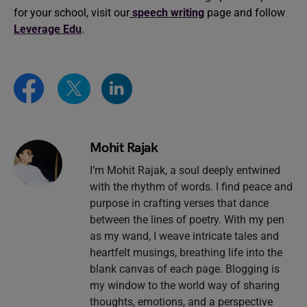
for your school, visit our
speech writing
page and follow
Leverage Edu
.
Mohit Rajak
I’m Mohit Rajak, a soul deeply entwined
with the rhythm of words. I find peace and
purpose in crafting verses that dance
between the lines of poetry. With my pen
as my wand, I weave intricate tales and
heartfelt musings, breathing life into the
blank canvas of each page. Blogging is
my window to the world way of sharing
thoughts, emotions, and a perspective