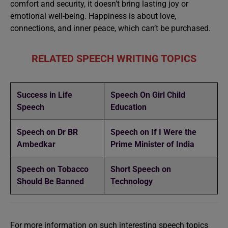
comfort and security, it doesn’t bring lasting joy or
emotional well-being. Happiness is about love,
connections, and inner peace, which can’t be purchased.
RELATED SPEECH WRITING TOPICS
Success in Life
Speech On Girl Child
Speech
Education
Speech on Dr BR
Speech on If I Were the
Ambedkar
Prime Minister of India
Speech on Tobacco
Short Speech on
Should Be Banned
Technology
For more information on such interesting speech topics