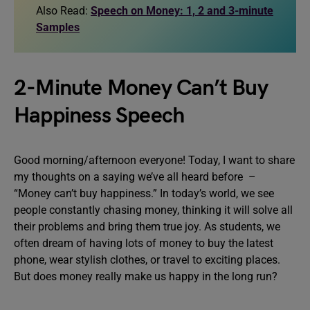
Also Read:
Speech on Money: 1, 2 and 3-minute
Samples
2-Minute Money Can’t Buy
Happiness Speech
Good morning/afternoon everyone! Today, I want to share
my thoughts on a saying we’ve all heard before –
“Money can’t buy happiness.” In today’s world, we see
people constantly chasing money, thinking it will solve all
their problems and bring them true joy. As students, we
often dream of having lots of money to buy the latest
phone, wear stylish clothes, or travel to exciting places.
But does money really make us happy in the long run?