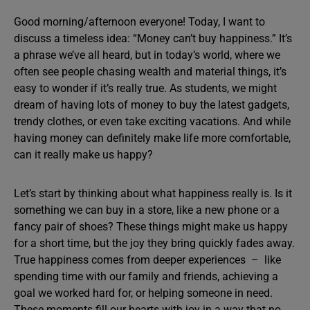
Good morning/afternoon everyone! Today, I want to
discuss a timeless idea: “Money can’t buy happiness.” It’s
a phrase we’ve all heard, but in today’s world, where we
often see people chasing wealth and material things, it’s
easy to wonder if it’s really true. As students, we might
dream of having lots of money to buy the latest gadgets,
trendy clothes, or even take exciting vacations. And while
having money can definitely make life more comfortable,
can it really make us happy?
Let’s start by thinking about what happiness really is. Is it
something we can buy in a store, like a new phone or a
fancy pair of shoes? These things might make us happy
for a short time, but the joy they bring quickly fades away.
True happiness comes from deeper experiences – like
spending time with our family and friends, achieving a
goal we worked hard for, or helping someone in need.
These moments fill our hearts with joy in a way that no