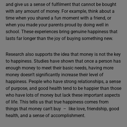
and give us a sense of fulfilment that cannot be bought
with any amount of money. For example, think about a
time when you shared a fun moment with a friend, or
when you made your parents proud by doing well in
school. These experiences bring genuine happiness that
lasts far longer than the joy of buying something new.
Research also supports the idea that money is not the key
to happiness. Studies have shown that once a person has
enough money to meet their basic needs, having more
money doesn’t significantly increase their level of
happiness. People who have strong relationships, a sense
of purpose, and good health tend to be happier than those
who have lots of money but lack these important aspects
of life. This tells us that true happiness comes from
things that money can’t buy – like love, friendship, good
health, and a sense of accomplishment.