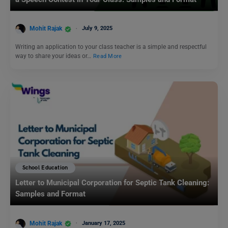
Mohit Rajak
July 9, 2025
Writing an application to your class teacher is a simple and respectful
way to share your ideas or…
Read More
School Education
Letter to Municipal Corporation for Septic Tank Cleaning:
Samples and Format
Mohit Rajak
January 17, 2025