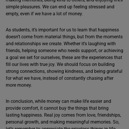
simple pleasures. We can end up feeling stressed and
empty, even if we have a lot of money.
As students, it’s important for us to learn that happiness
doesn’t come from material things, but from the moments
and relationships we create. Whether it’s laughing with
friends, helping someone who needs support, or achieving
a goal we set for ourselves, these are the experiences that
fill our lives with true joy. We should focus on building
strong connections, showing kindness, and being grateful
for what we have, instead of constantly chasing after
more money.
In conclusion, while money can make life easier and
provide comfort, it cannot buy the things that bring
lasting happiness. Real joy comes from love, friendships,
personal growth, and making meaningful memories. So,
let’s remember to appreciate the priceless things in life