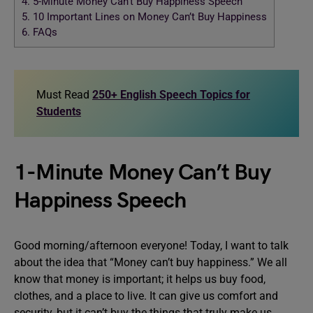
4.
5-Minute Money Can’t Buy Happiness Speech
5.
10 Important Lines on Money Can’t Buy Happiness
6.
FAQs
Must Read
250+ English Speech Topics for
Students
1-Minute Money Can’t Buy
Happiness Speech
Good morning/afternoon everyone! Today, I want to talk
about the idea that “Money can’t buy happiness.” We all
know that money is important; it helps us buy food,
clothes, and a place to live. It can give us comfort and
security, but it can’t buy the things that truly make us