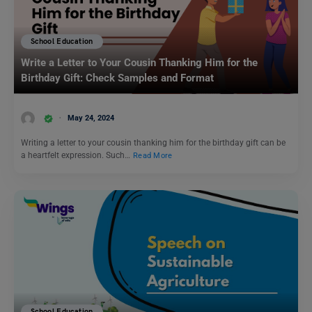
School Education
Write a Letter to Your Cousin Thanking Him for the
Birthday Gift: Check Samples and Format
May 24, 2024
Writing a letter to your cousin thanking him for the birthday gift can be
a heartfelt expression. Such…
Read More