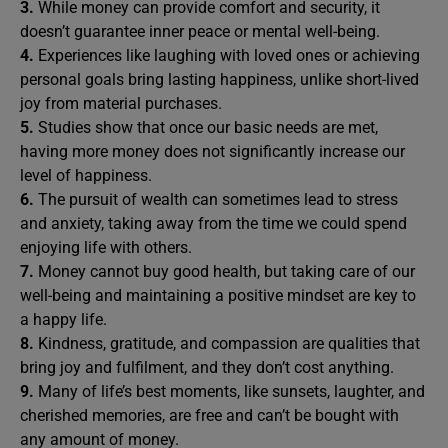
3.
While money can provide comfort and security, it
doesn’t guarantee inner peace or mental well-being.
4.
Experiences like laughing with loved ones or achieving
personal goals bring lasting happiness, unlike short-lived
joy from material purchases.
5.
Studies show that once our basic needs are met,
having more money does not significantly increase our
level of happiness.
6.
The pursuit of wealth can sometimes lead to stress
and anxiety, taking away from the time we could spend
enjoying life with others.
7.
Money cannot buy good health, but taking care of our
well-being and maintaining a positive mindset are key to
a happy life.
8.
Kindness, gratitude, and compassion are qualities that
bring joy and fulfilment, and they don’t cost anything.
9.
Many of life’s best moments, like sunsets, laughter, and
cherished memories, are free and can’t be bought with
any amount of money.