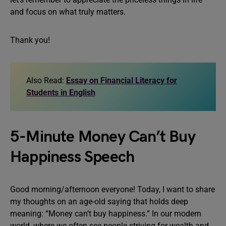
and focus on what truly matters.
Thank you!
Also Read:
Essay on Financial Literacy for
Students in English
5-Minute Money Can’t Buy
Happiness Speech
Good morning/afternoon everyone! Today, I want to share
my thoughts on an age-old saying that holds deep
meaning: “Money can’t buy happiness.” In our modern
world, where we often see people striving for wealth and