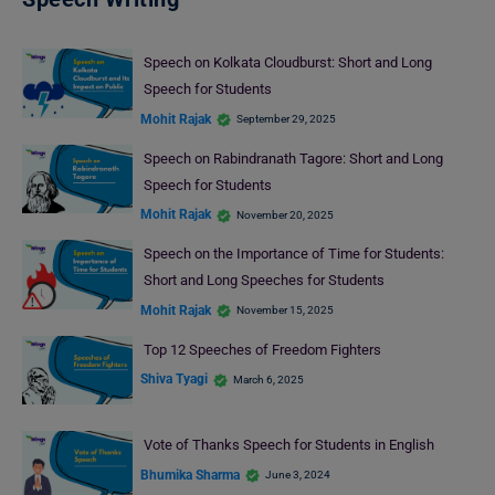
Speech on Kolkata Cloudburst: Short and Long
Speech for Students
Mohit Rajak
September 29, 2025
Speech on Rabindranath Tagore: Short and Long
Speech for Students
Mohit Rajak
November 20, 2025
Speech on the Importance of Time for Students:
Short and Long Speeches for Students
Mohit Rajak
November 15, 2025
Top 12 Speeches of Freedom Fighters
Shiva Tyagi
March 6, 2025
Vote of Thanks Speech for Students in English
Bhumika Sharma
June 3, 2024