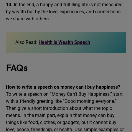
10.
In the end, a happy and fulfilling life is not measured
by wealth but by the love, experiences, and connections
we share with others.
Also Read:
Health is Wealth Speech
FAQs
How to write a speech on
money can’t buy happiness
?
To write a speech on “Money Can’t Buy Happiness,” start
with a friendly greeting like “Good morning everyone.”
Then give a short introduction about what the topic
means. In the main part, explain that money can buy
things like food, clothes, or gadgets, but it cannot buy
love, peace, friendship, or health. Use simple examples or