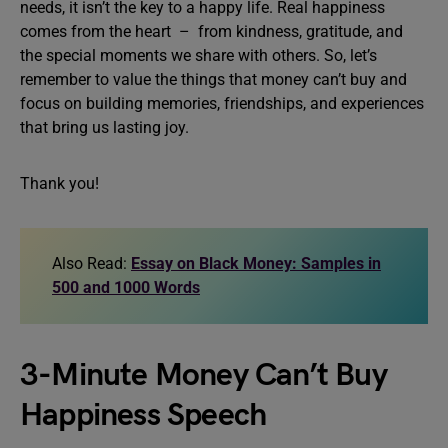
needs, it isn’t the key to a happy life. Real happiness
comes from the heart – from kindness, gratitude, and
the special moments we share with others. So, let’s
remember to value the things that money can’t buy and
focus on building memories, friendships, and experiences
that bring us lasting joy.
Thank you!
Also Read:
Essay on Black Money: Samples in
500 and 1000 Words
3-Minute Money Can’t Buy
Happiness Speech