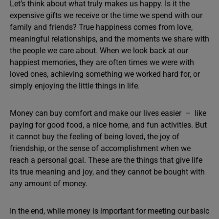
Let’s think about what truly makes us happy. Is it the
expensive gifts we receive or the time we spend with our
family and friends? True happiness comes from love,
meaningful relationships, and the moments we share with
the people we care about. When we look back at our
happiest memories, they are often times we were with
loved ones, achieving something we worked hard for, or
simply enjoying the little things in life.
Money can buy comfort and make our lives easier – like
paying for good food, a nice home, and fun activities. But
it cannot buy the feeling of being loved, the joy of
friendship, or the sense of accomplishment when we
reach a personal goal. These are the things that give life
its true meaning and joy, and they cannot be bought with
any amount of money.
In the end, while money is important for meeting our basic