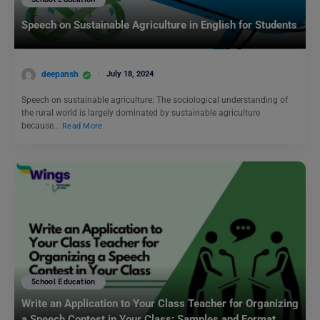
School Education
Speech on Sustainable Agriculture in English for Students
deepansh
July 18, 2024
Speech on sustainable agriculture: The sociological understanding of
the rural world is largely dominated by sustainable agriculture
because…
Read More
School Education
Write an Application to Your Class Teacher for Organizing
a Speech Contest in Your Class: Samples and Format