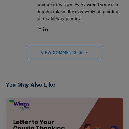
uniquely my own. Every word I write is a
brushstroke in the ever-evolving painting
of my literary journey.
VIEW COMMENTS (0)
You May Also Like