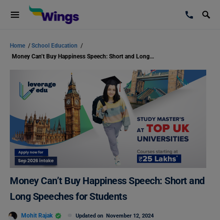
Home
/
School Education
/
Money Can’t Buy Happiness Speech: Short and Long Speeches for Students
Money Can’t Buy Happiness Speech: Short and
Long Speeches for Students
Mohit Rajak
Updated on
November 12, 2024