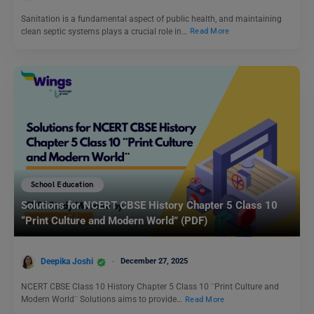
Sanitation is a fundamental aspect of public health, and maintaining
clean septic systems plays a crucial role in…
Read More
School Education
Solutions for NCERT CBSE History Chapter 5 Class 10
“Print Culture and Modern World” (PDF)
Deepika Joshi
December 27, 2025
NCERT CBSE Class 10 History Chapter 5 Class 10 ¨Print Culture and
Modern World¨ Solutions aims to provide…
Read More