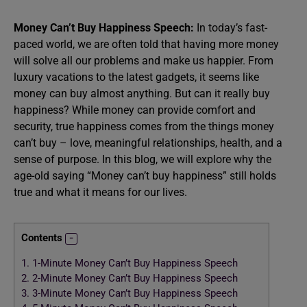
Money Can’t Buy Happiness Speech:
In today’s fast-
paced world, we are often told that having more money
will solve all our problems and make us happier. From
luxury vacations to the latest gadgets, it seems like
money can buy almost anything. But can it really buy
happiness? While money can provide comfort and
security, true happiness comes from the things money
can’t buy – love, meaningful relationships, health, and a
sense of purpose. In this blog, we will explore why the
age-old saying “Money can’t buy happiness” still holds
true and what it means for our lives.
Contents
1.
1-Minute Money Can’t Buy Happiness Speech
2.
2-Minute Money Can’t Buy Happiness Speech
3.
3-Minute Money Can’t Buy Happiness Speech