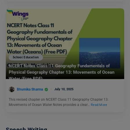
School Education
NCERT Notes Class 11 Geography Fundamentals of
Physical Geography Chapter 13: Movements of Ocean
Water (Free PDF)
Bhumika Sharma
July 10, 2025
This revised chapter on NCERT Class 11 Geography Chapter 13:
Movements of Ocean Water Notes provides a clear…
Read More
Speech Writing