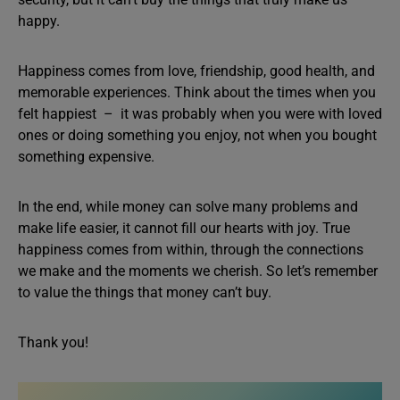
happy.
Happiness comes from love, friendship, good health, and
memorable experiences. Think about the times when you
felt happiest – it was probably when you were with loved
ones or doing something you enjoy, not when you bought
something expensive.
In the end, while money can solve many problems and
make life easier, it cannot fill our hearts with joy. True
happiness comes from within, through the connections
we make and the moments we cherish. So let’s remember
to value the things that money can’t buy.
Thank you!