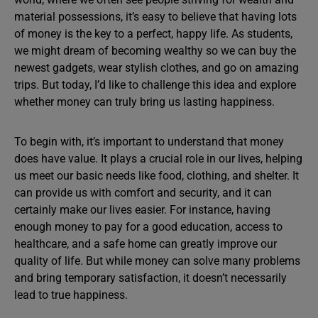
material possessions, it’s easy to believe that having lots
of money is the key to a perfect, happy life. As students,
we might dream of becoming wealthy so we can buy the
newest gadgets, wear stylish clothes, and go on amazing
trips. But today, I’d like to challenge this idea and explore
whether money can truly bring us lasting happiness.
To begin with, it’s important to understand that money
does have value. It plays a crucial role in our lives, helping
us meet our basic needs like food, clothing, and shelter. It
can provide us with comfort and security, and it can
certainly make our lives easier. For instance, having
enough money to pay for a good education, access to
healthcare, and a safe home can greatly improve our
quality of life. But while money can solve many problems
and bring temporary satisfaction, it doesn’t necessarily
lead to true happiness.