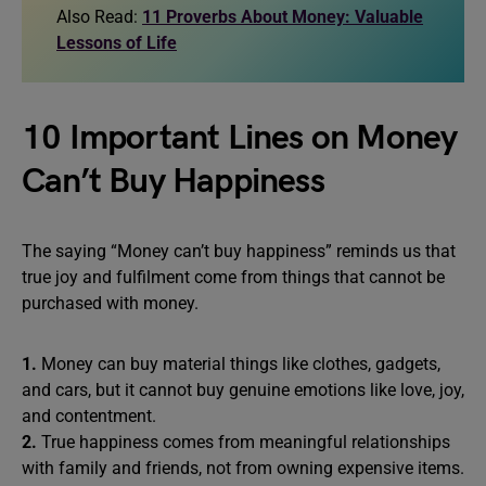
Also Read:
11 Proverbs About Money: Valuable
Lessons of Life
10 Important Lines on Money
Can’t Buy Happiness
The saying “Money can’t buy happiness” reminds us that
true joy and fulfilment come from things that cannot be
purchased with money.
1.
Money can buy material things like clothes, gadgets,
and cars, but it cannot buy genuine emotions like love, joy,
and contentment.
2.
True happiness comes from meaningful relationships
with family and friends, not from owning expensive items.