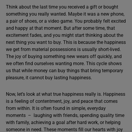
Think about the last time you received a gift or bought
something you really wanted. Maybe it was a new phone,
a pair of shoes, or a video game. You probably felt excited
and happy at that moment. But after some time, that
excitement fades, and you might start thinking about the
next thing you want to buy. This is because the happiness
we get from material possessions is usually short-lived.
The joy of buying something new wears off quickly, and
we often find ourselves wanting more. This cycle shows
us that while money can buy things that bring temporary
pleasure, it cannot buy lasting happiness.
Now, let’s look at what true happiness really is. Happiness
is a feeling of contentment, joy, and peace that comes
from within. It is often found in simple, everyday
moments – laughing with friends, spending quality time
with family, achieving a goal after hard work, or helping
someone in need. These moments fill our hearts with joy