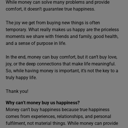
While money can solve many problems and provide
comfort, it doesn’t guarantee true happiness.
The joy we get from buying new things is often
temporary. What really makes us happy are the priceless
moments we share with friends and family, good health,
and a sense of purpose in life.
In the end, money can buy comfort, but it can’t buy love,
joy, or the deep connections that make life meaningful.
So, while having money is important, it’s not the key to a
truly happy life.
Thank you!
Why can’t money buy us happiness?
Money can’t buy happiness because true happiness
comes from experiences, relationships, and personal
fulfilment, not material things. While money can provide