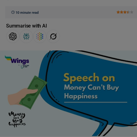
10 minute read
Summarise with AI