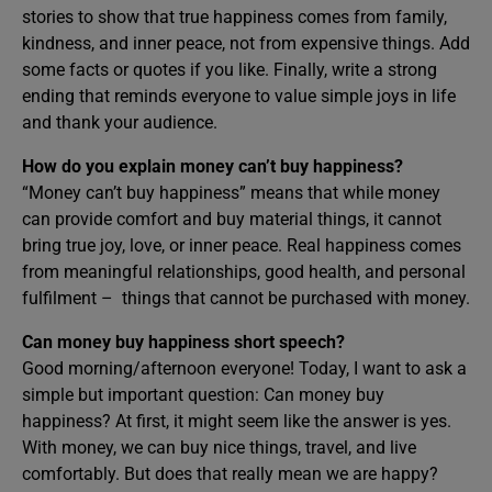
stories to show that true happiness comes from family,
kindness, and inner peace, not from expensive things. Add
some facts or quotes if you like. Finally, write a strong
ending that reminds everyone to value simple joys in life
and thank your audience.
How do you explain money can’t buy happiness?
“Money can’t buy happiness” means that while money
can provide comfort and buy material things, it cannot
bring true joy, love, or inner peace. Real happiness comes
from meaningful relationships, good health, and personal
fulfilment – things that cannot be purchased with money.
Can money buy happiness short speech?
Good morning/afternoon everyone! Today, I want to ask a
simple but important question: Can money buy
happiness? At first, it might seem like the answer is yes.
With money, we can buy nice things, travel, and live
comfortably. But does that really mean we are happy?