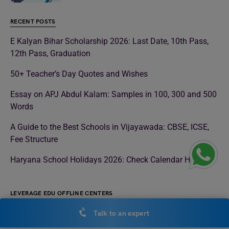
RECENT POSTS
E Kalyan Bihar Scholarship 2026: Last Date, 10th Pass,
12th Pass, Graduation
50+ Teacher’s Day Quotes and Wishes
Essay on APJ Abdul Kalam: Samples in 100, 300 and 500
Words
A Guide to the Best Schools in Vijayawada: CBSE, ICSE,
Fee Structure
Haryana School Holidays 2026: Check Calendar Here
LEVERAGE EDU OFFLINE CENTERS
Study Abroad Consultant in Noida
Talk to an expert