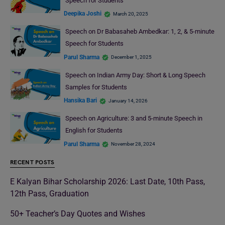
Speech for Students
Deepika Joshi
March 20, 2025
Speech on Dr Babasaheb Ambedkar: 1, 2, & 5-minute
Speech for Students
Parul Sharma
December 1, 2025
Speech on Indian Army Day: Short & Long Speech
Samples for Students
Hansika Bari
January 14, 2026
Speech on Agriculture: 3 and 5-minute Speech in
English for Students
Parul Sharma
November 28, 2024
RECENT POSTS
E Kalyan Bihar Scholarship 2026: Last Date, 10th Pass,
12th Pass, Graduation
50+ Teacher’s Day Quotes and Wishes