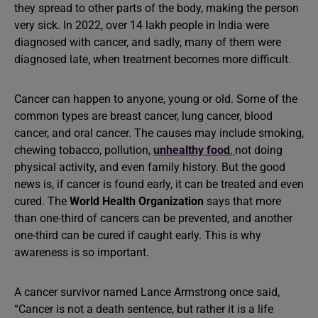
they spread to other parts of the body, making the person
very sick. In 2022, over 14 lakh people in India were
diagnosed with cancer, and sadly, many of them were
diagnosed late, when treatment becomes more difficult.
Cancer can happen to anyone, young or old. Some of the
common types are breast cancer, lung cancer, blood
cancer, and oral cancer. The causes may include smoking,
chewing tobacco, pollution,
unhealthy food
,
not doing
physical activity, and even family history. But the good
news is, if cancer is found early, it can be treated and even
cured. The
World Health Organization
says that more
than one-third of cancers can be prevented, and another
one-third can be cured if caught early. This is why
awareness is so important.
A cancer survivor named Lance Armstrong once said,
“Cancer is not a death sentence, but rather it is a life