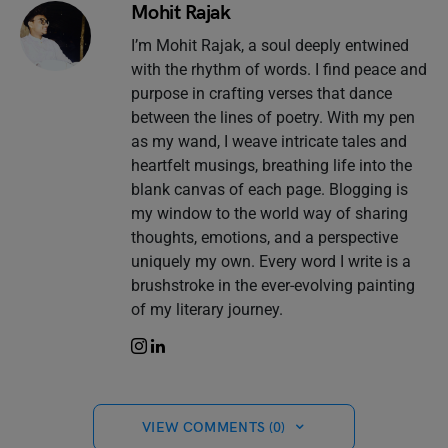
Mohit Rajak
I’m Mohit Rajak, a soul deeply entwined
with the rhythm of words. I find peace and
purpose in crafting verses that dance
between the lines of poetry. With my pen
as my wand, I weave intricate tales and
heartfelt musings, breathing life into the
blank canvas of each page. Blogging is
my window to the world way of sharing
thoughts, emotions, and a perspective
uniquely my own. Every word I write is a
brushstroke in the ever-evolving painting
of my literary journey.
VIEW COMMENTS (0)