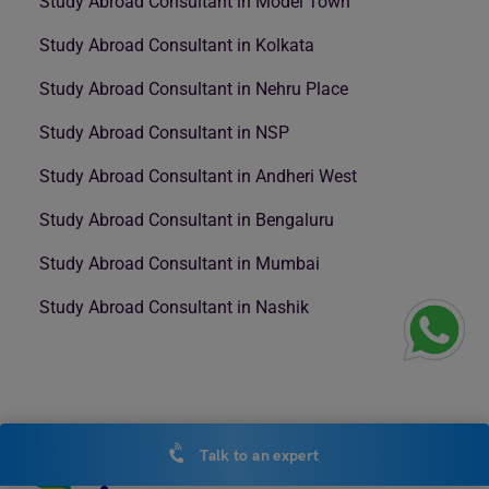
Study Abroad Consultant in Model Town
Study Abroad Consultant in Kolkata
Study Abroad Consultant in Nehru Place
Study Abroad Consultant in NSP
Study Abroad Consultant in Andheri West
Study Abroad Consultant in Bengaluru
Study Abroad Consultant in Mumbai
Study Abroad Consultant in Nashik
Talk to an expert