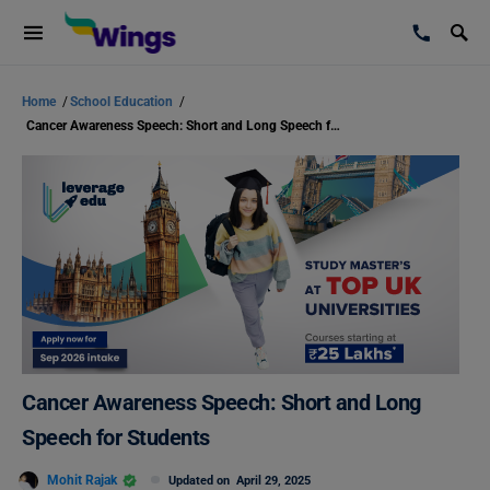
Home
/
School Education
/
Cancer Awareness Speech: Short and Long Speech for Students
Cancer Awareness Speech: Short and Long
Speech for Students
Mohit Rajak
Updated on
April 29, 2025