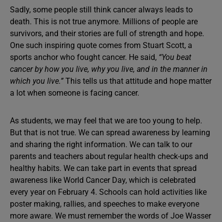
Sadly, some people still think cancer always leads to
death. This is not true anymore. Millions of people are
survivors, and their stories are full of strength and hope.
One such inspiring quote comes from Stuart Scott, a
sports anchor who fought cancer. He said,
“You beat
cancer by how you live, why you live, and in the manner in
which you live.”
This tells us that attitude and hope matter
a lot when someone is facing cancer.
As students, we may feel that we are too young to help.
But that is not true. We can spread awareness by learning
and sharing the right information. We can talk to our
parents and teachers about regular health check-ups and
healthy habits. We can take part in events that spread
awareness like World Cancer Day, which is celebrated
every year on February 4. Schools can hold activities like
poster making, rallies, and speeches to make everyone
more aware. We must remember the words of Joe Wasser