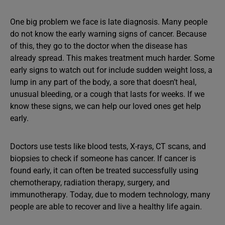
One big problem we face is late diagnosis. Many people
do not know the early warning signs of cancer. Because
of this, they go to the doctor when the disease has
already spread. This makes treatment much harder. Some
early signs to watch out for include sudden weight loss, a
lump in any part of the body, a sore that doesn’t heal,
unusual bleeding, or a cough that lasts for weeks. If we
know these signs, we can help our loved ones get help
early.
Doctors use tests like blood tests, X-rays, CT scans, and
biopsies to check if someone has cancer. If cancer is
found early, it can often be treated successfully using
chemotherapy, radiation therapy, surgery, and
immunotherapy. Today, due to modern technology, many
people are able to recover and live a healthy life again.