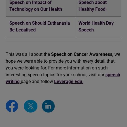
Speech on Impact of
Speech about
Technology on Our Health
Healthy Food
Speech on Should Euthanasia
World Health Day
Be Legalised
Speech
This was all about the
Speech on Cancer Awareness,
we
hope we were able to provide you with every detail that
you were looking for. For more information on such
interesting speech topics for your school, visit our
speech
writing
page and follow
Leverage Edu
.