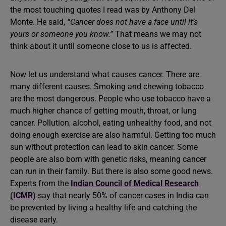
the most touching quotes I read was by Anthony Del
Monte. He said,
“Cancer does not have a face until it’s
yours or someone you know.”
That means we may not
think about it until someone close to us is affected.
Now let us understand what causes cancer. There are
many different causes. Smoking and chewing tobacco
are the most dangerous. People who use tobacco have a
much higher chance of getting mouth, throat, or lung
cancer. Pollution, alcohol, eating unhealthy food, and not
doing enough exercise are also harmful. Getting too much
sun without protection can lead to skin cancer. Some
people are also born with genetic risks, meaning cancer
can run in their family. But there is also some good news.
Experts from the
Indian Council of Medical Research
(ICMR)
say that nearly 50% of cancer cases in India can
be prevented by living a healthy life and catching the
disease early.