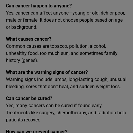
Can cancer happen to anyone?
Yes, cancer can affect anyone—young or old, rich or poor,
male or female. It does not choose people based on age
or background.
What causes cancer?
Common causes are tobacco, pollution, alcohol,
unhealthy food, too much sun, and sometimes family
history (genes).
What are the warning signs of cancer?
Warning signs include lumps, long-lasting cough, unusual
bleeding, sores that don’t heal, and sudden weight loss.
Can cancer be cured?
Yes, many cancers can be cured if found early.
Treatments like surgery, chemotherapy, and radiation help
patients recover.
How can we prevent cancer?