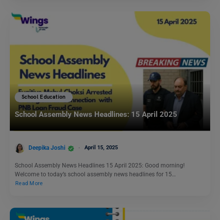
School Education
School Assembly News Headlines: 15 April 2025
Deepika Joshi
April 15, 2025
School Assembly News Headlines 15 April 2025: Good morning!
Welcome to today’s school assembly news headlines for 15…
Read More