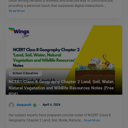
Letter writing remains a timeless and effective way to communicate,
providing a personal touch that surpasses digital interactions.…
Read More
School Education
NCERT Class 8 Geography Chapter 2 Land, Soil, Water,
Natural Vegetation and Wildlife Resources Notes (Free
PDF)
deepansh
April 6, 2024
Our subject experts have prepared concise notes of NCERT Class 8
Geography Chapter 2 Land, Soil, Water, Natural…
Read More