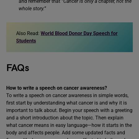
and remember that
“Cancer is only a chapter, not the
whole story.”
Also Read:
World Blood Donor Day Speech for
Students
FAQs
How to write a speech on cancer awareness?
To write a speech on cancer awareness in simple words,
first start by understanding what cancer is and why it is
important to talk about. Begin your speech with a greeting
and a short introduction about the topic. Then explain
what cancer means in easy language—how it starts in the
body and affects people. Add some updated facts and