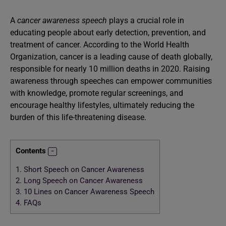
A
cancer awareness speech
plays a crucial role in
educating people about early detection, prevention, and
treatment of cancer. According to the World Health
Organization, cancer is a leading cause of death globally,
responsible for nearly 10 million deaths in 2020. Raising
awareness through speeches can empower communities
with knowledge, promote regular screenings, and
encourage healthy lifestyles, ultimately reducing the
burden of this life-threatening disease.
Contents
1.
Short Speech on Cancer Awareness
2.
Long Speech on Cancer Awareness
3.
10 Lines on Cancer Awareness Speech
4.
FAQs