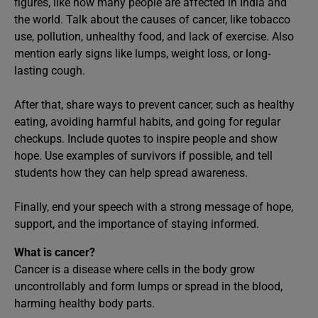
figures, like how many people are affected in India and
the world. Talk about the causes of cancer, like tobacco
use, pollution, unhealthy food, and lack of exercise. Also
mention early signs like lumps, weight loss, or long-
lasting cough.
After that, share ways to prevent cancer, such as healthy
eating, avoiding harmful habits, and going for regular
checkups. Include quotes to inspire people and show
hope. Use examples of survivors if possible, and tell
students how they can help spread awareness.
Finally, end your speech with a strong message of hope,
support, and the importance of staying informed.
What is cancer?
Cancer is a disease where cells in the body grow
uncontrollably and form lumps or spread in the blood,
harming healthy body parts.