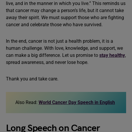
live, and in the manner in which you live.” This reminds us
that cancer may change a person’s life, but it cannot take
away their spirit. We must support those who are fighting
cancer and celebrate those who have survived.
In the end, cancer is not just a health problem, it is a
human challenge. With love, knowledge, and support, we
can make a big difference. Let us promise to
stay healthy
,
spread awareness, and never lose hope.
Thank you and take care.
Also Read:
World Cancer Day Speech in English
Long Speech on Cancer