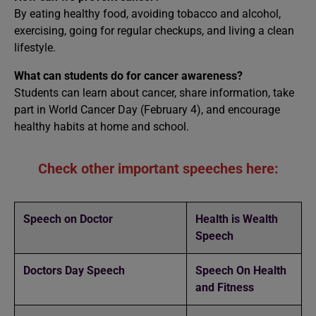
By eating healthy food, avoiding tobacco and alcohol,
exercising, going for regular checkups, and living a clean
lifestyle.
What can students do for cancer awareness?
Students can learn about cancer, share information, take
part in World Cancer Day (February 4), and encourage
healthy habits at home and school.
Check other important speeches here:
Speech on Doctor
Health is Wealth
Speech
Doctors Day Speech
Speech On Health
and Fitness