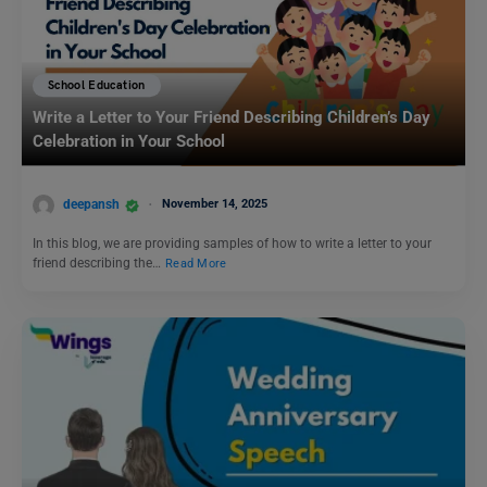
School Education
Write a Letter to Your Friend Describing Children’s Day
Celebration in Your School
deepansh
November 14, 2025
In this blog, we are providing samples of how to write a letter to your
friend describing the…
Read More