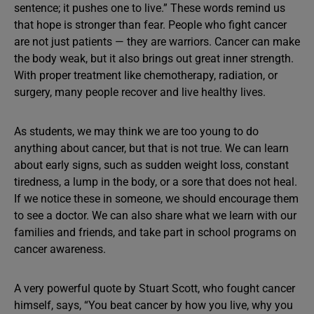
sentence; it pushes one to live.” These words remind us
that hope is stronger than fear. People who fight cancer
are not just patients — they are warriors. Cancer can make
the body weak, but it also brings out great inner strength.
With proper treatment like chemotherapy, radiation, or
surgery, many people recover and live healthy lives.
As students, we may think we are too young to do
anything about cancer, but that is not true. We can learn
about early signs, such as sudden weight loss, constant
tiredness, a lump in the body, or a sore that does not heal.
If we notice these in someone, we should encourage them
to see a doctor. We can also share what we learn with our
families and friends, and take part in school programs on
cancer awareness.
A very powerful quote by Stuart Scott, who fought cancer
himself, says, “You beat cancer by how you live, why you