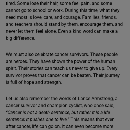
tired. Some lose their hair, some feel pain, and some
cannot go to school or work. During this time, what they
need most is love, care, and courage. Families, friends,
and teachers should stand by them, encourage them, and
never let them feel alone. Even a kind word can make a
big difference.
We must also celebrate cancer survivors. These people
are heroes. They have shown the power of the human
spirit. Their stories can teach us never to give up. Every
survivor proves that cancer can be beaten. Their journey
is full of hope and strength.
Let us also remember the words of Lance Armstrong, a
cancer survivor and champion cyclist, who once said,
“Cancer is not a death sentence, but rather it is a life
sentence; it pushes one to live.”
This means that even
after cancer, life can go on. It can even become more