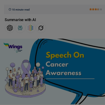
10 minute read
Summarise with AI