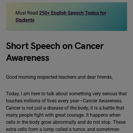
Must Read
250+ English Speech Topics for
Students
Short Speech on Cancer
Awareness
Good morning respected teachers and dear friends,
Today, I am here to talk about something very serious that
touches millions of lives every year—Cancer Awareness.
Cancer is not just a disease of the body; it is a battle that
many people fight with great courage. It happens when
cells in the body grow abnormally and do not stop. These
extra cells form a lump called a tumor, and sometimes