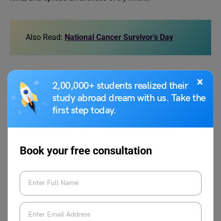
Also Read:
National Cancer Survivor’s Day
10 Lines on Cancer
×
2,00,000+ students realized their
Awareness Speech
study abroad dream with us. Take the
first step today.
Here are 10 lines on cancer awareness speech:
Book your free consultation
Cancer is a serious disease where cells in the body
grow uncontrollably and can damage healthy
tissues.
According to the World Health Organization, around
10 million people die from cancer every year
globally.