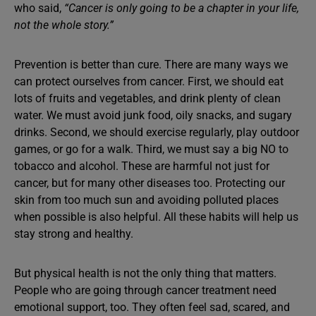
who said,
“Cancer is only going to be a chapter in your life,
not the whole story.”
Prevention is better than cure. There are many ways we
can protect ourselves from cancer. First, we should eat
lots of fruits and vegetables, and drink plenty of clean
water. We must avoid junk food, oily snacks, and sugary
drinks. Second, we should exercise regularly, play outdoor
games, or go for a walk. Third, we must say a big NO to
tobacco and alcohol. These are harmful not just for
cancer, but for many other diseases too. Protecting our
skin from too much sun and avoiding polluted places
when possible is also helpful. All these habits will help us
stay strong and healthy.
But physical health is not the only thing that matters.
People who are going through cancer treatment need
emotional support, too. They often feel sad, scared, and