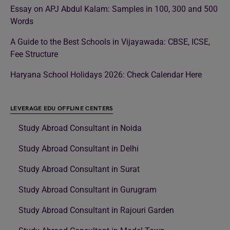
Essay on APJ Abdul Kalam: Samples in 100, 300 and 500
Words
A Guide to the Best Schools in Vijayawada: CBSE, ICSE,
Fee Structure
Haryana School Holidays 2026: Check Calendar Here
LEVERAGE EDU OFFLINE CENTERS
Study Abroad Consultant in Noida
Study Abroad Consultant in Delhi
Study Abroad Consultant in Surat
Study Abroad Consultant in Gurugram
Study Abroad Consultant in Rajouri Garden