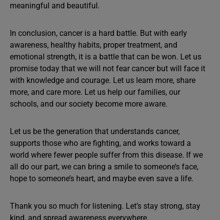
meaningful and beautiful.
In conclusion, cancer is a hard battle. But with early
awareness, healthy habits, proper treatment, and
emotional strength, it is a battle that can be won. Let us
promise today that we will not fear cancer but will face it
with knowledge and courage. Let us learn more, share
more, and care more. Let us help our families, our
schools, and our society become more aware.
Let us be the generation that understands cancer,
supports those who are fighting, and works toward a
world where fewer people suffer from this disease. If we
all do our part, we can bring a smile to someone’s face,
hope to someone’s heart, and maybe even save a life.
Thank you so much for listening. Let’s stay strong, stay
kind, and spread awareness everywhere.