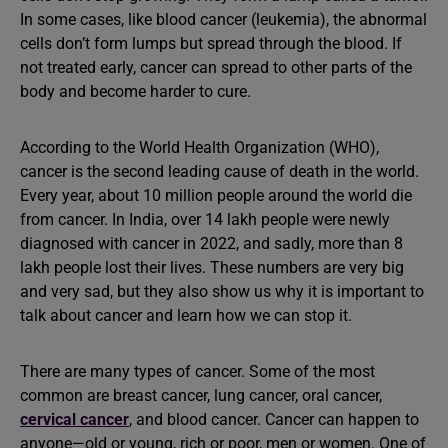
In some cases, like blood cancer (leukemia), the abnormal
cells don’t form lumps but spread through the blood. If
not treated early, cancer can spread to other parts of the
body and become harder to cure.
According to the World Health Organization (WHO),
cancer is the second leading cause of death in the world.
Every year, about 10 million people around the world die
from cancer. In India, over 14 lakh people were newly
diagnosed with cancer in 2022, and sadly, more than 8
lakh people lost their lives. These numbers are very big
and very sad, but they also show us why it is important to
talk about cancer and learn how we can stop it.
There are many types of cancer. Some of the most
common are breast cancer, lung cancer, oral cancer,
cervical cancer
, and blood cancer. Cancer can happen to
anyone—old or young, rich or poor, men or women. One of