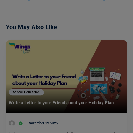
You May Also Like
School Education
Write a Letter to your Friend about your Holiday Plan
November 19, 2025