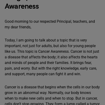
Awareness
Good morning to our respected Principal, teachers, and
my dear friends,
Today, I am going to talk about a topic that is very
important, not just for adults, but also for young people
like us. This topic is Cancer Awareness. Cancer is not just
a disease that affects the body; it also affects the hearts
and minds of people and their families. It brings fear,
pain, and worry. But with the right knowledge, early care,
and support, many people can fight it and win.
Cancer is a disease that begins when the cells in our body
grow in an abnormal way. Normally, our body knows
when to make new cells and when to stop. But in cancer,
cells don’t stop growing. They form a lump called a tumor.