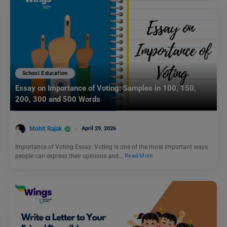
School Education
Essay on Importance of Voting: Samples in 100, 150,
200, 300 and 500 Words
Mohit Rajak
April 29, 2026
Importance of Voting Essay: Voting is one of the most important ways
people can express their opinions and…
Read More