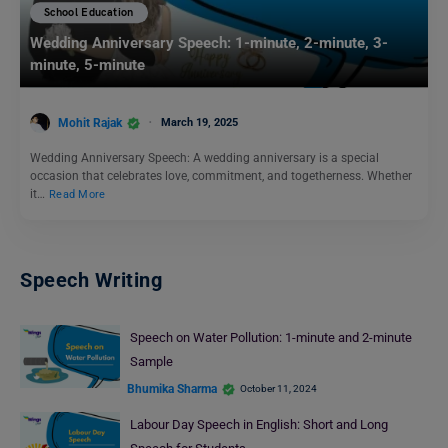
School Education
Wedding Anniversary Speech: 1-minute, 2-minute, 3-
minute, 5-minute
Mohit Rajak
March 19, 2025
Wedding Anniversary Speech: A wedding anniversary is a special
occasion that celebrates love, commitment, and togetherness. Whether
it…
Read More
Speech Writing
Speech on Water Pollution: 1-minute and 2-minute
Sample
Bhumika Sharma
October 11, 2024
Labour Day Speech in English: Short and Long