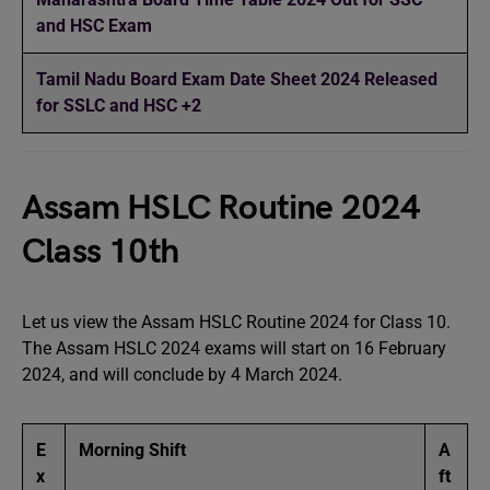
and HSC Exam
Tamil Nadu Board Exam Date Sheet 2024 Released
for SSLC and HSC +2
Assam HSLC Routine 2024
Class 10th
Let us view the Assam HSLC Routine 2024 for Class 10.
The Assam HSLC 2024 exams will start on 16 February
2024, and will conclude by 4 March 2024.
E
Morning Shift
A
x
ft