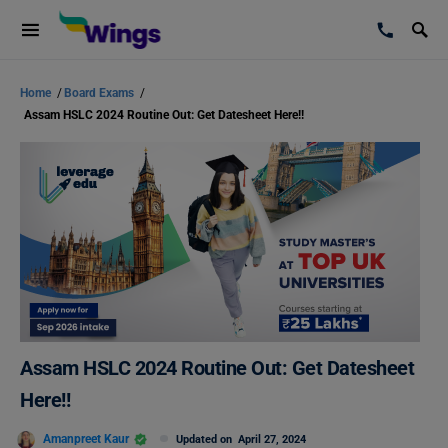
Home
/
Board Exams
/
Assam HSLC 2024 Routine Out: Get Datesheet Here!!
Assam HSLC 2024 Routine Out: Get Datesheet
Here!!
Amanpreet Kaur
Updated on
April 27, 2024