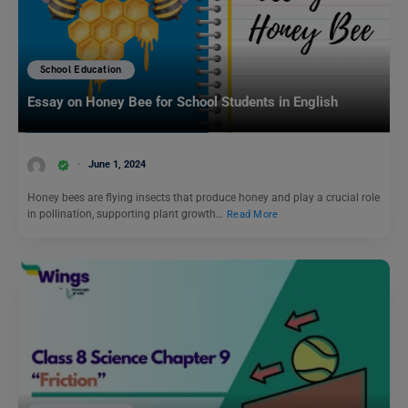
School Education
Essay on Honey Bee for School Students in English
June 1, 2024
Honey bees are flying insects that produce honey and play a crucial role
in pollination, supporting plant growth…
Read More