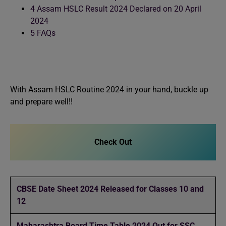
4
Assam HSLC Result 2024 Declared on 20 April
2024
5
FAQs
With Assam HSLC Routine 2024 in your hand, buckle up
and prepare well!!
Check Out
CBSE Date Sheet 2024 Released for Classes 10 and
12
Maharashtra Board Time Table 2024 Out for SSC