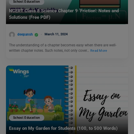
School Education
NCERT Class 8 Science Chapter 9 ‘Friction’: Notes and
Solutions (Free PDF)
deepansh
March 11, 2024
The understanding of a chapter becomes easy when there are well-
written chapter notes. Such notes, not only cover…
Read More
School Education
Essay on My Garden for Students (100, to 500 Words)