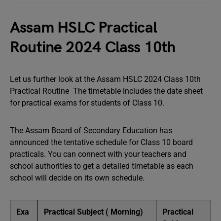
Assam HSLC Practical
Routine 2024 Class 10th
Let us further look at the Assam HSLC 2024 Class 10th
Practical Routine The timetable includes the date sheet
for practical exams for students of Class 10.
The Assam Board of Secondary Education has
announced the tentative schedule for Class 10 board
practicals. You can connect with your teachers and
school authorities to get a detailed timetable as each
school will decide on its own schedule.
Exa
Practical Subject ( Morning)
Practical