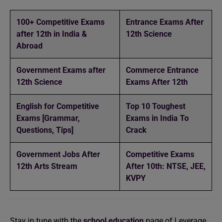
100+ Competitive Exams
Entrance Exams After
after 12th in India &
12th Science
Abroad
Government Exams after
Commerce Entrance
12th Science
Exams After 12th
English for Competitive
Top 10 Toughest
Exams [Grammar,
Exams in India To
Questions, Tips]
Crack
Government Jobs After
Competitive Exams
12th Arts Stream
After 10th: NTSE, JEE,
KVPY
Stay in tune with the
school education
page of Leverage