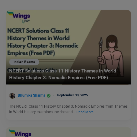
Indian Exams
NCERT Solutions Class 11 History Themes in World
History Chapter 3: Nomadic Empires (Free PDF)
Bhumika Sharma
September 30, 2025
The NCERT Class 11 History Chapter 3: Nomadic Empires from Themes
in World History examines the rise and…
Read More