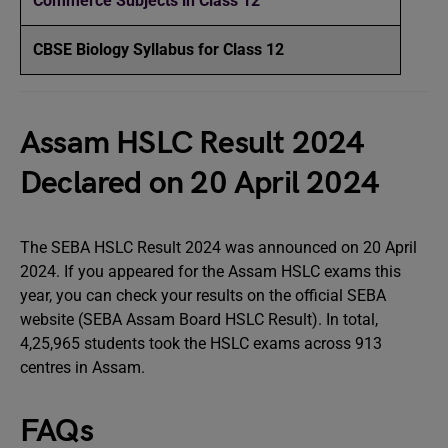
Commerce Subjects in Class 12
CBSE Biology Syllabus for Class 12
Assam HSLC Result 2024
Declared on 20 April 2024
The SEBA HSLC Result 2024 was announced on 20 April
2024. If you appeared for the Assam HSLC exams this
year, you can check your results on the official SEBA
website (SEBA Assam Board HSLC Result). In total,
4,25,965 students took the HSLC exams across 913
centres in Assam.
FAQs