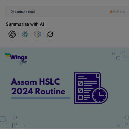
3 minute read
Summarise with AI