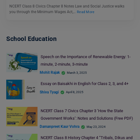
NCERT Class 8 Civics Chapter 8 Notes Law and Social Justice walks
you through the Minimum Wages Act,…
Read More
School Education
Speech on the Importance of Renewable Energy: 1-
minute, 2-minute, 3-minute
Mohit Rajak
March 3, 2025
Essay on Baisakhi in English for Class 2, 3, and 4+
Shiva Tyagi
April 8, 2025
NCERT Class 7 Civics Chapter 3 ‘How the State
Government Works’: Notes and Solutions (Free PDF)
Damanpreet Kaur Vohra
May 23, 2024
NCERT Class 8 History Chapter 4 “Tribals, Dikus and