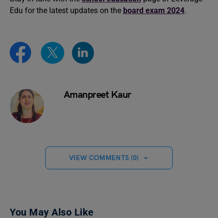
Edu for the latest updates on the
board exam 2024
.
Amanpreet Kaur
VIEW COMMENTS (0)
You May Also Like