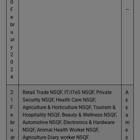
0
F
—
e
br
u
ar
y
2
0
2
4
2
Retail Trade NSQF, IT/ITeS NSQF, Private
A
1
Security NSQF, Health Care NSQF,
s
F
Agriculture & Horticulture NSQF, Tourism &
s
e
Hospitality NSQF, Beauty & Wellness NSQF,
a
br
Automotive NSQF, Electronics & Hardware
m
u
NSQF, Animal Health Worker NSQF,
e
ar
Agriculture Diary worker NSQF
s