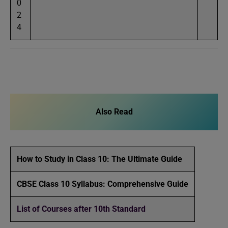
0
2
4
Also Read
How to Study in Class 10: The Ultimate Guide
CBSE Class 10 Syllabus: Comprehensive Guide
List of Courses after 10th Standard