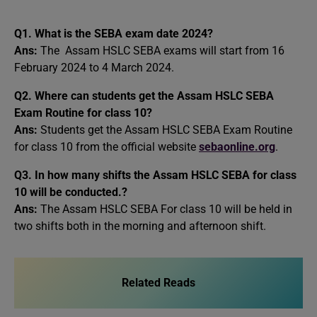
Q1. What is the SEBA exam date 2024?
Ans:
The Assam HSLC SEBA exams will start from 16
February 2024 to 4 March 2024.
Q2. Where can students get the Assam HSLC SEBA
Exam Routine for class 10?
Ans:
Students get the Assam HSLC SEBA Exam Routine
for class 10 from the official website
sebaonline.org
.
Q3. In how many shifts the Assam HSLC SEBA for class
10 will be conducted.?
Ans:
The Assam HSLC SEBA For class 10 will be held in
two shifts both in the morning and afternoon shift.
Related Reads