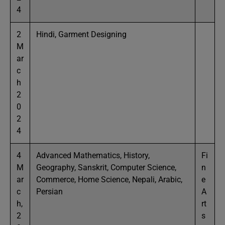
4
2
Hindi, Garment Designing
M
ar
c
h
2
0
2
4
4
Advanced Mathematics, History,
Fi
M
Geography, Sanskrit, Computer Science,
n
ar
Commerce, Home Science, Nepali, Arabic,
e
c
Persian
A
h,
rt
2
s