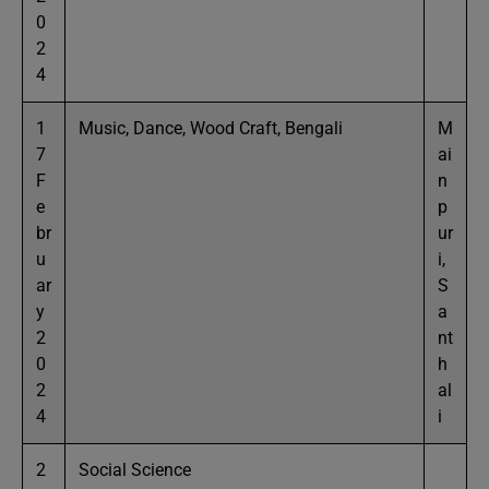
0
2
4
1
Music, Dance, Wood Craft, Bengali
M
7
ai
F
n
e
p
br
ur
u
i,
ar
S
y
a
2
nt
0
h
2
al
4
i
2
Social Science