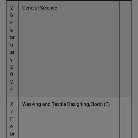
2
General Science
6
F
e
br
u
ar
y
2
0
2
4
2
Weaving and Textile Designing, Bodo (E)
7
F
e
br