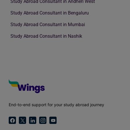
Study Abroad Consultant in Andheri West
Study Abroad Consultant in Bengaluru
Study Abroad Consultant in Mumbai
Study Abroad Consultant in Nashik
End-to-end support for your study abroad journey