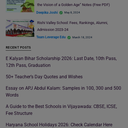
the Vision of a Golden Age” Notes (Free PDF)
Deepika Joshi
May 8, 2024
Rishi Valley School: Fees, Rankings, Alumni,
Admission 2023-24
Team Leverage Edu
March 18, 2024
RECENT POSTS
E Kalyan Bihar Scholarship 2026: Last Date, 10th Pass,
12th Pass, Graduation
50+ Teacher’s Day Quotes and Wishes
Essay on APJ Abdul Kalam: Samples in 100, 300 and 500
Words
A Guide to the Best Schools in Vijayawada: CBSE, ICSE,
Fee Structure
Haryana School Holidays 2026: Check Calendar Here