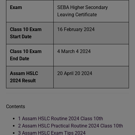
Exam
SEBA Higher Secondary
Leaving Certificate
Class 10 Exam
16 February 2024
Start Date
Class 10 Exam
4 March 4 2024
End Date
Assam HSLC
20 April 20 2024
2024 Result
Contents
1
Assam HSLC Routine 2024 Class 10th
2
Assam HSLC Practical Routine 2024 Class 10th
3
Assam HSLC Exam Tips 2024