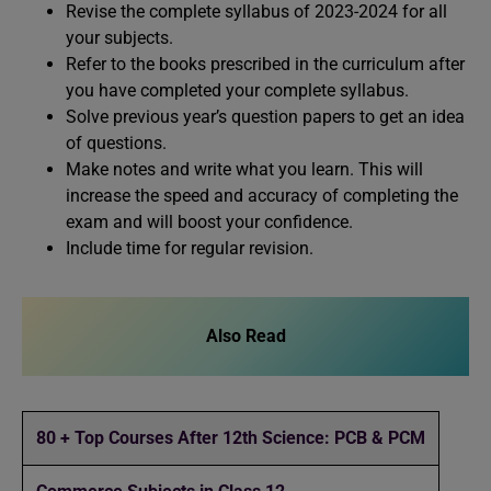
Revise the complete syllabus of 2023-2024 for all
your subjects.
Refer to the books prescribed in the curriculum after
you have completed your complete syllabus.
Solve previous year’s question papers to get an idea
of questions.
Make notes and write what you learn. This will
increase the speed and accuracy of completing the
exam and will boost your confidence.
Include time for regular revision.
Also Read
80 + Top Courses After 12th Science: PCB & PCM