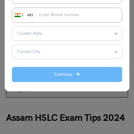
+91
Must Read
How to Ace Physics Practical in Class 12?
Physics Project for Class 12: Top 50 Ideas &
Experiments
Continue
Chemistry Project Ideas for Class 12 with Free
Samples
Assam HSLC Exam Tips 2024