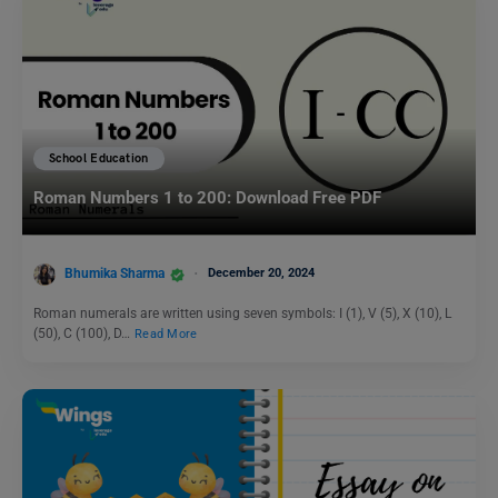
School Education
Roman Numbers 1 to 200: Download Free PDF
Bhumika Sharma
December 20, 2024
Roman numerals are written using seven symbols: I (1), V (5), X (10), L
(50), C (100), D…
Read More