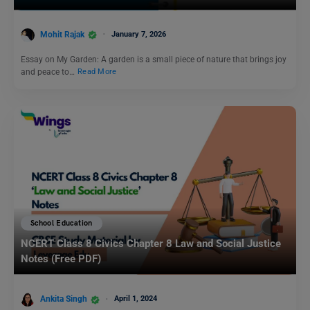
Mohit Rajak
January 7, 2026
Essay on My Garden: A garden is a small piece of nature that brings joy
and peace to…
Read More
School Education
NCERT Class 8 Civics Chapter 8 Law and Social Justice
Notes (Free PDF)
Ankita Singh
April 1, 2024