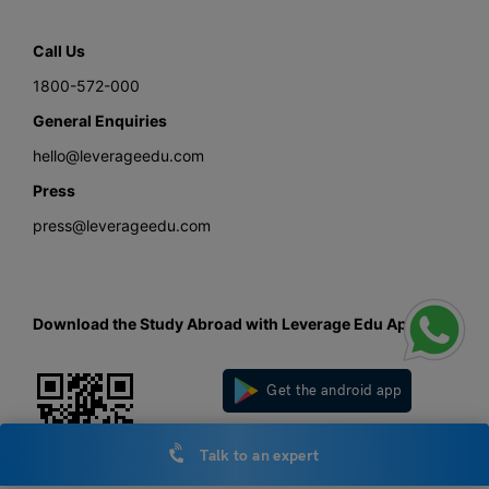
Call Us
1800-572-000
General Enquiries
hello@leverageedu.com
Press
press@leverageedu.com
Download the Study Abroad with Leverage Edu App
Get the android app
Get the iOS app
Talk to an expert