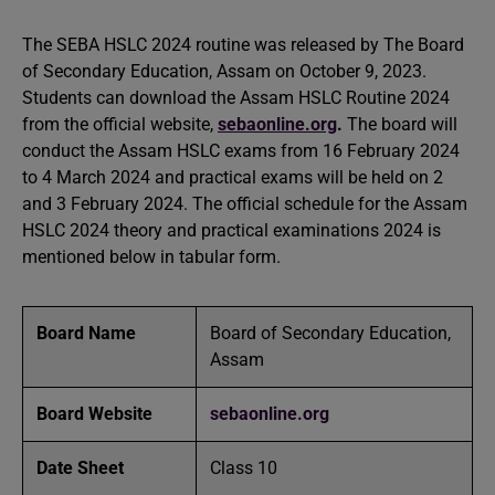
The SEBA HSLC 2024 routine was released by The Board
of Secondary Education, Assam on October 9, 2023.
Students can download the Assam HSLC Routine 2024
from the official website,
sebaonline.org
.
The board will
conduct the Assam HSLC exams from 16 February 2024
to 4 March 2024 and practical exams will be held on 2
and 3 February 2024. The official schedule for the Assam
HSLC 2024 theory and practical examinations 2024 is
mentioned below in tabular form.
Board Name
Board of Secondary Education,
Assam
Board Website
sebaonline.org
Date Sheet
Class 10