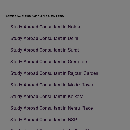
LEVERAGE EDU OFFLINE CENTERS
Study Abroad Consultant in Noida
Study Abroad Consultant in Delhi
Study Abroad Consultant in Surat
Study Abroad Consultant in Gurugram
Study Abroad Consultant in Rajouri Garden
Study Abroad Consultant in Model Town
Study Abroad Consultant in Kolkata
Study Abroad Consultant in Nehru Place
Study Abroad Consultant in NSP