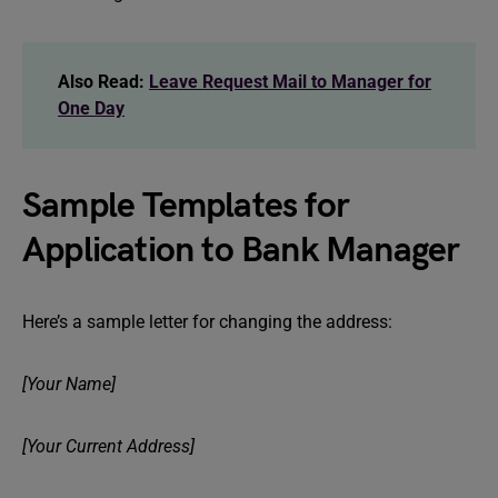
Also Read:
Leave Request Mail to Manager for
One Day
Sample Templates for
Application to Bank Manager
Here’s a sample letter for changing the address:
[Your Name]
[Your Current Address]