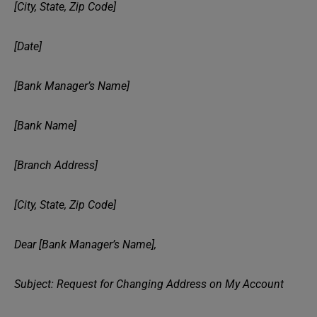
[City, State, Zip Code]
[Date]
[Bank Manager’s Name]
[Bank Name]
[Branch Address]
[City, State, Zip Code]
Dear [Bank Manager’s Name],
Subject: Request for Changing Address on My Account