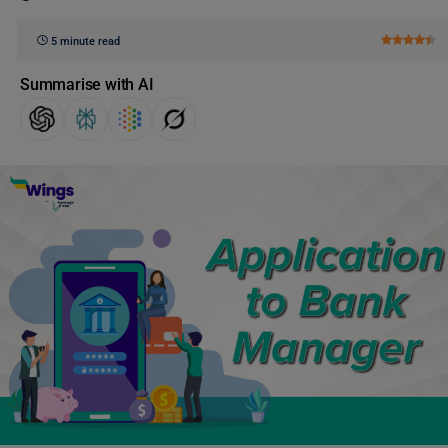
5 minute read
Summarise with AI