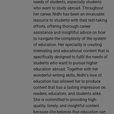
needs of students, especially students
who want to study abroad. Throughout
her career, Nidhi has been an invaluable
resource to students with their test-taking
efforts, offering thorough career
assistance and insightful advice on how
to navigate the complexity of the system
of education. Her speciality is creating
interesting and educational content that is
specifically designed to fulfil the needs of
students who want to pursue higher
education abroad. Together with her
wonderful writing skills, Nidhi's love of
education has allowed her to produce
content that has a lasting impression on
readers, educators, and students alike.
She is committed to providing high-
quality, timely, and insightful content
because she believes that education can