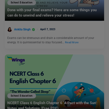
School Education
Done with your final exams? Here are some things you
can do to unwind and relieve your stress!
Ankita Singh
April 7, 2023
Exams can be strenuous and drain a considerable amount of your
energy. It is quintessential to stay focused…
Read More
School Education
NCERT Class 6 English Chapter 6 ‘A Pact with the Sun’:
Notes and Solutions (Free PDF)