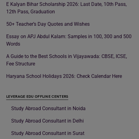
E Kalyan Bihar Scholarship 2026: Last Date, 10th Pass,
12th Pass, Graduation
50+ Teacher’s Day Quotes and Wishes
Essay on APJ Abdul Kalam: Samples in 100, 300 and 500
Words
A Guide to the Best Schools in Vijayawada: CBSE, ICSE,
Fee Structure
Haryana School Holidays 2026: Check Calendar Here
LEVERAGE EDU OFFLINE CENTERS
Study Abroad Consultant in Noida
Study Abroad Consultant in Delhi
Study Abroad Consultant in Surat