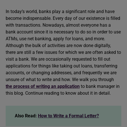
In today’s world, banks play a significant role and have
become indispensable. Every day of our existence is filled
with transactions. Nowadays, almost everyone has a
bank account since it is necessary to do so in order to use
ATMs, use net banking, apply for loans, and more.
Although the bulk of activities are now done digitally,
there are still a few issues for which we are often asked to
visit a bank. We are occasionally requested to fill out
applications for things like taking out loans, transferring
accounts, or changing addresses, and frequently we are
unsure of what to write and how. We walk you through
the process of writing an application
to bank manager in
this blog. Continue reading to know about it in detail.
Also Read:
How to Write a Formal Letter?