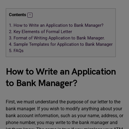
Contents
1.
How to Write an Application to Bank Manager?
2.
Key Elements of Formal Letter
3.
Format of Writing Application to Bank Manager.
4.
Sample Templates for Application to Bank Manager
5.
FAQs
How to Write an Application
to Bank Manager?
First, we must understand the purpose of our letter to the
bank manager. If you wish to modify anything about your
bank account information, such as your name, address, or
phone number, you may write to the bank manager and