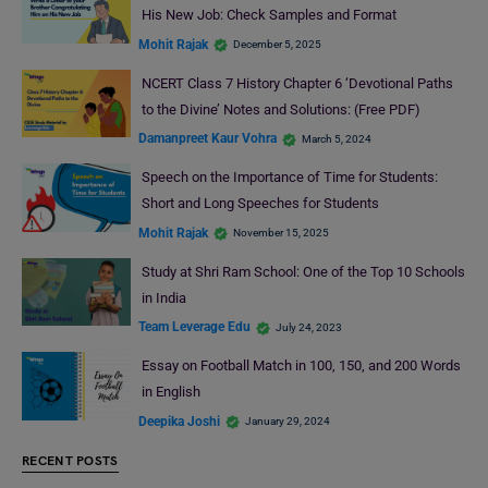
His New Job: Check Samples and Format
Mohit Rajak
December 5, 2025
NCERT Class 7 History Chapter 6 ‘Devotional Paths
to the Divine’ Notes and Solutions: (Free PDF)
Damanpreet Kaur Vohra
March 5, 2024
Speech on the Importance of Time for Students:
Short and Long Speeches for Students
Mohit Rajak
November 15, 2025
Study at Shri Ram School: One of the Top 10 Schools
in India
Team Leverage Edu
July 24, 2023
Essay on Football Match in 100, 150, and 200 Words
in English
Deepika Joshi
January 29, 2024
RECENT POSTS