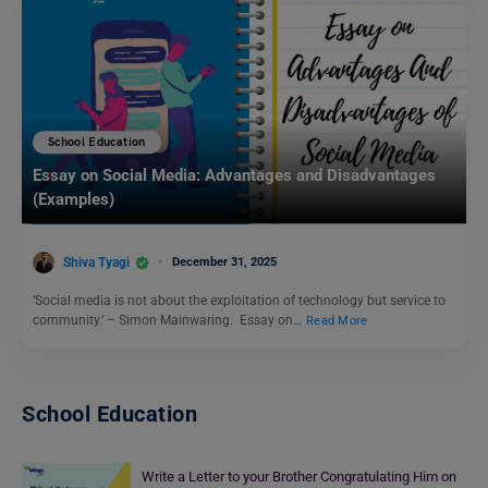
School Education
Essay on Social Media: Advantages and Disadvantages
(Examples)
Shiva Tyagi
December 31, 2025
‘Social media is not about the exploitation of technology but service to
community.’ – Simon Mainwaring. Essay on…
Read More
School Education
Write a Letter to your Brother Congratulating Him on