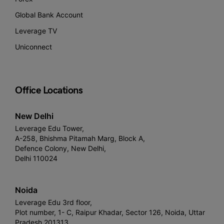
Global Bank Account
Leverage TV
Uniconnect
Office Locations
New Delhi
Leverage Edu Tower,
A-258, Bhishma Pitamah Marg, Block A,
Defence Colony, New Delhi,
Delhi 110024
Noida
Leverage Edu 3rd floor,
Plot number, 1- C, Raipur Khadar, Sector 126, Noida, Uttar
Pradesh 201313