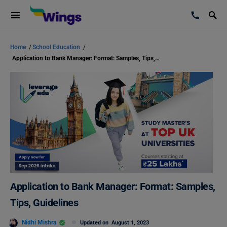
Home
/
School Education
/
Application to Bank Manager: Format: Samples, Tips, Guidelines
Application to Bank Manager: Format: Samples,
Tips, Guidelines
Nidhi Mishra
Updated on
August 1, 2023