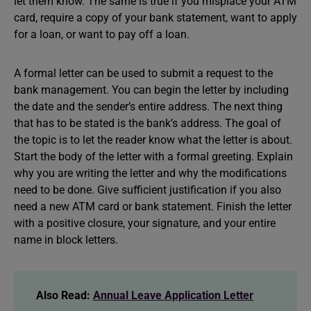
let them know. The same is true if you misplace your ATM
card, require a copy of your bank statement, want to apply
for a loan, or want to pay off a loan.
A formal letter can be used to submit a request to the
bank management. You can begin the letter by including
the date and the sender’s entire address. The next thing
that has to be stated is the bank’s address. The goal of
the topic is to let the reader know what the letter is about.
Start the body of the letter with a formal greeting. Explain
why you are writing the letter and why the modifications
need to be done. Give sufficient justification if you also
need a new ATM card or bank statement. Finish the letter
with a positive closure, your signature, and your entire
name in block letters.
Also Read:
Annual Leave Application Letter