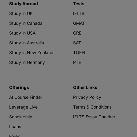
Study Abroad
Tests
Study in UK
IELTS
Study in Canada
GMAT
Study in USA
GRE
Study in Australia
SAT
Study in New Zealand
TOEFL
Study in Germany
PTE
Offerings
Other Links
AI Course Finder
Privacy Policy
Leverage Live
Terms & Conditions
Scholarship
IELTS Essay Checker
Loans
Forex