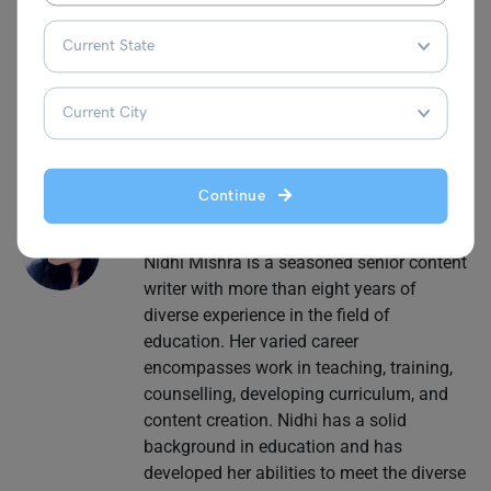
Follow Leverage Edu for more interesting and engaging
content on
school education.
Continue
Nidhi Mishra
Nidhi Mishra is a seasoned senior content
writer with more than eight years of
diverse experience in the field of
education. Her varied career
encompasses work in teaching, training,
counselling, developing curriculum, and
content creation. Nidhi has a solid
background in education and has
developed her abilities to meet the diverse