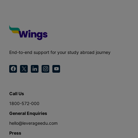
End-to-end support for your study abroad journey
Call Us
1800-572-000
General Enquiries
hello@leverageedu.com
Press