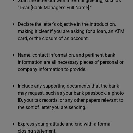
Start the letter out with a formal greeting, such as
“Dear [Bank Manager’s Full Name].”
Declare the letter’s objective in the introduction,
making it clear if you are asking for a loan, an ATM
card, or the closure of an account.
Name, contact information, and pertinent bank
information are all necessary pieces of personal or
company information to provide.
Include any supporting documents that the bank
may request, such as your bank passbook, a photo
ID, your tax records, or any other papers relevant to
the sort of letter you are sending.
Express your gratitude and end with a formal
closing statement.