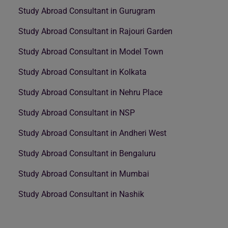
Study Abroad Consultant in Gurugram
Study Abroad Consultant in Rajouri Garden
Study Abroad Consultant in Model Town
Study Abroad Consultant in Kolkata
Study Abroad Consultant in Nehru Place
Study Abroad Consultant in NSP
Study Abroad Consultant in Andheri West
Study Abroad Consultant in Bengaluru
Study Abroad Consultant in Mumbai
Study Abroad Consultant in Nashik