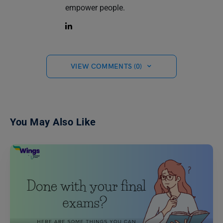
empower people.
VIEW COMMENTS (0)
You May Also Like