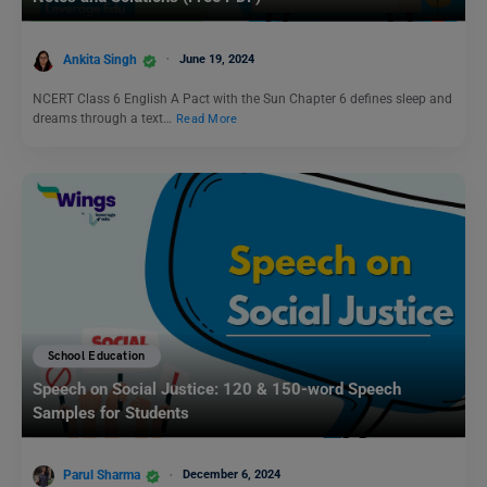
Ankita Singh
June 19, 2024
NCERT Class 6 English A Pact with the Sun Chapter 6 defines sleep and
dreams through a text…
Read More
School Education
Speech on Social Justice: 120 & 150-word Speech
Samples for Students
Parul Sharma
December 6, 2024