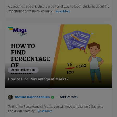
A speech on social justice is a powerful way to teach students about the
importance of fairness, equality,…
Read More
School Education
How to Find Percentage of Marks?
Santana Daphne Antunis
April 29, 2024
To find the Percentage of Marks, you will need to take the 5 Subjects
and divide them by…
Read More