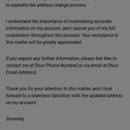
to expedite the address change process.
I understand the importance of maintaining accurate
information on my account, and I assure you of my full
cooperation throughout this process. Your assistance in
this matter will be greatly appreciated.
If you require any further information, please feel free to
contact me at [Your Phone Number] or via email at [Your
Email Address].
Thank you for your attention to this matter, and I look
forward to a seamless transition with the updated address
on my account.
Sincerely,