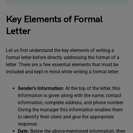
Key Elements of Formal
Letter
Let us first understand the key elements of writing a
formal letter before directly addressing the format of a
letter. There are a few essential elements that must be
included and kept in mind while writing a formal letter:
Sender’s Information:
At the top of the letter, this
information is given along with the name, contact
information, complete address, and phone number.
Giving the manager this information enables them
to identify their client and give the appropriate
response.
Date:
Below the above-mentioned information, then