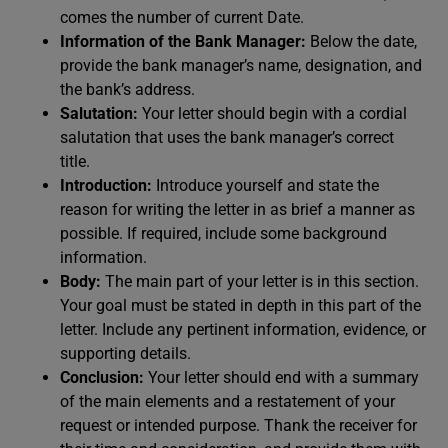
comes the number of current Date.
Information of the Bank Manager:
Below the date,
provide the bank manager’s name, designation, and
the bank’s address.
Salutation:
Your letter should begin with a cordial
salutation that uses the bank manager’s correct
title.
Introduction:
Introduce yourself and state the
reason for writing the letter in as brief a manner as
possible. If required, include some background
information.
Body:
The main part of your letter is in this section.
Your goal must be stated in depth in this part of the
letter. Include any pertinent information, evidence, or
supporting details.
Conclusion:
Your letter should end with a summary
of the main elements and a restatement of your
request or intended purpose. Thank the receiver for