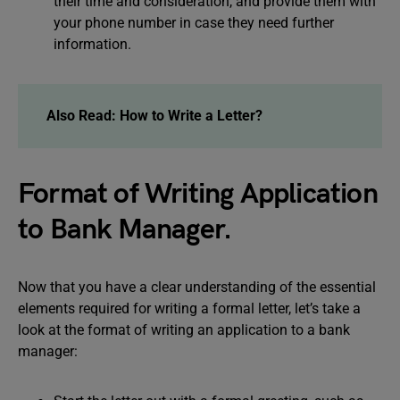
their time and consideration, and provide them with
your phone number in case they need further
information.
Also Read:
How to Write a Letter?
Format of Writing Application
to Bank Manager.
Now that you have a clear understanding of the essential
elements required for writing a formal letter, let’s take a
look at the format of writing an application to a bank
manager: