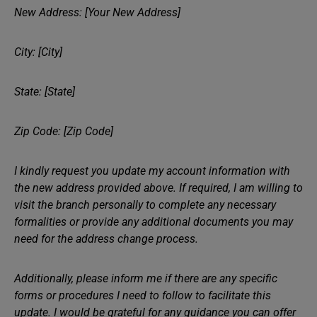
New Address: [Your New Address]
City: [City]
State: [State]
Zip Code: [Zip Code]
I kindly request you update my account information with
the new address provided above. If required, I am willing to
visit the branch personally to complete any necessary
formalities or provide any additional documents you may
need for the address change process.
Additionally, please inform me if there are any specific
forms or procedures I need to follow to facilitate this
update. I would be grateful for any guidance you can offer