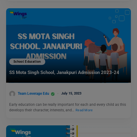
School Education
SS Mota Singh School, Janakpuri Admission 2023-24
Team Leverage Edu
July 15, 2023
Early education can be really important for each and every child as this
develops their character, interests, and…
Read More