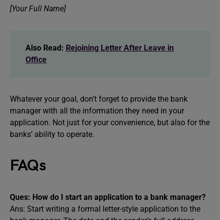
[Your Full Name]
Also Read:
Rejoining Letter After Leave in
Office
Whatever your goal, don’t forget to provide the bank
manager with all the information they need in your
application. Not just for your convenience, but also for the
banks’ ability to operate.
FAQs
Ques: How do I start an application to a bank manager?
Ans: Start writing a formal letter-style application to the