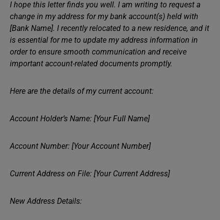
I hope this letter finds you well. I am writing to request a
change in my address for my bank account(s) held with
[Bank Name]. I recently relocated to a new residence, and it
is essential for me to update my address information in
order to ensure smooth communication and receive
important account-related documents promptly.
Here are the details of my current account:
Account Holder’s Name: [Your Full Name]
Account Number: [Your Account Number]
Current Address on File: [Your Current Address]
New Address Details: