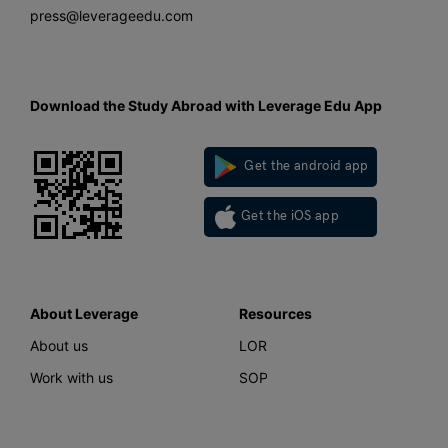
press@leverageedu.com
Download the Study Abroad with Leverage Edu App
Get the android app
Get the iOS app
About Leverage
Resources
About us
LOR
Work with us
SOP