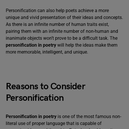
Personification can also help poets achieve a more
unique and vivid presentation of their ideas and concepts.
As there is an infinite number of human traits exist,
pairing them with an infinite number of non-human and
inanimate objects won’t prove to be a difficult task. The
personification in poetry
will help the ideas make them
more memorable, intelligent, and unique.
Reasons to Consider
Personification
Personification in poetry
is one of the most famous non-
literal use of proper language that is capable of