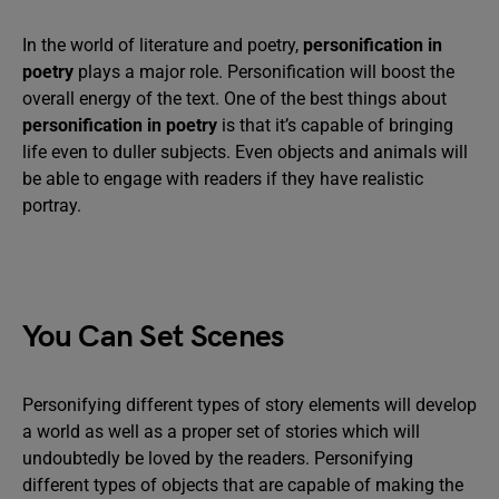
In the world of literature and poetry,
personification in
poetry
plays a major role. Personification will boost the
overall energy of the text. One of the best things about
personification in poetry
is that it’s capable of bringing
life even to duller subjects. Even objects and animals will
be able to engage with readers if they have realistic
portray.
You Can Set Scenes
Personifying different types of story elements will develop
a world as well as a proper set of stories which will
undoubtedly be loved by the readers. Personifying
different types of objects that are capable of making the