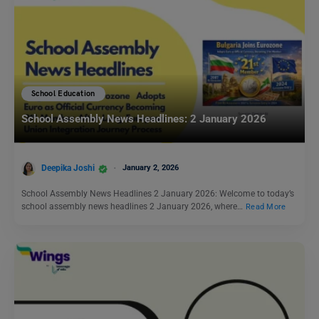
School Education
School Assembly News Headlines: 2 January 2026
Deepika Joshi
January 2, 2026
School Assembly News Headlines 2 January 2026: Welcome to today’s
school assembly news headlines 2 January 2026, where…
Read More