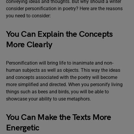
conveying ideas and thoughts. But why should a writer
consider personification in poetry? Here are the reasons
you need to consider:
You Can Explain the Concepts
More Clearly
Personification will bring life to inanimate and non-
human subjects as well as objects. This way the ideas
and concepts associated with the poetry will become
more simplified and directed. When you personify living
things such as bees and birds, you will be able to
showcase your ability to use metaphors.
You Can Make the Texts More
Energetic