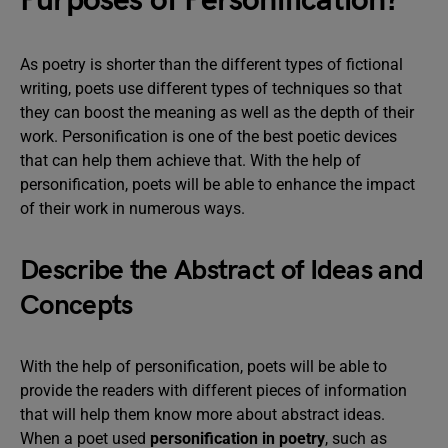
Purposes of Personification?
As poetry is shorter than the different types of fictional
writing, poets use different types of techniques so that
they can boost the meaning as well as the depth of their
work. Personification is one of the best poetic devices
that can help them achieve that. With the help of
personification, poets will be able to enhance the impact
of their work in numerous ways.
Describe the Abstract of Ideas and
Concepts
With the help of personification, poets will be able to
provide the readers with different pieces of information
that will help them know more about abstract ideas.
When a poet used
personification in poetry
, such as