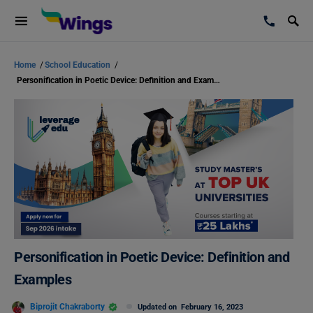
Home
/
School Education
/
Personification in Poetic Device: Definition and Examples
Personification in Poetic Device: Definition and
Examples
Biprojit Chakraborty
Updated on
February 16, 2023