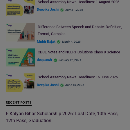
School Assembly News Headlines: 1 August 2025
Deepika Joshi
July 31, 2025
Difference Between Speech and Debate: Definition,
Format, Samples
Mohit Rajak
March 4, 2025
CBSE Notes and NCERT Solutions Class 9 Science
deepansh
January 12, 2024
School Assembly News Headlines: 16 June 2025
Deepika Joshi
June 15, 2025
RECENT POSTS
E Kalyan Bihar Scholarship 2026: Last Date, 10th Pass,
12th Pass, Graduation