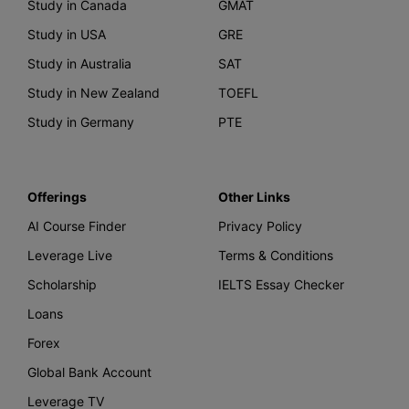
Study in Canada
GMAT
Study in USA
GRE
Study in Australia
SAT
Study in New Zealand
TOEFL
Study in Germany
PTE
Offerings
Other Links
AI Course Finder
Privacy Policy
Leverage Live
Terms & Conditions
Scholarship
IELTS Essay Checker
Loans
Forex
Global Bank Account
Leverage TV