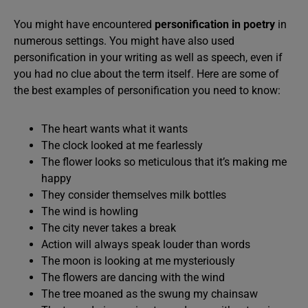
You might have encountered
personification in poetry
in
numerous settings. You might have also used
personification in your writing as well as speech, even if
you had no clue about the term itself. Here are some of
the best examples of personification you need to know:
The heart wants what it wants
The clock looked at me fearlessly
The flower looks so meticulous that it’s making me
happy
They consider themselves milk bottles
The wind is howling
The city never takes a break
Action will always speak louder than words
The moon is looking at me mysteriously
The flowers are dancing with the wind
The tree moaned as the swung my chainsaw