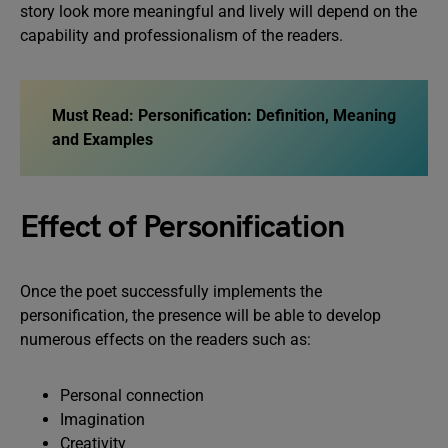
story look more meaningful and lively will depend on the
capability and professionalism of the readers.
Must Read:
Personification: Definition, Meaning
and Examples
Effect of Personification
Once the poet successfully implements the
personification, the presence will be able to develop
numerous effects on the readers such as:
Personal connection
Imagination
Creativity