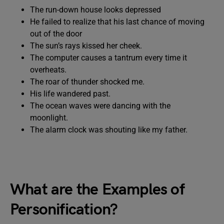
The run-down house looks depressed
He failed to realize that his last chance of moving
out of the door
The sun’s rays kissed her cheek.
The computer causes a tantrum every time it
overheats.
The roar of thunder shocked me.
His life wandered past.
The ocean waves were dancing with the
moonlight.
The alarm clock was shouting like my father.
What are the Examples of
Personification?