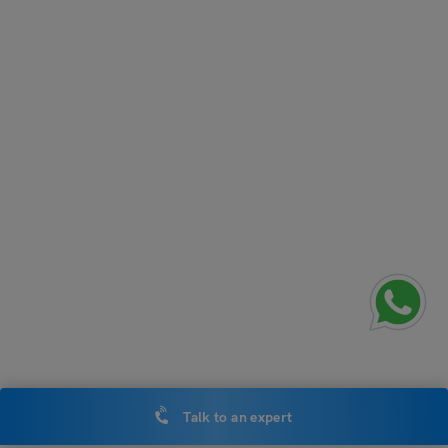
Talk to an expert