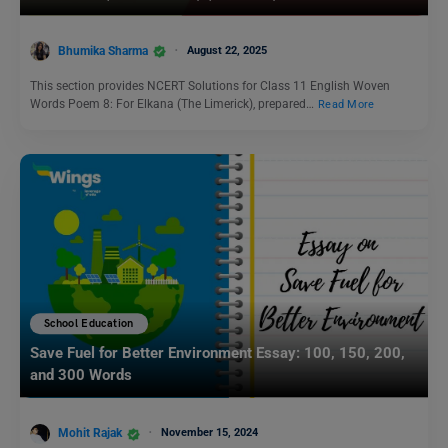
Bhumika Sharma
August 22, 2025
This section provides NCERT Solutions for Class 11 English Woven
Words Poem 8: For Elkana (The Limerick), prepared…
Read More
School Education
Save Fuel for Better Environment Essay: 100, 150, 200,
and 300 Words
Mohit Rajak
November 15, 2024