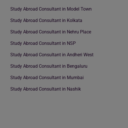
Study Abroad Consultant in Model Town
Study Abroad Consultant in Kolkata
Study Abroad Consultant in Nehru Place
Study Abroad Consultant in NSP
Study Abroad Consultant in Andheri West
Study Abroad Consultant in Bengaluru
Study Abroad Consultant in Mumbai
Study Abroad Consultant in Nashik