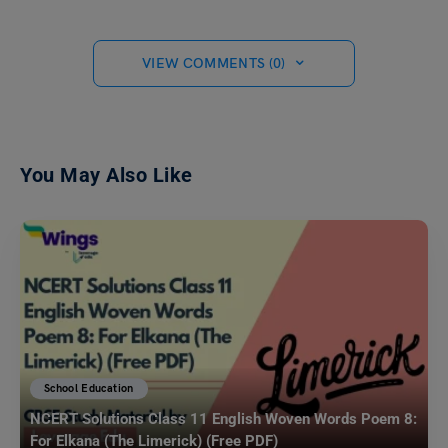
VIEW COMMENTS (0)
You May Also Like
School Education
NCERT Solutions Class 11 English Woven Words Poem 8:
For Elkana (The Limerick) (Free PDF)