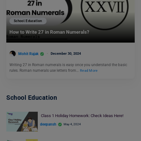
School Education
How to Write 27 in Roman Numerals?
Mohit Rajak
December 30, 2024
Writing 27 in Roman numerals is easy once you understand the basic
rules. Roman numerals use letters from…
Read More
School Education
Class 1 Holiday Homework: Check Ideas Here!
deepansh
May 4, 2024