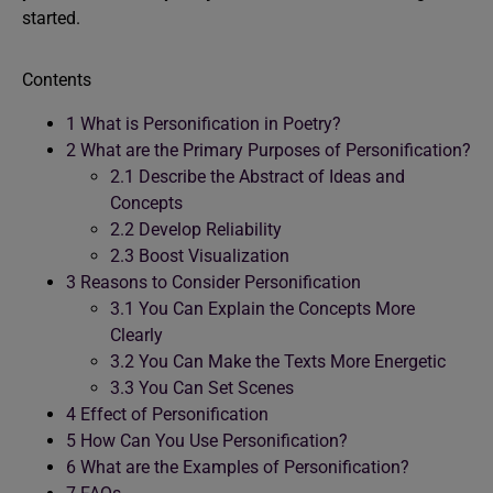
started.
Contents
1
What is Personification in Poetry?
2
What are the Primary Purposes of Personification?
2.1
Describe the Abstract of Ideas and
Concepts
2.2
Develop Reliability
2.3
Boost Visualization
3
Reasons to Consider Personification
3.1
You Can Explain the Concepts More
Clearly
3.2
You Can Make the Texts More Energetic
3.3
You Can Set Scenes
4
Effect of Personification
5
How Can You Use Personification?
6
What are the Examples of Personification?