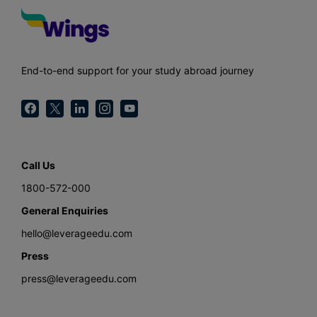
End-to-end support for your study abroad journey
Call Us
1800-572-000
General Enquiries
hello@leverageedu.com
Press
press@leverageedu.com