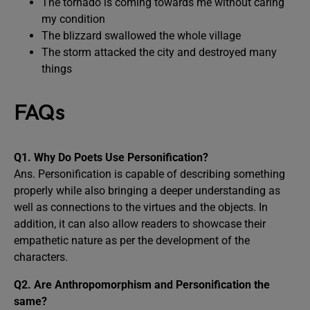
The tornado is coming towards me without caring
my condition
The blizzard swallowed the whole village
The storm attacked the city and destroyed many
things
FAQs
Q1. Why Do Poets Use Personification?
Ans. Personification is capable of describing something
properly while also bringing a deeper understanding as
well as connections to the virtues and the objects. In
addition, it can also allow readers to showcase their
empathetic nature as per the development of the
characters.
Q2. Are Anthropomorphism and Personification the
same?