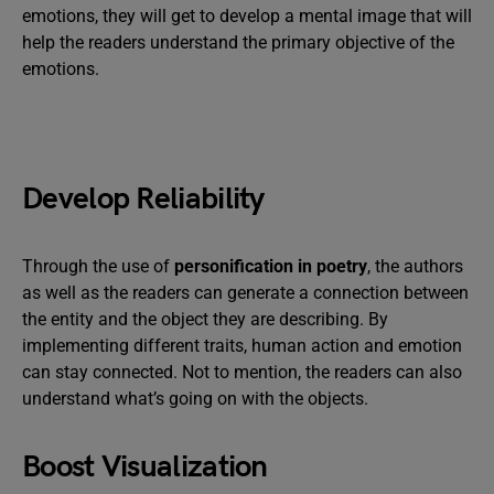
emotions, they will get to develop a mental image that will
help the readers understand the primary objective of the
emotions.
Develop Reliability
Through the use of
personification in poetry
, the authors
as well as the readers can generate a connection between
the entity and the object they are describing. By
implementing different traits, human action and emotion
can stay connected. Not to mention, the readers can also
understand what’s going on with the objects.
Boost Visualization