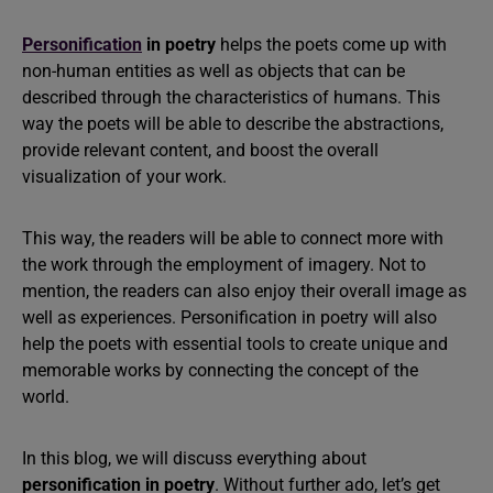
Personification
in poetry
helps the poets come up with
non-human entities as well as objects that can be
described through the characteristics of humans. This
way the poets will be able to describe the abstractions,
provide relevant content, and boost the overall
visualization of your work.
This way, the readers will be able to connect more with
the work through the employment of imagery. Not to
mention, the readers can also enjoy their overall image as
well as experiences. Personification in poetry will also
help the poets with essential tools to create unique and
memorable works by connecting the concept of the
world.
In this blog, we will discuss everything about
personification in poetry
. Without further ado, let’s get