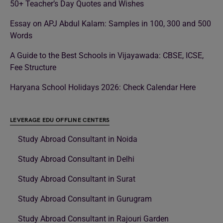
50+ Teacher’s Day Quotes and Wishes
Essay on APJ Abdul Kalam: Samples in 100, 300 and 500
Words
A Guide to the Best Schools in Vijayawada: CBSE, ICSE,
Fee Structure
Haryana School Holidays 2026: Check Calendar Here
LEVERAGE EDU OFFLINE CENTERS
Study Abroad Consultant in Noida
Study Abroad Consultant in Delhi
Study Abroad Consultant in Surat
Study Abroad Consultant in Gurugram
Study Abroad Consultant in Rajouri Garden