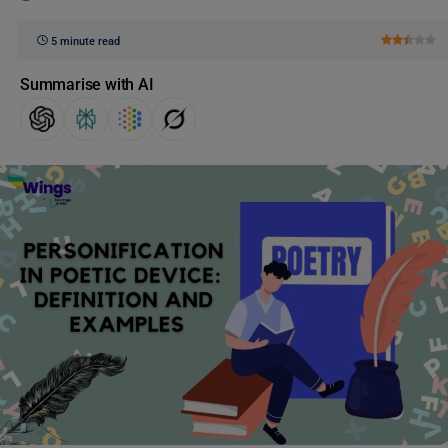
5 minute read
Summarise with AI