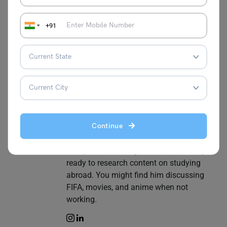
Biprojit Chakraborty
+91
Biprojit Chakraborty is a devoted and
discreet person who has 2+ years of
professional experience in Content
Marketing. In his previous organization,
he handled numerous technical, non-
technical, and educational writing.
Building relationships with foreign clients
helped him know more about their
Continue
educational system. As a B.Tech
Computer Science graduate, he's always
ready to research content on studying
abroad. You might find him discussing
FIFA, movies, and anime when not
working.