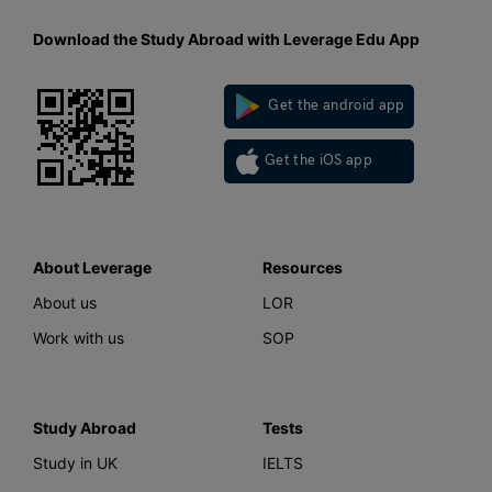
Download the Study Abroad with Leverage Edu App
Get the android app
Get the iOS app
About Leverage
Resources
About us
LOR
Work with us
SOP
Study Abroad
Tests
Study in UK
IELTS