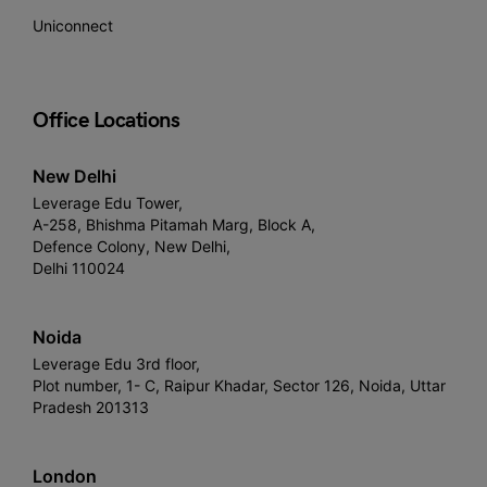
Uniconnect
Office Locations
New Delhi
Leverage Edu Tower,
A-258, Bhishma Pitamah Marg, Block A,
Defence Colony, New Delhi,
Delhi 110024
Noida
Leverage Edu 3rd floor,
Plot number, 1- C, Raipur Khadar, Sector 126, Noida, Uttar
Pradesh 201313
London