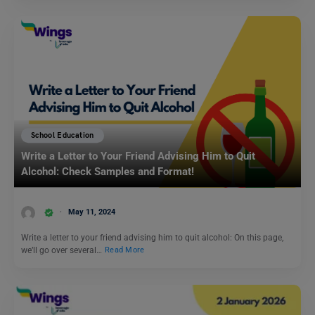
School Education
Write a Letter to Your Friend Advising Him to Quit
Alcohol: Check Samples and Format!
May 11, 2024
Write a letter to your friend advising him to quit alcohol: On this page,
we’ll go over several…
Read More