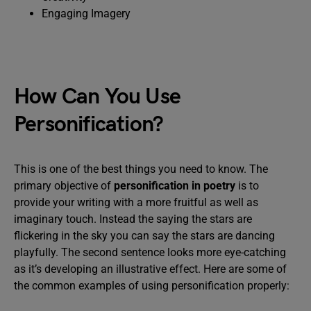
Engaging Imagery
How Can You Use
Personification?
This is one of the best things you need to know. The
primary objective of
personification in poetry
is to
provide your writing with a more fruitful as well as
imaginary touch. Instead the saying the stars are
flickering in the sky you can say the stars are dancing
playfully. The second sentence looks more eye-catching
as it’s developing an illustrative effect. Here are some of
the common examples of using personification properly: