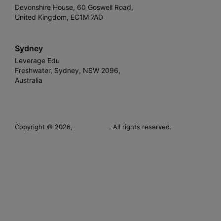
Devonshire House, 60 Goswell Road,
United Kingdom, EC1M 7AD
Sydney
Leverage Edu
Freshwater, Sydney, NSW 2096,
Australia
Leverage
Copyright © 2026,
. All rights reserved.