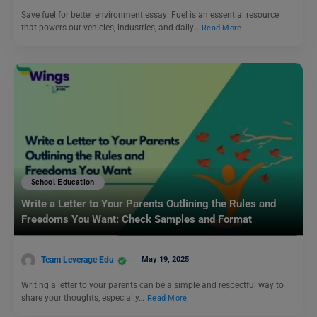
Save fuel for better environment essay: Fuel is an essential resource
that powers our vehicles, industries, and daily…
Read More
School Education
Write a Letter to Your Parents Outlining the Rules and
Freedoms You Want: Check Samples and Format
Team Leverage Edu
May 19, 2025
Writing a letter to your parents can be a simple and respectful way to
share your thoughts, especially…
Read More