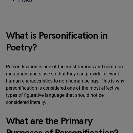
7
FAQs
What is Personification in
Poetry?
Personification is one of the most famous and common
metaphors poets use so that they can provide relevant
human characteristics to non-human beings. This is why
personification is considered one of the most effective
types of figurative language that should not be
considered literally.
What are the Primary