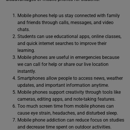
Mobile phones help us stay connected with family
and friends through calls, messages, and video
chats.
Students can use educational apps, online classes,
and quick internet searches to improve their
learning.
Mobile phones are useful in emergencies because
we can call for help or share our live location
instantly.
Smartphones allow people to access news, weather
updates, and important information anytime.
Mobile phones support creativity through tools like
cameras, editing apps, and note-taking features.
Too much screen time from mobile phones can
cause eye strain, headaches, and disturbed sleep.
Mobile phone addiction can reduce focus on studies
and decrease time spent on outdoor activities.