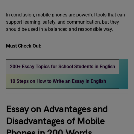
In conclusion, mobile phones are powerful tools that can
support learning, safety, and communication, but they
should be used in a balanced and responsible way.
Must Check Out:
200+ Essay Topics for School Students in English
10 Steps on How to Write an Essay in English
Essay on Advantages and
Disadvantages of Mobile
Phones in 200 Words