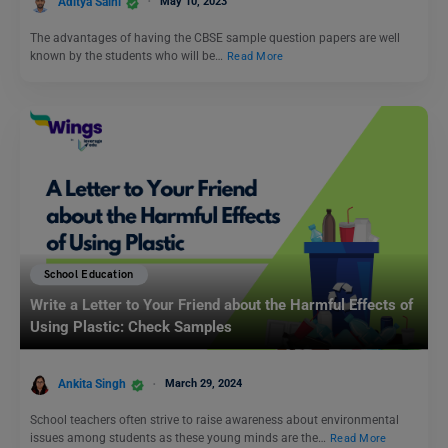
Aditya Saini
May 10, 2023
The advantages of having the CBSE sample question papers are well
known by the students who will be…
Read More
School Education
Write a Letter to Your Friend about the Harmful Effects of
Using Plastic: Check Samples
Ankita Singh
March 29, 2024
School teachers often strive to raise awareness about environmental
issues among students as these young minds are the…
Read More