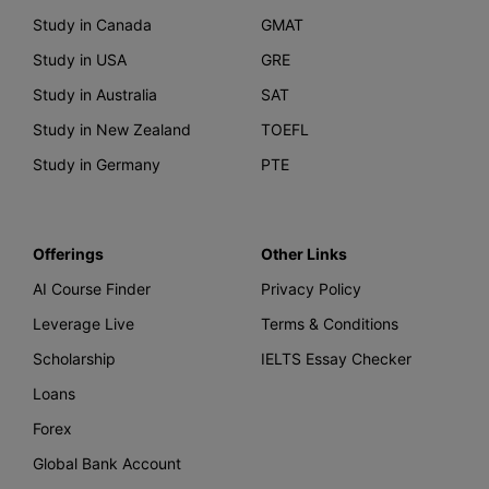
Study in Canada
GMAT
Study in USA
GRE
Study in Australia
SAT
Study in New Zealand
TOEFL
Study in Germany
PTE
Offerings
Other Links
AI Course Finder
Privacy Policy
Leverage Live
Terms & Conditions
Scholarship
IELTS Essay Checker
Loans
Forex
Global Bank Account