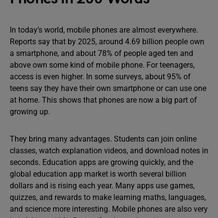
In today’s world, mobile phones are almost everywhere.
Reports say that by 2025, around 4.69 billion people own
a smartphone, and about 78% of people aged ten and
above own some kind of mobile phone. For teenagers,
access is even higher. In some surveys, about 95% of
teens say they have their own smartphone or can use one
at home. This shows that phones are now a big part of
growing up.
They bring many advantages. Students can join online
classes, watch explanation videos, and download notes in
seconds. Education apps are growing quickly, and the
global education app market is worth several billion
dollars and is rising each year. Many apps use games,
quizzes, and rewards to make learning maths, languages,
and science more interesting. Mobile phones are also very