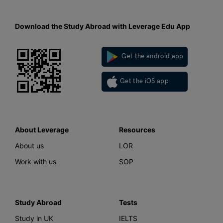
Download the Study Abroad with Leverage Edu App
Get the android app
Get the iOS app
About Leverage
Resources
About us
LOR
Work with us
SOP
Study Abroad
Tests
Study in UK
IELTS