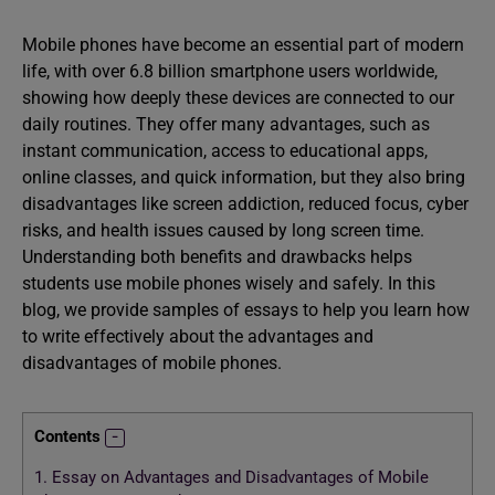
Mobile phones have become an essential part of modern
life, with over 6.8 billion smartphone users worldwide,
showing how deeply these devices are connected to our
daily routines. They offer many advantages, such as
instant communication, access to educational apps,
online classes, and quick information, but they also bring
disadvantages like screen addiction, reduced focus, cyber
risks, and health issues caused by long screen time.
Understanding both benefits and drawbacks helps
students use mobile phones wisely and safely. In this
blog, we provide samples of essays to help you learn how
to write effectively about the advantages and
disadvantages of mobile phones.
Contents
1.
Essay on Advantages and Disadvantages of Mobile