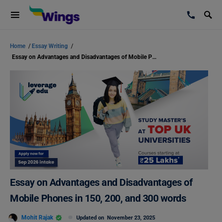
Home
/
Essay Writing
/
Essay on Advantages and Disadvantages of Mobile Phones in 150, 200, and 300 words
Essay on Advantages and Disadvantages of
Mobile Phones in 150, 200, and 300 words
Mohit Rajak
Updated on
November 23, 2025