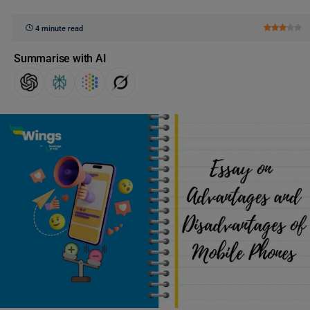
4 minute read
Summarise with AI