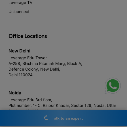
Leverage TV
Uniconnect
Office Locations
New Delhi
Leverage Edu Tower,
A-258, Bhishma Pitamah Marg, Block A,
Defence Colony, New Delhi,
Delhi 110024
Noida
Leverage Edu 3rd floor,
Plot number, 1- C, Raipur Khadar, Sector 126, Noida, Uttar
Pradesh 201313
Talk to an expert