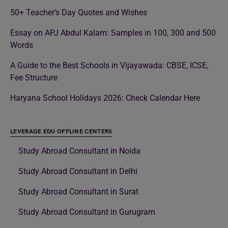
50+ Teacher’s Day Quotes and Wishes
Essay on APJ Abdul Kalam: Samples in 100, 300 and 500
Words
A Guide to the Best Schools in Vijayawada: CBSE, ICSE,
Fee Structure
Haryana School Holidays 2026: Check Calendar Here
LEVERAGE EDU OFFLINE CENTERS
Study Abroad Consultant in Noida
Study Abroad Consultant in Delhi
Study Abroad Consultant in Surat
Study Abroad Consultant in Gurugram