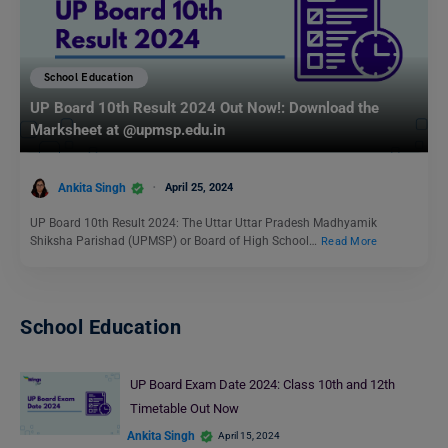
School Education
UP Board 10th Result 2024 Out Now!: Download the
Marksheet at @upmsp.edu.in
Ankita Singh
April 25, 2024
UP Board 10th Result 2024: The Uttar Uttar Pradesh Madhyamik
Shiksha Parishad (UPMSP) or Board of High School…
Read More
School Education
UP Board Exam Date 2024: Class 10th and 12th
Timetable Out Now
Ankita Singh
April 15, 2024