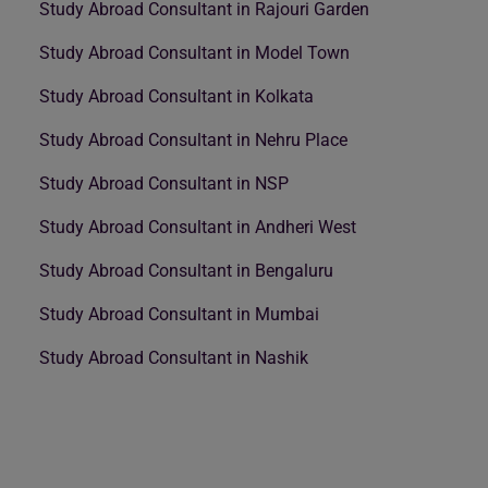
Study Abroad Consultant in Rajouri Garden
Study Abroad Consultant in Model Town
Study Abroad Consultant in Kolkata
Study Abroad Consultant in Nehru Place
Study Abroad Consultant in NSP
Study Abroad Consultant in Andheri West
Study Abroad Consultant in Bengaluru
Study Abroad Consultant in Mumbai
Study Abroad Consultant in Nashik