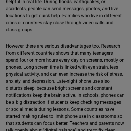
helpful in real life. During floods, earthquakes, or
accidents, people can send messages, photos, and live
locations to get quick help. Families who live in different
cities or countries stay close through video calls and
class groups.
However, there are serious disadvantages too. Research
from different countries shows that many teenagers
spend four or more hours every day on screens, mostly on
phones. Long screen time is linked with eye strain, less
physical activity, and can even increase the risk of stress,
anxiety, and depression. Late-night phone use also
disturbs sleep, because bright screens and constant
notifications keep the brain active. In schools, phones can
be a big distraction if students keep checking messages
or social media during lessons. Some countries have
started making rules to limit phone use in classrooms so
that students can focus better. Teachers and parents now
talk openly about “digital balance” and try to fix clear