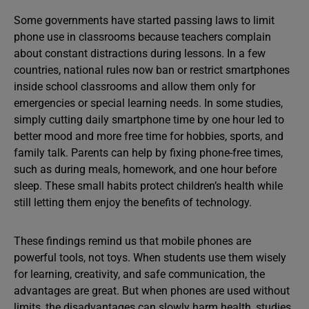
Some governments have started passing laws to limit
phone use in classrooms because teachers complain
about constant distractions during lessons. In a few
countries, national rules now ban or restrict smartphones
inside school classrooms and allow them only for
emergencies or special learning needs. In some studies,
simply cutting daily smartphone time by one hour led to
better mood and more free time for hobbies, sports, and
family talk. Parents can help by fixing phone-free times,
such as during meals, homework, and one hour before
sleep. These small habits protect children’s health while
still letting them enjoy the benefits of technology.
These findings remind us that mobile phones are
powerful tools, not toys. When students use them wisely
for learning, creativity, and safe communication, the
advantages are great. But when phones are used without
limits, the disadvantages can slowly harm health, studies,