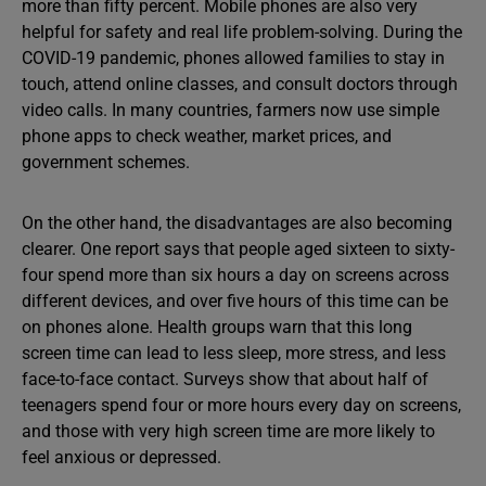
more than fifty percent. Mobile phones are also very
helpful for safety and real life problem-solving. During the
COVID-19 pandemic, phones allowed families to stay in
touch, attend online classes, and consult doctors through
video calls. In many countries, farmers now use simple
phone apps to check weather, market prices, and
government schemes.
On the other hand, the disadvantages are also becoming
clearer. One report says that people aged sixteen to sixty-
four spend more than six hours a day on screens across
different devices, and over five hours of this time can be
on phones alone. Health groups warn that this long
screen time can lead to less sleep, more stress, and less
face-to-face contact. Surveys show that about half of
teenagers spend four or more hours every day on screens,
and those with very high screen time are more likely to
feel anxious or depressed.