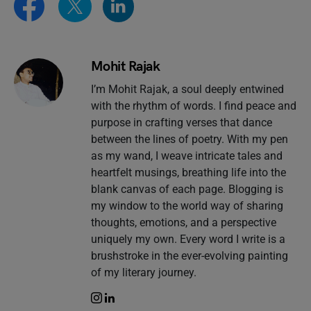
Mohit Rajak
I’m Mohit Rajak, a soul deeply entwined
with the rhythm of words. I find peace and
purpose in crafting verses that dance
between the lines of poetry. With my pen
as my wand, I weave intricate tales and
heartfelt musings, breathing life into the
blank canvas of each page. Blogging is
my window to the world way of sharing
thoughts, emotions, and a perspective
uniquely my own. Every word I write is a
brushstroke in the ever-evolving painting
of my literary journey.