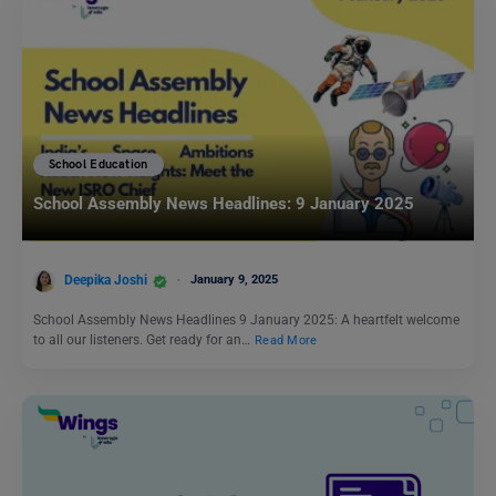
School Education
School Assembly News Headlines: 9 January 2025
Deepika Joshi
January 9, 2025
School Assembly News Headlines 9 January 2025: A heartfelt welcome
to all our listeners. Get ready for an…
Read More