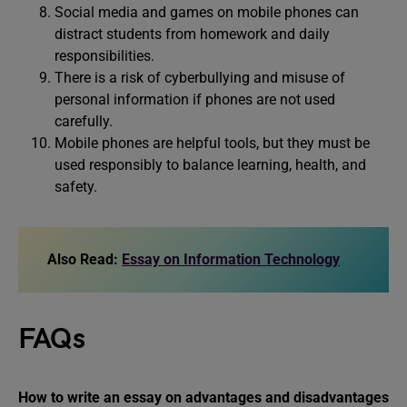
Social media and games on mobile phones can
distract students from homework and daily
responsibilities.
There is a risk of cyberbullying and misuse of
personal information if phones are not used
carefully.
Mobile phones are helpful tools, but they must be
used responsibly to balance learning, health, and
safety.
Also Read:
Essay on Information Technology
FAQs
How to write an essay on
advantages and disadvantages