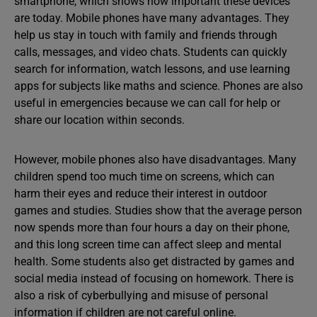
smartphone, which shows how important these devices
are today. Mobile phones have many advantages. They
help us stay in touch with family and friends through
calls, messages, and video chats. Students can quickly
search for information, watch lessons, and use learning
apps for subjects like maths and science. Phones are also
useful in emergencies because we can call for help or
share our location within seconds.
However, mobile phones also have disadvantages. Many
children spend too much time on screens, which can
harm their eyes and reduce their interest in outdoor
games and studies. Studies show that the average person
now spends more than four hours a day on their phone,
and this long screen time can affect sleep and mental
health. Some students also get distracted by games and
social media instead of focusing on homework. There is
also a risk of cyberbullying and misuse of personal
information if children are not careful online.