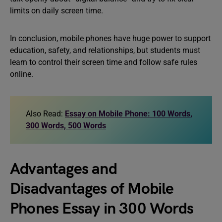
limits on daily screen time.
In conclusion, mobile phones have huge power to support
education, safety, and relationships, but students must
learn to control their screen time and follow safe rules
online.
Also Read:
Essay on Mobile Phone: 100 Words,
300 Words, 500 Words
Advantages and
Disadvantages of Mobile
Phones Essay in 300 Words