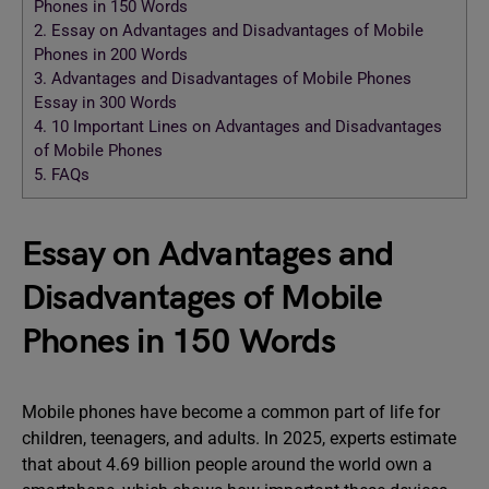
Phones in 150 Words
2.
Essay on Advantages and Disadvantages of Mobile
Phones in 200 Words
3.
Advantages and Disadvantages of Mobile Phones
Essay in 300 Words
4.
10 Important Lines on Advantages and Disadvantages
of Mobile Phones
5.
FAQs
Essay on Advantages and
Disadvantages of Mobile
Phones in 150 Words
Mobile phones have become a common part of life for
children, teenagers, and adults. In 2025, experts estimate
that about 4.69 billion people around the world own a