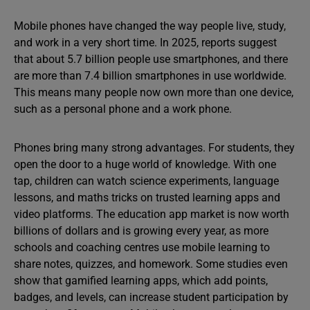
Mobile phones have changed the way people live, study,
and work in a very short time. In 2025, reports suggest
that about 5.7 billion people use smartphones, and there
are more than 7.4 billion smartphones in use worldwide.
This means many people now own more than one device,
such as a personal phone and a work phone.
Phones bring many strong advantages. For students, they
open the door to a huge world of knowledge. With one
tap, children can watch science experiments, language
lessons, and maths tricks on trusted learning apps and
video platforms. The education app market is now worth
billions of dollars and is growing every year, as more
schools and coaching centres use mobile learning to
share notes, quizzes, and homework. Some studies even
show that gamified learning apps, which add points,
badges, and levels, can increase student participation by