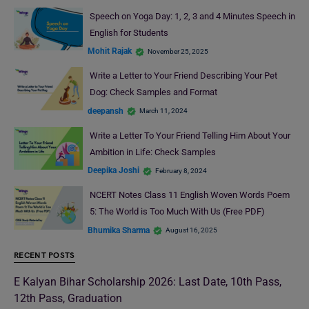
Speech on Yoga Day: 1, 2, 3 and 4 Minutes Speech in
English for Students
Mohit Rajak
November 25, 2025
Write a Letter to Your Friend Describing Your Pet
Dog: Check Samples and Format
deepansh
March 11, 2024
Write a Letter To Your Friend Telling Him About Your
Ambition in Life: Check Samples
Deepika Joshi
February 8, 2024
NCERT Notes Class 11 English Woven Words Poem
5: The World is Too Much With Us (Free PDF)
Bhumika Sharma
August 16, 2025
RECENT POSTS
E Kalyan Bihar Scholarship 2026: Last Date, 10th Pass,
12th Pass, Graduation