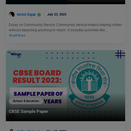
Mohit Rajak
July 23, 2025
Essay on Community Service: Community service means helping others
without expecting anything in return. It includes activities like…
Read More
School Education
CBSE Sample Paper