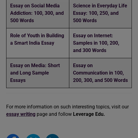
Essay on Social Media
Science in Everyday Life
Addiction: 100, 300, and
Essay: 100, 250, and
500 Words
500 Words
Role of Youth in Building
Essay on Internet:
a Smart India Essay
Samples in 100, 200,
and 300 Words
Essay on Media: Short
Essay on
and Long Sample
Communication in 100,
Essays
200, 300, and 500 Words
For more information on such interesting topics, visit our
essay writing
page and follow
Leverage Edu.