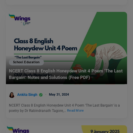
School Education
NCERT Class 8 English Honeydew Unit 4 Poem ‘The Last
Bargain’: Notes and Solutions (Free PDF)
Ankita Singh
May 31, 2024
NCERT Class 8 English Honeydew Unit 4 Poem ‘The Last Bargain’ is a
poetry by Dr Rabindranath Tagore,…
Read More