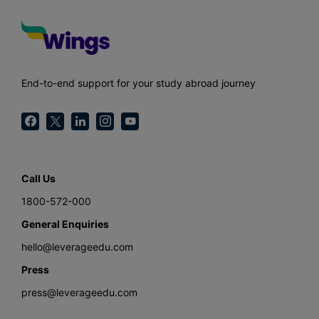
End-to-end support for your study abroad journey
Call Us
1800-572-000
General Enquiries
hello@leverageedu.com
Press
press@leverageedu.com