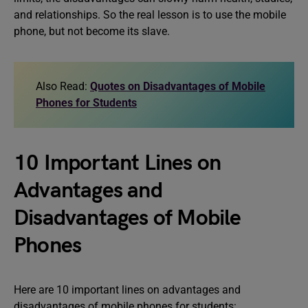
and relationships. So the real lesson is to use the mobile
phone, but not become its slave.
Also Read:
Quotes on Disadvantages of Mobile
Phones for Students
10 Important Lines on
Advantages and
Disadvantages of Mobile
Phones
Here are 10 important lines on advantages and
disadvantages of mobile phones for students: