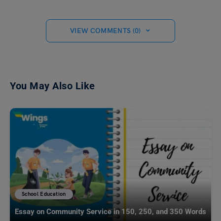
VIEW COMMENTS (0)
You May Also Like
School Education
Essay on Community Service in 150, 250, and 350 Words