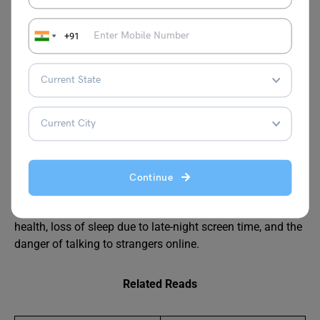
exposure to cyberbullying, chances of privacy leaks or
misuse of personal data, distraction during studies and
+91
important tasks, less physical activity leading to health
problems, reduced face-to-face communication, and the
possibility of developing stress or anxiety from social
media and online pressure.
What are the 10 disadvantages of social media?
Social media has several disadvantages, including
distraction from studies, addiction to scrolling, reduced
face-to-face communication, exposure to cyberbullying,
Continue
risk of fake news, privacy and data-leak problems,
pressure to look perfect, negative effects on mental
health, loss of sleep due to late-night screen time, and the
danger of talking to strangers online.
Related Reads