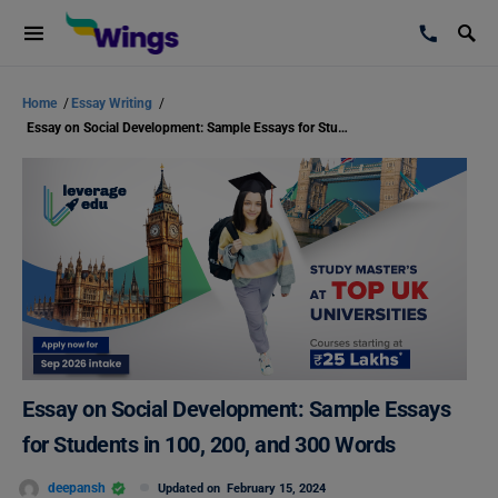
Home
/
Essay Writing
/
Essay on Social Development: Sample Essays for Students in 100, 200, and 300 Words
Essay on Social Development: Sample Essays
for Students in 100, 200, and 300 Words
deepansh
Updated on
February 15, 2024