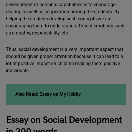
development of personal capabilities is to encourage
sharing as well as cooperation among the students. By
helping the students develop such concepts we are
encouraging them to understand different emotions such
as empathy, responsibility, etc.
Thus, social development is a very important aspect that
should be given proper attention because it can lead to a
lot of positive impact on children making them positive
individuals.
Also Read:
Essay on My Hobby
Essay on Social Development
in 300 words