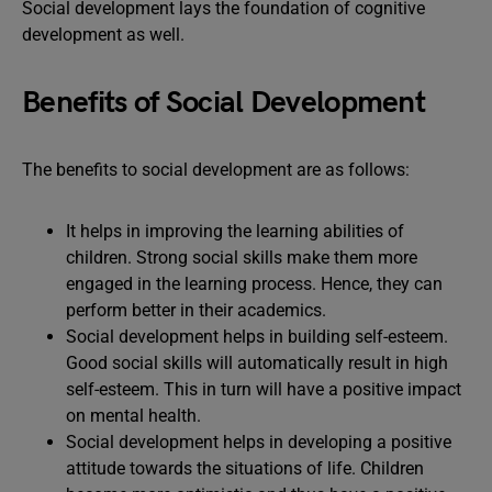
Social development lays the foundation of cognitive
development as well.
Benefits of Social Development
The benefits to social development are as follows:
It helps in improving the learning abilities of
children. Strong social skills make them more
engaged in the learning process. Hence, they can
perform better in their academics.
Social development helps in building self-esteem.
Good social skills will automatically result in high
self-esteem. This in turn will have a positive impact
on mental health.
Social development helps in developing a positive
attitude towards the situations of life. Children