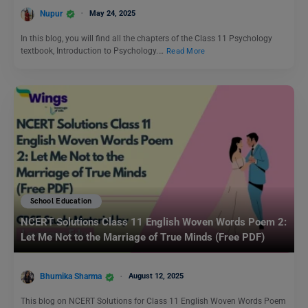
Nupur
May 24, 2025
In this blog, you will find all the chapters of the Class 11 Psychology
textbook, Introduction to Psychology.…
Read More
School Education
NCERT Solutions Class 11 English Woven Words Poem 2:
Let Me Not to the Marriage of True Minds (Free PDF)
Bhumika Sharma
August 12, 2025
This blog on NCERT Solutions for Class 11 English Woven Words Poem