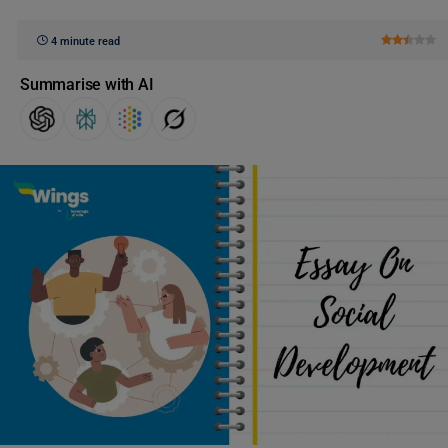
4 minute read
Summarise with AI