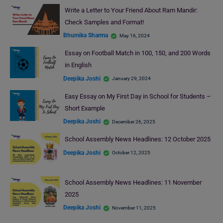
Write a Letter to Your Friend About Ram Mandir:
Check Samples and Format!
Bhumika Sharma
May 16, 2024
Essay on Football Match in 100, 150, and 200 Words
in English
Deepika Joshi
January 29, 2024
Easy Essay on My First Day in School for Students –
Short Example
Deepika Joshi
December 26, 2025
School Assembly News Headlines: 12 October 2025
Deepika Joshi
October 12, 2025
School Assembly News Headlines: 11 November
2025
Deepika Joshi
November 11, 2025