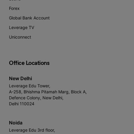
Forex
Global Bank Account
Leverage TV
Uniconnect
Office Locations
New Delhi
Leverage Edu Tower,
A-258, Bhishma Pitamah Marg, Block A,
Defence Colony, New Delhi,
Delhi 110024
Noida
Leverage Edu 3rd floor,