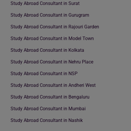
Study Abroad Consultant in Surat
Study Abroad Consultant in Gurugram
Study Abroad Consultant in Rajouri Garden
Study Abroad Consultant in Model Town
Study Abroad Consultant in Kolkata
Study Abroad Consultant in Nehru Place
Study Abroad Consultant in NSP
Study Abroad Consultant in Andheri West
Study Abroad Consultant in Bengaluru
Study Abroad Consultant in Mumbai
Study Abroad Consultant in Nashik