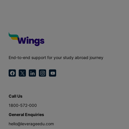
End-to-end support for your study abroad journey
Call Us
1800-572-000
General Enquiries
hello@leverageedu.com