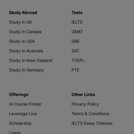
Study Abroad
Tests
Study in UK
IELTS
Study in Canada
GMAT
Study in USA
GRE
Study in Australia
SAT
Study in New Zealand
TOEFL
Study in Germany
PTE
Offerings
Other Links
AI Course Finder
Privacy Policy
Leverage Live
Terms & Conditions
Scholarship
IELTS Essay Checker
Loans