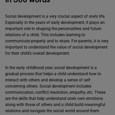
Social development is a very crucial aspect of one’s life.
Especially in the years of early development, it plays an
important role in shaping the personalities and future
relations of a child. This includes learning to
communicate properly and to share. For parents, it is very
important to understand the value of social development
for their child’s overall development.
In the early childhood year, social development is a
gradual process that helps a child understand how to
interact with others and develop a sense of self
concerning others. Social development includes
communication, conflict resolution, empathy, etc. These
are the skills that help understand one’s own emotions
along with those of others and a child build meaningful
relations and navigate the social world around them.