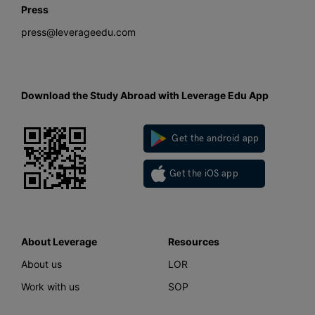
Press
press@leverageedu.com
Download the Study Abroad with Leverage Edu App
Get the android app
Get the iOS app
About Leverage
Resources
About us
LOR
Work with us
SOP