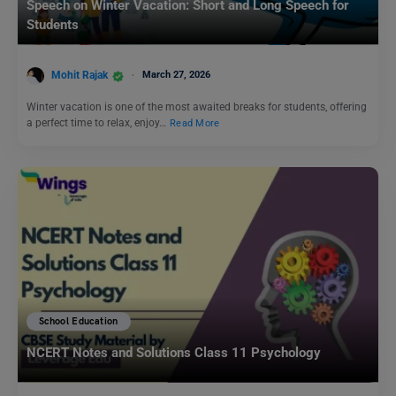
Speech on Winter Vacation: Short and Long Speech for
Students
Mohit Rajak
March 27, 2026
Winter vacation is one of the most awaited breaks for students, offering
a perfect time to relax, enjoy…
Read More
School Education
NCERT Notes and Solutions Class 11 Psychology