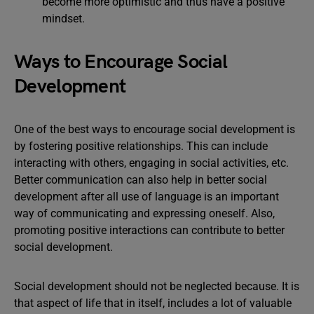
become more optimistic and thus have a positive
mindset.
Ways to Encourage Social
Development
One of the best ways to encourage social development is
by fostering positive relationships. This can include
interacting with others, engaging in social activities, etc.
Better communication can also help in better social
development after all use of language is an important
way of communicating and expressing oneself. Also,
promoting positive interactions can contribute to better
social development.
Social development should not be neglected because. It is
that aspect of life that in itself, includes a lot of valuable