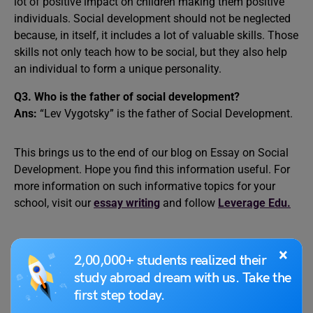
lot of positive impact on children making them positive
individuals. Social development should not be neglected
because, in itself, it includes a lot of valuable skills. Those
skills not only teach how to be social, but they also help
an individual to form a unique personality.
Q3. Who is the father of social development?
Ans:
“Lev Vygotsky” is the father of Social Development.
This brings us to the end of our blog on Essay on Social
Development. Hope you find this information useful. For
more information on such informative topics for your
school, visit our
essay writing
and follow
Leverage Edu.
×
2,00,000+ students realized their
study abroad dream with us. Take the
first step today.