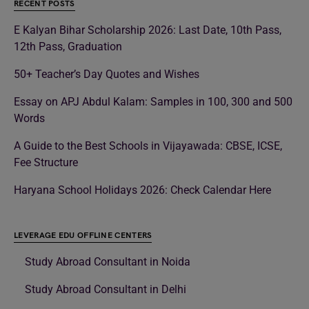
RECENT POSTS
E Kalyan Bihar Scholarship 2026: Last Date, 10th Pass,
12th Pass, Graduation
50+ Teacher’s Day Quotes and Wishes
Essay on APJ Abdul Kalam: Samples in 100, 300 and 500
Words
A Guide to the Best Schools in Vijayawada: CBSE, ICSE,
Fee Structure
Haryana School Holidays 2026: Check Calendar Here
LEVERAGE EDU OFFLINE CENTERS
Study Abroad Consultant in Noida
Study Abroad Consultant in Delhi