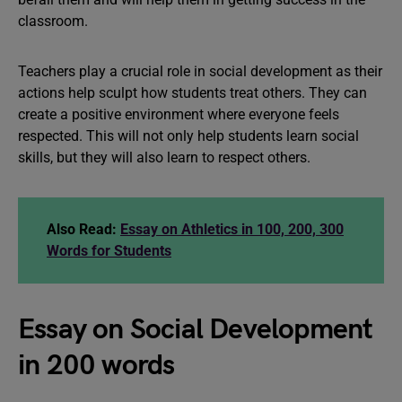
classroom.
Teachers play a crucial role in social development as their
actions help sculpt how students treat others. They can
create a positive environment where everyone feels
respected. This will not only help students learn social
skills, but they will also learn to respect others.
Also Read:
Essay on Athletics in 100, 200, 300
Words for Students
Essay on Social Development
in 200 words