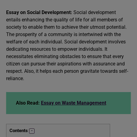
Essay on Social Development:
Social development
entails enhancing the quality of life for all members of
society to enable them to achieve their utmost potential.
The prosperity of a community is intertwined with the
welfare of each individual. Social development involves
dedicating resources to empower individuals. It
necessitates eliminating obstacles to ensure that every
citizen can pursue their aspirations with assurance and
respect. Also, it helps each person gravitate towards self-
reliance.
Also Read:
Essay on Waste Management
Contents