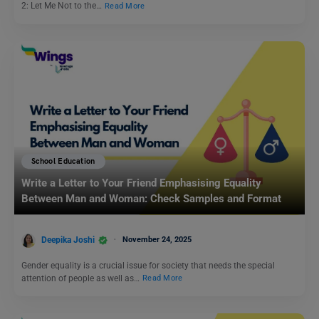
2: Let Me Not to the…
Read More
School Education
Write a Letter to Your Friend Emphasising Equality
Between Man and Woman: Check Samples and Format
Deepika Joshi
November 24, 2025
Gender equality is a crucial issue for society that needs the special
attention of people as well as…
Read More