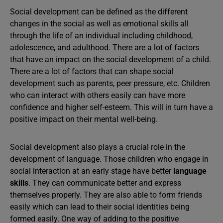
Social development can be defined as the different
changes in the social as well as emotional skills all
through the life of an individual including childhood,
adolescence, and adulthood. There are a lot of factors
that have an impact on the social development of a child.
There are a lot of factors that can shape social
development such as parents, peer pressure, etc. Children
who can interact with others easily can have more
confidence and higher self-esteem. This will in turn have a
positive impact on their mental well-being.
Social development also plays a crucial role in the
development of language. Those children who engage in
social interaction at an early stage have better
language
skills
. They can communicate better and express
themselves properly. They are also able to form friends
easily which can lead to their social identities being
formed easily. One way of adding to the positive