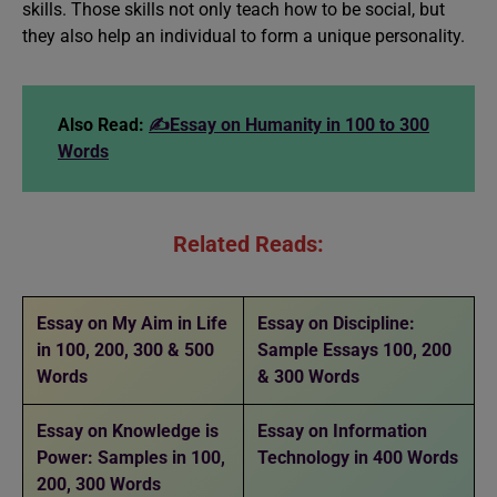
skills. Those skills not only teach how to be social, but
they also help an individual to form a unique personality.
Also Read:
✍️Essay on Humanity in 100 to 300
Words
Related Reads:
Essay on My Aim in Life
Essay on Discipline:
in 100, 200, 300 & 500
Sample Essays 100, 200
Words
& 300 Words
Essay on Knowledge is
Essay on Information
Power: Samples in 100,
Technology in 400 Words
200, 300 Words