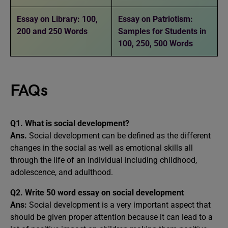
Essay on Library: 100,
Essay on Patriotism:
200 and 250 Words
Samples for Students in
100, 250, 500 Words
FAQs
Q1. What is social development?
Ans.
Social development can be defined as the different
changes in the social as well as emotional skills all
through the life of an individual including childhood,
adolescence, and adulthood.
Q2.
W
rite 50 word essay on social development
Ans:
Social development is a very important aspect that
should be given proper attention because it can lead to a