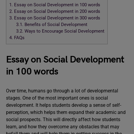
1.
Essay on Social Development in 100 words
2.
Essay on Social Development in 200 words
3.
Essay on Social Development in 300 words
3.1.
Benefits of Social Development
3.2.
Ways to Encourage Social Development
4.
FAQs
Essay on Social Development
in 100 words
Over time, humans go through a lot of developmental
stages. One of the most important ones is social
development. It helps students develop a sense of self-
perception, which helps them expand their academic and
social prospects. This will directly affect how students
learn, and how they overcome any obstacles that may
befall them and will help them in getting success in the