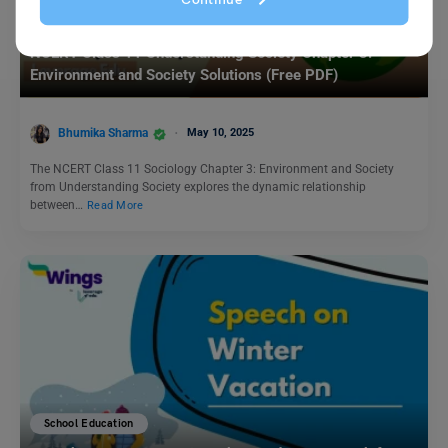
School Education
NCERT Class 11 Understanding Society Chapter 3:
Environment and Society Solutions (Free PDF)
Bhumika Sharma
May 10, 2025
The NCERT Class 11 Sociology Chapter 3: Environment and Society
from Understanding Society explores the dynamic relationship
between…
Read More
School Education