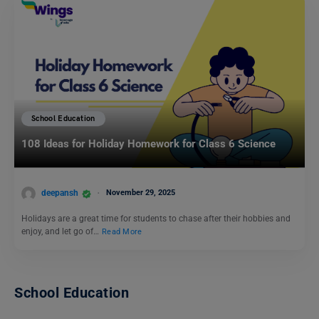
School Education
108 Ideas for Holiday Homework for Class 6 Science
deepansh
November 29, 2025
Holidays are a great time for students to chase after their hobbies and
enjoy, and let go of…
Read More
School Education