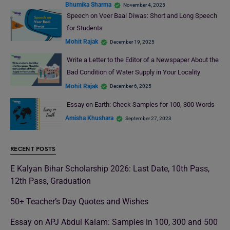
Bhumika Sharma
November 4, 2025
Speech on Veer Baal Diwas: Short and Long Speech
for Students
Mohit Rajak
December 19, 2025
Write a Letter to the Editor of a Newspaper About the
Bad Condition of Water Supply in Your Locality
Mohit Rajak
December 6, 2025
Essay on Earth: Check Samples for 100, 300 Words
Amisha Khushara
September 27, 2023
RECENT POSTS
E Kalyan Bihar Scholarship 2026: Last Date, 10th Pass,
12th Pass, Graduation
50+ Teacher’s Day Quotes and Wishes
Essay on APJ Abdul Kalam: Samples in 100, 300 and 500