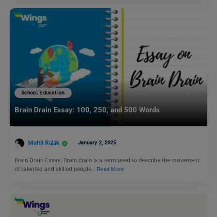
School Education
Brain Drain Essay: 100, 250, and 500 Words
Mohit Rajak
January 2, 2025
Brain Drain Essay: Brain drain is a term used to describe the movement
of talented and skilled people…
Read More