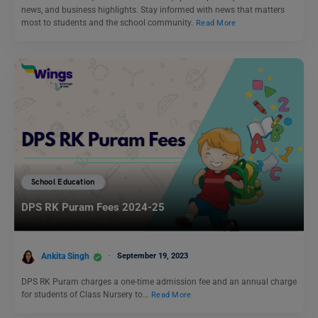
news, and business highlights. Stay informed with news that matters
most to students and the school community.
Read More
School Education
DPS RK Puram Fees 2024-25
Ankita Singh
September 19, 2023
DPS RK Puram charges a one-time admission fee and an annual charge
for students of Class Nursery to…
Read More