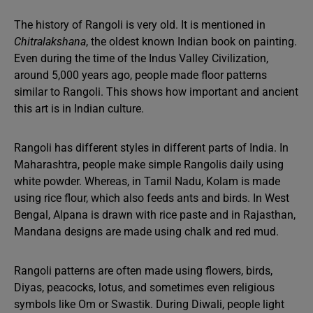
The history of Rangoli is very old. It is mentioned in
Chitralakshana
, the oldest known Indian book on painting.
Even during the time of the Indus Valley Civilization,
around 5,000 years ago, people made floor patterns
similar to Rangoli. This shows how important and ancient
this art is in Indian culture.
Rangoli has different styles in different parts of India. In
Maharashtra, people make simple Rangolis daily using
white powder. Whereas, in Tamil Nadu, Kolam is made
using rice flour, which also feeds ants and birds. In West
Bengal, Alpana is drawn with rice paste and in Rajasthan,
Mandana designs are made using chalk and red mud.
Rangoli patterns are often made using flowers, birds,
Diyas, peacocks, lotus, and sometimes even religious
symbols like Om or Swastik. During Diwali, people light