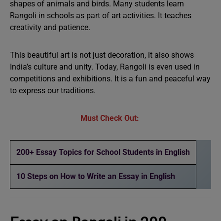
shapes of animals and birds. Many students learn
Rangoli in schools as part of art activities. It teaches
creativity and patience.
This beautiful art is not just decoration, it also shows
India’s culture and unity. Today, Rangoli is even used in
competitions and exhibitions. It is a fun and peaceful way
to express our traditions.
Must Check Out:
200+ Essay Topics for School Students in English
10 Steps on How to Write an Essay in English