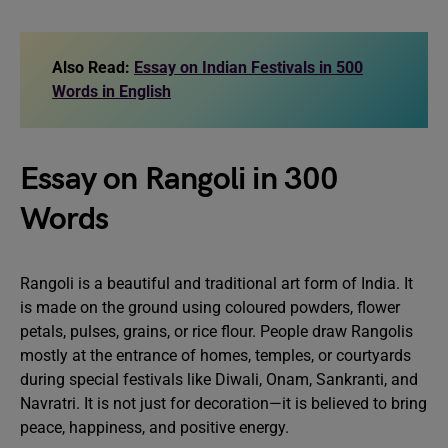
Also Read:
Essay on Indian Festivals in 500
Words in English
Essay on Rangoli in 300
Words
Rangoli is a beautiful and traditional art form of India. It
is made on the ground using coloured powders, flower
petals, pulses, grains, or rice flour. People draw Rangolis
mostly at the entrance of homes, temples, or courtyards
during special festivals like Diwali, Onam, Sankranti, and
Navratri. It is not just for decoration—it is believed to bring
peace, happiness, and positive energy.