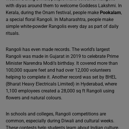
with diyas around them to welcome Goddess Lakshmi. In
Kerala, during the Onam festival, people make
Pookalam
,
a special floral Rangoli. In Maharashtra, people make
simple white-powder Rangolis every day as part of daily
rituals.
Rangoli has even made records. The world’s largest
Rangoli was made in Gujarat in 2019 to celebrate Prime
Minister Narendra Modi’s birthday. It covered more than
100,000 square feet and had over 12,000 volunteers
helping to complete it. Another record was set by BHEL
(Bharat Heavy Electricals Limited) in Hyderabad, where
1,100 employees created a 28,000 sq ft Rangoli using
flowers and natural colours.
In schools and colleges, Rangoli competitions are
common, especially during Diwali and cultural weeks.
These contests help students learn about Indian culture,