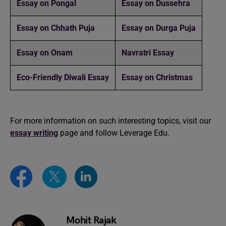
Essay on Pongal
Essay on Dussehra
Essay on Chhath Puja
Essay on Durga Puja
Essay on Onam
Navratri Essay
Eco-Friendly Diwali Essay
Essay on Christmas
For more information on such interesting topics, visit our
essay writing
page and follow Leverage Edu.
Mohit Rajak