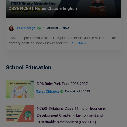
CBSE NCERT Notes Class 6 English
Ankita Singh
October 7, 2023
CBSE has prescribed 2 NCERT English books for Class 6 students. The
primary book is “Honeysuckle” and the…
Read More
School Education
DPS Ruby Park Fees 2026-2027
Sanya Chhabra
December 28, 2025
NCERT Solutions Class 11 Indian Economic
Development Chapter 7: Environment and
Sustainable Development (Free PDF)