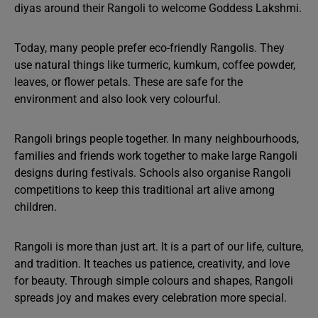
diyas around their Rangoli to welcome Goddess Lakshmi.
Today, many people prefer eco-friendly Rangolis. They
use natural things like turmeric, kumkum, coffee powder,
leaves, or flower petals. These are safe for the
environment and also look very colourful.
Rangoli brings people together. In many neighbourhoods,
families and friends work together to make large Rangoli
designs during festivals. Schools also organise Rangoli
competitions to keep this traditional art alive among
children.
Rangoli is more than just art. It is a part of our life, culture,
and tradition. It teaches us patience, creativity, and love
for beauty. Through simple colours and shapes, Rangoli
spreads joy and makes every celebration more special.