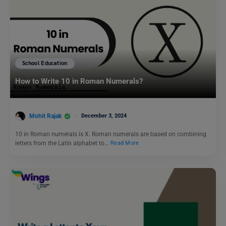
School Education
How to Write 10 in Roman Numerals?
Mohit Rajak
December 3, 2024
10 in Roman numerals is X. Roman numerals are based on combining
letters from the Latin alphabet to…
Read More