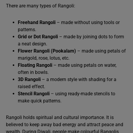
There are many types of Rangoli:
Freehand Rangoli
– made without using tools or
patterns.
Grid or Dot Rangoli
– made by joining dots to form
a neat design.
Flower Rangoli (Pookalam)
– made using petals of
marigold, rose, lotus, etc.
Floating Rangoli
– made using petals on water,
often in bowls.
3D Rangoli
– a modern style with shading for a
raised effect.
Stencil Rangoli
– using ready-made stencils to
make quick patterns.
Rangoli holds spiritual and cultural importance. It is
believed to keep away bad energy and attract peace and
wealth. During Diwali, people make colourful Rangolis