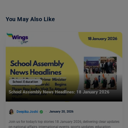
You May Also Like
School Education
School Assembly News Headlines: 18 January 2026
Deepika Joshi
January 20, 2026
Join us for today’s top stories 18 January 2026, delivering clear updates
on national affairs, international events, sports updates, education