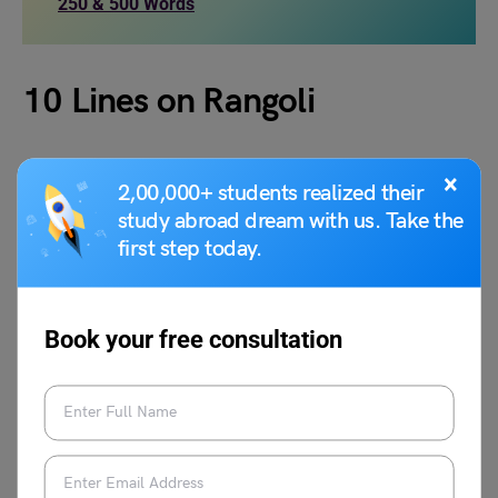
250 & 500 Words
10 Lines on Rangoli
Here are 10 lines on Rangoli:
×
2,00,000+ students realized their
study abroad dream with us. Take the
Rangoli is a traditional Indian art made on the floor
first step today.
using colored powders, flower petals, rice flour, or
natural materials like turmeric and leaves.
It is created during festivals such as Diwali, Onam,
Book your free consultation
Pongal, and Navratri to welcome guests and bring
positivity into homes.
The term “Rangoli” comes from Sanskrit, where
“Rang” means color and “Aavalli” means row,
signifying a row of colors.
Different regions have unique names for Rangoli: