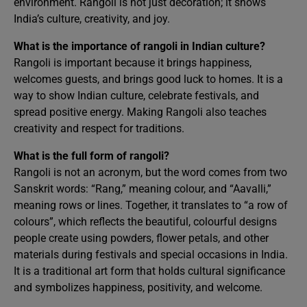
environment. Rangoli is not just decoration; it shows
India’s culture, creativity, and joy.
What is the importance of rangoli in Indian culture?
Rangoli is important because it brings happiness,
welcomes guests, and brings good luck to homes. It is a
way to show Indian culture, celebrate festivals, and
spread positive energy. Making Rangoli also teaches
creativity and respect for traditions.
What is the full form of rangoli?
Rangoli is not an acronym, but the word comes from two
Sanskrit words: “Rang,” meaning colour, and “Aavalli,”
meaning rows or lines. Together, it translates to “a row of
colours”, which reflects the beautiful, colourful designs
people create using powders, flower petals, and other
materials during festivals and special occasions in India.
It is a traditional art form that holds cultural significance
and symbolizes happiness, positivity, and welcome.