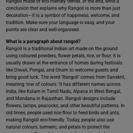
Rangoli made or eco-friendly trends. In the end, write a
conclusion that explains why Rangoli is more than just
decoration—it is a symbol of happiness, welcome, and
tradition. Make sure your language is easy, and your
points are clear and well-organised.
What is a paragraph about rangoli?
Rangoli is a traditional Indian art made on the ground
using coloured powders, flower petals, rice, or flour. It is
usually drawn at the entrance of homes during festivals
like Diwali, Pongal, and Onam to welcome guests and
bring good luck. The word ‘Rangoli’ comes from Sanskrit,
meaning ‘row of colours.’ It has different names across
India, like Kolam in Tamil Nadu, Alpana in West Bengal,
and Mandana in Rajasthan. Rangoli designs include
flowers, lamps, peacocks, and other beautiful patterns. In
old times, people used rice flour to feed birds and ants,
making Rangoli eco-friendly. Today, people also use
natural colours, turmeric, and petals to protect the