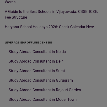
Words
A Guide to the Best Schools in Vijayawada: CBSE, ICSE,
Fee Structure
Haryana School Holidays 2026: Check Calendar Here
LEVERAGE EDU OFFLINE CENTERS
Study Abroad Consultant in Noida
Study Abroad Consultant in Delhi
Study Abroad Consultant in Surat
Study Abroad Consultant in Gurugram
Study Abroad Consultant in Rajouri Garden
Study Abroad Consultant in Model Town