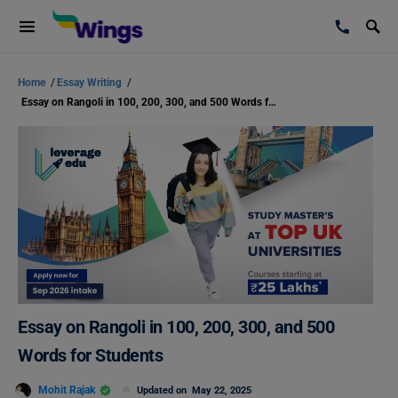
Home
/
Essay Writing
/
Essay on Rangoli in 100, 200, 300, and 500 Words for Students
Essay on Rangoli in 100, 200, 300, and 500
Words for Students
Mohit Rajak
Updated on
May 22, 2025