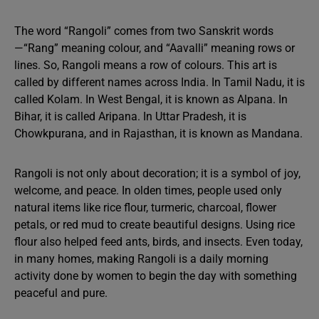
The word “Rangoli” comes from two Sanskrit words
—“Rang” meaning colour, and “Aavalli” meaning rows or
lines. So, Rangoli means a row of colours. This art is
called by different names across India. In Tamil Nadu, it is
called Kolam. In West Bengal, it is known as Alpana. In
Bihar, it is called Aripana. In Uttar Pradesh, it is
Chowkpurana, and in Rajasthan, it is known as Mandana.
Rangoli is not only about decoration; it is a symbol of joy,
welcome, and peace. In olden times, people used only
natural items like rice flour, turmeric, charcoal, flower
petals, or red mud to create beautiful designs. Using rice
flour also helped feed ants, birds, and insects. Even today,
in many homes, making Rangoli is a daily morning
activity done by women to begin the day with something
peaceful and pure.