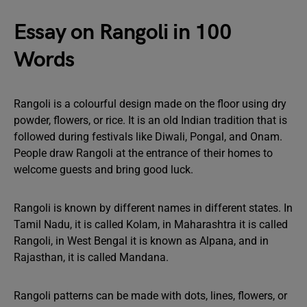
Essay on Rangoli in 100
Words
Rangoli is a colourful design made on the floor using dry
powder, flowers, or rice. It is an old Indian tradition that is
followed during festivals like Diwali, Pongal, and Onam.
People draw Rangoli at the entrance of their homes to
welcome guests and bring good luck.
Rangoli is known by different names in different states. In
Tamil Nadu, it is called Kolam, in Maharashtra it is called
Rangoli, in West Bengal it is known as Alpana, and in
Rajasthan, it is called Mandana.
Rangoli patterns can be made with dots, lines, flowers, or