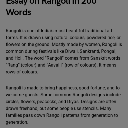
Essay on Rangoli in 200
Words
Rangoli is one of India’s most beautiful traditional art
forms. It is drawn using natural colours, powdered rice, or
flowers on the ground. Mostly made by women, Rangoli is
common during festivals like Diwali, Sankranti, Pongal,
and Holi. The word “Rangoli” comes from Sanskrit words
“Rang” (colour) and “Aavalli” (row of colours). It means
rows of colours.
Rangoli is made to bring happiness, good fortune, and to
welcome guests. Some common Rangoli designs include
circles, flowers, peacocks, and Diyas. Designs are often
drawn freehand, but some people use stencils. Many
families pass down Rangoli patterns from generation to
generation.