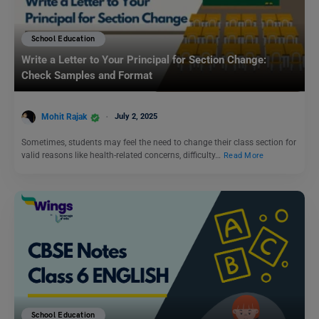
School Education
Write a Letter to Your Principal for Section Change:
Check Samples and Format
Mohit Rajak
July 2, 2025
Sometimes, students may feel the need to change their class section for
valid reasons like health-related concerns, difficulty…
Read More
School Education