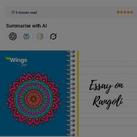
9 minute read
Summarise with AI