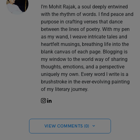
I’m Mohit Rajak, a soul deeply entwined
with the rhythm of words. I find peace and
purpose in crafting verses that dance
between the lines of poetry. With my pen
as my wand, I weave intricate tales and
heartfelt musings, breathing life into the
blank canvas of each page. Blogging is
my window to the world way of sharing
thoughts, emotions, and a perspective
uniquely my own. Every word I write is a
brushstroke in the ever-evolving painting
of my literary journey.
VIEW COMMENTS (0)