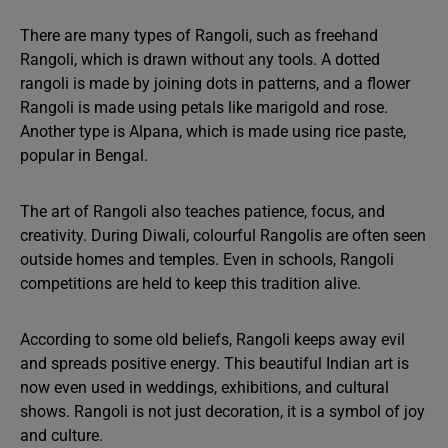
There are many types of Rangoli, such as freehand
Rangoli, which is drawn without any tools. A dotted
rangoli is made by joining dots in patterns, and a flower
Rangoli is made using petals like marigold and rose.
Another type is Alpana, which is made using rice paste,
popular in Bengal.
The art of Rangoli also teaches patience, focus, and
creativity. During Diwali, colourful Rangolis are often seen
outside homes and temples. Even in schools, Rangoli
competitions are held to keep this tradition alive.
According to some old beliefs, Rangoli keeps away evil
and spreads positive energy. This beautiful Indian art is
now even used in weddings, exhibitions, and cultural
shows. Rangoli is not just decoration, it is a symbol of joy
and culture.