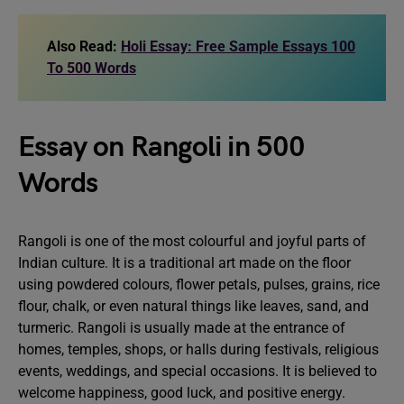
Also Read:
Holi Essay: Free Sample Essays 100
To 500 Words
Essay on Rangoli in 500
Words
Rangoli is one of the most colourful and joyful parts of
Indian culture. It is a traditional art made on the floor
using powdered colours, flower petals, pulses, grains, rice
flour, chalk, or even natural things like leaves, sand, and
turmeric. Rangoli is usually made at the entrance of
homes, temples, shops, or halls during festivals, religious
events, weddings, and special occasions. It is believed to
welcome happiness, good luck, and positive energy.