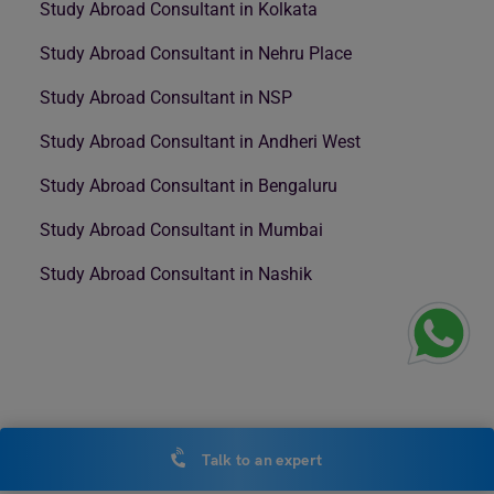
Study Abroad Consultant in Kolkata
Study Abroad Consultant in Nehru Place
Study Abroad Consultant in NSP
Study Abroad Consultant in Andheri West
Study Abroad Consultant in Bengaluru
Study Abroad Consultant in Mumbai
Study Abroad Consultant in Nashik
Talk to an expert