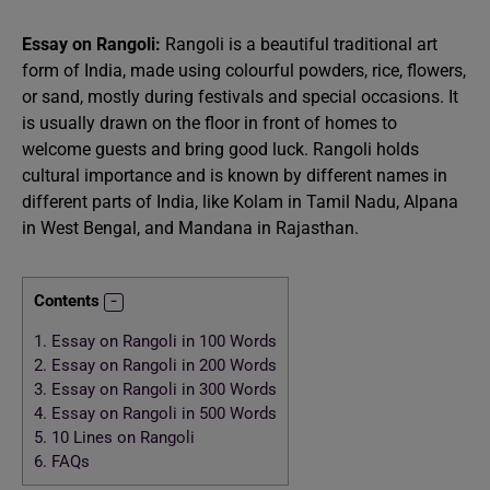
Essay on Rangoli:
Rangoli is a beautiful traditional art
form of India, made using colourful powders, rice, flowers,
or sand, mostly during festivals and special occasions. It
is usually drawn on the floor in front of homes to
welcome guests and bring good luck. Rangoli holds
cultural importance and is known by different names in
different parts of India, like Kolam in Tamil Nadu, Alpana
in West Bengal, and Mandana in Rajasthan.
Contents
1.
Essay on Rangoli in 100 Words
2.
Essay on Rangoli in 200 Words
3.
Essay on Rangoli in 300 Words
4.
Essay on Rangoli in 500 Words
5.
10 Lines on Rangoli
6.
FAQs