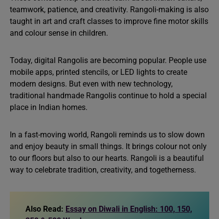
teamwork, patience, and creativity. Rangoli-making is also
taught in art and craft classes to improve fine motor skills
and colour sense in children.
Today, digital Rangolis are becoming popular. People use
mobile apps, printed stencils, or LED lights to create
modern designs. But even with new technology,
traditional handmade Rangolis continue to hold a special
place in Indian homes.
In a fast-moving world, Rangoli reminds us to slow down
and enjoy beauty in small things. It brings colour not only
to our floors but also to our hearts. Rangoli is a beautiful
way to celebrate tradition, creativity, and togetherness.
Also Read:
Essay on Diwali in English: 100, 150,