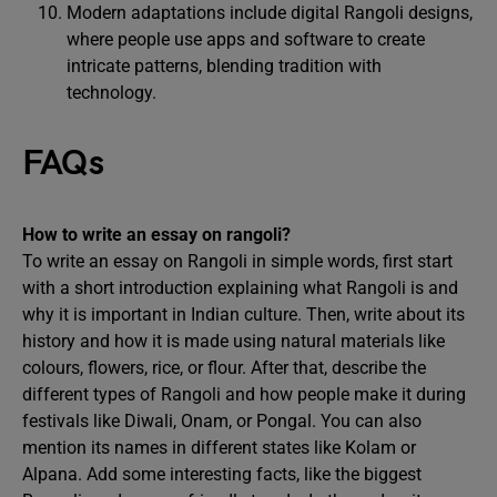
Modern adaptations include digital Rangoli designs,
where people use apps and software to create
intricate patterns, blending tradition with
technology.
FAQs
How to write an essay on rangoli?
To write an essay on Rangoli in simple words, first start
with a short introduction explaining what Rangoli is and
why it is important in Indian culture. Then, write about its
history and how it is made using natural materials like
colours, flowers, rice, or flour. After that, describe the
different types of Rangoli and how people make it during
festivals like Diwali, Onam, or Pongal. You can also
mention its names in different states like Kolam or
Alpana. Add some interesting facts, like the biggest