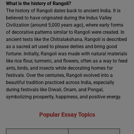
What is the history of Rangoli?
The history of Rangoli dates back to ancient India. It is
believed to have originated during the Indus Valley
Civilization (around 5,000 years ago), where early forms
of decorative patterns similar to Rangoli were created. In
ancient texts like the Chitralakshana, Rangoli is described
as a sacred art used to please deities and bring good
fortune. Initially, Rangoli was made with natural materials
like rice flour, turmeric, and flowers, often as a way to feed
ants, birds, and insects while decorating homes for
festivals. Over the centuries, Rangoli evolved into a
beautiful tradition practiced across India, especially
during festivals like Diwali, Onam, and Pongal,
symbolizing prosperity, happiness, and positive energy.
Popular Essay Topics